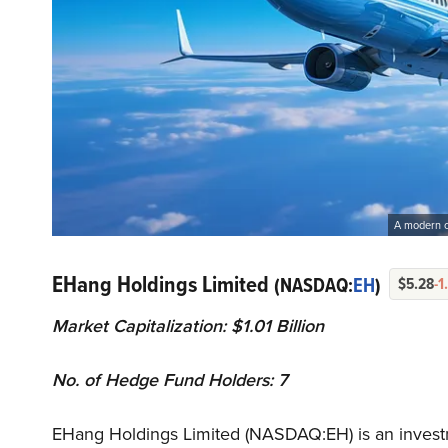
A modern co
EHang Holdings Limited
(NASDAQ:
EH
)
$5.28
-1
Market Capitalization: $1.01 Billion
No. of Hedge Fund Holders: 7
EHang Holdings Limited (NASDAQ:EH) is an invest