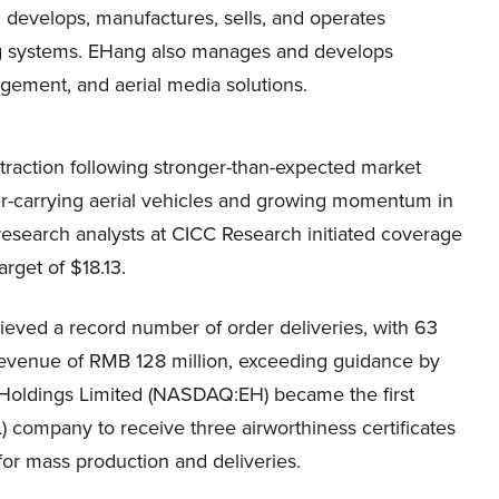
develops, manufactures, sells, and operates
g systems. EHang also manages and develops
agement, and aerial media solutions.
action following stronger-than-expected market
er-carrying aerial vehicles and growing momentum in
research analysts at CICC Research initiated coverage
rget of $18.13.
ieved a record number of order deliveries, with 63
evenue of RMB 128 million, exceeding guidance by
 Holdings Limited (NASDAQ:EH) became the first
OL) company to receive three airworthiness certificates
s for mass production and deliveries.