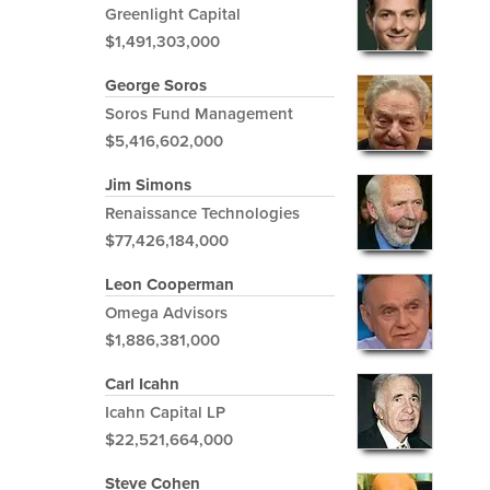
Greenlight Capital
$1,491,303,000
George Soros
Soros Fund Management
$5,416,602,000
Jim Simons
Renaissance Technologies
$77,426,184,000
Leon Cooperman
Omega Advisors
$1,886,381,000
Carl Icahn
Icahn Capital LP
$22,521,664,000
Steve Cohen