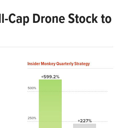
ll-Cap Drone Stock to
Insider Monkey Quarterly Strategy
+599.2%
500%
250%
+227%