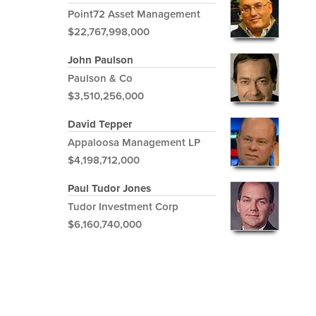
Point72 Asset Management
$22,767,998,000
John Paulson
Paulson & Co
$3,510,256,000
David Tepper
Appaloosa Management LP
$4,198,712,000
Paul Tudor Jones
Tudor Investment Corp
$6,160,740,000