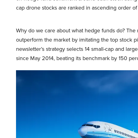
cap drone stocks are ranked in ascending order of
Why do we care about what hedge funds do? The r
outperform the market by imitating the top stock p
newsletter’s strategy selects 14 small-cap and lar
since May 2014, beating its benchmark by 150 perc