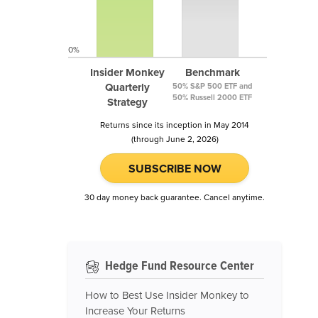
0%
Insider Monkey
Benchmark
Quarterly
50% S&P 500 ETF and
50% Russell 2000 ETF
Strategy
Returns since its inception in May 2014
(through June 2, 2026)
SUBSCRIBE NOW
30 day money back guarantee. Cancel anytime.
Hedge Fund Resource Center
How to Best Use Insider Monkey to
Increase Your Returns