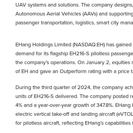
UAV systems and solutions. The company designs, 
Autonomous Aerial Vehicles (AAVs) and supportin
passenger transportation, logistics, smart city man
EHang Holdings Limited (NASDAQ:EH) has gained tr
demand for its flagship EH216-S pilotless passeng
the company’s operations. On January 2, equities 
of EH and gave an Outperform rating with a price ta
During the third quarter of 2024, the company ach
units of EH216-S delivered. The company posted r
4% and a year-over-year growth of 347.8%. EHang
electric vertical take-off and landing aircraft (eVT
for pilotless aircraft, reflecting EHang’s capabilitie