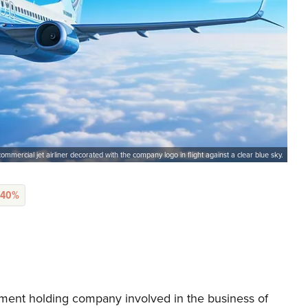
mmercial jet airliner decorated with the company logo in flight against a clear blue sky.
.40%
ment holding company involved in the business of