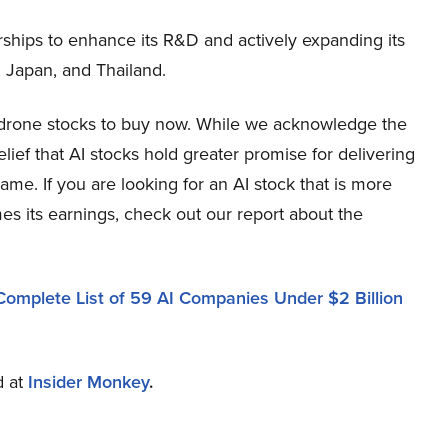
rships to enhance its R&D and actively expanding its
, Japan, and Thailand.
p drone stocks to buy now. While we acknowledge the
elief that AI stocks hold greater promise for delivering
ame. If you are looking for an AI stock that is more
mes its earnings, check out our report about the
Complete List of 59 AI Companies Under $2 Billion
d at
Insider Monkey
.