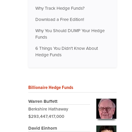
Why Track Hedge Funds?
Download a Free Edition!
Why You Should DUMP Your Hedge
Funds
6 Things You Didn't Know About
Hedge Funds
Billionaire Hedge Funds
Warren Buffett
Berkshire Hathaway
$293,447,417,000
David Einhorn