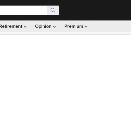
Retirement
Opinion
Premium
99)
Monthly picks · Ad-free browsing · 30-day money ba