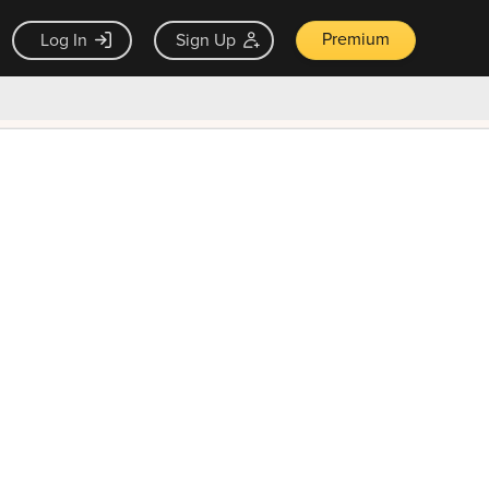
Premium
Log In
Sign Up
×
ck guarantee
Unlock Now — $9.99