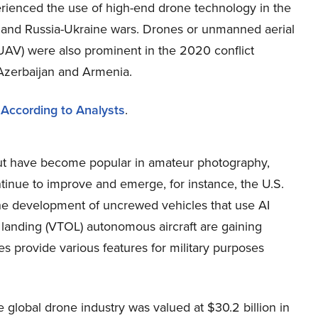
rienced the use of high-end drone technology in the
el and Russia-Ukraine wars. Drones or unmanned aerial
(UAV) were also prominent in the 2020 conflict
zerbaijan and Armenia.
 According to Analysts
.
 but have become popular in amateur photography,
tinue to improve and emerge, for instance, the U.S.
the development of uncrewed vehicles that use AI
and landing (VTOL) autonomous aircraft are gaining
s provide various features for military purposes
global drone industry was valued at $30.2 billion in