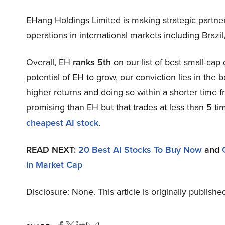
EHang Holdings Limited is making strategic partne
operations in international markets including Brazil
Overall, EH
ranks 5th
on our list of best small-ca
potential of EH to grow, our conviction lies in the b
higher returns and doing so within a shorter time fr
promising than EH but that trades at less than 5 ti
cheapest AI stock
.
READ NEXT:
20 Best AI Stocks To Buy Now
and
in Market Cap
Disclosure: None. This article is originally publishe