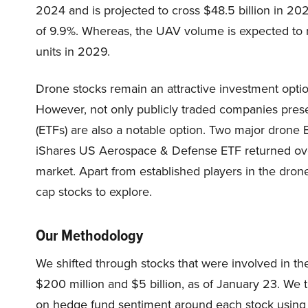
2024 and is projected to cross $48.5 billion in 2
of 9.9%. Whereas, the UAV volume is expected to ri
units in 2029.
Drone stocks remain an attractive investment optio
However, not only publicly traded companies pres
(ETFs) are also a notable option. Two major dro
iShares US Aerospace & Defense ETF returned ov
market. Apart from established players in the drone
cap stocks to explore.
Our Methodology
We shifted through stocks that were involved in th
$200 million and $5 billion, as of January 23. We 
on hedge fund sentiment around each stock using 