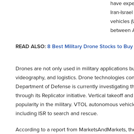
have expe
Iran-Isra
vehicles 
between A
READ ALSO
:
8 Best Military Drone Stocks to Buy
Drones are not only used in military applications
videography, and logistics. Drone technologies con
Department of Defense is currently investigating 
through its Replicator initiative. Vertical takeoff 
popularity in the military. VTOL autonomous vehicle
including ISR to search and rescue.
According to a report from MarketsAndMarkets, the 