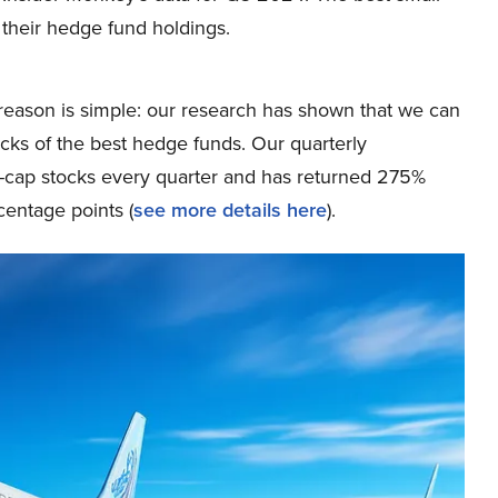
 their hedge fund holdings.
eason is simple: our research has shown that we can
icks of the best hedge funds. Our quarterly
ge-cap stocks every quarter and has returned 275%
entage points (
see more details here
).