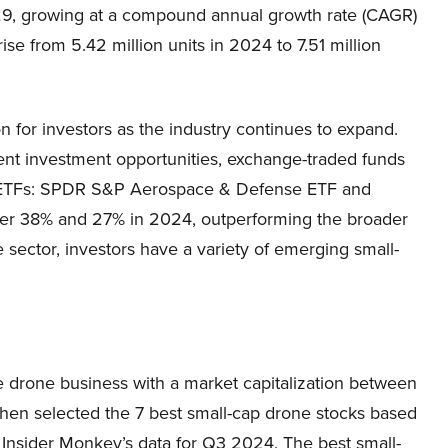
029, growing at a compound annual growth rate (CAGR)
se from 5.42 million units in 2024 to 7.51 million
n for investors as the industry continues to expand.
ent investment opportunities, exchange-traded funds
ne ETFs: SPDR S&P Aerospace & Defense ETF and
er 38% and 27% in 2024, outperforming the broader
 sector, investors have a variety of emerging small-
e drone business with a market capitalization between
then selected the 7 best small-cap drone stocks based
Insider Monkey’s data for Q3 2024. The best small-