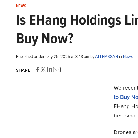
NEWS
Is EHang Holdings Li
Buy Now?
Published on January 25, 2025 at 3:43 pm by
ALI HASSAN
in
News
SHARE
We recentl
to Buy N
EHang Hol
best smal
Drones ar