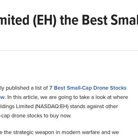
mited (EH) the Best Sma
y published a list of
7 Best Small-Cap Drone Stocks
ow
. In this article, we are going to take a look at where
dings Limited (NASDAQ:EH) stands against other
l-cap drone stocks to buy now.
e the strategic weapon in modern warfare and we