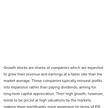
Growth stocks are shares of companies which are expected
to grow their revenue and earnings at a faster rate than the
market average. These companies typically reinvest profits
into expansion rather than paying dividends, aiming for
long-term capital appreciation. Their high growth, however,
tends to be priced at high valuations by the markets,
making them significantly more expensive (in terms of P/E