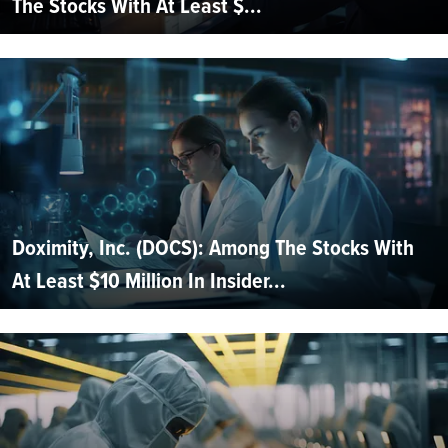
The Stocks With At Least $...
Doximity, Inc. (DOCS): Among The Stocks With
At Least $10 Million In Insider...