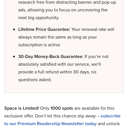
research free from distracting banner and pop-up
ads, allowing you to focus on uncovering the
next big opportunity.
Lifetime Price Guarantee:
Your renewal rate will
always remain the same as long as your
subscription is active.
30-Day Money-Back Guarantee:
If you’re not
absolutely satisfied with our service, we’ll
provide a full refund within 30 days, no
questions asked.
Space is Limited!
Only
1000 spots
are available for this
exclusive offer. Don’t let this chance slip away –
subscribe
to our Premium Readership Newsletter today
and unlock