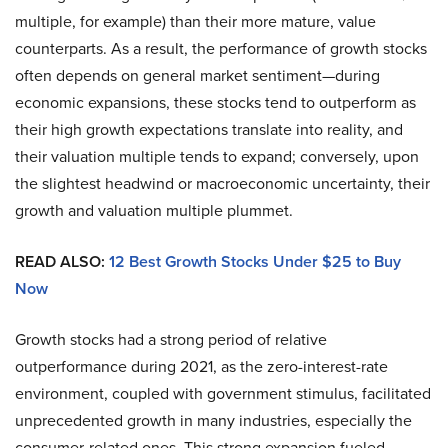
multiple, for example) than their more mature, value
counterparts. As a result, the performance of growth stocks
often depends on general market sentiment—during
economic expansions, these stocks tend to outperform as
their high growth expectations translate into reality, and
their valuation multiple tends to expand; conversely, upon
the slightest headwind or macroeconomic uncertainty, their
growth and valuation multiple plummet.
READ ALSO:
12 Best Growth Stocks Under $25 to Buy
Now
Growth stocks had a strong period of relative
outperformance during 2021, as the zero-interest-rate
environment, coupled with government stimulus, facilitated
unprecedented growth in many industries, especially the
consumer-related ones. This strong expansion fueled