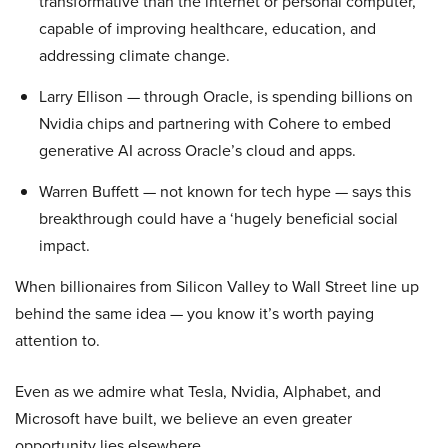
transformative than the internet or personal computer,
capable of improving healthcare, education, and
addressing climate change.
Larry Ellison — through Oracle, is spending billions on
Nvidia chips and partnering with Cohere to embed
generative AI across Oracle’s cloud and apps.
Warren Buffett — not known for tech hype — says this
breakthrough could have a ‘hugely beneficial social
impact.
When billionaires from Silicon Valley to Wall Street line up
behind the same idea — you know it’s worth paying
attention to.
Even as we admire what Tesla, Nvidia, Alphabet, and
Microsoft have built, we believe an even greater
opportunity lies elsewhere…