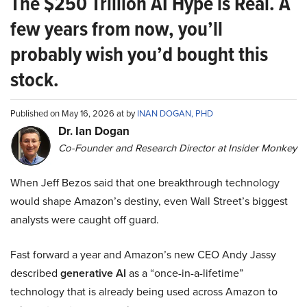
The $250 Trillion AI Hype is Real. A
few years from now, you’ll
probably wish you’d bought this
stock.
Published on May 16, 2026 at by
INAN DOGAN, PHD
Dr. Ian Dogan
Co-Founder and Research Director at Insider Monkey
When Jeff Bezos said that one breakthrough technology
would shape Amazon’s destiny, even Wall Street’s biggest
analysts were caught off guard.
Fast forward a year and Amazon’s new CEO Andy Jassy
described
generative AI
as a “once-in-a-lifetime”
technology that is already being used across Amazon to