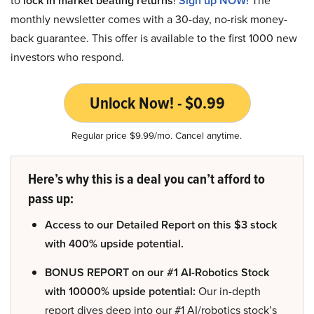
lock in market beating returns
Sign up NOW!
monthly newsletter comes with a 30-day, no-risk money-
back guarantee. This offer is available to the first 1000 new
investors who respond.
Unlock Now! - $0.99
Regular price $9.99/mo. Cancel anytime.
Here’s why this is a deal you can’t afford to
pass up:
Access to our Detailed Report on this $3 stock
with 400% upside potential.
BONUS REPORT on our #1 AI-Robotics Stock
with 10000% upside potential:
Our in-depth
report dives deep into our #1 AI/robotics stock’s