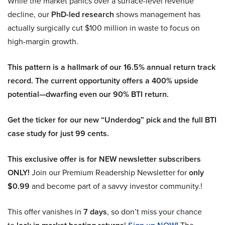
While the market panics over a surface-level revenue
decline, our
PhD-led research
shows management has
actually surgically cut $100 million in waste to focus on
high-margin growth.
This pattern is a hallmark of our 16.5% annual return track
record. The current opportunity offers a 400% upside
potential—dwarfing even our 90% BTI return.
Get the ticker for our new “Underdog” pick and the full BTI
case study for just 99 cents.
This exclusive offer is for NEW newsletter subscribers
ONLY!
Join our Premium Readership Newsletter for
only
$0.99
and become part of a savvy investor community.!
This offer vanishes in
7 days
, so don’t miss your chance
to
!
The