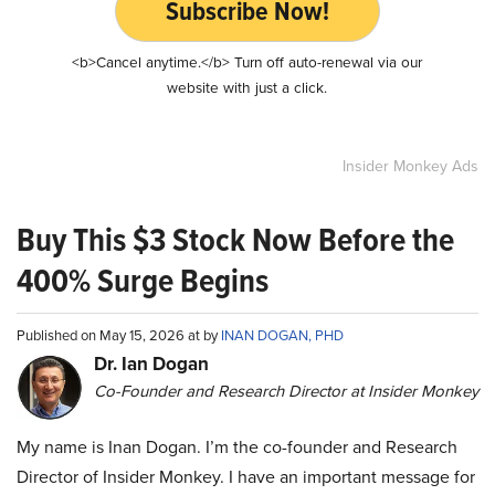
Subscribe Now!
<b>Cancel anytime.</b> Turn off auto-renewal via our
website with just a click.
Insider Monkey Ads
Buy This $3 Stock Now Before the
400% Surge Begins
Published on May 15, 2026 at by
INAN DOGAN, PHD
Dr. Ian Dogan
Co-Founder and Research Director at Insider Monkey
My name is Inan Dogan. I’m the co-founder and Research
Director of Insider Monkey. I have an important message for