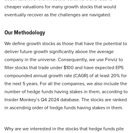
cheaper valuations for many growth stocks that would
eventually recover as the challenges are navigated.
Our Methodology
We define growth stocks as those that have the potential to
deliver future growth significantly above the average
company in the universe. Consequently, we use Finviz to
filter stocks that trade under $100 and have expected EPS
compounded annual growth rate (CAGR) of at least 20% for
the next 5 years. For all the companies, we also include the
number of hedge funds having stakes in them, according to
Insider Monkey’s Q4 2024 database. The stocks are ranked
in ascending order of hedge funds having stakes in them.
Why are we interested in the stocks that hedge funds pile