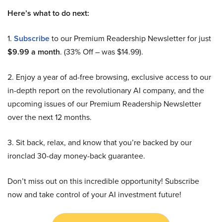
Here’s what to do next:
1.
Subscribe
to our Premium Readership Newsletter for just
$9.99 a month
. (33% Off – was $14.99).
2. Enjoy a year of ad-free browsing, exclusive access to our
in-depth report on the revolutionary AI company, and the
upcoming issues of our Premium Readership Newsletter
over the next 12 months.
3. Sit back, relax, and know that you’re backed by our
ironclad 30-day money-back guarantee.
Don’t miss out on this incredible opportunity! Subscribe
now and take control of your AI investment future!