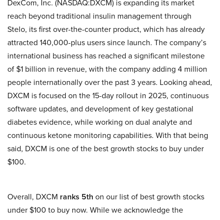
DexCom, Inc. (NASDAQ:DXCM) is expanding its market
reach beyond traditional insulin management through
Stelo, its first over-the-counter product, which has already
attracted 140,000-plus users since launch. The company’s
international business has reached a significant milestone
of $1 billion in revenue, with the company adding 4 million
people internationally over the past 3 years. Looking ahead,
DXCM is focused on the 15-day rollout in 2025, continuous
software updates, and development of key gestational
diabetes evidence, while working on dual analyte and
continuous ketone monitoring capabilities. With that being
said, DXCM is one of the best growth stocks to buy under
$100.
Overall, DXCM
ranks 5th
on our list of best growth stocks
under $100 to buy now. While we acknowledge the