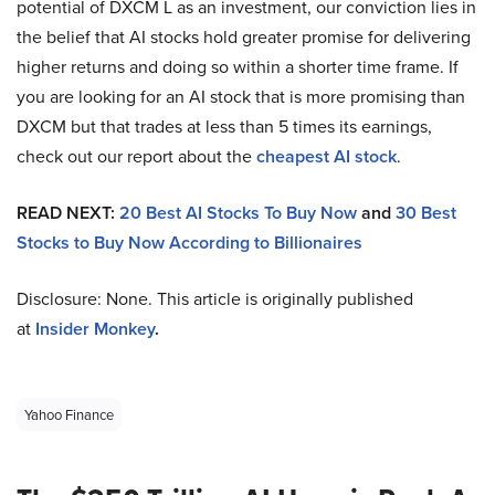
potential of DXCM L as an investment, our conviction lies in
the belief that AI stocks hold greater promise for delivering
higher returns and doing so within a shorter time frame. If
you are looking for an AI stock that is more promising than
DXCM but that trades at less than 5 times its earnings,
check out our report about the
cheapest AI stock
.
READ NEXT:
20 Best AI Stocks To Buy Now
and
30 Best
Stocks to Buy Now According to Billionaires
Disclosure: None. This article is originally published
at
Insider Monkey
.
Yahoo Finance