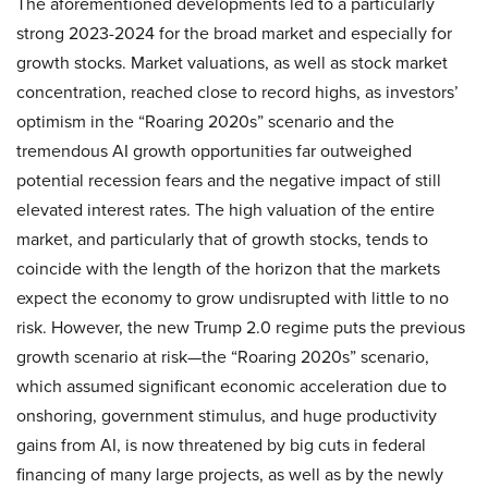
The aforementioned developments led to a particularly
strong 2023-2024 for the broad market and especially for
growth stocks. Market valuations, as well as stock market
concentration, reached close to record highs, as investors’
optimism in the “Roaring 2020s” scenario and the
tremendous AI growth opportunities far outweighed
potential recession fears and the negative impact of still
elevated interest rates. The high valuation of the entire
market, and particularly that of growth stocks, tends to
coincide with the length of the horizon that the markets
expect the economy to grow undisrupted with little to no
risk. However, the new Trump 2.0 regime puts the previous
growth scenario at risk—the “Roaring 2020s” scenario,
which assumed significant economic acceleration due to
onshoring, government stimulus, and huge productivity
gains from AI, is now threatened by big cuts in federal
financing of many large projects, as well as by the newly