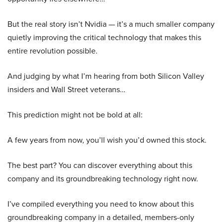
But the real story isn’t Nvidia — it’s a much smaller company
quietly improving the critical technology that makes this
entire revolution possible.
And judging by what I’m hearing from both Silicon Valley
insiders and Wall Street veterans…
This prediction might not be bold at all:
A few years from now, you’ll wish you’d owned this stock.
The best part? You can discover everything about this
company and its groundbreaking technology right now.
I’ve compiled everything you need to know about this
groundbreaking company in a detailed, members-only