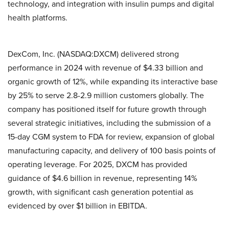
technology, and integration with insulin pumps and digital
health platforms.
DexCom, Inc. (NASDAQ:DXCM) delivered strong
performance in 2024 with revenue of $4.33 billion and
organic growth of 12%, while expanding its interactive base
by 25% to serve 2.8-2.9 million customers globally. The
company has positioned itself for future growth through
several strategic initiatives, including the submission of a
15-day CGM system to FDA for review, expansion of global
manufacturing capacity, and delivery of 100 basis points of
operating leverage. For 2025, DXCM has provided
guidance of $4.6 billion in revenue, representing 14%
growth, with significant cash generation potential as
evidenced by over $1 billion in EBITDA.