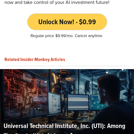
now and take control of your AI investment future!
Unlock Now! - $0.99
Regular price $9.99/mo. Cancel anytime.
Related Insider Monkey Articles
Universal Technical Institute, Inc. (UTI): Among