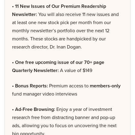
• 11 New Issues of Our Premium Readership
Newsletter:
You will also receive 11 new issues and
at least one new stock pick per month from our
monthly newsletter’s portfolio over the next 12
months. These stocks are handpicked by our
research director, Dr. Inan Dogan.
• One free upcoming issue of our 70+ page
Quarterly Newsletter:
A value of $149
• Bonus Reports:
Premium access to
members-only
fund manager video interviews
• Ad-Free Browsing:
Enjoy a year of investment
research free from distracting banner and pop-up
ads, allowing you to focus on uncovering the next
big opportunity.