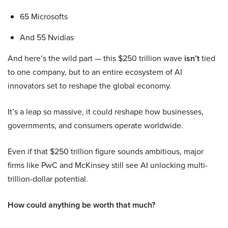
65 Microsofts
And 55 Nvidias
And here’s the wild part — this $250 trillion wave
isn’t
tied
to one company, but to an entire ecosystem of AI
innovators set to reshape the global economy.
It’s a leap so massive, it could reshape how businesses,
governments, and consumers operate worldwide.
Even if that $250 trillion figure sounds ambitious, major
firms like PwC and McKinsey still see AI unlocking multi-
trillion-dollar potential.
How could anything be worth that much?