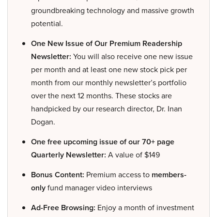
groundbreaking technology and massive growth
potential.
One New Issue of Our Premium Readership
Newsletter:
You will also receive one new issue
per month and at least one new stock pick per
month from our monthly newsletter’s portfolio
over the next 12 months. These stocks are
handpicked by our research director, Dr. Inan
Dogan.
One free upcoming issue of our 70+ page
Quarterly Newsletter:
A value of $149
Bonus Content:
Premium access to
members-
only
fund manager video interviews
Ad-Free Browsing:
Enjoy a month of investment