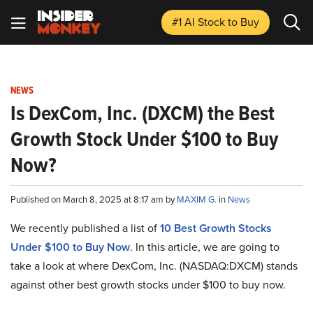
#1 AI Stock
to Buy
NEWS
Is DexCom, Inc. (DXCM) the Best
Growth Stock Under $100 to Buy
Now?
Published on March 8, 2025 at 8:17 am by
MAXIM G.
in
News
We recently published a list of
10 Best Growth Stocks
Under $100 to Buy Now
. In this article, we are going to
take a look at where DexCom, Inc. (NASDAQ:DXCM) stands
against other best growth stocks under $100 to buy now.