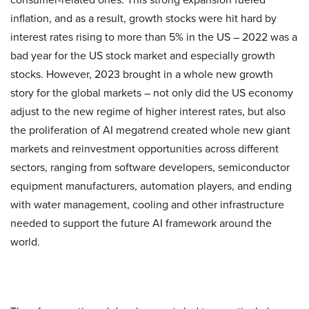
inflation, and as a result, growth stocks were hit hard by
interest rates rising to more than 5% in the US – 2022 was a
bad year for the US stock market and especially growth
stocks. However, 2023 brought in a whole new growth
story for the global markets – not only did the US economy
adjust to the new regime of higher interest rates, but also
the proliferation of AI megatrend created whole new giant
markets and reinvestment opportunities across different
sectors, ranging from software developers, semiconductor
equipment manufacturers, automation players, and ending
with water management, cooling and other infrastructure
needed to support the future AI framework around the
world.