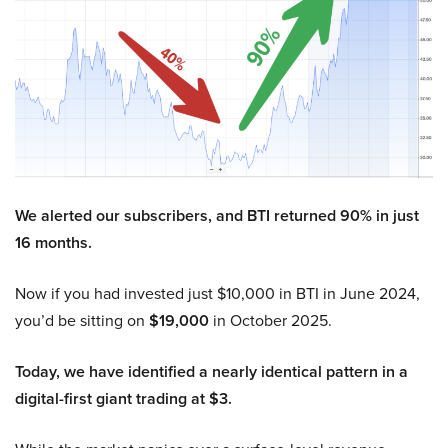
We alerted our subscribers, and BTI returned 90% in just
16 months.
Now if you had invested just $10,000 in BTI in June 2024,
you’d be sitting on
$19,000
in October 2025.
Today, we have identified a nearly identical pattern in a
digital-first giant trading at $3.