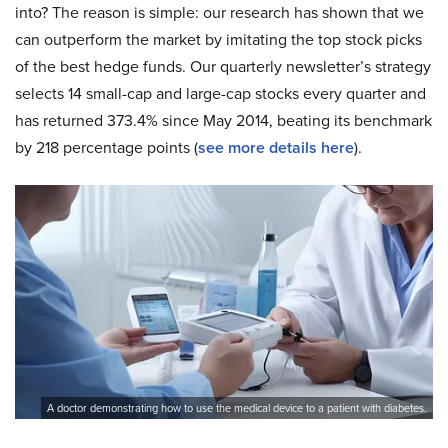
into? The reason is simple: our research has shown that we
can outperform the market by imitating the top stock picks
of the best hedge funds. Our quarterly newsletter’s strategy
selects 14 small-cap and large-cap stocks every quarter and
has returned 373.4% since May 2014, beating its benchmark
by 218 percentage points (
see more details here
).
A doctor demonstrating how to use the medical device to a patient with diabetes.