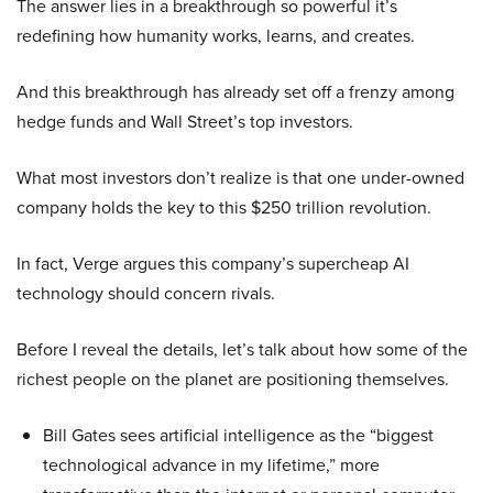
The answer lies in a breakthrough so powerful it’s
redefining how humanity works, learns, and creates.
And this breakthrough has already set off a frenzy among
hedge funds and Wall Street’s top investors.
What most investors don’t realize is that one under-owned
company holds the key to this $250 trillion revolution.
In fact, Verge argues this company’s supercheap AI
technology should concern rivals.
Before I reveal the details, let’s talk about how some of the
richest people on the planet are positioning themselves.
Bill Gates sees artificial intelligence as the “biggest
technological advance in my lifetime,” more