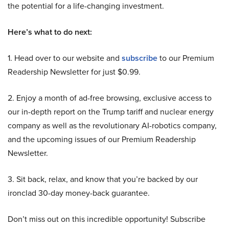
the potential for a life-changing investment.
Here’s what to do next:
1. Head over to our website and
subscribe
to our Premium
Readership Newsletter for just $0.99.
2. Enjoy a month of ad-free browsing, exclusive access to
our in-depth report on the Trump tariff and nuclear energy
company as well as the revolutionary AI-robotics company,
and the upcoming issues of our Premium Readership
Newsletter.
3. Sit back, relax, and know that you’re backed by our
ironclad 30-day money-back guarantee.
Don’t miss out on this incredible opportunity! Subscribe