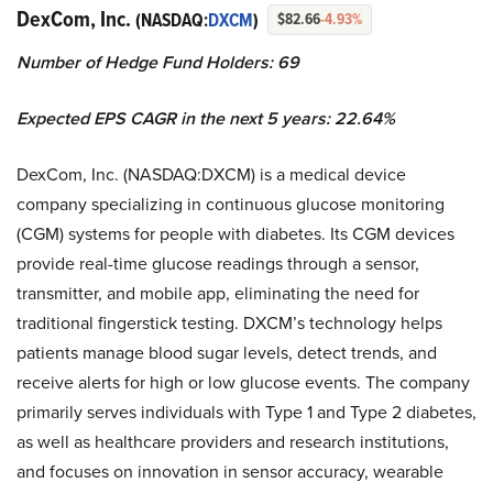
DexCom, Inc.
(NASDAQ:
DXCM
)
$82.66
-4.93%
Number of Hedge Fund Holders: 69
Expected EPS CAGR in the next 5 years: 22.64%
DexCom, Inc. (NASDAQ:DXCM) is a medical device
company specializing in continuous glucose monitoring
(CGM) systems for people with diabetes. Its CGM devices
provide real-time glucose readings through a sensor,
transmitter, and mobile app, eliminating the need for
traditional fingerstick testing. DXCM’s technology helps
patients manage blood sugar levels, detect trends, and
receive alerts for high or low glucose events. The company
primarily serves individuals with Type 1 and Type 2 diabetes,
as well as healthcare providers and research institutions,
and focuses on innovation in sensor accuracy, wearable