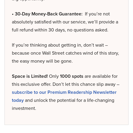
• 30-Day Money-Back Guarantee:
If you’re not
absolutely satisfied with our service, we’ll provide a
full refund within 30 days, no questions asked.
If you’re thinking about getting in, don’t wait –
because once Wall Street catches wind of this story,
the easy money will be gone.
Space is Limited!
Only
1000 spots
are available for
this exclusive offer. Don’t let this chance slip away –
subscribe to our Premium Readership Newsletter
today
and unlock the potential for a life-changing
investment.