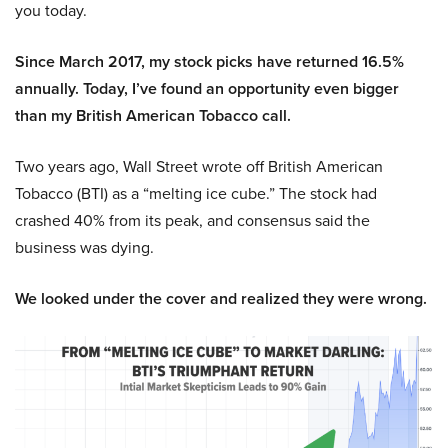
you today.
Since March 2017, my stock picks have returned 16.5%
annually. Today, I’ve found an opportunity even bigger
than my British American Tobacco call.
Two years ago, Wall Street wrote off British American
Tobacco (BTI) as a “melting ice cube.” The stock had
crashed 40% from its peak, and consensus said the
business was dying.
We looked under the cover and realized they were wrong.