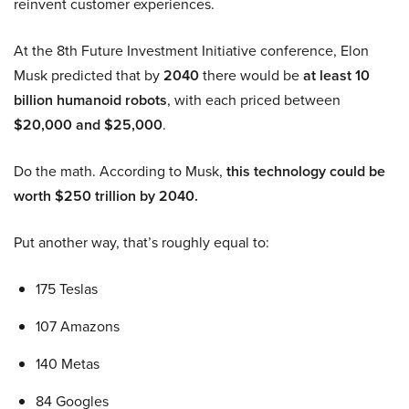
reinvent customer experiences.
At the 8th Future Investment Initiative conference, Elon
Musk predicted that by
2040
there would be
at least 10
billion humanoid robots
, with each priced between
$20,000 and $25,000
.
Do the math. According to Musk,
this technology could be
worth $250 trillion by 2040.
Put another way, that’s roughly equal to:
175 Teslas
107 Amazons
140 Metas
84 Googles