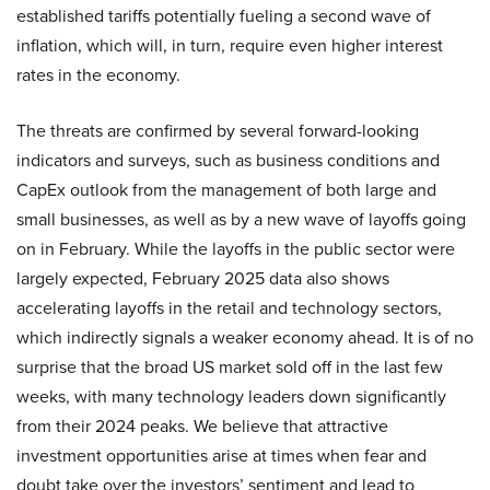
established tariffs potentially fueling a second wave of
inflation, which will, in turn, require even higher interest
rates in the economy.
The threats are confirmed by several forward-looking
indicators and surveys, such as business conditions and
CapEx outlook from the management of both large and
small businesses, as well as by a new wave of layoffs going
on in February. While the layoffs in the public sector were
largely expected, February 2025 data also shows
accelerating layoffs in the retail and technology sectors,
which indirectly signals a weaker economy ahead. It is of no
surprise that the broad US market sold off in the last few
weeks, with many technology leaders down significantly
from their 2024 peaks. We believe that attractive
investment opportunities arise at times when fear and
doubt take over the investors’ sentiment and lead to