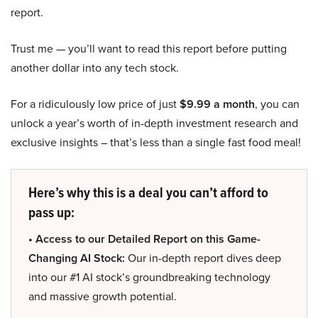
report.
Trust me — you’ll want to read this report before putting
another dollar into any tech stock.
For a ridiculously low price of just
$9.99 a month
, you can
unlock a year’s worth of in-depth investment research and
exclusive insights – that’s less than a single fast food meal!
Here’s why this is a deal you can’t afford to
pass up:
• Access to our Detailed Report on this Game-
Changing AI Stock:
Our in-depth report dives deep
into our #1 AI stock’s groundbreaking technology
and massive growth potential.