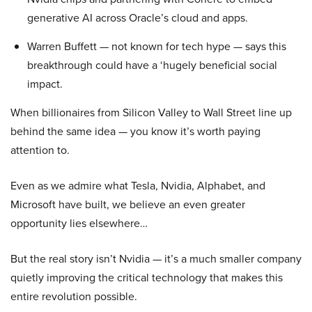
generative AI across Oracle’s cloud and apps.
Warren Buffett — not known for tech hype — says this
breakthrough could have a ‘hugely beneficial social
impact.
When billionaires from Silicon Valley to Wall Street line up
behind the same idea — you know it’s worth paying
attention to.
Even as we admire what Tesla, Nvidia, Alphabet, and
Microsoft have built, we believe an even greater
opportunity lies elsewhere…
But the real story isn’t Nvidia — it’s a much smaller company
quietly improving the critical technology that makes this
entire revolution possible.