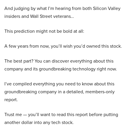
And judging by what I’m hearing from both Silicon Valley
insiders and Wall Street veterans…
This prediction might not be bold at all:
A few years from now, you’ll wish you’d owned this stock.
The best part? You can discover everything about this
company and its groundbreaking technology right now.
I’ve compiled everything you need to know about this
groundbreaking company in a detailed, members-only
report.
Trust me — you’ll want to read this report before putting
another dollar into any tech stock.