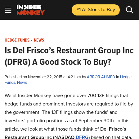
#1 AI Stock
to Buy
HEDGE FUNDS
-
NEWS
Is Del Frisco’s Restaurant Group Inc
(DFRG) A Good Stock To Buy?
Published on November 22, 2015 at 4:21 pm by
ABROR AHMED
in
Hedge
Funds
,
News
We at Insider Monkey have gone over 700 13F filings that
hedge funds and prominent investors are required to file by
the government. The 13F filings show the funds’ and
investors’ portfolio positions as of September 30th. In this
article, we look at what those funds think of
Del Frisco’s
Restaurant Group Inc (NASDAQ:
DFRG
)
based on that data.