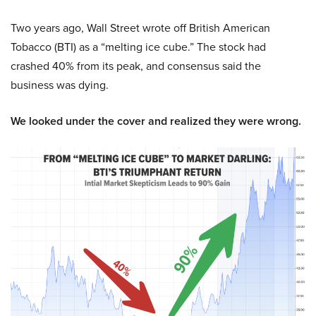
Two years ago, Wall Street wrote off British American
Tobacco (BTI) as a “melting ice cube.” The stock had
crashed 40% from its peak, and consensus said the
business was dying.
We looked under the cover and realized they were wrong.