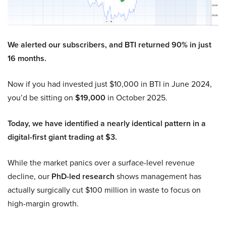
We alerted our subscribers, and BTI returned 90% in just
16 months.
Now if you had invested just $10,000 in BTI in June 2024,
you’d be sitting on
$19,000
in October 2025.
Today, we have identified a nearly identical pattern in a
digital-first giant trading at $3.
While the market panics over a surface-level revenue
decline, our
PhD-led research
shows management has
actually surgically cut $100 million in waste to focus on
high-margin growth.