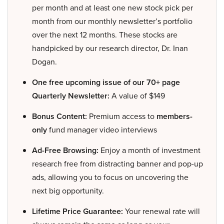
per month and at least one new stock pick per
month from our monthly newsletter’s portfolio
over the next 12 months. These stocks are
handpicked by our research director, Dr. Inan
Dogan.
One free upcoming issue of our 70+ page
Quarterly Newsletter:
A value of $149
Bonus Content:
Premium access to
members-
only
fund manager video interviews
Ad-Free Browsing:
Enjoy a month of investment
research free from distracting banner and pop-up
ads, allowing you to focus on uncovering the
next big opportunity.
Lifetime Price Guarantee:
Your renewal rate will