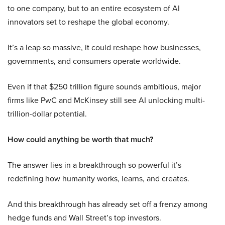
to one company, but to an entire ecosystem of AI
innovators set to reshape the global economy.
It’s a leap so massive, it could reshape how businesses,
governments, and consumers operate worldwide.
Even if that $250 trillion figure sounds ambitious, major
firms like PwC and McKinsey still see AI unlocking multi-
trillion-dollar potential.
How could anything be worth that much?
The answer lies in a breakthrough so powerful it’s
redefining how humanity works, learns, and creates.
And this breakthrough has already set off a frenzy among
hedge funds and Wall Street’s top investors.