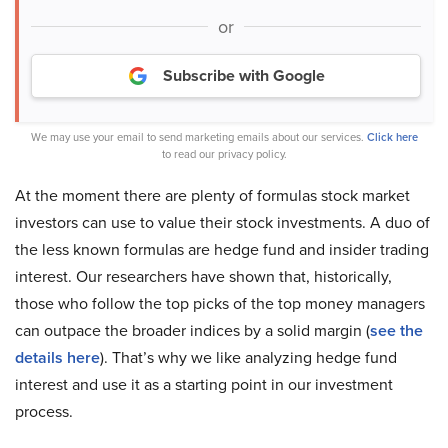
or
Subscribe with Google
We may use your email to send marketing emails about our services.
Click here
to read our privacy policy.
At the moment there are plenty of formulas stock market
investors can use to value their stock investments. A duo of
the less known formulas are hedge fund and insider trading
interest. Our researchers have shown that, historically,
those who follow the top picks of the top money managers
can outpace the broader indices by a solid margin (
see the
details here
). That’s why we like analyzing hedge fund
interest and use it as a starting point in our investment
process.