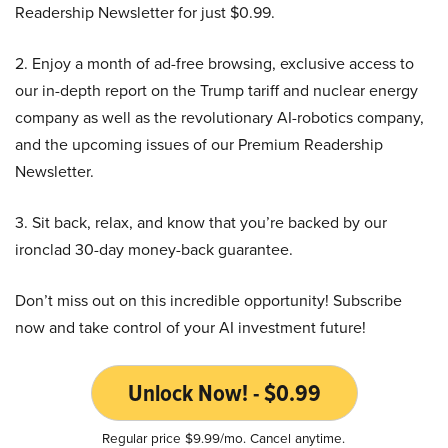
Readership Newsletter for just $0.99.
2. Enjoy a month of ad-free browsing, exclusive access to
our in-depth report on the Trump tariff and nuclear energy
company as well as the revolutionary AI-robotics company,
and the upcoming issues of our Premium Readership
Newsletter.
3. Sit back, relax, and know that you’re backed by our
ironclad 30-day money-back guarantee.
Don’t miss out on this incredible opportunity! Subscribe
now and take control of your AI investment future!
Unlock Now! - $0.99
Regular price $9.99/mo. Cancel anytime.