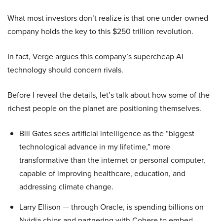
What most investors don’t realize is that one under-owned
company holds the key to this $250 trillion revolution.
In fact, Verge argues this company’s supercheap AI
technology should concern rivals.
Before I reveal the details, let’s talk about how some of the
richest people on the planet are positioning themselves.
Bill Gates sees artificial intelligence as the “biggest
technological advance in my lifetime,” more
transformative than the internet or personal computer,
capable of improving healthcare, education, and
addressing climate change.
Larry Ellison — through Oracle, is spending billions on
Nvidia chips and partnering with Cohere to embed