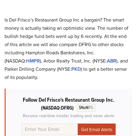
Is Del Frisco’s Restaurant Group Inc a bargain? The smart
money is actually taking an optimistic view. The number of
bullish hedge fund bets went up by 6 recently. At the end
of this article we will also compare DFRG to other stocks
including Hampton Roads Bankshares, Inc.
(NASDAQ:
HMPR
), Arbor Realty Trust, Inc. (NYSE:
ABR
), and
Parker Drilling Company (NYSE:
PKD
) to get a better sense
of its popularity.
Follow Del Frisco's Restaurant Group Inc.
(NASDAQ:DFRG)
$NaN
0%
Receive real-time insider trading and news alerts