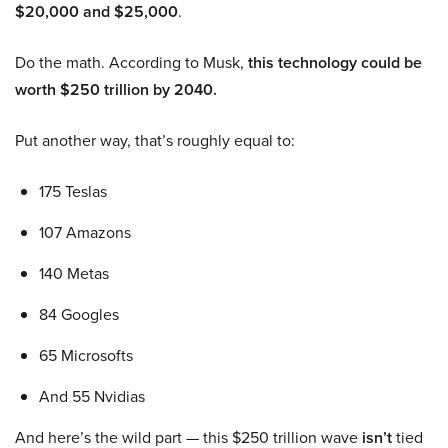
$20,000 and $25,000
.
Do the math. According to Musk,
this technology could be
worth $250 trillion by 2040.
Put another way, that’s roughly equal to:
175 Teslas
107 Amazons
140 Metas
84 Googles
65 Microsofts
And 55 Nvidias
And here’s the wild part — this $250 trillion wave
isn’t
tied