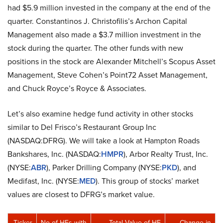
had $5.9 million invested in the company at the end of the
quarter. Constantinos J. Christofilis’s Archon Capital
Management also made a $3.7 million investment in the
stock during the quarter. The other funds with new
positions in the stock are Alexander Mitchell’s Scopus Asset
Management, Steve Cohen’s Point72 Asset Management,
and Chuck Royce’s Royce & Associates.
Let’s also examine hedge fund activity in other stocks
similar to Del Frisco’s Restaurant Group Inc
(NASDAQ:DFRG). We will take a look at Hampton Roads
Bankshares, Inc. (NASDAQ:
HMPR
), Arbor Realty Trust, Inc.
(NYSE:
ABR
), Parker Drilling Company (NYSE:
PKD
), and
Medifast, Inc. (NYSE:
MED
). This group of stocks’ market
values are closest to DFRG’s market value.
Ticker
No of HFs with
Total Value of HF
Change in