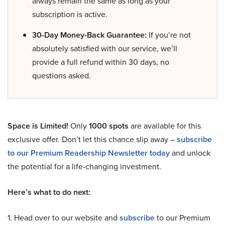
always remain the same as long as your
subscription is active.
30-Day Money-Back Guarantee:
If you’re not
absolutely satisfied with our service, we’ll
provide a full refund within 30 days, no
questions asked.
Space is Limited!
Only
1000 spots
are available for this
exclusive offer. Don’t let this chance slip away –
subscribe
to our Premium Readership Newsletter today
and unlock
the potential for a life-changing investment.
Here’s what to do next:
1. Head over to our website and
subscribe
to our Premium