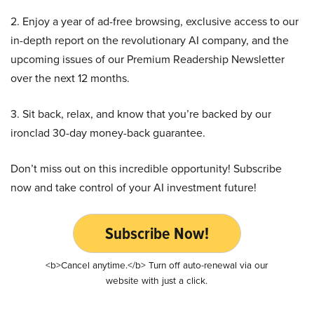
2. Enjoy a year of ad-free browsing, exclusive access to our
in-depth report on the revolutionary AI company, and the
upcoming issues of our Premium Readership Newsletter
over the next 12 months.
3. Sit back, relax, and know that you’re backed by our
ironclad 30-day money-back guarantee.
Don’t miss out on this incredible opportunity! Subscribe
now and take control of your AI investment future!
Subscribe Now!
<b>Cancel anytime.</b> Turn off auto-renewal via our
website with just a click.