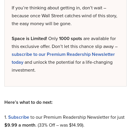
If you’re thinking about getting in, don’t wait –
because once Wall Street catches wind of this story,
the easy money will be gone.
Space is Limited!
Only
1000 spots
are available for
this exclusive offer. Don’t let this chance slip away –
subscribe to our Premium Readership Newsletter
today
and unlock the potential for a life-changing
investment.
Here’s what to do next:
1.
Subscribe
to our Premium Readership Newsletter for just
$9.99 a month
. (33% Off – was $14.99).