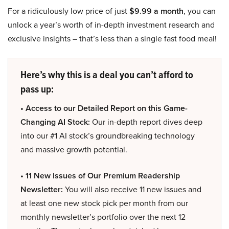
For a ridiculously low price of just
$9.99 a month
, you can
unlock a year’s worth of in-depth investment research and
exclusive insights – that’s less than a single fast food meal!
Here’s why this is a deal you can’t afford to
pass up:
• Access to our Detailed Report on this Game-
Changing AI Stock:
Our in-depth report dives deep
into our #1 AI stock’s groundbreaking technology
and massive growth potential.
• 11 New Issues of Our Premium Readership
Newsletter:
You will also receive 11 new issues and
at least one new stock pick per month from our
monthly newsletter’s portfolio over the next 12