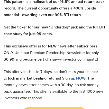
This pattern is a hallmark of our 16.5% annual return track
record. The current opportunity offers a 400% upside
potential—dwarfing even our 90% BTI return.
Get the ticker for our new “Underdog” pick and the full BTI
case study for just 99 cents.
This exclusive offer is for NEW newsletter subscribers
ONLY!
Join our Premium Readership Newsletter for
only
$0.99
and become part of a savvy investor community.!
This offer vanishes in
7 days
, so don’t miss your chance
to
lock in market beating returns
!
Sign up NOW!
The
monthly newsletter comes with a 30-day, no-risk money-
back guarantee. This offer is available to the first 1000 new
investors who respond.