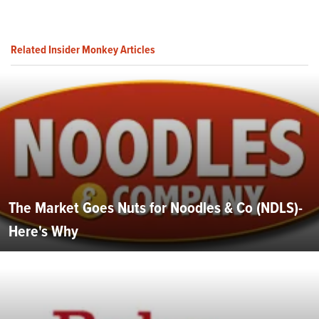
Related Insider Monkey Articles
The Market Goes Nuts for Noodles & Co (NDLS)-
Here's Why