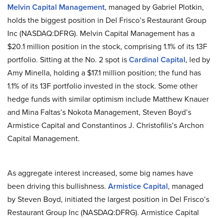
Melvin Capital Management
, managed by Gabriel Plotkin,
holds the biggest position in Del Frisco’s Restaurant Group
Inc (NASDAQ:DFRG). Melvin Capital Management has a
$20.1 million position in the stock, comprising 1.1% of its 13F
portfolio. Sitting at the No. 2 spot is
Cardinal Capital
, led by
Amy Minella, holding a $17.1 million position; the fund has
1.1% of its 13F portfolio invested in the stock. Some other
hedge funds with similar optimism include Matthew Knauer
and Mina Faltas’s Nokota Management, Steven Boyd’s
Armistice Capital and Constantinos J. Christofilis’s Archon
Capital Management.
As aggregate interest increased, some big names have
been driving this bullishness.
Armistice Capital
, managed
by Steven Boyd, initiated the largest position in Del Frisco’s
Restaurant Group Inc (NASDAQ:DFRG). Armistice Capital