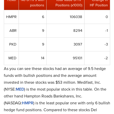
positions
Positions (x1000)
HF Position
HMPR
6
106038
0
ABR
9
8294
-1
PKD
9
3097
-3
MED
14
95101
-2
As you can see these stocks had an average of 9.5 hedge
funds with bullish positions and the average amount
invested in these stocks was $53 million. Medifast, Inc.
(NYSE:
MED
) is the most popular stock in this table. On the
other hand Hampton Roads Bankshares, Inc.
(NASDAQ:
HMPR
) is the least popular one with only 6 bullish
hedge fund positions. Compared to these stocks Del