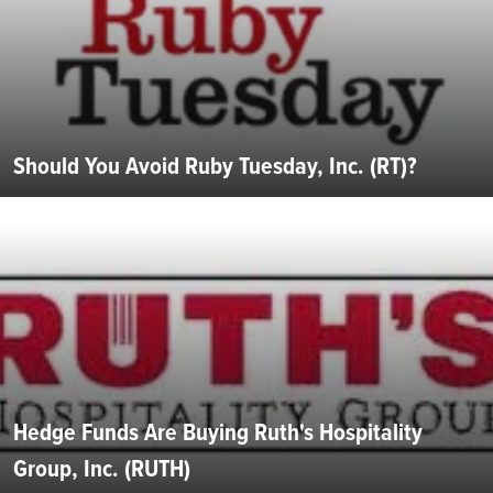
Should You Avoid Ruby Tuesday, Inc. (RT)?
Hedge Funds Are Buying Ruth's Hospitality
Group, Inc. (RUTH)