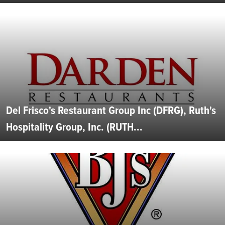
Del Frisco's Restaurant Group Inc (DFRG), Ruth's
Hospitality Group, Inc. (RUTH...