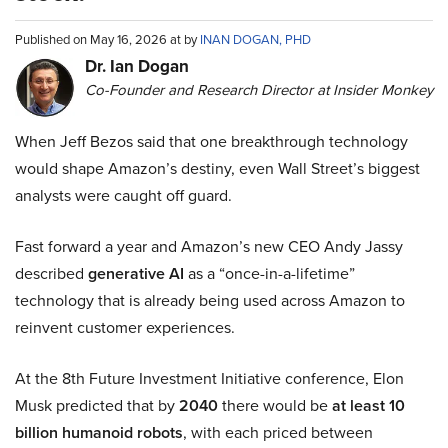
Published on May 16, 2026 at by
INAN DOGAN, PHD
Dr. Ian Dogan
Co-Founder and Research Director at Insider Monkey
When Jeff Bezos said that one breakthrough technology
would shape Amazon’s destiny, even Wall Street’s biggest
analysts were caught off guard.
Fast forward a year and Amazon’s new CEO Andy Jassy
described
generative AI
as a “once-in-a-lifetime”
technology that is already being used across Amazon to
reinvent customer experiences.
At the 8th Future Investment Initiative conference, Elon
Musk predicted that by
2040
there would be
at least 10
billion humanoid robots
, with each priced between