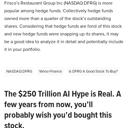
Frisco’s Restaurant Group Inc (NASDAQ:DFRG) is more
popular among hedge funds. Collectively hedge funds
owned more than a quarter of the stock’s outstanding
shares. Considering that hedge funds are fond of this stock
and new hedge funds were snapping up its shares, it may
be a good idea to analyze it in detail and potentially include
it in your portfolio.
NASDAQ:DFRG
Yahoo Finance
Is DFRG A Good Stock To Buy?
The $250 Trillion AI Hype is Real. A
few years from now, you’ll
probably wish you’d bought this
stock.