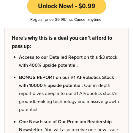
Unlock Now! - $0.99
Regular price $9.99/mo. Cancel anytime.
Here’s why this is a deal you can’t afford to
pass up:
Access to our Detailed Report on this $3 stock
with 400% upside potential.
BONUS REPORT on our #1 AI-Robotics Stock
with 10000% upside potential:
Our in-depth
report dives deep into our #1 AI/robotics stock’s
groundbreaking technology and massive growth
potential.
One New Issue of Our Premium Readership
Newsletter:
You will also receive one new issue