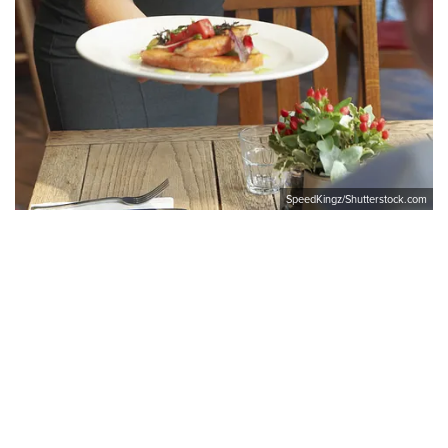
SpeedKingz/Shutterstock.com