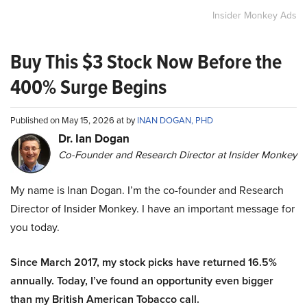
Insider Monkey Ads
Buy This $3 Stock Now Before the
400% Surge Begins
Published on May 15, 2026 at by
INAN DOGAN, PHD
Dr. Ian Dogan
Co-Founder and Research Director at Insider Monkey
My name is Inan Dogan. I’m the co-founder and Research
Director of Insider Monkey. I have an important message for
you today.
Since March 2017, my stock picks have returned 16.5%
annually. Today, I’ve found an opportunity even bigger
than my British American Tobacco call.