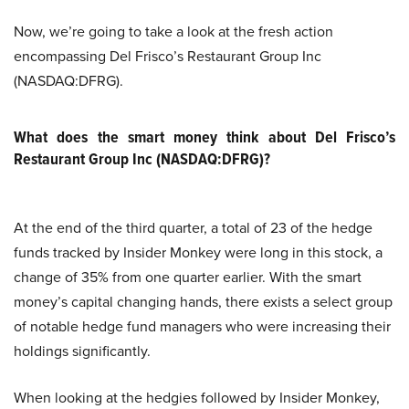
Now, we’re going to take a look at the fresh action
encompassing Del Frisco’s Restaurant Group Inc
(NASDAQ:DFRG).
What does the smart money think about Del Frisco’s
Restaurant Group Inc (NASDAQ:DFRG)?
At the end of the third quarter, a total of 23 of the hedge
funds tracked by Insider Monkey were long in this stock, a
change of 35% from one quarter earlier. With the smart
money’s capital changing hands, there exists a select group
of notable hedge fund managers who were increasing their
holdings significantly.
When looking at the hedgies followed by Insider Monkey,