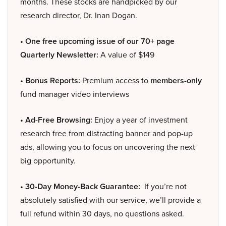
months. These stocks are handpicked by our
research director, Dr. Inan Dogan.
• One free upcoming issue of our 70+ page
Quarterly Newsletter:
A value of $149
• Bonus Reports:
Premium access to
members-only
fund manager video interviews
• Ad-Free Browsing:
Enjoy a year of investment
research free from distracting banner and pop-up
ads, allowing you to focus on uncovering the next
big opportunity.
• 30-Day Money-Back Guarantee:
If you’re not
absolutely satisfied with our service, we’ll provide a
full refund within 30 days, no questions asked.