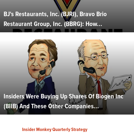
BJ's Restaurants, Inc. (BJRI), Bravo Brio
Restaurant Group, Inc. (BBRG): How...
Insiders Were Buying Up Shares Of Biogen Inc
(BIIB) And These Other Companies...
Insider Monkey Quarterly Strategy