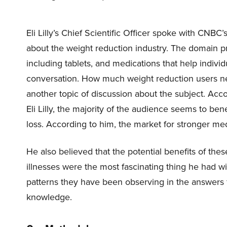
Eli Lilly’s Chief Scientific Officer spoke with CN
about the weight reduction industry. The domain pr
including tablets, and medications that help indivi
conversation. How much weight reduction users ne
another topic of discussion about the subject. Acco
Eli Lilly, the majority of the audience seems to be
loss. According to him, the market for stronger medi
He also believed that the potential benefits of the
illnesses were the most fascinating thing he had wi
patterns they have been observing in the answers f
knowledge.