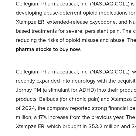
Collegium Pharmaceutical, Inc. (NASDAQ:COLL) is
developing abuse-deterrent opioid medications for
Xtampza ER, extended-release oxycodone, and Nucy
based treatments for severe, persistent pain. The c
reducing the risks of opioid misuse and abuse. T
pharma stocks to buy now
.
Collegium Pharmaceutical, Inc. (NASDAQ:COLL), wh
recently expanded into neurology with the acquisit
Jornay PM (a stimulant for ADHD) into their produ
products: Belbuca (for chronic pain) and Xtampza E
of 2024, the company reported strong financial pe
million, a 17% increase from the previous year. Th
Xtampza ER, which brought in $53.2 million and $49