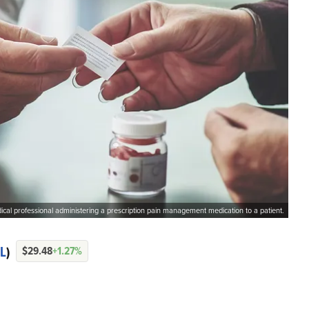
cal professional administering a prescription pain management medication to a patient.
L
)
$29.48
+1.27%