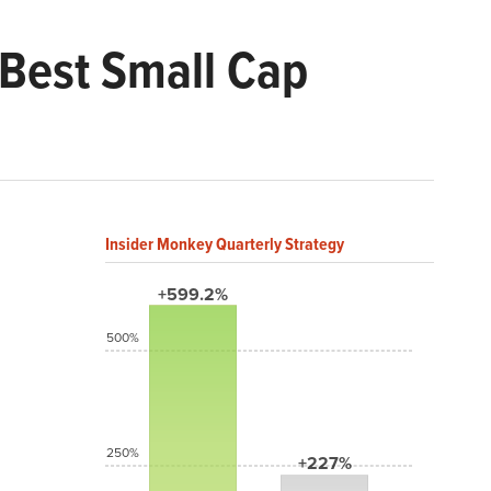
 Best Small Cap
Insider Monkey Quarterly Strategy
+599.2%
500%
250%
+227%