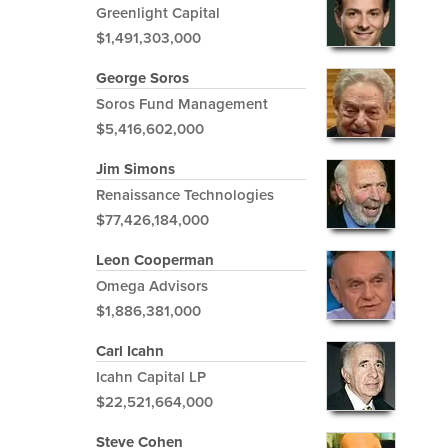
Greenlight Capital
$1,491,303,000
George Soros
Soros Fund Management
$5,416,602,000
Jim Simons
Renaissance Technologies
$77,426,184,000
Leon Cooperman
Omega Advisors
$1,886,381,000
Carl Icahn
Icahn Capital LP
$22,521,664,000
Steve Cohen