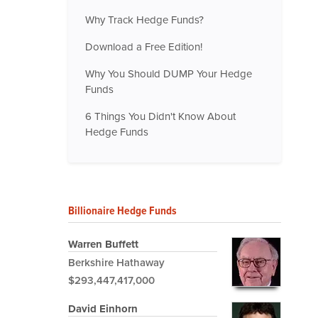
Why Track Hedge Funds?
Download a Free Edition!
Why You Should DUMP Your Hedge
Funds
6 Things You Didn't Know About
Hedge Funds
Billionaire Hedge Funds
Warren Buffett
Berkshire Hathaway
$293,447,417,000
David Einhorn