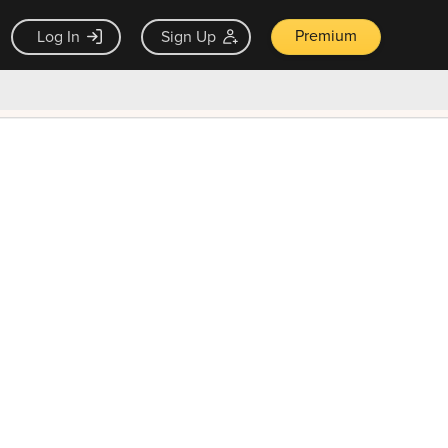
Premium
Log In
Sign Up
×
ck guarantee
Unlock Now — $9.99