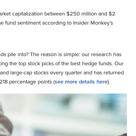
arket capitalization between $250 million and $2
ge fund sentiment according to Insider Monkey’s
ds pile into? The reason is simple: our research has
ing the top stock picks of the best hedge funds. Our
p and large-cap stocks every quarter and has returned
218 percentage points (
see more details here
).