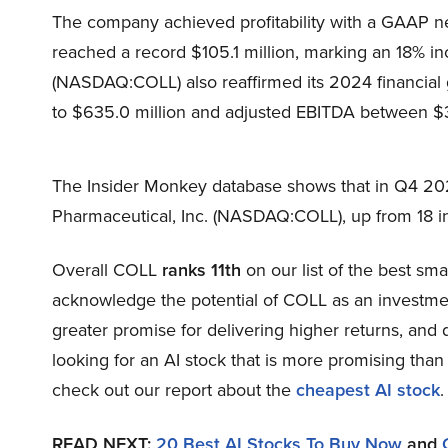
The company achieved profitability with a GAAP ne
reached a record $105.1 million, marking an 18% in
(NASDAQ:COLL) also reaffirmed its 2024 financial
to $635.0 million and adjusted EBITDA between $
The Insider Monkey database shows that in Q4 20
Pharmaceutical, Inc. (NASDAQ:COLL), up from 18 in
Overall COLL
ranks 11th
on our list of the best sm
acknowledge the potential of COLL as an investment,
greater promise for delivering higher returns, and d
looking for an AI stock that is more promising than 
check out our report about the
cheapest AI stock
.
READ NEXT:
20 Best AI Stocks To Buy Now
and