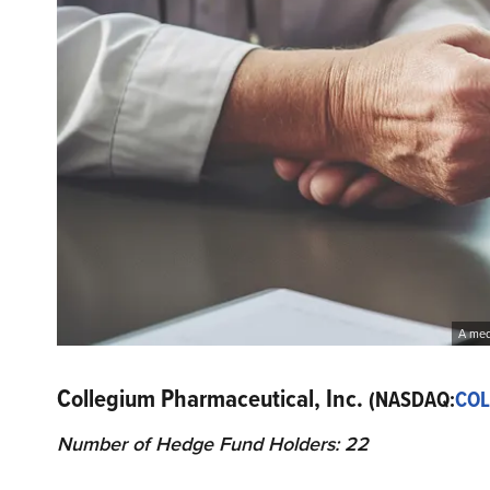
A medi
Collegium Pharmaceutical, Inc.
(NASDAQ:
COL
Number of Hedge Fund Holders: 22