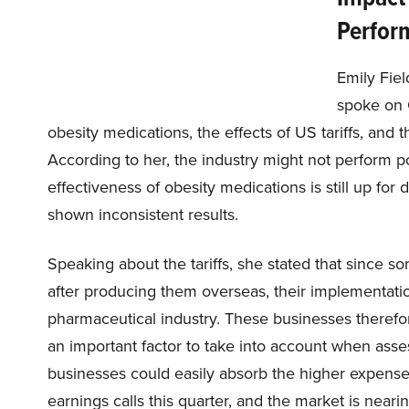
Perfor
Emily Fie
spoke on 
obesity medications, the effects of US tariffs, and
According to her, the industry might not perform poor
effectiveness of obesity medications is still up for
shown inconsistent results.
Speaking about the tariffs, she stated that since 
after producing them overseas, their implementati
pharmaceutical industry. These businesses therefor
an important factor to take into account when assess
businesses could easily absorb the higher expense 
earnings calls this quarter, and the market is neari