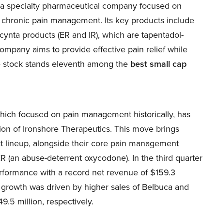
 a specialty pharmaceutical company focused on
 chronic pain management. Its key products include
nta products (ER and IR), which are tapentadol-
ompany aims to provide effective pain relief while
he stock stands eleventh among the
best small cap
ich focused on pain management historically, has
ion of Ironshore Therapeutics. This move brings
ct lineup, alongside their core pain management
R (an abuse-deterrent oxycodone). In the third quarter
rformance with a record net revenue of $159.3
e growth was driven by higher sales of Belbuca and
.5 million, respectively.