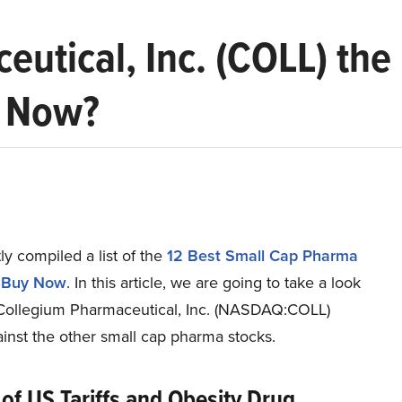
eutical, Inc. (COLL) the
y Now?
y compiled a list of the
12 Best Small Cap Pharma
o Buy Now
.
In this article, we are going to take a look
Collegium Pharmaceutical, Inc. (NASDAQ:COLL)
inst the other small cap pharma stocks.
of US Tariffs and Obesity Drug