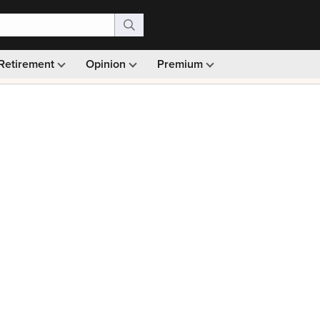
Retirement
Opinion
Premium
99)
Monthly picks · Ad-free browsing · 30-day money ba