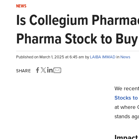
NEWS
Is Collegium Pharmac
Pharma Stock to Bu
Published on March 1, 2025 at 6:45 am by
LAIBA IMMAD
in
News
SHARE
We recentl
Stocks t
at where 
stands aga
Impact 