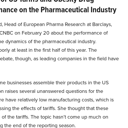
mance on the Pharmaceutical Industry
ld, Head of European Pharma Research at Barclays,
CNBC on February 20 about the performance of
 the dynamics of the pharmaceutical industry.
ly at least in the first half of this year. The
 debate, though, as leading companies in the field have
some businesses assemble their products in the US
on raises several unanswered questions for the
e have relatively low manufacturing costs, which is
ing the effects of tariffs. She thought that these
of the tariffs. The topic hasn’t come up much on
ng the end of the reporting season.