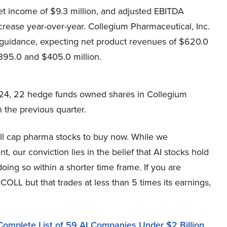
t income of $9.3 million, and adjusted EBITDA
crease year-over-year. Collegium Pharmaceutical, Inc.
 guidance, expecting net product revenues of $620.0
395.0 and $405.0 million.
24, 22 hedge funds owned shares in Collegium
 the previous quarter.
all cap pharma stocks to buy now. While we
 our conviction lies in the belief that AI stocks hold
oing so within a shorter time frame. If you are
COLL but that trades at less than 5 times its earnings,
Complete List of 59 AI Companies Under $2 Billion