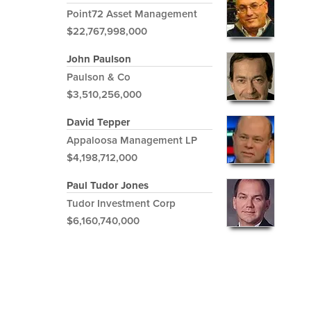
Point72 Asset Management
$22,767,998,000
John Paulson
Paulson & Co
$3,510,256,000
David Tepper
Appaloosa Management LP
$4,198,712,000
Paul Tudor Jones
Tudor Investment Corp
$6,160,740,000