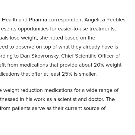
BC’s Health and Pharma correspondent Angelica Peebles
esents opportunities for easier-to-use treatments,
duals lose weight, she noted based on the
ed to observe on top of what they already have is
rding to Dan Skovronsky, Chief Scientific Officer of
nefit from medications that provide about 20% weight
cations that offer at least 25% is smaller.
se weight reduction medications for a wide range of
tnessed in his work as a scientist and doctor. The
rom patients serve as their current source of