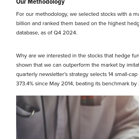
Our Methodology
For our methodology, we selected stocks with a m
billion and ranked them based on the highest hed
database, as of Q4 2024.
Why are we interested in the stocks that hedge fun
shown that we can outperform the market by imitat
quarterly newsletter’s strategy selects 14 small-ca
373.4% since May 2014, beating its benchmark by 