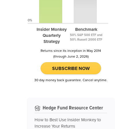
0%
Insider Monkey
Benchmark
Quarterly
50% S&P 500 ETF and
50% Russell 2000 ETF
Strategy
Returns since its inception in May 2014
(through June 2, 2026)
SUBSCRIBE NOW
30 day money back guarantee. Cancel anytime.
Hedge Fund Resource Center
How to Best Use Insider Monkey to
Increase Your Returns