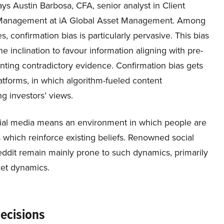
ys Austin Barbosa, CFA, senior analyst in Client
 Management at iA Global Asset Management. Among
s, confirmation bias is particularly pervasive. This bias
the inclination to favour information aligning with pre-
ounting contradictory evidence. Confirmation bias gets
tforms, in which algorithm-fueled content
ng investors’ views.
ocial media means an environment in which people are
 which reinforce existing beliefs. Renowned social
eddit remain mainly prone to such dynamics, primarily
ket dynamics.
Decisions