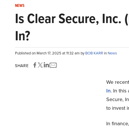
NEWS
Is Clear Secure, Inc.
In?
Published on March 17, 2025 at 11:32 am by
BOB KARR
in
News
SHARE
We recentl
In
. In thi
Secure, In
to invest i
In finance