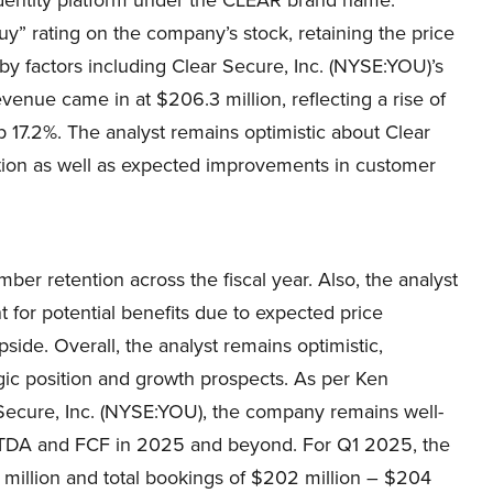
y” rating on the company’s stock, retaining the price
 by factors including Clear Secure, Inc. (NYSE:YOU)’s
nue came in at $206.3 million, reflecting a rise of
p 17.2%. The analyst remains optimistic about Clear
ation as well as expected improvements in customer
r retention across the fiscal year. Also, the analyst
 for potential benefits due to expected price
ide. Overall, the analyst remains optimistic,
gic position and growth prospects. As per Ken
Secure, Inc. (NYSE:YOU), the company remains well-
ITDA and FCF in 2025 and beyond. For Q1 2025, the
illion and total bookings of $202 million – $204