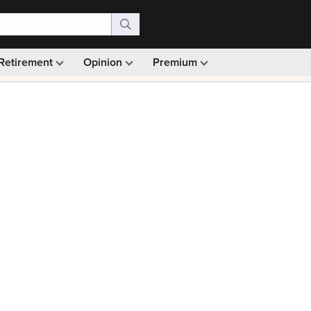
Retirement
Opinion
Premium
99)
Monthly picks · Ad-free browsing · 30-day money ba