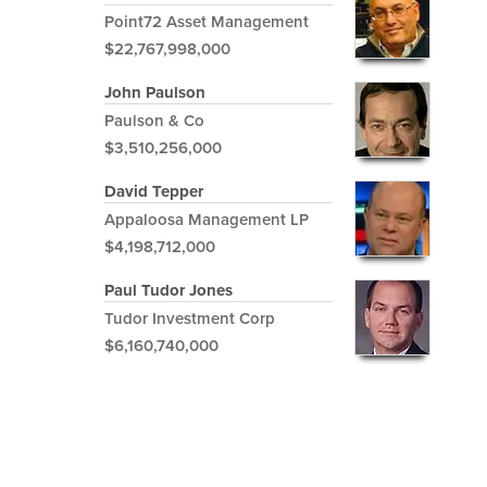
Point72 Asset Management
$22,767,998,000
John Paulson
Paulson & Co
$3,510,256,000
David Tepper
Appaloosa Management LP
$4,198,712,000
Paul Tudor Jones
Tudor Investment Corp
$6,160,740,000