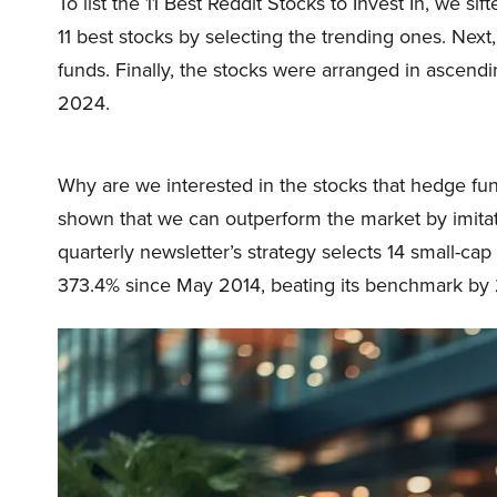
To list the 11 Best Reddit Stocks to Invest In, we si
11 best stocks by selecting the trending ones. Ne
funds. Finally, the stocks were arranged in ascend
2024.
Why are we interested in the stocks that hedge fun
shown that we can outperform the market by imitat
quarterly newsletter’s strategy selects 14 small-ca
373.4% since May 2014, beating its benchmark by 