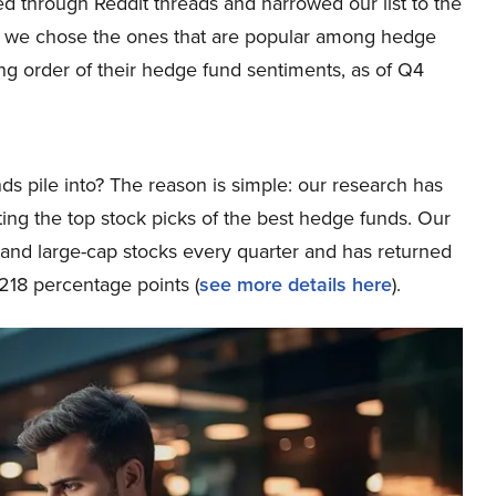
fted through Reddit threads and narrowed our list to the
xt, we chose the ones that are popular among hedge
ing order of their hedge fund sentiments, as of Q4
ds pile into? The reason is simple: our research has
ing the top stock picks of the best hedge funds. Our
p and large-cap stocks every quarter and has returned
218 percentage points (
see more details here
).