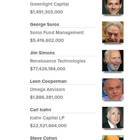
Greenlight Capital
$1,491,303,000
George Soros
Soros Fund Management
$5,416,602,000
Jim Simons
Renaissance Technologies
$77,426,184,000
Leon Cooperman
Omega Advisors
$1,886,381,000
Carl Icahn
Icahn Capital LP
$22,521,664,000
Steve Cohen