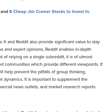
and
8 Cheap Jim Cramer Stocks to Invest In
.
 X and Reddit also provide significant value to stay
s and expert opinions, Reddit enables in-depth
of relying on a single subreddit, it is of utmost
ed communities which provide different viewpoints. If
l help prevent the pitfalls of group thinking,
t dynamics. It is important to supplement the
nancial news outlets, and market research reports.