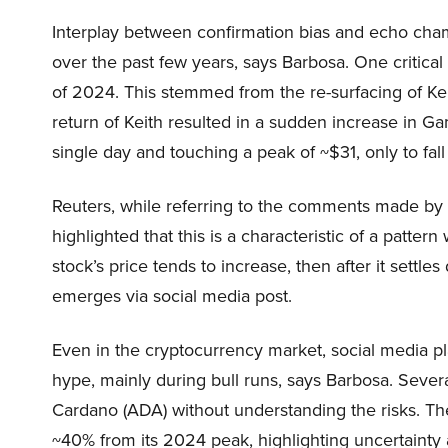
Interplay between confirmation bias and echo cham
over the past few years, says Barbosa. One critical
of 2024. This stemmed from the re-surfacing of Keit
return of Keith resulted in a sudden increase in G
single day and touching a peak of ~$31, only to fal
Reuters, while referring to the comments made by St
highlighted that this is a characteristic of a patt
stock’s price tends to increase, then after it settle
emerges via social media post.
Even in the cryptocurrency market, social media pl
hype, mainly during bull runs, says Barbosa. Sever
Cardano (ADA) without understanding the risks. The
~40% from its 2024 peak, highlighting uncertainty an