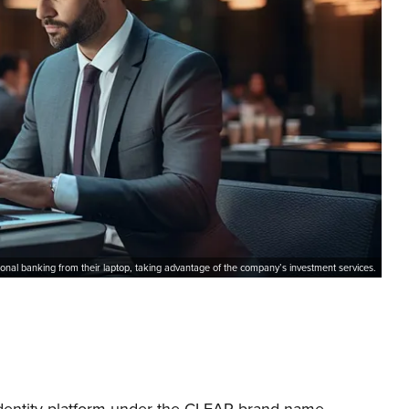
ional banking from their laptop, taking advantage of the company’s investment services.
identity platform under the CLEAR brand name.