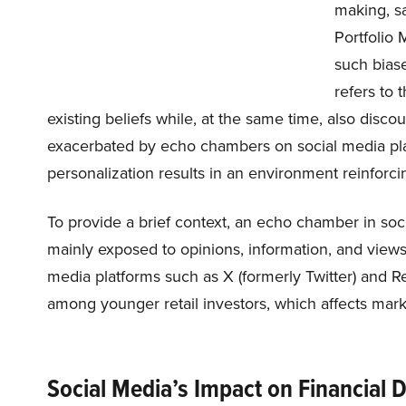
making, sa
Portfolio
such biase
refers to 
existing beliefs while, at the same time, also disc
exacerbated by echo chambers on social media pla
personalization results in an environment reinforci
To provide a brief context, an echo chamber in s
mainly exposed to opinions, information, and views
media platforms such as X (formerly Twitter) and R
among younger retail investors, which affects mar
Social Media’s Impact on Financial 