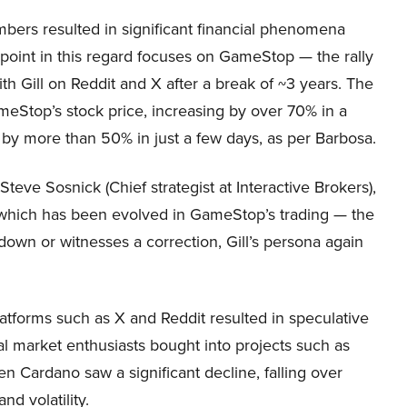
bers resulted in significant financial phenomena
 point in this regard focuses on GameStop — the rally
h Gill on Reddit and X after a break of ~3 years. The
ameStop’s stock price, increasing by over 70% in a
l by more than 50% in just a few days, as per Barbosa.
eve Sosnick (Chief strategist at Interactive Brokers),
ern which has been evolved in GameStop’s trading — the
s down or witnesses a correction, Gill’s persona again
atforms such as X and Reddit resulted in speculative
al market enthusiasts bought into projects such as
n Cardano saw a significant decline, falling over
d volatility.