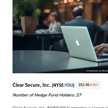
A business profess
Clear Secure, Inc.
(NYSE:
YOU
)
$52.98
-6.16%
Number of Hedge Fund Holders: 27
Clear Secure, Inc. (NYSE:YOU) operates a secure 