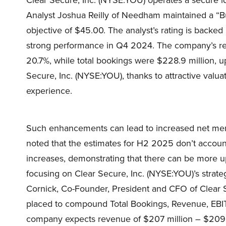
Analyst Joshua Reilly of Needham maintained a “Bu
objective of $45.00. The analyst’s rating is backed
strong performance in Q4 2024. The company’s reve
20.7%, while total bookings were $228.9 million, u
Secure, Inc. (NYSE:YOU), thanks to attractive valu
experience.
Such enhancements can lead to increased net membe
noted that the estimates for H2 2025 don’t account
increases, demonstrating that there can be more ups
focusing on Clear Secure, Inc. (NYSE:YOU)’s strate
Cornick, Co-Founder, President and CFO of Clear 
placed to compound Total Bookings, Revenue, EB
company expects revenue of $207 million – $209 m