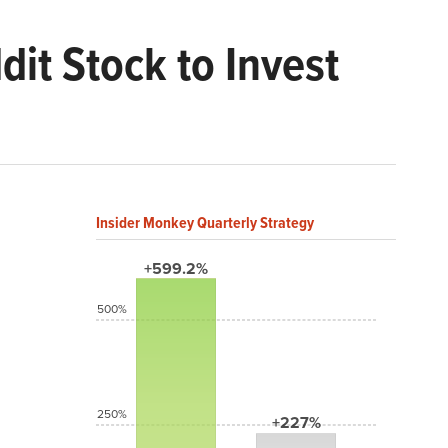
dit Stock to Invest
Insider Monkey Quarterly Strategy
+599.2%
500%
250%
+227%