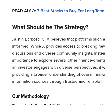
READ ALSO:
7 Best Stocks to Buy For Long-Term
What Should be The Strategy?
Austin Barbosa, CFA believes that platforms such as
informed. While X provides access to breaking new
discussions and diverse community insights. Instead 
importance to explore several other finance-orient
an investor engages with diverse perspectives, it wil
providing a broader understanding of overall marke
information sources through trusted and reliable fi
Our Methodology