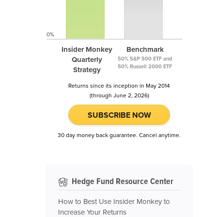
0%
Insider Monkey
Benchmark
Quarterly
50% S&P 500 ETF and
50% Russell 2000 ETF
Strategy
Returns since its inception in May 2014
(through June 2, 2026)
SUBSCRIBE NOW
30 day money back guarantee. Cancel anytime.
Hedge Fund Resource Center
How to Best Use Insider Monkey to
Increase Your Returns