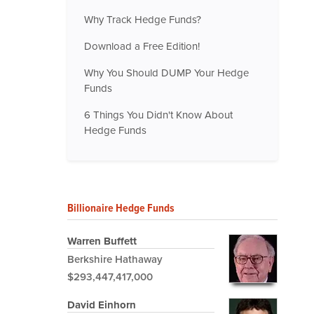
Why Track Hedge Funds?
Download a Free Edition!
Why You Should DUMP Your Hedge
Funds
6 Things You Didn't Know About
Hedge Funds
Billionaire Hedge Funds
Warren Buffett
Berkshire Hathaway
$293,447,417,000
David Einhorn