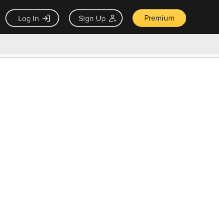
Premium
Log In
Sign Up
×
ck guarantee
Unlock Now — $9.99