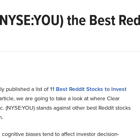
 (NYSE:YOU) the Best Red
y published a list of
11 Best Reddit Stocks to Invest
s article, we are going to take a look at where Clear
c. (NYSE:YOU) stands against other best Reddit stocks
n.
, cognitive biases tend to affect investor decision-