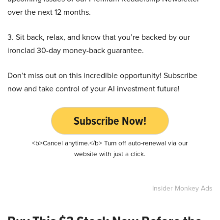
over the next 12 months.
3. Sit back, relax, and know that you’re backed by our
ironclad 30-day money-back guarantee.
Don’t miss out on this incredible opportunity! Subscribe
now and take control of your AI investment future!
Subscribe Now!
<b>Cancel anytime.</b> Turn off auto-renewal via our
website with just a click.
Insider Monkey Ads