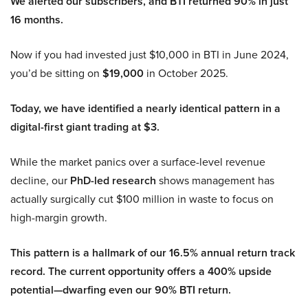
We alerted our subscribers, and BTI returned 90% in just
16 months.
Now if you had invested just $10,000 in BTI in June 2024,
you’d be sitting on
$19,000
in October 2025.
Today, we have identified a nearly identical pattern in a
digital-first giant trading at $3.
While the market panics over a surface-level revenue
decline, our
PhD-led research
shows management has
actually surgically cut $100 million in waste to focus on
high-margin growth.
This pattern is a hallmark of our 16.5% annual return track
record. The current opportunity offers a 400% upside
potential—dwarfing even our 90% BTI return.