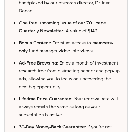
handpicked by our research director, Dr. Inan
Dogan.
One free upcoming issue of our 70+ page
Quarterly Newsletter:
A value of $149
Bonus Content:
Premium access to
members-
only
fund manager video interviews
Ad-Free Browsing:
Enjoy a month of investment
research free from distracting banner and pop-up
ads, allowing you to focus on uncovering the
next big opportunity.
Lifetime Price Guarantee:
Your renewal rate will
always remain the same as long as your
subscription is active.
30-Day Money-Back Guarantee:
If you’re not