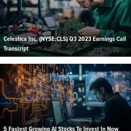
Celestica Inc. (NYSE:CLS) Q3 2023 Earnings Call
Transcript
5 Fastest Growing AI Stocks To Invest In Now