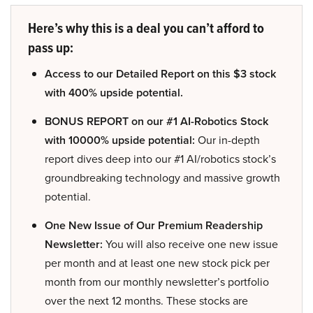
Here’s why this is a deal you can’t afford to
pass up:
Access to our Detailed Report on this $3 stock
with 400% upside potential.
BONUS REPORT on our #1 AI-Robotics Stock
with 10000% upside potential:
Our in-depth
report dives deep into our #1 AI/robotics stock’s
groundbreaking technology and massive growth
potential.
One New Issue of Our Premium Readership
Newsletter:
You will also receive one new issue
per month and at least one new stock pick per
month from our monthly newsletter’s portfolio
over the next 12 months. These stocks are