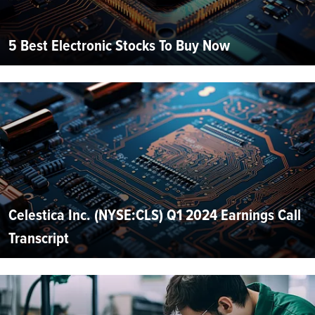
5 Best Electronic Stocks To Buy Now
Celestica Inc. (NYSE:CLS) Q1 2024 Earnings Call
Transcript