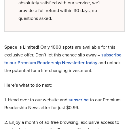
absolutely satisfied with our service, we’ll
provide a full refund within 30 days, no
questions asked.
Space is Limited!
Only
1000 spots
are available for this
exclusive offer. Don’t let this chance slip away –
subscribe
to our Premium Readership Newsletter today
and unlock
the potential for a life-changing investment.
Here’s what to do next:
1. Head over to our website and
subscribe
to our Premium
Readership Newsletter for just $0.99.
2. Enjoy a month of ad-free browsing, exclusive access to