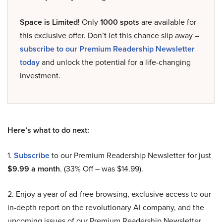
Space is Limited!
Only
1000 spots
are available for
this exclusive offer. Don’t let this chance slip away –
subscribe to our Premium Readership Newsletter
today
and unlock the potential for a life-changing
investment.
Here’s what to do next:
1.
Subscribe
to our Premium Readership Newsletter for just
$9.99 a month
. (33% Off – was $14.99).
2. Enjoy a year of ad-free browsing, exclusive access to our
in-depth report on the revolutionary AI company, and the
upcoming issues of our Premium Readership Newsletter