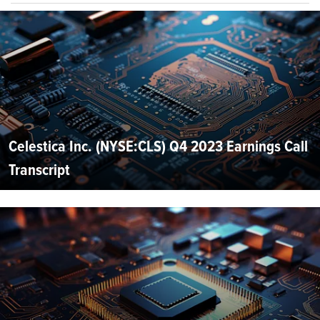
Celestica Inc. (NYSE:CLS) Q4 2023 Earnings Call
Transcript