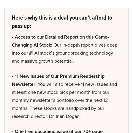
Here’s why this is a deal you can’t afford to
pass up:
• Access to our Detailed Report on this Game-
Changing AI Stock:
Our in-depth report dives deep
into our #1 AI stock’s groundbreaking technology
and massive growth potential.
• 11 New Issues of Our Premium Readership
Newsletter:
You will also receive 11 new issues and
at least one new stock pick per month from our
monthly newsletter’s portfolio over the next 12
months. These stocks are handpicked by our
research director, Dr. Inan Dogan.
• One free upcoming issue of our 70+ page