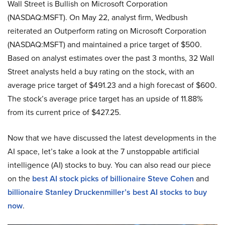
Wall Street is Bullish on Microsoft Corporation
(NASDAQ:MSFT). On May 22, analyst firm, Wedbush
reiterated an Outperform rating on Microsoft Corporation
(NASDAQ:MSFT) and maintained a price target of $500.
Based on analyst estimates over the past 3 months, 32 Wall
Street analysts held a buy rating on the stock, with an
average price target of $491.23 and a high forecast of $600.
The stock’s average price target has an upside of 11.88%
from its current price of $427.25.
Now that we have discussed the latest developments in the
AI space, let’s take a look at the 7 unstoppable artificial
intelligence (AI) stocks to buy. You can also read our piece
on the
best AI stock picks of billionaire Steve Cohen
and
billionaire Stanley Druckenmiller’s best AI stocks to buy
now
.