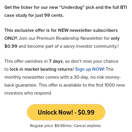
Get the ticker for our new “Underdog” pick and the full BTI
case study for just 99 cents.
This exclusive offer is for NEW newsletter subscribers
ONLY!
Join our Premium Readership Newsletter for
only
$0.99
and become part of a savvy investor community.!
This offer vanishes in
7 days
, so don’t miss your chance
to
lock in market beating returns
!
Sign up NOW!
The
monthly newsletter comes with a 30-day, no-risk money-
back guarantee. This offer is available to the first 1000 new
investors who respond.
Unlock Now! - $0.99
Regular price $9.99/mo. Cancel anytime.