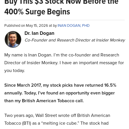
Buy This $3 Stock Now Before the
400% Surge Begins
Published on May 15, 2026 at by
INAN DOGAN, PHD
Dr. Ian Dogan
Co-Founder and Research Director at Insider Monkey
My name is Inan Dogan. I’m the co-founder and Research
Director of Insider Monkey. I have an important message for
you today.
Since March 2017, my stock picks have returned 16.5%
annually. Today, I’ve found an opportunity even bigger
than my British American Tobacco call.
Two years ago, Wall Street wrote off British American
Tobacco (BTI) as a “melting ice cube.” The stock had