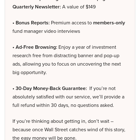
Quarterly Newsletter:
A value of $149
• Bonus Reports:
Premium access to
members-only
fund manager video interviews
• Ad-Free Browsing:
Enjoy a year of investment
research free from distracting banner and pop-up
ads, allowing you to focus on uncovering the next
big opportunity.
• 30-Day Money-Back Guarantee:
If you’re not
absolutely satisfied with our service, we’ll provide a
full refund within 30 days, no questions asked.
If you’re thinking about getting in, don’t wait –
because once Wall Street catches wind of this story,
the easy money will be gone.