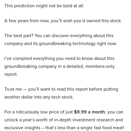
This prediction might not be bold at all:
A few years from now, you’ll wish you’d owned this stock.
The best part? You can discover everything about this
company and its groundbreaking technology right now.
I’ve compiled everything you need to know about this
groundbreaking company in a detailed, members-only
report.
Trust me — you’ll want to read this report before putting
another dollar into any tech stock.
For a ridiculously low price of just
$9.99 a month
, you can
unlock a year’s worth of in-depth investment research and
exclusive insights – that’s less than a single fast food meal!