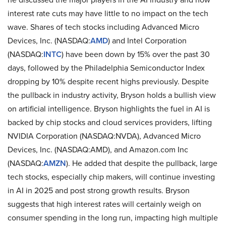
interest rate cuts may have little to no impact on the tech
wave. Shares of tech stocks including Advanced Micro
Devices, Inc. (NASDAQ:
AMD
) and Intel Corporation
(NASDAQ:
INTC
) have been down by 15% over the past 30
days, followed by the Philadelphia Semiconductor Index
dropping by 10% despite recent highs previously. Despite
the pullback in industry activity, Bryson holds a bullish view
on artificial intelligence. Bryson highlights the fuel in AI is
backed by chip stocks and cloud services providers, lifting
NVIDIA Corporation (NASDAQ:NVDA), Advanced Micro
Devices, Inc. (NASDAQ:AMD), and Amazon.com Inc
(NASDAQ:
AMZN
). He added that despite the pullback, large
tech stocks, especially chip makers, will continue investing
in AI in 2025 and post strong growth results. Bryson
suggests that high interest rates will certainly weigh on
consumer spending in the long run, impacting high multiple