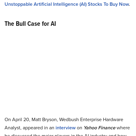
Unstoppable Artificial Intelligence (AI) Stocks To Buy Now
.
The Bull Case for AI
On April 20, Matt Bryson, Wedbush Enterprise Hardware
Analyst, appeared in an
interview
on
Yahoo Finance
where
he discussed the major players in the AI industry and how