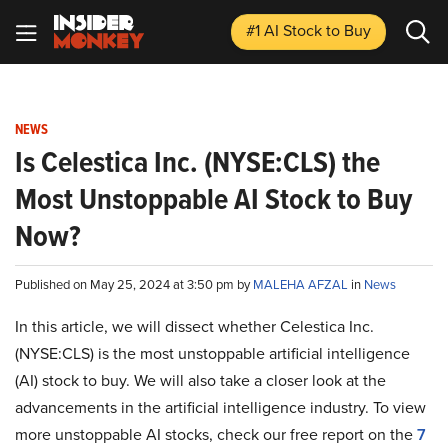
#1 AI Stock
to Buy
NEWS
Is Celestica Inc. (NYSE:CLS) the
Most Unstoppable AI Stock to Buy
Now?
Published on May 25, 2024 at 3:50 pm by
MALEHA AFZAL
in
News
In this article, we will dissect whether Celestica Inc.
(NYSE:CLS) is the most unstoppable artificial intelligence
(AI) stock to buy. We will also take a closer look at the
advancements in the artificial intelligence industry. To view
more unstoppable AI stocks, check our free report on the
7