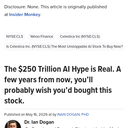
Disclosure: None. This article is originally published
at
Insider Monkey
.
NYSE:CLS
Yahoo Finance
Celestica Inc (NYSE:CLS)
Is Celestica Inc. (NYSE:CLS) The Most Unstoppable AI Stock To Buy Now?
The $250 Trillion AI Hype is Real. A
few years from now, you’ll
probably wish you’d bought this
stock.
Published on May 16, 2026 at by
INAN DOGAN, PHD
Dr. Ian Dogan