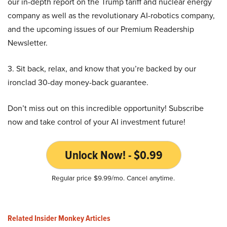
our in-depth report on the Trump tariff and nuclear energy
company as well as the revolutionary AI-robotics company,
and the upcoming issues of our Premium Readership
Newsletter.
3. Sit back, relax, and know that you’re backed by our
ironclad 30-day money-back guarantee.
Don’t miss out on this incredible opportunity! Subscribe
now and take control of your AI investment future!
Unlock Now! - $0.99
Regular price $9.99/mo. Cancel anytime.
Related Insider Monkey Articles