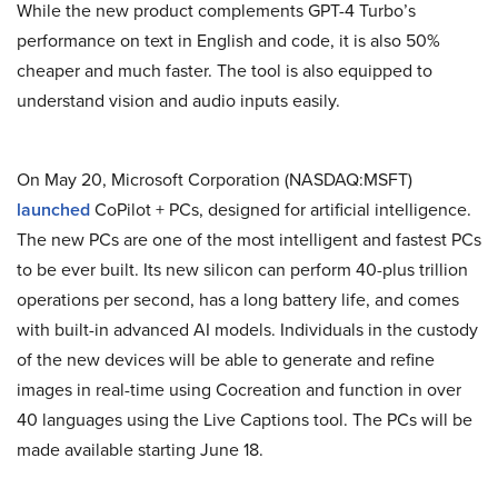
While the new product complements GPT-4 Turbo’s
performance on text in English and code, it is also 50%
cheaper and much faster. The tool is also equipped to
understand vision and audio inputs easily.
On May 20, Microsoft Corporation (NASDAQ:MSFT)
launched
CoPilot + PCs, designed for artificial intelligence.
The new PCs are one of the most intelligent and fastest PCs
to be ever built. Its new silicon can perform 40-plus trillion
operations per second, has a long battery life, and comes
with built-in advanced AI models. Individuals in the custody
of the new devices will be able to generate and refine
images in real-time using Cocreation and function in over
40 languages using the Live Captions tool. The PCs will be
made available starting June 18.