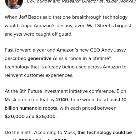
Co-Founder and Research Director at Insider Monkey
When Jeff Bezos said that one breakthrough technology
would shape Amazon’s destiny, even Wall Street’s biggest
analysts were caught off guard.
Fast forward a year and Amazon’s new CEO Andy Jassy
described
generative AI
as a “once-in-a-lifetime”
technology that is already being used across Amazon to
reinvent customer experiences.
At the 8th Future Investment Initiative conference, Elon
Musk predicted that by
2040
there would be
at least 10
billion humanoid robots
, with each priced between
$20,000 and $25,000
.
Do the math. According to Musk,
this technology could be