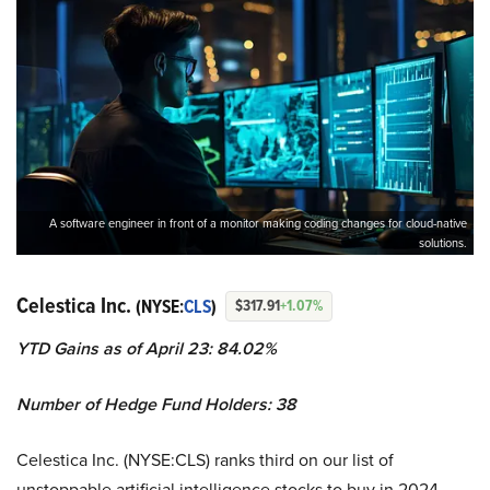
A software engineer in front of a monitor making coding changes for cloud-native
solutions.
Celestica Inc.
(NYSE:
CLS
)
$317.91
+1.07%
YTD Gains as of April 23: 84.02%
Number of Hedge Fund Holders: 38
Celestica Inc. (NYSE:CLS) ranks third on our list of
unstoppable artificial intelligence stocks to buy in 2024.