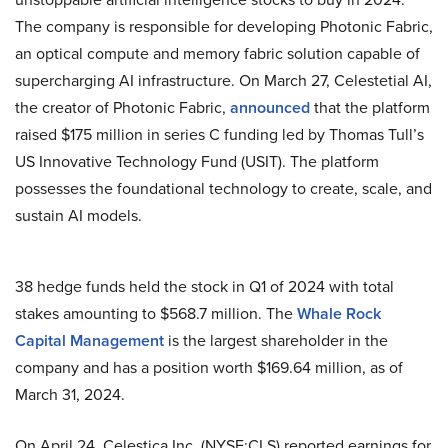
The company is responsible for developing Photonic Fabric,
an optical compute and memory fabric solution capable of
supercharging AI infrastructure. On March 27, Celestetial AI,
the creator of Photonic Fabric,
announced
that the platform
raised $175 million in series C funding led by Thomas Tull’s
US Innovative Technology Fund (USIT). The platform
possesses the foundational technology to create, scale, and
sustain AI models.
38 hedge funds held the stock in Q1 of 2024 with total
stakes amounting to $568.7 million. The
Whale Rock
Capital Management
is the largest shareholder in the
company and has a position worth $169.64 million, as of
March 31, 2024.
On April 24, Celestica Inc. (NYSE:CLS) reported earnings for