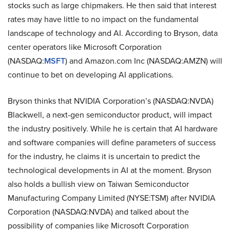
stocks such as large chipmakers. He then said that interest
rates may have little to no impact on the fundamental
landscape of technology and AI. According to Bryson, data
center operators like Microsoft Corporation
(NASDAQ:
MSFT
) and Amazon.com Inc (NASDAQ:AMZN) will
continue to bet on developing AI applications.
Bryson thinks that NVIDIA Corporation’s (NASDAQ:NVDA)
Blackwell, a next-gen semiconductor product, will impact
the industry positively. While he is certain that AI hardware
and software companies will define parameters of success
for the industry, he claims it is uncertain to predict the
technological developments in AI at the moment. Bryson
also holds a bullish view on Taiwan Semiconductor
Manufacturing Company Limited (NYSE:TSM) after NVIDIA
Corporation (NASDAQ:NVDA) and talked about the
possibility of companies like Microsoft Corporation