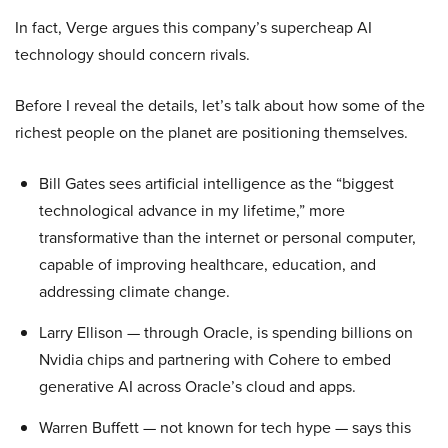
In fact, Verge argues this company’s supercheap AI
technology should concern rivals.
Before I reveal the details, let’s talk about how some of the
richest people on the planet are positioning themselves.
Bill Gates sees artificial intelligence as the “biggest
technological advance in my lifetime,” more
transformative than the internet or personal computer,
capable of improving healthcare, education, and
addressing climate change.
Larry Ellison — through Oracle, is spending billions on
Nvidia chips and partnering with Cohere to embed
generative AI across Oracle’s cloud and apps.
Warren Buffett — not known for tech hype — says this