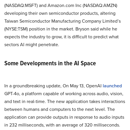
(NASDAQ:MSFT) and Amazon.com Inc (NASDAQ:AMZN)
developing their own semiconductor products, altering
Taiwan Semiconductor Manufacturing Company Limited’s
(NYSE:TSM) position in the market. Bryson said while he
expects the industry to grow, it is difficult to predict what
sectors AI might penetrate.
Some Developments in the AI Space
In a groundbreaking update, On May 13, OpenAI
launched
GPT-4o, a platform capable of working across audio, vision,
and text in real-time. The new application takes interactions
between humans and computers to the next level. The
application can provide outputs in response to audio inputs
in 232 milliseconds, with an average of 320 milliseconds.