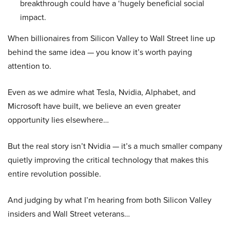
breakthrough could have a ‘hugely beneficial social
impact.
When billionaires from Silicon Valley to Wall Street line up
behind the same idea — you know it’s worth paying
attention to.
Even as we admire what Tesla, Nvidia, Alphabet, and
Microsoft have built, we believe an even greater
opportunity lies elsewhere…
But the real story isn’t Nvidia — it’s a much smaller company
quietly improving the critical technology that makes this
entire revolution possible.
And judging by what I’m hearing from both Silicon Valley
insiders and Wall Street veterans…