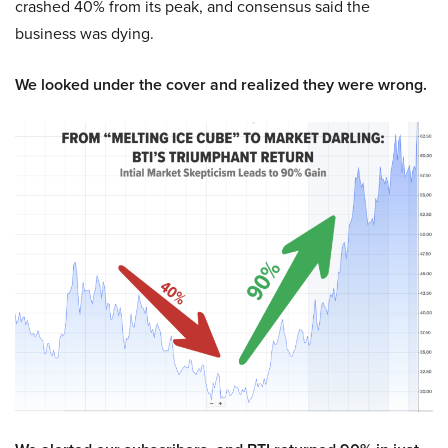
crashed 40% from its peak, and consensus said the
business was dying.
We looked under the cover and realized they were wrong.