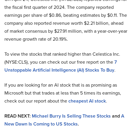
the fiscal first quarter of 2024. The company reported
earnings per share of $0.86, beating estimates by $0.11. The
company also reported revenue worth $2.21 billion, ahead
of market consensus by $27.91 million, with a year-over-year
revenue growth rate of 20.19%.
To view the stocks that ranked higher than Celestica Inc.
(NYSE:CLS), you can check out our free report on the
7
Unstoppable Artificial Intelligence (AI) Stocks To Buy
.
If you are looking for an AI stock that is as promising as
Microsoft but that trades at less than 5 times its earnings,
check out our report about the
cheapest AI stock
.
READ NEXT:
Michael Burry Is Selling These Stocks
and
A
New Dawn Is Coming to US Stocks
.