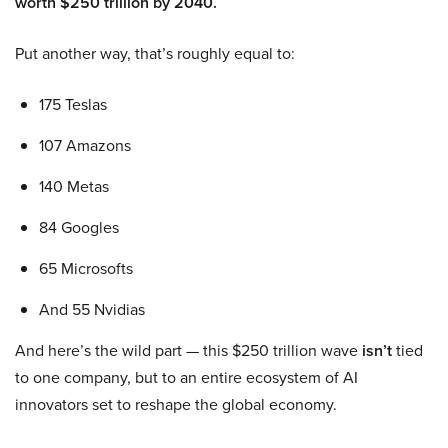
worth $250 trillion by 2040.
Put another way, that’s roughly equal to:
175 Teslas
107 Amazons
140 Metas
84 Googles
65 Microsofts
And 55 Nvidias
And here’s the wild part — this $250 trillion wave
isn’t
tied
to one company, but to an entire ecosystem of AI
innovators set to reshape the global economy.