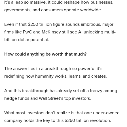
It’s a leap so massive, it could reshape how businesses,
governments, and consumers operate worldwide.
Even if that $250 trillion figure sounds ambitious, major
firms like PwC and McKinsey still see AI unlocking multi-
trillion-dollar potential.
How could anything be worth that much?
The answer lies in a breakthrough so powerful it’s
redefining how humanity works, learns, and creates.
And this breakthrough has already set off a frenzy among
hedge funds and Wall Street’s top investors.
What most investors don’t realize is that one under-owned
company holds the key to this $250 trillion revolution.