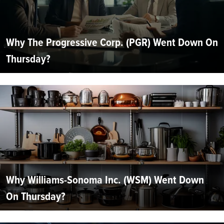
Why The Progressive Corp. (PGR) Went Down On
Thursday?
Why Williams-Sonoma Inc. (WSM) Went Down
On Thursday?