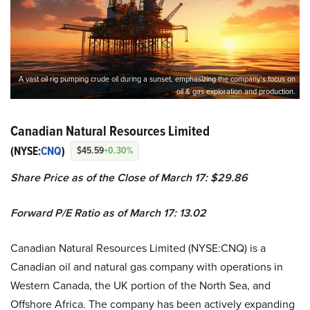
A vast oil rig pumping crude oil during a sunset, emphasizing the company’s focus on
oil & gas exploration and production.
Canadian Natural Resources Limited
(NYSE:
CNQ
)
$45.59
+0.30%
Share Price as of the Close of March 17: $29.86
Forward P/E Ratio as of March 17: 13.02
Canadian Natural Resources Limited (NYSE:CNQ) is a
Canadian oil and natural gas company with operations in
Western Canada, the UK portion of the North Sea, and
Offshore Africa. The company has been actively expanding