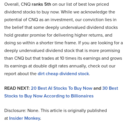
Overall, CNQ
ranks 5th
on our list of best low priced
dividend stocks to buy now. While we acknowledge the
potential of CNQ as an investment, our conviction lies in
the belief that some deeply undervalued dividend stocks
hold greater promise for delivering higher returns, and
doing so within a shorter time frame. If you are looking for a
deeply undervalued dividend stock that is more promising
than CNQ but that trades at 10 times its earnings and grows
its earnings at double digit rates annually, check out our
report about the
dirt cheap dividend stock
.
READ NEXT:
20 Best AI Stocks To Buy Now
and
30 Best
Stocks to Buy Now According to Billionaires
Disclosure: None. This article is originally published
at
Insider Monkey
.