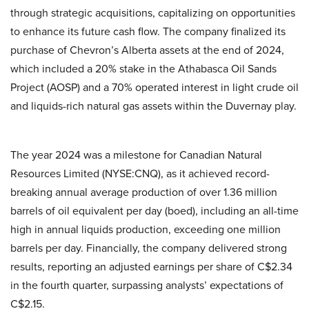
through strategic acquisitions, capitalizing on opportunities
to enhance its future cash flow. The company finalized its
purchase of Chevron’s Alberta assets at the end of 2024,
which included a 20% stake in the Athabasca Oil Sands
Project (AOSP) and a 70% operated interest in light crude oil
and liquids-rich natural gas assets within the Duvernay play.
The year 2024 was a milestone for Canadian Natural
Resources Limited (NYSE:CNQ), as it achieved record-
breaking annual average production of over 1.36 million
barrels of oil equivalent per day (boed), including an all-time
high in annual liquids production, exceeding one million
barrels per day. Financially, the company delivered strong
results, reporting an adjusted earnings per share of C$2.34
in the fourth quarter, surpassing analysts’ expectations of
C$2.15.