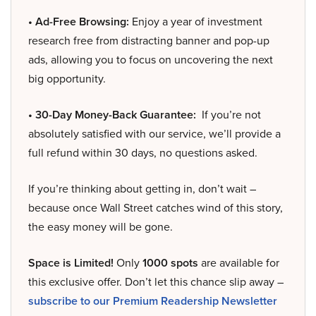
• Ad-Free Browsing:
Enjoy a year of investment
research free from distracting banner and pop-up
ads, allowing you to focus on uncovering the next
big opportunity.
• 30-Day Money-Back Guarantee:
If you’re not
absolutely satisfied with our service, we’ll provide a
full refund within 30 days, no questions asked.
If you’re thinking about getting in, don’t wait –
because once Wall Street catches wind of this story,
the easy money will be gone.
Space is Limited!
Only
1000 spots
are available for
this exclusive offer. Don’t let this chance slip away –
subscribe to our Premium Readership Newsletter