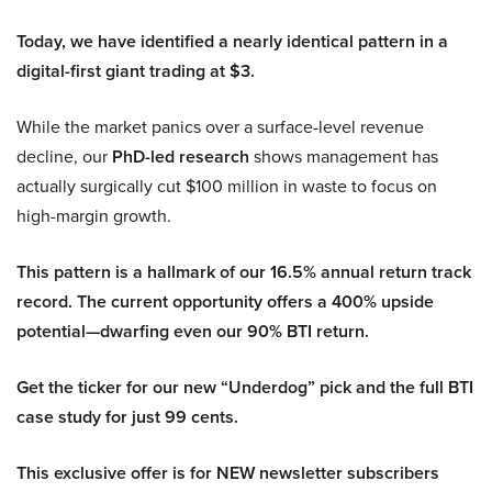
Today, we have identified a nearly identical pattern in a
digital-first giant trading at $3.
While the market panics over a surface-level revenue
decline, our
PhD-led research
shows management has
actually surgically cut $100 million in waste to focus on
high-margin growth.
This pattern is a hallmark of our 16.5% annual return track
record. The current opportunity offers a 400% upside
potential—dwarfing even our 90% BTI return.
Get the ticker for our new “Underdog” pick and the full BTI
case study for just 99 cents.
This exclusive offer is for NEW newsletter subscribers