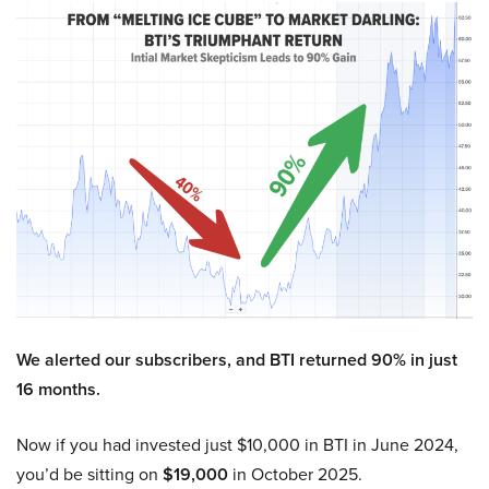
We alerted our subscribers, and BTI returned 90% in just
16 months.
Now if you had invested just $10,000 in BTI in June 2024,
you’d be sitting on
$19,000
in October 2025.