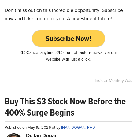
Don’t miss out on this incredible opportunity! Subscribe
now and take control of your AI investment future!
Subscribe Now!
<b>Cancel anytime.</b> Turn off auto-renewal via our
website with just a click.
Insider Monkey Ads
Buy This $3 Stock Now Before the
400% Surge Begins
Published on May 15, 2026 at by
INAN DOGAN, PHD
Dr. Ian Dogan