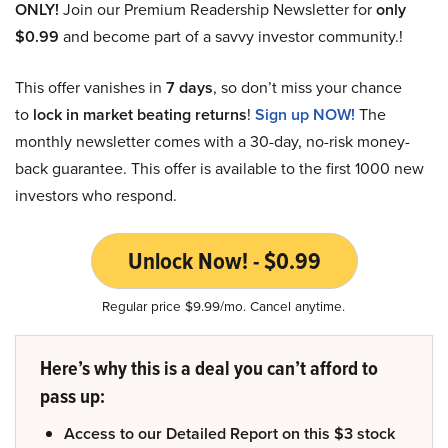
ONLY!
Join our Premium Readership Newsletter for
only
$0.99
and become part of a savvy investor community.!
This offer vanishes in
7 days
, so don’t miss your chance
to
lock in market beating returns
!
Sign up NOW!
The
monthly newsletter comes with a 30-day, no-risk money-
back guarantee. This offer is available to the first 1000 new
investors who respond.
Unlock Now! - $0.99
Regular price $9.99/mo. Cancel anytime.
Here’s why this is a deal you can’t afford to
pass up:
Access to our Detailed Report on this $3 stock