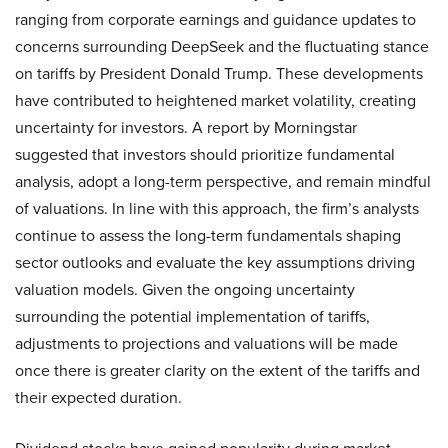
ranging from corporate earnings and guidance updates to
concerns surrounding DeepSeek and the fluctuating stance
on tariffs by President Donald Trump. These developments
have contributed to heightened market volatility, creating
uncertainty for investors. A report by Morningstar
suggested that investors should prioritize fundamental
analysis, adopt a long-term perspective, and remain mindful
of valuations. In line with this approach, the firm’s analysts
continue to assess the long-term fundamentals shaping
sector outlooks and evaluate the key assumptions driving
valuation models. Given the ongoing uncertainty
surrounding the potential implementation of tariffs,
adjustments to projections and valuations will be made
once there is greater clarity on the extent of the tariffs and
their expected duration.