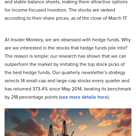
and stable balance sheets, making them attractive options
for income-focused investors. The stocks are ranked
according to their share prices, as of the close of March 17.
At Insider Monkey, we are obsessed with hedge funds. Why
are we interested in the stocks that hedge funds pile into?
The reason is simple: our research has shown that we can
outperform the market by imitating the top stock picks of
the best hedge funds. Our quarterly newsletter’s strategy
selects 14 small-cap and large-cap stocks every quarter and
has returned 373.4% since May 2014, beating its benchmark
by 218 percentage points (
see more details here
).