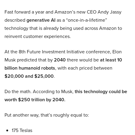
Fast forward a year and Amazon’s new CEO Andy Jassy
described
generative AI
as a “once-in-a-lifetime”
technology that is already being used across Amazon to
reinvent customer experiences.
At the 8th Future Investment Initiative conference, Elon
Musk predicted that by
2040
there would be
at least 10
billion humanoid robots
, with each priced between
$20,000 and $25,000
.
Do the math. According to Musk,
this technology could be
worth $250 trillion by 2040.
Put another way, that’s roughly equal to:
175 Teslas