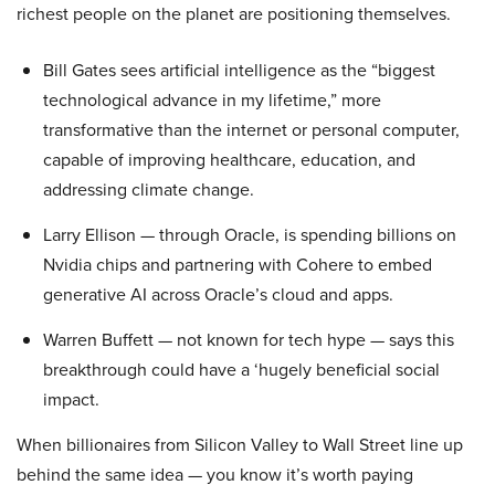
richest people on the planet are positioning themselves.
Bill Gates sees artificial intelligence as the “biggest
technological advance in my lifetime,” more
transformative than the internet or personal computer,
capable of improving healthcare, education, and
addressing climate change.
Larry Ellison — through Oracle, is spending billions on
Nvidia chips and partnering with Cohere to embed
generative AI across Oracle’s cloud and apps.
Warren Buffett — not known for tech hype — says this
breakthrough could have a ‘hugely beneficial social
impact.
When billionaires from Silicon Valley to Wall Street line up
behind the same idea — you know it’s worth paying