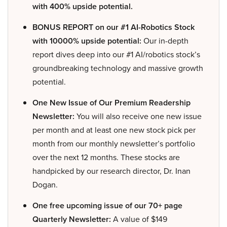
with 400% upside potential.
BONUS REPORT on our #1 AI-Robotics Stock
with 10000% upside potential:
Our in-depth
report dives deep into our #1 AI/robotics stock’s
groundbreaking technology and massive growth
potential.
One New Issue of Our Premium Readership
Newsletter:
You will also receive one new issue
per month and at least one new stock pick per
month from our monthly newsletter’s portfolio
over the next 12 months. These stocks are
handpicked by our research director, Dr. Inan
Dogan.
One free upcoming issue of our 70+ page
Quarterly Newsletter:
A value of $149