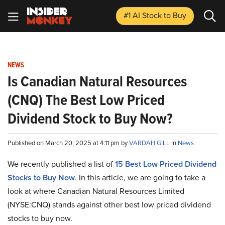
#1 AI Stock
to Buy
NEWS
Is Canadian Natural Resources
(CNQ) The Best Low Priced
Dividend Stock to Buy Now?
Published on March 20, 2025 at 4:11 pm by
VARDAH GILL
in
News
We recently published a list of
15 Best Low Priced Dividend
Stocks to Buy Now
. In this article, we are going to take a
look at where Canadian Natural Resources Limited
(NYSE:CNQ) stands against other best low priced dividend
stocks to buy now.