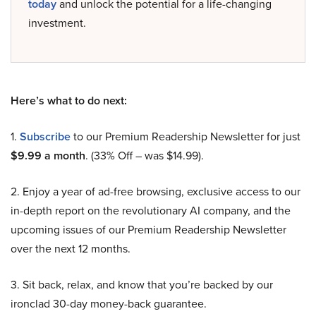
today
and unlock the potential for a life-changing
investment.
Here’s what to do next:
1.
Subscribe
to our Premium Readership Newsletter for just
$9.99 a month
. (33% Off – was $14.99).
2. Enjoy a year of ad-free browsing, exclusive access to our
in-depth report on the revolutionary AI company, and the
upcoming issues of our Premium Readership Newsletter
over the next 12 months.
3. Sit back, relax, and know that you’re backed by our
ironclad 30-day money-back guarantee.