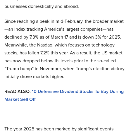
businesses domestically and abroad.
Since reaching a peak in mid-February, the broader market
—an index tracking America’s largest companies—has
declined by 7.3% as of March 17 and is down 3% for 2025.
Meanwhile, the Nasdaq, which focuses on technology
stocks, has fallen 7.2% this year. As a result, the US market
has now dropped below its levels prior to the so-called
“Trump bump” in November, when Trump’s election victory
initially drove markets higher.
READ ALSO:
10 Defensive Dividend Stocks To Buy During
Market Sell Off
The year 2025 has been marked by significant events,