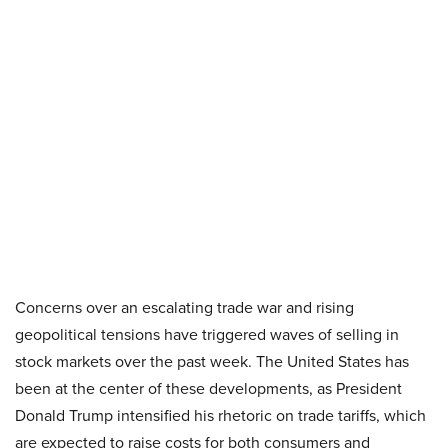
Concerns over an escalating trade war and rising
geopolitical tensions have triggered waves of selling in
stock markets over the past week. The United States has
been at the center of these developments, as President
Donald Trump intensified his rhetoric on trade tariffs, which
are expected to raise costs for both consumers and