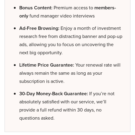
Bonus Content:
Premium access to
members-
only
fund manager video interviews
Ad-Free Browsing:
Enjoy a month of investment
research free from distracting banner and pop-up
ads, allowing you to focus on uncovering the
next big opportunity.
Lifetime Price Guarantee:
Your renewal rate will
always remain the same as long as your
subscription is active.
30-Day Money-Back Guarantee:
If you’re not
absolutely satisfied with our service, we’ll
provide a full refund within 30 days, no
questions asked.