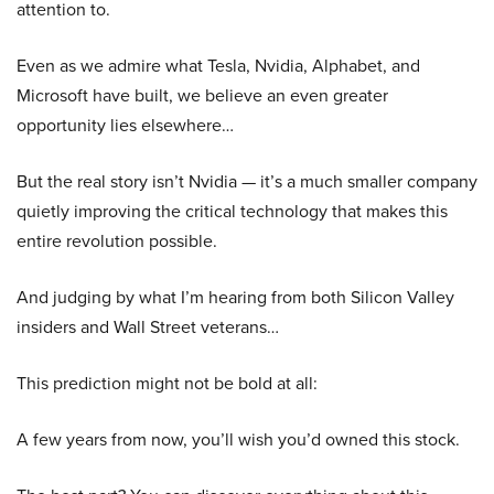
attention to.
Even as we admire what Tesla, Nvidia, Alphabet, and
Microsoft have built, we believe an even greater
opportunity lies elsewhere…
But the real story isn’t Nvidia — it’s a much smaller company
quietly improving the critical technology that makes this
entire revolution possible.
And judging by what I’m hearing from both Silicon Valley
insiders and Wall Street veterans…
This prediction might not be bold at all:
A few years from now, you’ll wish you’d owned this stock.