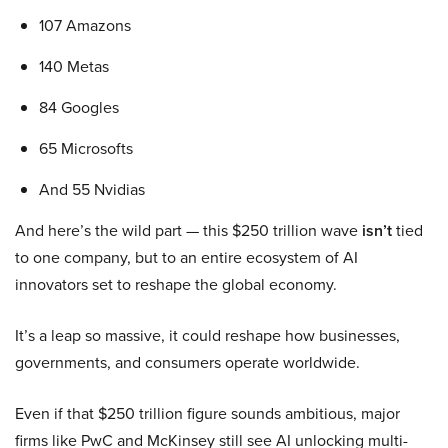
107 Amazons
140 Metas
84 Googles
65 Microsofts
And 55 Nvidias
And here’s the wild part — this $250 trillion wave
isn’t
tied
to one company, but to an entire ecosystem of AI
innovators set to reshape the global economy.
It’s a leap so massive, it could reshape how businesses,
governments, and consumers operate worldwide.
Even if that $250 trillion figure sounds ambitious, major
firms like PwC and McKinsey still see AI unlocking multi-