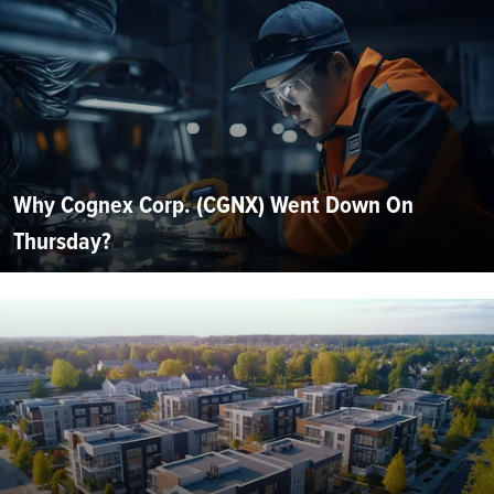
Why Cognex Corp. (CGNX) Went Down On
Thursday?