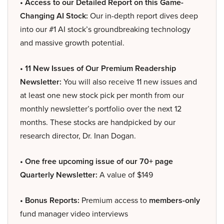
• Access to our Detailed Report on this Game-
Changing AI Stock:
Our in-depth report dives deep
into our #1 AI stock’s groundbreaking technology
and massive growth potential.
• 11 New Issues of Our Premium Readership
Newsletter:
You will also receive 11 new issues and
at least one new stock pick per month from our
monthly newsletter’s portfolio over the next 12
months. These stocks are handpicked by our
research director, Dr. Inan Dogan.
• One free upcoming issue of our 70+ page
Quarterly Newsletter:
A value of $149
• Bonus Reports:
Premium access to
members-only
fund manager video interviews