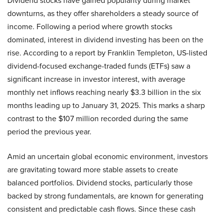
Dividend stocks have gained popularity during market
downturns, as they offer shareholders a steady source of
income. Following a period where growth stocks
dominated, interest in dividend investing has been on the
rise. According to a report by Franklin Templeton, US-listed
dividend-focused exchange-traded funds (ETFs) saw a
significant increase in investor interest, with average
monthly net inflows reaching nearly $3.3 billion in the six
months leading up to January 31, 2025. This marks a sharp
contrast to the $107 million recorded during the same
period the previous year.
Amid an uncertain global economic environment, investors
are gravitating toward more stable assets to create
balanced portfolios. Dividend stocks, particularly those
backed by strong fundamentals, are known for generating
consistent and predictable cash flows. Since these cash