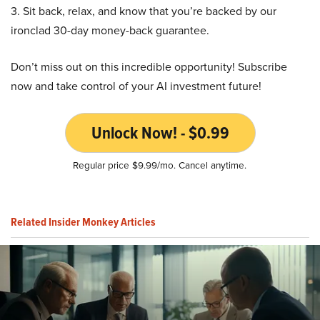
3. Sit back, relax, and know that you’re backed by our
ironclad 30-day money-back guarantee.
Don’t miss out on this incredible opportunity! Subscribe
now and take control of your AI investment future!
Unlock Now! - $0.99
Regular price $9.99/mo. Cancel anytime.
Related Insider Monkey Articles