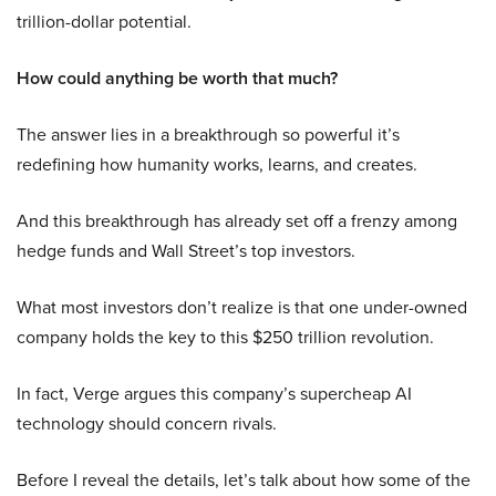
trillion-dollar potential.
How could anything be worth that much?
The answer lies in a breakthrough so powerful it’s
redefining how humanity works, learns, and creates.
And this breakthrough has already set off a frenzy among
hedge funds and Wall Street’s top investors.
What most investors don’t realize is that one under-owned
company holds the key to this $250 trillion revolution.
In fact, Verge argues this company’s supercheap AI
technology should concern rivals.
Before I reveal the details, let’s talk about how some of the