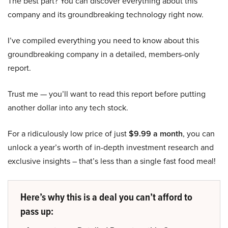
The best part? You can discover everything about this
company and its groundbreaking technology right now.
I’ve compiled everything you need to know about this
groundbreaking company in a detailed, members-only
report.
Trust me — you’ll want to read this report before putting
another dollar into any tech stock.
For a ridiculously low price of just
$9.99 a month
, you can
unlock a year’s worth of in-depth investment research and
exclusive insights – that’s less than a single fast food meal!
Here’s why this is a deal you can’t afford to
pass up: