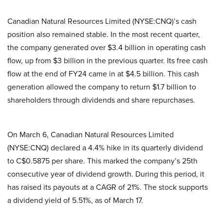
Canadian Natural Resources Limited (NYSE:CNQ)’s cash
position also remained stable. In the most recent quarter,
the company generated over $3.4 billion in operating cash
flow, up from $3 billion in the previous quarter. Its free cash
flow at the end of FY24 came in at $4.5 billion. This cash
generation allowed the company to return $1.7 billion to
shareholders through dividends and share repurchases.
On March 6, Canadian Natural Resources Limited
(NYSE:CNQ) declared a 4.4% hike in its quarterly dividend
to C$0.5875 per share. This marked the company’s 25th
consecutive year of dividend growth. During this period, it
has raised its payouts at a CAGR of 21%. The stock supports
a dividend yield of 5.51%, as of March 17.