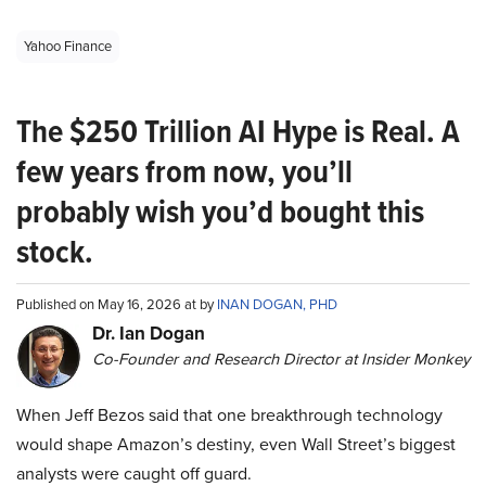
Yahoo Finance
The $250 Trillion AI Hype is Real. A
few years from now, you’ll
probably wish you’d bought this
stock.
Published on May 16, 2026 at by
INAN DOGAN, PHD
Dr. Ian Dogan
Co-Founder and Research Director at Insider Monkey
When Jeff Bezos said that one breakthrough technology
would shape Amazon’s destiny, even Wall Street’s biggest
analysts were caught off guard.