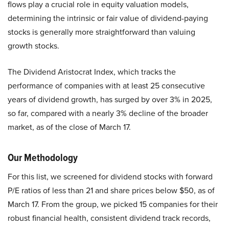
flows play a crucial role in equity valuation models,
determining the intrinsic or fair value of dividend-paying
stocks is generally more straightforward than valuing
growth stocks.
The Dividend Aristocrat Index, which tracks the
performance of companies with at least 25 consecutive
years of dividend growth, has surged by over 3% in 2025,
so far, compared with a nearly 3% decline of the broader
market, as of the close of March 17.
Our Methodology
For this list, we screened for dividend stocks with forward
P/E ratios of less than 21 and share prices below $50, as of
March 17. From the group, we picked 15 companies for their
robust financial health, consistent dividend track records,