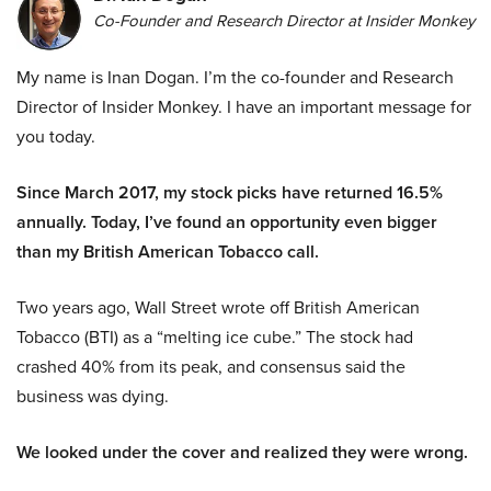
Co-Founder and Research Director at Insider Monkey
My name is Inan Dogan. I’m the co-founder and Research
Director of Insider Monkey. I have an important message for
you today.
Since March 2017, my stock picks have returned 16.5%
annually. Today, I’ve found an opportunity even bigger
than my British American Tobacco call.
Two years ago, Wall Street wrote off British American
Tobacco (BTI) as a “melting ice cube.” The stock had
crashed 40% from its peak, and consensus said the
business was dying.
We looked under the cover and realized they were wrong.