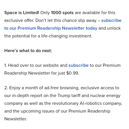
Space is Limited!
Only
1000 spots
are available for this
exclusive offer. Don’t let this chance slip away –
subscribe
to our Premium Readership Newsletter today
and unlock
the potential for a life-changing investment.
Here’s what to do next:
1. Head over to our website and
subscribe
to our Premium
Readership Newsletter for just $0.99.
2. Enjoy a month of ad-free browsing, exclusive access to
our in-depth report on the Trump tariff and nuclear energy
company as well as the revolutionary AI-robotics company,
and the upcoming issues of our Premium Readership
Newsletter.