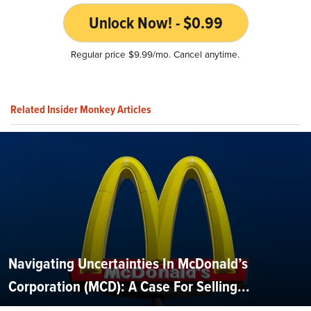
Unlock Now! - $0.99
Regular price $9.99/mo. Cancel anytime.
Related Insider Monkey Articles
Navigating Uncertainties In McDonald’s
Corporation (MCD): A Case For Selling...