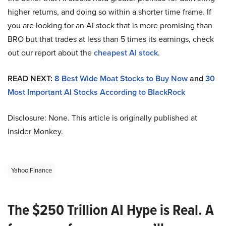
higher returns, and doing so within a shorter time frame. If
you are looking for an AI stock that is more promising than
BRO but that trades at less than 5 times its earnings, check
out our report about the
cheapest AI stock
.
READ NEXT:
8 Best Wide Moat Stocks to Buy Now
and
30
Most Important AI Stocks According to BlackRock
Disclosure: None. This article is originally published at
Insider Monkey.
Yahoo Finance
The $250 Trillion AI Hype is Real. A