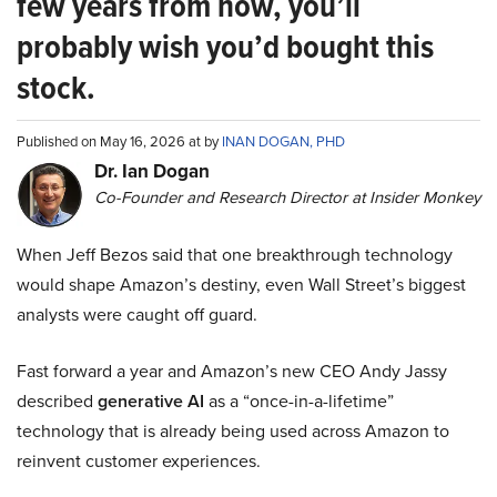
few years from now, you’ll
probably wish you’d bought this
stock.
Published on May 16, 2026 at by
INAN DOGAN, PHD
Dr. Ian Dogan
Co-Founder and Research Director at Insider Monkey
When Jeff Bezos said that one breakthrough technology
would shape Amazon’s destiny, even Wall Street’s biggest
analysts were caught off guard.
Fast forward a year and Amazon’s new CEO Andy Jassy
described
generative AI
as a “once-in-a-lifetime”
technology that is already being used across Amazon to
reinvent customer experiences.