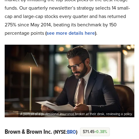
funds. Our quarterly newsletter’s strategy selects 14 small-
cap and large-cap stocks every quarter and has returned
275% since May 2014, beating its benchmark by 150
percentage points
(
see more details here
)
.
A portrait of a professional insurance broker at their desk, reviewing a policy.
Brown & Brown Inc.
(NYSE:
BRO
)
$71.45
+0.38%