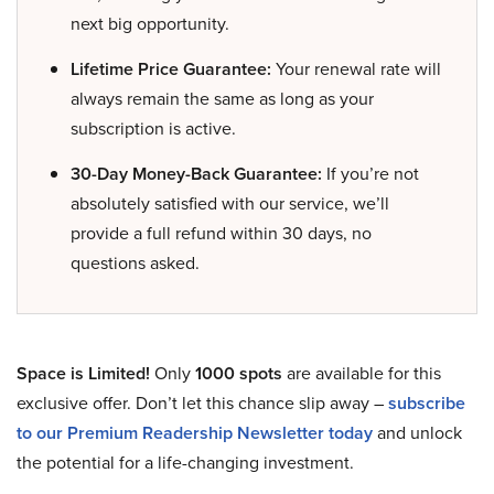
next big opportunity.
Lifetime Price Guarantee:
Your renewal rate will
always remain the same as long as your
subscription is active.
30-Day Money-Back Guarantee:
If you’re not
absolutely satisfied with our service, we’ll
provide a full refund within 30 days, no
questions asked.
Space is Limited!
Only
1000 spots
are available for this
exclusive offer. Don’t let this chance slip away –
subscribe
to our Premium Readership Newsletter today
and unlock
the potential for a life-changing investment.