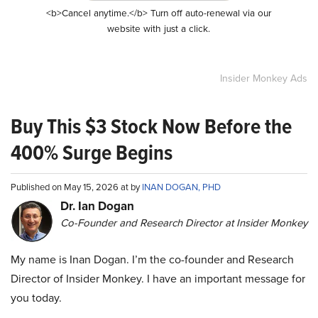
<b>Cancel anytime.</b> Turn off auto-renewal via our
website with just a click.
Insider Monkey Ads
Buy This $3 Stock Now Before the
400% Surge Begins
Published on May 15, 2026 at by
INAN DOGAN, PHD
Dr. Ian Dogan
Co-Founder and Research Director at Insider Monkey
My name is Inan Dogan. I’m the co-founder and Research
Director of Insider Monkey. I have an important message for
you today.