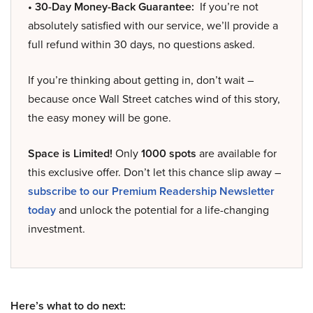
• 30-Day Money-Back Guarantee:
If you’re not
absolutely satisfied with our service, we’ll provide a
full refund within 30 days, no questions asked.
If you’re thinking about getting in, don’t wait –
because once Wall Street catches wind of this story,
the easy money will be gone.
Space is Limited!
Only
1000 spots
are available for
this exclusive offer. Don’t let this chance slip away –
subscribe to our Premium Readership Newsletter
today
and unlock the potential for a life-changing
investment.
Here’s what to do next: