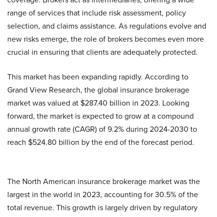
range of services that include risk assessment, policy
selection, and claims assistance. As regulations evolve and
new risks emerge, the role of brokers becomes even more
crucial in ensuring that clients are adequately protected.
This market has been expanding rapidly. According to
Grand View Research, the global insurance brokerage
market was valued at $287.40 billion in 2023. Looking
forward, the market is expected to grow at a compound
annual growth rate (CAGR) of 9.2% during 2024-2030 to
reach $524.80 billion by ​the end of the forecast period.
The North American insurance brokerage market was the
largest in the world in 2023, accounting for 30.5% of the
total revenue. This growth is largely driven by regulatory