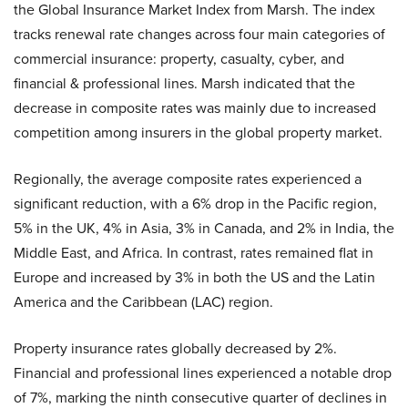
the Global Insurance Market Index from Marsh. The index
tracks renewal rate changes across four main categories of
commercial insurance: property, casualty, cyber, and
financial & professional lines. Marsh indicated that the
decrease in composite rates was mainly due to increased
competition among insurers in the global property market.
Regionally, the average composite rates experienced a
significant reduction, with a 6% drop in the Pacific region,
5% in the UK, 4% in Asia, 3% in Canada, and 2% in India, the
Middle East, and Africa. In contrast, rates remained flat in
Europe and increased by 3% in both the US and the Latin
America and the Caribbean (LAC) region.
Property insurance rates globally decreased by 2%.
Financial and professional lines experienced a notable drop
of 7%, marking the ninth consecutive quarter of declines in