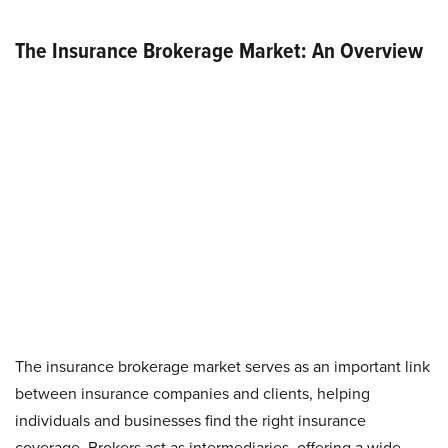
The Insurance Brokerage Market: An Overview
The insurance brokerage market serves as an important link
between insurance companies and clients, helping
individuals and businesses find the right insurance
coverage. Brokers act as intermediaries, offering a wide