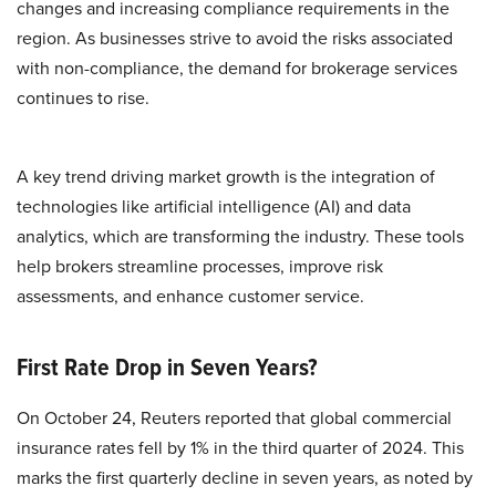
changes and increasing compliance requirements in the
region. As businesses strive to avoid the risks associated
with non-compliance, the demand for brokerage services
continues to rise.
A key trend driving market growth is the integration of
technologies like artificial intelligence (AI) and data
analytics, which are transforming the industry. These tools
help brokers streamline processes, improve risk
assessments, and enhance customer service.
First Rate Drop in Seven Years?
On October 24, Reuters reported that global commercial
insurance rates fell by 1% in the third quarter of 2024. This
marks the first quarterly decline in seven years, as noted by