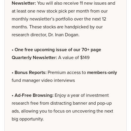
Newsletter:
You will also receive 11 new issues and
at least one new stock pick per month from our
monthly newsletter’s portfolio over the next 12
months. These stocks are handpicked by our
research director, Dr. Inan Dogan.
• One free upcoming issue of our 70+ page
Quarterly Newsletter:
A value of $149
• Bonus Reports:
Premium access to
members-only
fund manager video interviews
• Ad-Free Browsing:
Enjoy a year of investment
research free from distracting banner and pop-up
ads, allowing you to focus on uncovering the next
big opportunity.