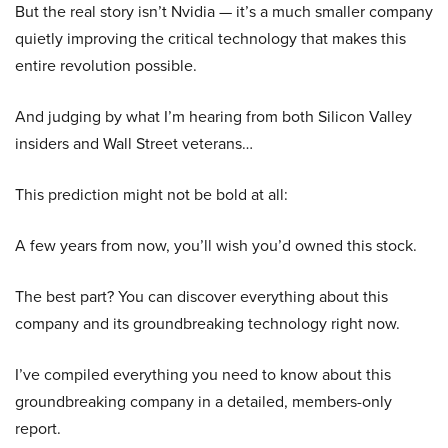
But the real story isn’t Nvidia — it’s a much smaller company
quietly improving the critical technology that makes this
entire revolution possible.
And judging by what I’m hearing from both Silicon Valley
insiders and Wall Street veterans…
This prediction might not be bold at all:
A few years from now, you’ll wish you’d owned this stock.
The best part? You can discover everything about this
company and its groundbreaking technology right now.
I’ve compiled everything you need to know about this
groundbreaking company in a detailed, members-only
report.