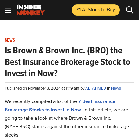
#1 AI Stock
to Buy
NEWS
Is Brown & Brown Inc. (BRO) the
Best Insurance Brokerage Stock to
Invest in Now?
Published on November 3, 2024 at 11:19 am by
ALI AHMED
in
News
We recently compiled a list of the
7 Best Insurance
Brokerage Stocks to Invest in Now
. In this article, we are
going to take a look at where Brown & Brown Inc.
(NYSE:BRO) stands against the other insurance brokerage
stocks.