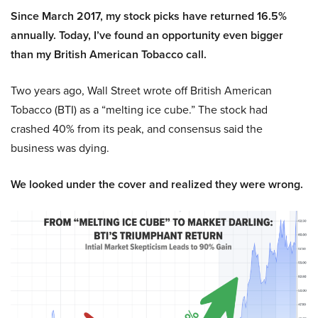
Since March 2017, my stock picks have returned 16.5%
annually. Today, I’ve found an opportunity even bigger
than my British American Tobacco call.
Two years ago, Wall Street wrote off British American
Tobacco (BTI) as a “melting ice cube.” The stock had
crashed 40% from its peak, and consensus said the
business was dying.
We looked under the cover and realized they were wrong.