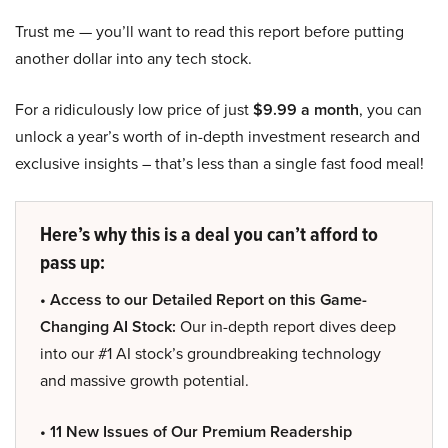
Trust me — you’ll want to read this report before putting
another dollar into any tech stock.
For a ridiculously low price of just
$9.99 a month
, you can
unlock a year’s worth of in-depth investment research and
exclusive insights – that’s less than a single fast food meal!
Here’s why this is a deal you can’t afford to
pass up:
• Access to our Detailed Report on this Game-
Changing AI Stock:
Our in-depth report dives deep
into our #1 AI stock’s groundbreaking technology
and massive growth potential.
• 11 New Issues of Our Premium Readership