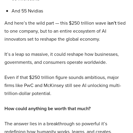
And 55 Nvidias
And here’s the wild part — this $250 trillion wave
isn’t
tied
to one company, but to an entire ecosystem of AI
innovators set to reshape the global economy.
It’s a leap so massive, it could reshape how businesses,
governments, and consumers operate worldwide.
Even if that $250 trillion figure sounds ambitious, major
firms like PwC and McKinsey still see AI unlocking multi-
trillion-dollar potential.
How could anything be worth that much?
The answer lies in a breakthrough so powerful it’s
redefining how humanity works, learns, and creates.