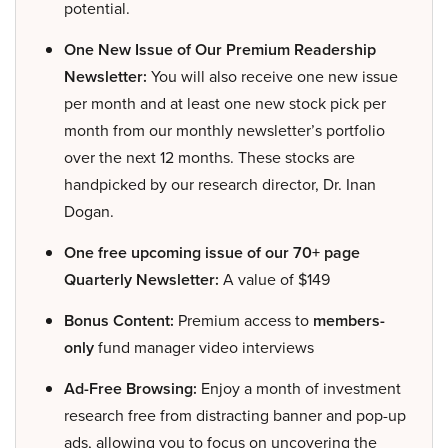
potential.
One New Issue of Our Premium Readership
Newsletter:
You will also receive one new issue
per month and at least one new stock pick per
month from our monthly newsletter’s portfolio
over the next 12 months. These stocks are
handpicked by our research director, Dr. Inan
Dogan.
One free upcoming issue of our 70+ page
Quarterly Newsletter:
A value of $149
Bonus Content:
Premium access to
members-
only
fund manager video interviews
Ad-Free Browsing:
Enjoy a month of investment
research free from distracting banner and pop-up
ads, allowing you to focus on uncovering the