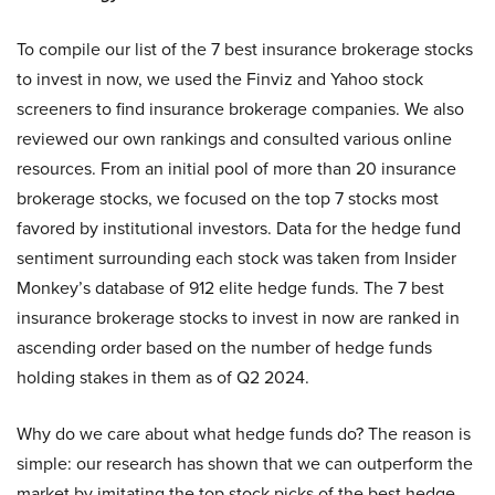
To compile our list of the 7 best insurance brokerage stocks
to invest in now, we used the Finviz and Yahoo stock
screeners to find insurance brokerage companies. We also
reviewed our own rankings and consulted various online
resources. From an initial pool of more than 20 insurance
brokerage stocks, we focused on the top 7 stocks most
favored by institutional investors. Data for the hedge fund
sentiment surrounding each stock was taken from Insider
Monkey’s database of 912 elite hedge funds. The 7 best
insurance brokerage stocks to invest in now are ranked in
ascending order based on the number of hedge funds
holding stakes in them as of Q2 2024.
Why do we care about what hedge funds do? The reason is
simple: our research has shown that we can outperform the
market by imitating the top stock picks of the best hedge