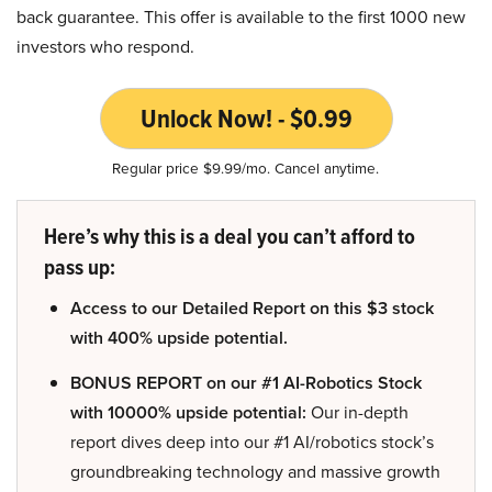
back guarantee. This offer is available to the first 1000 new
investors who respond.
Unlock Now! - $0.99
Regular price $9.99/mo. Cancel anytime.
Here’s why this is a deal you can’t afford to
pass up:
Access to our Detailed Report on this $3 stock
with 400% upside potential.
BONUS REPORT on our #1 AI-Robotics Stock
with 10000% upside potential:
Our in-depth
report dives deep into our #1 AI/robotics stock’s
groundbreaking technology and massive growth