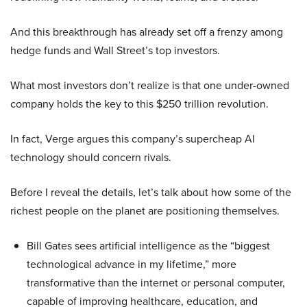
And this breakthrough has already set off a frenzy among
hedge funds and Wall Street’s top investors.
What most investors don’t realize is that one under-owned
company holds the key to this $250 trillion revolution.
In fact, Verge argues this company’s supercheap AI
technology should concern rivals.
Before I reveal the details, let’s talk about how some of the
richest people on the planet are positioning themselves.
Bill Gates sees artificial intelligence as the “biggest
technological advance in my lifetime,” more
transformative than the internet or personal computer,
capable of improving healthcare, education, and