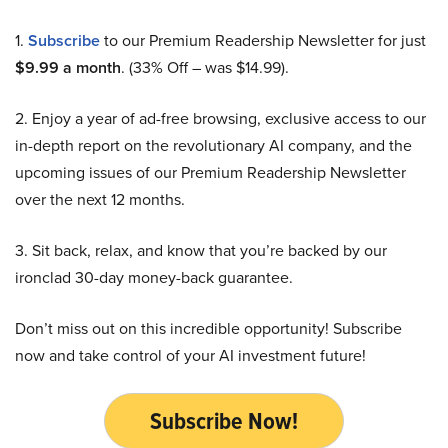
1.
Subscribe
to our Premium Readership Newsletter for just
$9.99 a month
. (33% Off – was $14.99).
2. Enjoy a year of ad-free browsing, exclusive access to our
in-depth report on the revolutionary AI company, and the
upcoming issues of our Premium Readership Newsletter
over the next 12 months.
3. Sit back, relax, and know that you’re backed by our
ironclad 30-day money-back guarantee.
Don’t miss out on this incredible opportunity! Subscribe
now and take control of your AI investment future!
Subscribe Now!