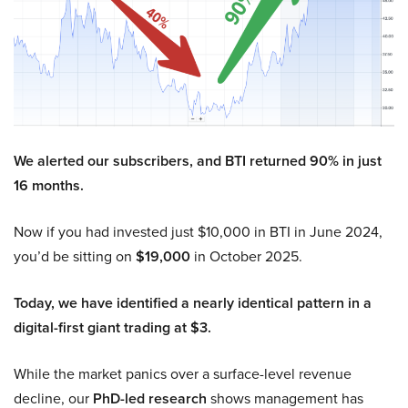
We alerted our subscribers, and BTI returned 90% in just
16 months.
Now if you had invested just $10,000 in BTI in June 2024,
you’d be sitting on
$19,000
in October 2025.
Today, we have identified a nearly identical pattern in a
digital-first giant trading at $3.
While the market panics over a surface-level revenue
decline, our
PhD-led research
shows management has