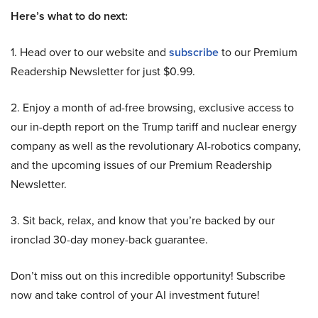
Here’s what to do next:
1. Head over to our website and
subscribe
to our Premium
Readership Newsletter for just $0.99.
2. Enjoy a month of ad-free browsing, exclusive access to
our in-depth report on the Trump tariff and nuclear energy
company as well as the revolutionary AI-robotics company,
and the upcoming issues of our Premium Readership
Newsletter.
3. Sit back, relax, and know that you’re backed by our
ironclad 30-day money-back guarantee.
Don’t miss out on this incredible opportunity! Subscribe
now and take control of your AI investment future!