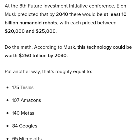
At the 8th Future Investment Initiative conference, Elon
Musk predicted that by
2040
there would be
at least 10
billion humanoid robots
, with each priced between
$20,000 and $25,000
.
Do the math. According to Musk,
this technology could be
worth $250 trillion by 2040.
Put another way, that’s roughly equal to:
175 Teslas
107 Amazons
140 Metas
84 Googles
65 Microsofts