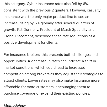
this category. Cyber insurance rates also fell by 6%,
consistent with the previous 2 quarters. However, casualty
insurance was the only major product line to see an
increase, rising by 6% globally after several quarters of
growth. Pat Donnelly, President of Marsh Specialty and
Global Placement, described these rate reductions as a
positive development for clients.
For insurance brokers, this presents both challenges and
opportunities. A decrease in rates can indicate a shift in
market conditions, which could lead to increased
competition among brokers as they adjust their strategies to
attract clients. Lower rates may also make insurance more
affordable for more customers, encouraging them to
purchase coverage or expand their existing policies.
Methodology