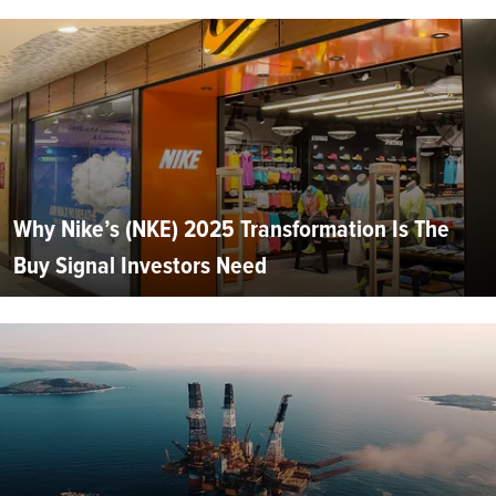
Why Nike’s (NKE) 2025 Transformation Is The
Buy Signal Investors Need