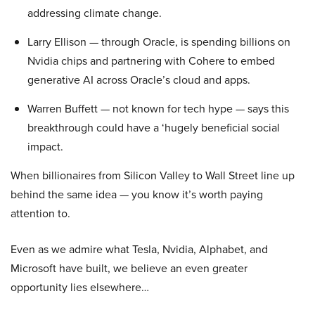
addressing climate change.
Larry Ellison — through Oracle, is spending billions on
Nvidia chips and partnering with Cohere to embed
generative AI across Oracle’s cloud and apps.
Warren Buffett — not known for tech hype — says this
breakthrough could have a ‘hugely beneficial social
impact.
When billionaires from Silicon Valley to Wall Street line up
behind the same idea — you know it’s worth paying
attention to.
Even as we admire what Tesla, Nvidia, Alphabet, and
Microsoft have built, we believe an even greater
opportunity lies elsewhere…