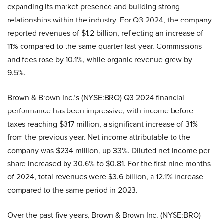
expanding its market presence and building strong
relationships within the industry. For Q3 2024, the company
reported revenues of $1.2 billion, reflecting an increase of
11% compared to the same quarter last year. Commissions
and fees rose by 10.1%, while organic revenue grew by
9.5%.
Brown & Brown Inc.’s (NYSE:BRO) Q3 2024 financial
performance has been impressive, with income before
taxes reaching $317 million, a significant increase of 31%
from the previous year. Net income attributable to the
company was $234 million, up 33%. Diluted net income per
share increased by 30.6% to $0.81. For the first nine months
of 2024, total revenues were $3.6 billion, a 12.1% increase
compared to the same period in 2023.
Over the past five years, Brown & Brown Inc. (NYSE:BRO)