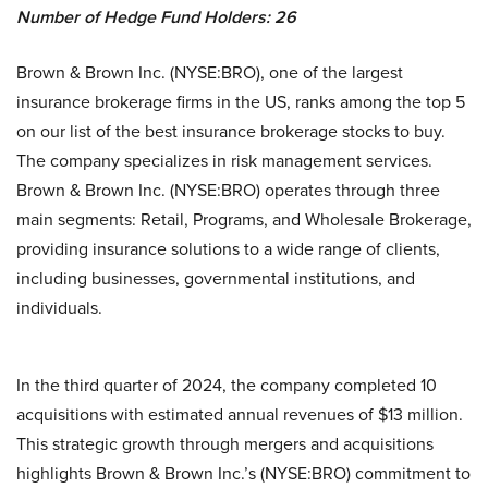
Number of Hedge Fund Holders: 26
Brown & Brown Inc. (NYSE:BRO), one of the largest
insurance brokerage firms in the US, ranks among the top 5
on our list of the best insurance brokerage stocks to buy.
The company specializes in risk management services.
Brown & Brown Inc. (NYSE:BRO) operates through three
main segments: Retail, Programs, and Wholesale Brokerage,
providing insurance solutions to a wide range of clients,
including businesses, governmental institutions, and
individuals.
In the third quarter of 2024, the company completed 10
acquisitions with estimated annual revenues of $13 million.
This strategic growth through mergers and acquisitions
highlights Brown & Brown Inc.’s (NYSE:BRO) commitment to