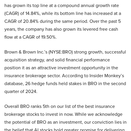
has grown its top line at a compound annual growth rate
(CAGR) of 14.84%, while its bottom line has increased at a
CAGR of 20.84% during the same period. Over the past 5
years, the company has also grown its levered free cash
flow at a CAGR of 19.50%.
Brown & Brown Inc.’s (NYSE:BRO) strong growth, successful
acquisition strategy, and solid financial performance
position it as an attractive investment opportunity in the
insurance brokerage sector. According to Insider Monkey’s
database, 26 hedge funds held stakes in BRO in the second
quarter of 2024.
Overall BRO ranks 5th on our list of the best insurance
brokerage stocks to invest in now. While we acknowledge
the potential of BRO as an investment, our conviction lies in
the belief that AI stocks hold greater promise for delivering