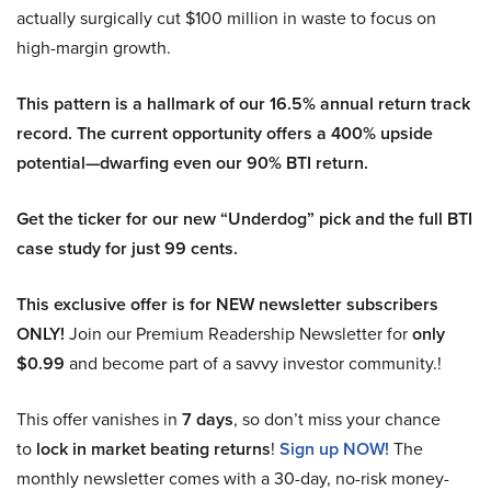
actually surgically cut $100 million in waste to focus on
high-margin growth.
This pattern is a hallmark of our 16.5% annual return track
record. The current opportunity offers a 400% upside
potential—dwarfing even our 90% BTI return.
Get the ticker for our new “Underdog” pick and the full BTI
case study for just 99 cents.
This exclusive offer is for NEW newsletter subscribers
ONLY!
Join our Premium Readership Newsletter for
only
$0.99
and become part of a savvy investor community.!
This offer vanishes in
7 days
, so don’t miss your chance
to
lock in market beating returns
!
Sign up NOW!
The
monthly newsletter comes with a 30-day, no-risk money-