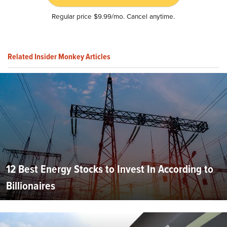
Regular price $9.99/mo. Cancel anytime.
Related Insider Monkey Articles
12 Best Energy Stocks to Invest In According to
Billionaires