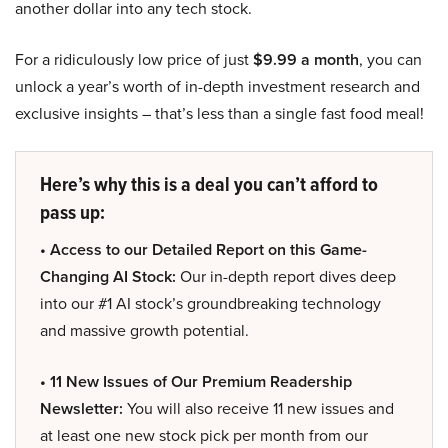
another dollar into any tech stock.
For a ridiculously low price of just
$9.99 a month
, you can
unlock a year’s worth of in-depth investment research and
exclusive insights – that’s less than a single fast food meal!
Here’s why this is a deal you can’t afford to
pass up:
• Access to our Detailed Report on this Game-
Changing AI Stock:
Our in-depth report dives deep
into our #1 AI stock’s groundbreaking technology
and massive growth potential.
• 11 New Issues of Our Premium Readership
Newsletter:
You will also receive 11 new issues and
at least one new stock pick per month from our