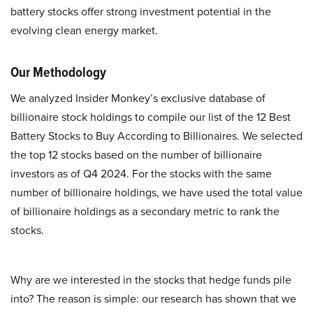
battery stocks offer strong investment potential in the
evolving clean energy market.
Our Methodology
We analyzed Insider Monkey’s exclusive database of
billionaire stock holdings to compile our list of the 12 Best
Battery Stocks to Buy According to Billionaires. We selected
the top 12 stocks based on the number of billionaire
investors as of Q4 2024. For the stocks with the same
number of billionaire holdings, we have used the total value
of billionaire holdings as a secondary metric to rank the
stocks.
Why are we interested in the stocks that hedge funds pile
into? The reason is simple: our research has shown that we