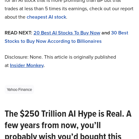
for an AI stock that is more promising than BP but that
trades at less than 5 times its earnings, check out our report
about the
cheapest AI stock
.
READ NEXT:
20 Best AI Stocks To Buy Now
and
30 Best
Stocks to Buy Now According to Billionaires
Disclosure: None. This article is originally published
at
Insider Monkey
.
Yahoo Finance
The $250 Trillion AI Hype is Real. A
few years from now, you’ll
probably wish you’d bought this