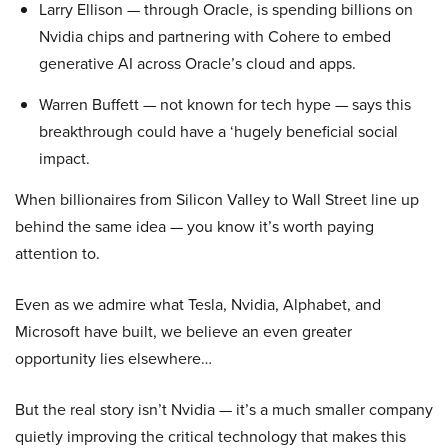
Larry Ellison — through Oracle, is spending billions on
Nvidia chips and partnering with Cohere to embed
generative AI across Oracle’s cloud and apps.
Warren Buffett — not known for tech hype — says this
breakthrough could have a ‘hugely beneficial social
impact.
When billionaires from Silicon Valley to Wall Street line up
behind the same idea — you know it’s worth paying
attention to.
Even as we admire what Tesla, Nvidia, Alphabet, and
Microsoft have built, we believe an even greater
opportunity lies elsewhere…
But the real story isn’t Nvidia — it’s a much smaller company
quietly improving the critical technology that makes this