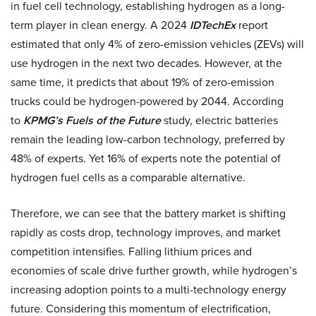
in fuel cell technology, establishing hydrogen as a long-
term player in clean energy. A 2024
IDTechEx
report
estimated that only 4% of zero-emission vehicles (ZEVs) will
use hydrogen in the next two decades. However, at the
same time, it predicts that about 19% of zero-emission
trucks could be hydrogen-powered by 2044. According
to
KPMG’s Fuels of the Future
study, electric batteries
remain the leading low-carbon technology, preferred by
48% of experts. Yet 16% of experts note the potential of
hydrogen fuel cells as a comparable alternative.
Therefore, we can see that the battery market is shifting
rapidly as costs drop, technology improves, and market
competition intensifies. Falling lithium prices and
economies of scale drive further growth, while hydrogen’s
increasing adoption points to a multi-technology energy
future. Considering this momentum of electrification,