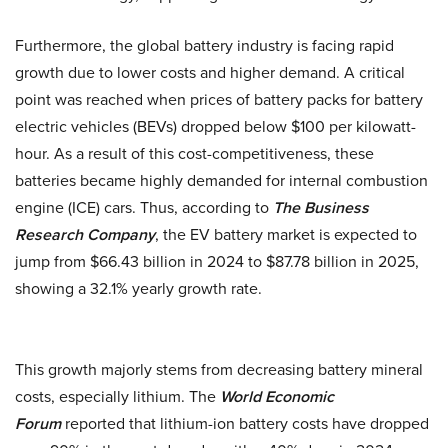
Furthermore, the global battery industry is facing rapid
growth due to lower costs and higher demand. A critical
point was reached when prices of battery packs for battery
electric vehicles (BEVs) dropped below $100 per kilowatt-
hour. As a result of this cost-competitiveness, these
batteries became highly demanded for internal combustion
engine (ICE) cars. Thus, according to
The Business
Research Company
, the EV battery market is expected to
jump from $66.43 billion in 2024 to $87.78 billion in 2025,
showing a 32.1% yearly growth rate.
This growth majorly stems from decreasing battery mineral
costs, especially lithium. The
World Economic
Forum
reported that lithium-ion battery costs have dropped