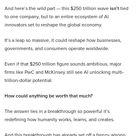
And here’s the wild part — this $250 trillion wave
isn’t
tied
to one company, but to an entire ecosystem of AI
innovators set to reshape the global economy.
It’s a leap so massive, it could reshape how businesses,
governments, and consumers operate worldwide.
Even if that $250 trillion figure sounds ambitious, major
firms like PwC and McKinsey still see AI unlocking multi-
trillion-dollar potential.
How could anything be worth that much?
The answer lies in a breakthrough so powerful it’s
redefining how humanity works, learns, and creates.
And this breakthrough has already set off a frenzy among