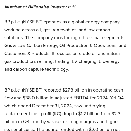
Number of Billionaire Investors: 11
BP p.l.c. (NYSE:BP) operates as a global energy company
working across oil, gas, renewables, and low-carbon
solutions. The company runs through three main segments:
Gas & Low Carbon Energy, Oil Production & Operations, and
Customers & Products. It focuses on crude oil and natural
gas production, refining, trading, EV charging, bioenergy,
and carbon capture technology.
BP p.l.c. (NYSE:BP) reported $27.3 billion in operating cash
flow and $38.0 billion in adjusted EBITDA for 2024. Yet Q4
which ended December 31, 2024, saw underlying
replacement cost profit (RC) drop to $1.2 billion from $2.3
billion in Q3, hurt by weaker refining margins and higher
seasonal costs. The quarter ended with a $2.0 billion net