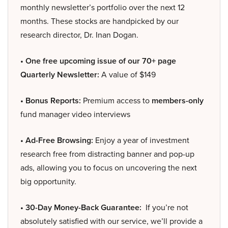
monthly newsletter’s portfolio over the next 12
months. These stocks are handpicked by our
research director, Dr. Inan Dogan.
• One free upcoming issue of our 70+ page
Quarterly Newsletter:
A value of $149
• Bonus Reports:
Premium access to
members-only
fund manager video interviews
• Ad-Free Browsing:
Enjoy a year of investment
research free from distracting banner and pop-up
ads, allowing you to focus on uncovering the next
big opportunity.
• 30-Day Money-Back Guarantee:
If you’re not
absolutely satisfied with our service, we’ll provide a