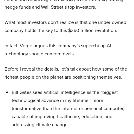
hedge funds and Wall Street’s top investors.
What most investors don’t realize is that one under-owned
company holds the key to this $250 trillion revolution.
In fact, Verge argues this company’s supercheap AI
technology should concern rivals.
Before I reveal the details, let’s talk about how some of the
richest people on the planet are positioning themselves.
Bill Gates sees artificial intelligence as the “biggest
technological advance in my lifetime,” more
transformative than the internet or personal computer,
capable of improving healthcare, education, and
addressing climate change.