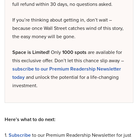
full refund within 30 days, no questions asked.
If you’re thinking about getting in, don’t wait –
because once Wall Street catches wind of this story,
the easy money will be gone.
Space is Limited!
Only
1000 spots
are available for
this exclusive offer. Don’t let this chance slip away –
subscribe to our Premium Readership Newsletter
today
and unlock the potential for a life-changing
investment.
Here’s what to do next:
1.
Subscribe
to our Premium Readership Newsletter for just