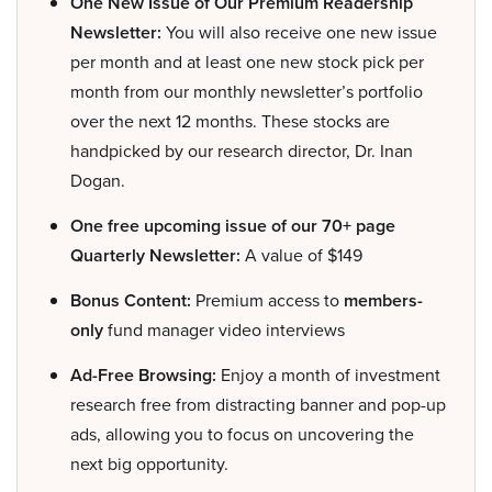
One New Issue of Our Premium Readership
Newsletter:
You will also receive one new issue
per month and at least one new stock pick per
month from our monthly newsletter’s portfolio
over the next 12 months. These stocks are
handpicked by our research director, Dr. Inan
Dogan.
One free upcoming issue of our 70+ page
Quarterly Newsletter:
A value of $149
Bonus Content:
Premium access to
members-
only
fund manager video interviews
Ad-Free Browsing:
Enjoy a month of investment
research free from distracting banner and pop-up
ads, allowing you to focus on uncovering the
next big opportunity.