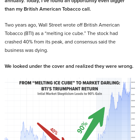
annually. Today, I’ve found an opportunity even bigger
than my British American Tobacco call.
Two years ago, Wall Street wrote off British American
Tobacco (BTI) as a “melting ice cube.” The stock had
crashed 40% from its peak, and consensus said the
business was dying.
We looked under the cover and realized they were wrong.