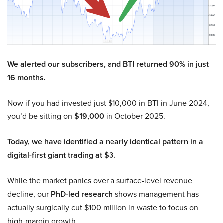
We alerted our subscribers, and BTI returned 90% in just
16 months.
Now if you had invested just $10,000 in BTI in June 2024,
you’d be sitting on
$19,000
in October 2025.
Today, we have identified a nearly identical pattern in a
digital-first giant trading at $3.
While the market panics over a surface-level revenue
decline, our
PhD-led research
shows management has
actually surgically cut $100 million in waste to focus on
high-margin growth.