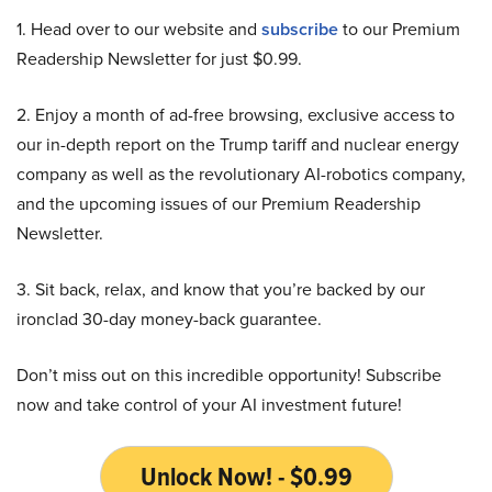
1. Head over to our website and
subscribe
to our Premium
Readership Newsletter for just $0.99.
2. Enjoy a month of ad-free browsing, exclusive access to
our in-depth report on the Trump tariff and nuclear energy
company as well as the revolutionary AI-robotics company,
and the upcoming issues of our Premium Readership
Newsletter.
3. Sit back, relax, and know that you’re backed by our
ironclad 30-day money-back guarantee.
Don’t miss out on this incredible opportunity! Subscribe
now and take control of your AI investment future!
Unlock Now! - $0.99