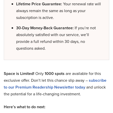
Lifetime Price Guarantee:
Your renewal rate will
always remain the same as long as your
subscription is active.
30-Day Money-Back Guarantee:
If you’re not
absolutely satisfied with our service, we’ll
provide a full refund within 30 days, no
questions asked.
Space is Limited!
Only
1000 spots
are available for this
exclusive offer. Don’t let this chance slip away –
subscribe
to our Premium Readership Newsletter today
and unlock
the potential for a life-changing investment.
Here’s what to do next: