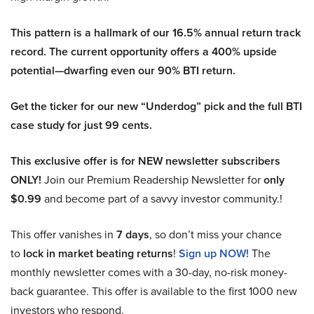
This pattern is a hallmark of our 16.5% annual return track
record. The current opportunity offers a 400% upside
potential—dwarfing even our 90% BTI return.
Get the ticker for our new “Underdog” pick and the full BTI
case study for just 99 cents.
This exclusive offer is for NEW newsletter subscribers
ONLY!
Join our Premium Readership Newsletter for
only
$0.99
and become part of a savvy investor community.!
This offer vanishes in
7 days
, so don’t miss your chance
to
lock in market beating returns
!
Sign up NOW!
The
monthly newsletter comes with a 30-day, no-risk money-
back guarantee. This offer is available to the first 1000 new
investors who respond.