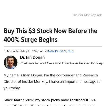
Insider Monkey Ads
Buy This $3 Stock Now Before the
400% Surge Begins
Published on May 15, 2026 at by
INAN DOGAN, PHD
Dr. Ian Dogan
Co-Founder and Research Director at Insider Monkey
My name is Inan Dogan. I’m the co-founder and Research
Director of Insider Monkey. I have an important message for
you today.
Since March 2017, my stock picks have returned 16.5%