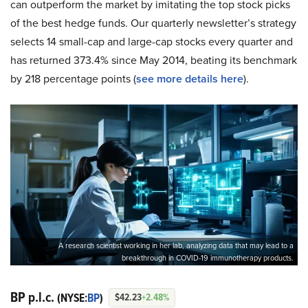
can outperform the market by imitating the top stock picks
of the best hedge funds. Our quarterly newsletter’s strategy
selects 14 small-cap and large-cap stocks every quarter and
has returned 373.4% since May 2014, beating its benchmark
by 218 percentage points (
see more details here
).
A research scientist working in her lab, analyzing data that may lead to a
breakthrough in COVID-19 immunotherapy products.
BP p.l.c.
(NYSE:
BP
)
$42.23
+2.48%