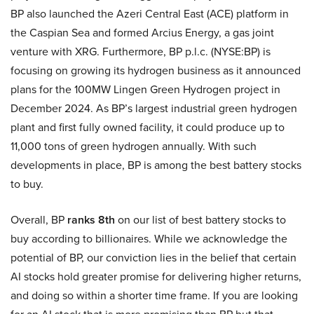
BP also launched the Azeri Central East (ACE) platform in
the Caspian Sea and formed Arcius Energy, a gas joint
venture with XRG. Furthermore, BP p.l.c. (NYSE:BP) is
focusing on growing its hydrogen business as it announced
plans for the 100MW Lingen Green Hydrogen project in
December 2024. As BP’s largest industrial green hydrogen
plant and first fully owned facility, it could produce up to
11,000 tons of green hydrogen annually. With such
developments in place, BP is among the best battery stocks
to buy.
Overall, BP
ranks 8th
on our list of best battery stocks to
buy according to billionaires. While we acknowledge the
potential of BP, our conviction lies in the belief that certain
AI stocks hold greater promise for delivering higher returns,
and doing so within a shorter time frame. If you are looking