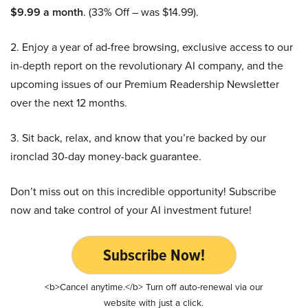
$9.99 a month
. (33% Off – was $14.99).
2. Enjoy a year of ad-free browsing, exclusive access to our
in-depth report on the revolutionary AI company, and the
upcoming issues of our Premium Readership Newsletter
over the next 12 months.
3. Sit back, relax, and know that you’re backed by our
ironclad 30-day money-back guarantee.
Don’t miss out on this incredible opportunity! Subscribe
now and take control of your AI investment future!
Subscribe Now!
<b>Cancel anytime.</b> Turn off auto-renewal via our
website with just a click.