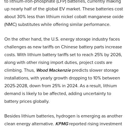
to lithium-iron-phosphate (LFP) batteries, currently making
up nearly half of the global EV market. These batteries cost
about 30% less than lithium nickel cobalt manganese oxide
(NMC) substitutes while offering similar performance.
On the other hand, the U.S. energy storage industry faces
challenges as new tariffs on Chinese battery parts increase
costs. With lithium battery tariffs set to reach 25% by 2026,
along with other rising import duties, project costs are
climbing. Thus,
Wood Mackenzie
predicts slower storage
installations, with yearly growth dropping to 10% between
2025-2028, down from 25% in 2024. As a result, lithium
demand is likely to be affected, adding uncertainty to
battery prices globally.
Besides lithium batteries, hydrogen is emerging as another
clean energy alternative.
KPMG
reported rising investment