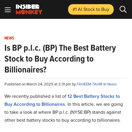
#1 AI Stock
to Buy
NEWS
Is BP p.l.c. (BP) The Best Battery
Stock to Buy According to
Billionaires?
Published on March 24, 2025 at 2:31 pm by
FAHEEM TAHIR
in
News
We recently published a list of
12 Best Battery Stocks to
Buy According to Billionaires
. In this article, we are going
to take a look at where BP p.l.c. (NYSE:BP) stands against
other best battery stocks to buy according to billionaires.