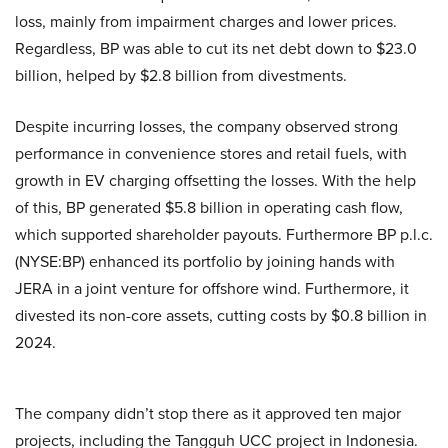
loss, mainly from impairment charges and lower prices.
Regardless, BP was able to cut its net debt down to $23.0
billion, helped by $2.8 billion from divestments.
Despite incurring losses, the company observed strong
performance in convenience stores and retail fuels, with
growth in EV charging offsetting the losses. With the help
of this, BP generated $5.8 billion in operating cash flow,
which supported shareholder payouts. Furthermore BP p.l.c.
(NYSE:BP) enhanced its portfolio by joining hands with
JERA in a joint venture for offshore wind. Furthermore, it
divested its non-core assets, cutting costs by $0.8 billion in
2024.
The company didn’t stop there as it approved ten major
projects, including the Tangguh UCC project in Indonesia.