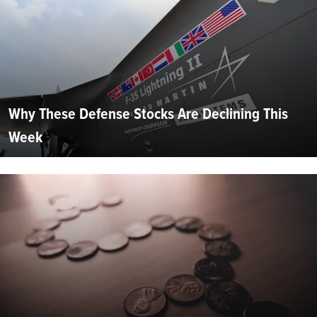
Why These Defense Stocks Are Declining This
Week