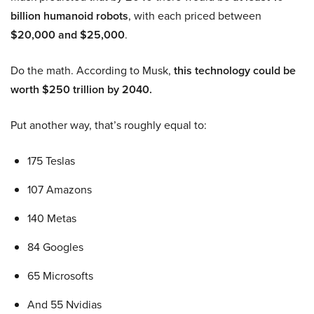
billion humanoid robots
, with each priced between
$20,000 and $25,000
.
Do the math. According to Musk,
this technology could be
worth $250 trillion by 2040.
Put another way, that’s roughly equal to:
175 Teslas
107 Amazons
140 Metas
84 Googles
65 Microsofts
And 55 Nvidias