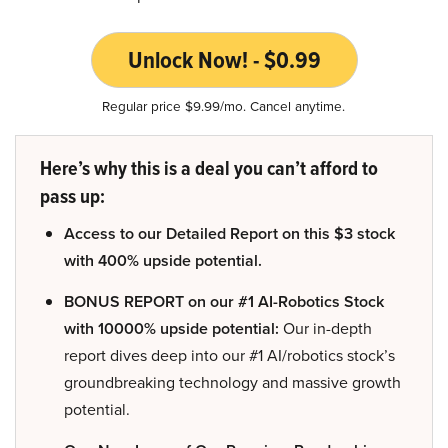
Unlock Now! - $0.99
Regular price $9.99/mo. Cancel anytime.
Here’s why this is a deal you can’t afford to
pass up:
Access to our Detailed Report on this $3 stock
with 400% upside potential.
BONUS REPORT on our #1 AI-Robotics Stock
with 10000% upside potential:
Our in-depth
report dives deep into our #1 AI/robotics stock’s
groundbreaking technology and massive growth
potential.