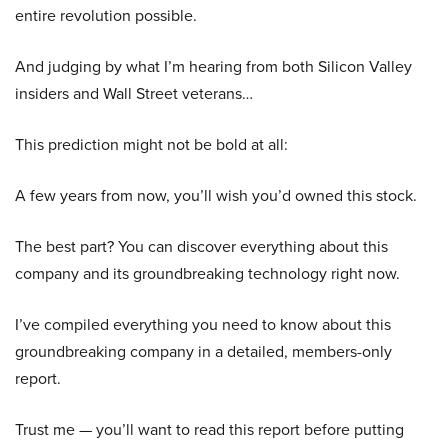
entire revolution possible.
And judging by what I’m hearing from both Silicon Valley
insiders and Wall Street veterans…
This prediction might not be bold at all:
A few years from now, you’ll wish you’d owned this stock.
The best part? You can discover everything about this
company and its groundbreaking technology right now.
I’ve compiled everything you need to know about this
groundbreaking company in a detailed, members-only
report.
Trust me — you’ll want to read this report before putting