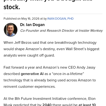
stock.
Published on May 16, 2026 at by
INAN DOGAN, PHD
Dr. Ian Dogan
Co-Founder and Research Director at Insider Monkey
When Jeff Bezos said that one breakthrough technology
would shape Amazon’s destiny, even Wall Street’s biggest
analysts were caught off guard.
Fast forward a year and Amazon’s new CEO Andy Jassy
described
generative AI
as a “once-in-a-lifetime”
technology that is already being used across Amazon to
reinvent customer experiences.
At the 8th Future Investment Initiative conference, Elon
Musk predicted that by
2040
there would be
at least 10