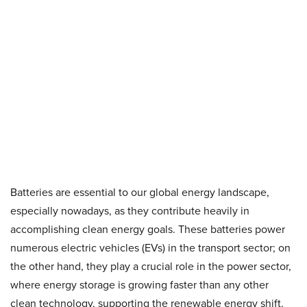
Batteries are essential to our global energy landscape,
especially nowadays, as they contribute heavily in
accomplishing clean energy goals. These batteries power
numerous electric vehicles (EVs) in the transport sector; on
the other hand, they play a crucial role in the power sector,
where energy storage is growing faster than any other
clean technology, supporting the renewable energy shift.