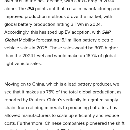
over 90% in the past decade, with a 40% drop in 2024
alone. The
IEA
points out that a rise in manufacturing and
improved production methods drove the market, with
global battery production hitting 3 TWh in 2024.
Accordingly, this has sped up EV adoption, with
S&P
Global
Mobility forecasting 15.1 million battery electric
vehicle sales in 2025. These sales would be 30% higher
than the 2024 level and would make up 16.7% of global
light vehicle sales.
Moving on to China, which is a lead battery producer, we
see that it makes up 75% of the total global production, as
reported by Reuters. China’s vertically integrated supply
chain, from refining minerals to producing batteries, has
allowed manufacturers to scale up efficiently and reduce
costs. Furthermore, Chinese companies pioneered the shift