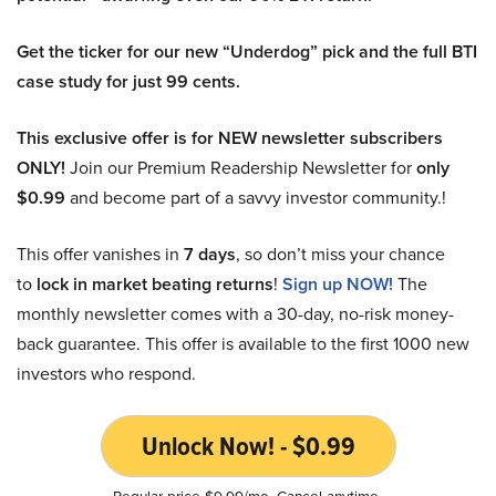
Get the ticker for our new “Underdog” pick and the full BTI
case study for just 99 cents.
This exclusive offer is for NEW newsletter subscribers
ONLY!
Join our Premium Readership Newsletter for
only
$0.99
and become part of a savvy investor community.!
This offer vanishes in
7 days
, so don’t miss your chance
to
lock in market beating returns
!
Sign up NOW!
The
monthly newsletter comes with a 30-day, no-risk money-
back guarantee. This offer is available to the first 1000 new
investors who respond.
Unlock Now! - $0.99
Regular price $9.99/mo. Cancel anytime.