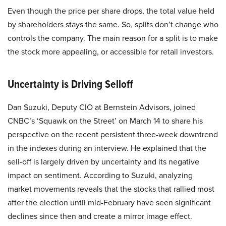
Even though the price per share drops, the total value held
by shareholders stays the same. So, splits don’t change who
controls the company. The main reason for a split is to make
the stock more appealing, or accessible for retail investors.
Uncertainty is Driving Selloff
Dan Suzuki, Deputy CIO at Bernstein Advisors, joined
CNBC’s ‘Squawk on the Street’ on March 14 to share his
perspective on the recent persistent three-week downtrend
in the indexes during an interview. He explained that the
sell-off is largely driven by uncertainty and its negative
impact on sentiment. According to Suzuki, analyzing
market movements reveals that the stocks that rallied most
after the election until mid-February have seen significant
declines since then and create a mirror image effect.