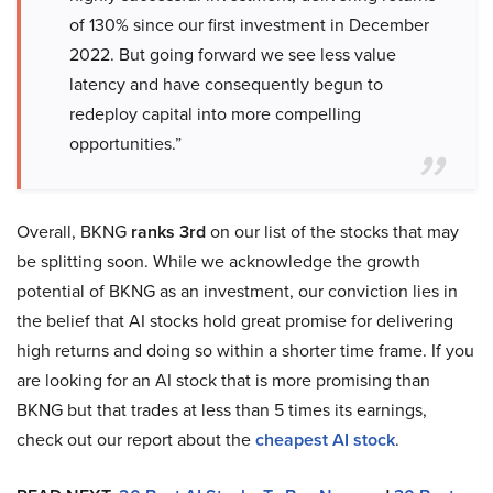
of 130% since our first investment in December
2022. But going forward we see less value
latency and have consequently begun to
redeploy capital into more compelling
opportunities.”
Overall, BKNG
ranks 3rd
on our list of the stocks that may
be splitting soon. While we acknowledge the growth
potential of BKNG as an investment, our conviction lies in
the belief that AI stocks hold great promise for delivering
high returns and doing so within a shorter time frame. If you
are looking for an AI stock that is more promising than
BKNG but that trades at less than 5 times its earnings,
check out our report about the
cheapest AI stock
.