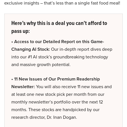
exclusive insights – that’s less than a single fast food meal!
Here’s why this is a deal you can’t afford to
pass up:
• Access to our Detailed Report on this Game-
Changing AI Stock:
Our in-depth report dives deep
into our #1 AI stock’s groundbreaking technology
and massive growth potential.
• 11 New Issues of Our Premium Readership
Newsletter:
You will also receive 11 new issues and
at least one new stock pick per month from our
monthly newsletter’s portfolio over the next 12
months. These stocks are handpicked by our
research director, Dr. Inan Dogan.