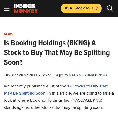
#1 AI Stock
to Buy
NEWS
Is Booking Holdings (BKNG) A
Stock to Buy That May Be Splitting
Soon?
Published on March 18, 2025 at 5:04 pm by
MAHAM FATIMA
in
News
We recently published a list of the
12 Stocks to Buy That
May Be Splitting Soon
. In this article, we are going to take a
look at where Booking Holdings Inc. (NASDAQ:BKNG)
stands against other stocks that may be splitting soon.