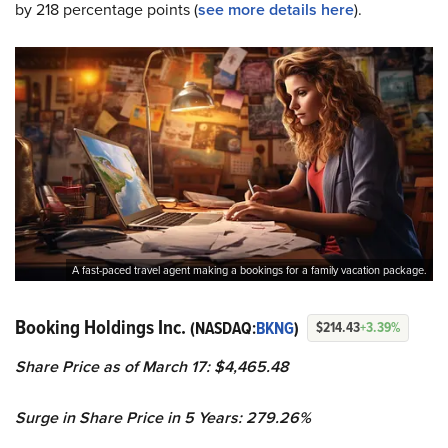
by 218 percentage points (
s
ee more details here
).
A fast-paced travel agent making a bookings for a family vacation package.
Booking Holdings Inc.
(NASDAQ:
BKNG
)
$214.43
+3.39%
Share Price as of March 17: $4,465.48
Surge in Share Price in 5 Years: 279.26%