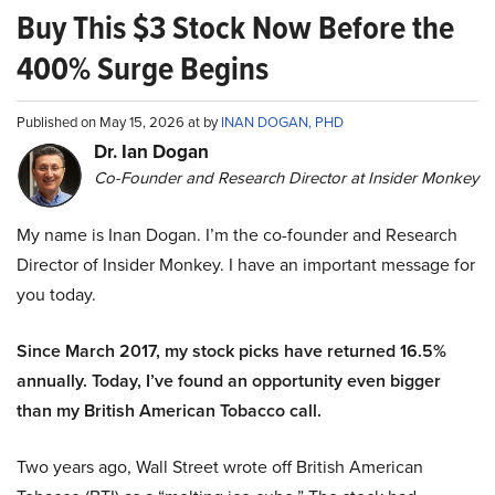
Buy This $3 Stock Now Before the
400% Surge Begins
Published on May 15, 2026 at by
INAN DOGAN, PHD
Dr. Ian Dogan
Co-Founder and Research Director at Insider Monkey
My name is Inan Dogan. I’m the co-founder and Research
Director of Insider Monkey. I have an important message for
you today.
Since March 2017, my stock picks have returned 16.5%
annually. Today, I’ve found an opportunity even bigger
than my British American Tobacco call.
Two years ago, Wall Street wrote off British American