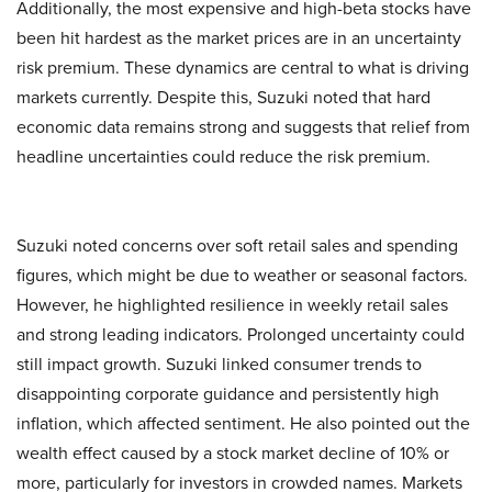
Additionally, the most expensive and high-beta stocks have
been hit hardest as the market prices are in an uncertainty
risk premium. These dynamics are central to what is driving
markets currently. Despite this, Suzuki noted that hard
economic data remains strong and suggests that relief from
headline uncertainties could reduce the risk premium.
Suzuki noted concerns over soft retail sales and spending
figures, which might be due to weather or seasonal factors.
However, he highlighted resilience in weekly retail sales
and strong leading indicators. Prolonged uncertainty could
still impact growth. Suzuki linked consumer trends to
disappointing corporate guidance and persistently high
inflation, which affected sentiment. He also pointed out the
wealth effect caused by a stock market decline of 10% or
more, particularly for investors in crowded names. Markets