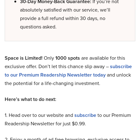
30-Day Money-Back Guarantee:
If you’re not
absolutely satisfied with our service, we’ll
provide a full refund within 30 days, no
questions asked.
Space is Limited!
Only
1000 spots
are available for this
exclusive offer. Don’t let this chance slip away –
subscribe
to our Premium Readership Newsletter today
and unlock
the potential for a life-changing investment.
Here’s what to do next:
1. Head over to our website and
subscribe
to our Premium
Readership Newsletter for just $0.99.
2. Enjoy a month of ad-free browsing, exclusive access to