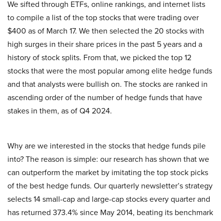
We sifted through ETFs, online rankings, and internet lists
to compile a list of the top stocks that were trading over
$400 as of March 17. We then selected the 20 stocks with
high surges in their share prices in the past 5 years and a
history of stock splits. From that, we picked the top 12
stocks that were the most popular among elite hedge funds
and that analysts were bullish on. The stocks are ranked in
ascending order of the number of hedge funds that have
stakes in them, as of Q4 2024.
Why are we interested in the stocks that hedge funds pile
into? The reason is simple: our research has shown that we
can outperform the market by imitating the top stock picks
of the best hedge funds. Our quarterly newsletter’s strategy
selects 14 small-cap and large-cap stocks every quarter and
has returned 373.4% since May 2014, beating its benchmark