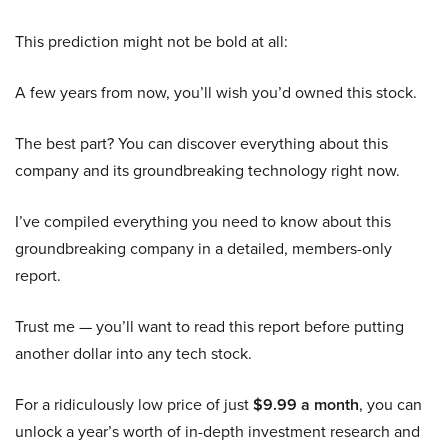
This prediction might not be bold at all:
A few years from now, you’ll wish you’d owned this stock.
The best part? You can discover everything about this
company and its groundbreaking technology right now.
I’ve compiled everything you need to know about this
groundbreaking company in a detailed, members-only
report.
Trust me — you’ll want to read this report before putting
another dollar into any tech stock.
For a ridiculously low price of just
$9.99 a month
, you can
unlock a year’s worth of in-depth investment research and