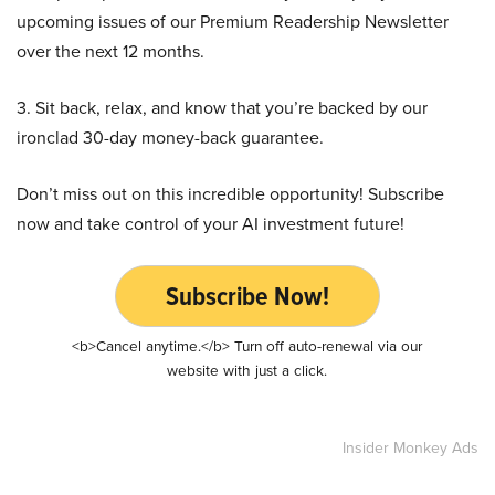
upcoming issues of our Premium Readership Newsletter
over the next 12 months.
3. Sit back, relax, and know that you’re backed by our
ironclad 30-day money-back guarantee.
Don’t miss out on this incredible opportunity! Subscribe
now and take control of your AI investment future!
Subscribe Now!
<b>Cancel anytime.</b> Turn off auto-renewal via our
website with just a click.
Insider Monkey Ads