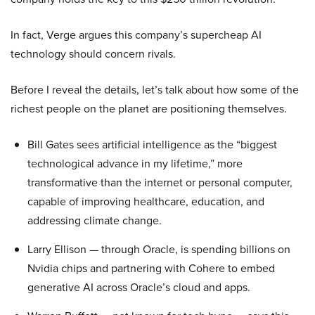
In fact, Verge argues this company’s supercheap AI
technology should concern rivals.
Before I reveal the details, let’s talk about how some of the
richest people on the planet are positioning themselves.
Bill Gates sees artificial intelligence as the “biggest
technological advance in my lifetime,” more
transformative than the internet or personal computer,
capable of improving healthcare, education, and
addressing climate change.
Larry Ellison — through Oracle, is spending billions on
Nvidia chips and partnering with Cohere to embed
generative AI across Oracle’s cloud and apps.