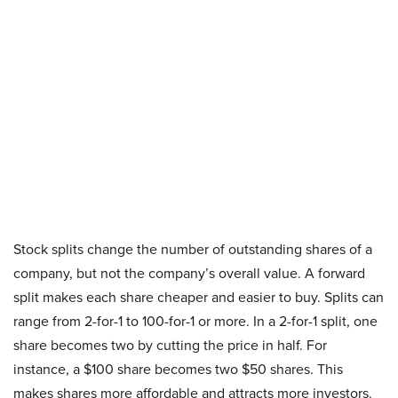
Stock splits change the number of outstanding shares of a
company, but not the company’s overall value. A forward
split makes each share cheaper and easier to buy. Splits can
range from 2-for-1 to 100-for-1 or more. In a 2-for-1 split, one
share becomes two by cutting the price in half. For
instance, a $100 share becomes two $50 shares. This
makes shares more affordable and attracts more investors.