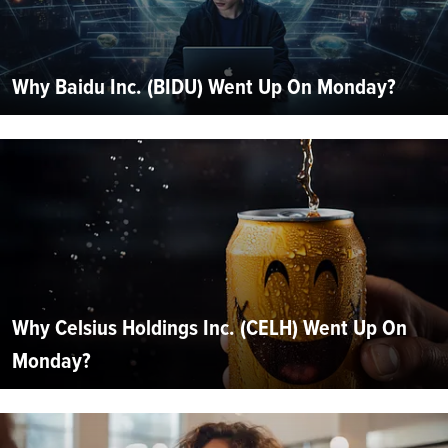
Why Baidu Inc. (BIDU) Went Up On Monday?
Why Celsius Holdings Inc. (CELH) Went Up On
Monday?