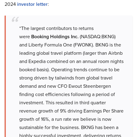
2024
investor letter
:
“The largest contributors to returns
were
Booking Holdings Inc.
(NASDAQ:BKNG)
and Liberty Formula One (FWONK). BKNG is the
leading global travel platform (larger than Airbnb
and Expedia combined on an annual room nights
booked basis). Operating trends continue to be
strong driven by tailwinds from global travel
demand and new CFO Ewout Steenbergen
finding cost efficiencies following a period of
investment. This resulted in third quarter
revenue growth of 9% driving Earnings Per Share
growth of 16%, a run rate we believe is now
sustainable for the business. BKNG has been a
highly successful investment, delivering returns