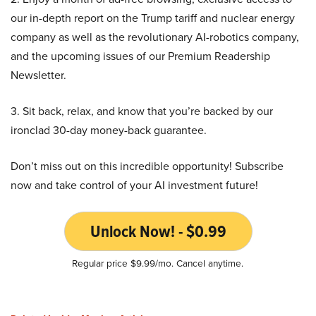
our in-depth report on the Trump tariff and nuclear energy
company as well as the revolutionary AI-robotics company,
and the upcoming issues of our Premium Readership
Newsletter.
3. Sit back, relax, and know that you’re backed by our
ironclad 30-day money-back guarantee.
Don’t miss out on this incredible opportunity! Subscribe
now and take control of your AI investment future!
Unlock Now! - $0.99
Regular price $9.99/mo. Cancel anytime.