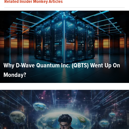
Related Insider Monkey Articles
Why D-Wave Quantum Inc. (QBTS) Went Up On
Monday?