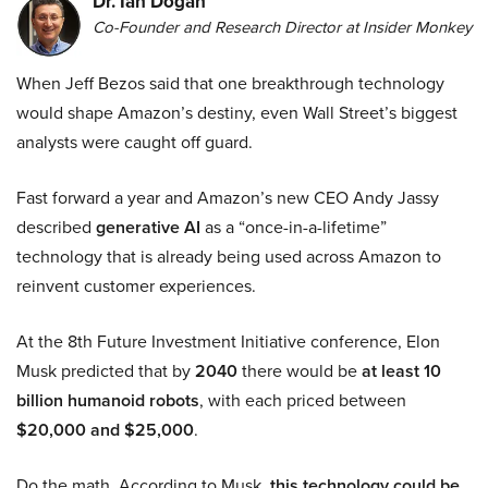
Dr. Ian Dogan
Co-Founder and Research Director at Insider Monkey
When Jeff Bezos said that one breakthrough technology
would shape Amazon’s destiny, even Wall Street’s biggest
analysts were caught off guard.
Fast forward a year and Amazon’s new CEO Andy Jassy
described
generative AI
as a “once-in-a-lifetime”
technology that is already being used across Amazon to
reinvent customer experiences.
At the 8th Future Investment Initiative conference, Elon
Musk predicted that by
2040
there would be
at least 10
billion humanoid robots
, with each priced between
$20,000 and $25,000
.
Do the math. According to Musk,
this technology could be