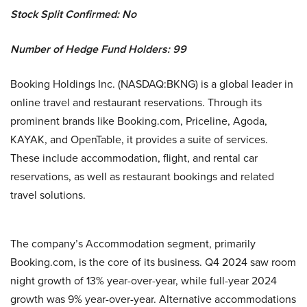
Stock Split Confirmed: No
Number of Hedge Fund Holders: 99
Booking Holdings Inc. (NASDAQ:BKNG) is a global leader in
online travel and restaurant reservations. Through its
prominent brands like Booking.com, Priceline, Agoda,
KAYAK, and OpenTable, it provides a suite of services.
These include accommodation, flight, and rental car
reservations, as well as restaurant bookings and related
travel solutions.
The company’s Accommodation segment, primarily
Booking.com, is the core of its business. Q4 2024 saw room
night growth of 13% year-over-year, while full-year 2024
growth was 9% year-over-year. Alternative accommodations