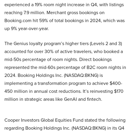
experienced a 19% room night increase in Q4, with listings
reaching 7.9 million. Merchant gross bookings on
Booking.com hit 59% of total bookings in 2024, which was
up 9% year-over-year.
The Genius loyalty program’s higher tiers (Levels 2 and 3)
accounted for over 30% of active travelers, who booked a
mid-50s percentage of room nights. Direct bookings
represented the mid-60s percentage of B2C room nights in
2024. Booking Holdings Inc. (NASDAQ:BKNG) is
implementing a transformation program to achieve $400-
450 million in annual cost reductions. It’s reinvesting $170
million in strategic areas like GenAI and fintech.
Cooper Investors Global Equities Fund stated the following
regarding Booking Holdings Inc. (NASDAQ:BKNG) in its Q4