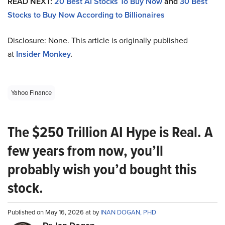
READ NEXT:
20 Best AI Stocks To Buy Now
and
30 Best
Stocks to Buy Now According to Billionaires
Disclosure: None. This article is originally published
at
Insider Monkey
.
Yahoo Finance
The $250 Trillion AI Hype is Real. A
few years from now, you’ll
probably wish you’d bought this
stock.
Published on May 16, 2026 at by
INAN DOGAN, PHD