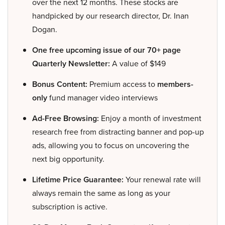
over the next 12 months. These stocks are
handpicked by our research director, Dr. Inan
Dogan.
One free upcoming issue of our 70+ page
Quarterly Newsletter:
A value of $149
Bonus Content:
Premium access to
members-
only
fund manager video interviews
Ad-Free Browsing:
Enjoy a month of investment
research free from distracting banner and pop-up
ads, allowing you to focus on uncovering the
next big opportunity.
Lifetime Price Guarantee:
Your renewal rate will
always remain the same as long as your
subscription is active.