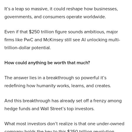
It’s a leap so massive, it could reshape how businesses,
governments, and consumers operate worldwide.
Even if that $250 trillion figure sounds ambitious, major
firms like PwC and McKinsey still see AI unlocking multi-
trillion-dollar potential.
How could anything be worth that much?
The answer lies in a breakthrough so powerful it’s
redefining how humanity works, learns, and creates.
And this breakthrough has already set off a frenzy among
hedge funds and Wall Street’s top investors.
What most investors don’t realize is that one under-owned
company holds the key to this $250 trillion revolution.