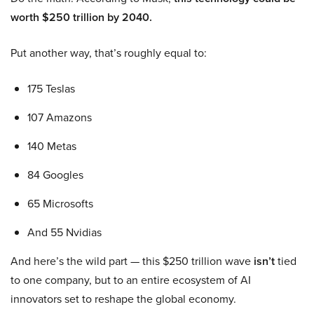
worth $250 trillion by 2040.
Put another way, that’s roughly equal to:
175 Teslas
107 Amazons
140 Metas
84 Googles
65 Microsofts
And 55 Nvidias
And here’s the wild part — this $250 trillion wave
isn’t
tied
to one company, but to an entire ecosystem of AI
innovators set to reshape the global economy.