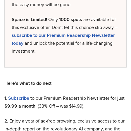
the easy money will be gone.
Space is Limited!
Only
1000 spots
are available for
this exclusive offer. Don’t let this chance slip away –
subscribe to our Premium Readership Newsletter
today
and unlock the potential for a life-changing
investment.
Here’s what to do next:
1.
Subscribe
to our Premium Readership Newsletter for just
$9.99 a month
. (33% Off – was $14.99).
2. Enjoy a year of ad-free browsing, exclusive access to our
in-depth report on the revolutionary AI company, and the