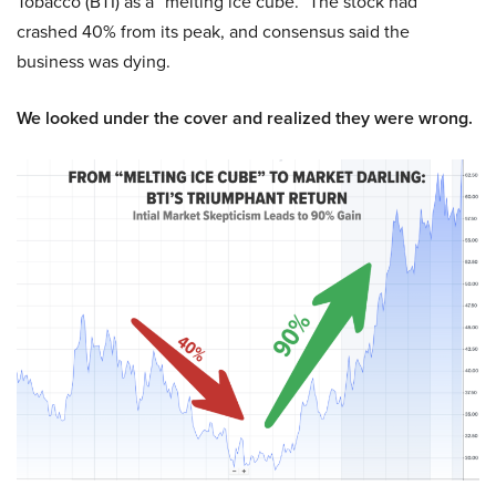
Tobacco (BTI) as a “melting ice cube.” The stock had
crashed 40% from its peak, and consensus said the
business was dying.
We looked under the cover and realized they were wrong.