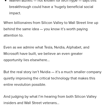
Warren Buffett — not known for tech hype — says this
breakthrough could have a ‘hugely beneficial social
impact.
When billionaires from Silicon Valley to Wall Street line up
behind the same idea — you know it’s worth paying
attention to.
Even as we admire what Tesla, Nvidia, Alphabet, and
Microsoft have built, we believe an even greater
opportunity lies elsewhere…
But the real story isn’t Nvidia — it’s a much smaller company
quietly improving the critical technology that makes this
entire revolution possible.
And judging by what I’m hearing from both Silicon Valley
insiders and Wall Street veterans…