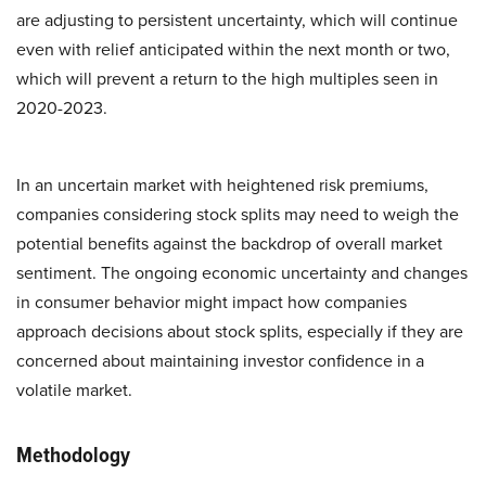
are adjusting to persistent uncertainty, which will continue
even with relief anticipated within the next month or two,
which will prevent a return to the high multiples seen in
2020-2023.
In an uncertain market with heightened risk premiums,
companies considering stock splits may need to weigh the
potential benefits against the backdrop of overall market
sentiment. The ongoing economic uncertainty and changes
in consumer behavior might impact how companies
approach decisions about stock splits, especially if they are
concerned about maintaining investor confidence in a
volatile market.
Methodology