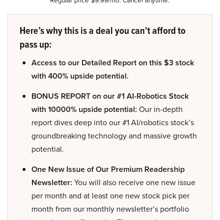
Here’s why this is a deal you can’t afford to
pass up:
Access to our Detailed Report on this $3 stock
with 400% upside potential.
BONUS REPORT on our #1 AI-Robotics Stock
with 10000% upside potential:
Our in-depth
report dives deep into our #1 AI/robotics stock’s
groundbreaking technology and massive growth
potential.
One New Issue of Our Premium Readership
Newsletter:
You will also receive one new issue
per month and at least one new stock pick per
month from our monthly newsletter’s portfolio