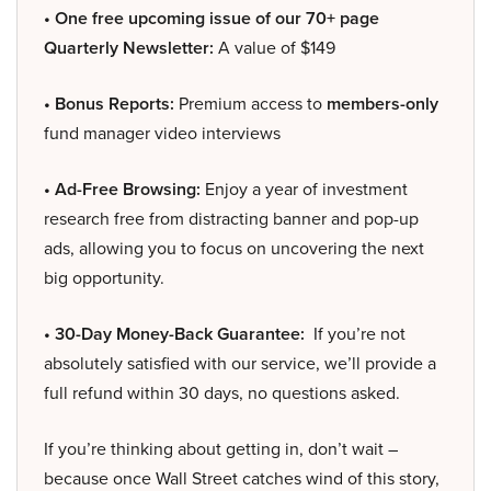
• One free upcoming issue of our 70+ page
Quarterly Newsletter:
A value of $149
• Bonus Reports:
Premium access to
members-only
fund manager video interviews
• Ad-Free Browsing:
Enjoy a year of investment
research free from distracting banner and pop-up
ads, allowing you to focus on uncovering the next
big opportunity.
• 30-Day Money-Back Guarantee:
If you’re not
absolutely satisfied with our service, we’ll provide a
full refund within 30 days, no questions asked.
If you’re thinking about getting in, don’t wait –
because once Wall Street catches wind of this story,