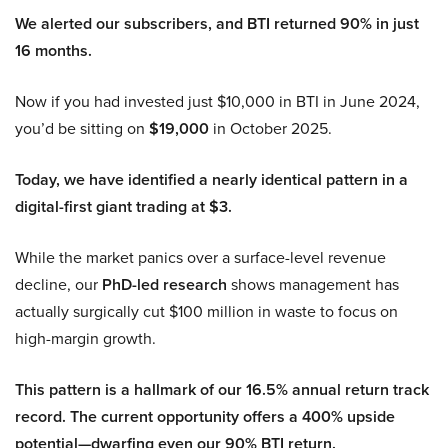
We alerted our subscribers, and BTI returned 90% in just
16 months.
Now if you had invested just $10,000 in BTI in June 2024,
you’d be sitting on
$19,000
in October 2025.
Today, we have identified a nearly identical pattern in a
digital-first giant trading at $3.
While the market panics over a surface-level revenue
decline, our
PhD-led research
shows management has
actually surgically cut $100 million in waste to focus on
high-margin growth.
This pattern is a hallmark of our 16.5% annual return track
record. The current opportunity offers a 400% upside
potential—dwarfing even our 90% BTI return.