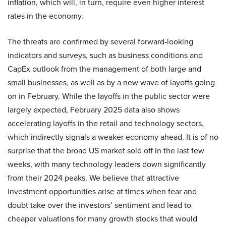
inflation, which will, in turn, require even higher interest
rates in the economy.
The threats are confirmed by several forward-looking
indicators and surveys, such as business conditions and
CapEx outlook from the management of both large and
small businesses, as well as by a new wave of layoffs going
on in February. While the layoffs in the public sector were
largely expected, February 2025 data also shows
accelerating layoffs in the retail and technology sectors,
which indirectly signals a weaker economy ahead. It is of no
surprise that the broad US market sold off in the last few
weeks, with many technology leaders down significantly
from their 2024 peaks. We believe that attractive
investment opportunities arise at times when fear and
doubt take over the investors’ sentiment and lead to
cheaper valuations for many growth stocks that would