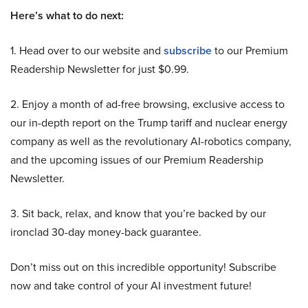
Here’s what to do next:
1. Head over to our website and
subscribe
to our Premium
Readership Newsletter for just $0.99.
2. Enjoy a month of ad-free browsing, exclusive access to
our in-depth report on the Trump tariff and nuclear energy
company as well as the revolutionary AI-robotics company,
and the upcoming issues of our Premium Readership
Newsletter.
3. Sit back, relax, and know that you’re backed by our
ironclad 30-day money-back guarantee.
Don’t miss out on this incredible opportunity! Subscribe
now and take control of your AI investment future!