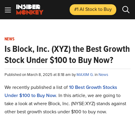
#1 AI Stock
to Buy
NEWS
Is Block, Inc. (XYZ) the Best Growth
Stock Under $100 to Buy Now?
Published on March 8, 2025 at 8:18 am by
MAXIM G.
in
News
We recently published a list of
10 Best Growth Stocks
Under $100 to Buy Now
. In this article, we are going to
take a look at where Block, Inc. (NYSE:XYZ) stands against
other best growth stocks under $100 to buy now.