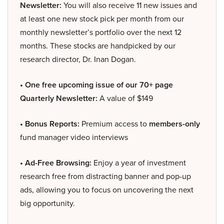
Newsletter:
You will also receive 11 new issues and
at least one new stock pick per month from our
monthly newsletter’s portfolio over the next 12
months. These stocks are handpicked by our
research director, Dr. Inan Dogan.
• One free upcoming issue of our 70+ page
Quarterly Newsletter:
A value of $149
• Bonus Reports:
Premium access to
members-only
fund manager video interviews
• Ad-Free Browsing:
Enjoy a year of investment
research free from distracting banner and pop-up
ads, allowing you to focus on uncovering the next
big opportunity.