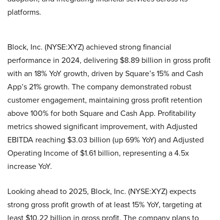
platforms.
Block, Inc. (NYSE:XYZ) achieved strong financial
performance in 2024, delivering $8.89 billion in gross profit
with an 18% YoY growth, driven by Square’s 15% and Cash
App’s 21% growth. The company demonstrated robust
customer engagement, maintaining gross profit retention
above 100% for both Square and Cash App. Profitability
metrics showed significant improvement, with Adjusted
EBITDA reaching $3.03 billion (up 69% YoY) and Adjusted
Operating Income of $1.61 billion, representing a 4.5x
increase YoY.
Looking ahead to 2025, Block, Inc. (NYSE:XYZ) expects
strong gross profit growth of at least 15% YoY, targeting at
least $10.22 billion in gross profit. The company plans to