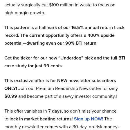
actually surgically cut $100 million in waste to focus on
high-margin growth.
This pattern is a hallmark of our 16.5% annual return track
record. The current opportunity offers a 400% upside
potential—dwarfing even our 90% BTI return.
Get the ticker for our new “Underdog” pick and the full BTI
case study for just 99 cents.
This exclusive offer is for NEW newsletter subscribers
ONLY!
Join our Premium Readership Newsletter for
only
$0.99
and become part of a savvy investor community.!
This offer vanishes in
7 days
, so don’t miss your chance
to
lock in market beating returns
!
Sign up NOW!
The
monthly newsletter comes with a 30-day, no-risk money-