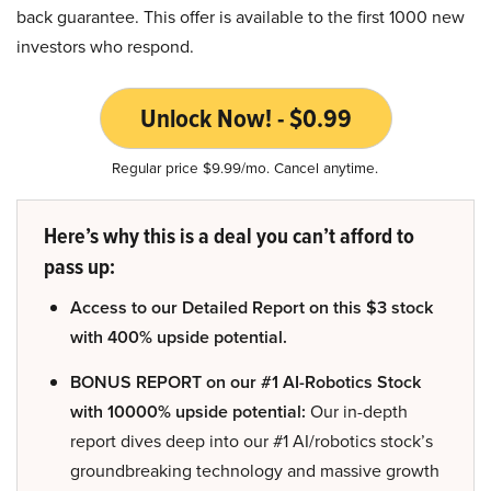
back guarantee. This offer is available to the first 1000 new
investors who respond.
Unlock Now! - $0.99
Regular price $9.99/mo. Cancel anytime.
Here’s why this is a deal you can’t afford to
pass up:
Access to our Detailed Report on this $3 stock
with 400% upside potential.
BONUS REPORT on our #1 AI-Robotics Stock
with 10000% upside potential:
Our in-depth
report dives deep into our #1 AI/robotics stock’s
groundbreaking technology and massive growth