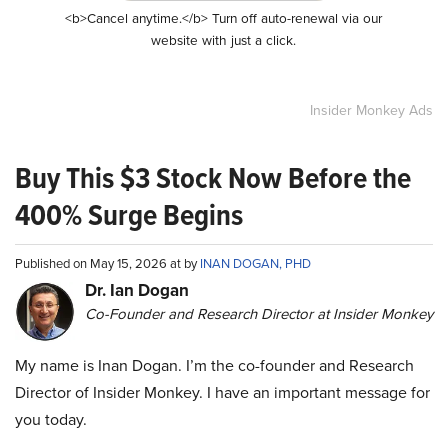
<b>Cancel anytime.</b> Turn off auto-renewal via our
website with just a click.
Insider Monkey Ads
Buy This $3 Stock Now Before the
400% Surge Begins
Published on May 15, 2026 at by
INAN DOGAN, PHD
Dr. Ian Dogan
Co-Founder and Research Director at Insider Monkey
My name is Inan Dogan. I’m the co-founder and Research
Director of Insider Monkey. I have an important message for
you today.