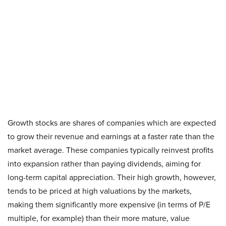
Growth stocks are shares of companies which are expected
to grow their revenue and earnings at a faster rate than the
market average. These companies typically reinvest profits
into expansion rather than paying dividends, aiming for
long-term capital appreciation. Their high growth, however,
tends to be priced at high valuations by the markets,
making them significantly more expensive (in terms of P/E
multiple, for example) than their more mature, value