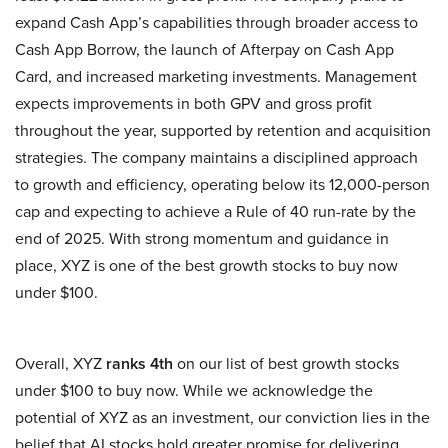
expand Cash App’s capabilities through broader access to
Cash App Borrow, the launch of Afterpay on Cash App
Card, and increased marketing investments. Management
expects improvements in both GPV and gross profit
throughout the year, supported by retention and acquisition
strategies. The company maintains a disciplined approach
to growth and efficiency, operating below its 12,000-person
cap and expecting to achieve a Rule of 40 run-rate by the
end of 2025. With strong momentum and guidance in
place, XYZ is one of the best growth stocks to buy now
under $100.
Overall, XYZ
ranks 4th
on our list of best growth stocks
under $100 to buy now. While we acknowledge the
potential of XYZ as an investment, our conviction lies in the
belief that AI stocks hold greater promise for delivering