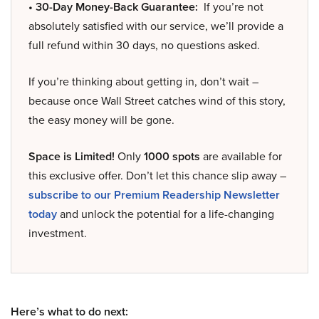
• 30-Day Money-Back Guarantee:
If you’re not
absolutely satisfied with our service, we’ll provide a
full refund within 30 days, no questions asked.
If you’re thinking about getting in, don’t wait –
because once Wall Street catches wind of this story,
the easy money will be gone.
Space is Limited!
Only
1000 spots
are available for
this exclusive offer. Don’t let this chance slip away –
subscribe to our Premium Readership Newsletter
today
and unlock the potential for a life-changing
investment.
Here’s what to do next: