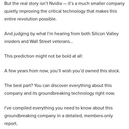
But the real story isn’t Nvidia — it’s a much smaller company
quietly improving the critical technology that makes this
entire revolution possible.
And judging by what I’m hearing from both Silicon Valley
insiders and Wall Street veterans…
This prediction might not be bold at all:
A few years from now, you’ll wish you’d owned this stock.
The best part? You can discover everything about this
company and its groundbreaking technology right now.
I’ve compiled everything you need to know about this
groundbreaking company in a detailed, members-only
report.