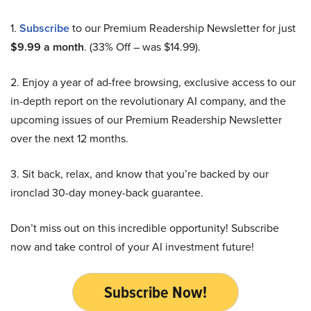
1.
Subscribe
to our Premium Readership Newsletter for just
$9.99 a month
. (33% Off – was $14.99).
2. Enjoy a year of ad-free browsing, exclusive access to our
in-depth report on the revolutionary AI company, and the
upcoming issues of our Premium Readership Newsletter
over the next 12 months.
3. Sit back, relax, and know that you’re backed by our
ironclad 30-day money-back guarantee.
Don’t miss out on this incredible opportunity! Subscribe
now and take control of your AI investment future!
Subscribe Now!