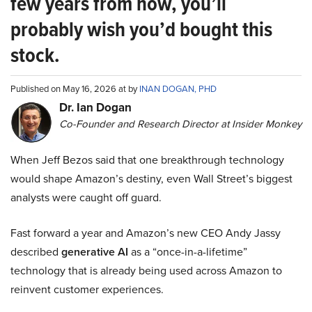
few years from now, you’ll
probably wish you’d bought this
stock.
Published on May 16, 2026 at by
INAN DOGAN, PHD
Dr. Ian Dogan
Co-Founder and Research Director at Insider Monkey
When Jeff Bezos said that one breakthrough technology
would shape Amazon’s destiny, even Wall Street’s biggest
analysts were caught off guard.
Fast forward a year and Amazon’s new CEO Andy Jassy
described
generative AI
as a “once-in-a-lifetime”
technology that is already being used across Amazon to
reinvent customer experiences.