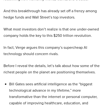
And this breakthrough has already set off a frenzy among
hedge funds and Wall Street’s top investors.
What most investors don’t realize is that one under-owned
company holds the key to this $250 trillion revolution.
In fact, Verge argues this company’s supercheap AI
technology should concern rivals.
Before I reveal the details, let’s talk about how some of the
richest people on the planet are positioning themselves.
Bill Gates sees artificial intelligence as the “biggest
technological advance in my lifetime,” more
transformative than the internet or personal computer,
capable of improving healthcare, education, and