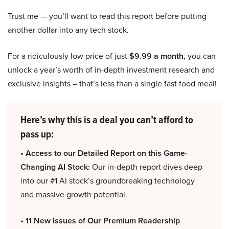
Trust me — you’ll want to read this report before putting
another dollar into any tech stock.
For a ridiculously low price of just
$9.99 a month
, you can
unlock a year’s worth of in-depth investment research and
exclusive insights – that’s less than a single fast food meal!
Here’s why this is a deal you can’t afford to
pass up:
• Access to our Detailed Report on this Game-
Changing AI Stock:
Our in-depth report dives deep
into our #1 AI stock’s groundbreaking technology
and massive growth potential.
• 11 New Issues of Our Premium Readership