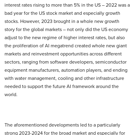
interest rates rising to more than 5% in the US – 2022 was a
bad year for the US stock market and especially growth
stocks. However, 2023 brought in a whole new growth
story for the global markets – not only did the US economy
adjust to the new regime of higher interest rates, but also
the proliferation of AI megatrend created whole new giant
markets and reinvestment opportunities across different
sectors, ranging from software developers, semiconductor
equipment manufacturers, automation players, and ending
with water management, cooling and other infrastructure
needed to support the future AI framework around the
world.
The aforementioned developments led to a particularly
strong 2023-2024 for the broad market and especially for