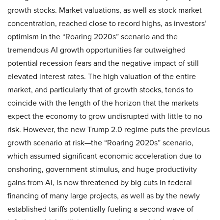
growth stocks. Market valuations, as well as stock market
concentration, reached close to record highs, as investors’
optimism in the “Roaring 2020s” scenario and the
tremendous AI growth opportunities far outweighed
potential recession fears and the negative impact of still
elevated interest rates. The high valuation of the entire
market, and particularly that of growth stocks, tends to
coincide with the length of the horizon that the markets
expect the economy to grow undisrupted with little to no
risk. However, the new Trump 2.0 regime puts the previous
growth scenario at risk—the “Roaring 2020s” scenario,
which assumed significant economic acceleration due to
onshoring, government stimulus, and huge productivity
gains from AI, is now threatened by big cuts in federal
financing of many large projects, as well as by the newly
established tariffs potentially fueling a second wave of