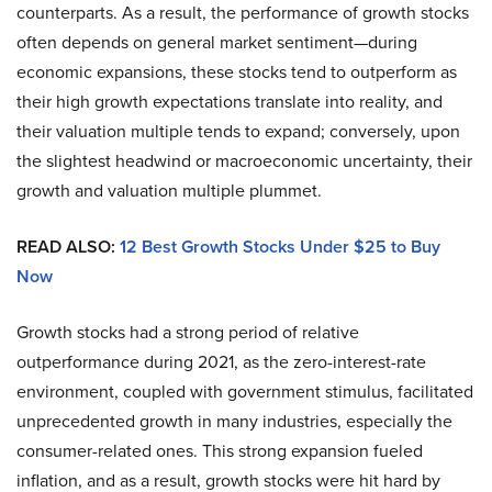
counterparts. As a result, the performance of growth stocks
often depends on general market sentiment—during
economic expansions, these stocks tend to outperform as
their high growth expectations translate into reality, and
their valuation multiple tends to expand; conversely, upon
the slightest headwind or macroeconomic uncertainty, their
growth and valuation multiple plummet.
READ ALSO:
12 Best Growth Stocks Under $25 to Buy
Now
Growth stocks had a strong period of relative
outperformance during 2021, as the zero-interest-rate
environment, coupled with government stimulus, facilitated
unprecedented growth in many industries, especially the
consumer-related ones. This strong expansion fueled
inflation, and as a result, growth stocks were hit hard by