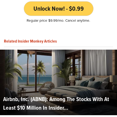
Unlock Now! - $0.99
Regular price $9.99/mo. Cancel anytime.
Related Insider Monkey Articles
Airbnb, Inc. (ABNB): Among The Stocks With At
Least $10 Million In Insider...