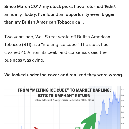
Since March 2017, my stock picks have returned 16.5%
annually. Today, I’ve found an opportunity even bigger
than my British American Tobacco call.
Two years ago, Wall Street wrote off British American
Tobacco (BTI) as a “melting ice cube.” The stock had
crashed 40% from its peak, and consensus said the
business was dying.
We looked under the cover and realized they were wrong.