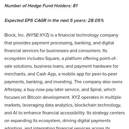
Number of Hedge Fund Holders: 81
Expected EPS CAGR in the next 5 years: 28.05%
Block, Inc. (NYSE:XYZ) is a financial technology company
that provides payment processing, banking, and digital
financial services for businesses and consumers. Its
ecosystem includes Square, a platform offering point-of-
sale solutions, business loans, and payment hardware for
merchants, and Cash App, a mobile app for peer-to-peer
payments, banking, and investing. The company also owns
Afterpay, a buy-now-pay-later service, and Spiral, which
focuses on Bitcoin development. XYZ operates in multiple
markets, leveraging data analytics, blockchain technology,
and AI to enhance financial accessibility. Its strategy centers
on expanding its ecosystem, driving digital payments
adoption, and integrating financial services across its