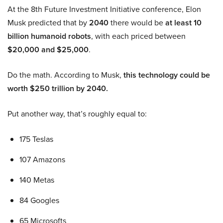
At the 8th Future Investment Initiative conference, Elon
Musk predicted that by
2040
there would be
at least 10
billion humanoid robots
, with each priced between
$20,000 and $25,000
.
Do the math. According to Musk,
this technology could be
worth $250 trillion by 2040.
Put another way, that’s roughly equal to:
175 Teslas
107 Amazons
140 Metas
84 Googles
65 Microsofts