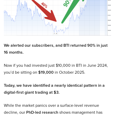
We alerted our subscribers, and BTI returned 90% in just
16 months.
Now if you had invested just $10,000 in BTI in June 2024,
you’d be sitting on
$19,000
in October 2025.
Today, we have identified a nearly identical pattern in a
digital-first giant trading at $3.
While the market panics over a surface-level revenue
decline, our
PhD-led research
shows management has