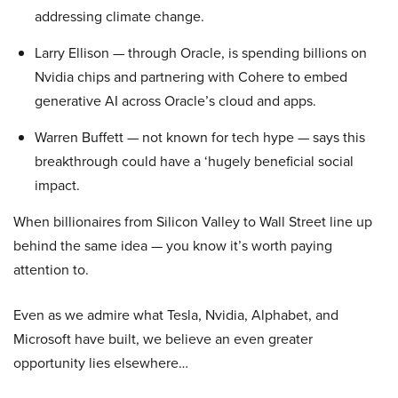
addressing climate change.
Larry Ellison — through Oracle, is spending billions on
Nvidia chips and partnering with Cohere to embed
generative AI across Oracle’s cloud and apps.
Warren Buffett — not known for tech hype — says this
breakthrough could have a ‘hugely beneficial social
impact.
When billionaires from Silicon Valley to Wall Street line up
behind the same idea — you know it’s worth paying
attention to.
Even as we admire what Tesla, Nvidia, Alphabet, and
Microsoft have built, we believe an even greater
opportunity lies elsewhere…