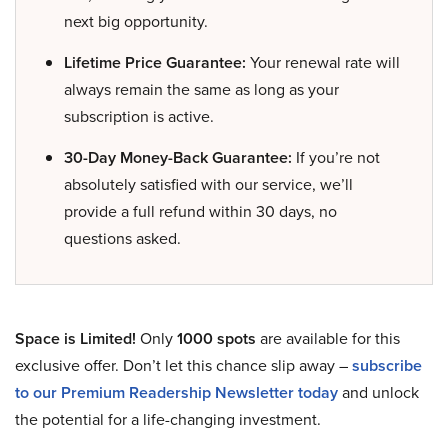
next big opportunity.
Lifetime Price Guarantee:
Your renewal rate will
always remain the same as long as your
subscription is active.
30-Day Money-Back Guarantee:
If you’re not
absolutely satisfied with our service, we’ll
provide a full refund within 30 days, no
questions asked.
Space is Limited!
Only
1000 spots
are available for this
exclusive offer. Don’t let this chance slip away –
subscribe
to our Premium Readership Newsletter today
and unlock
the potential for a life-changing investment.