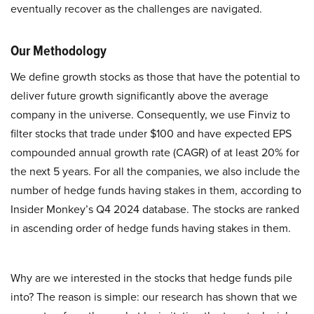
eventually recover as the challenges are navigated.
Our Methodology
We define growth stocks as those that have the potential to
deliver future growth significantly above the average
company in the universe. Consequently, we use Finviz to
filter stocks that trade under $100 and have expected EPS
compounded annual growth rate (CAGR) of at least 20% for
the next 5 years. For all the companies, we also include the
number of hedge funds having stakes in them, according to
Insider Monkey’s Q4 2024 database. The stocks are ranked
in ascending order of hedge funds having stakes in them.
Why are we interested in the stocks that hedge funds pile
into? The reason is simple: our research has shown that we