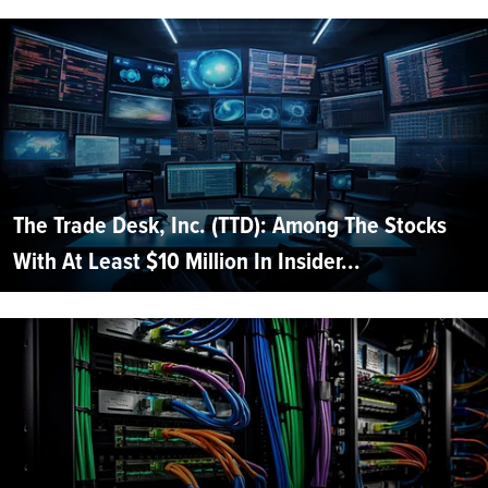
The Trade Desk, Inc. (TTD): Among The Stocks
With At Least $10 Million In Insider...