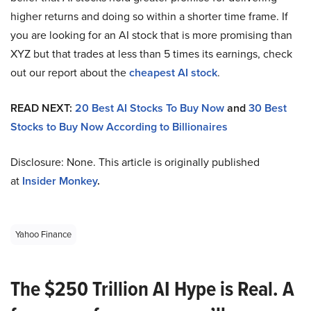
higher returns and doing so within a shorter time frame. If
you are looking for an AI stock that is more promising than
XYZ but that trades at less than 5 times its earnings, check
out our report about the
cheapest AI stock
.
READ NEXT:
20 Best AI Stocks To Buy Now
and
30 Best
Stocks to Buy Now According to Billionaires
Disclosure: None. This article is originally published
at
Insider Monkey
.
Yahoo Finance
The $250 Trillion AI Hype is Real. A