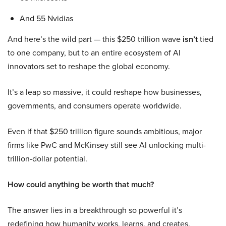
And 55 Nvidias
And here’s the wild part — this $250 trillion wave
isn’t
tied
to one company, but to an entire ecosystem of AI
innovators set to reshape the global economy.
It’s a leap so massive, it could reshape how businesses,
governments, and consumers operate worldwide.
Even if that $250 trillion figure sounds ambitious, major
firms like PwC and McKinsey still see AI unlocking multi-
trillion-dollar potential.
How could anything be worth that much?
The answer lies in a breakthrough so powerful it’s
redefining how humanity works, learns, and creates.