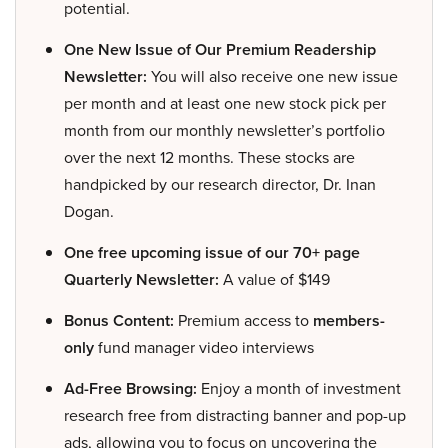
potential.
One New Issue of Our Premium Readership
Newsletter:
You will also receive one new issue
per month and at least one new stock pick per
month from our monthly newsletter’s portfolio
over the next 12 months. These stocks are
handpicked by our research director, Dr. Inan
Dogan.
One free upcoming issue of our 70+ page
Quarterly Newsletter:
A value of $149
Bonus Content:
Premium access to
members-
only
fund manager video interviews
Ad-Free Browsing:
Enjoy a month of investment
research free from distracting banner and pop-up
ads, allowing you to focus on uncovering the