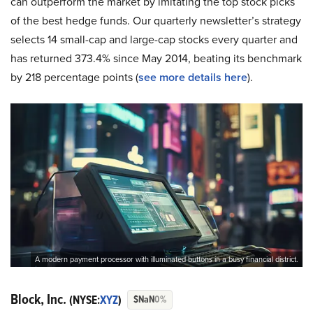
can outperform the market by imitating the top stock picks
of the best hedge funds. Our quarterly newsletter’s strategy
selects 14 small-cap and large-cap stocks every quarter and
has returned 373.4% since May 2014, beating its benchmark
by 218 percentage points (
see more details here
).
A modern payment processor with illuminated buttons in a busy financial district.
Block, Inc.
(NYSE:
XYZ
)
$NaN
0%