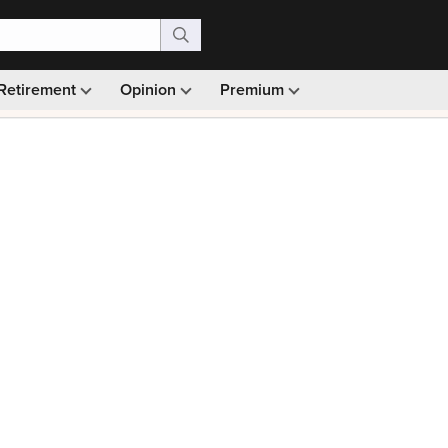
Retirement
Opinion
Premium
99)
Monthly picks · Ad-free browsing · 30-day money ba