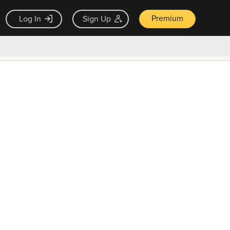
Premium
Log In
Sign Up
×
ck guarantee
Unlock Now — $9.99