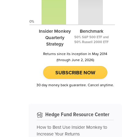
0%
Insider Monkey
Benchmark
Quarterly
50% S&P 500 ETF and
50% Russell 2000 ETF
Strategy
Returns since its inception in May 2014
(through June 2, 2026)
SUBSCRIBE NOW
30 day money back guarantee. Cancel anytime.
Hedge Fund Resource Center
How to Best Use Insider Monkey to
Increase Your Returns