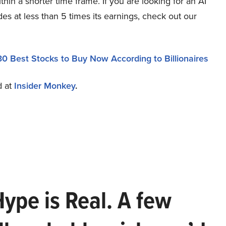
hin a shorter time frame. If you are looking for an AI
des at less than 5 times its earnings, check out our
30 Best Stocks to Buy Now According to Billionaires
d at
Insider Monkey
.
Hype is Real. A few