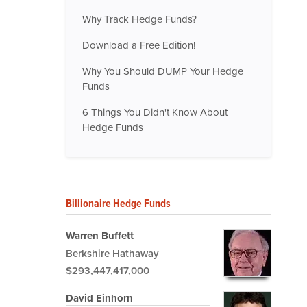
Why Track Hedge Funds?
Download a Free Edition!
Why You Should DUMP Your Hedge
Funds
6 Things You Didn't Know About
Hedge Funds
Billionaire Hedge Funds
Warren Buffett
Berkshire Hathaway
$293,447,417,000
David Einhorn