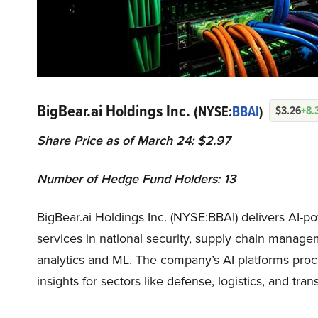
BigBear.ai Holdings Inc.
(NYSE:
BBAI
)
$3.26
+8.
Share Price as of March 24: $2.97
Number of Hedge Fund Holders: 13
BigBear.ai Holdings Inc. (NYSE:BBAI) delivers AI-pow
services in national security, supply chain manage
analytics and ML. The company’s AI platforms proc
insights for sectors like defense, logistics, and tran