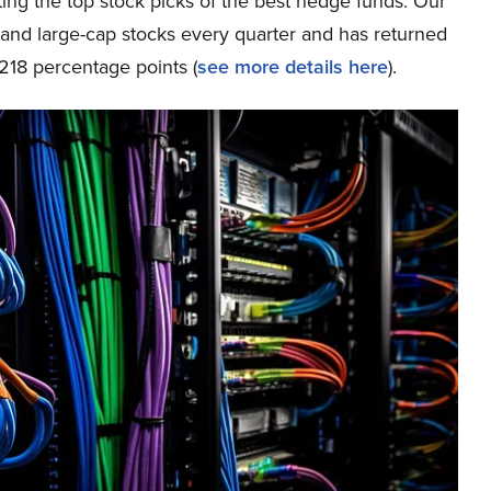
ing the top stock picks of the best hedge funds. Our
p and large-cap stocks every quarter and has returned
218 percentage points (
s
ee more details here
).