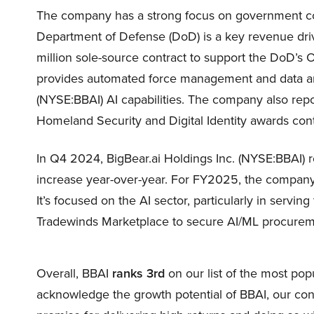
The company has a strong focus on government co
Department of Defense (DoD) is a key revenue dri
million sole-source contract to support the DoD’s
provides automated force management and data anal
(NYSE:BBAI) AI capabilities. The company also rep
Homeland Security and Digital Identity awards contr
In Q4 2024, BigBear.ai Holdings Inc. (NYSE:BBAI) 
increase year-over-year. For FY2025, the company
It’s focused on the AI sector, particularly in servi
Tradewinds Marketplace to secure AI/ML procureme
Overall, BBAI
ranks 3rd
on our list of the most po
acknowledge the growth potential of BBAI, our convic