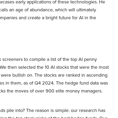
wcases early applications of these technologies. He
alls an age of abundance, which will ultimately
mpanies and create a bright future for AI in the
 screeners to compile a list of the top AI penny
 We then selected the 10 AI stocks that were the most
 were bullish on. The stocks are ranked in ascending
kes in them, as of Q4 2024. The hedge fund data was
acks the moves of over 900 elite money managers.
ds pile into? The reason is simple: our research has