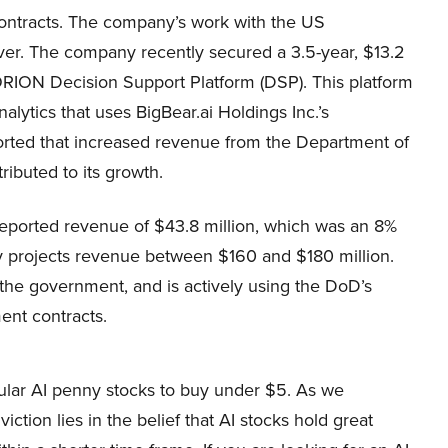
ntracts. The company’s work with the US
ver. The company recently secured a 3.5-year, $13.2
 ORION Decision Support Platform (DSP). This platform
ytics that uses BigBear.ai Holdings Inc.’s
orted that increased revenue from the Department of
ibuted to its growth.
reported revenue of $43.8 million, which was an 8%
 projects revenue between $160 and $180 million.
ng the government, and is actively using the DoD’s
nt contracts.
pular AI penny stocks to buy under $5. As we
tion lies in the belief that AI stocks hold great