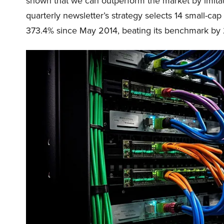
shown that we can outperform the market by imitat
quarterly newsletter’s strategy selects 14 small-ca
373.4% since May 2014, beating its benchmark by 