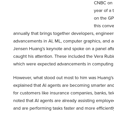
CNBC on Ma
year of a 
on the GP
this conve
annually that brings together developers, engineers
advancements in AI, ML, computer graphics, and
Jensen Huang’s keynote and spoke on a panel aft
caught his attention. These included the Vera Rubi
which were expected advancements in computing
However, what stood out most to him was Huang’s 
explained that AI agents are becoming smarter and
for customers like insurance companies, banks, t
noted that AI agents are already assisting employe
and are performing tasks faster and more efficientl