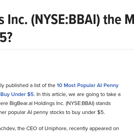
gs Inc. (NYSE:BBAI) the 
$5?
y published a list of the
10 Most Popular AI Penny
 Buy Under $5
. In this article, we are going to take a
ere BigBear.ai Holdings Inc. (NYSE:BBAI) stands
ther popular AI penny stocks to buy under $5.
hdev, the CEO of Uniphore, recently appeared on