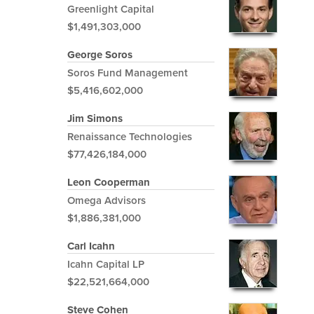
Greenlight Capital
$1,491,303,000
George Soros
Soros Fund Management
$5,416,602,000
Jim Simons
Renaissance Technologies
$77,426,184,000
Leon Cooperman
Omega Advisors
$1,886,381,000
Carl Icahn
Icahn Capital LP
$22,521,664,000
Steve Cohen