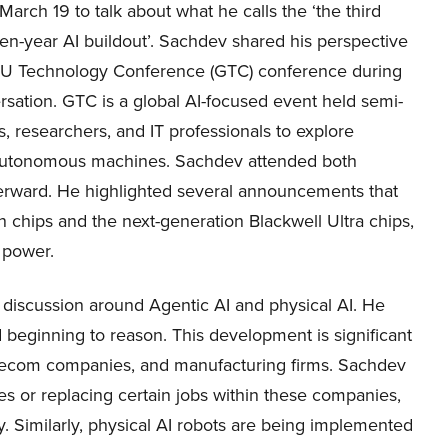
rch 19 to talk about what he calls the ‘the third
ten-year AI buildout’. Sachdev shared his perspective
U Technology Conference (GTC) conference during
rsation. GTC is a global AI-focused event held semi-
, researchers, and IT professionals to explore
 autonomous machines. Sachdev attended both
erward. He highlighted several announcements that
n chips and the next-generation Blackwell Ultra chips,
 power.
discussion around Agentic AI and physical AI. He
 beginning to reason. This development is significant
elecom companies, and manufacturing firms. Sachdev
es or replacing certain jobs within these companies,
y. Similarly, physical AI robots are being implemented