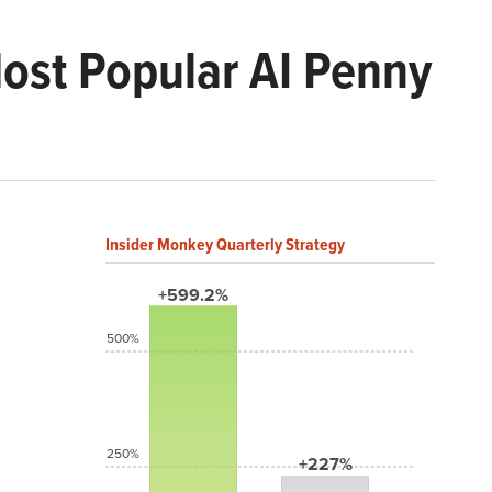
Most Popular AI Penny
Insider Monkey Quarterly Strategy
+599.2%
500%
250%
+227%