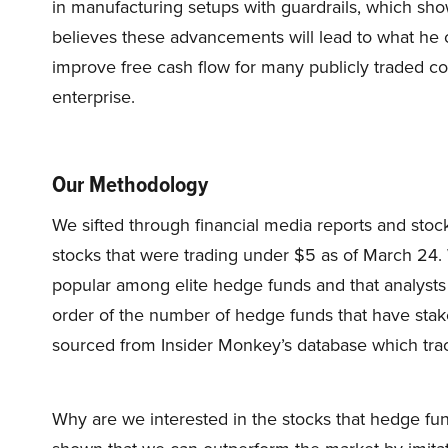
in manufacturing setups with guardrails, which sho
believes these advancements will lead to what he c
improve free cash flow for many publicly traded co
enterprise.
Our Methodology
We sifted through financial media reports and stock
stocks that were trading under $5 as of March 24.
popular among elite hedge funds and that analysts
order of the number of hedge funds that have sta
sourced from Insider Monkey’s database which tr
Why are we interested in the stocks that hedge fun