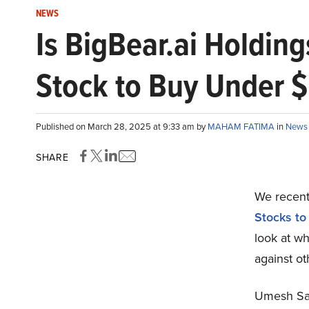
NEWS
Is BigBear.ai Holdin
Stock to Buy Under 
Published on March 28, 2025 at 9:33 am by
MAHAM FATIMA
in
News
SHARE
We recentl
Stocks to
look at wh
against o
Umesh Sac