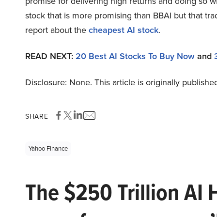
promise for delivering high returns and doing so wit
stock that is more promising than BBAI but that tra
report about the
cheapest AI stock
.
READ NEXT:
20 Best AI Stocks To Buy Now
and
Disclosure: None. This article is originally publishe
SHARE
Yahoo Finance
The $250 Trillion AI 