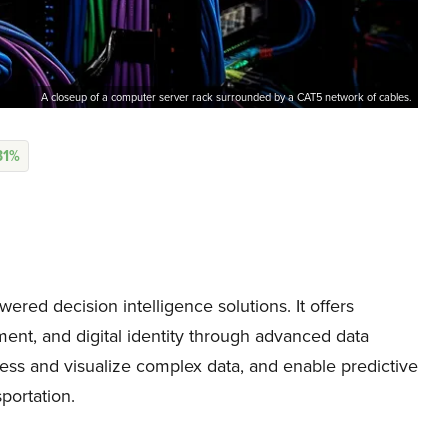
A closeup of a computer server rack surrounded by a CAT5 network of cables.
31%
ered decision intelligence solutions. It offers
ment, and digital identity through advanced data
ess and visualize complex data, and enable predictive
sportation.