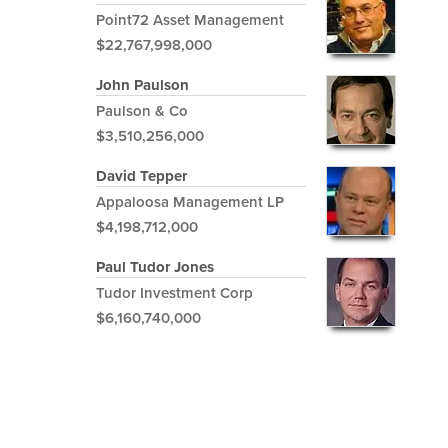
Point72 Asset Management
$22,767,998,000
John Paulson
Paulson & Co
$3,510,256,000
David Tepper
Appaloosa Management LP
$4,198,712,000
Paul Tudor Jones
Tudor Investment Corp
$6,160,740,000