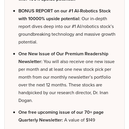
BONUS REPORT on our #1 AI-Robotics Stock
with 10000% upside potential:
Our in-depth
report dives deep into our #1 AI/robotics stock’s
groundbreaking technology and massive growth
potential.
One New Issue of Our Premium Readership
Newsletter:
You will also receive one new issue
per month and at least one new stock pick per
month from our monthly newsletter’s portfolio
over the next 12 months. These stocks are
handpicked by our research director, Dr. Inan
Dogan.
One free upcoming issue of our 70+ page
Quarterly Newsletter:
A value of $149