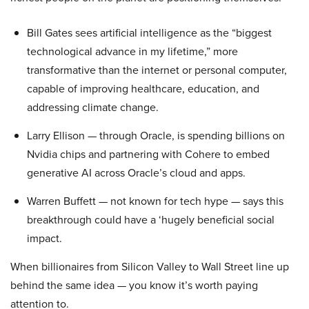
Bill Gates sees artificial intelligence as the “biggest
technological advance in my lifetime,” more
transformative than the internet or personal computer,
capable of improving healthcare, education, and
addressing climate change.
Larry Ellison — through Oracle, is spending billions on
Nvidia chips and partnering with Cohere to embed
generative AI across Oracle’s cloud and apps.
Warren Buffett — not known for tech hype — says this
breakthrough could have a ‘hugely beneficial social
impact.
When billionaires from Silicon Valley to Wall Street line up
behind the same idea — you know it’s worth paying
attention to.