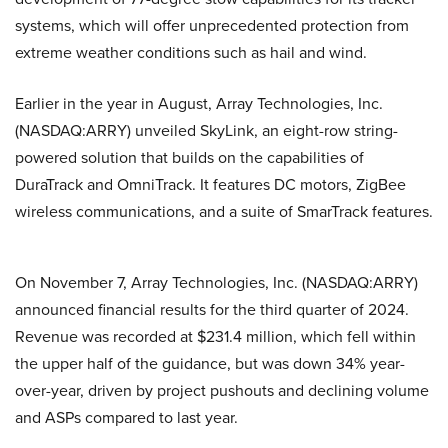
systems, which will offer unprecedented protection from
extreme weather conditions such as hail and wind.
Earlier in the year in August, Array Technologies, Inc.
(NASDAQ:ARRY) unveiled SkyLink, an eight-row string-
powered solution that builds on the capabilities of
DuraTrack and OmniTrack. It features DC motors, ZigBee
wireless communications, and a suite of SmarTrack features.
On November 7, Array Technologies, Inc. (NASDAQ:ARRY)
announced financial results for the third quarter of 2024.
Revenue was recorded at $231.4 million, which fell within
the upper half of the guidance, but was down 34% year-
over-year, driven by project pushouts and declining volume
and ASPs compared to last year.