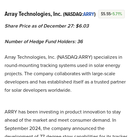
Array Technologies, Inc.
(NASDAQ:
ARRY
)
$5.55
+5.71%
Share Price as of December 27: $6.03
Number of Hedge Fund Holders: 36
Array Technologies, Inc. (NASDAQ:ARRY) specializes in
round-mounting tracking systems used in solar energy
projects. The company collaborates with large-scale
developers and has established itself as a trusted partner
for solar developers worldwide.
ARRY has been investing in product innovation to stay
ahead of the market and meet consumer demand. In
September 2024, the company announced the
development of 77-degree stow capabilities for its tracker