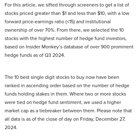
For this article, we sifted through screeners to get a list of
stocks priced greater than $1 and less than $10, with a low
forward price-earnings ratio (<15) and institutional
ownership of over 70%. From there, we selected the 10
stocks with the highest number of hedge fund investors,
based on Insider Monkey’s database of over 900 prominent
hedge funds as of Q3 2024.
The 10 best single digit stocks to buy now have been
ranked in ascending order based on the number of hedge
funds holding stakes in them. Where two or more stocks
were tied on hedge fund sentiment, we used a higher
market cap as a tiebreaker between them. Please note that
all data is as of the close of day on Friday, December 27,
2024.