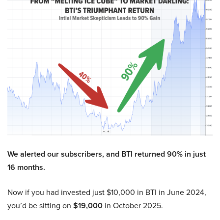
We alerted our subscribers, and BTI returned 90% in just
16 months.
Now if you had invested just $10,000 in BTI in June 2024,
you’d be sitting on
$19,000
in October 2025.