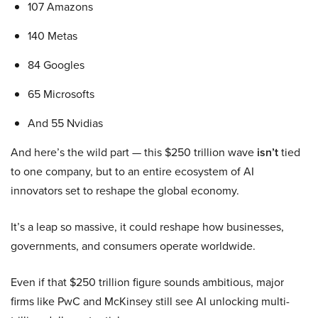
107 Amazons
140 Metas
84 Googles
65 Microsofts
And 55 Nvidias
And here’s the wild part — this $250 trillion wave
isn’t
tied
to one company, but to an entire ecosystem of AI
innovators set to reshape the global economy.
It’s a leap so massive, it could reshape how businesses,
governments, and consumers operate worldwide.
Even if that $250 trillion figure sounds ambitious, major
firms like PwC and McKinsey still see AI unlocking multi-