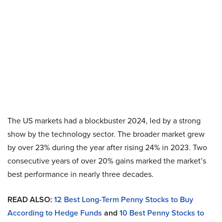
The US markets had a blockbuster 2024, led by a strong
show by the technology sector. The broader market grew
by over 23% during the year after rising 24% in 2023. Two
consecutive years of over 20% gains marked the market’s
best performance in nearly three decades.
READ ALSO:
12 Best Long-Term Penny Stocks to Buy
According to Hedge Funds
and
10 Best Penny Stocks to