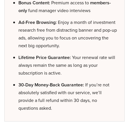
Bonus Content:
Premium access to
members-
only
fund manager video interviews
Ad-Free Browsing:
Enjoy a month of investment
research free from distracting banner and pop-up
ads, allowing you to focus on uncovering the
next big opportunity.
Lifetime Price Guarantee:
Your renewal rate will
always remain the same as long as your
subscription is active.
30-Day Money-Back Guarantee:
If you’re not
absolutely satisfied with our service, we’ll
provide a full refund within 30 days, no
questions asked.