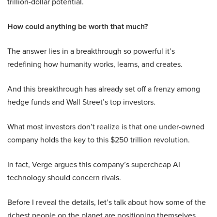
trillion-dollar potential.
How could anything be worth that much?
The answer lies in a breakthrough so powerful it’s
redefining how humanity works, learns, and creates.
And this breakthrough has already set off a frenzy among
hedge funds and Wall Street’s top investors.
What most investors don’t realize is that one under-owned
company holds the key to this $250 trillion revolution.
In fact, Verge argues this company’s supercheap AI
technology should concern rivals.
Before I reveal the details, let’s talk about how some of the
richest people on the planet are positioning themselves.