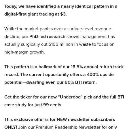
Today, we have identified a nearly identical pattern in a
digital-first giant trading at $3.
While the market panics over a surface-level revenue
decline, our
PhD-led research
shows management has
actually surgically cut $100 million in waste to focus on
high-margin growth.
This pattern is a hallmark of our 16.5% annual return track
record. The current opportunity offers a 400% upside
potential—dwarfing even our 90% BTI return.
Get the ticker for our new “Underdog” pick and the full BTI
case study for just 99 cents.
This exclusive offer is for NEW newsletter subscribers
ONLY!
Join our Premium Readership Newsletter for
only