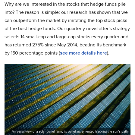
Why are we interested in the stocks that hedge funds pile
into? The reason is simple: our research has shown that we
can outperform the market by imitating the top stock picks
of the best hedge funds. Our quarterly newsletter’s strategy
selects 14 small-cap and large-cap stocks every quarter and
has returned 275% since May 2014, beating its benchmark
by 150 percentage points (
see more details here
).
An aerial view of a solar panel farm, its panel incremented tracking the sun’s path.