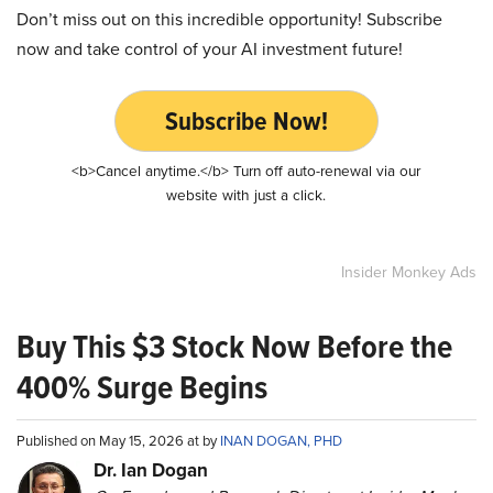
Don’t miss out on this incredible opportunity! Subscribe
now and take control of your AI investment future!
Subscribe Now!
<b>Cancel anytime.</b> Turn off auto-renewal via our
website with just a click.
Insider Monkey Ads
Buy This $3 Stock Now Before the
400% Surge Begins
Published on May 15, 2026 at by
INAN DOGAN, PHD
Dr. Ian Dogan