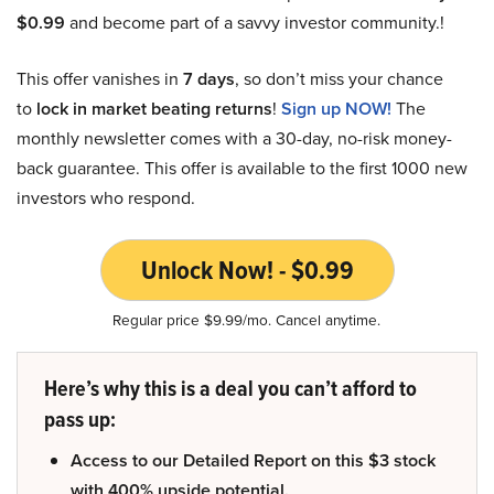
$0.99
and become part of a savvy investor community.!
This offer vanishes in
7 days
, so don’t miss your chance
to
lock in market beating returns
!
Sign up NOW!
The
monthly newsletter comes with a 30-day, no-risk money-
back guarantee. This offer is available to the first 1000 new
investors who respond.
Unlock Now! - $0.99
Regular price $9.99/mo. Cancel anytime.
Here’s why this is a deal you can’t afford to
pass up:
Access to our Detailed Report on this $3 stock
with 400% upside potential.