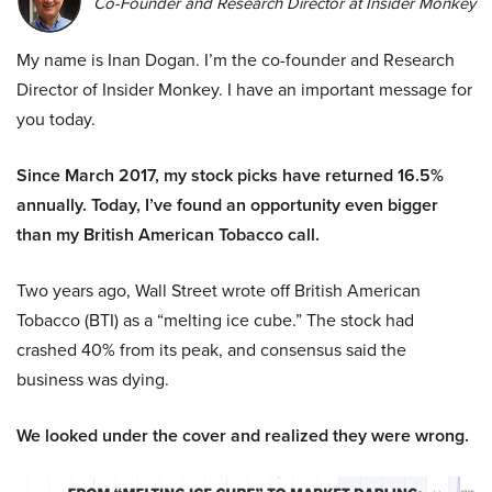
Co-Founder and Research Director at Insider Monkey
My name is Inan Dogan. I’m the co-founder and Research
Director of Insider Monkey. I have an important message for
you today.
Since March 2017, my stock picks have returned 16.5%
annually. Today, I’ve found an opportunity even bigger
than my British American Tobacco call.
Two years ago, Wall Street wrote off British American
Tobacco (BTI) as a “melting ice cube.” The stock had
crashed 40% from its peak, and consensus said the
business was dying.
We looked under the cover and realized they were wrong.