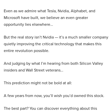
Even as we admire what Tesla, Nvidia, Alphabet, and
Microsoft have built, we believe an even greater
opportunity lies elsewhere…
But the real story isn’t Nvidia — it’s a much smaller company
quietly improving the critical technology that makes this
entire revolution possible.
And judging by what I’m hearing from both Silicon Valley
insiders and Wall Street veterans…
This prediction might not be bold at all:
A few years from now, you’ll wish you’d owned this stock.
The best part? You can discover everything about this