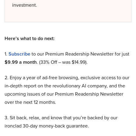
investment.
Here’s what to do next:
1.
Subscribe
to our Premium Readership Newsletter for just
$9.99 a month
. (33% Off – was $14.99).
2. Enjoy a year of ad-free browsing, exclusive access to our
in-depth report on the revolutionary AI company, and the
upcoming issues of our Premium Readership Newsletter
over the next 12 months.
3. Sit back, relax, and know that you’re backed by our
ironclad 30-day money-back guarantee.