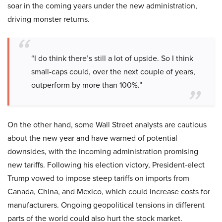
soar in the coming years under the new administration,
driving monster returns.
“I do think there’s still a lot of upside. So I think
small-caps could, over the next couple of years,
outperform by more than 100%.”
On the other hand, some Wall Street analysts are cautious
about the new year and have warned of potential
downsides, with the incoming administration promising
new tariffs. Following his election victory, President-elect
Trump vowed to impose steep tariffs on imports from
Canada, China, and Mexico, which could increase costs for
manufacturers. Ongoing geopolitical tensions in different
parts of the world could also hurt the stock market.