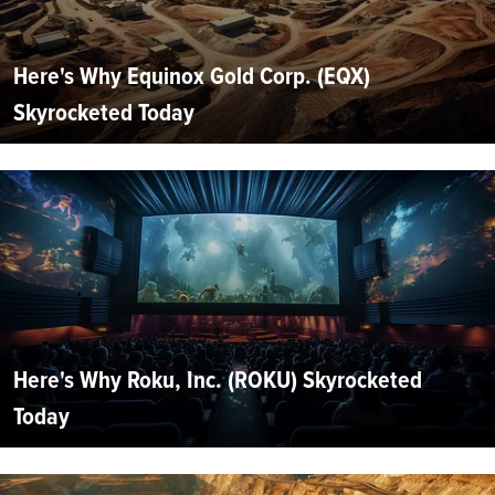
Here's Why Equinox Gold Corp. (EQX)
Skyrocketed Today
Here's Why Roku, Inc. (ROKU) Skyrocketed
Today