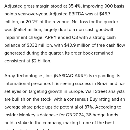
Adjusted gross margin stood at 35.4%, improving 900 basis
points year-over-year. Adjusted EBITDA was at $46.7
million, or 20.2% of the revenue. Net loss for the quarter
was $155.4 million, largely due to a non-cash goodwill
impairment charge. ARRY ended Q3 with a strong cash
balance of $332 million, with $43.9 million of free cash flow
generated during the quarter. Its order book remained
consistent at $2 billion.
Array Technologies, Inc. (NASDAQ:ARRY) is expanding its
international presence. It is seeing success in Brazil and has
set eyes on targeting growth in Europe. Wall Street analysts
are bullish on the stock, with a consensus Buy rating and an
average share price upside potential of 87%. According to
Insider Monkey’s database for Q3 2024, 36 hedge funds
held a stake in the company, making it one of the
best