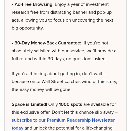
• Ad-Free Browsing:
Enjoy a year of investment
research free from distracting banner and pop-up
ads, allowing you to focus on uncovering the next
big opportunity.
• 30-Day Money-Back Guarantee:
If you’re not
absolutely satisfied with our service, we’ll provide a
full refund within 30 days, no questions asked.
If you’re thinking about getting in, don’t wait –
because once Wall Street catches wind of this story,
the easy money will be gone.
Space is Limited!
Only
1000 spots
are available for
this exclusive offer. Don’t let this chance slip away –
subscribe to our Premium Readership Newsletter
today
and unlock the potential for a life-changing