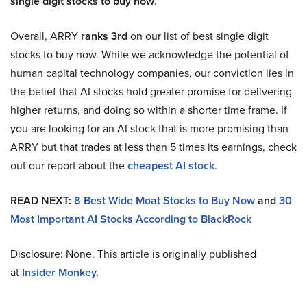
single digit stocks to buy now
.
Overall, ARRY
ranks 3rd
on our list of best single digit
stocks to buy now. While we acknowledge the potential of
human capital technology companies, our conviction lies in
the belief that AI stocks hold greater promise for delivering
higher returns, and doing so within a shorter time frame. If
you are looking for an AI stock that is more promising than
ARRY but that trades at less than 5 times its earnings, check
out our report about the
cheapest AI stock
.
READ NEXT:
8 Best Wide Moat Stocks to Buy Now
and
30
Most Important AI Stocks According to BlackRock
Disclosure: None. This article is originally published
at
Insider Monkey
.