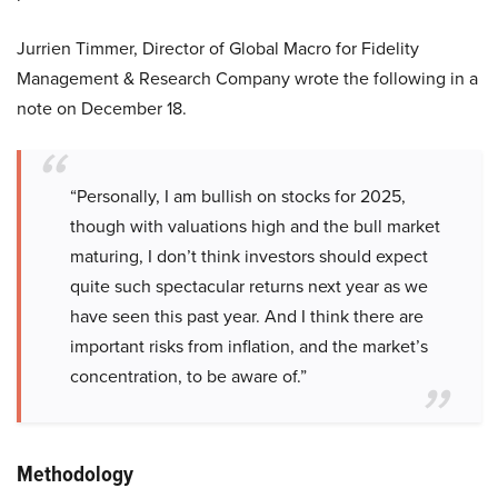
Jurrien Timmer, Director of Global Macro for Fidelity
Management & Research Company wrote the following in a
note on December 18.
“Personally, I am bullish on stocks for 2025,
though with valuations high and the bull market
maturing, I don’t think investors should expect
quite such spectacular returns next year as we
have seen this past year. And I think there are
important risks from inflation, and the market’s
concentration, to be aware of.”
Methodology