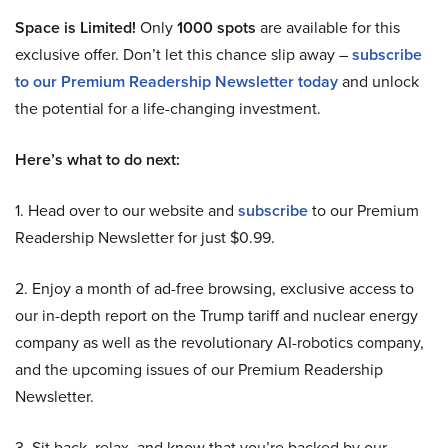
Space is Limited!
Only
1000 spots
are available for this
exclusive offer. Don’t let this chance slip away –
subscribe
to our Premium Readership Newsletter today
and unlock
the potential for a life-changing investment.
Here’s what to do next:
1. Head over to our website and
subscribe
to our Premium
Readership Newsletter for just $0.99.
2. Enjoy a month of ad-free browsing, exclusive access to
our in-depth report on the Trump tariff and nuclear energy
company as well as the revolutionary AI-robotics company,
and the upcoming issues of our Premium Readership
Newsletter.
3. Sit back, relax, and know that you’re backed by our