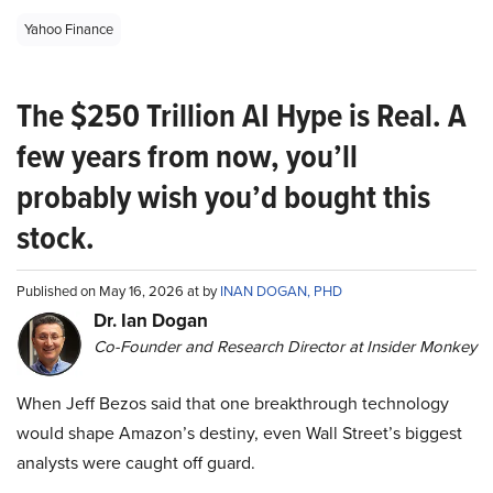
Yahoo Finance
The $250 Trillion AI Hype is Real. A
few years from now, you’ll
probably wish you’d bought this
stock.
Published on May 16, 2026 at by
INAN DOGAN, PHD
Dr. Ian Dogan
Co-Founder and Research Director at Insider Monkey
When Jeff Bezos said that one breakthrough technology
would shape Amazon’s destiny, even Wall Street’s biggest
analysts were caught off guard.