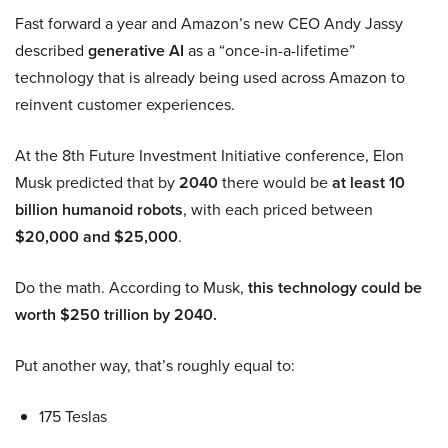
Fast forward a year and Amazon’s new CEO Andy Jassy
described
generative AI
as a “once-in-a-lifetime”
technology that is already being used across Amazon to
reinvent customer experiences.
At the 8th Future Investment Initiative conference, Elon
Musk predicted that by
2040
there would be
at least 10
billion humanoid robots
, with each priced between
$20,000 and $25,000
.
Do the math. According to Musk,
this technology could be
worth $250 trillion by 2040.
Put another way, that’s roughly equal to:
175 Teslas