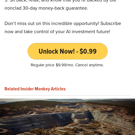
ironclad 30-day money-back guarantee.
Don’t miss out on this incredible opportunity! Subscribe
now and take control of your AI investment future!
Unlock Now! - $0.99
Regular price $9.99/mo. Cancel anytime.
Related Insider Monkey Articles