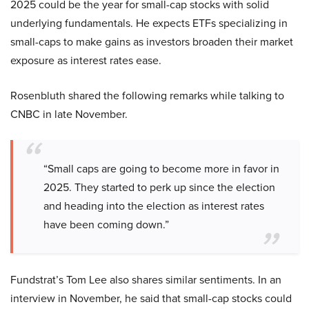
2025 could be the year for small-cap stocks with solid
underlying fundamentals. He expects ETFs specializing in
small-caps to make gains as investors broaden their market
exposure as interest rates ease.
Rosenbluth shared the following remarks while talking to
CNBC in late November.
“Small caps are going to become more in favor in
2025. They started to perk up since the election
and heading into the election as interest rates
have been coming down.”
Fundstrat’s Tom Lee also shares similar sentiments. In an
interview in November, he said that small-cap stocks could