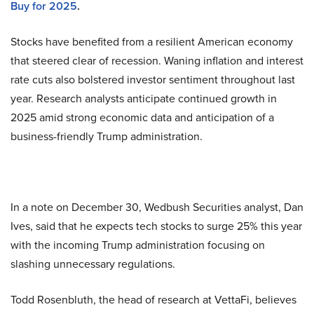
Buy for 2025
.
Stocks have benefited from a resilient American economy
that steered clear of recession. Waning inflation and interest
rate cuts also bolstered investor sentiment throughout last
year. Research analysts anticipate continued growth in
2025 amid strong economic data and anticipation of a
business-friendly Trump administration.
In a note on December 30, Wedbush Securities analyst, Dan
Ives, said that he expects tech stocks to surge 25% this year
with the incoming Trump administration focusing on
slashing unnecessary regulations.
Todd Rosenbluth, the head of research at VettaFi, believes