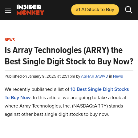
#1 AI Stock
to Buy
NEWS
Is Array Technologies (ARRY) the
Best Single Digit Stock to Buy Now?
Published on January 9, 2025 at 2:51 pm by
ASHAR JAWAD
in
News
We recently published a list of
10 Best Single Digit Stocks
To Buy Now
. In this article, we are going to take a look at
where Array Technologies, Inc. (NASDAQ:ARRY) stands
against other best single digit stocks to buy now.