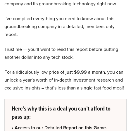
company and its groundbreaking technology right now.
I’ve compiled everything you need to know about this
groundbreaking company in a detailed, members-only
report.
Trust me — you’ll want to read this report before putting
another dollar into any tech stock.
For a ridiculously low price of just
$9.99 a month
, you can
unlock a year’s worth of in-depth investment research and
exclusive insights – that’s less than a single fast food meal!
Here’s why this is a deal you can’t afford to
pass up:
• Access to our Detailed Report on this Game-