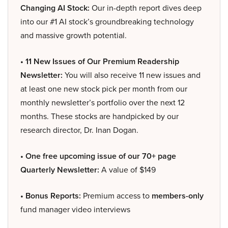
Changing AI Stock:
Our in-depth report dives deep
into our #1 AI stock’s groundbreaking technology
and massive growth potential.
• 11 New Issues of Our Premium Readership
Newsletter:
You will also receive 11 new issues and
at least one new stock pick per month from our
monthly newsletter’s portfolio over the next 12
months. These stocks are handpicked by our
research director, Dr. Inan Dogan.
• One free upcoming issue of our 70+ page
Quarterly Newsletter:
A value of $149
• Bonus Reports:
Premium access to
members-only
fund manager video interviews