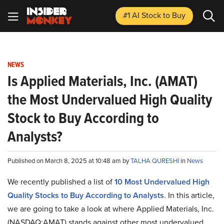
#1 AI Stock
to Buy
NEWS
Is Applied Materials, Inc. (AMAT)
the Most Undervalued High Quality
Stock to Buy According to
Analysts?
Published on March 8, 2025 at 10:48 am by
TALHA QURESHI
in
News
We recently published a list of
10 Most Undervalued High
Quality Stocks to Buy According to Analysts
. In this article,
we are going to take a look at where Applied Materials, Inc.
(NASDAQ:AMAT) stands against other most undervalued