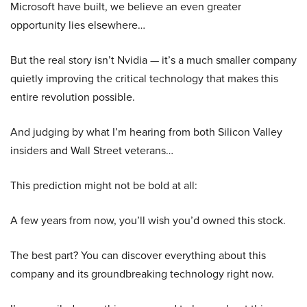
Microsoft have built, we believe an even greater
opportunity lies elsewhere…
But the real story isn’t Nvidia — it’s a much smaller company
quietly improving the critical technology that makes this
entire revolution possible.
And judging by what I’m hearing from both Silicon Valley
insiders and Wall Street veterans…
This prediction might not be bold at all:
A few years from now, you’ll wish you’d owned this stock.
The best part? You can discover everything about this
company and its groundbreaking technology right now.