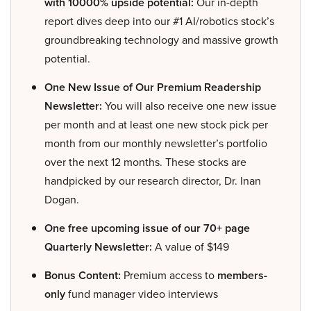
with 10000% upside potential:
Our in-depth
report dives deep into our #1 AI/robotics stock’s
groundbreaking technology and massive growth
potential.
One New Issue of Our Premium Readership
Newsletter:
You will also receive one new issue
per month and at least one new stock pick per
month from our monthly newsletter’s portfolio
over the next 12 months. These stocks are
handpicked by our research director, Dr. Inan
Dogan.
One free upcoming issue of our 70+ page
Quarterly Newsletter:
A value of $149
Bonus Content:
Premium access to
members-
only
fund manager video interviews