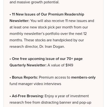
and massive growth potential.
• 11 New Issues of Our Premium Readership
Newsletter:
You will also receive 11 new issues and
at least one new stock pick per month from our
monthly newsletter’s portfolio over the next 12
months. These stocks are handpicked by our
research director, Dr. Inan Dogan.
• One free upcoming issue of our 70+ page
Quarterly Newsletter:
A value of $149
• Bonus Reports:
Premium access to
members-only
fund manager video interviews
• Ad-Free Browsing:
Enjoy a year of investment
research free from distracting banner and pop-up