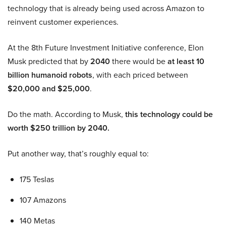
technology that is already being used across Amazon to
reinvent customer experiences.
At the 8th Future Investment Initiative conference, Elon
Musk predicted that by
2040
there would be
at least 10
billion humanoid robots
, with each priced between
$20,000 and $25,000
.
Do the math. According to Musk,
this technology could be
worth $250 trillion by 2040.
Put another way, that’s roughly equal to:
175 Teslas
107 Amazons
140 Metas