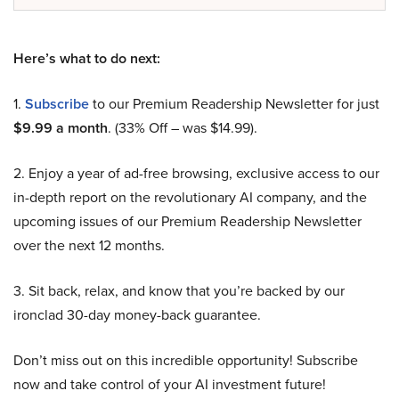
Here’s what to do next:
1.
Subscribe
to our Premium Readership Newsletter for just
$9.99 a month
. (33% Off – was $14.99).
2. Enjoy a year of ad-free browsing, exclusive access to our
in-depth report on the revolutionary AI company, and the
upcoming issues of our Premium Readership Newsletter
over the next 12 months.
3. Sit back, relax, and know that you’re backed by our
ironclad 30-day money-back guarantee.
Don’t miss out on this incredible opportunity! Subscribe
now and take control of your AI investment future!