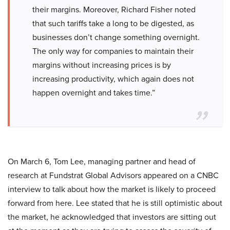
their margins. Moreover, Richard Fisher noted
that such tariffs take a long to be digested, as
businesses don’t change something overnight.
The only way for companies to maintain their
margins without increasing prices is by
increasing productivity, which again does not
happen overnight and takes time.”
On March 6, Tom Lee, managing partner and head of
research at Fundstrat Global Advisors appeared on a CNBC
interview to talk about how the market is likely to proceed
forward from here. Lee stated that he is still optimistic about
the market, he acknowledged that investors are sitting out