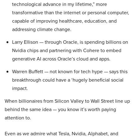
technological advance in my lifetime,” more
transformative than the internet or personal computer,
capable of improving healthcare, education, and
addressing climate change.
Larry Ellison — through Oracle, is spending billions on
Nvidia chips and partnering with Cohere to embed
generative AI across Oracle’s cloud and apps.
Warren Buffett — not known for tech hype — says this
breakthrough could have a ‘hugely beneficial social
impact.
When billionaires from Silicon Valley to Wall Street line up
behind the same idea — you know it’s worth paying
attention to.
Even as we admire what Tesla, Nvidia, Alphabet, and