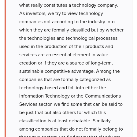
what really constitutes a technology company.
As investors, we try to view technology
companies not according to the industry into
which they are formally classified but by whether
the technologies and technological processes
used in the production of their products and
services are an essential element in value
creation or if they are a source of long-term,
sustainable competitive advantage. Among the
companies that are formally categorized as
technology-based and fall into either the
Information Technology or the Communications
Services sector, we find some that can be said to
be just that but also others for which this
classification is at least debatable. Similarly,
among companies that do not formally belong to