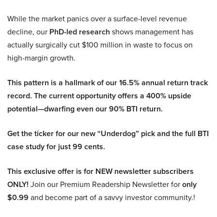
While the market panics over a surface-level revenue
decline, our
PhD-led research
shows management has
actually surgically cut $100 million in waste to focus on
high-margin growth.
This pattern is a hallmark of our 16.5% annual return track
record. The current opportunity offers a 400% upside
potential—dwarfing even our 90% BTI return.
Get the ticker for our new “Underdog” pick and the full BTI
case study for just 99 cents.
This exclusive offer is for NEW newsletter subscribers
ONLY!
Join our Premium Readership Newsletter for
only
$0.99
and become part of a savvy investor community.!