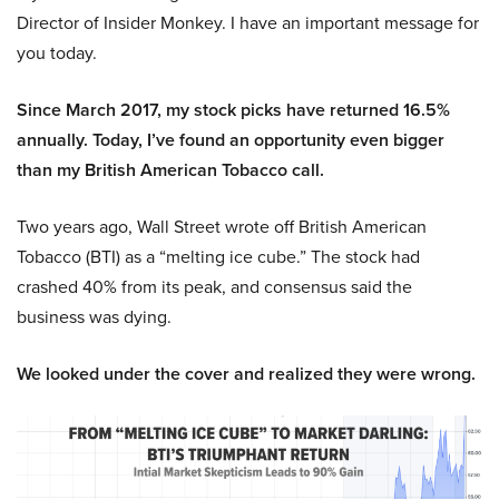
Director of Insider Monkey. I have an important message for
you today.
Since March 2017, my stock picks have returned 16.5%
annually. Today, I’ve found an opportunity even bigger
than my British American Tobacco call.
Two years ago, Wall Street wrote off British American
Tobacco (BTI) as a “melting ice cube.” The stock had
crashed 40% from its peak, and consensus said the
business was dying.
We looked under the cover and realized they were wrong.