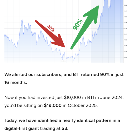
We alerted our subscribers, and BTI returned 90% in just
16 months.
Now if you had invested just $10,000 in BTI in June 2024,
you’d be sitting on
$19,000
in October 2025.
Today, we have identified a nearly identical pattern in a
digital-first giant trading at $3.