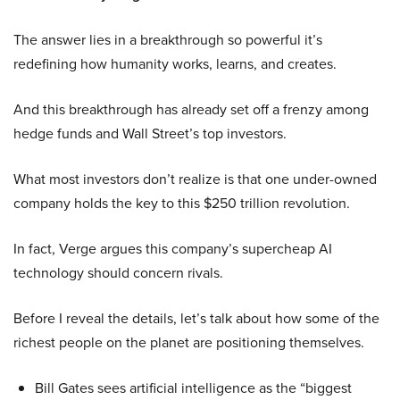
The answer lies in a breakthrough so powerful it’s
redefining how humanity works, learns, and creates.
And this breakthrough has already set off a frenzy among
hedge funds and Wall Street’s top investors.
What most investors don’t realize is that one under-owned
company holds the key to this $250 trillion revolution.
In fact, Verge argues this company’s supercheap AI
technology should concern rivals.
Before I reveal the details, let’s talk about how some of the
richest people on the planet are positioning themselves.
Bill Gates sees artificial intelligence as the “biggest