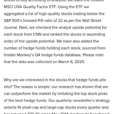
MSCI USA Quality Factor ETF. Using the ETF we
aggregated a list of high-quality stocks trading below the
S&P 500’s forward P/E ratio of 22 as per the Wall Street
Journal. Next, we checked the analyst upside potential for
each stock from CNN and ranked the stocks in ascending
order of the upside potential. We have also added the
number of hedge funds holding each stock, sourced from
Insider Monkey’s Q4 hedge funds database. Please note
that the data was collected on March 6, 2025.
Why are we interested in the stocks that hedge funds pile
into? The reason is simple: our research has shown that we
can outperform the market by imitating the top stock picks
of the best hedge funds. Our quarterly newsletter’s strategy
selects 14 small-cap and large-cap stocks every quarter and