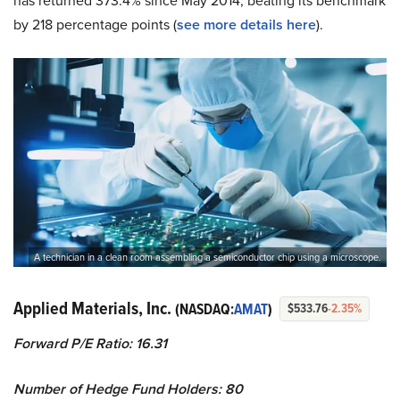
has returned 373.4% since May 2014, beating its benchmark
by 218 percentage points (
see more details here
).
A technician in a clean room assembling a semiconductor chip using a microscope.
Applied Materials, Inc.
(NASDAQ:
AMAT
)
$533.76
-2.35%
Forward P/E Ratio: 16.31
Number of Hedge Fund Holders: 80