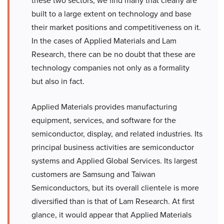
these two sectors, we find many that clearly are
built to a large extent on technology and base
their market positions and competitiveness on it.
In the cases of Applied Materials and Lam
Research, there can be no doubt that these are
technology companies not only as a formality
but also in fact.
Applied Materials provides manufacturing
equipment, services, and software for the
semiconductor, display, and related industries. Its
principal business activities are semiconductor
systems and Applied Global Services. Its largest
customers are Samsung and Taiwan
Semiconductors, but its overall clientele is more
diversified than is that of Lam Research. At first
glance, it would appear that Applied Materials