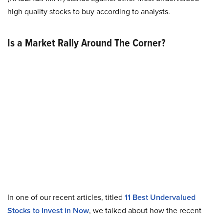
high quality stocks to buy according to analysts.
Is a Market Rally Around The Corner?
In one of our recent articles, titled
11 Best Undervalued
Stocks to Invest in Now
, we talked about how the recent