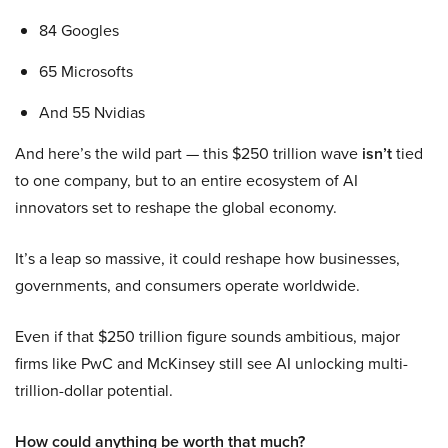
84 Googles
65 Microsofts
And 55 Nvidias
And here’s the wild part — this $250 trillion wave
isn’t
tied
to one company, but to an entire ecosystem of AI
innovators set to reshape the global economy.
It’s a leap so massive, it could reshape how businesses,
governments, and consumers operate worldwide.
Even if that $250 trillion figure sounds ambitious, major
firms like PwC and McKinsey still see AI unlocking multi-
trillion-dollar potential.
How could anything be worth that much?