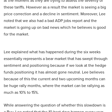
at the moment as they are trying to assess the severity of
these tariffs. However as a result the market is seeing a big
price correction and a decline in sentiment. Moreover, Lee
noted that we also had a bad ADP jobs report and the
market is going up on bad news which he believes is good
for the market.
Lee explained what has happened during the six weeks
essentially represents a bear market that has swept through
sentiment and positioning because if we look at the hedge
funds positioning it has almost gone neutral. Lee believes
because of this the current and two upcoming months can
be huge rally months, where the market can be rallying as
much as 10% to 15%.
While answering the question of whether this slowdown is
a Buy, Lee noted that the 10 best days happen every year