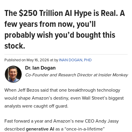
The $250 Trillion AI Hype is Real. A
few years from now, you’ll
probably wish you’d bought this
stock.
Published on May 16, 2026 at by
INAN DOGAN, PHD
Dr. Ian Dogan
Co-Founder and Research Director at Insider Monkey
When Jeff Bezos said that one breakthrough technology
would shape Amazon’s destiny, even Wall Street’s biggest
analysts were caught off guard.
Fast forward a year and Amazon’s new CEO Andy Jassy
described
generative AI
as a “once-in-a-lifetime”