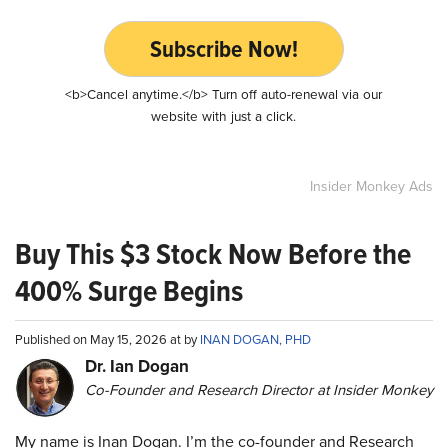
Subscribe Now!
<b>Cancel anytime.</b> Turn off auto-renewal via our
website with just a click.
Insider Monkey Ads
Buy This $3 Stock Now Before the
400% Surge Begins
Published on May 15, 2026 at by
INAN DOGAN, PHD
Dr. Ian Dogan
Co-Founder and Research Director at Insider Monkey
My name is Inan Dogan. I’m the co-founder and Research