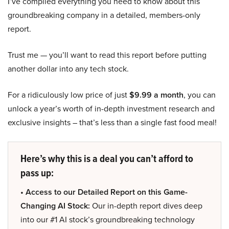
I’ve compiled everything you need to know about this
groundbreaking company in a detailed, members-only
report.
Trust me — you’ll want to read this report before putting
another dollar into any tech stock.
For a ridiculously low price of just
$9.99 a month
, you can
unlock a year’s worth of in-depth investment research and
exclusive insights – that’s less than a single fast food meal!
Here’s why this is a deal you can’t afford to
pass up:
• Access to our Detailed Report on this Game-
Changing AI Stock:
Our in-depth report dives deep
into our #1 AI stock’s groundbreaking technology