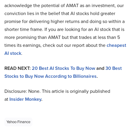
acknowledge the potential of AMAT as an investment, our
conviction lies in the belief that AI stocks hold greater
promise for delivering higher returns and doing so within a
shorter time frame. If you are looking for an AI stock that is
more promising than AMAT but that trades at less than 5
times its earnings, check out our report about the
cheapest
AI stock
.
READ NEXT:
20 Best AI Stocks To Buy Now
and
30 Best
Stocks to Buy Now According to Billionaires
.
Disclosure: None. This article is originally published
at
Insider Monkey
.
Yahoo Finance