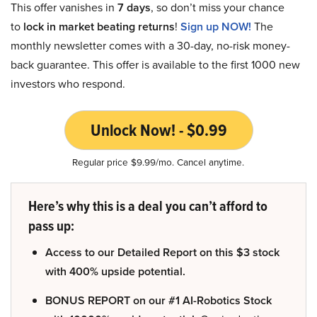
This offer vanishes in
7 days
, so don’t miss your chance
to
lock in market beating returns
!
Sign up NOW!
The
monthly newsletter comes with a 30-day, no-risk money-
back guarantee. This offer is available to the first 1000 new
investors who respond.
Unlock Now! - $0.99
Regular price $9.99/mo. Cancel anytime.
Here’s why this is a deal you can’t afford to
pass up:
Access to our Detailed Report on this $3 stock
with 400% upside potential.
BONUS REPORT on our #1 AI-Robotics Stock