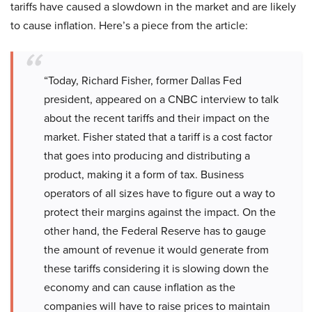
tariffs have caused a slowdown in the market and are likely
to cause inflation. Here’s a piece from the article:
“Today, Richard Fisher, former Dallas Fed
president, appeared on a CNBC interview to talk
about the recent tariffs and their impact on the
market. Fisher stated that a tariff is a cost factor
that goes into producing and distributing a
product, making it a form of tax. Business
operators of all sizes have to figure out a way to
protect their margins against the impact. On the
other hand, the Federal Reserve has to gauge
the amount of revenue it would generate from
these tariffs considering it is slowing down the
economy and can cause inflation as the
companies will have to raise prices to maintain