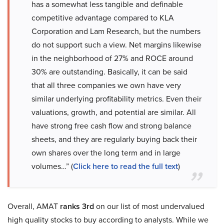
has a somewhat less tangible and definable
competitive advantage compared to KLA
Corporation and Lam Research, but the numbers
do not support such a view. Net margins likewise
in the neighborhood of 27% and ROCE around
30% are outstanding. Basically, it can be said
that all three companies we own have very
similar underlying profitability metrics. Even their
valuations, growth, and potential are similar. All
have strong free cash flow and strong balance
sheets, and they are regularly buying back their
own shares over the long term and in large
volumes…” (
Click here to read the full text
)
Overall, AMAT
ranks 3rd
on our list of most undervalued
high quality stocks to buy according to analysts. While we