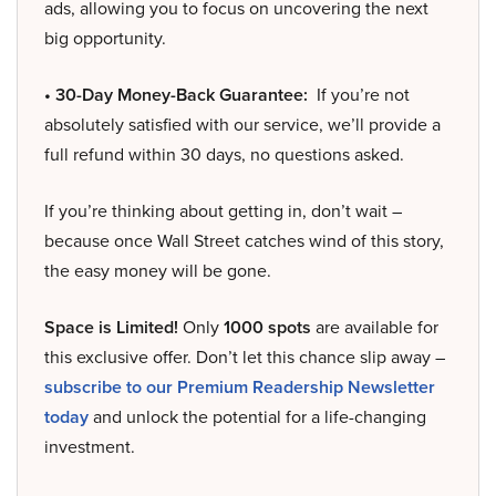
ads, allowing you to focus on uncovering the next
big opportunity.
• 30-Day Money-Back Guarantee:
If you’re not
absolutely satisfied with our service, we’ll provide a
full refund within 30 days, no questions asked.
If you’re thinking about getting in, don’t wait –
because once Wall Street catches wind of this story,
the easy money will be gone.
Space is Limited!
Only
1000 spots
are available for
this exclusive offer. Don’t let this chance slip away –
subscribe to our Premium Readership Newsletter
today
and unlock the potential for a life-changing
investment.