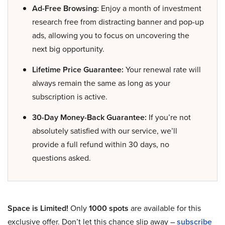
Ad-Free Browsing:
Enjoy a month of investment
research free from distracting banner and pop-up
ads, allowing you to focus on uncovering the
next big opportunity.
Lifetime Price Guarantee:
Your renewal rate will
always remain the same as long as your
subscription is active.
30-Day Money-Back Guarantee:
If you’re not
absolutely satisfied with our service, we’ll
provide a full refund within 30 days, no
questions asked.
Space is Limited!
Only
1000 spots
are available for this
exclusive offer. Don’t let this chance slip away –
subscribe