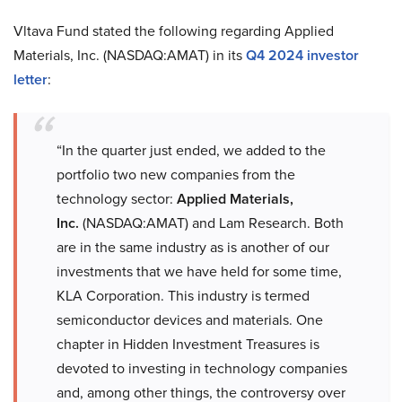
Vltava Fund stated the following regarding Applied
Materials, Inc. (NASDAQ:AMAT) in its
Q4 2024 investor
letter
:
“In the quarter just ended, we added to the
portfolio two new companies from the
technology sector:
Applied Materials,
Inc.
(NASDAQ:AMAT) and Lam Research. Both
are in the same industry as is another of our
investments that we have held for some time,
KLA Corporation. This industry is termed
semiconductor devices and materials. One
chapter in Hidden Investment Treasures is
devoted to investing in technology companies
and, among other things, the controversy over