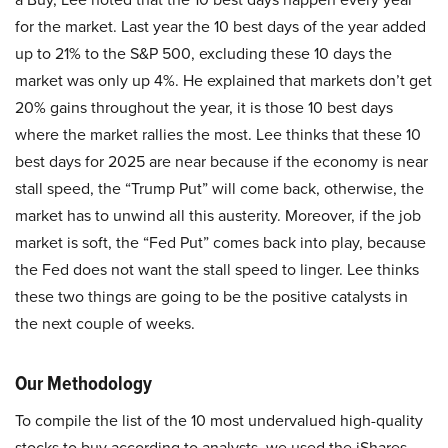
for the market. Last year the 10 best days of the year added
up to 21% to the S&P 500, excluding these 10 days the
market was only up 4%. He explained that markets don’t get
20% gains throughout the year, it is those 10 best days
where the market rallies the most. Lee thinks that these 10
best days for 2025 are near because if the economy is near
stall speed, the “Trump Put” will come back, otherwise, the
market has to unwind all this austerity. Moreover, if the job
market is soft, the “Fed Put” comes back into play, because
the Fed does not want the stall speed to linger. Lee thinks
these two things are going to be the positive catalysts in
the next couple of weeks.
Our Methodology
To compile the list of the 10 most undervalued high-quality
stocks to buy according to analysts, we used the iShares