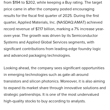
from $194 to $202, while keeping a Buy rating. The target
price came in after the company posted encouraging
results for the fiscal first quarter of 2025. During the first
quarter, Applied Materials, Inc. (NASDAQ:AMAT) achieved
record revenue of $7.17 billion, marking a 7% increase year-
over-year. The growth was driven by its Semiconductor
Systems and Applied Global Services segments, with
significant contributions from leading-edge foundry logic
and advanced packaging technologies.
Looking ahead, the company sees significant opportunities
in emerging technologies such as gate-all-around
transistors and silicon photonics. Moreover, it is also aiming
to expand its market share through innovative solutions and
strategic partnerships. It is one of the most undervalued
high-quality stocks to buy according to analysts.