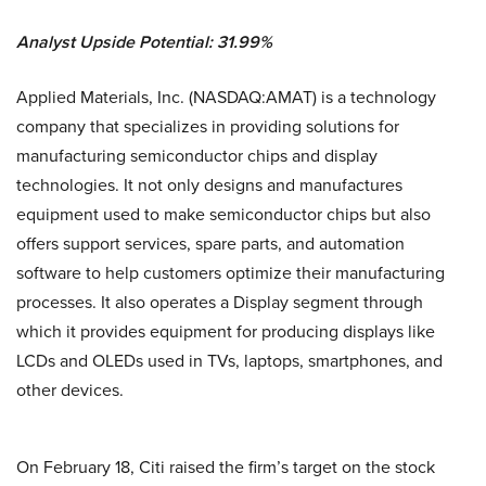
Analyst Upside Potential: 31.99%
Applied Materials, Inc. (NASDAQ:AMAT) is a technology
company that specializes in providing solutions for
manufacturing semiconductor chips and display
technologies. It not only designs and manufactures
equipment used to make semiconductor chips but also
offers support services, spare parts, and automation
software to help customers optimize their manufacturing
processes. It also operates a Display segment through
which it provides equipment for producing displays like
LCDs and OLEDs used in TVs, laptops, smartphones, and
other devices.
On February 18, Citi raised the firm’s target on the stock