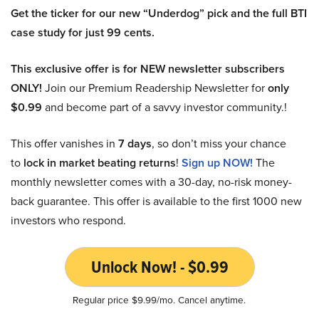
Get the ticker for our new “Underdog” pick and the full BTI
case study for just 99 cents.
This exclusive offer is for NEW newsletter subscribers
ONLY!
Join our Premium Readership Newsletter for
only
$0.99
and become part of a savvy investor community.!
This offer vanishes in
7 days
, so don’t miss your chance
to
lock in market beating returns
!
Sign up NOW!
The
monthly newsletter comes with a 30-day, no-risk money-
back guarantee. This offer is available to the first 1000 new
investors who respond.
Unlock Now! - $0.99
Regular price $9.99/mo. Cancel anytime.