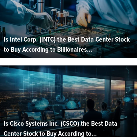
Is Intel Corp. (INTC) the Best Data Center Stock
to Buy According to Billionaires...
Is Cisco Systems Inc. (CSCO) the Best Data
Center Stock to Buy According to...