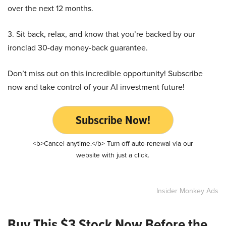
over the next 12 months.
3. Sit back, relax, and know that you’re backed by our
ironclad 30-day money-back guarantee.
Don’t miss out on this incredible opportunity! Subscribe
now and take control of your AI investment future!
Subscribe Now!
<b>Cancel anytime.</b> Turn off auto-renewal via our
website with just a click.
Insider Monkey Ads
Buy This $3 Stock Now Before the