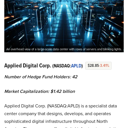
An overhead view of a large-scale data center with rows of servers and blinking lights.
Applied Digital Corp.
(NASDAQ:
APLD
)
$28.85
-3.41%
Number of Hedge Fund Holders: 42
Market Capitalization: $1.42 billion
Applied Digital Corp. (NASDAQ:APLD) is a specialist data
center company that designs, develops, and operates
sophisticated digital infrastructure throughout North