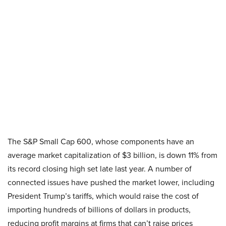
The S&P Small Cap 600, whose components have an
average market capitalization of $3 billion, is down 11% from
its record closing high set late last year. A number of
connected issues have pushed the market lower, including
President Trump’s tariffs, which would raise the cost of
importing hundreds of billions of dollars in products,
reducing profit margins at firms that can’t raise prices