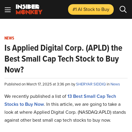
#1 AI Stock
to Buy
NEWS
Is Applied Digital Corp. (APLD) the
Best Small Cap Tech Stock to Buy
Now?
Published on March 17, 2025 at 3:36 pm by
SHERYAR SIDDIQ
in
News
We recently published a list of
13 Best Small Cap Tech
Stocks to Buy Now
. In this article, we are going to take a
look at where Applied Digital Corp. (NASDAQ:APLD) stands
against other best small cap tech stocks to buy now.