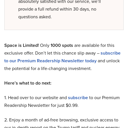
absolutely satisfied with our service, we’ll
provide a full refund within 30 days, no
questions asked.
Space is Limited!
Only
1000 spots
are available for this
exclusive offer. Don’t let this chance slip away –
subscribe
to our Premium Readership Newsletter today
and unlock
the potential for a life-changing investment.
Here’s what to do next:
1. Head over to our website and
subscribe
to our Premium
Readership Newsletter for just $0.99.
2. Enjoy a month of ad-free browsing, exclusive access to
our in-depth report on the Trump tariff and nuclear energy