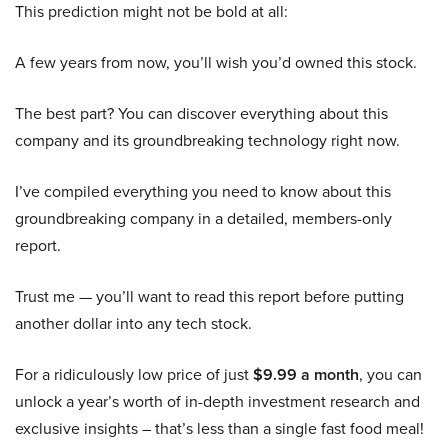
This prediction might not be bold at all:
A few years from now, you’ll wish you’d owned this stock.
The best part? You can discover everything about this
company and its groundbreaking technology right now.
I’ve compiled everything you need to know about this
groundbreaking company in a detailed, members-only
report.
Trust me — you’ll want to read this report before putting
another dollar into any tech stock.
For a ridiculously low price of just
$9.99 a month
, you can
unlock a year’s worth of in-depth investment research and
exclusive insights – that’s less than a single fast food meal!