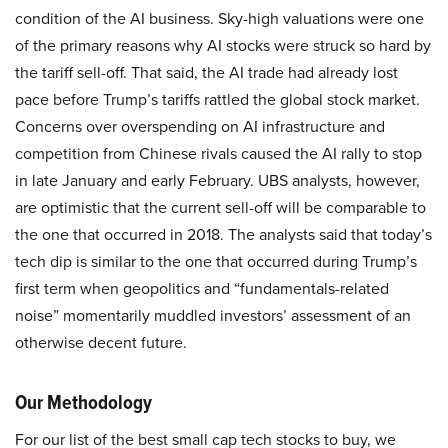
condition of the AI business. Sky-high valuations were one
of the primary reasons why AI stocks were struck so hard by
the tariff sell-off. That said, the AI trade had already lost
pace before Trump’s tariffs rattled the global stock market.
Concerns over overspending on AI infrastructure and
competition from Chinese rivals caused the AI rally to stop
in late January and early February. UBS analysts, however,
are optimistic that the current sell-off will be comparable to
the one that occurred in 2018. The analysts said that today’s
tech dip is similar to the one that occurred during Trump’s
first term when geopolitics and “fundamentals-related
noise” momentarily muddled investors’ assessment of an
otherwise decent future.
Our Methodology
For our list of the best small cap tech stocks to buy, we