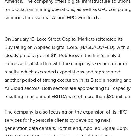
America. The company offers digital infrastructure solutions
for blockchain mining operations, as well as GPU computing
solutions for essential AI and HPC workloads.
On January 15, Lake Street Capital Markets reiterated its
Buy rating on Applied Digital Corp. (NASDAQ:APLD), with a
steady price target of $11. Rob Brown, the firm’s analyst,
expressed satisfaction with the company’s second-quarter
results, which exceeded expectations and represented
another period of strong execution in its Bitcoin hosting and
AI Cloud sectors. Both sectors are approaching full capacity,
resulting in an annual EBITDA rate of more than $80 million.
The company is also focusing on the expansion of its HPC
services for hyperscale clients by developing next-
generation data centers. To that end, Applied Digital Corp.