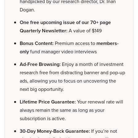
handpicked by our research director, Dr. Inan
Dogan.
One free upcoming issue of our 70+ page
Quarterly Newsletter:
A value of $149
Bonus Content:
Premium access to
members-
only
fund manager video interviews
Ad-Free Browsing:
Enjoy a month of investment
research free from distracting banner and pop-up
ads, allowing you to focus on uncovering the
next big opportunity.
Lifetime Price Guarantee:
Your renewal rate will
always remain the same as long as your
subscription is active.
30-Day Money-Back Guarantee:
If you’re not