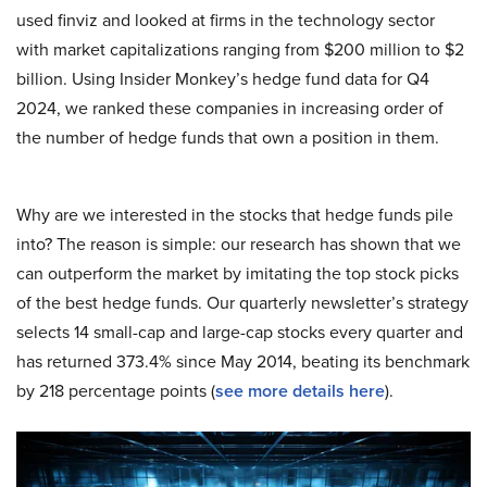
used finviz and looked at firms in the technology sector
with market capitalizations ranging from $200 million to $2
billion. Using Insider Monkey’s hedge fund data for Q4
2024, we ranked these companies in increasing order of
the number of hedge funds that own a position in them.
Why are we interested in the stocks that hedge funds pile
into? The reason is simple: our research has shown that we
can outperform the market by imitating the top stock picks
of the best hedge funds. Our quarterly newsletter’s strategy
selects 14 small-cap and large-cap stocks every quarter and
has returned 373.4% since May 2014, beating its benchmark
by 218 percentage points (
see more details here
).