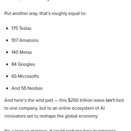
Put another way, that’s roughly equal to:
175 Teslas
107 Amazons
140 Metas
84 Googles
65 Microsofts
And 55 Nvidias
And here’s the wild part — this $250 trillion wave
isn’t
tied
to one company, but to an entire ecosystem of AI
innovators set to reshape the global economy.
It’s a leap so massive, it could reshape how businesses,