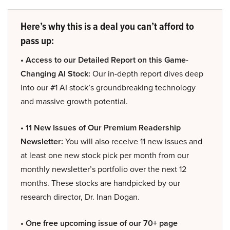
Here’s why this is a deal you can’t afford to
pass up:
• Access to our Detailed Report on this Game-
Changing AI Stock:
Our in-depth report dives deep
into our #1 AI stock’s groundbreaking technology
and massive growth potential.
• 11 New Issues of Our Premium Readership
Newsletter:
You will also receive 11 new issues and
at least one new stock pick per month from our
monthly newsletter’s portfolio over the next 12
months. These stocks are handpicked by our
research director, Dr. Inan Dogan.
• One free upcoming issue of our 70+ page