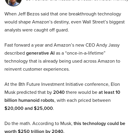
When Jeff Bezos said that one breakthrough technology
would shape Amazon’s destiny, even Wall Street’s biggest
analysts were caught off guard.
Fast forward a year and Amazon’s new CEO Andy Jassy
described
generative AI
as a “once-in-a-lifetime”
technology that is already being used across Amazon to
reinvent customer experiences.
At the 8th Future Investment Initiative conference, Elon
Musk predicted that by
2040
there would be
at least 10
billion humanoid robots
, with each priced between
$20,000 and $25,000
.
Do the math. According to Musk,
this technology could be
worth $250 trillion by 2040.