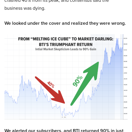
crashed 40% from its peak, and consensus said the
business was dying.
We looked under the cover and realized they were wrong.
We alerted our subscribers, and BTI returned 90% in just