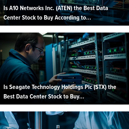
Is A10 Networks Inc. (ATEN) the Best Data
Center Stock to Buy According to...
Is Seagate Technology Holdings Plc (STX) the
Best Data Center Stock to Buy...