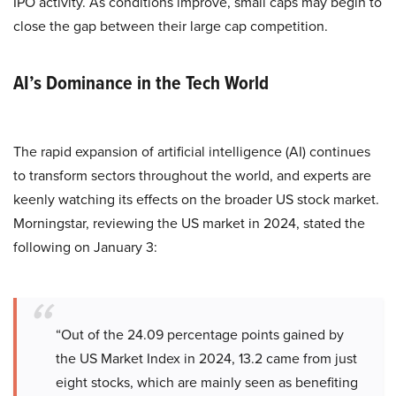
IPO activity. As conditions improve, small caps may begin to
close the gap between their large cap competition.
AI’s Dominance in the Tech World
The rapid expansion of artificial intelligence (AI) continues
to transform sectors throughout the world, and experts are
keenly watching its effects on the broader US stock market.
Morningstar, reviewing the US market in 2024, stated the
following on January 3:
“Out of the 24.09 percentage points gained by
the US Market Index in 2024, 13.2 came from just
eight stocks, which are mainly seen as benefiting