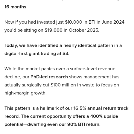
16 months.
Now if you had invested just $10,000 in BTI in June 2024,
you’d be sitting on
$19,000
in October 2025.
Today, we have identified a nearly identical pattern in a
digital-first giant trading at $3.
While the market panics over a surface-level revenue
decline, our
PhD-led research
shows management has
actually surgically cut $100 million in waste to focus on
high-margin growth.
This pattern is a hallmark of our 16.5% annual return track
record. The current opportunity offers a 400% upside
potential—dwarfing even our 90% BTI return.