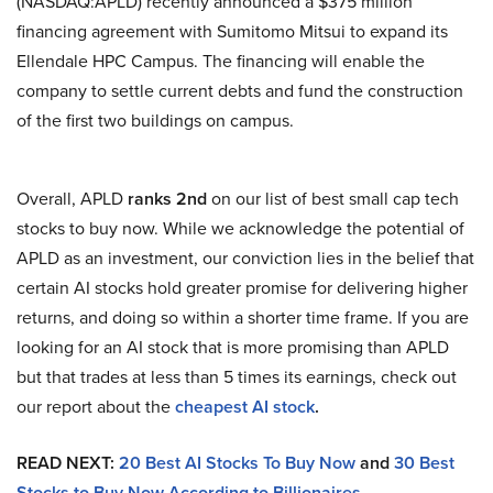
(NASDAQ:APLD) recently announced a $375 million
financing agreement with Sumitomo Mitsui to expand its
Ellendale HPC Campus. The financing will enable the
company to settle current debts and fund the construction
of the first two buildings on campus.
Overall, APLD
ranks 2nd
on our list of best small cap tech
stocks to buy now. While we acknowledge the potential of
APLD as an investment, our conviction lies in the belief that
certain AI stocks hold greater promise for delivering higher
returns, and doing so within a shorter time frame. If you are
looking for an AI stock that is more promising than APLD
but that trades at less than 5 times its earnings, check out
our report about the
cheapest AI stock
.
READ NEXT:
20 Best AI Stocks To Buy Now
and
30 Best
Stocks to Buy Now According to Billionaires