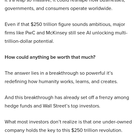
governments, and consumers operate worldwide.
Even if that $250 trillion figure sounds ambitious, major
firms like PwC and McKinsey still see AI unlocking multi-
trillion-dollar potential.
How could anything be worth that much?
The answer lies in a breakthrough so powerful it’s
redefining how humanity works, learns, and creates.
And this breakthrough has already set off a frenzy among
hedge funds and Wall Street’s top investors.
What most investors don’t realize is that one under-owned
company holds the key to this $250 trillion revolution.