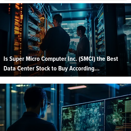
Is Super Micro Computer Inc. (SMCI) the Best
Data Center Stock to Buy According...