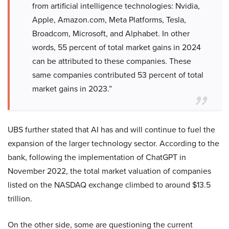
from artificial intelligence technologies: Nvidia,
Apple, Amazon.com, Meta Platforms, Tesla,
Broadcom, Microsoft, and Alphabet. In other
words, 55 percent of total market gains in 2024
can be attributed to these companies. These
same companies contributed 53 percent of total
market gains in 2023.”
UBS further stated that AI has and will continue to fuel the
expansion of the larger technology sector. According to the
bank, following the implementation of ChatGPT in
November 2022, the total market valuation of companies
listed on the NASDAQ exchange climbed to around $13.5
trillion.
On the other side, some are questioning the current