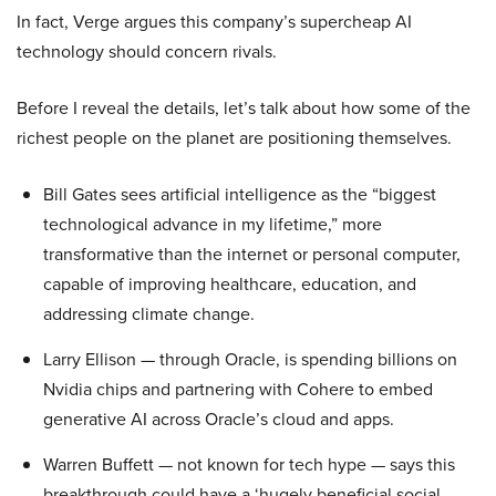
In fact, Verge argues this company’s supercheap AI
technology should concern rivals.
Before I reveal the details, let’s talk about how some of the
richest people on the planet are positioning themselves.
Bill Gates sees artificial intelligence as the “biggest
technological advance in my lifetime,” more
transformative than the internet or personal computer,
capable of improving healthcare, education, and
addressing climate change.
Larry Ellison — through Oracle, is spending billions on
Nvidia chips and partnering with Cohere to embed
generative AI across Oracle’s cloud and apps.
Warren Buffett — not known for tech hype — says this
breakthrough could have a ‘hugely beneficial social