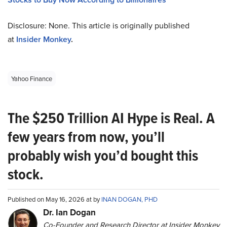
Disclosure: None. This article is originally published
at
Insider Monkey
.
Yahoo Finance
The $250 Trillion AI Hype is Real. A
few years from now, you’ll
probably wish you’d bought this
stock.
Published on May 16, 2026 at by
INAN DOGAN, PHD
Dr. Ian Dogan
Co-Founder and Research Director at Insider Monkey