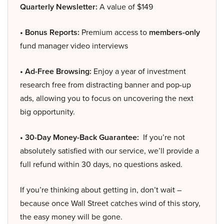
Quarterly Newsletter:
A value of $149
• Bonus Reports:
Premium access to
members-only
fund manager video interviews
• Ad-Free Browsing:
Enjoy a year of investment
research free from distracting banner and pop-up
ads, allowing you to focus on uncovering the next
big opportunity.
• 30-Day Money-Back Guarantee:
If you’re not
absolutely satisfied with our service, we’ll provide a
full refund within 30 days, no questions asked.
If you’re thinking about getting in, don’t wait –
because once Wall Street catches wind of this story,
the easy money will be gone.