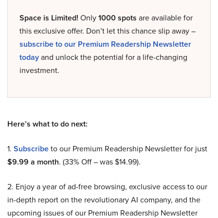
Space is Limited!
Only
1000 spots
are available for
this exclusive offer. Don’t let this chance slip away –
subscribe to our Premium Readership Newsletter
today
and unlock the potential for a life-changing
investment.
Here’s what to do next:
1.
Subscribe
to our Premium Readership Newsletter for just
$9.99 a month
. (33% Off – was $14.99).
2. Enjoy a year of ad-free browsing, exclusive access to our
in-depth report on the revolutionary AI company, and the
upcoming issues of our Premium Readership Newsletter