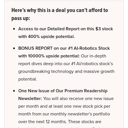
Here’s why this is a deal you can’t afford to
pass up:
Access to our Detailed Report on this $3 stock
with 400% upside potential.
BONUS REPORT on our #1 AI-Robotics Stock
with 10000% upside potential:
Our in-depth
report dives deep into our #1 AI/robotics stock’s
groundbreaking technology and massive growth
potential.
One New Issue of Our Premium Readership
Newsletter:
You will also receive one new issue
per month and at least one new stock pick per
month from our monthly newsletter’s portfolio
over the next 12 months. These stocks are