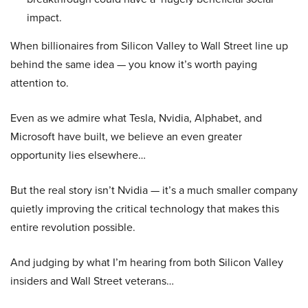
impact.
When billionaires from Silicon Valley to Wall Street line up
behind the same idea — you know it’s worth paying
attention to.
Even as we admire what Tesla, Nvidia, Alphabet, and
Microsoft have built, we believe an even greater
opportunity lies elsewhere…
But the real story isn’t Nvidia — it’s a much smaller company
quietly improving the critical technology that makes this
entire revolution possible.
And judging by what I’m hearing from both Silicon Valley
insiders and Wall Street veterans…