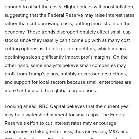
enough to offset the costs. Higher prices will boost inflation,
suggesting that the Federal Reserve may raise interest rates
rather than cut borrowing costs, putting more strain on the
economy. These trends disproportionately affect small cap
stocks since they usually can’t come up with as many cost-
cutting options as their larger competitors, which means
declining sales significantly impact profit margins. On the
other hand, some analysts believe small companies may
profit from Trump’s plans, notably decreased restrictions,
and support for local sectors because small enterprises are
more US-focused than global corporations.
Looking ahead, RBC Capital believes that the current year
may be a watershed moment for small caps. The Federal
Reserve’s effort to cut interest rates may encourage
companies to take greater risks, thus increasing M&A and