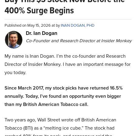
400% Surge Begins
Published on May 15, 2026 at by
INAN DOGAN, PHD
Dr. Ian Dogan
Co-Founder and Research Director at Insider Monkey
My name is Inan Dogan. I’m the co-founder and Research
Director of Insider Monkey. I have an important message for
you today.
Since March 2017, my stock picks have returned 16.5%
annually. Today, I’ve found an opportunity even bigger
than my British American Tobacco call.
Two years ago, Wall Street wrote off British American
Tobacco (BTI) as a “melting ice cube.” The stock had