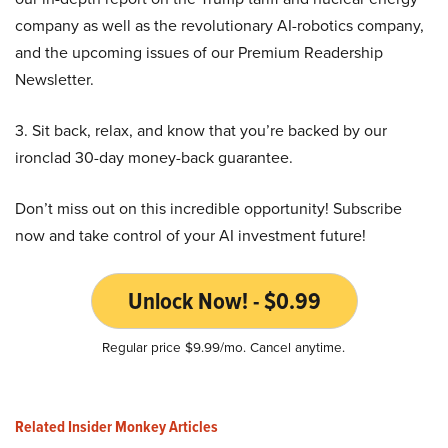
company as well as the revolutionary AI-robotics company,
and the upcoming issues of our Premium Readership
Newsletter.
3. Sit back, relax, and know that you’re backed by our
ironclad 30-day money-back guarantee.
Don’t miss out on this incredible opportunity! Subscribe
now and take control of your AI investment future!
Unlock Now! - $0.99
Regular price $9.99/mo. Cancel anytime.
Related Insider Monkey Articles