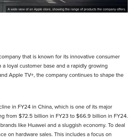
A wide view of an Apple store, showing the range of products the company offers.
company that is known for its innovative consumer
h a loyal customer base and a rapidly growing
ic and Apple TV+, the company continues to shape the
ine in FY24 in China, which is one of its major
ng from $72.5 billion in FY23 to $66.9 billion in FY24.
c brands like Huawei and a sluggish economy. To deal
ance on hardware sales. This includes a focus on