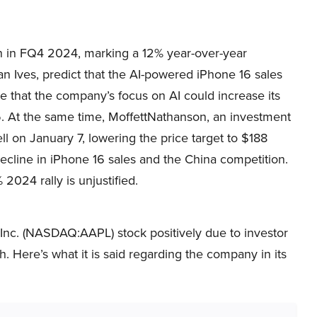
n in FQ4 2024, marking a 12% year-over-year
n Ives, predict that the AI-powered iPhone 16 sales
ve that the company’s focus on AI could increase its
25. At the same time, MoffettNathanson, an investment
 on January 7, lowering the price target to $188
cline in iPhone 16 sales and the China competition.
024 rally is unjustified.
Inc. (NASDAQ:AAPL) stock positively due to investor
. Here’s what it is said regarding the company in its