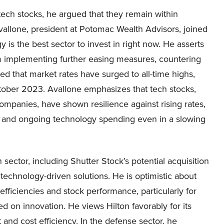
ech stocks, he argued that they remain within
vallone, president at Potomac Wealth Advisors, joined
s the best sector to invest in right now. He asserts
rom implementing further easing measures, countering
ted that market rates have surged to all-time highs,
October 2023. Avallone emphasizes that tech stocks,
ompanies, have shown resilience against rising rates,
ies and ongoing technology spending even in a slowing
 sector, including Shutter Stock’s potential acquisition
 technology-driven solutions. He is optimistic about
fficiencies and stock performance, particularly for
 on innovation. He views Hilton favorably for its
nd cost efficiency. In the defense sector, he