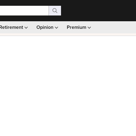
Retirement
Opinion
Premium
99)
Monthly picks · Ad-free browsing · 30-day money ba