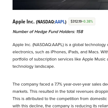
Apple Inc.
(NASDAQ:
AAPL
)
$312.19
+0.38%
Number of Hedge Fund Holders: 158
Apple Inc. (NASDAQ:AAPL) is a global technology 
electronics, such as iPhones, iPads, and Macs. Wit
portfolio of subscription services like Apple Mus
technology landscape.
The company faced a 7.7% year-over-year sales decl
markets. This resulted in the total revenues droppi
This is attributed to the competition from domesti
with this decline, the company is reducing its reli