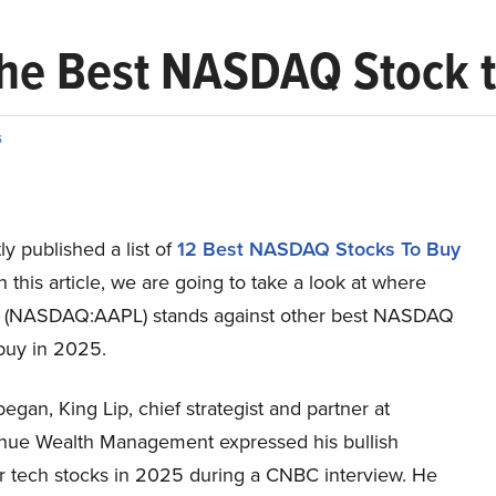
 the Best NASDAQ Stock 
s
y published a list of
12 Best NASDAQ Stocks To Buy
In this article, we are going to take a look at where
. (NASDAQ:AAPL) stands against other best NASDAQ
 buy in 2025.
gan, King Lip, chief strategist and partner at
ue Wealth Management expressed his bullish
or tech stocks in 2025 during a CNBC interview. He