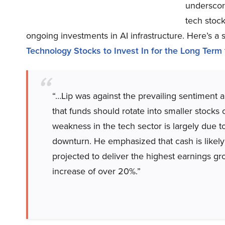
underscor
tech stoc
ongoing investments in AI infrastructure. Here’s a 
Technology Stocks to Invest In for the Long Term
“…Lip was against the prevailing sentiment 
that funds should rotate into smaller stocks
weakness in the tech sector is largely due t
downturn. He emphasized that cash is likely 
projected to deliver the highest earnings gr
increase of over 20%.”