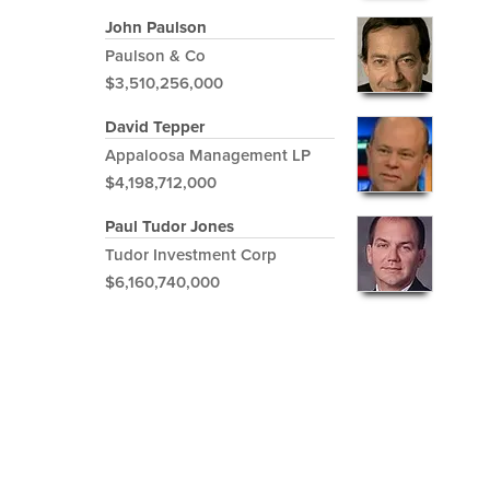
John Paulson
Paulson & Co
$3,510,256,000
David Tepper
Appaloosa Management LP
$4,198,712,000
Paul Tudor Jones
Tudor Investment Corp
$6,160,740,000