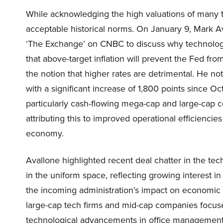
While acknowledging the high valuations of many t
acceptable historical norms. On January 9, Mark A
‘The Exchange’ on CNBC to discuss why technology i
that above-target inflation will prevent the Fed f
the notion that higher rates are detrimental. He no
with a significant increase of 1,800 points since 
particularly cash-flowing mega-cap and large-cap c
attributing this to improved operational efficienc
economy.
Avallone highlighted recent deal chatter in the tech
in the uniform space, reflecting growing interest in
the incoming administration’s impact on economic e
large-cap tech firms and mid-cap companies focused
technological advancements in office management a