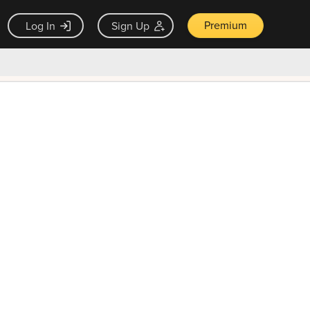
Premium
Log In
Sign Up
×
ck guarantee
Unlock Now — $9.99