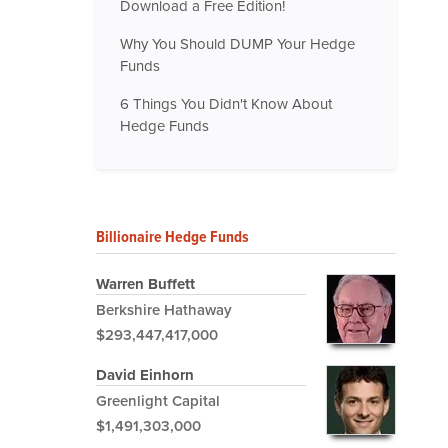
Download a Free Edition!
Why You Should DUMP Your Hedge
Funds
6 Things You Didn't Know About
Hedge Funds
Billionaire Hedge Funds
Warren Buffett
Berkshire Hathaway
$293,447,417,000
David Einhorn
Greenlight Capital
$1,491,303,000