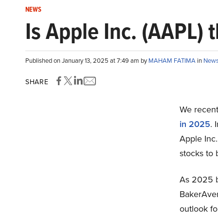
NEWS
Is Apple Inc. (AAPL)
Published on January 13, 2025 at 7:49 am by
MAHAM FATIMA
in
New
SHARE
We recentl
in 2025
. 
Apple Inc
stocks to
As 2025 be
BakerAven
outlook f