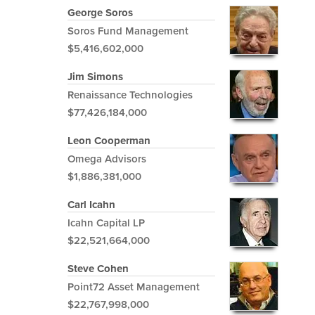
George Soros
Soros Fund Management
$5,416,602,000
Jim Simons
Renaissance Technologies
$77,426,184,000
Leon Cooperman
Omega Advisors
$1,886,381,000
Carl Icahn
Icahn Capital LP
$22,521,664,000
Steve Cohen
Point72 Asset Management
$22,767,998,000