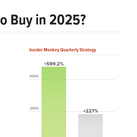
to Buy in 2025?
Insider Monkey Quarterly Strategy
+599.2%
500%
250%
+227%