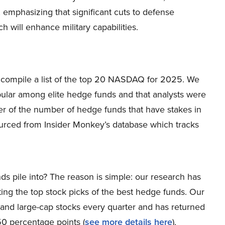
 emphasizing that significant cuts to defense
 will enhance military capabilities.
to compile a list of the top 20 NASDAQ for 2025. We
pular among elite hedge funds and that analysts were
er of the number of hedge funds that have stakes in
rced from Insider Monkey’s database which tracks
ds pile into? The reason is simple: our research has
ing the top stock picks of the best hedge funds. Our
p and large-cap stocks every quarter and has returned
0 percentage points (
s
ee more details here
).