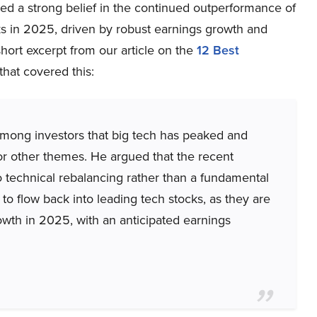
ed a strong belief in the continued outperformance of
ks in 2025, driven by robust earnings growth and
short excerpt from our article on the
12 Best
that covered this:
among investors that big tech has peaked and
 or other themes. He argued that the recent
o technical rebalancing rather than a fundamental
to flow back into leading tech stocks, as they are
owth in 2025, with an anticipated earnings