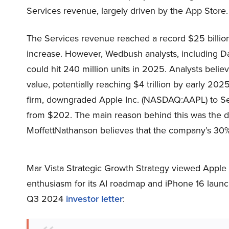
Services revenue, largely driven by the App Store.
The Services revenue reached a record $25 billio
increase. However, Wedbush analysts, including Da
could hit 240 million units in 2025. Analysts belie
value, potentially reaching $4 trillion by early 20
firm, downgraded Apple Inc. (NASDAQ:AAPL) to Sell
from $202. The main reason behind this was the de
MoffettNathanson believes that the company’s 30% 2
Mar Vista Strategic Growth Strategy viewed Apple 
enthusiasm for its AI roadmap and iPhone 16 launch
Q3 2024
investor letter
: