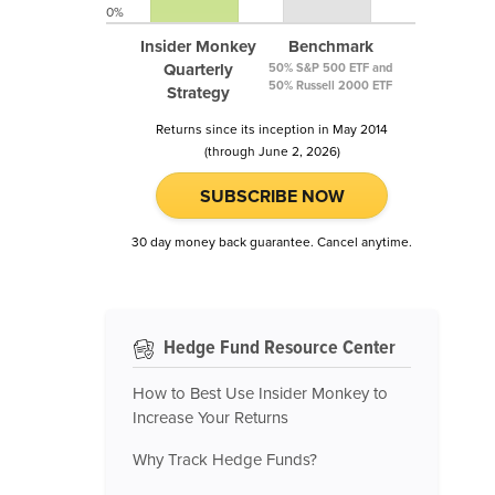
0%
Insider Monkey
Benchmark
Quarterly
50% S&P 500 ETF and
50% Russell 2000 ETF
Strategy
Returns since its inception in May 2014
(through June 2, 2026)
SUBSCRIBE NOW
30 day money back guarantee. Cancel anytime.
Hedge Fund Resource Center
How to Best Use Insider Monkey to
Increase Your Returns
Why Track Hedge Funds?