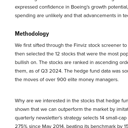
expressed confidence in Boeing’s growth potential,
spending are unlikely and that advancements in tech
Methodology
We first sifted through the Finviz stock screener 
then selected the 12 stocks that were the most po
bullish on. The stocks are ranked in ascending ord
them, as of Q3 2024. The hedge fund data was sou
the moves of over 900 elite money managers.
Why are we interested in the stocks that hedge fun
shown that we can outperform the market by imitat
quarterly newsletter’s strategy selects 14 small-ca
275% since May 2014, beating its benchmark by 15