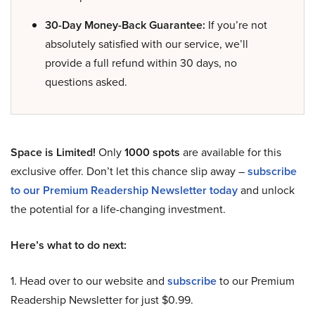
30-Day Money-Back Guarantee:
If you’re not
absolutely satisfied with our service, we’ll
provide a full refund within 30 days, no
questions asked.
Space is Limited!
Only
1000 spots
are available for this
exclusive offer. Don’t let this chance slip away –
subscribe
to our Premium Readership Newsletter today
and unlock
the potential for a life-changing investment.
Here’s what to do next:
1. Head over to our website and
subscribe
to our Premium
Readership Newsletter for just $0.99.