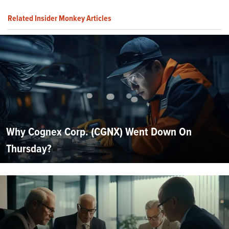
Related Insider Monkey Articles
Why Cognex Corp. (CGNX) Went Down On
Thursday?