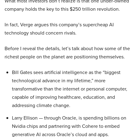
What most investors don’t realize is that one under-owned
company holds the key to this $250 trillion revolution.
In fact, Verge argues this company’s supercheap AI
technology should concern rivals.
Before I reveal the details, let’s talk about how some of the
richest people on the planet are positioning themselves.
Bill Gates sees artificial intelligence as the “biggest
technological advance in my lifetime,” more
transformative than the internet or personal computer,
capable of improving healthcare, education, and
addressing climate change.
Larry Ellison — through Oracle, is spending billions on
Nvidia chips and partnering with Cohere to embed
generative AI across Oracle’s cloud and apps.