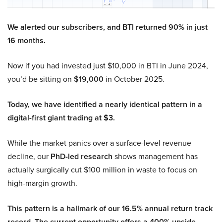
We alerted our subscribers, and BTI returned 90% in just
16 months.
Now if you had invested just $10,000 in BTI in June 2024,
you’d be sitting on
$19,000
in October 2025.
Today, we have identified a nearly identical pattern in a
digital-first giant trading at $3.
While the market panics over a surface-level revenue
decline, our
PhD-led research
shows management has
actually surgically cut $100 million in waste to focus on
high-margin growth.
This pattern is a hallmark of our 16.5% annual return track
record. The current opportunity offers a 400% upside