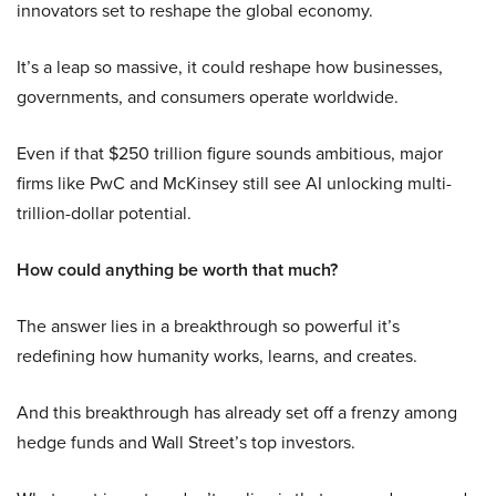
innovators set to reshape the global economy.
It’s a leap so massive, it could reshape how businesses,
governments, and consumers operate worldwide.
Even if that $250 trillion figure sounds ambitious, major
firms like PwC and McKinsey still see AI unlocking multi-
trillion-dollar potential.
How could anything be worth that much?
The answer lies in a breakthrough so powerful it’s
redefining how humanity works, learns, and creates.
And this breakthrough has already set off a frenzy among
hedge funds and Wall Street’s top investors.