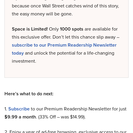
because once Wall Street catches wind of this story,
the easy money will be gone.
Space is Limited!
Only
1000 spots
are available for
this exclusive offer. Don’t let this chance slip away –
subscribe to our Premium Readership Newsletter
today
and unlock the potential for a life-changing
investment.
Here’s what to do next:
1.
Subscribe
to our Premium Readership Newsletter for just
$9.99 a month
. (33% Off – was $14.99).
2. Enjoy a year of ad-free browsing, exclusive access to our