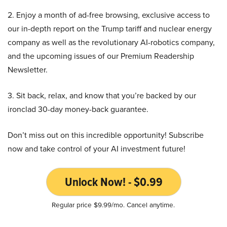
2. Enjoy a month of ad-free browsing, exclusive access to
our in-depth report on the Trump tariff and nuclear energy
company as well as the revolutionary AI-robotics company,
and the upcoming issues of our Premium Readership
Newsletter.
3. Sit back, relax, and know that you’re backed by our
ironclad 30-day money-back guarantee.
Don’t miss out on this incredible opportunity! Subscribe
now and take control of your AI investment future!
Unlock Now! - $0.99
Regular price $9.99/mo. Cancel anytime.