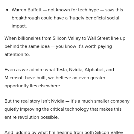
Warren Buffett — not known for tech hype — says this
breakthrough could have a ‘hugely beneficial social
impact.
When billionaires from Silicon Valley to Wall Street line up
behind the same idea — you know it’s worth paying
attention to.
Even as we admire what Tesla, Nvidia, Alphabet, and
Microsoft have built, we believe an even greater
opportunity lies elsewhere…
But the real story isn’t Nvidia — it’s a much smaller company
quietly improving the critical technology that makes this
entire revolution possible.
And judging by what I’m hearing from both Silicon Valley