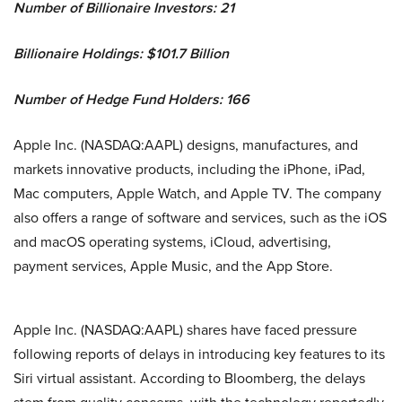
Number of Billionaire Investors: 21
Billionaire Holdings: $101.7 Billion
Number of Hedge Fund Holders: 166
Apple Inc. (NASDAQ:AAPL) designs, manufactures, and
markets innovative products, including the iPhone, iPad,
Mac computers, Apple Watch, and Apple TV. The company
also offers a range of software and services, such as the iOS
and macOS operating systems, iCloud, advertising,
payment services, Apple Music, and the App Store.
Apple Inc. (NASDAQ:AAPL) shares have faced pressure
following reports of delays in introducing key features to its
Siri virtual assistant. According to Bloomberg, the delays