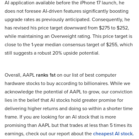
AI application available before the iPhone 17 launch, he
does not foresee AI-driven features significantly boosting
upgrade rates as previously anticipated. Consequently, he
has revised his price target downward from $275 to $252,
while maintaining an Overweight rating. This price target is
close to the 1-year median consensus target of $255, which
still suggests a robust 20% upside potential.
Overall, AAPL
ranks 1st
on our list of best computer
hardware stocks to buy according to billionaires. While we
acknowledge the potential of AAPL to grow, our conviction
lies in the belief that AI stocks hold greater promise for
delivering higher returns and doing so within a shorter time
frame. If you are looking for an AI stock that is more
promising than AAPL but that trades at less than 5 times its
earnings, check out our report about the
cheapest AI stock
.