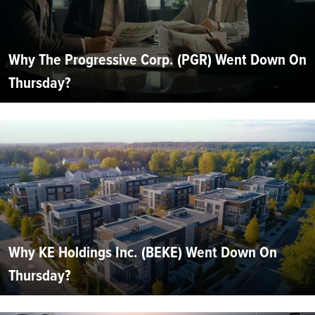
Why The Progressive Corp. (PGR) Went Down On
Thursday?
Why KE Holdings Inc. (BEKE) Went Down On
Thursday?