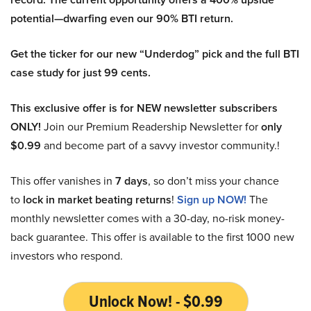
potential—dwarfing even our 90% BTI return.
Get the ticker for our new “Underdog” pick and the full BTI
case study for just 99 cents.
This exclusive offer is for NEW newsletter subscribers
ONLY!
Join our Premium Readership Newsletter for
only
$0.99
and become part of a savvy investor community.!
This offer vanishes in
7 days
, so don’t miss your chance
to
lock in market beating returns
!
Sign up NOW!
The
monthly newsletter comes with a 30-day, no-risk money-
back guarantee. This offer is available to the first 1000 new
investors who respond.
Unlock Now! - $0.99