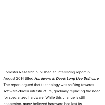
Forrester Research published an interesting report in
August 2014 titled
Hardware Is Dead; Long Live Software
.
The report argued that technology was shifting towards
software-driven infrastructure, gradually replacing the need
for specialized hardware. While this change is still
happening, many believed hardware had lost its