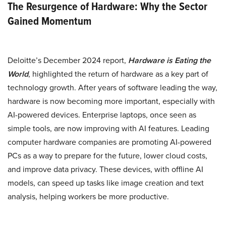
The Resurgence of Hardware: Why the Sector
Gained Momentum
Deloitte’s December 2024 report,
Hardware is Eating the
World
, highlighted the return of hardware as a key part of
technology growth. After years of software leading the way,
hardware is now becoming more important, especially with
AI-powered devices. Enterprise laptops, once seen as
simple tools, are now improving with AI features. Leading
computer hardware companies are promoting AI-powered
PCs as a way to prepare for the future, lower cloud costs,
and improve data privacy. These devices, with offline AI
models, can speed up tasks like image creation and text
analysis, helping workers be more productive.