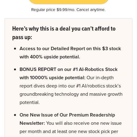
Regular price $9.99/mo. Cancel anytime.
Here’s why this is a deal you can’t afford to
pass up:
Access to our Detailed Report on this $3 stock
with 400% upside potential.
BONUS REPORT on our #1 AI-Robotics Stock
with 10000% upside potential:
Our in-depth
report dives deep into our #1 AI/robotics stock’s
groundbreaking technology and massive growth
potential.
One New Issue of Our Premium Readership
Newsletter:
You will also receive one new issue
per month and at least one new stock pick per