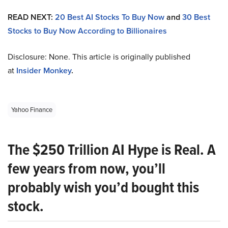
READ NEXT:
20 Best AI Stocks To Buy Now
and
30 Best
Stocks to Buy Now According to Billionaires
Disclosure: None. This article is originally published
at
Insider Monkey
.
Yahoo Finance
The $250 Trillion AI Hype is Real. A
few years from now, you’ll
probably wish you’d bought this
stock.