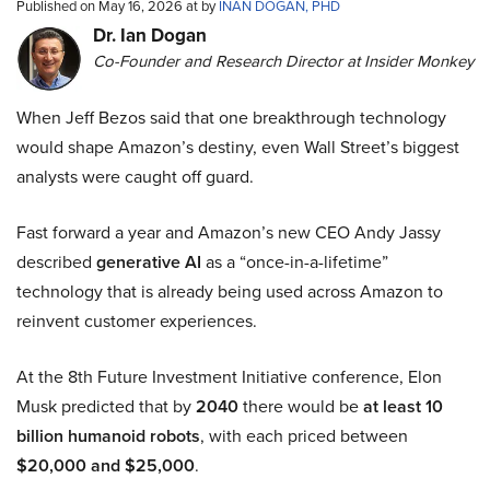
Published on May 16, 2026 at by
INAN DOGAN, PHD
Dr. Ian Dogan
Co-Founder and Research Director at Insider Monkey
When Jeff Bezos said that one breakthrough technology
would shape Amazon’s destiny, even Wall Street’s biggest
analysts were caught off guard.
Fast forward a year and Amazon’s new CEO Andy Jassy
described
generative AI
as a “once-in-a-lifetime”
technology that is already being used across Amazon to
reinvent customer experiences.
At the 8th Future Investment Initiative conference, Elon
Musk predicted that by
2040
there would be
at least 10
billion humanoid robots
, with each priced between
$20,000 and $25,000
.