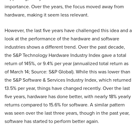
importance. Over the years, the focus moved away from
hardware, making it seem less relevant.
However, the last five years have challenged this idea and a
look at the performance of the hardware and software
industries shows a different trend. Over the past decade,
the S&P Technology Hardware Industry Index gave a total
return of 145%, or 9.4% per year (annualized total return as
of March 14; Source: S&P Global). While this was lower than
the S&P Software & Services Industry Index, which returned
13.5% per year, things have changed recently. Over the last
five years, hardware has done better, with nearly 18% yearly
returns compared to 15.6% for software. A similar pattern
was seen over the last three years, though in the past year,
software has started to perform better again.