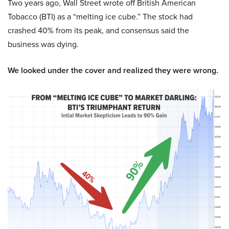
Two years ago, Wall Street wrote off British American
Tobacco (BTI) as a “melting ice cube.” The stock had
crashed 40% from its peak, and consensus said the
business was dying.
We looked under the cover and realized they were wrong.