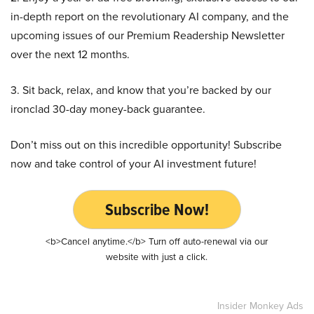
in-depth report on the revolutionary AI company, and the
upcoming issues of our Premium Readership Newsletter
over the next 12 months.
3. Sit back, relax, and know that you’re backed by our
ironclad 30-day money-back guarantee.
Don’t miss out on this incredible opportunity! Subscribe
now and take control of your AI investment future!
Subscribe Now!
<b>Cancel anytime.</b> Turn off auto-renewal via our
website with just a click.
Insider Monkey Ads