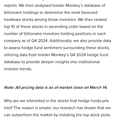
reports. We then analysed Insider Monkey’s database of
billionaire holdings to determine the most favoured
hardware stocks among those investors. We then ranked
top 10 of these stocks in ascending order based on the
number of billionaire investors holding positions in each
company as of Q4 2024. Additionally, we also provide data
to assess hedge fund sentiment surrounding these stocks,
utilizing data from Insider Monkey’s Q4 2024 hedge fund
database to provide deeper insights into institutional
investor trends.
Note: All pricing data is as of market close on March 14.
Why are we interested in the stocks that hedge funds pile
into? The reason is simple: our research has shown that we
can outperform the market by imitating the top stock picks