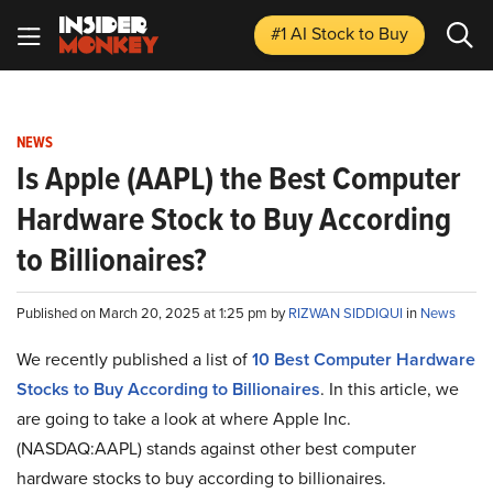
#1 AI Stock
to Buy
NEWS
Is Apple (AAPL) the Best Computer
Hardware Stock to Buy According
to Billionaires?
Published on March 20, 2025 at 1:25 pm by
RIZWAN SIDDIQUI
in
News
We recently published a list of
10 Best Computer Hardware
Stocks to Buy According to Billionaires
. In this article, we
are going to take a look at where Apple Inc.
(NASDAQ:AAPL) stands against other best computer
hardware stocks to buy according to billionaires.