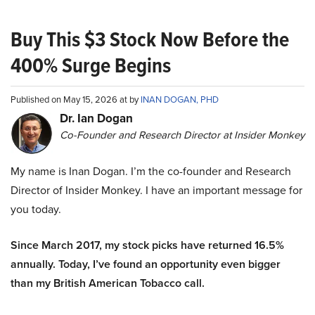
Buy This $3 Stock Now Before the
400% Surge Begins
Published on May 15, 2026 at by
INAN DOGAN, PHD
Dr. Ian Dogan
Co-Founder and Research Director at Insider Monkey
My name is Inan Dogan. I’m the co-founder and Research
Director of Insider Monkey. I have an important message for
you today.
Since March 2017, my stock picks have returned 16.5%
annually. Today, I’ve found an opportunity even bigger
than my British American Tobacco call.