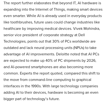
The report further elaborates that beyond IT, AI hardware is
expanding into the Internet of Things, making smart devices
even smarter. While AI is already used in everyday products
like toothbrushes, future uses could change industries like
healthcare by improving medical devices. Vivek Mohindra,
senior vice president of corporate strategy at Dell
Technologies, points out that 30% of PCs worldwide are
outdated and lack neural processing units (NPUs) to take
advantage of AI improvements. Deloitte noted that AI PCs
are expected to make up 40% of PC shipments by 2026,
and AI-powered smartphones are also becoming more
common. Experts the report quoted, compared this shift to
the move from command-line computing to graphical
interfaces in the 1990s. With large technology companies
adding AI to their devices, hardware is becoming an even
bigger part of technology’s future.