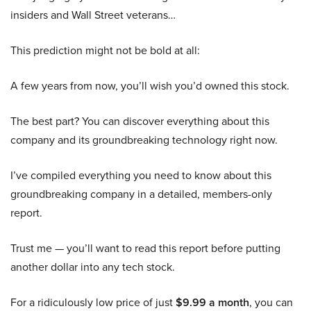
insiders and Wall Street veterans…
This prediction might not be bold at all:
A few years from now, you’ll wish you’d owned this stock.
The best part? You can discover everything about this
company and its groundbreaking technology right now.
I’ve compiled everything you need to know about this
groundbreaking company in a detailed, members-only
report.
Trust me — you’ll want to read this report before putting
another dollar into any tech stock.
For a ridiculously low price of just
$9.99 a month
, you can