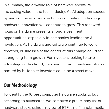
In summary, the growing role of hardware shows its
increasing value in the tech industry. As AI adoption speeds
up and companies invest in better computing technology,
hardware innovation will continue to grow. This renewed
focus on hardware presents strong investment
opportunities, especially in companies leading the AI
revolution. As hardware and software continue to work
together, businesses at the center of this change could see
strong long-term growth. For investors looking to take
advantage of this trend, choosing the right hardware stocks
backed by billionaire investors could be a smart move.
Our Methodology
To identify the 10 best computer hardware stocks to buy
according to billionaires, we compiled a preliminary list of
hardware stocks using a review of ETFs and financial media