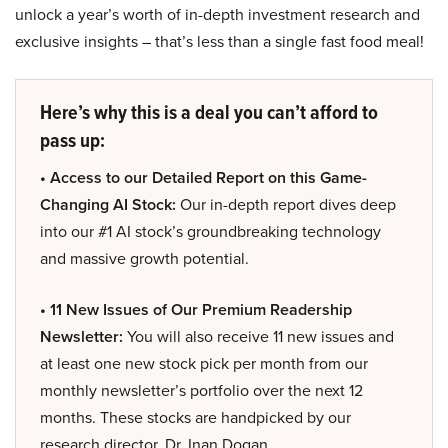
unlock a year’s worth of in-depth investment research and
exclusive insights – that’s less than a single fast food meal!
Here’s why this is a deal you can’t afford to
pass up:
• Access to our Detailed Report on this Game-
Changing AI Stock:
Our in-depth report dives deep
into our #1 AI stock’s groundbreaking technology
and massive growth potential.
• 11 New Issues of Our Premium Readership
Newsletter:
You will also receive 11 new issues and
at least one new stock pick per month from our
monthly newsletter’s portfolio over the next 12
months. These stocks are handpicked by our
research director, Dr. Inan Dogan.