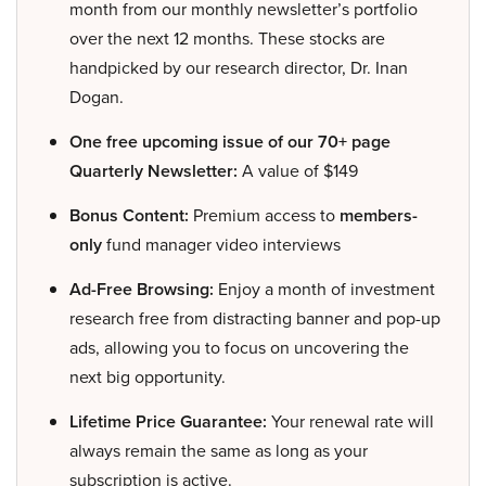
month from our monthly newsletter’s portfolio
over the next 12 months. These stocks are
handpicked by our research director, Dr. Inan
Dogan.
One free upcoming issue of our 70+ page
Quarterly Newsletter:
A value of $149
Bonus Content:
Premium access to
members-
only
fund manager video interviews
Ad-Free Browsing:
Enjoy a month of investment
research free from distracting banner and pop-up
ads, allowing you to focus on uncovering the
next big opportunity.
Lifetime Price Guarantee:
Your renewal rate will
always remain the same as long as your
subscription is active.