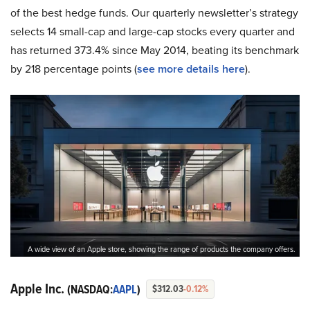
of the best hedge funds. Our quarterly newsletter’s strategy
selects 14 small-cap and large-cap stocks every quarter and
has returned 373.4% since May 2014, beating its benchmark
by 218 percentage points (
see more details here
).
A wide view of an Apple store, showing the range of products the company offers.
Apple Inc.
(NASDAQ:
AAPL
)
$312.03
-0.12%