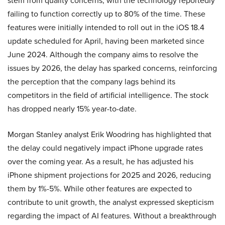
stem from quality concerns, with the technology reportedly
failing to function correctly up to 80% of the time. These
features were initially intended to roll out in the iOS 18.4
update scheduled for April, having been marketed since
June 2024. Although the company aims to resolve the
issues by 2026, the delay has sparked concerns, reinforcing
the perception that the company lags behind its
competitors in the field of artificial intelligence. The stock
has dropped nearly 15% year-to-date.
Morgan Stanley analyst Erik Woodring has highlighted that
the delay could negatively impact iPhone upgrade rates
over the coming year. As a result, he has adjusted his
iPhone shipment projections for 2025 and 2026, reducing
them by 1%-5%. While other features are expected to
contribute to unit growth, the analyst expressed skepticism
regarding the impact of AI features. Without a breakthrough