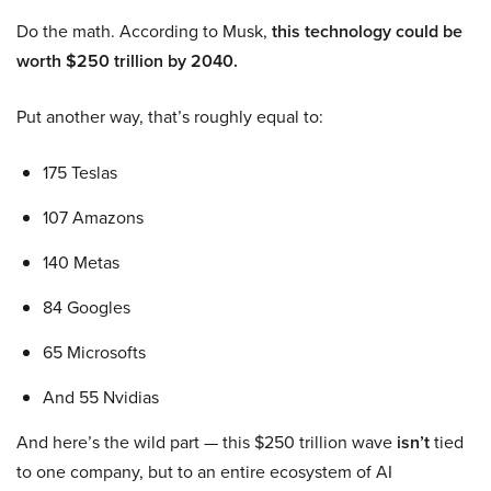
Do the math. According to Musk,
this technology could be
worth $250 trillion by 2040.
Put another way, that’s roughly equal to:
175 Teslas
107 Amazons
140 Metas
84 Googles
65 Microsofts
And 55 Nvidias
And here’s the wild part — this $250 trillion wave
isn’t
tied
to one company, but to an entire ecosystem of AI