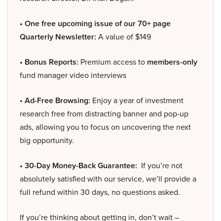
• One free upcoming issue of our 70+ page
Quarterly Newsletter:
A value of $149
• Bonus Reports:
Premium access to
members-only
fund manager video interviews
• Ad-Free Browsing:
Enjoy a year of investment
research free from distracting banner and pop-up
ads, allowing you to focus on uncovering the next
big opportunity.
• 30-Day Money-Back Guarantee:
If you’re not
absolutely satisfied with our service, we’ll provide a
full refund within 30 days, no questions asked.
If you’re thinking about getting in, don’t wait –