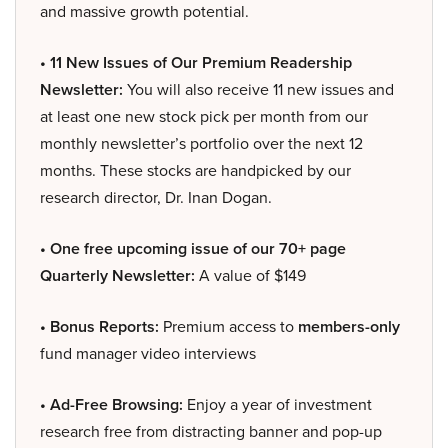
and massive growth potential.
• 11 New Issues of Our Premium Readership
Newsletter:
You will also receive 11 new issues and
at least one new stock pick per month from our
monthly newsletter’s portfolio over the next 12
months. These stocks are handpicked by our
research director, Dr. Inan Dogan.
• One free upcoming issue of our 70+ page
Quarterly Newsletter:
A value of $149
• Bonus Reports:
Premium access to
members-only
fund manager video interviews
• Ad-Free Browsing:
Enjoy a year of investment
research free from distracting banner and pop-up