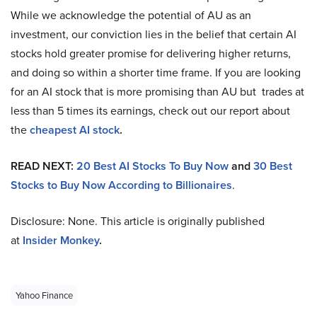
While we acknowledge the potential of AU as an
investment, our conviction lies in the belief that certain AI
stocks hold greater promise for delivering higher returns,
and doing so within a shorter time frame. If you are looking
for an AI stock that is more promising than AU but trades at
less than 5 times its earnings, check out our report about
the
cheapest AI stock
.
READ NEXT:
20 Best AI Stocks To Buy Now
and
30 Best
Stocks to Buy Now According to Billionaires
.
Disclosure: None. This article is originally published
at
Insider Monkey
.
Yahoo Finance