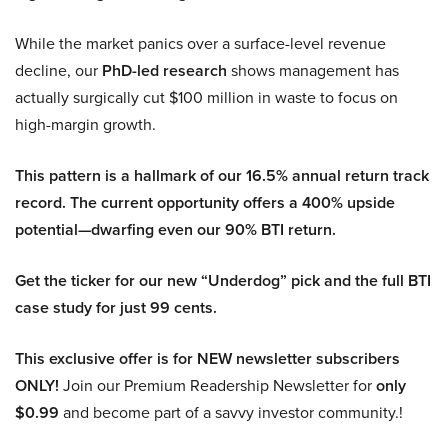
While the market panics over a surface-level revenue
decline, our
PhD-led research
shows management has
actually surgically cut $100 million in waste to focus on
high-margin growth.
This pattern is a hallmark of our 16.5% annual return track
record. The current opportunity offers a 400% upside
potential—dwarfing even our 90% BTI return.
Get the ticker for our new “Underdog” pick and the full BTI
case study for just 99 cents.
This exclusive offer is for NEW newsletter subscribers
ONLY!
Join our Premium Readership Newsletter for
only
$0.99
and become part of a savvy investor community.!