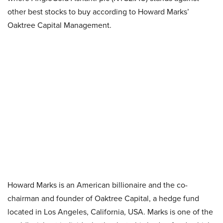
other best stocks to buy according to Howard Marks’
Oaktree Capital Management.
Howard Marks is an American billionaire and the co-
chairman and founder of Oaktree Capital, a hedge fund
located in Los Angeles, California, USA. Marks is one of the