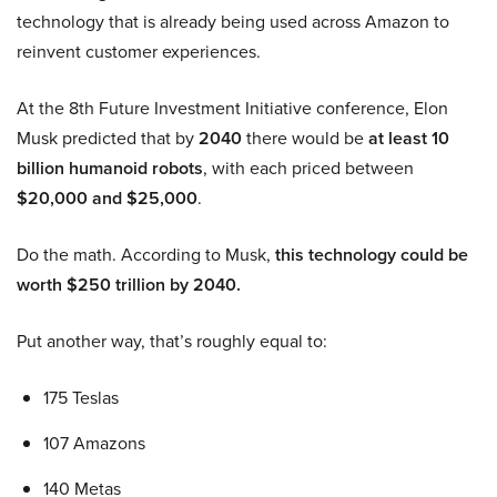
technology that is already being used across Amazon to
reinvent customer experiences.
At the 8th Future Investment Initiative conference, Elon
Musk predicted that by
2040
there would be
at least 10
billion humanoid robots
, with each priced between
$20,000 and $25,000
.
Do the math. According to Musk,
this technology could be
worth $250 trillion by 2040.
Put another way, that’s roughly equal to:
175 Teslas
107 Amazons
140 Metas