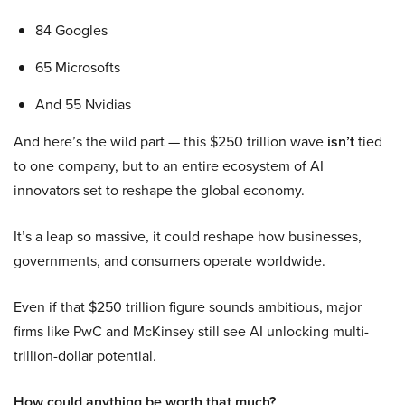
84 Googles
65 Microsofts
And 55 Nvidias
And here’s the wild part — this $250 trillion wave
isn’t
tied
to one company, but to an entire ecosystem of AI
innovators set to reshape the global economy.
It’s a leap so massive, it could reshape how businesses,
governments, and consumers operate worldwide.
Even if that $250 trillion figure sounds ambitious, major
firms like PwC and McKinsey still see AI unlocking multi-
trillion-dollar potential.
How could anything be worth that much?