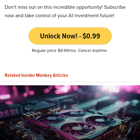
Don’t miss out on this incredible opportunity! Subscribe
now and take control of your AI investment future!
Unlock Now! - $0.99
Regular price $9.99/mo. Cancel anytime.
Related Insider Monkey Articles