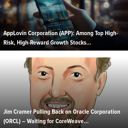
AppLovin Corporation (APP): Among Top High-
Risk, High-Reward Growth Stocks...
Jim Cramer Pulling Back on Oracle Corporation
(ORCL) – Waiting for CoreWeave...