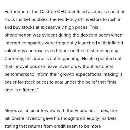
Furthermore, the Oaktree CEO identified a critical aspect of
stock market bubbles: the tendency of investors to rush in
and buy stocks at excessively high prices. This
phenomenon was evident during the dot-com boom when
internet companies were frequently launched with inflated
valuations and rose even higher on their first trading day.
Currently, this trend is not happening. He also pointed out
that innovations can leave investors without historical
benchmarks to inform their growth expectations, making it
easier for stock prices to soar under the belief that “this
time is different.”
Moreover, in an interview with the Economic Times, the
billionaire investor gave his thoughts on equity markets,
stating that returns from credit seem to be more