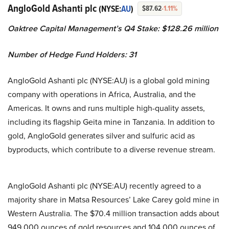
AngloGold Ashanti plc
(NYSE:
AU
)
$87.62
-1.11%
Oaktree Capital Management’s Q4 Stake: $128.26 million
Number of Hedge Fund Holders: 31
AngloGold Ashanti plc (NYSE:AU) is a global gold mining
company with operations in Africa, Australia, and the
Americas. It owns and runs multiple high-quality assets,
including its flagship Geita mine in Tanzania. In addition to
gold, AngloGold generates silver and sulfuric acid as
byproducts, which contribute to a diverse revenue stream.
AngloGold Ashanti plc (NYSE:AU) recently agreed to a
majority share in Matsa Resources’ Lake Carey gold mine in
Western Australia. The $70.4 million transaction adds about
949,000 ounces of gold resources and 104,000 ounces of