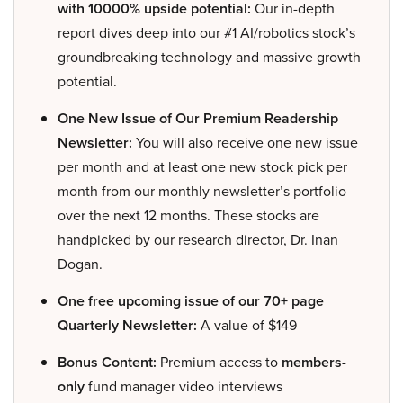
with 10000% upside potential:
Our in-depth
report dives deep into our #1 AI/robotics stock’s
groundbreaking technology and massive growth
potential.
One New Issue of Our Premium Readership
Newsletter:
You will also receive one new issue
per month and at least one new stock pick per
month from our monthly newsletter’s portfolio
over the next 12 months. These stocks are
handpicked by our research director, Dr. Inan
Dogan.
One free upcoming issue of our 70+ page
Quarterly Newsletter:
A value of $149
Bonus Content:
Premium access to
members-
only
fund manager video interviews