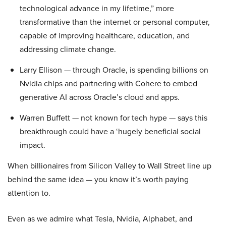
technological advance in my lifetime,” more
transformative than the internet or personal computer,
capable of improving healthcare, education, and
addressing climate change.
Larry Ellison — through Oracle, is spending billions on
Nvidia chips and partnering with Cohere to embed
generative AI across Oracle’s cloud and apps.
Warren Buffett — not known for tech hype — says this
breakthrough could have a ‘hugely beneficial social
impact.
When billionaires from Silicon Valley to Wall Street line up
behind the same idea — you know it’s worth paying
attention to.
Even as we admire what Tesla, Nvidia, Alphabet, and