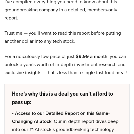
I’ve compiled everything you need to know about this
groundbreaking company in a detailed, members-only
report.
Trust me — you’ll want to read this report before putting
another dollar into any tech stock.
For a ridiculously low price of just
$9.99 a month
, you can
unlock a year’s worth of in-depth investment research and
exclusive insights – that’s less than a single fast food meal!
Here’s why this is a deal you can’t afford to
pass up:
• Access to our Detailed Report on this Game-
Changing AI Stock:
Our in-depth report dives deep
into our #1 AI stock’s groundbreaking technology