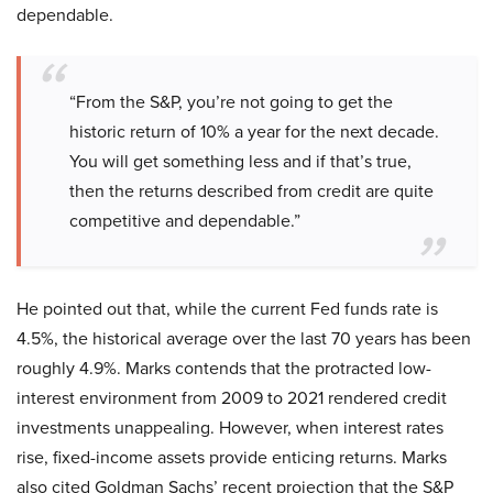
dependable.
“From the S&P, you’re not going to get the
historic return of 10% a year for the next decade.
You will get something less and if that’s true,
then the returns described from credit are quite
competitive and dependable.”
He pointed out that, while the current Fed funds rate is
4.5%, the historical average over the last 70 years has been
roughly 4.9%. Marks contends that the protracted low-
interest environment from 2009 to 2021 rendered credit
investments unappealing. However, when interest rates
rise, fixed-income assets provide enticing returns. Marks
also cited Goldman Sachs’ recent projection that the S&P