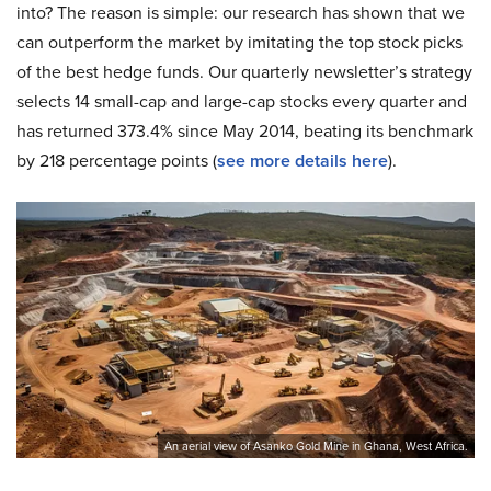
into? The reason is simple: our research has shown that we
can outperform the market by imitating the top stock picks
of the best hedge funds. Our quarterly newsletter’s strategy
selects 14 small-cap and large-cap stocks every quarter and
has returned 373.4% since May 2014, beating its benchmark
by 218 percentage points (
see more details here
).
An aerial view of Asanko Gold Mine in Ghana, West Africa.