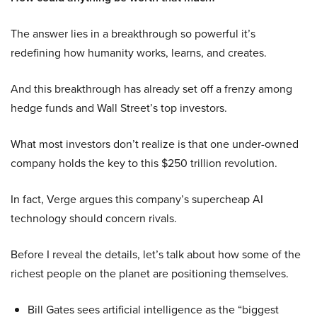
The answer lies in a breakthrough so powerful it’s
redefining how humanity works, learns, and creates.
And this breakthrough has already set off a frenzy among
hedge funds and Wall Street’s top investors.
What most investors don’t realize is that one under-owned
company holds the key to this $250 trillion revolution.
In fact, Verge argues this company’s supercheap AI
technology should concern rivals.
Before I reveal the details, let’s talk about how some of the
richest people on the planet are positioning themselves.
Bill Gates sees artificial intelligence as the “biggest