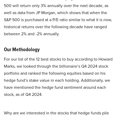
500 will return only 3% annually over the next decade, as
well as data from JP Morgan, which shows that when the
S&P 500 is purchased at a P/E ratio similar to what it is now,
historical returns over the following decade have ranged
between 2% and -2% annually.
Our Methodology
For our list of the 12 best stocks to buy according to Howard
Marks, we looked through the billionaire’s Q4 2024 stock
portfolio and ranked the following equities based on his
hedge fund’s stake value in each holding. Additionally, we
have mentioned the hedge fund sentiment around each
stock, as of Q4 2024.
Why are we interested in the stocks that hedge funds pile