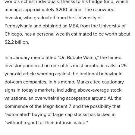
world’s richest individuals, thanks to his hedge fund, which
manages approximately $200 billion. The renowned
investor, who graduated from the University of
Pennsylvania and obtained an MBA from the University of
Chicago, has a personal wealth estimated to be worth about
$2.2 billion.
In a January memo titled “On Bubble Watch,” the famed
investor pondered on one of his most prophetic calls: a 25-
year-old article warning against the irrational behavior in
dot-com companies. In his memo, Marks cited cautionary
signs in today’s markets, including above-average stock
valuations, an overwhelming acceptance around AI, the
dominance of the Magnificent 7, and the possibility that
“automated” buying of large-cap stocks has kicked in
“without regard for their intrinsic value.”