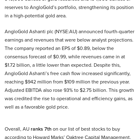
reserves to AngloGold’s portfolio, strengthening its position
in a high-potential gold area.
AngloGold Ashanti plc (NYSE:AU) announced fourth-quarter
earnings and revenues that were below analyst projections.
The company reported an EPS of $0.89, below the
consensus forecast of $0.99, while revenues came in at
$1.72 billion, a little lower than expected. Despite this,
AngloGold Ashanti’s free cash flow increased significantly,
reaching $942 million from $109 million the previous year.
Adjusted EBITDA also rose 93% to $2.75 billion. This growth
was credited the rise to operational and efficiency gains, as
well as a favorable gold price.
Overall, AU
ranks 7th
on our list of best stocks to buy
according to Howard Marks’ Oaktree Capital Management.