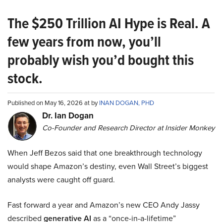
The $250 Trillion AI Hype is Real. A
few years from now, you’ll
probably wish you’d bought this
stock.
Published on May 16, 2026 at by
INAN DOGAN, PHD
Dr. Ian Dogan
Co-Founder and Research Director at Insider Monkey
When Jeff Bezos said that one breakthrough technology
would shape Amazon’s destiny, even Wall Street’s biggest
analysts were caught off guard.
Fast forward a year and Amazon’s new CEO Andy Jassy
described
generative AI
as a “once-in-a-lifetime”