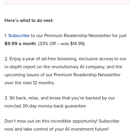
Here’s what to do next:
1.
Subscribe
to our Premium Readership Newsletter for just
$9.99 a month
. (33% Off – was $14.99).
2. Enjoy a year of ad-free browsing, exclusive access to our
in-depth report on the revolutionary AI company, and the
upcoming issues of our Premium Readership Newsletter
over the next 12 months.
3. Sit back, relax, and know that you’re backed by our
ironclad 30-day money-back guarantee.
Don’t miss out on this incredible opportunity! Subscribe
now and take control of your AI investment future!