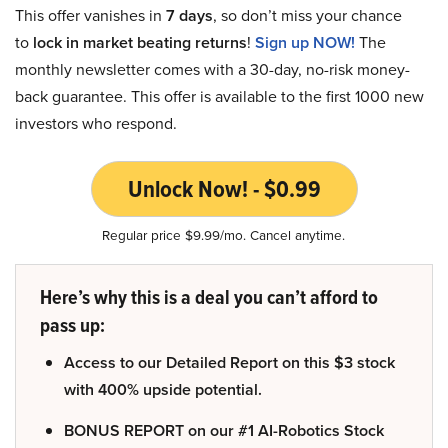
This offer vanishes in
7 days
, so don’t miss your chance
to
lock in market beating returns
!
Sign up NOW!
The
monthly newsletter comes with a 30-day, no-risk money-
back guarantee. This offer is available to the first 1000 new
investors who respond.
Unlock Now! - $0.99
Regular price $9.99/mo. Cancel anytime.
Here’s why this is a deal you can’t afford to
pass up:
Access to our Detailed Report on this $3 stock
with 400% upside potential.
BONUS REPORT on our #1 AI-Robotics Stock