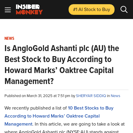
#1 AI Stock
to Buy
NEWS
Is AngloGold Ashanti plc (AU) the
Best Stock to Buy According to
Howard Marks’ Oaktree Capital
Management?
Published on March 31, 2025 at 7:51 pm by
SHERYAR SIDDIQ
in
News
We recently published a list of
10 Best Stocks to Buy
According to Howard Marks’ Oaktree Capital
Management
. In this article, we are going to take a look at
where AngloGold Ashanti plc (NYSE:AU) stands against