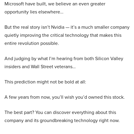
Microsoft have built, we believe an even greater
opportunity lies elsewhere…
But the real story isn’t Nvidia — it’s a much smaller company
quietly improving the critical technology that makes this
entire revolution possible.
And judging by what I’m hearing from both Silicon Valley
insiders and Wall Street veterans…
This prediction might not be bold at all:
A few years from now, you’ll wish you’d owned this stock.
The best part? You can discover everything about this
company and its groundbreaking technology right now.