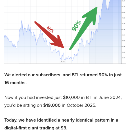
We alerted our subscribers, and BTI returned 90% in just
16 months.
Now if you had invested just $10,000 in BTI in June 2024,
you’d be sitting on
$19,000
in October 2025.
Today, we have identified a nearly identical pattern in a
digital-first giant trading at $3.