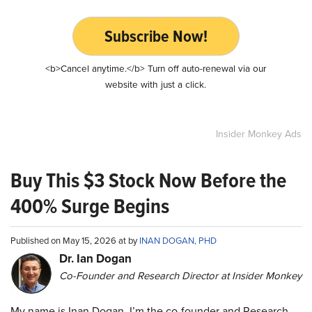
Subscribe Now!
<b>Cancel anytime.</b> Turn off auto-renewal via our
website with just a click.
Insider Monkey Ads
Buy This $3 Stock Now Before the
400% Surge Begins
Published on May 15, 2026 at by
INAN DOGAN, PHD
Dr. Ian Dogan
Co-Founder and Research Director at Insider Monkey
My name is Inan Dogan. I’m the co-founder and Research