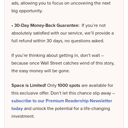
ads, allowing you to focus on uncovering the next
big opportunity.
• 30-Day Money-Back Guarantee:
If you’re not
absolutely satisfied with our service, we’ll provide a
full refund within 30 days, no questions asked.
If you’re thinking about getting in, don’t wait –
because once Wall Street catches wind of this story,
the easy money will be gone.
Space is Limited!
Only
1000 spots
are available for
this exclusive offer. Don’t let this chance slip away –
subscribe to our Premium Readership Newsletter
today
and unlock the potential for a life-changing
investment.