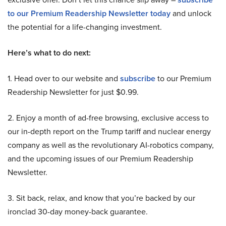
to our Premium Readership Newsletter today
and unlock
the potential for a life-changing investment.
Here’s what to do next:
1. Head over to our website and
subscribe
to our Premium
Readership Newsletter for just $0.99.
2. Enjoy a month of ad-free browsing, exclusive access to
our in-depth report on the Trump tariff and nuclear energy
company as well as the revolutionary AI-robotics company,
and the upcoming issues of our Premium Readership
Newsletter.
3. Sit back, relax, and know that you’re backed by our
ironclad 30-day money-back guarantee.