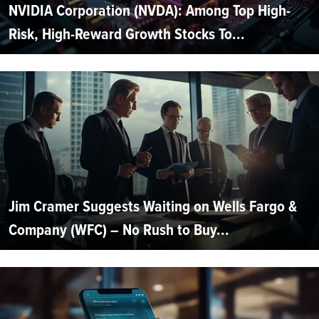
NVIDIA Corporation (NVDA): Among Top High-
Risk, High-Reward Growth Stocks To...
Jim Cramer Suggests Waiting on Wells Fargo &
Company (WFC) – No Rush to Buy...