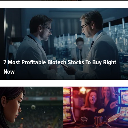
7 Most Profitable Biotech Stocks To Buy Right
Now