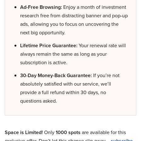
Ad-Free Browsing:
Enjoy a month of investment
research free from distracting banner and pop-up
ads, allowing you to focus on uncovering the
next big opportunity.
Lifetime Price Guarantee:
Your renewal rate will
always remain the same as long as your
subscription is active.
30-Day Money-Back Guarantee:
If you’re not
absolutely satisfied with our service, we’ll
provide a full refund within 30 days, no
questions asked.
Space is Limited!
Only
1000 spots
are available for this
exclusive offer. Don’t let this chance slip away –
subscribe