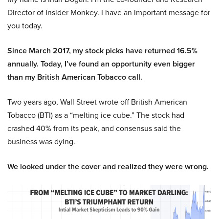
Director of Insider Monkey. I have an important message for
you today.
Since March 2017, my stock picks have returned 16.5%
annually. Today, I’ve found an opportunity even bigger
than my British American Tobacco call.
Two years ago, Wall Street wrote off British American
Tobacco (BTI) as a “melting ice cube.” The stock had
crashed 40% from its peak, and consensus said the
business was dying.
We looked under the cover and realized they were wrong.