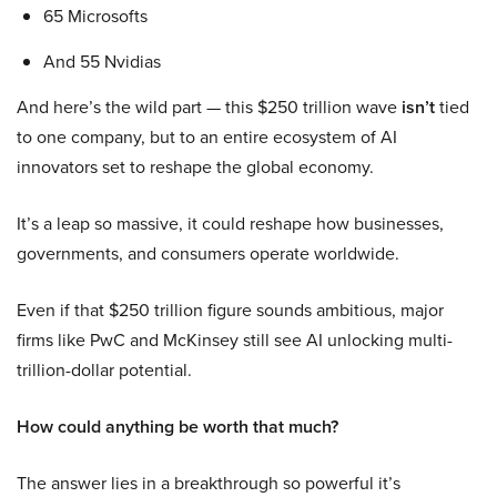
65 Microsofts
And 55 Nvidias
And here’s the wild part — this $250 trillion wave
isn’t
tied
to one company, but to an entire ecosystem of AI
innovators set to reshape the global economy.
It’s a leap so massive, it could reshape how businesses,
governments, and consumers operate worldwide.
Even if that $250 trillion figure sounds ambitious, major
firms like PwC and McKinsey still see AI unlocking multi-
trillion-dollar potential.
How could anything be worth that much?
The answer lies in a breakthrough so powerful it’s