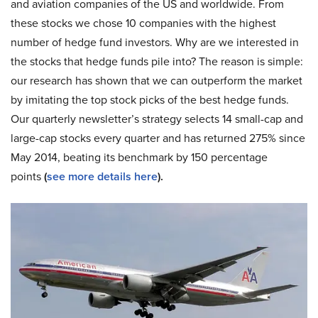
and aviation companies of the US and worldwide. From
these stocks we chose 10 companies with the highest
number of hedge fund investors. Why are we interested in
the stocks that hedge funds pile into? The reason is simple:
our research has shown that we can outperform the market
by imitating the top stock picks of the best hedge funds.
Our quarterly newsletter’s strategy selects 14 small-cap and
large-cap stocks every quarter and has returned 275% since
May 2014, beating its benchmark by 150 percentage
points
(
see more details here
).