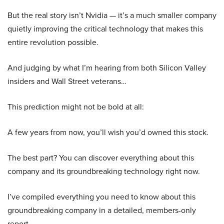
But the real story isn’t Nvidia — it’s a much smaller company
quietly improving the critical technology that makes this
entire revolution possible.
And judging by what I’m hearing from both Silicon Valley
insiders and Wall Street veterans…
This prediction might not be bold at all:
A few years from now, you’ll wish you’d owned this stock.
The best part? You can discover everything about this
company and its groundbreaking technology right now.
I’ve compiled everything you need to know about this
groundbreaking company in a detailed, members-only
report.