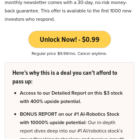
monthly newsletter comes with a 30-day, no-risk money-
back guarantee. This offer is available to the first 1000 new
investors who respond.
Unlock Now! - $0.99
Regular price $9.99/mo. Cancel anytime.
Here’s why this is a deal you can’t afford to
pass up:
Access to our Detailed Report on this $3 stock
with 400% upside potential.
BONUS REPORT on our #1 AI-Robotics Stock
with 10000% upside potential:
Our in-depth
report dives deep into our #1 AI/robotics stock’s