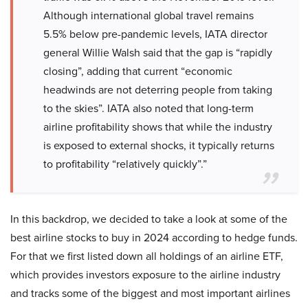
Although international global travel remains
5.5% below pre-pandemic levels, IATA director
general Willie Walsh said that the gap is “rapidly
closing”, adding that current “economic
headwinds are not deterring people from taking
to the skies”. IATA also noted that long-term
airline profitability shows that while the industry
is exposed to external shocks, it typically returns
to profitability “relatively quickly”.”
In this backdrop, we decided to take a look at some of the
best airline stocks to buy in 2024 according to hedge funds.
For that we first listed down all holdings of an airline ETF,
which provides investors exposure to the airline industry
and tracks some of the biggest and most important airlines