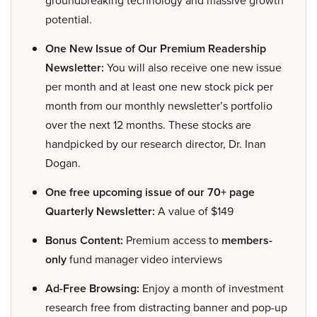
groundbreaking technology and massive growth
potential.
One New Issue of Our Premium Readership
Newsletter:
You will also receive one new issue
per month and at least one new stock pick per
month from our monthly newsletter’s portfolio
over the next 12 months. These stocks are
handpicked by our research director, Dr. Inan
Dogan.
One free upcoming issue of our 70+ page
Quarterly Newsletter:
A value of $149
Bonus Content:
Premium access to
members-
only
fund manager video interviews
Ad-Free Browsing:
Enjoy a month of investment
research free from distracting banner and pop-up