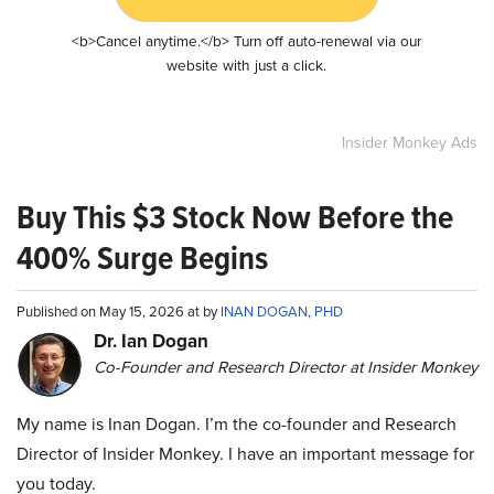
<b>Cancel anytime.</b> Turn off auto-renewal via our
website with just a click.
Insider Monkey Ads
Buy This $3 Stock Now Before the
400% Surge Begins
Published on May 15, 2026 at by
INAN DOGAN, PHD
Dr. Ian Dogan
Co-Founder and Research Director at Insider Monkey
My name is Inan Dogan. I’m the co-founder and Research
Director of Insider Monkey. I have an important message for
you today.