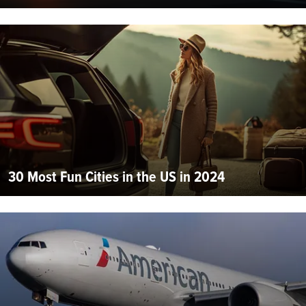
30 Most Fun Cities in the US in 2024