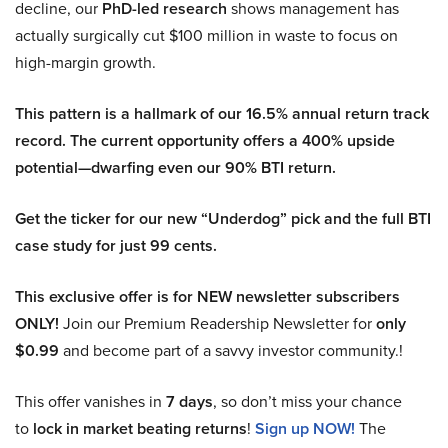
decline, our
PhD-led research
shows management has
actually surgically cut $100 million in waste to focus on
high-margin growth.
This pattern is a hallmark of our 16.5% annual return track
record. The current opportunity offers a 400% upside
potential—dwarfing even our 90% BTI return.
Get the ticker for our new “Underdog” pick and the full BTI
case study for just 99 cents.
This exclusive offer is for NEW newsletter subscribers
ONLY!
Join our Premium Readership Newsletter for
only
$0.99
and become part of a savvy investor community.!
This offer vanishes in
7 days
, so don’t miss your chance
to
lock in market beating returns
!
Sign up NOW!
The