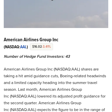
American Airlines Group Inc
(NASDAQ:
AAL
)
$16.02
-3.41%
Number of Hedge Fund Investors:
43
American Airlines Group Inc (NASDAQ:AAL) shares are
taking a hit amid guidance cuts, Boeing-related headwinds
and a limited capacity heading into the summer travel
season. Last month, American Airlines Group
Inc (NASDAQ:AAL) lowered its adjusted profit guidance for
the second quarter. American Airlines Group
Inc (NASDAQ:AAL) expects the figure to be in the range of