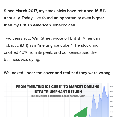
Since March 2017, my stock picks have returned 16.5%
annually. Today, I’ve found an opportunity even bigger
than my British American Tobacco call.
Two years ago, Wall Street wrote off British American
Tobacco (BTI) as a “melting ice cube.” The stock had
crashed 40% from its peak, and consensus said the
business was dying.
We looked under the cover and realized they were wrong.