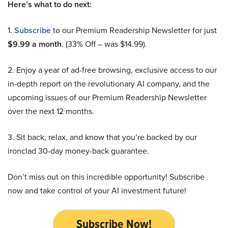
Here’s what to do next:
1.
Subscribe
to our Premium Readership Newsletter for just
$9.99 a month
. (33% Off – was $14.99).
2. Enjoy a year of ad-free browsing, exclusive access to our
in-depth report on the revolutionary AI company, and the
upcoming issues of our Premium Readership Newsletter
over the next 12 months.
3. Sit back, relax, and know that you’re backed by our
ironclad 30-day money-back guarantee.
Don’t miss out on this incredible opportunity! Subscribe
now and take control of your AI investment future!
Subscribe Now!