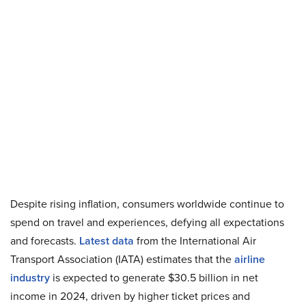
Despite rising inflation, consumers worldwide continue to
spend on travel and experiences, defying all expectations
and forecasts.
Latest data
from the International Air
Transport Association (IATA) estimates that the
airline
industry
is expected to generate $30.5 billion in net
income in 2024, driven by higher ticket prices and