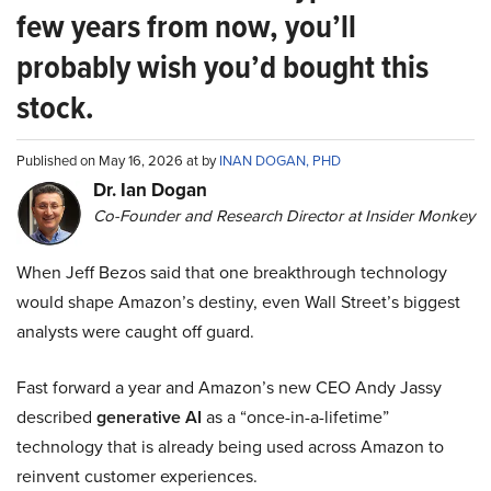
few years from now, you’ll
probably wish you’d bought this
stock.
Published on May 16, 2026 at by
INAN DOGAN, PHD
Dr. Ian Dogan
Co-Founder and Research Director at Insider Monkey
When Jeff Bezos said that one breakthrough technology
would shape Amazon’s destiny, even Wall Street’s biggest
analysts were caught off guard.
Fast forward a year and Amazon’s new CEO Andy Jassy
described
generative AI
as a “once-in-a-lifetime”
technology that is already being used across Amazon to
reinvent customer experiences.