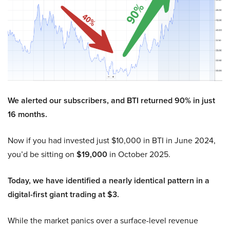
We alerted our subscribers, and BTI returned 90% in just
16 months.
Now if you had invested just $10,000 in BTI in June 2024,
you’d be sitting on
$19,000
in October 2025.
Today, we have identified a nearly identical pattern in a
digital-first giant trading at $3.
While the market panics over a surface-level revenue