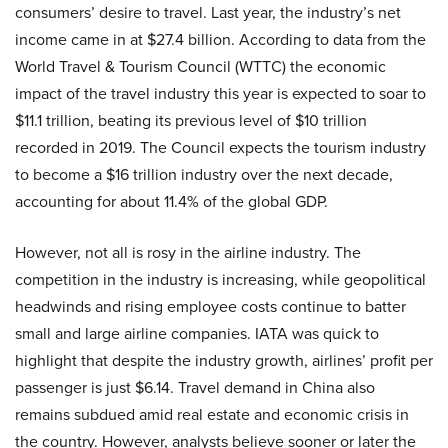
consumers’ desire to travel. Last year, the industry’s net
income came in at $27.4 billion. According to data from the
World Travel & Tourism Council (WTTC) the economic
impact of the travel industry this year is expected to soar to
$11.1 trillion, beating its previous level of $10 trillion
recorded in 2019. The Council expects the tourism industry
to become a $16 trillion industry over the next decade,
accounting for about 11.4% of the global GDP.
However, not all is rosy in the airline industry. The
competition in the industry is increasing, while geopolitical
headwinds and rising employee costs continue to batter
small and large airline companies. IATA was quick to
highlight that despite the industry growth, airlines’ profit per
passenger is just $6.14. Travel demand in China also
remains subdued amid real estate and economic crisis in
the country. However, analysts believe sooner or later the