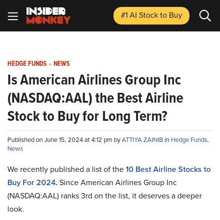
#1 AI Stock
to Buy
HEDGE FUNDS
-
NEWS
Is American Airlines Group Inc
(NASDAQ:AAL) the Best Airline
Stock to Buy for Long Term?
Published on June 15, 2024 at 4:12 pm by
ATTIYA ZAINIB
in
Hedge Funds
,
News
We recently published a list of
the
10 Best Airline Stocks to
Buy For 2024
.
Since
American Airlines Group Inc
(NASDAQ:AAL) ranks 3rd on the list, it deserves a deeper
look.