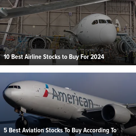
10 Best Airline Stocks to Buy For 2024
5 Best Aviation Stocks To Buy According To