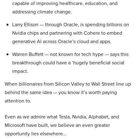
capable of improving healthcare, education, and
addressing climate change.
Larry Ellison — through Oracle, is spending billions on
Nvidia chips and partnering with Cohere to embed
generative AI across Oracle’s cloud and apps.
Warren Buffett — not known for tech hype — says this
breakthrough could have a ‘hugely beneficial social
impact.
When billionaires from Silicon Valley to Wall Street line up
behind the same idea — you know it’s worth paying
attention to.
Even as we admire what Tesla, Nvidia, Alphabet, and
Microsoft have built, we believe an even greater
opportunity lies elsewhere…