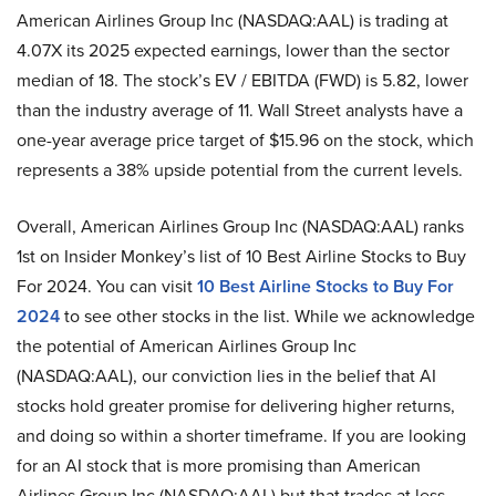
American Airlines Group Inc (NASDAQ:AAL) is trading at
4.07X its 2025 expected earnings, lower than the sector
median of 18. The stock’s EV / EBITDA (FWD) is 5.82, lower
than the industry average of 11. Wall Street analysts have a
one-year average price target of $15.96 on the stock, which
represents a 38% upside potential from the current levels.
Overall, American Airlines Group Inc (NASDAQ:AAL) ranks
1st on Insider Monkey’s list of 10 Best Airline Stocks to Buy
For 2024. You can visit
10 Best Airline Stocks to Buy For
2024
to see other stocks in the list. While we acknowledge
the potential of American Airlines Group Inc
(NASDAQ:AAL), our conviction lies in the belief that AI
stocks hold greater promise for delivering higher returns,
and doing so within a shorter timeframe. If you are looking
for an AI stock that is more promising than American
Airlines Group Inc (NASDAQ:AAL) but that trades at less