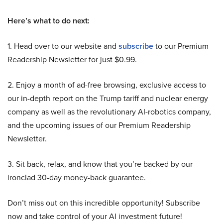
Here’s what to do next:
1. Head over to our website and
subscribe
to our Premium
Readership Newsletter for just $0.99.
2. Enjoy a month of ad-free browsing, exclusive access to
our in-depth report on the Trump tariff and nuclear energy
company as well as the revolutionary AI-robotics company,
and the upcoming issues of our Premium Readership
Newsletter.
3. Sit back, relax, and know that you’re backed by our
ironclad 30-day money-back guarantee.
Don’t miss out on this incredible opportunity! Subscribe
now and take control of your AI investment future!