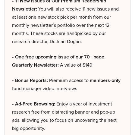
• 11 New Issues of Our Premium Readership
Newsletter:
You will also receive 11 new issues and
at least one new stock pick per month from our
monthly newsletter’s portfolio over the next 12
months. These stocks are handpicked by our
research director, Dr. Inan Dogan.
• One free upcoming issue of our 70+ page
Quarterly Newsletter:
A value of $149
• Bonus Reports:
Premium access to
members-only
fund manager video interviews
• Ad-Free Browsing:
Enjoy a year of investment
research free from distracting banner and pop-up
ads, allowing you to focus on uncovering the next
big opportunity.