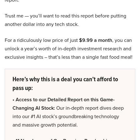
Trust me — you’ll want to read this report before putting
another dollar into any tech stock.
For a ridiculously low price of just
$9.99 a month
, you can
unlock a year’s worth of in-depth investment research and
exclusive insights – that’s less than a single fast food meal!
Here’s why this is a deal you can’t afford to
pass up:
• Access to our Detailed Report on this Game-
Changing AI Stock:
Our in-depth report dives deep
into our #1 AI stock’s groundbreaking technology
and massive growth potential.