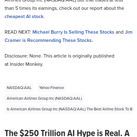
than 5 times its earnings, check out our report about the
cheapest AI stock
.
READ NEXT:
Michael Burry Is Selling These Stocks
and
Jim
Cramer is Recommending These Stocks
.
Disclosure: None. This article is originally published
at Insider Monkey.
NASDAQ:AAL
Yahoo Finance
American Airlines Group Inc (NASDAQ:AAL)
Is American Airlines Group Inc (NASDAQ:AAL) The Best Airline Stock To Bu
The $250 Trillion AI Hype is Real. A