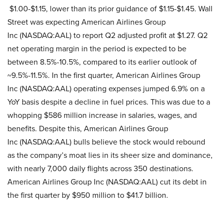
$1.00-$1.15, lower than its prior guidance of $1.15-$1.45. Wall
Street was expecting American Airlines Group
Inc (NASDAQ:AAL) to report Q2 adjusted profit at $1.27. Q2
net operating margin in the period is expected to be
between 8.5%-10.5%, compared to its earlier outlook of
~9.5%-11.5%. In the first quarter, American Airlines Group
Inc (NASDAQ:AAL) operating expenses jumped 6.9% on a
YoY basis despite a decline in fuel prices. This was due to a
whopping $586 million increase in salaries, wages, and
benefits. Despite this, American Airlines Group
Inc (NASDAQ:AAL) bulls believe the stock would rebound
as the company’s moat lies in its sheer size and dominance,
with nearly 7,000 daily flights across 350 destinations.
American Airlines Group Inc (NASDAQ:AAL) cut its debt in
the first quarter by $950 million to $41.7 billion.