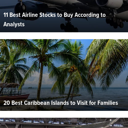
11 Best Airline Stocks to Buy According to
Analysts
20 Best Caribbean Islands to Visit for Families