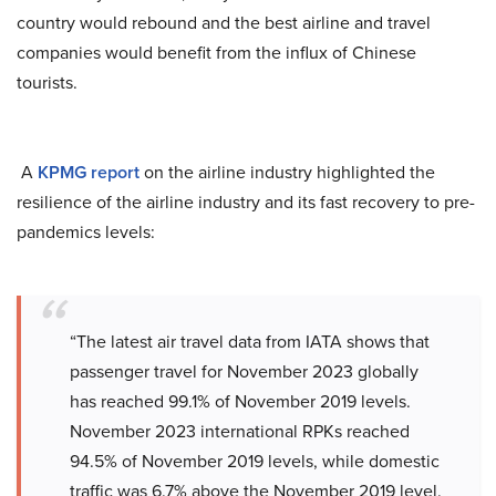
country would rebound and the best airline and travel
companies would benefit from the influx of Chinese
tourists.
A
KPMG report
on the airline industry highlighted the
resilience of the airline industry and its fast recovery to pre-
pandemics levels:
“The latest air travel data from IATA shows that
passenger travel for November 2023 globally
has reached 99.1% of November 2019 levels.
November 2023 international RPKs reached
94.5% of November 2019 levels, while domestic
traffic was 6.7% above the November 2019 level.