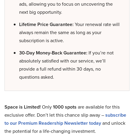
ads, allowing you to focus on uncovering the
next big opportunity.
Lifetime Price Guarantee:
Your renewal rate will
always remain the same as long as your
subscription is active.
30-Day Money-Back Guarantee:
If you’re not
absolutely satisfied with our service, we’ll
provide a full refund within 30 days, no
questions asked.
Space is Limited!
Only
1000 spots
are available for this
exclusive offer. Don’t let this chance slip away –
subscribe
to our Premium Readership Newsletter today
and unlock
the potential for a life-changing investment.