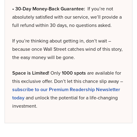
• 30-Day Money-Back Guarantee:
If you’re not
absolutely satisfied with our service, we’ll provide a
full refund within 30 days, no questions asked.
If you’re thinking about getting in, don’t wait –
because once Wall Street catches wind of this story,
the easy money will be gone.
Space is Limited!
Only
1000 spots
are available for
this exclusive offer. Don’t let this chance slip away –
subscribe to our Premium Readership Newsletter
today
and unlock the potential for a life-changing
investment.