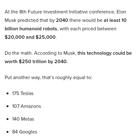
At the 8th Future Investment Initiative conference, Elon
Musk predicted that by
2040
there would be
at least 10
billion humanoid robots
, with each priced between
$20,000 and $25,000
.
Do the math. According to Musk,
this technology could be
worth $250 trillion by 2040.
Put another way, that’s roughly equal to:
175 Teslas
107 Amazons
140 Metas
84 Googles