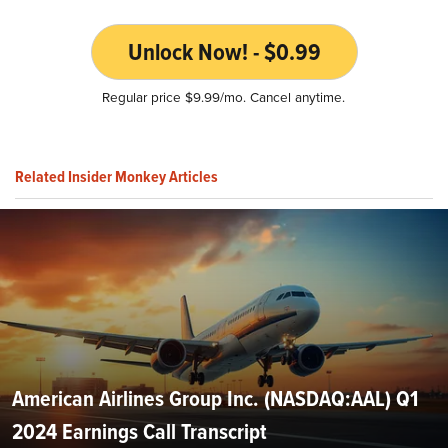
Unlock Now! - $0.99
Regular price $9.99/mo. Cancel anytime.
Related Insider Monkey Articles
American Airlines Group Inc. (NASDAQ:AAL) Q1
2024 Earnings Call Transcript