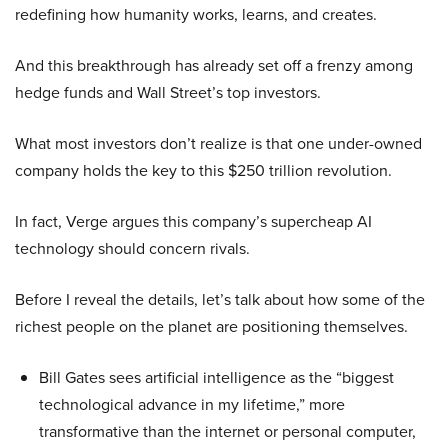
redefining how humanity works, learns, and creates.
And this breakthrough has already set off a frenzy among
hedge funds and Wall Street’s top investors.
What most investors don’t realize is that one under-owned
company holds the key to this $250 trillion revolution.
In fact, Verge argues this company’s supercheap AI
technology should concern rivals.
Before I reveal the details, let’s talk about how some of the
richest people on the planet are positioning themselves.
Bill Gates sees artificial intelligence as the “biggest
technological advance in my lifetime,” more
transformative than the internet or personal computer,