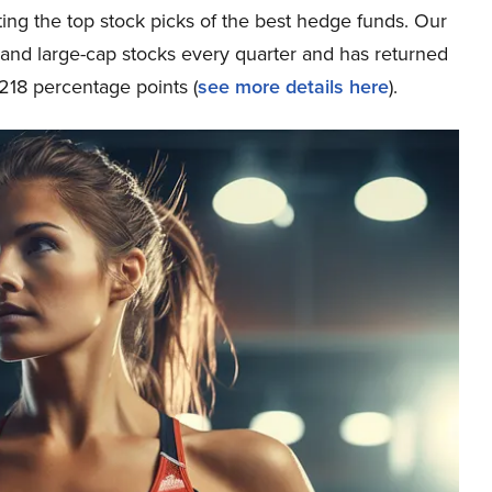
ing the top stock picks of the best hedge funds. Our
p and large-cap stocks every quarter and has returned
218 percentage points (
see more details here
).