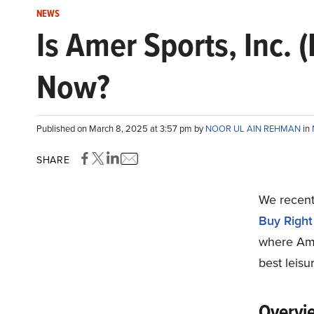
NEWS
Is Amer Sports, Inc. 
Now?
Published on March 8, 2025 at 3:57 pm by
NOOR UL AIN REHMAN
in
SHARE
We recentl
Buy Righ
where Ame
best leisu
Overvie