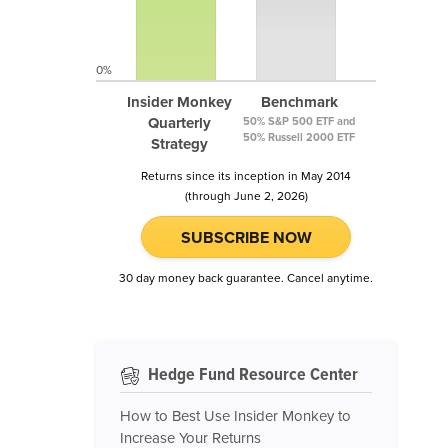
0%
Insider Monkey
Benchmark
Quarterly
50% S&P 500 ETF and
50% Russell 2000 ETF
Strategy
Returns since its inception in May 2014
(through June 2, 2026)
SUBSCRIBE NOW
30 day money back guarantee. Cancel anytime.
Hedge Fund Resource Center
How to Best Use Insider Monkey to
Increase Your Returns