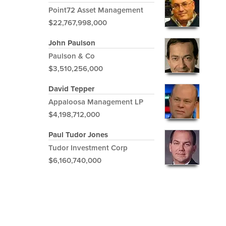
Point72 Asset Management
$22,767,998,000
John Paulson
Paulson & Co
$3,510,256,000
David Tepper
Appaloosa Management LP
$4,198,712,000
Paul Tudor Jones
Tudor Investment Corp
$6,160,740,000