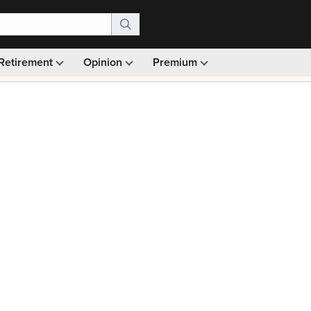
Retirement
Opinion
Premium
99)
Monthly picks · Ad-free browsing · 30-day money ba