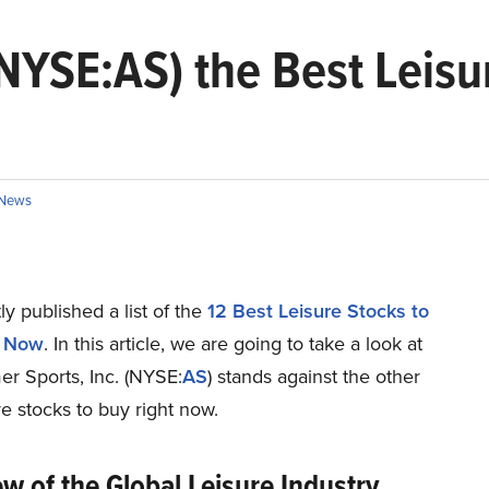
(NYSE:AS) the Best Leisu
News
y published a list of the
12 Best Leisure Stocks to
t Now
. In this article, we are going to take a look at
r Sports, Inc. (NYSE:
AS
) stands against the other
re stocks to buy right now.
w of the Global Leisure Industry