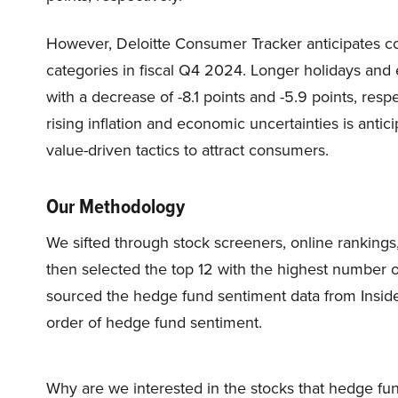
However, Deloitte Consumer Tracker anticipates co
categories in fiscal Q4 2024. Longer holidays and e
with a decrease of -8.1 points and -5.9 points, res
rising inflation and economic uncertainties is antici
value-driven tactics to attract consumers.
Our Methodology
We sifted through stock screeners, online rankings,
then selected the top 12 with the highest number 
sourced the hedge fund sentiment data from Inside
order of hedge fund sentiment.
Why are we interested in the stocks that hedge fun