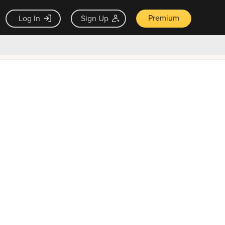
Premium
Log In
Sign Up
×
ck guarantee
Unlock Now — $9.99