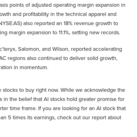
is points of adjusted operating margin expansion in
owth and profitability in the technical apparel and
NYSE:AS) also reported an 18% revenue growth to
ting margin expansion to 11.1%, setting new records.
rc’teryx, Salomon, and Wilson, reported accelerating
 regions also continued to deliver solid growth,
ration in momentum.
ure stocks to buy right now. While we acknowledge the
s in the belief that AI stocks hold greater promise for
ter time frame. If you are looking for an AI stock that
han 5 times its earnings, check out our report about