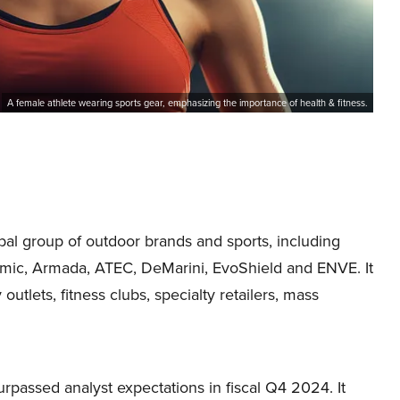
A female athlete wearing sports gear, emphasizing the importance of health & fitness.
bal group of outdoor brands and sports, including
mic, Armada, ATEC, DeMarini, EvoShield and ENVE. It
utlets, fitness clubs, specialty retailers, mass
passed analyst expectations in fiscal Q4 2024. It