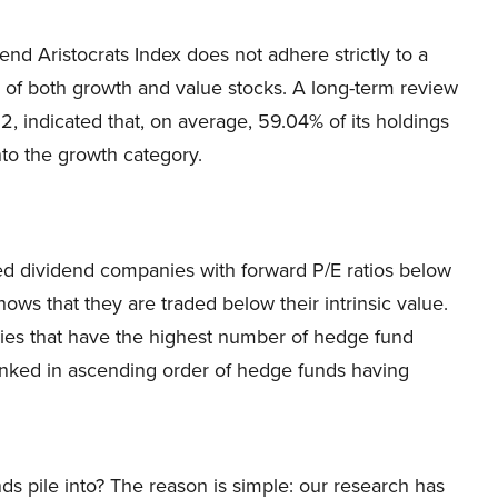
end Aristocrats Index does not adhere strictly to a
x of both growth and value stocks. A long-term review
2, indicated that, on average, 59.04% of its holdings
nto the growth category.
fied dividend companies with forward P/E ratios below
hows that they are traded below their intrinsic value.
nies that have the highest number of hedge fund
anked in ascending order of hedge funds having
ds pile into? The reason is simple: our research has