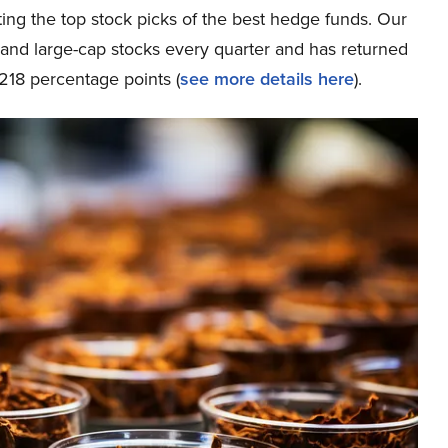
ing the top stock picks of the best hedge funds. Our
p and large-cap stocks every quarter and has returned
218 percentage points (
see more details here
).