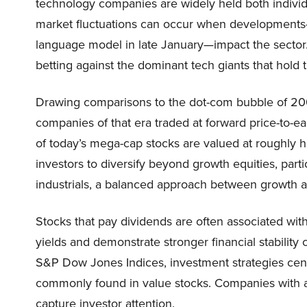
technology companies are widely held both individua
market fluctuations can occur when developments—
language model in late January—impact the sector
betting against the dominant tech giants that hold 
Drawing comparisons to the dot-com bubble of 200
companies of that era traded at forward price-to-e
of today’s mega-cap stocks are valued at roughly ha
investors to diversify beyond growth equities, parti
industrials, a balanced approach between growth an
Stocks that pay dividends are often associated with
yields and demonstrate stronger financial stabilit
S&P Dow Jones Indices, investment strategies cent
commonly found in value stocks. Companies with at
capture investor attention.