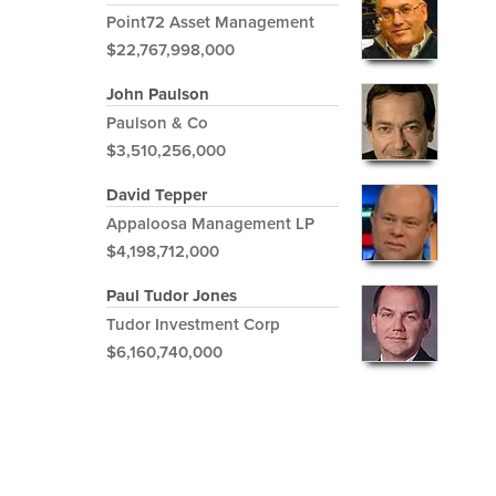
Point72 Asset Management
$22,767,998,000
John Paulson
Paulson & Co
$3,510,256,000
David Tepper
Appaloosa Management LP
$4,198,712,000
Paul Tudor Jones
Tudor Investment Corp
$6,160,740,000