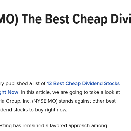
. (MO) The Best Cheap Di
y published a list of
13 Best Cheap Dividend Stocks
ight Now
. In this article, we are going to take a look at
ia Group, Inc. (NYSE:MO) stands against other best
dend stocks to buy right now.
esting has remained a favored approach among