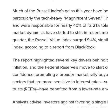
Much of the Russell Index’s gains this year have b
particularly the tech-heavy “Magnificent Seven.”
and were responsible for nearly 40% of its 21% tota
market dynamics have started to shift in recent mont
quarter, the Russell Value Index surged 9.4%, signi
Index, according to a report from BlackRock.
The report highlighted several key drivers behind
inflation, and the Federal Reserve’s move to start c
confidence, prompting a broader market rally beyo
sectors that are more sensitive to interest rates—suc
trusts (REITs)—have benefited from a lower-rate en
Analysts advise investors against favoring a single