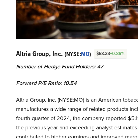
Altria Group, Inc.
(NYSE:
MO
)
$68.33
+0.86%
Number of Hedge Fund Holders: 47
Forward P/E Ratio: 10.54
Altria Group, Inc. (NYSE:MO) is an American toba
manufactures a wide range of related products incl
fourth quarter of 2024, the company reported $5.11 
the previous year and exceeding analyst estimates
contributed to higher earnings and improved marg