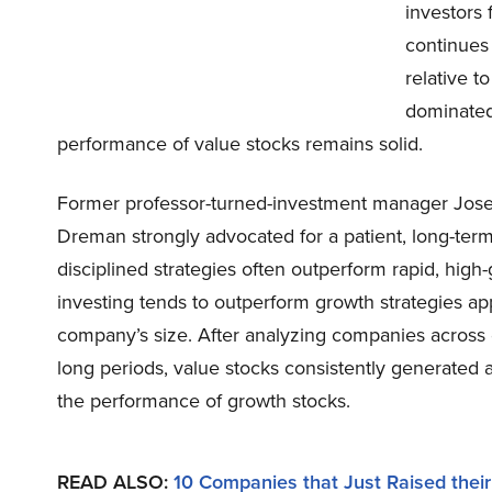
investors 
continues
relative t
dominated
performance of value stocks remains solid.
Former professor-turned-investment manager Josef
Dreman strongly advocated for a patient, long-term 
disciplined strategies often outperform rapid, high
investing tends to outperform growth strategies ap
company’s size. After analyzing companies across di
long periods, value stocks consistently generated 
the performance of growth stocks.
READ ALSO:
10 Companies that Just Raised thei