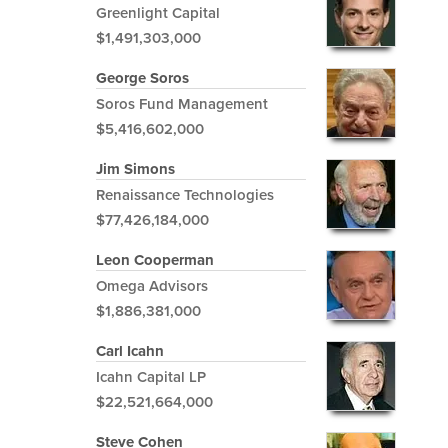
Greenlight Capital
$1,491,303,000
George Soros
Soros Fund Management
$5,416,602,000
Jim Simons
Renaissance Technologies
$77,426,184,000
Leon Cooperman
Omega Advisors
$1,886,381,000
Carl Icahn
Icahn Capital LP
$22,521,664,000
Steve Cohen