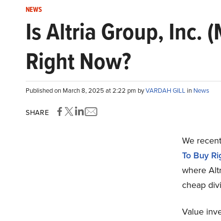
NEWS
Is Altria Group, Inc
Right Now?
Published on March 8, 2025 at 2:22 pm by
VARDAH GILL
in
News
SHARE
We recentl
To Buy R
where Altr
cheap divi
Value inv