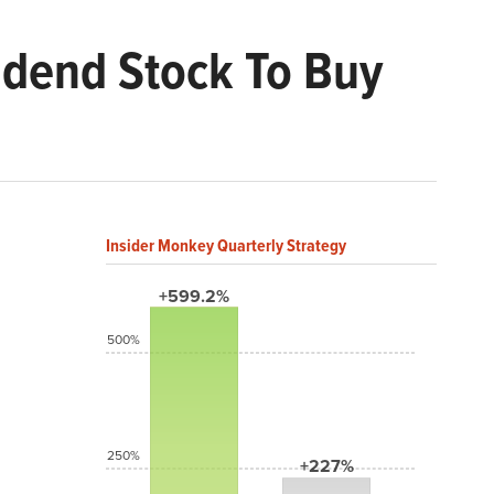
vidend Stock To Buy
Insider Monkey Quarterly Strategy
+599.2%
500%
250%
+227%