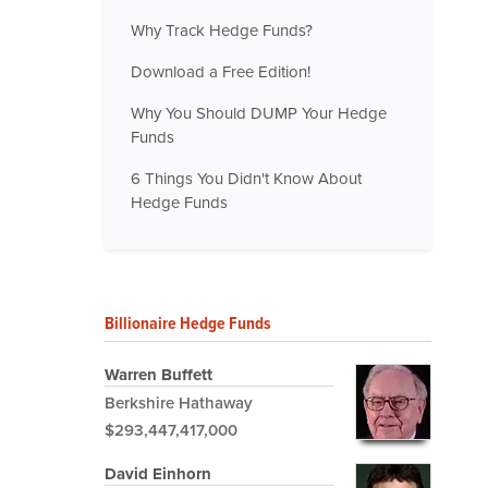
Why Track Hedge Funds?
Download a Free Edition!
Why You Should DUMP Your Hedge
Funds
6 Things You Didn't Know About
Hedge Funds
Billionaire Hedge Funds
Warren Buffett
Berkshire Hathaway
$293,447,417,000
David Einhorn