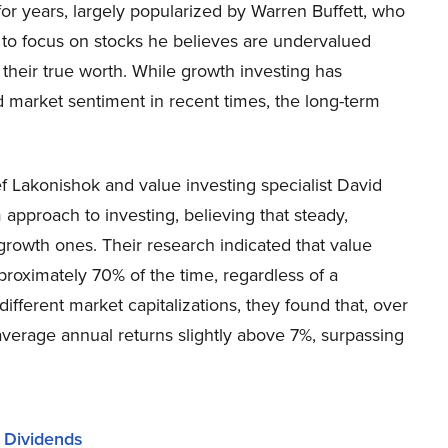
for years, largely popularized by Warren Buffett, who
 to focus on stocks he believes are undervalued
o their true worth. While growth investing has
 market sentiment in recent times, the long-term
 Lakonishok and value investing specialist David
approach to investing, believing that steady,
-growth ones. Their research indicated that value
proximately 70% of the time, regardless of a
fferent market capitalizations, they found that, over
average annual returns slightly above 7%, surpassing
r Dividends