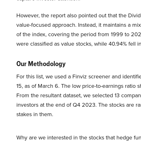
However, the report also pointed out that the Divid
value-focused approach. Instead, it maintains a mi
of the index, covering the period from 1999 to 202
were classified as value stocks, while 40.94% fell i
Our Methodology
For this list, we used a Finviz screener and identi
15, as of March 6. The low price-to-earnings ratio s
From the resultant dataset, we selected 13 compa
investors at the end of Q4 2023. The stocks are r
stakes in them.
Why are we interested in the stocks that hedge fun