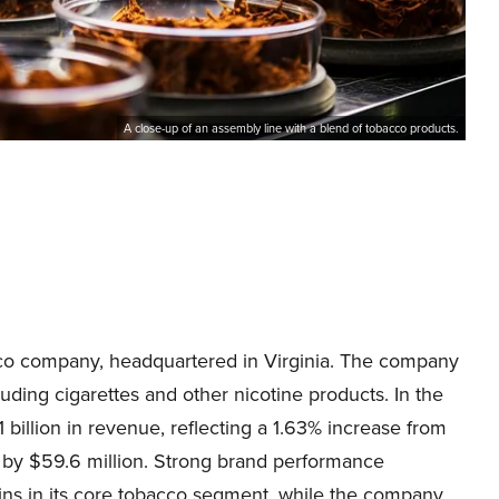
A close-up of an assembly line with a blend of tobacco products.
cco company, headquartered in Virginia. The company
uding cigarettes and other nicotine products. In the
billion in revenue, reflecting a 1.63% increase from
 by $59.6 million. Strong brand performance
ins in its core tobacco segment, while the company