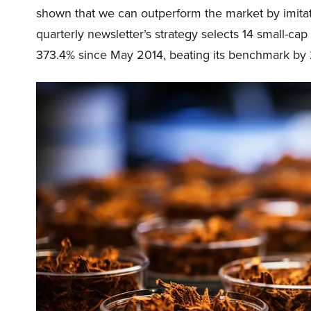
shown that we can outperform the market by imitat
quarterly newsletter’s strategy selects 14 small-ca
373.4% since May 2014, beating its benchmark by 