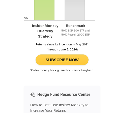
0%
Insider Monkey
Benchmark
Quarterly
50% S&P 500 ETF and
50% Russell 2000 ETF
Strategy
Returns since its inception in May 2014
(through June 2, 2026)
SUBSCRIBE NOW
30 day money back guarantee. Cancel anytime.
Hedge Fund Resource Center
How to Best Use Insider Monkey to
Increase Your Returns