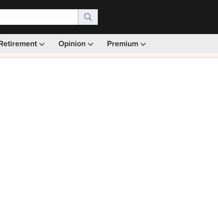
Retirement
Opinion
Premium
99)
Monthly picks · Ad-free browsing · 30-day money ba