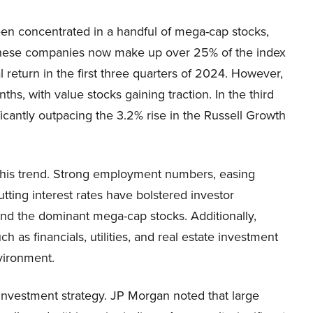
een concentrated in a handful of mega-cap stocks,
 These companies now make up over 25% of the index
l return in the first three quarters of 2024. However,
hs, with value stocks gaining traction. In the third
ficantly outpacing the 3.2% rise in the Russell Growth
 this trend. Strong employment numbers, easing
utting interest rates have bolstered investor
nd the dominant mega-cap stocks. Additionally,
h as financials, utilities, and real estate investment
vironment.
 investment strategy. JP Morgan noted that large