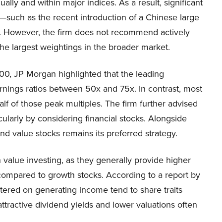
lly and within major indices. As a result, significant
such as the recent introduction of a Chinese large
. However, the firm does not recommend actively
the largest weightings in the broader market.
0, JP Morgan highlighted that the leading
arnings ratios between 50x and 75x. In contrast, most
lf of those peak multiples. The firm further advised
cularly by considering financial stocks. Alongside
d value stocks remains its preferred strategy.
 value investing, as they generally provide higher
y compared to growth stocks. According to a report by
ered on generating income tend to share traits
tractive dividend yields and lower valuations often