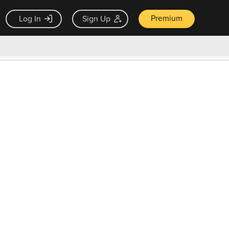
Premium
Log In
Sign Up
×
ck guarantee
Unlock Now — $9.99