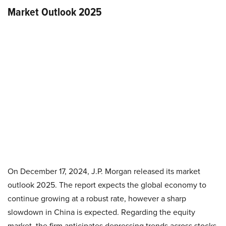
Market Outlook 2025
On December 17, 2024, J.P. Morgan released its market
outlook 2025. The report expects the global economy to
continue growing at a robust rate, however a sharp
slowdown in China is expected. Regarding the equity
market, the firm anticipates depressing trends across stocks,