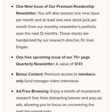
One New Issue of Our Premium Readership
Newsletter:
You will also receive one new issue
per month and at least one new stock pick per
month from our monthly newsletter’s portfolio
over the next 12 months. These stocks are
handpicked by our research director, Dr. Inan
Dogan.
One free upcoming issue of our 70+ page
Quarterly Newsletter:
A value of $149
Bonus Content:
Premium access to
members-
only
fund manager video interviews
Ad-Free Browsing:
Enjoy a month of investment
research free from distracting banner and pop-up
ads, allowing you to focus on uncovering the
next big opportunity.