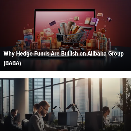
Why Hedge Funds Are Bullish on Alibaba Group
(BABA)