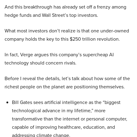
And this breakthrough has already set off a frenzy among
hedge funds and Wall Street’s top investors.
What most investors don’t realize is that one under-owned
company holds the key to this $250 trillion revolution.
In fact, Verge argues this company’s supercheap AI
technology should concern rivals.
Before I reveal the details, let’s talk about how some of the
richest people on the planet are positioning themselves.
Bill Gates sees artificial intelligence as the “biggest
technological advance in my lifetime,” more
transformative than the internet or personal computer,
capable of improving healthcare, education, and
addressing climate change.