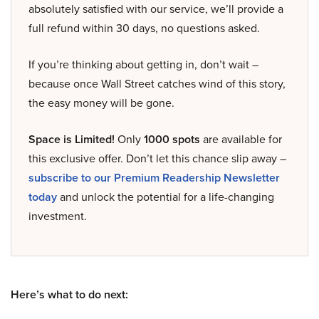
absolutely satisfied with our service, we’ll provide a
full refund within 30 days, no questions asked.
If you’re thinking about getting in, don’t wait –
because once Wall Street catches wind of this story,
the easy money will be gone.
Space is Limited!
Only
1000 spots
are available for
this exclusive offer. Don’t let this chance slip away –
subscribe to our Premium Readership Newsletter
today
and unlock the potential for a life-changing
investment.
Here’s what to do next: