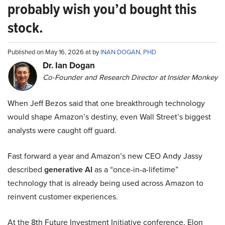
probably wish you’d bought this
stock.
Published on May 16, 2026 at by
INAN DOGAN, PHD
Dr. Ian Dogan
Co-Founder and Research Director at Insider Monkey
When Jeff Bezos said that one breakthrough technology
would shape Amazon’s destiny, even Wall Street’s biggest
analysts were caught off guard.
Fast forward a year and Amazon’s new CEO Andy Jassy
described
generative AI
as a “once-in-a-lifetime”
technology that is already being used across Amazon to
reinvent customer experiences.
At the 8th Future Investment Initiative conference, Elon