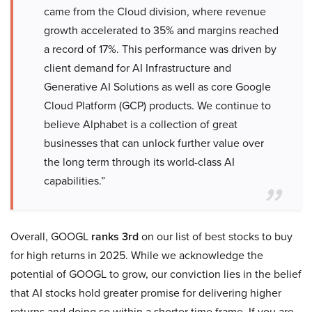
came from the Cloud division, where revenue
growth accelerated to 35% and margins reached
a record of 17%. This performance was driven by
client demand for AI Infrastructure and
Generative AI Solutions as well as core Google
Cloud Platform (GCP) products. We continue to
believe Alphabet is a collection of great
businesses that can unlock further value over
the long term through its world-class AI
capabilities.”
Overall, GOOGL
ranks 3rd
on our list of best stocks to buy
for high returns in 2025. While we acknowledge the
potential of GOOGL to grow, our conviction lies in the belief
that AI stocks hold greater promise for delivering higher
returns and doing so within a shorter time frame. If you are