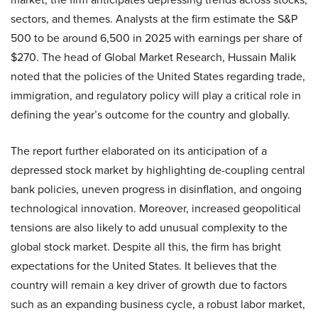
sectors, and themes. Analysts at the firm estimate the S&P
500 to be around 6,500 in 2025 with earnings per share of
$270. The head of Global Market Research, Hussain Malik
noted that the policies of the United States regarding trade,
immigration, and regulatory policy will play a critical role in
defining the year’s outcome for the country and globally.
The report further elaborated on its anticipation of a
depressed stock market by highlighting de-coupling central
bank policies, uneven progress in disinflation, and ongoing
technological innovation. Moreover, increased geopolitical
tensions are also likely to add unusual complexity to the
global stock market. Despite all this, the firm has bright
expectations for the United States. It believes that the
country will remain a key driver of growth due to factors
such as an expanding business cycle, a robust labor market,