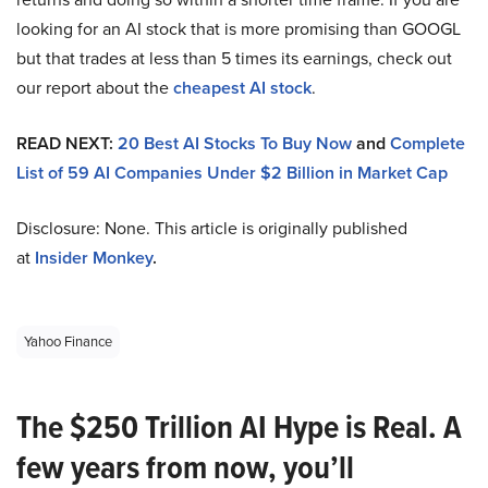
looking for an AI stock that is more promising than GOOGL
but that trades at less than 5 times its earnings, check out
our report about the
cheapest AI stock
.
READ NEXT:
20 Best AI Stocks To Buy Now
and
Complete
List of 59 AI Companies Under $2 Billion in Market Cap
Disclosure: None. This article is originally published
at
Insider Monkey
.
Yahoo Finance
The $250 Trillion AI Hype is Real. A
few years from now, you’ll