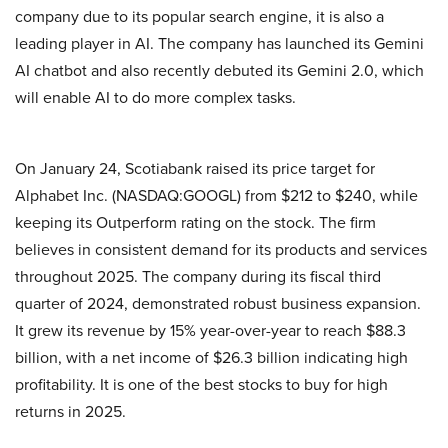
company due to its popular search engine, it is also a
leading player in AI. The company has launched its Gemini
AI chatbot and also recently debuted its Gemini 2.0, which
will enable AI to do more complex tasks.
On January 24, Scotiabank raised its price target for
Alphabet Inc. (NASDAQ:GOOGL) from $212 to $240, while
keeping its Outperform rating on the stock. The firm
believes in consistent demand for its products and services
throughout 2025. The company during its fiscal third
quarter of 2024, demonstrated robust business expansion.
It grew its revenue by 15% year-over-year to reach $88.3
billion, with a net income of $26.3 billion indicating high
profitability. It is one of the best stocks to buy for high
returns in 2025.