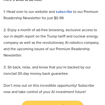
1. Head over to our website and
subscribe
to our Premium
Readership Newsletter for just $0.99.
2. Enjoy a month of ad-free browsing, exclusive access to
our in-depth report on the Trump tariff and nuclear energy
company as well as the revolutionary AI-robotics company,
and the upcoming issues of our Premium Readership
Newsletter.
3. Sit back, relax, and know that you’re backed by our
ironclad 30-day money-back guarantee.
Don’t miss out on this incredible opportunity! Subscribe
now and take control of your AI investment future!