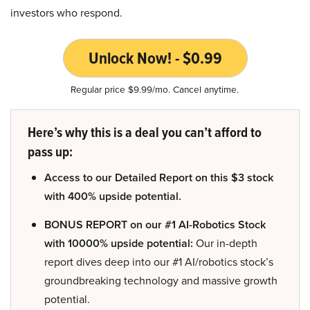
investors who respond.
Unlock Now! - $0.99
Regular price $9.99/mo. Cancel anytime.
Here’s why this is a deal you can’t afford to
pass up:
Access to our Detailed Report on this $3 stock
with 400% upside potential.
BONUS REPORT on our #1 AI-Robotics Stock
with 10000% upside potential:
Our in-depth
report dives deep into our #1 AI/robotics stock’s
groundbreaking technology and massive growth
potential.