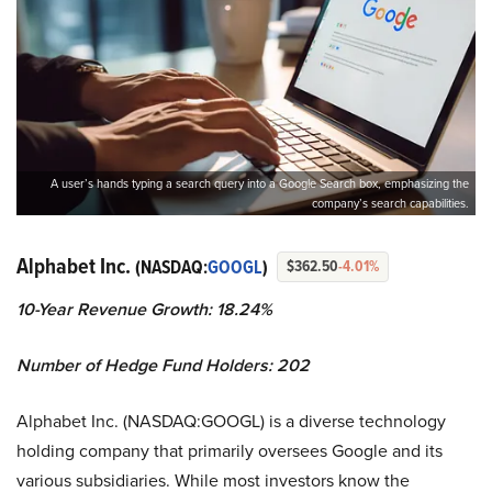
A user’s hands typing a search query into a Google Search box, emphasizing the
company’s search capabilities.
Alphabet Inc.
(NASDAQ:
GOOGL
)
$362.50
-4.01%
10-Year Revenue Growth: 18.24%
Number of Hedge Fund Holders: 202
Alphabet Inc. (NASDAQ:GOOGL) is a diverse technology
holding company that primarily oversees Google and its
various subsidiaries. While most investors know the