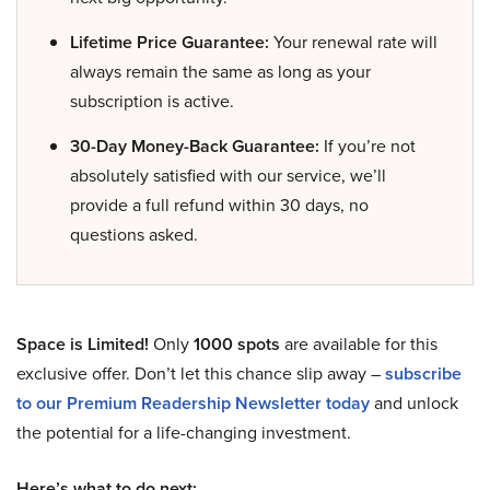
Lifetime Price Guarantee:
Your renewal rate will
always remain the same as long as your
subscription is active.
30-Day Money-Back Guarantee:
If you’re not
absolutely satisfied with our service, we’ll
provide a full refund within 30 days, no
questions asked.
Space is Limited!
Only
1000 spots
are available for this
exclusive offer. Don’t let this chance slip away –
subscribe
to our Premium Readership Newsletter today
and unlock
the potential for a life-changing investment.
Here’s what to do next: