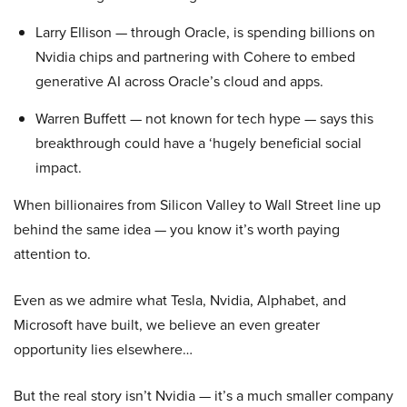
Larry Ellison — through Oracle, is spending billions on
Nvidia chips and partnering with Cohere to embed
generative AI across Oracle’s cloud and apps.
Warren Buffett — not known for tech hype — says this
breakthrough could have a ‘hugely beneficial social
impact.
When billionaires from Silicon Valley to Wall Street line up
behind the same idea — you know it’s worth paying
attention to.
Even as we admire what Tesla, Nvidia, Alphabet, and
Microsoft have built, we believe an even greater
opportunity lies elsewhere…
But the real story isn’t Nvidia — it’s a much smaller company