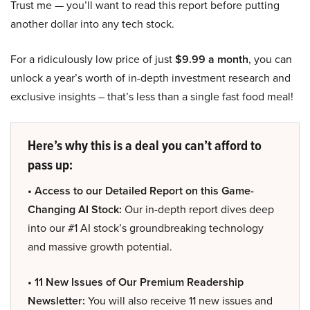
Trust me — you’ll want to read this report before putting
another dollar into any tech stock.
For a ridiculously low price of just
$9.99 a month
, you can
unlock a year’s worth of in-depth investment research and
exclusive insights – that’s less than a single fast food meal!
Here’s why this is a deal you can’t afford to
pass up:
• Access to our Detailed Report on this Game-
Changing AI Stock:
Our in-depth report dives deep
into our #1 AI stock’s groundbreaking technology
and massive growth potential.
• 11 New Issues of Our Premium Readership
Newsletter:
You will also receive 11 new issues and