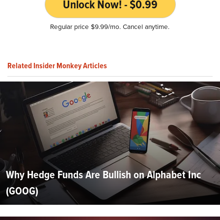
Unlock Now! - $0.99
Regular price $9.99/mo. Cancel anytime.
Related Insider Monkey Articles
Why Hedge Funds Are Bullish on Alphabet Inc
(GOOG)