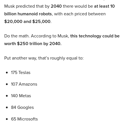
Musk predicted that by
2040
there would be
at least 10
billion humanoid robots
, with each priced between
$20,000 and $25,000
.
Do the math. According to Musk,
this technology could be
worth $250 trillion by 2040.
Put another way, that’s roughly equal to:
175 Teslas
107 Amazons
140 Metas
84 Googles
65 Microsofts