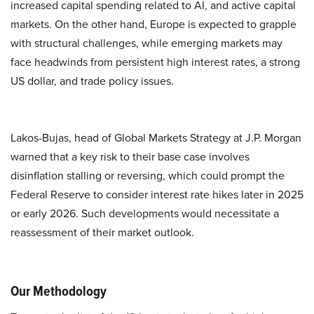
increased capital spending related to AI, and active capital
markets. On the other hand, Europe is expected to grapple
with structural challenges, while emerging markets may
face headwinds from persistent high interest rates, a strong
US dollar, and trade policy issues.
Lakos-Bujas, head of Global Markets Strategy at J.P. Morgan
warned that a key risk to their base case involves
disinflation stalling or reversing, which could prompt the
Federal Reserve to consider interest rate hikes later in 2025
or early 2026. Such developments would necessitate a
reassessment of their market outlook.
Our Methodology