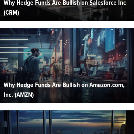
Why Hedge Funds Are Bullish on Salesforce Inc
(CRM)
Why Hedge Funds Are Bullish on Amazon.com,
Inc. (AMZN)