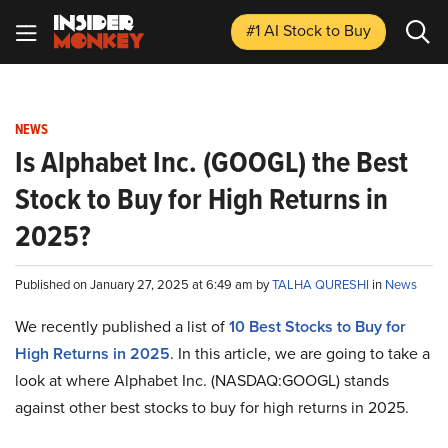
#1 AI Stock
to Buy
NEWS
Is Alphabet Inc. (GOOGL) the Best
Stock to Buy for High Returns in
2025?
Published on January 27, 2025 at 6:49 am by
TALHA QURESHI
in
News
We recently published a list of
10 Best Stocks to Buy for
High Returns in 2025
. In this article, we are going to take a
look at where Alphabet Inc. (NASDAQ:GOOGL) stands
against other best stocks to buy for high returns in 2025.