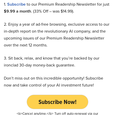
1.
Subscribe
to our Premium Readership Newsletter for just
$9.99 a month
. (33% Off – was $14.99).
2. Enjoy a year of ad-free browsing, exclusive access to our
in-depth report on the revolutionary AI company, and the
upcoming issues of our Premium Readership Newsletter
over the next 12 months.
3. Sit back, relax, and know that you’re backed by our
ironclad 30-day money-back guarantee.
Don’t miss out on this incredible opportunity! Subscribe
now and take control of your AI investment future!
Subscribe Now!
<b>Cancel anytime.</b> Turn off auto-renewal via our