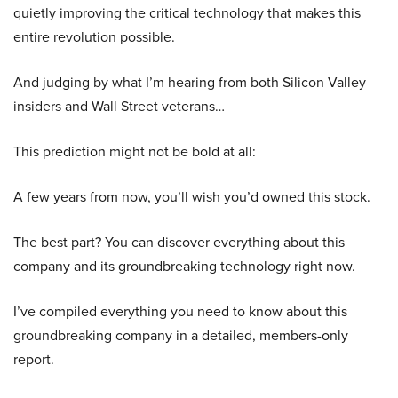
quietly improving the critical technology that makes this
entire revolution possible.
And judging by what I’m hearing from both Silicon Valley
insiders and Wall Street veterans…
This prediction might not be bold at all:
A few years from now, you’ll wish you’d owned this stock.
The best part? You can discover everything about this
company and its groundbreaking technology right now.
I’ve compiled everything you need to know about this
groundbreaking company in a detailed, members-only
report.