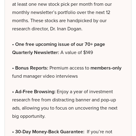
at least one new stock pick per month from our
monthly newsletter’s portfolio over the next 12
months. These stocks are handpicked by our
research director, Dr. Inan Dogan.
• One free upcoming issue of our 70+ page
Quarterly Newsletter:
A value of $149
• Bonus Reports:
Premium access to
members-only
fund manager video interviews
• Ad-Free Browsing:
Enjoy a year of investment
research free from distracting banner and pop-up
ads, allowing you to focus on uncovering the next
big opportunity.
• 30-Day Money-Back Guarantee:
If you’re not