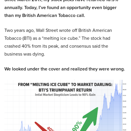
annually. Today, I’ve found an opportunity even bigger
than my British American Tobacco call.
Two years ago, Wall Street wrote off British American
Tobacco (BTI) as a “melting ice cube.” The stock had
crashed 40% from its peak, and consensus said the
business was dying.
We looked under the cover and realized they were wrong.