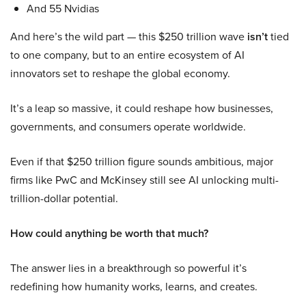
And 55 Nvidias
And here’s the wild part — this $250 trillion wave
isn’t
tied
to one company, but to an entire ecosystem of AI
innovators set to reshape the global economy.
It’s a leap so massive, it could reshape how businesses,
governments, and consumers operate worldwide.
Even if that $250 trillion figure sounds ambitious, major
firms like PwC and McKinsey still see AI unlocking multi-
trillion-dollar potential.
How could anything be worth that much?
The answer lies in a breakthrough so powerful it’s
redefining how humanity works, learns, and creates.