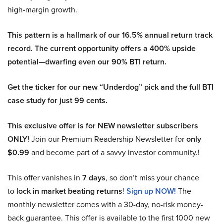
high-margin growth.
This pattern is a hallmark of our 16.5% annual return track
record. The current opportunity offers a 400% upside
potential—dwarfing even our 90% BTI return.
Get the ticker for our new “Underdog” pick and the full BTI
case study for just 99 cents.
This exclusive offer is for NEW newsletter subscribers
ONLY!
Join our Premium Readership Newsletter for
only
$0.99
and become part of a savvy investor community.!
This offer vanishes in
7 days
, so don’t miss your chance
to
lock in market beating returns
!
Sign up NOW!
The
monthly newsletter comes with a 30-day, no-risk money-
back guarantee. This offer is available to the first 1000 new