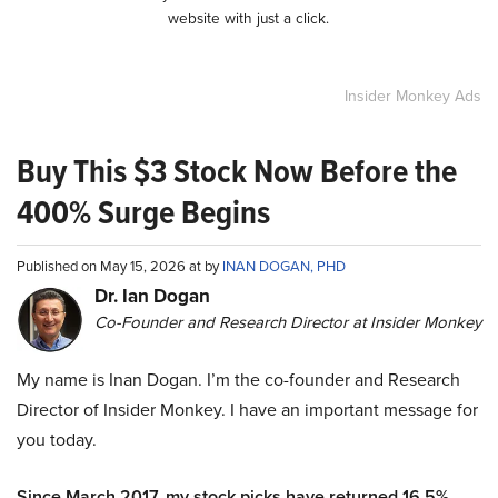
website with just a click.
Insider Monkey Ads
Buy This $3 Stock Now Before the
400% Surge Begins
Published on May 15, 2026 at by
INAN DOGAN, PHD
Dr. Ian Dogan
Co-Founder and Research Director at Insider Monkey
My name is Inan Dogan. I’m the co-founder and Research
Director of Insider Monkey. I have an important message for
you today.
Since March 2017, my stock picks have returned 16.5%