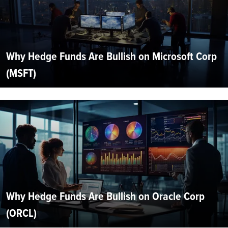
Why Hedge Funds Are Bullish on Microsoft Corp
(MSFT)
Why Hedge Funds Are Bullish on Oracle Corp
(ORCL)