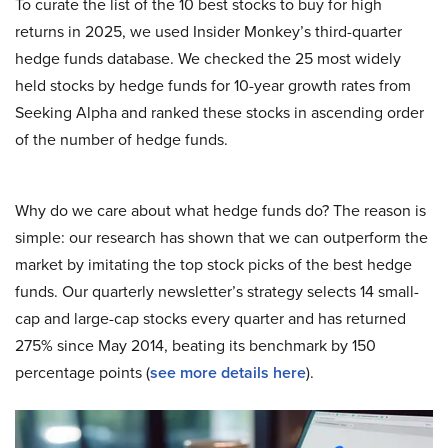
To curate the list of the 10 best stocks to buy for high
returns in 2025, we used Insider Monkey’s third-quarter
hedge funds database. We checked the 25 most widely
held stocks by hedge funds for 10-year growth rates from
Seeking Alpha and ranked these stocks in ascending order
of the number of hedge funds.
Why do we care about what hedge funds do? The reason is
simple: our research has shown that we can outperform the
market by imitating the top stock picks of the best hedge
funds. Our quarterly newsletter’s strategy selects 14 small-
cap and large-cap stocks every quarter and has returned
275% since May 2014, beating its benchmark by 150
percentage points (
see more details here
).