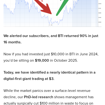
We alerted our subscribers, and BTI returned 90% in just
16 months.
Now if you had invested just $10,000 in BTI in June 2024,
you’d be sitting on
$19,000
in October 2025.
Today, we have identified a nearly identical pattern in a
digital-first giant trading at $3.
While the market panics over a surface-level revenue
decline, our
PhD-led research
shows management has
actually surgically cut $100 million in waste to focus on