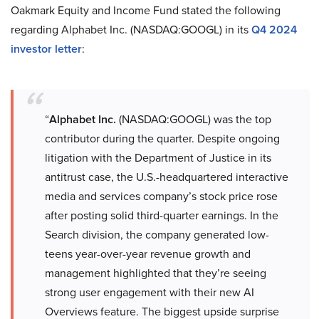
Oakmark Equity and Income Fund stated the following
regarding Alphabet Inc. (NASDAQ:GOOGL) in its
Q4 2024
investor letter
:
“
Alphabet Inc.
(NASDAQ:GOOGL) was the top
contributor during the quarter. Despite ongoing
litigation with the Department of Justice in its
antitrust case, the U.S.-headquartered interactive
media and services company’s stock price rose
after posting solid third-quarter earnings. In the
Search division, the company generated low-
teens year-over-year revenue growth and
management highlighted that they’re seeing
strong user engagement with their new AI
Overviews feature. The biggest upside surprise