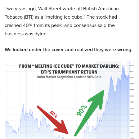
Two years ago, Wall Street wrote off British American
Tobacco (BTI) as a “melting ice cube.” The stock had
crashed 40% from its peak, and consensus said the
business was dying.
We looked under the cover and realized they were wrong.