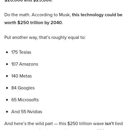
Do the math. According to Musk,
this technology could be
worth $250 trillion by 2040.
Put another way, that’s roughly equal to:
175 Teslas
107 Amazons
140 Metas
84 Googles
65 Microsofts
And 55 Nvidias
And here’s the wild part — this $250 trillion wave
isn’t
tied