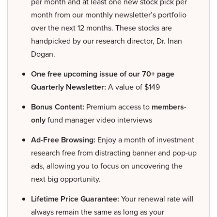
per month and at least one new stock pick per
month from our monthly newsletter’s portfolio
over the next 12 months. These stocks are
handpicked by our research director, Dr. Inan
Dogan.
One free upcoming issue of our 70+ page
Quarterly Newsletter:
A value of $149
Bonus Content:
Premium access to
members-
only
fund manager video interviews
Ad-Free Browsing:
Enjoy a month of investment
research free from distracting banner and pop-up
ads, allowing you to focus on uncovering the
next big opportunity.
Lifetime Price Guarantee:
Your renewal rate will
always remain the same as long as your