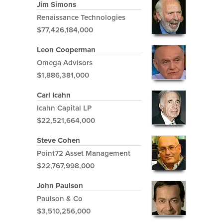
Jim Simons
Renaissance Technologies
$77,426,184,000
Leon Cooperman
Omega Advisors
$1,886,381,000
Carl Icahn
Icahn Capital LP
$22,521,664,000
Steve Cohen
Point72 Asset Management
$22,767,998,000
John Paulson
Paulson & Co
$3,510,256,000