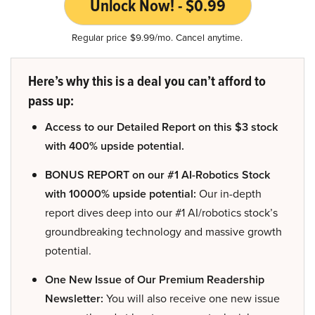
Unlock Now! - $0.99
Regular price $9.99/mo. Cancel anytime.
Here’s why this is a deal you can’t afford to
pass up:
Access to our Detailed Report on this $3 stock
with 400% upside potential.
BONUS REPORT on our #1 AI-Robotics Stock
with 10000% upside potential:
Our in-depth
report dives deep into our #1 AI/robotics stock’s
groundbreaking technology and massive growth
potential.
One New Issue of Our Premium Readership
Newsletter:
You will also receive one new issue