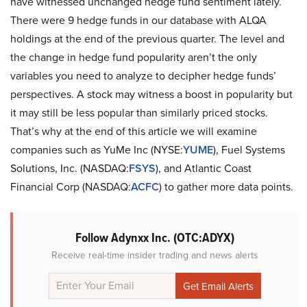
have witnessed unchanged hedge fund sentiment lately.
There were 9 hedge funds in our database with ALQA
holdings at the end of the previous quarter. The level and
the change in hedge fund popularity aren’t the only
variables you need to analyze to decipher hedge funds’
perspectives. A stock may witness a boost in popularity but
it may still be less popular than similarly priced stocks.
That’s why at the end of this article we will examine
companies such as YuMe Inc (NYSE:
YUME
), Fuel Systems
Solutions, Inc. (NASDAQ:
FSYS
), and Atlantic Coast
Financial Corp (NASDAQ:
ACFC
) to gather more data points.
Follow Adynxx Inc. (OTC:ADYX)
Receive real-time insider trading and news alerts