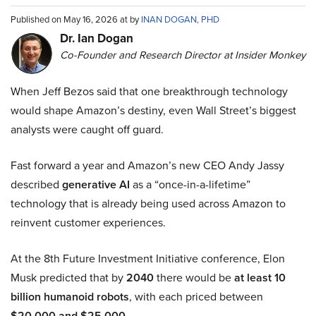
Published on May 16, 2026 at by
INAN DOGAN, PHD
Dr. Ian Dogan
Co-Founder and Research Director at Insider Monkey
When Jeff Bezos said that one breakthrough technology
would shape Amazon’s destiny, even Wall Street’s biggest
analysts were caught off guard.
Fast forward a year and Amazon’s new CEO Andy Jassy
described
generative AI
as a “once-in-a-lifetime”
technology that is already being used across Amazon to
reinvent customer experiences.
At the 8th Future Investment Initiative conference, Elon
Musk predicted that by
2040
there would be
at least 10
billion humanoid robots
, with each priced between
$20,000 and $25,000
.