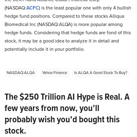
(NASDAQ:
ACFC
) is the least popular one with only 4 bullish
hedge fund positions. Compared to these stocks Alliqua
Biomedical Inc (NASDAQ:ALQA) is more popular among
hedge funds. Considering that hedge funds are fond of this
stock, it may be a good idea to analyze it in detail and
potentially include it in your portfolio.
NASDAQ:ALQA
Yahoo Finance
Is ALQA A Good Stock To Buy?
The $250 Trillion AI Hype is Real. A
few years from now, you’ll
probably wish you’d bought this
stock.