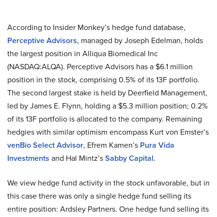
According to Insider Monkey’s hedge fund database,
Perceptive Advisors
, managed by Joseph Edelman, holds
the largest position in Alliqua Biomedical Inc
(NASDAQ:ALQA). Perceptive Advisors has a $6.1 million
position in the stock, comprising 0.5% of its 13F portfolio.
The second largest stake is held by Deerfield Management,
led by James E. Flynn, holding a $5.3 million position; 0.2%
of its 13F portfolio is allocated to the company. Remaining
hedgies with similar optimism encompass Kurt von Emster’s
venBio Select Advisor
, Efrem Kamen’s
Pura Vida
Investments
and Hal Mintz’s
Sabby Capital
.
We view hedge fund activity in the stock unfavorable, but in
this case there was only a single hedge fund selling its
entire position: Ardsley Partners. One hedge fund selling its