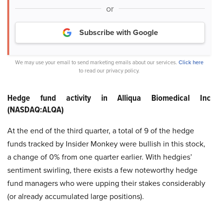
or
Subscribe with Google
We may use your email to send marketing emails about our services.
Click here
to read our privacy policy.
Hedge fund activity in Alliqua Biomedical Inc
(NASDAQ:ALQA)
At the end of the third quarter, a total of 9 of the hedge
funds tracked by Insider Monkey were bullish in this stock,
a change of 0% from one quarter earlier. With hedgies’
sentiment swirling, there exists a few noteworthy hedge
fund managers who were upping their stakes considerably
(or already accumulated large positions).