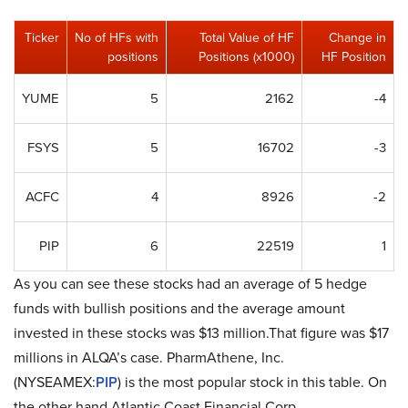
Ticker
No of HFs with
Total Value of HF
Change in
positions
Positions (x1000)
HF Position
YUME
5
2162
-4
FSYS
5
16702
-3
ACFC
4
8926
-2
PIP
6
22519
1
As you can see these stocks had an average of 5 hedge
funds with bullish positions and the average amount
invested in these stocks was $13 million.That figure was $17
millions in ALQA’s case. PharmAthene, Inc.
(NYSEAMEX:
PIP
) is the most popular stock in this table. On
the other hand Atlantic Coast Financial Corp