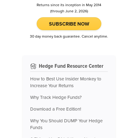
Returns since its inception in May 2014
(through June 2, 2026)
SUBSCRIBE NOW
30 day money back guarantee. Cancel anytime.
Hedge Fund Resource Center
How to Best Use Insider Monkey to
Increase Your Returns
Why Track Hedge Funds?
Download a Free Edition!
Why You Should DUMP Your Hedge
Funds