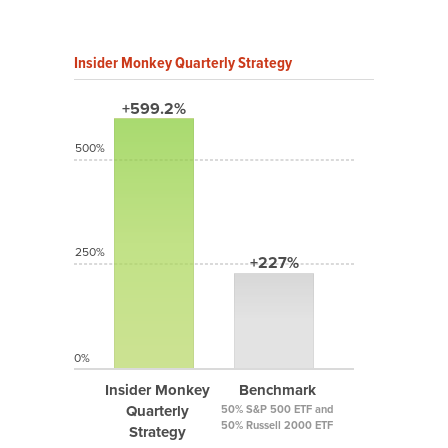
Insider Monkey Quarterly Strategy
+599.2%
500%
250%
+227%
0%
Insider Monkey
Benchmark
Quarterly
50% S&P 500 ETF and
50% Russell 2000 ETF
Strategy