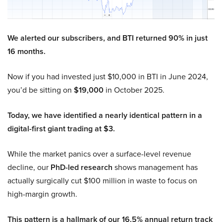
We alerted our subscribers, and BTI returned 90% in just
16 months.
Now if you had invested just $10,000 in BTI in June 2024,
you’d be sitting on
$19,000
in October 2025.
Today, we have identified a nearly identical pattern in a
digital-first giant trading at $3.
While the market panics over a surface-level revenue
decline, our
PhD-led research
shows management has
actually surgically cut $100 million in waste to focus on
high-margin growth.
This pattern is a hallmark of our 16.5% annual return track