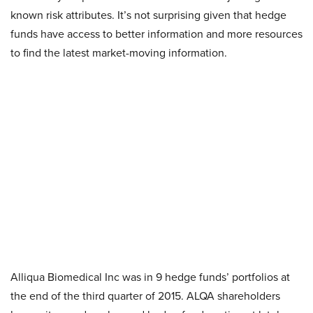
known risk attributes. It’s not surprising given that hedge
funds have access to better information and more resources
to find the latest market-moving information.
Alliqua Biomedical Inc
was in 9 hedge funds’ portfolios at
the end of the third quarter of 2015. ALQA shareholders