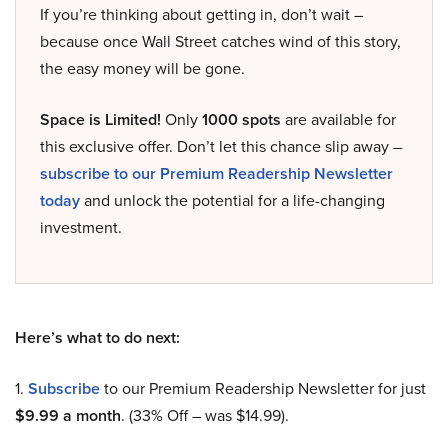
If you’re thinking about getting in, don’t wait –
because once Wall Street catches wind of this story,
the easy money will be gone.
Space is Limited!
Only
1000 spots
are available for
this exclusive offer. Don’t let this chance slip away –
subscribe to our Premium Readership Newsletter
today
and unlock the potential for a life-changing
investment.
Here’s what to do next:
1.
Subscribe
to our Premium Readership Newsletter for just
$9.99 a month
. (33% Off – was $14.99).