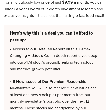
For a ridiculously low price of just
$9.99 a month
, you can
unlock a year’s worth of in-depth investment research and
exclusive insights – that’s less than a single fast food meal!
Here’s why this is a deal you can’t afford to
pass up:
• Access to our Detailed Report on this Game-
Changing AI Stock:
Our in-depth report dives deep
into our #1 AI stock’s groundbreaking technology
and massive growth potential.
• 11 New Issues of Our Premium Readership
Newsletter:
You will also receive 11 new issues and
at least one new stock pick per month from our
monthly newsletter’s portfolio over the next 12
months. These stocks are handpicked by our