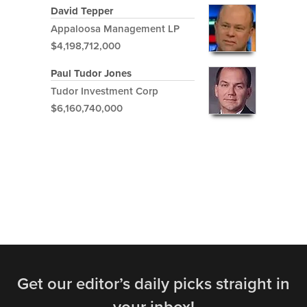
David Tepper
Appaloosa Management LP
$4,198,712,000
Paul Tudor Jones
Tudor Investment Corp
$6,160,740,000
Get our editor’s daily picks straight in
your inbox!