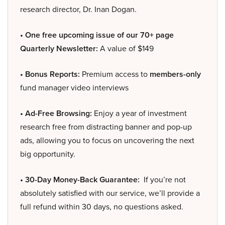
research director, Dr. Inan Dogan.
• One free upcoming issue of our 70+ page
Quarterly Newsletter:
A value of $149
• Bonus Reports:
Premium access to
members-only
fund manager video interviews
• Ad-Free Browsing:
Enjoy a year of investment
research free from distracting banner and pop-up
ads, allowing you to focus on uncovering the next
big opportunity.
• 30-Day Money-Back Guarantee:
If you’re not
absolutely satisfied with our service, we’ll provide a
full refund within 30 days, no questions asked.