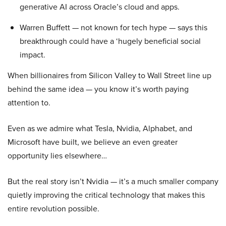
generative AI across Oracle’s cloud and apps.
Warren Buffett — not known for tech hype — says this
breakthrough could have a ‘hugely beneficial social
impact.
When billionaires from Silicon Valley to Wall Street line up
behind the same idea — you know it’s worth paying
attention to.
Even as we admire what Tesla, Nvidia, Alphabet, and
Microsoft have built, we believe an even greater
opportunity lies elsewhere…
But the real story isn’t Nvidia — it’s a much smaller company
quietly improving the critical technology that makes this
entire revolution possible.