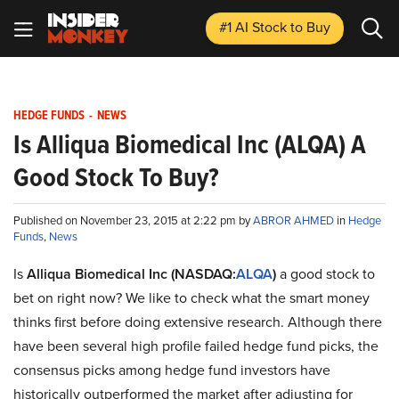
#1 AI Stock
to Buy
HEDGE FUNDS
-
NEWS
Is Alliqua Biomedical Inc (ALQA) A
Good Stock To Buy?
Published on November 23, 2015 at 2:22 pm by
ABROR AHMED
in
Hedge
Funds
,
News
Is
Alliqua Biomedical Inc (NASDAQ:
ALQA
)
a good stock to
bet on right now? We like to check what the smart money
thinks first before doing extensive research. Although there
have been several high profile failed hedge fund picks, the
consensus picks among hedge fund investors have
historically outperformed the market after adjusting for