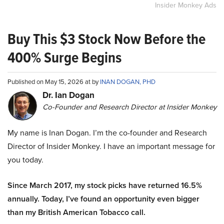
Insider Monkey Ads
Buy This $3 Stock Now Before the
400% Surge Begins
Published on May 15, 2026 at by
INAN DOGAN, PHD
Dr. Ian Dogan
Co-Founder and Research Director at Insider Monkey
My name is Inan Dogan. I’m the co-founder and Research
Director of Insider Monkey. I have an important message for
you today.
Since March 2017, my stock picks have returned 16.5%
annually. Today, I’ve found an opportunity even bigger
than my British American Tobacco call.