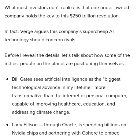
What most investors don’t realize is that one under-owned
company holds the key to this $250 trillion revolution.
In fact, Verge argues this company’s supercheap AI
technology should concern rivals.
Before I reveal the details, let’s talk about how some of the
richest people on the planet are positioning themselves.
Bill Gates sees artificial intelligence as the “biggest
technological advance in my lifetime,” more
transformative than the internet or personal computer,
capable of improving healthcare, education, and
addressing climate change.
Larry Ellison — through Oracle, is spending billions on
Nvidia chips and partnering with Cohere to embed