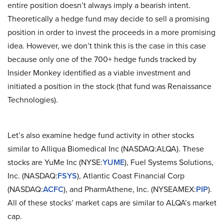
entire position doesn’t always imply a bearish intent.
Theoretically a hedge fund may decide to sell a promising
position in order to invest the proceeds in a more promising
idea. However, we don’t think this is the case in this case
because only one of the 700+ hedge funds tracked by
Insider Monkey identified as a viable investment and
initiated a position in the stock (that fund was Renaissance
Technologies).
Let’s also examine hedge fund activity in other stocks
similar to Alliqua Biomedical Inc (NASDAQ:ALQA). These
stocks are YuMe Inc (NYSE:
YUME
), Fuel Systems Solutions,
Inc. (NASDAQ:
FSYS
), Atlantic Coast Financial Corp
(NASDAQ:
ACFC
), and PharmAthene, Inc. (NYSEAMEX:
PIP
).
All of these stocks’ market caps are similar to ALQA’s market
cap.