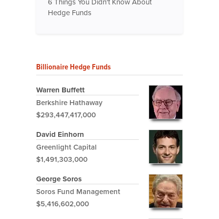
6 Things You Didn't Know About
Hedge Funds
Billionaire Hedge Funds
Warren Buffett
Berkshire Hathaway
$293,447,417,000
David Einhorn
Greenlight Capital
$1,491,303,000
George Soros
Soros Fund Management
$5,416,602,000