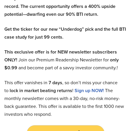
record. The current opportunity offers a 400% upside
potential—dwarfing even our 90% BTI return.
Get the ticker for our new “Underdog” pick and the full BTI
case study for just 99 cents.
This exclusive offer is for NEW newsletter subscribers
ONLY!
Join our Premium Readership Newsletter for
only
$0.99
and become part of a savvy investor community.!
This offer vanishes in
7 days
, so don’t miss your chance
to
lock in market beating returns
!
Sign up NOW!
The
monthly newsletter comes with a 30-day, no-risk money-
back guarantee. This offer is available to the first 1000 new
investors who respond.