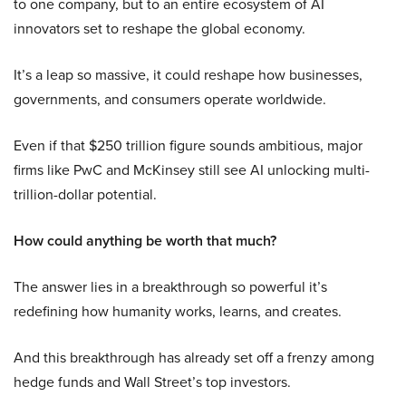
to one company, but to an entire ecosystem of AI
innovators set to reshape the global economy.
It’s a leap so massive, it could reshape how businesses,
governments, and consumers operate worldwide.
Even if that $250 trillion figure sounds ambitious, major
firms like PwC and McKinsey still see AI unlocking multi-
trillion-dollar potential.
How could anything be worth that much?
The answer lies in a breakthrough so powerful it’s
redefining how humanity works, learns, and creates.
And this breakthrough has already set off a frenzy among
hedge funds and Wall Street’s top investors.