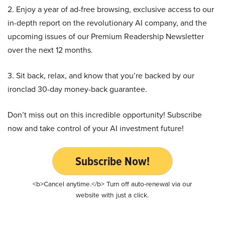
2. Enjoy a year of ad-free browsing, exclusive access to our
in-depth report on the revolutionary AI company, and the
upcoming issues of our Premium Readership Newsletter
over the next 12 months.
3. Sit back, relax, and know that you’re backed by our
ironclad 30-day money-back guarantee.
Don’t miss out on this incredible opportunity! Subscribe
now and take control of your AI investment future!
Subscribe Now!
<b>Cancel anytime.</b> Turn off auto-renewal via our
website with just a click.