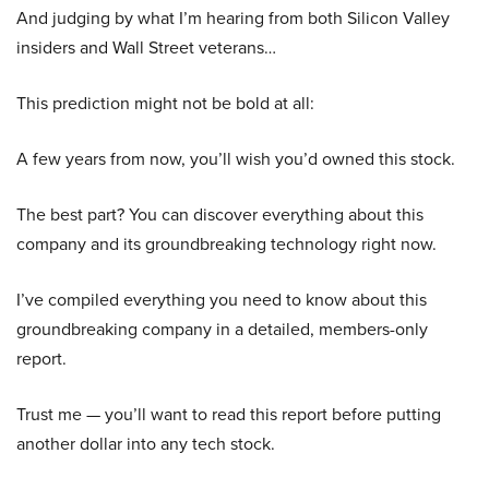
And judging by what I’m hearing from both Silicon Valley
insiders and Wall Street veterans…
This prediction might not be bold at all:
A few years from now, you’ll wish you’d owned this stock.
The best part? You can discover everything about this
company and its groundbreaking technology right now.
I’ve compiled everything you need to know about this
groundbreaking company in a detailed, members-only
report.
Trust me — you’ll want to read this report before putting
another dollar into any tech stock.