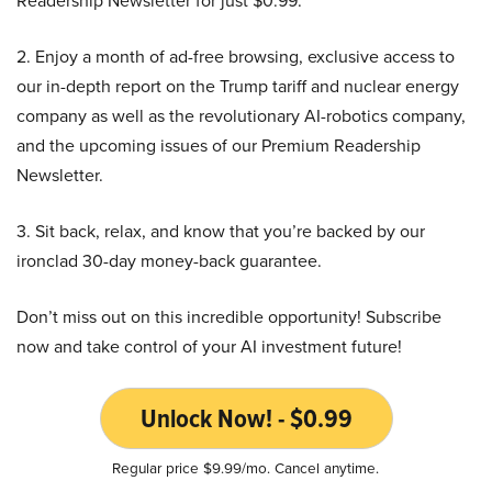
Readership Newsletter for just $0.99.
2. Enjoy a month of ad-free browsing, exclusive access to
our in-depth report on the Trump tariff and nuclear energy
company as well as the revolutionary AI-robotics company,
and the upcoming issues of our Premium Readership
Newsletter.
3. Sit back, relax, and know that you’re backed by our
ironclad 30-day money-back guarantee.
Don’t miss out on this incredible opportunity! Subscribe
now and take control of your AI investment future!
Unlock Now! - $0.99
Regular price $9.99/mo. Cancel anytime.