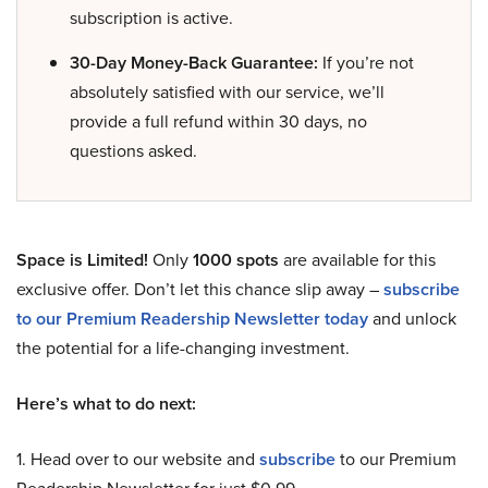
subscription is active.
30-Day Money-Back Guarantee:
If you’re not
absolutely satisfied with our service, we’ll
provide a full refund within 30 days, no
questions asked.
Space is Limited!
Only
1000 spots
are available for this
exclusive offer. Don’t let this chance slip away –
subscribe
to our Premium Readership Newsletter today
and unlock
the potential for a life-changing investment.
Here’s what to do next:
1. Head over to our website and
subscribe
to our Premium