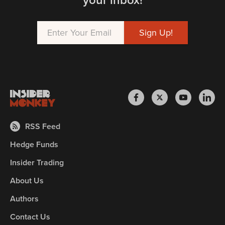
RSS Feed
Hedge Funds
Insider Trading
About Us
Authors
Contact Us