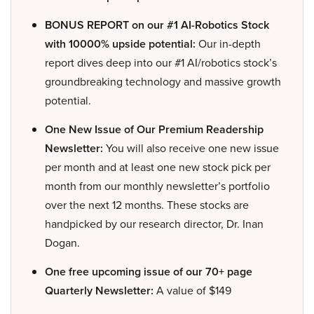
BONUS REPORT on our #1 AI-Robotics Stock
with 10000% upside potential:
Our in-depth
report dives deep into our #1 AI/robotics stock’s
groundbreaking technology and massive growth
potential.
One New Issue of Our Premium Readership
Newsletter:
You will also receive one new issue
per month and at least one new stock pick per
month from our monthly newsletter’s portfolio
over the next 12 months. These stocks are
handpicked by our research director, Dr. Inan
Dogan.
One free upcoming issue of our 70+ page
Quarterly Newsletter:
A value of $149