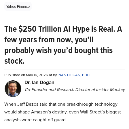
Yahoo Finance
The $250 Trillion AI Hype is Real. A
few years from now, you’ll
probably wish you’d bought this
stock.
Published on May 16, 2026 at by
INAN DOGAN, PHD
Dr. Ian Dogan
Co-Founder and Research Director at Insider Monkey
When Jeff Bezos said that one breakthrough technology
would shape Amazon’s destiny, even Wall Street’s biggest
analysts were caught off guard.