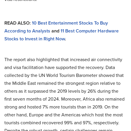
READ ALSO:
10 Best Entertainment Stocks To Buy
According to Analysts
and
11 Best Computer Hardware
Stocks to Invest in Right Now
.
The report also highlighted that increased air connectivity
and visa facilitation have supported the recovery. Data
collected by the UN World Tourism Barometer showed that
the Middle East remained the strongest region relative to
others as it surpassed the 2019 levels by 26% during the
first seven months of 2024. Moreover, Africa also remained
strong and hosted 7% more tourists than in 2019. On the
other hand, Europe and the Americas which host the most
tourists combined recovered 99% and 97%, respectively.
Despite the robust growth, certain challenges remain