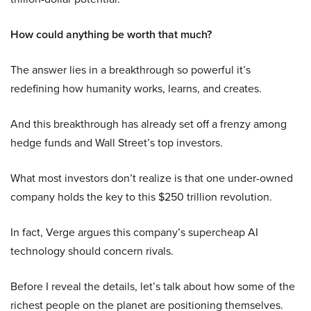
How could anything be worth that much?
The answer lies in a breakthrough so powerful it’s
redefining how humanity works, learns, and creates.
And this breakthrough has already set off a frenzy among
hedge funds and Wall Street’s top investors.
What most investors don’t realize is that one under-owned
company holds the key to this $250 trillion revolution.
In fact, Verge argues this company’s supercheap AI
technology should concern rivals.
Before I reveal the details, let’s talk about how some of the
richest people on the planet are positioning themselves.