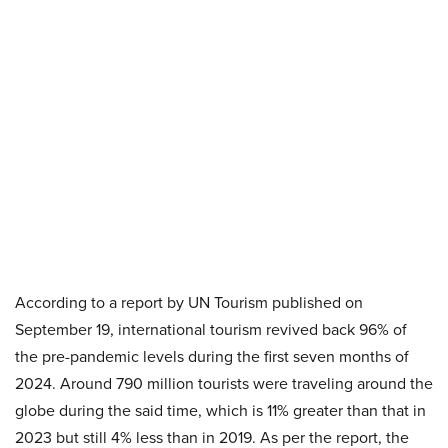
According to a report by UN Tourism published on
September 19, international tourism revived back 96% of
the pre-pandemic levels during the first seven months of
2024. Around 790 million tourists were traveling around the
globe during the said time, which is 11% greater than that in
2023 but still 4% less than in 2019. As per the report, the