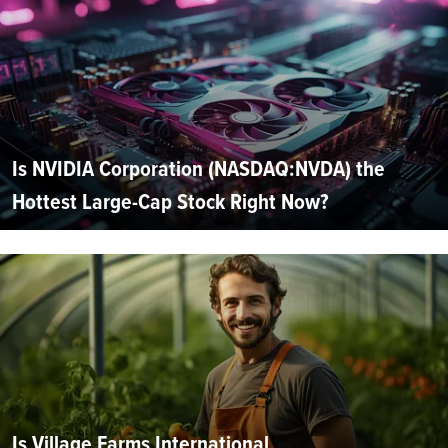
Is NVIDIA Corporation (NASDAQ:NVDA) the
Hottest Large-Cap Stock Right Now?
Is Village Farms International,