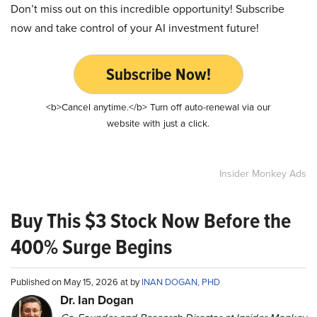
Don’t miss out on this incredible opportunity! Subscribe
now and take control of your AI investment future!
Subscribe Now!
<b>Cancel anytime.</b> Turn off auto-renewal via our
website with just a click.
Insider Monkey Ads
Buy This $3 Stock Now Before the
400% Surge Begins
Published on May 15, 2026 at by
INAN DOGAN, PHD
Dr. Ian Dogan