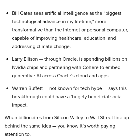
Bill Gates sees artificial intelligence as the “biggest
technological advance in my lifetime,” more
transformative than the internet or personal computer,
capable of improving healthcare, education, and
addressing climate change.
Larry Ellison — through Oracle, is spending billions on
Nvidia chips and partnering with Cohere to embed
generative AI across Oracle’s cloud and apps.
Warren Buffett — not known for tech hype — says this
breakthrough could have a ‘hugely beneficial social
impact.
When billionaires from Silicon Valley to Wall Street line up
behind the same idea — you know it’s worth paying
attention to.