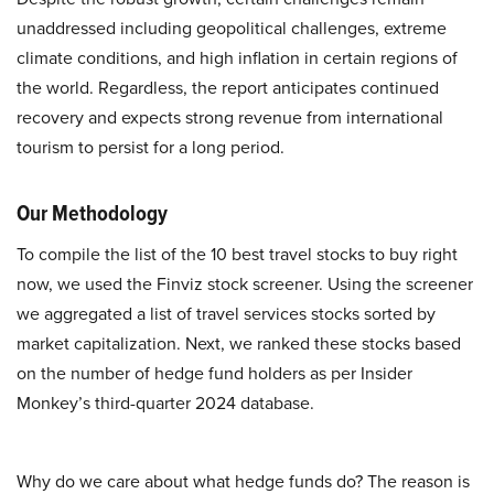
unaddressed including geopolitical challenges, extreme
climate conditions, and high inflation in certain regions of
the world. Regardless, the report anticipates continued
recovery and expects strong revenue from international
tourism to persist for a long period.
Our Methodology
To compile the list of the 10 best travel stocks to buy right
now, we used the Finviz stock screener. Using the screener
we aggregated a list of travel services stocks sorted by
market capitalization. Next, we ranked these stocks based
on the number of hedge fund holders as per Insider
Monkey’s third-quarter 2024 database.
Why do we care about what hedge funds do? The reason is