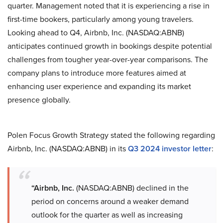
quarter. Management noted that it is experiencing a rise in
first-time bookers, particularly among young travelers.
Looking ahead to Q4, Airbnb, Inc. (NASDAQ:ABNB)
anticipates continued growth in bookings despite potential
challenges from tougher year-over-year comparisons. The
company plans to introduce more features aimed at
enhancing user experience and expanding its market
presence globally.
Polen Focus Growth Strategy stated the following regarding
Airbnb, Inc. (NASDAQ:ABNB) in its
Q3 2024 investor letter
:
“Airbnb, Inc.
(NASDAQ:ABNB) declined in the
period on concerns around a weaker demand
outlook for the quarter as well as increasing