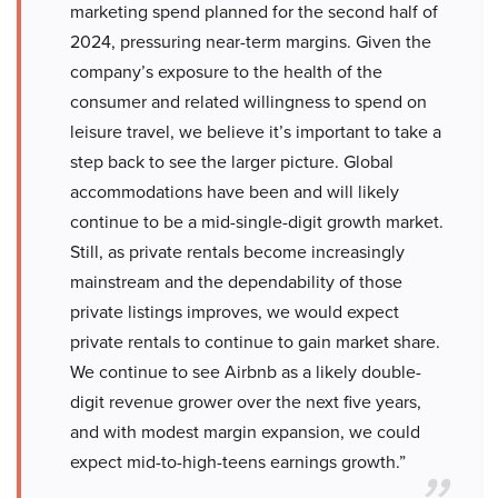
marketing spend planned for the second half of
2024, pressuring near-term margins. Given the
company’s exposure to the health of the
consumer and related willingness to spend on
leisure travel, we believe it’s important to take a
step back to see the larger picture. Global
accommodations have been and will likely
continue to be a mid-single-digit growth market.
Still, as private rentals become increasingly
mainstream and the dependability of those
private listings improves, we would expect
private rentals to continue to gain market share.
We continue to see Airbnb as a likely double-
digit revenue grower over the next five years,
and with modest margin expansion, we could
expect mid-to-high-teens earnings growth.”