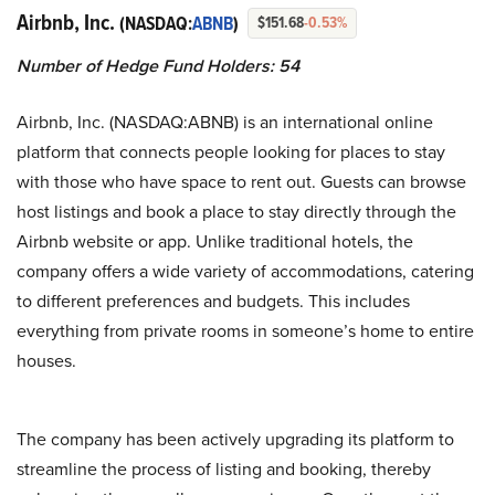
Airbnb, Inc.
(NASDAQ:
ABNB
)
$151.68
-0.53%
Number of Hedge Fund Holders: 54
Airbnb, Inc. (NASDAQ:ABNB) is an international online
platform that connects people looking for places to stay
with those who have space to rent out. Guests can browse
host listings and book a place to stay directly through the
Airbnb website or app. Unlike traditional hotels, the
company offers a wide variety of accommodations, catering
to different preferences and budgets. This includes
everything from private rooms in someone’s home to entire
houses.
The company has been actively upgrading its platform to
streamline the process of listing and booking, thereby