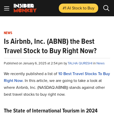
#1 AI Stock
to Buy
NEWS
Is Airbnb, Inc. (ABNB) the Best
Travel Stock to Buy Right Now?
Published on January 6, 2025 at 2:54 pm by
TALHA QURESHI
in
News
We recently published a list of
10 Best Travel Stocks To Buy
Right Now
. In this article, we are going to take a look at
where Airbnb, Inc. (NASDAQ:ABNB)) stands against other
best travel stocks to buy right now.
The State of International Tourism in 2024