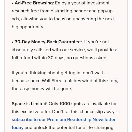
• Ad-Free Browsing:
Enjoy a year of investment
research free from distracting banner and pop-up
ads, allowing you to focus on uncovering the next
big opportunity.
• 30-Day Money-Back Guarantee:
If you’re not
absolutely satisfied with our service, we’ll provide a
full refund within 30 days, no questions asked.
If you’re thinking about getting in, don’t wait –
because once Wall Street catches wind of this story,
the easy money will be gone.
Space is Limited!
Only
1000 spots
are available for
this exclusive offer. Don’t let this chance slip away –
subscribe to our Premium Readership Newsletter
today
and unlock the potential for a life-changing