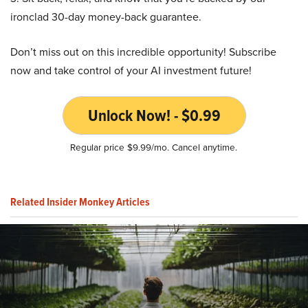
ironclad 30-day money-back guarantee.
Don’t miss out on this incredible opportunity! Subscribe
now and take control of your AI investment future!
Unlock Now! - $0.99
Regular price $9.99/mo. Cancel anytime.
Related Insider Monkey Articles