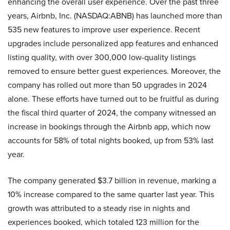
enhancing the overall user experience. Over the past three
years, Airbnb, Inc. (NASDAQ:ABNB) has launched more than
535 new features to improve user experience. Recent
upgrades include personalized app features and enhanced
listing quality, with over 300,000 low-quality listings
removed to ensure better guest experiences. Moreover, the
company has rolled out more than 50 upgrades in 2024
alone. These efforts have turned out to be fruitful as during
the fiscal third quarter of 2024, the company witnessed an
increase in bookings through the Airbnb app, which now
accounts for 58% of total nights booked, up from 53% last
year.
The company generated $3.7 billion in revenue, marking a
10% increase compared to the same quarter last year. This
growth was attributed to a steady rise in nights and
experiences booked, which totaled 123 million for the