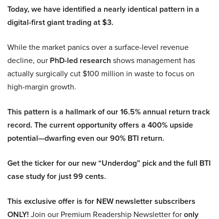
Today, we have identified a nearly identical pattern in a
digital-first giant trading at $3.
While the market panics over a surface-level revenue
decline, our
PhD-led research
shows management has
actually surgically cut $100 million in waste to focus on
high-margin growth.
This pattern is a hallmark of our 16.5% annual return track
record. The current opportunity offers a 400% upside
potential—dwarfing even our 90% BTI return.
Get the ticker for our new “Underdog” pick and the full BTI
case study for just 99 cents.
This exclusive offer is for NEW newsletter subscribers
ONLY!
Join our Premium Readership Newsletter for
only