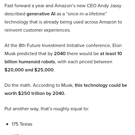
Fast forward a year and Amazon’s new CEO Andy Jassy
described
generative AI
as a “once-in-a-lifetime”
technology that is already being used across Amazon to
reinvent customer experiences.
At the 8th Future Investment Initiative conference, Elon
Musk predicted that by
2040
there would be
at least 10
billion humanoid robots
, with each priced between
$20,000 and $25,000
.
Do the math. According to Musk,
this technology could be
worth $250 trillion by 2040.
Put another way, that’s roughly equal to:
175 Teslas