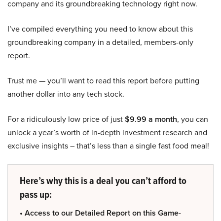
company and its groundbreaking technology right now.
I’ve compiled everything you need to know about this
groundbreaking company in a detailed, members-only
report.
Trust me — you’ll want to read this report before putting
another dollar into any tech stock.
For a ridiculously low price of just
$9.99 a month
, you can
unlock a year’s worth of in-depth investment research and
exclusive insights – that’s less than a single fast food meal!
Here’s why this is a deal you can’t afford to
pass up:
• Access to our Detailed Report on this Game-