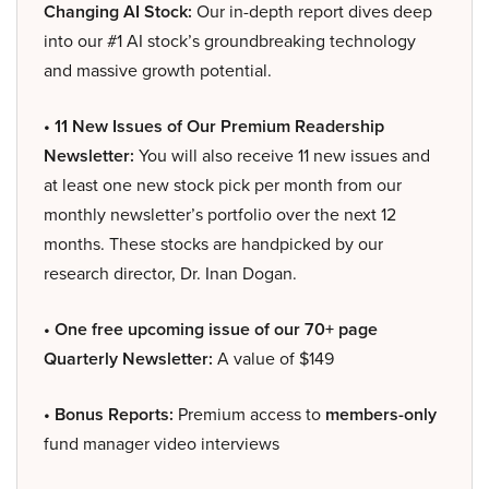
Changing AI Stock:
Our in-depth report dives deep
into our #1 AI stock’s groundbreaking technology
and massive growth potential.
• 11 New Issues of Our Premium Readership
Newsletter:
You will also receive 11 new issues and
at least one new stock pick per month from our
monthly newsletter’s portfolio over the next 12
months. These stocks are handpicked by our
research director, Dr. Inan Dogan.
• One free upcoming issue of our 70+ page
Quarterly Newsletter:
A value of $149
• Bonus Reports:
Premium access to
members-only
fund manager video interviews