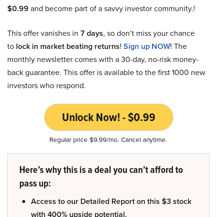
$0.99
and become part of a savvy investor community.!
This offer vanishes in
7 days
, so don’t miss your chance
to
lock in market beating returns
!
Sign up NOW!
The
monthly newsletter comes with a 30-day, no-risk money-
back guarantee. This offer is available to the first 1000 new
investors who respond.
Unlock Now! - $0.99
Regular price $9.99/mo. Cancel anytime.
Here’s why this is a deal you can’t afford to
pass up:
Access to our Detailed Report on this $3 stock
with 400% upside potential.