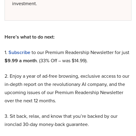
investment.
Here’s what to do next:
1.
Subscribe
to our Premium Readership Newsletter for just
$9.99 a month
. (33% Off – was $14.99).
2. Enjoy a year of ad-free browsing, exclusive access to our
in-depth report on the revolutionary AI company, and the
upcoming issues of our Premium Readership Newsletter
over the next 12 months.
3. Sit back, relax, and know that you’re backed by our
ironclad 30-day money-back guarantee.