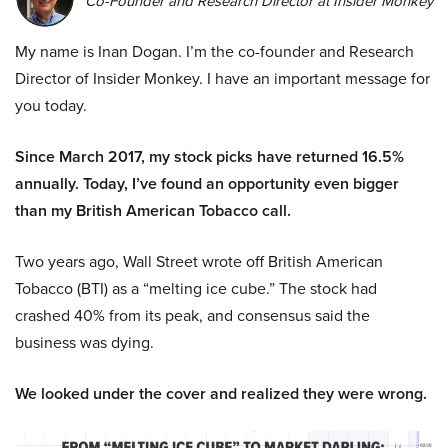
Co-Founder and Research Director at Insider Monkey
My name is Inan Dogan. I’m the co-founder and Research
Director of Insider Monkey. I have an important message for
you today.
Since March 2017, my stock picks have returned 16.5%
annually. Today, I’ve found an opportunity even bigger
than my British American Tobacco call.
Two years ago, Wall Street wrote off British American
Tobacco (BTI) as a “melting ice cube.” The stock had
crashed 40% from its peak, and consensus said the
business was dying.
We looked under the cover and realized they were wrong.