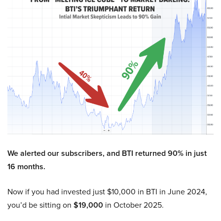
We alerted our subscribers, and BTI returned 90% in just
16 months.
Now if you had invested just $10,000 in BTI in June 2024,
you’d be sitting on
$19,000
in October 2025.