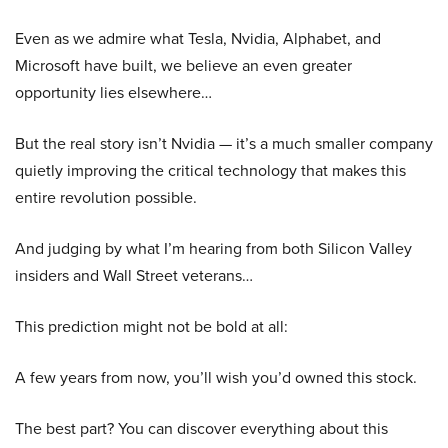
Even as we admire what Tesla, Nvidia, Alphabet, and
Microsoft have built, we believe an even greater
opportunity lies elsewhere…
But the real story isn’t Nvidia — it’s a much smaller company
quietly improving the critical technology that makes this
entire revolution possible.
And judging by what I’m hearing from both Silicon Valley
insiders and Wall Street veterans…
This prediction might not be bold at all:
A few years from now, you’ll wish you’d owned this stock.
The best part? You can discover everything about this