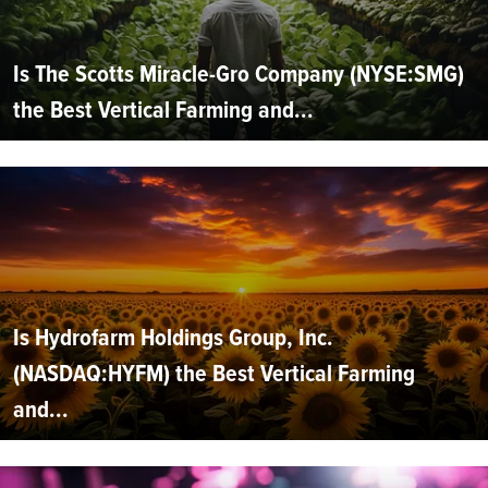
Is The Scotts Miracle-Gro Company (NYSE:SMG)
the Best Vertical Farming and...
Is Hydrofarm Holdings Group, Inc.
(NASDAQ:HYFM) the Best Vertical Farming
and...