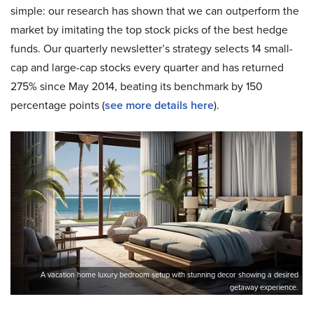
simple: our research has shown that we can outperform the
market by imitating the top stock picks of the best hedge
funds. Our quarterly newsletter’s strategy selects 14 small-
cap and large-cap stocks every quarter and has returned
275% since May 2014, beating its benchmark by 150
percentage points (
see more details here
).
A vacation home luxury bedroom setup with stunning decor showing a desired
getaway experience.