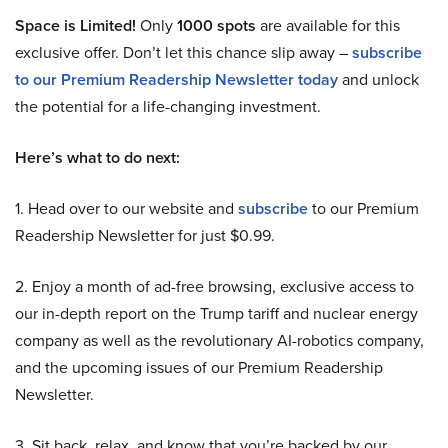
Space is Limited!
Only
1000 spots
are available for this
exclusive offer. Don’t let this chance slip away –
subscribe
to our Premium Readership Newsletter today
and unlock
the potential for a life-changing investment.
Here’s what to do next:
1. Head over to our website and
subscribe
to our Premium
Readership Newsletter for just $0.99.
2. Enjoy a month of ad-free browsing, exclusive access to
our in-depth report on the Trump tariff and nuclear energy
company as well as the revolutionary AI-robotics company,
and the upcoming issues of our Premium Readership
Newsletter.
3. Sit back, relax, and know that you’re backed by our