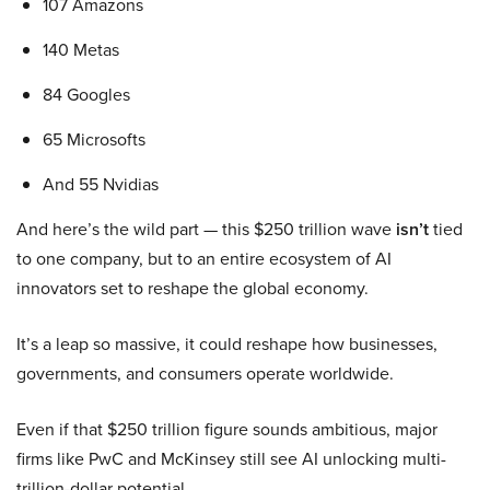
107 Amazons
140 Metas
84 Googles
65 Microsofts
And 55 Nvidias
And here’s the wild part — this $250 trillion wave
isn’t
tied
to one company, but to an entire ecosystem of AI
innovators set to reshape the global economy.
It’s a leap so massive, it could reshape how businesses,
governments, and consumers operate worldwide.
Even if that $250 trillion figure sounds ambitious, major
firms like PwC and McKinsey still see AI unlocking multi-
trillion-dollar potential.