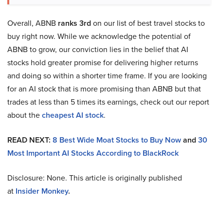
Overall, ABNB
ranks 3rd
on our list of best travel stocks to
buy right now. While we acknowledge the potential of
ABNB to grow, our conviction lies in the belief that AI
stocks hold greater promise for delivering higher returns
and doing so within a shorter time frame. If you are looking
for an AI stock that is more promising than ABNB but that
trades at less than 5 times its earnings, check out our report
about the
cheapest AI stock
.
READ NEXT:
8 Best Wide Moat Stocks to Buy Now
and
30
Most Important AI Stocks According to BlackRock
Disclosure: None. This article is originally published
at
Insider Monkey
.