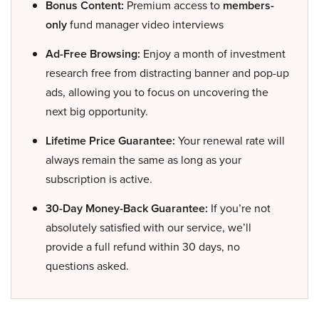
Bonus Content:
Premium access to
members-
only
fund manager video interviews
Ad-Free Browsing:
Enjoy a month of investment
research free from distracting banner and pop-up
ads, allowing you to focus on uncovering the
next big opportunity.
Lifetime Price Guarantee:
Your renewal rate will
always remain the same as long as your
subscription is active.
30-Day Money-Back Guarantee:
If you’re not
absolutely satisfied with our service, we’ll
provide a full refund within 30 days, no
questions asked.