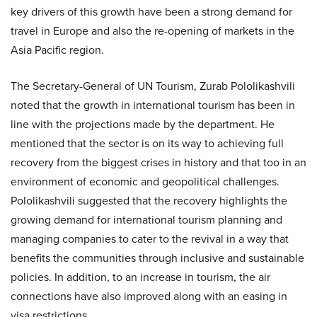
key drivers of this growth have been a strong demand for
travel in Europe and also the re-opening of markets in the
Asia Pacific region.
The Secretary-General of UN Tourism, Zurab Pololikashvili
noted that the growth in international tourism has been in
line with the projections made by the department. He
mentioned that the sector is on its way to achieving full
recovery from the biggest crises in history and that too in an
environment of economic and geopolitical challenges.
Pololikashvili suggested that the recovery highlights the
growing demand for international tourism planning and
managing companies to cater to the revival in a way that
benefits the communities through inclusive and sustainable
policies. In addition, to an increase in tourism, the air
connections have also improved along with an easing in
visa restrictions.