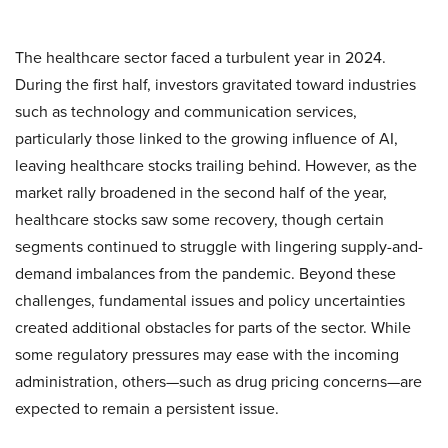
The healthcare sector faced a turbulent year in 2024.
During the first half, investors gravitated toward industries
such as technology and communication services,
particularly those linked to the growing influence of AI,
leaving healthcare stocks trailing behind. However, as the
market rally broadened in the second half of the year,
healthcare stocks saw some recovery, though certain
segments continued to struggle with lingering supply-and-
demand imbalances from the pandemic. Beyond these
challenges, fundamental issues and policy uncertainties
created additional obstacles for parts of the sector. While
some regulatory pressures may ease with the incoming
administration, others—such as drug pricing concerns—are
expected to remain a persistent issue.