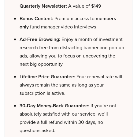
Quarterly Newsletter:
A value of $149
Bonus Content:
Premium access to
members-
only
fund manager video interviews
Ad-Free Browsing:
Enjoy a month of investment
research free from distracting banner and pop-up
ads, allowing you to focus on uncovering the
next big opportunity.
Lifetime Price Guarantee:
Your renewal rate will
always remain the same as long as your
subscription is active.
30-Day Money-Back Guarantee:
If you’re not
absolutely satisfied with our service, we’ll
provide a full refund within 30 days, no
questions asked.