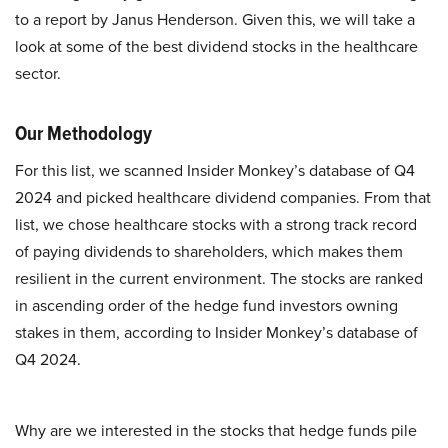
to a report by Janus Henderson. Given this, we will take a
look at some of the best dividend stocks in the healthcare
sector.
Our Methodology
For this list, we scanned Insider Monkey’s database of Q4
2024 and picked healthcare dividend companies. From that
list, we chose healthcare stocks with a strong track record
of paying dividends to shareholders, which makes them
resilient in the current environment. The stocks are ranked
in ascending order of the hedge fund investors owning
stakes in them, according to Insider Monkey’s database of
Q4 2024.
Why are we interested in the stocks that hedge funds pile