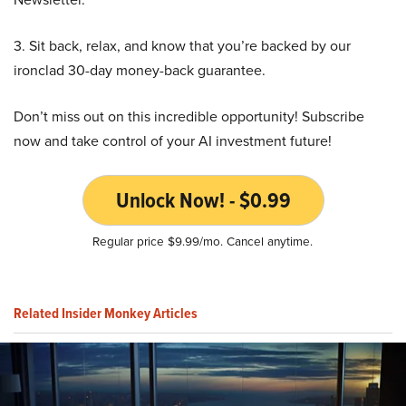
3. Sit back, relax, and know that you’re backed by our
ironclad 30-day money-back guarantee.
Don’t miss out on this incredible opportunity! Subscribe
now and take control of your AI investment future!
Unlock Now! - $0.99
Regular price $9.99/mo. Cancel anytime.
Related Insider Monkey Articles