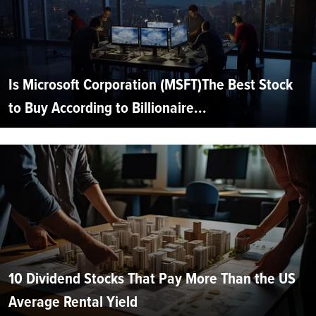
Is Microsoft Corporation (MSFT)The Best Stock
to Buy According to Billionaire...
10 Dividend Stocks That Pay More Than the US
Average Rental Yield