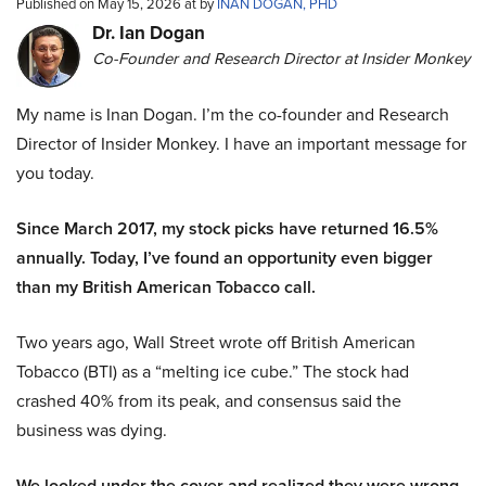
Published on May 15, 2026 at by
INAN DOGAN, PHD
Dr. Ian Dogan
Co-Founder and Research Director at Insider Monkey
My name is Inan Dogan. I’m the co-founder and Research
Director of Insider Monkey. I have an important message for
you today.
Since March 2017, my stock picks have returned 16.5%
annually. Today, I’ve found an opportunity even bigger
than my British American Tobacco call.
Two years ago, Wall Street wrote off British American
Tobacco (BTI) as a “melting ice cube.” The stock had
crashed 40% from its peak, and consensus said the
business was dying.
We looked under the cover and realized they were wrong.