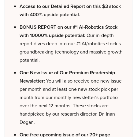
Access to our Detailed Report on this $3 stock
with 400% upside potential.
BONUS REPORT on our #1 AI-Robotics Stock
with 10000% upside potential:
Our in-depth
report dives deep into our #1 AI/robotics stock’s
groundbreaking technology and massive growth
potential.
One New Issue of Our Premium Readership
Newsletter:
You will also receive one new issue
per month and at least one new stock pick per
month from our monthly newsletter’s portfolio
over the next 12 months. These stocks are
handpicked by our research director, Dr. Inan
Dogan.
One free upcoming issue of our 70+ page