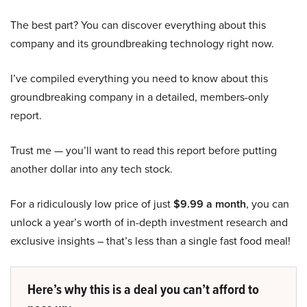
The best part? You can discover everything about this
company and its groundbreaking technology right now.
I’ve compiled everything you need to know about this
groundbreaking company in a detailed, members-only
report.
Trust me — you’ll want to read this report before putting
another dollar into any tech stock.
For a ridiculously low price of just
$9.99 a month
, you can
unlock a year’s worth of in-depth investment research and
exclusive insights – that’s less than a single fast food meal!
Here’s why this is a deal you can’t afford to