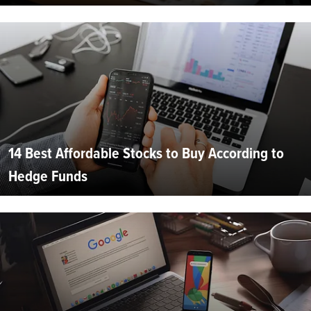
14 Best Affordable Stocks to Buy According to
Hedge Funds