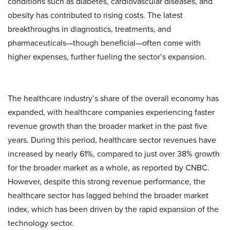
conditions such as diabetes, cardiovascular diseases, and
obesity has contributed to rising costs. The latest
breakthroughs in diagnostics, treatments, and
pharmaceuticals—though beneficial—often come with
higher expenses, further fueling the sector’s expansion.
The healthcare industry’s share of the overall economy has
expanded, with healthcare companies experiencing faster
revenue growth than the broader market in the past five
years. During this period, healthcare sector revenues have
increased by nearly 61%, compared to just over 38% growth
for the broader market as a whole, as reported by CNBC.
However, despite this strong revenue performance, the
healthcare sector has lagged behind the broader market
index, which has been driven by the rapid expansion of the
technology sector.