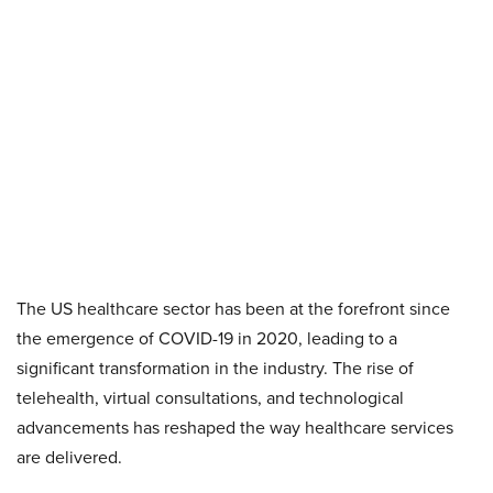
The US healthcare sector has been at the forefront since
the emergence of COVID-19 in 2020, leading to a
significant transformation in the industry. The rise of
telehealth, virtual consultations, and technological
advancements has reshaped the way healthcare services
are delivered.