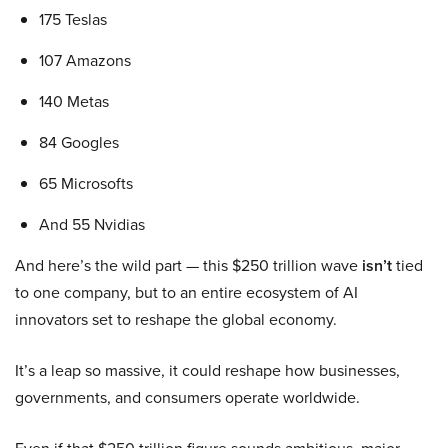
175 Teslas
107 Amazons
140 Metas
84 Googles
65 Microsofts
And 55 Nvidias
And here’s the wild part — this $250 trillion wave
isn’t
tied
to one company, but to an entire ecosystem of AI
innovators set to reshape the global economy.
It’s a leap so massive, it could reshape how businesses,
governments, and consumers operate worldwide.