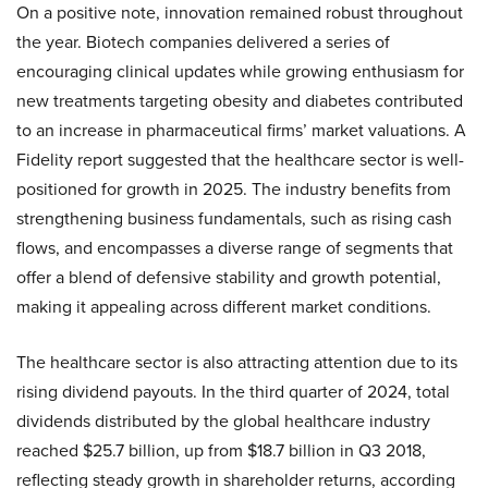
On a positive note, innovation remained robust throughout
the year. Biotech companies delivered a series of
encouraging clinical updates while growing enthusiasm for
new treatments targeting obesity and diabetes contributed
to an increase in pharmaceutical firms’ market valuations. A
Fidelity report suggested that the healthcare sector is well-
positioned for growth in 2025. The industry benefits from
strengthening business fundamentals, such as rising cash
flows, and encompasses a diverse range of segments that
offer a blend of defensive stability and growth potential,
making it appealing across different market conditions.
The healthcare sector is also attracting attention due to its
rising dividend payouts. In the third quarter of 2024, total
dividends distributed by the global healthcare industry
reached $25.7 billion, up from $18.7 billion in Q3 2018,
reflecting steady growth in shareholder returns, according