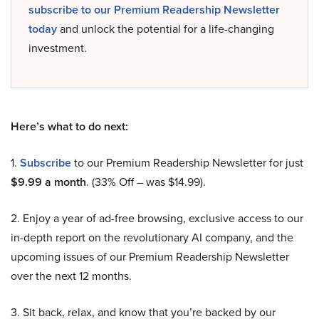
subscribe to our Premium Readership Newsletter
today
and unlock the potential for a life-changing
investment.
Here’s what to do next:
1.
Subscribe
to our Premium Readership Newsletter for just
$9.99 a month
. (33% Off – was $14.99).
2. Enjoy a year of ad-free browsing, exclusive access to our
in-depth report on the revolutionary AI company, and the
upcoming issues of our Premium Readership Newsletter
over the next 12 months.
3. Sit back, relax, and know that you’re backed by our