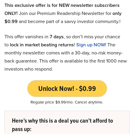
This exclusive offer is for NEW newsletter subscribers
ONLY!
Join our Premium Readership Newsletter for
only
$0.99
and become part of a savvy investor community.!
This offer vanishes in
7 days
, so don’t miss your chance
to
lock in market beating returns
!
Sign up NOW!
The
monthly newsletter comes with a 30-day, no-risk money-
back guarantee. This offer is available to the first 1000 new
investors who respond.
Unlock Now! - $0.99
Regular price $9.99/mo. Cancel anytime.
Here’s why this is a deal you can’t afford to
pass up: