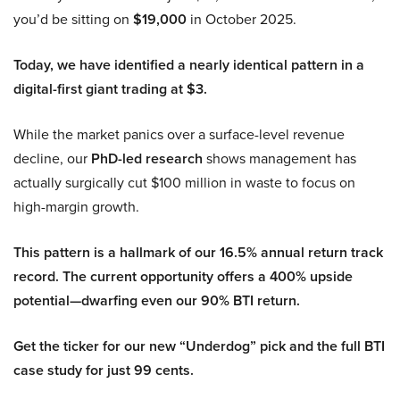
you’d be sitting on
$19,000
in October 2025.
Today, we have identified a nearly identical pattern in a
digital-first giant trading at $3.
While the market panics over a surface-level revenue
decline, our
PhD-led research
shows management has
actually surgically cut $100 million in waste to focus on
high-margin growth.
This pattern is a hallmark of our 16.5% annual return track
record. The current opportunity offers a 400% upside
potential—dwarfing even our 90% BTI return.
Get the ticker for our new “Underdog” pick and the full BTI
case study for just 99 cents.