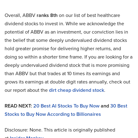
Overall, ABBV
ranks 8th
on our list of best healthcare
dividend stocks to invest in. While we acknowledge the
potential of ABBV as an investment, our conviction lies in
the belief that some deeply undervalued dividend stocks
hold greater promise for delivering higher returns, and
doing so within a shorter time frame. If you are looking for a
deeply undervalued dividend stock that is more promising
than ABBV but that trades at 10 times its earnings and
grows its earnings at double digit rates annually, check out
our report about the
dirt cheap dividend stock
.
READ NEXT:
20 Best AI Stocks To Buy Now
and
30 Best
Stocks to Buy Now According to Billionaires
Disclosure: None. This article is originally published