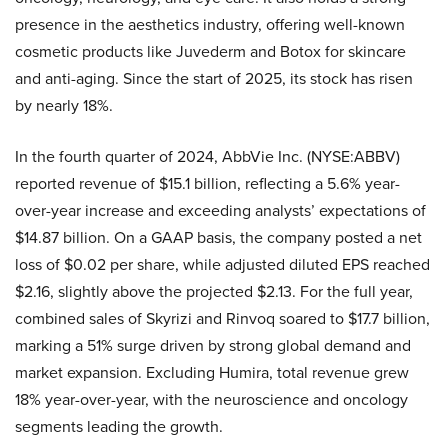
presence in the aesthetics industry, offering well-known
cosmetic products like Juvederm and Botox for skincare
and anti-aging. Since the start of 2025, its stock has risen
by nearly 18%.
In the fourth quarter of 2024, AbbVie Inc. (NYSE:ABBV)
reported revenue of $15.1 billion, reflecting a 5.6% year-
over-year increase and exceeding analysts’ expectations of
$14.87 billion. On a GAAP basis, the company posted a net
loss of $0.02 per share, while adjusted diluted EPS reached
$2.16, slightly above the projected $2.13. For the full year,
combined sales of Skyrizi and Rinvoq soared to $17.7 billion,
marking a 51% surge driven by strong global demand and
market expansion. Excluding Humira, total revenue grew
18% year-over-year, with the neuroscience and oncology
segments leading the growth.