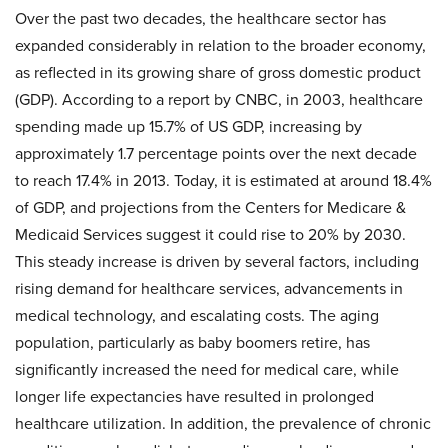
Over the past two decades, the healthcare sector has
expanded considerably in relation to the broader economy,
as reflected in its growing share of gross domestic product
(GDP). According to a report by CNBC, in 2003, healthcare
spending made up 15.7% of US GDP, increasing by
approximately 1.7 percentage points over the next decade
to reach 17.4% in 2013. Today, it is estimated at around 18.4%
of GDP, and projections from the Centers for Medicare &
Medicaid Services suggest it could rise to 20% by 2030.
This steady increase is driven by several factors, including
rising demand for healthcare services, advancements in
medical technology, and escalating costs. The aging
population, particularly as baby boomers retire, has
significantly increased the need for medical care, while
longer life expectancies have resulted in prolonged
healthcare utilization. In addition, the prevalence of chronic