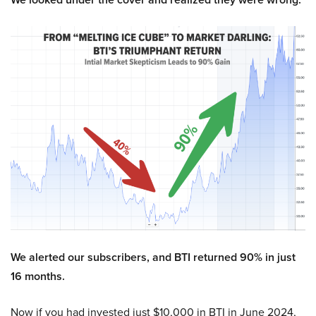
We alerted our subscribers, and BTI returned 90% in just
16 months.
Now if you had invested just $10,000 in BTI in June 2024,