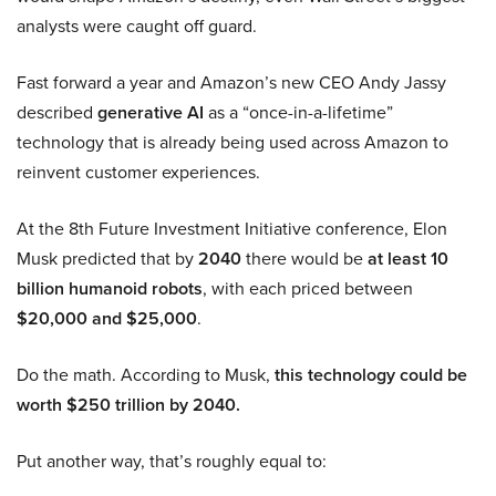
analysts were caught off guard.
Fast forward a year and Amazon’s new CEO Andy Jassy
described
generative AI
as a “once-in-a-lifetime”
technology that is already being used across Amazon to
reinvent customer experiences.
At the 8th Future Investment Initiative conference, Elon
Musk predicted that by
2040
there would be
at least 10
billion humanoid robots
, with each priced between
$20,000 and $25,000
.
Do the math. According to Musk,
this technology could be
worth $250 trillion by 2040.
Put another way, that’s roughly equal to: