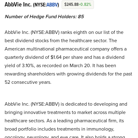
AbbVie Inc.
(NYSE:
ABBV
)
$245.88
+0.82%
Number of Hedge Fund Holders: 85
AbbVie Inc. (NYSE:ABBV) ranks eighth on our list of the
best dividend stocks from the healthcare sector. The
American multinational pharmaceutical company offers a
quarterly dividend of $1.64 per share and has a dividend
yield of 3.10%, as recorded on March 20. It has been
rewarding shareholders with growing dividends for the past
52 consecutive years.
AbbVie Inc. (NYSE:ABBV) is dedicated to developing and
bringing innovative treatments to market across multiple
healthcare sectors. As a leading pharmaceutical firm, its
broad portfolio includes treatments in immunology,
oncology, neurology, and eye care. It also holds a strong