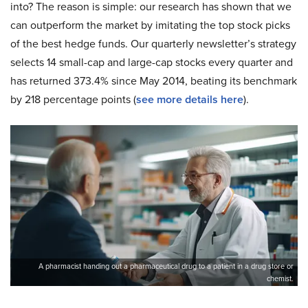
into? The reason is simple: our research has shown that we
can outperform the market by imitating the top stock picks
of the best hedge funds. Our quarterly newsletter’s strategy
selects 14 small-cap and large-cap stocks every quarter and
has returned 373.4% since May 2014, beating its benchmark
by 218 percentage points (
see more details here
).
A pharmacist handing out a pharmaceutical drug to a patient in a drug store or
chemist.