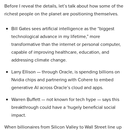
Before I reveal the details, let’s talk about how some of the
richest people on the planet are positioning themselves.
Bill Gates sees artificial intelligence as the “biggest
technological advance in my lifetime,” more
transformative than the internet or personal computer,
capable of improving healthcare, education, and
addressing climate change.
Larry Ellison — through Oracle, is spending billions on
Nvidia chips and partnering with Cohere to embed
generative AI across Oracle’s cloud and apps.
Warren Buffett — not known for tech hype — says this
breakthrough could have a ‘hugely beneficial social
impact.
When billionaires from Silicon Valley to Wall Street line up