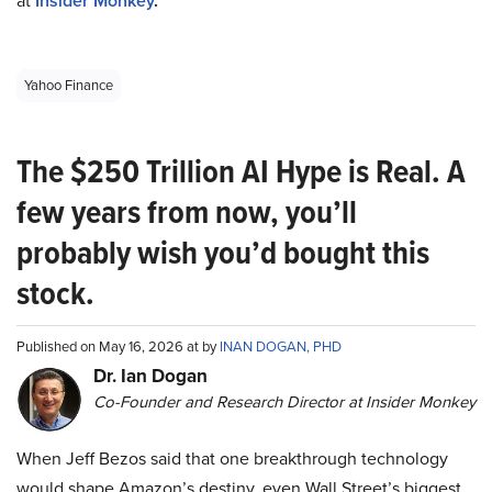
at
Insider Monkey
.
Yahoo Finance
The $250 Trillion AI Hype is Real. A
few years from now, you’ll
probably wish you’d bought this
stock.
Published on May 16, 2026 at by
INAN DOGAN, PHD
Dr. Ian Dogan
Co-Founder and Research Director at Insider Monkey
When Jeff Bezos said that one breakthrough technology
would shape Amazon’s destiny, even Wall Street’s biggest