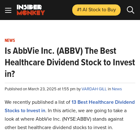
#1 AI Stock
to Buy
NEWS
Is AbbVie Inc. (ABBV) The Best
Healthcare Dividend Stock to Invest
in?
Published on March 23, 2025 at 1:55 pm by
VARDAH GILL
in
News
We recently published a list of
13 Best Healthcare Dividend
Stocks to Invest in
. In this article, we are going to take a
look at where AbbVie Inc. (NYSE:ABBV) stands against
other best healthcare dividend stocks to invest in.