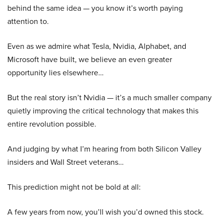
behind the same idea — you know it’s worth paying
attention to.
Even as we admire what Tesla, Nvidia, Alphabet, and
Microsoft have built, we believe an even greater
opportunity lies elsewhere…
But the real story isn’t Nvidia — it’s a much smaller company
quietly improving the critical technology that makes this
entire revolution possible.
And judging by what I’m hearing from both Silicon Valley
insiders and Wall Street veterans…
This prediction might not be bold at all:
A few years from now, you’ll wish you’d owned this stock.