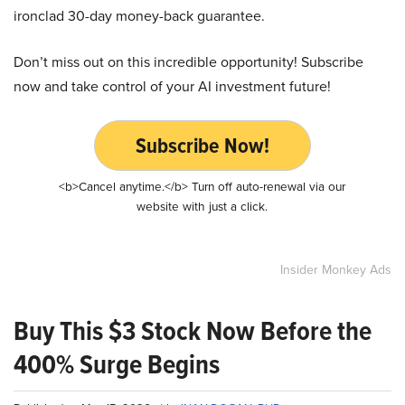
ironclad 30-day money-back guarantee.
Don’t miss out on this incredible opportunity! Subscribe
now and take control of your AI investment future!
Subscribe Now!
<b>Cancel anytime.</b> Turn off auto-renewal via our
website with just a click.
Insider Monkey Ads
Buy This $3 Stock Now Before the
400% Surge Begins