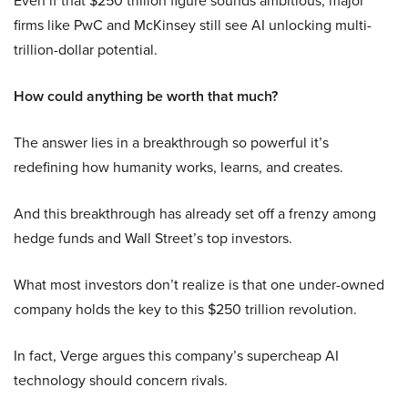
Even if that $250 trillion figure sounds ambitious, major
firms like PwC and McKinsey still see AI unlocking multi-
trillion-dollar potential.
How could anything be worth that much?
The answer lies in a breakthrough so powerful it’s
redefining how humanity works, learns, and creates.
And this breakthrough has already set off a frenzy among
hedge funds and Wall Street’s top investors.
What most investors don’t realize is that one under-owned
company holds the key to this $250 trillion revolution.
In fact, Verge argues this company’s supercheap AI
technology should concern rivals.