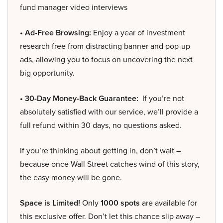
fund manager video interviews
• Ad-Free Browsing:
Enjoy a year of investment
research free from distracting banner and pop-up
ads, allowing you to focus on uncovering the next
big opportunity.
• 30-Day Money-Back Guarantee:
If you’re not
absolutely satisfied with our service, we’ll provide a
full refund within 30 days, no questions asked.
If you’re thinking about getting in, don’t wait –
because once Wall Street catches wind of this story,
the easy money will be gone.
Space is Limited!
Only
1000 spots
are available for
this exclusive offer. Don’t let this chance slip away –