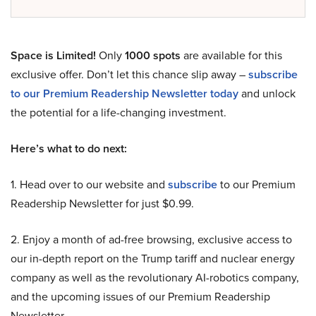
Space is Limited!
Only
1000 spots
are available for this
exclusive offer. Don’t let this chance slip away –
subscribe
to our Premium Readership Newsletter today
and unlock
the potential for a life-changing investment.
Here’s what to do next:
1. Head over to our website and
subscribe
to our Premium
Readership Newsletter for just $0.99.
2. Enjoy a month of ad-free browsing, exclusive access to
our in-depth report on the Trump tariff and nuclear energy
company as well as the revolutionary AI-robotics company,
and the upcoming issues of our Premium Readership
Newsletter.