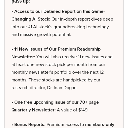
pass up:
• Access to our Detailed Report on this Game-
Changing AI Stock:
Our in-depth report dives deep
into our #1 AI stock’s groundbreaking technology
and massive growth potential.
• 11 New Issues of Our Premium Readership
Newsletter:
You will also receive 11 new issues and
at least one new stock pick per month from our
monthly newsletter’s portfolio over the next 12
months. These stocks are handpicked by our
research director, Dr. Inan Dogan.
• One free upcoming issue of our 70+ page
Quarterly Newsletter:
A value of $149
• Bonus Reports:
Premium access to
members-only