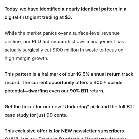
Today, we have identified a nearly identical pattern in a
digital-first giant trading at $3.
While the market panics over a surface-level revenue
decline, our
PhD-led research
shows management has
actually surgically cut $100 million in waste to focus on
high-margin growth.
This pattern is a hallmark of our 16.5% annual return track
record. The current opportunity offers a 400% upside
potential—dwarfing even our 90% BTI return.
Get the ticker for our new “Underdog” pick and the full BTI
case study for just 99 cents.
This exclusive offer is for NEW newsletter subscribers
Join our Premium Readership Newsletter for