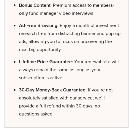
Bonus Content:
Premium access to
members-
only
fund manager video interviews
Ad-Free Browsing:
Enjoy a month of investment
research free from distracting banner and pop-up
ads, allowing you to focus on uncovering the
next big opportunity.
Lifetime Price Guarantee:
Your renewal rate will
always remain the same as long as your
subscription is active.
30-Day Money-Back Guarantee:
If you’re not
absolutely satisfied with our service, we’ll
provide a full refund within 30 days, no
questions asked.