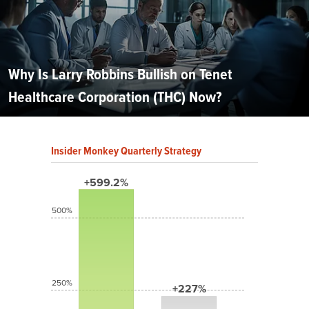
Why Is Larry Robbins Bullish on Tenet
Healthcare Corporation (THC) Now?
Insider Monkey Quarterly Strategy
+599.2%
500%
250%
+227%