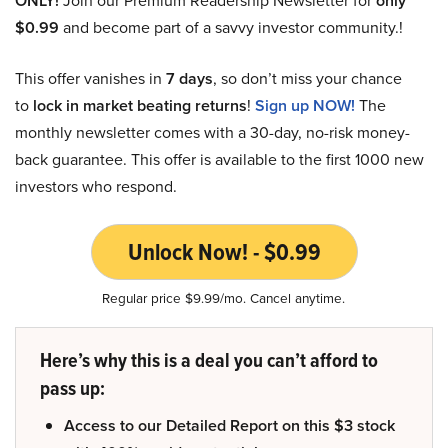
ONLY!
only
$0.99
and become part of a savvy investor community.!
This offer vanishes in
7 days
, so don’t miss your chance
to
lock in market beating returns
!
Sign up NOW!
The
monthly newsletter comes with a 30-day, no-risk money-
back guarantee. This offer is available to the first 1000 new
investors who respond.
Unlock Now! - $0.99
Regular price $9.99/mo. Cancel anytime.
Here’s why this is a deal you can’t afford to
pass up:
Access to our Detailed Report on this $3 stock