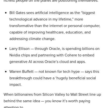
richest people on the planet are positioning themselves.
Bill Gates sees artificial intelligence as the “biggest
technological advance in my lifetime,” more
transformative than the internet or personal computer,
capable of improving healthcare, education, and
addressing climate change.
Larry Ellison — through Oracle, is spending billions on
Nvidia chips and partnering with Cohere to embed
generative AI across Oracle’s cloud and apps.
Warren Buffett — not known for tech hype — says this
breakthrough could have a ‘hugely beneficial social
impact.
When billionaires from Silicon Valley to Wall Street line up
behind the same idea — you know it’s worth paying
attention to.