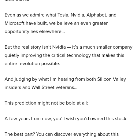
Even as we admire what Tesla, Nvidia, Alphabet, and
Microsoft have built, we believe an even greater
opportunity lies elsewhere…
But the real story isn’t Nvidia — it’s a much smaller company
quietly improving the critical technology that makes this
entire revolution possible.
And judging by what I’m hearing from both Silicon Valley
insiders and Wall Street veterans…
This prediction might not be bold at all:
A few years from now, you’ll wish you’d owned this stock.
The best part? You can discover everything about this