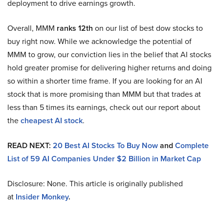
deployment to drive earnings growth.
Overall, MMM
ranks 12th
on our list of best dow stocks to
buy right now. While we acknowledge the potential of
MMM to grow, our conviction lies in the belief that AI stocks
hold greater promise for delivering higher returns and doing
so within a shorter time frame. If you are looking for an AI
stock that is more promising than MMM but that trades at
less than 5 times its earnings, check out our report about
the
cheapest AI stock
.
READ NEXT:
20 Best AI Stocks To Buy Now
and
Complete
List of 59 AI Companies Under $2 Billion in Market Cap
Disclosure: None. This article is originally published
at
Insider Monkey
.