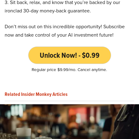
3. Sit back, relax, and know that you’re backed by our
ironclad 30-day money-back guarantee.
Don’t miss out on this incredible opportunity! Subscribe
now and take control of your AI investment future!
Unlock Now! - $0.99
Regular price $9.99/mo. Cancel anytime.
Related Insider Monkey Articles