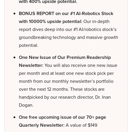
with 400% upside potential.
BONUS REPORT on our #1 AI-Robotics Stock
with 10000% upside potential:
Our in-depth
report dives deep into our #1 AI/robotics stock’s
groundbreaking technology and massive growth
potential.
One New Issue of Our Premium Readership
Newsletter:
You will also receive one new issue
per month and at least one new stock pick per
month from our monthly newsletter’s portfolio
over the next 12 months. These stocks are
handpicked by our research director, Dr. Inan
Dogan.
One free upcoming issue of our 70+ page
Quarterly Newsletter:
A value of $149