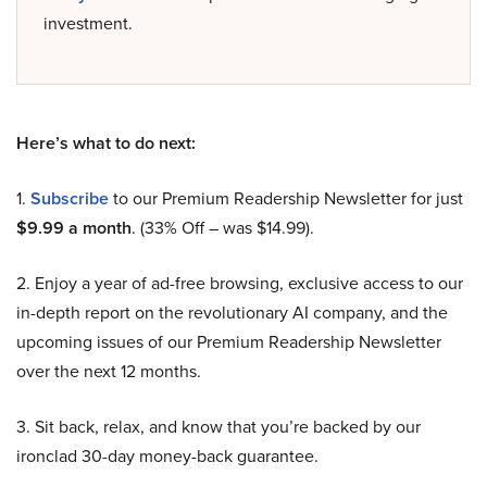
investment.
Here’s what to do next:
1.
Subscribe
to our Premium Readership Newsletter for just
$9.99 a month
. (33% Off – was $14.99).
2. Enjoy a year of ad-free browsing, exclusive access to our
in-depth report on the revolutionary AI company, and the
upcoming issues of our Premium Readership Newsletter
over the next 12 months.
3. Sit back, relax, and know that you’re backed by our
ironclad 30-day money-back guarantee.