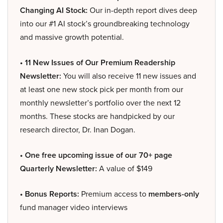
Changing AI Stock:
Our in-depth report dives deep
into our #1 AI stock’s groundbreaking technology
and massive growth potential.
• 11 New Issues of Our Premium Readership
Newsletter:
You will also receive 11 new issues and
at least one new stock pick per month from our
monthly newsletter’s portfolio over the next 12
months. These stocks are handpicked by our
research director, Dr. Inan Dogan.
• One free upcoming issue of our 70+ page
Quarterly Newsletter:
A value of $149
• Bonus Reports:
Premium access to
members-only
fund manager video interviews