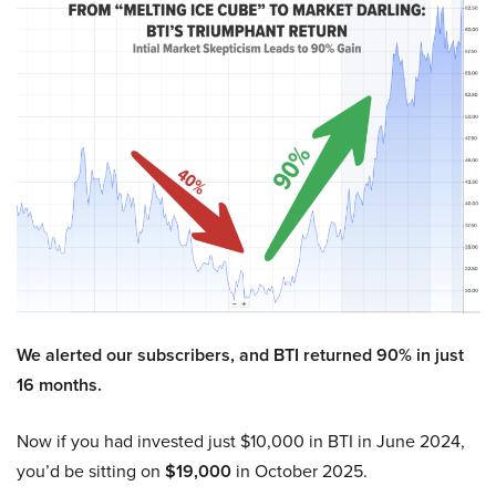
We alerted our subscribers, and BTI returned 90% in just
16 months.
Now if you had invested just $10,000 in BTI in June 2024,
you’d be sitting on
$19,000
in October 2025.