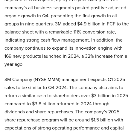
company’s all business segments posted positive adjusted
organic growth in Q4, presenting the first growth in all
groups in nine quarters. 3M added $4.9 billion in FCF to the
balance sheet with a remarkable 111% conversion rate,
indicating strong cash flow management. In addition, the
company continues to expand its innovation engine with
169 new products launched in 2024, a 32% increase from a
year ago.
3M Company (NYSE:MMM) management expects Q1 2025
sales to be similar to Q4 2024. The company also aims to
return a similar cash to shareholders over $3 billion in 2025
compared to $3.8 billion returned in 2024 through
dividends and share repurchases. The company’s 2025
share repurchase program will be around $1.5 billion with
expectations of strong operating performance and capital