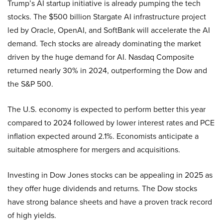
Trump’s AI startup initiative is already pumping the tech
stocks. The $500 billion Stargate AI infrastructure project
led by Oracle, OpenAI, and SoftBank will accelerate the AI
demand. Tech stocks are already dominating the market
driven by the huge demand for AI. Nasdaq Composite
returned nearly 30% in 2024, outperforming the Dow and
the S&P 500.
The U.S. economy is expected to perform better this year
compared to 2024 followed by lower interest rates and PCE
inflation expected around 2.1%. Economists anticipate a
suitable atmosphere for mergers and acquisitions.
Investing in Dow Jones stocks can be appealing in 2025 as
they offer huge dividends and returns. The Dow stocks
have strong balance sheets and have a proven track record
of high yields.