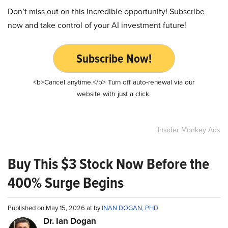
Don’t miss out on this incredible opportunity! Subscribe
now and take control of your AI investment future!
Subscribe Now!
<b>Cancel anytime.</b> Turn off auto-renewal via our
website with just a click.
Insider Monkey Ads
Buy This $3 Stock Now Before the
400% Surge Begins
Published on May 15, 2026 at by
INAN DOGAN, PHD
Dr. Ian Dogan