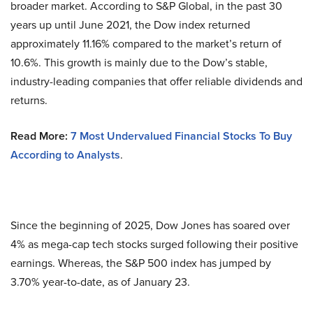
broader market. According to S&P Global, in the past 30
years up until June 2021, the Dow index returned
approximately 11.16% compared to the market’s return of
10.6%. This growth is mainly due to the Dow’s stable,
industry-leading companies that offer reliable dividends and
returns.
Read More:
7 Most Undervalued Financial Stocks To Buy
According to Analysts
.
Since the beginning of 2025, Dow Jones has soared over
4% as mega-cap tech stocks surged following their positive
earnings. Whereas, the S&P 500 index has jumped by
3.70% year-to-date, as of January 23.