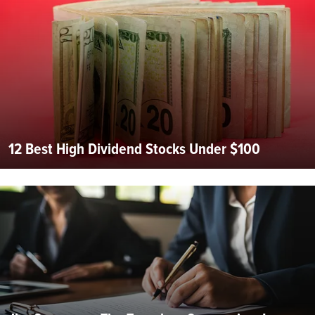
12 Best High Dividend Stocks Under $100