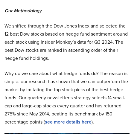
Our Methodology
We shifted through the Dow Jones Index and selected the
12 best Dow stocks based on hedge fund sentiment around
each stock using Insider Monkey’s data for Q3 2024. The
best Dow stocks are ranked in ascending order of their
hedge fund holdings.
Why do we care about what hedge funds do? The reason is
simple: our research has shown that we can outperform the
market by imitating the top stock picks of the best hedge
funds. Our quarterly newsletter’s strategy selects 14 small-
cap and large-cap stocks every quarter and has returned
275% since May 2014, beating its benchmark by 150
percentage points (
see more details here
).