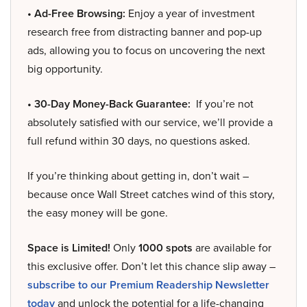
• Ad-Free Browsing:
Enjoy a year of investment
research free from distracting banner and pop-up
ads, allowing you to focus on uncovering the next
big opportunity.
• 30-Day Money-Back Guarantee:
If you’re not
absolutely satisfied with our service, we’ll provide a
full refund within 30 days, no questions asked.
If you’re thinking about getting in, don’t wait –
because once Wall Street catches wind of this story,
the easy money will be gone.
Space is Limited!
Only
1000 spots
are available for
this exclusive offer. Don’t let this chance slip away –
subscribe to our Premium Readership Newsletter
today
and unlock the potential for a life-changing