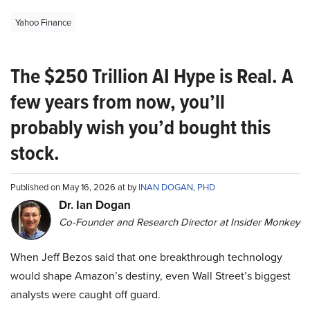
Yahoo Finance
The $250 Trillion AI Hype is Real. A
few years from now, you’ll
probably wish you’d bought this
stock.
Published on May 16, 2026 at by
INAN DOGAN, PHD
Dr. Ian Dogan
Co-Founder and Research Director at Insider Monkey
When Jeff Bezos said that one breakthrough technology
would shape Amazon’s destiny, even Wall Street’s biggest
analysts were caught off guard.