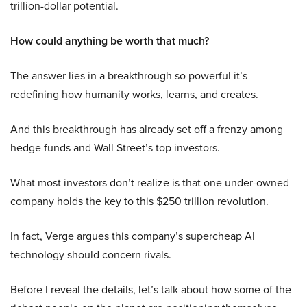
trillion-dollar potential.
How could anything be worth that much?
The answer lies in a breakthrough so powerful it’s
redefining how humanity works, learns, and creates.
And this breakthrough has already set off a frenzy among
hedge funds and Wall Street’s top investors.
What most investors don’t realize is that one under-owned
company holds the key to this $250 trillion revolution.
In fact, Verge argues this company’s supercheap AI
technology should concern rivals.
Before I reveal the details, let’s talk about how some of the