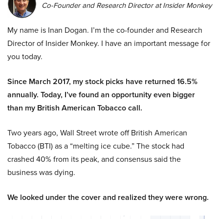
Co-Founder and Research Director at Insider Monkey
My name is Inan Dogan. I’m the co-founder and Research
Director of Insider Monkey. I have an important message for
you today.
Since March 2017, my stock picks have returned 16.5%
annually. Today, I’ve found an opportunity even bigger
than my British American Tobacco call.
Two years ago, Wall Street wrote off British American
Tobacco (BTI) as a “melting ice cube.” The stock had
crashed 40% from its peak, and consensus said the
business was dying.
We looked under the cover and realized they were wrong.