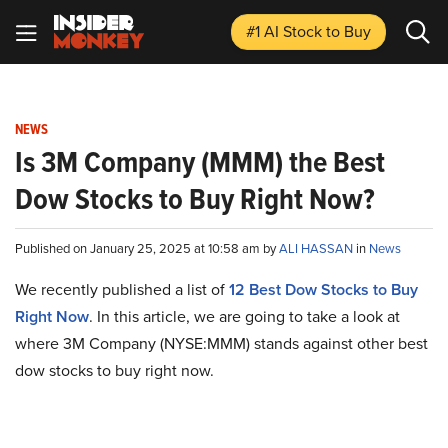
#1 AI Stock
to Buy
NEWS
Is 3M Company (MMM) the Best
Dow Stocks to Buy Right Now?
Published on January 25, 2025 at 10:58 am by
ALI HASSAN
in
News
We recently published a list of
12 Best Dow Stocks to Buy
Right Now
. In this article, we are going to take a look at
where 3M Company (NYSE:MMM) stands against other best
dow stocks to buy right now.