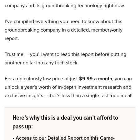
company and its groundbreaking technology right now.
I’ve compiled everything you need to know about this
groundbreaking company in a detailed, members-only
report.
Trust me — you’ll want to read this report before putting
another dollar into any tech stock.
For a ridiculously low price of just
$9.99 a month
, you can
unlock a year’s worth of in-depth investment research and
exclusive insights – that’s less than a single fast food meal!
Here’s why this is a deal you can’t afford to
pass up:
• Access to our Detailed Report on this Game-