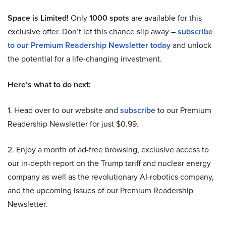
Space is Limited!
Only
1000 spots
are available for this
exclusive offer. Don’t let this chance slip away –
subscribe
to our Premium Readership Newsletter today
and unlock
the potential for a life-changing investment.
Here’s what to do next:
1. Head over to our website and
subscribe
to our Premium
Readership Newsletter for just $0.99.
2. Enjoy a month of ad-free browsing, exclusive access to
our in-depth report on the Trump tariff and nuclear energy
company as well as the revolutionary AI-robotics company,
and the upcoming issues of our Premium Readership
Newsletter.