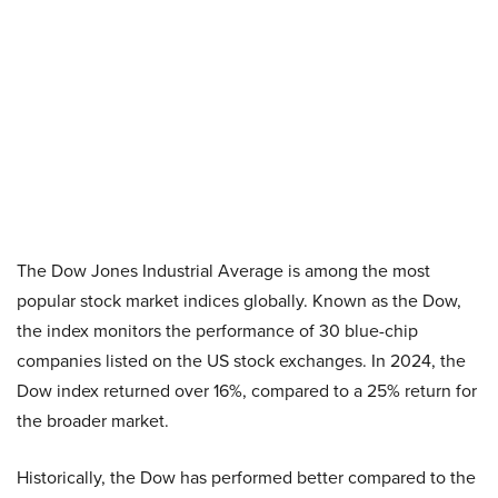
The Dow Jones Industrial Average is among the most
popular stock market indices globally. Known as the Dow,
the index monitors the performance of 30 blue-chip
companies listed on the US stock exchanges. In 2024, the
Dow index returned over 16%, compared to a 25% return for
the broader market.
Historically, the Dow has performed better compared to the