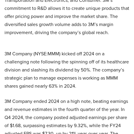
Transportation and Electronics, and Consumer. 3M’s
commitment to R&D allows it to create unique products that
offer pricing power and improve the market share. The
diversified sales growth volume adds to 3M’s margin
improvement, driving the company’s global reach.
3M Company (NYSE:MMM) kicked off 2024 on a
challenging note following the spinning off of its healthcare
division and slashing its dividend by 50%. The company’s
strategic plan to manage expenses is working as MMM
shares gained nearly 63% in 2024.
3M Company ended 2024 on a high note, beating earnings
and revenue estimates in the fourth quarter of the year. In
Q4 2024, the company posted adjusted earnings per share
of $1.68, surpassing estimates by 9.32%, while the FY24
adjusted EPS was $7.30, up by 21% year-over-year. The