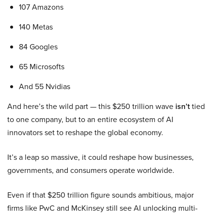
107 Amazons
140 Metas
84 Googles
65 Microsofts
And 55 Nvidias
And here’s the wild part — this $250 trillion wave
isn’t
tied
to one company, but to an entire ecosystem of AI
innovators set to reshape the global economy.
It’s a leap so massive, it could reshape how businesses,
governments, and consumers operate worldwide.
Even if that $250 trillion figure sounds ambitious, major
firms like PwC and McKinsey still see AI unlocking multi-