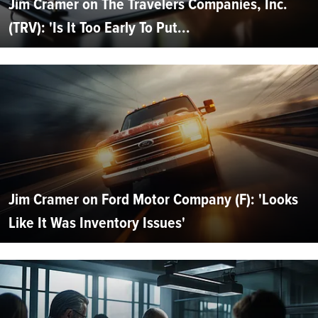
Jim Cramer on The Travelers Companies, Inc.
(TRV): 'Is It Too Early To Put...
Jim Cramer on Ford Motor Company (F): 'Looks
Like It Was Inventory Issues'