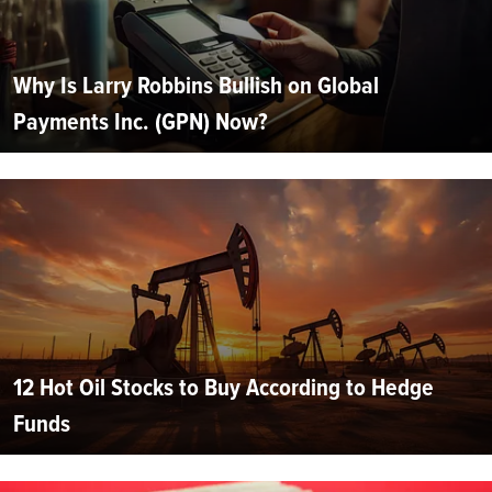
Why Is Larry Robbins Bullish on Global
Payments Inc. (GPN) Now?
12 Hot Oil Stocks to Buy According to Hedge
Funds