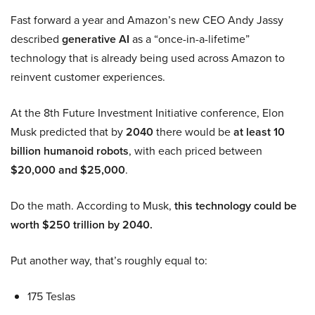
Fast forward a year and Amazon’s new CEO Andy Jassy
described
generative AI
as a “once-in-a-lifetime”
technology that is already being used across Amazon to
reinvent customer experiences.
At the 8th Future Investment Initiative conference, Elon
Musk predicted that by
2040
there would be
at least 10
billion humanoid robots
, with each priced between
$20,000 and $25,000
.
Do the math. According to Musk,
this technology could be
worth $250 trillion by 2040.
Put another way, that’s roughly equal to:
175 Teslas