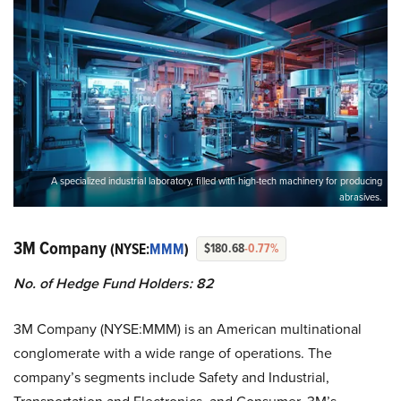
A specialized industrial laboratory, filled with high-tech machinery for producing
abrasives.
3M Company
(NYSE:
MMM
)
$180.68
-0.77%
No. of Hedge Fund Holders: 82
3M Company (NYSE:MMM) is an American multinational
conglomerate with a wide range of operations. The
company’s segments include Safety and Industrial,