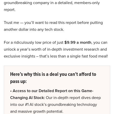
groundbreaking company in a detailed, members-only
report.
Trust me — you’ll want to read this report before putting
another dollar into any tech stock.
For a ridiculously low price of just
$9.99 a month
, you can
unlock a year’s worth of in-depth investment research and
exclusive insights – that’s less than a single fast food meal!
Here’s why this is a deal you can’t afford to
pass up:
• Access to our Detailed Report on this Game-
Changing AI Stock:
Our in-depth report dives deep
into our #1 AI stock’s groundbreaking technology
and massive growth potential.