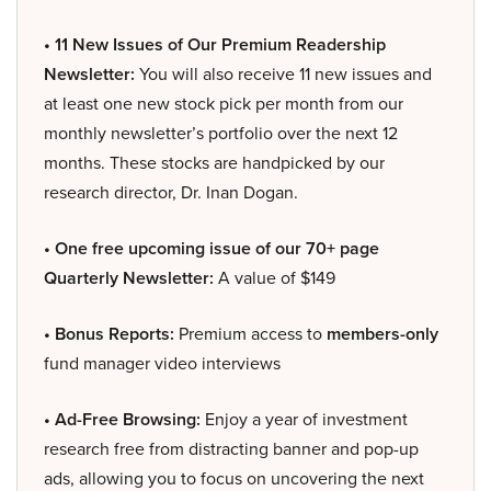
• 11 New Issues of Our Premium Readership
Newsletter:
You will also receive 11 new issues and
at least one new stock pick per month from our
monthly newsletter’s portfolio over the next 12
months. These stocks are handpicked by our
research director, Dr. Inan Dogan.
• One free upcoming issue of our 70+ page
Quarterly Newsletter:
A value of $149
• Bonus Reports:
Premium access to
members-only
fund manager video interviews
• Ad-Free Browsing:
Enjoy a year of investment
research free from distracting banner and pop-up
ads, allowing you to focus on uncovering the next