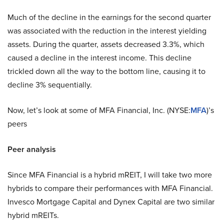
Much of the decline in the earnings for the second quarter
was associated with the reduction in the interest yielding
assets. During the quarter, assets decreased 3.3%, which
caused a decline in the interest income. This decline
trickled down all the way to the bottom line, causing it to
decline 3% sequentially.
Now, let’s look at some of MFA Financial, Inc. (NYSE:
MFA
)’s
peers
Peer analysis
Since MFA Financial is a hybrid mREIT, I will take two more
hybrids to compare their performances with MFA Financial.
Invesco Mortgage Capital and Dynex Capital are two similar
hybrid mREITs.