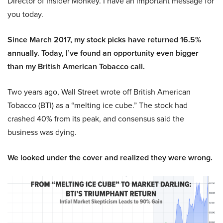
Director of Insider Monkey. I have an important message for
you today.
Since March 2017, my stock picks have returned 16.5%
annually. Today, I’ve found an opportunity even bigger
than my British American Tobacco call.
Two years ago, Wall Street wrote off British American
Tobacco (BTI) as a “melting ice cube.” The stock had
crashed 40% from its peak, and consensus said the
business was dying.
We looked under the cover and realized they were wrong.