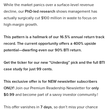
While the market panics over a surface-level revenue
decline, our
PhD-led research
shows management has
actually surgically cut $100 million in waste to focus on
high-margin growth.
This pattern is a hallmark of our 16.5% annual return track
record. The current opportunity offers a 400% upside
potential—dwarfing even our 90% BTI return.
Get the ticker for our new “Underdog” pick and the full BTI
case study for just 99 cents.
This exclusive offer is for NEW newsletter subscribers
ONLY!
Join our Premium Readership Newsletter for
only
$0.99
and become part of a savvy investor community.!
This offer vanishes in
7 days
, so don’t miss your chance