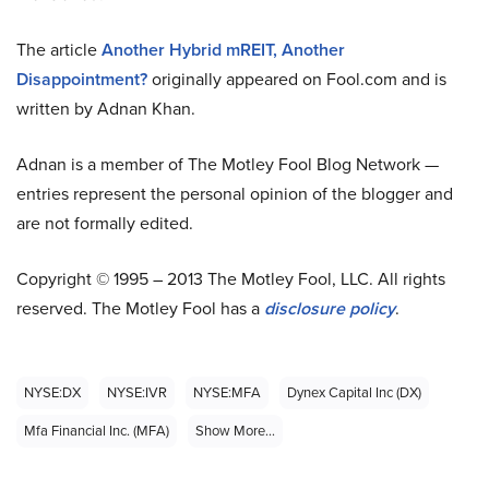
The article
Another Hybrid mREIT, Another
Disappointment?
originally appeared on Fool.com and is
written by Adnan Khan.
Adnan is a member of The Motley Fool Blog Network —
entries represent the personal opinion of the blogger and
are not formally edited.
Copyright © 1995 – 2013 The Motley Fool, LLC. All rights
reserved. The Motley Fool has a
disclosure policy
.
NYSE:DX
NYSE:IVR
NYSE:MFA
Dynex Capital Inc (DX)
Mfa Financial Inc. (MFA)
Show More...