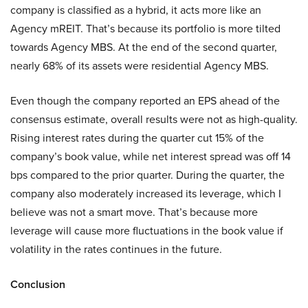
company is classified as a hybrid, it acts more like an
Agency mREIT. That’s because its portfolio is more tilted
towards Agency MBS. At the end of the second quarter,
nearly 68% of its assets were residential Agency MBS.
Even though the company reported an EPS ahead of the
consensus estimate, overall results were not as high-quality.
Rising interest rates during the quarter cut 15% of the
company’s book value, while net interest spread was off 14
bps compared to the prior quarter. During the quarter, the
company also moderately increased its leverage, which I
believe was not a smart move. That’s because more
leverage will cause more fluctuations in the book value if
volatility in the rates continues in the future.
Conclusion