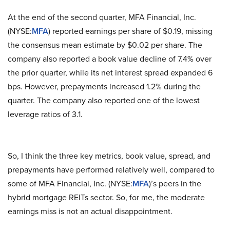
At the end of the second quarter, MFA Financial, Inc.
(NYSE:
MFA
) reported earnings per share of $0.19, missing
the consensus mean estimate by $0.02 per share. The
company also reported a book value decline of 7.4% over
the prior quarter, while its net interest spread expanded 6
bps. However, prepayments increased 1.2% during the
quarter. The company also reported one of the lowest
leverage ratios of 3.1.
So, I think the three key metrics, book value, spread, and
prepayments have performed relatively well, compared to
some of MFA Financial, Inc. (NYSE:
MFA
)’s peers in the
hybrid mortgage REITs sector. So, for me, the moderate
earnings miss is not an actual disappointment.