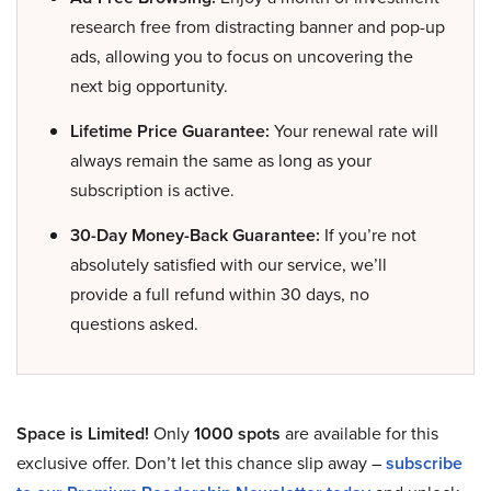
research free from distracting banner and pop-up
ads, allowing you to focus on uncovering the
next big opportunity.
Lifetime Price Guarantee:
Your renewal rate will
always remain the same as long as your
subscription is active.
30-Day Money-Back Guarantee:
If you’re not
absolutely satisfied with our service, we’ll
provide a full refund within 30 days, no
questions asked.
Space is Limited!
Only
1000 spots
are available for this
exclusive offer. Don’t let this chance slip away –
subscribe