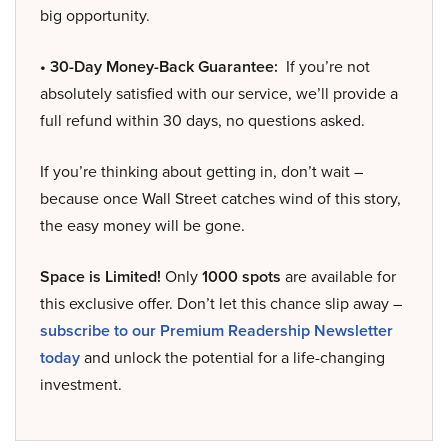
big opportunity.
• 30-Day Money-Back Guarantee:
If you’re not
absolutely satisfied with our service, we’ll provide a
full refund within 30 days, no questions asked.
If you’re thinking about getting in, don’t wait –
because once Wall Street catches wind of this story,
the easy money will be gone.
Space is Limited!
Only
1000 spots
are available for
this exclusive offer. Don’t let this chance slip away –
subscribe to our Premium Readership Newsletter
today
and unlock the potential for a life-changing
investment.