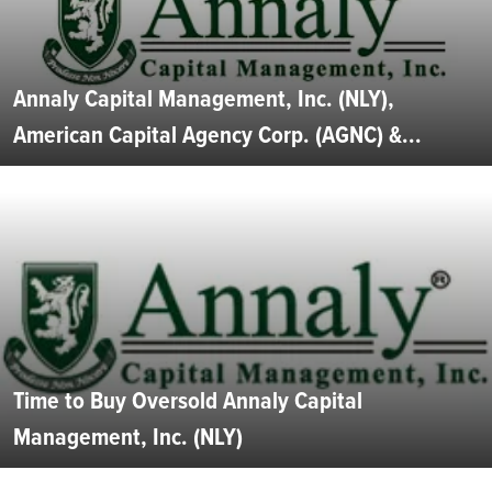
Annaly Capital Management, Inc. (NLY),
American Capital Agency Corp. (AGNC) &...
Time to Buy Oversold Annaly Capital
Management, Inc. (NLY)