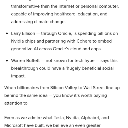
transformative than the internet or personal computer,
capable of improving healthcare, education, and
addressing climate change.
Larry Ellison — through Oracle, is spending billions on
Nvidia chips and partnering with Cohere to embed
generative AI across Oracle’s cloud and apps.
Warren Buffett — not known for tech hype — says this
breakthrough could have a ‘hugely beneficial social
impact.
When billionaires from Silicon Valley to Wall Street line up
behind the same idea — you know it’s worth paying
attention to.
Even as we admire what Tesla, Nvidia, Alphabet, and
Microsoft have built, we believe an even greater