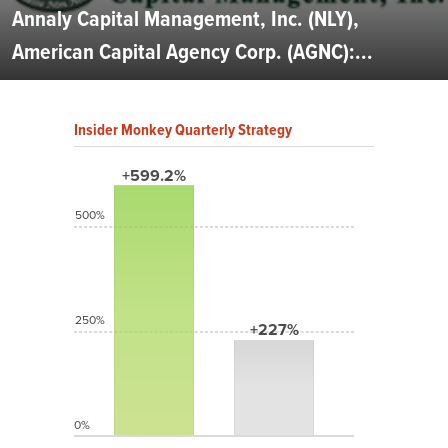
Annaly Capital Management, Inc. (NLY),
American Capital Agency Corp. (AGNC):...
Insider Monkey Quarterly Strategy
+599.2%
500%
250%
+227%
0%