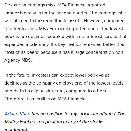
Despite an earnings miss, MFA Financial reported
impressive results for the second quarter. The earnings miss
was blamed to the reduction in assets. However, compared
to other hybrids, MFA Financial reported one of the lowest
book value declines, coupled with a net interest spread that
expanded moderately. It’s key metrics remained better than
most of its peers’ because it has a large concentration non-
Agency MBS.
In the future, investors can expect lower book value
declines as the company employs one of the lowest levels
of debt in its capital structure, compared to others.
Therefore, I am bullish on MFA Financial.
Adnan Khan
has no position in any stocks mentioned. The
Motley Fool has no position in any of the stocks
mentioned.