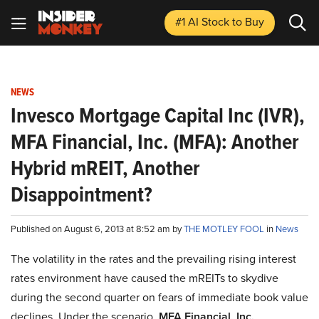
#1 AI Stock
to Buy
NEWS
Invesco Mortgage Capital Inc (IVR),
MFA Financial, Inc. (MFA): Another
Hybrid mREIT, Another
Disappointment?
Published on August 6, 2013 at 8:52 am by
THE MOTLEY FOOL
in
News
The volatility in the rates and the prevailing rising interest
rates environment have caused the mREITs to skydive
during the second quarter on fears of immediate book value
declines. Under the scenario,
MFA Financial, Inc.