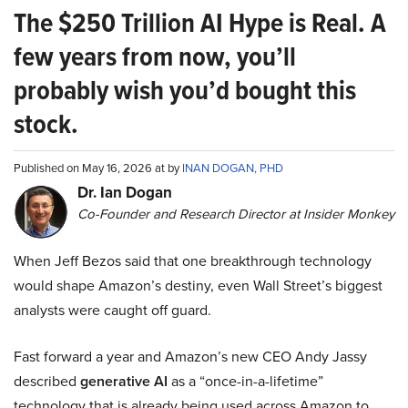
The $250 Trillion AI Hype is Real. A
few years from now, you’ll
probably wish you’d bought this
stock.
Published on May 16, 2026 at by
INAN DOGAN, PHD
Dr. Ian Dogan
Co-Founder and Research Director at Insider Monkey
When Jeff Bezos said that one breakthrough technology
would shape Amazon’s destiny, even Wall Street’s biggest
analysts were caught off guard.
Fast forward a year and Amazon’s new CEO Andy Jassy
described
generative AI
as a “once-in-a-lifetime”
technology that is already being used across Amazon to