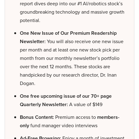
report dives deep into our #1 AI/robotics stock’s
groundbreaking technology and massive growth
potential.
One New Issue of Our Premium Readership
Newsletter:
You will also receive one new issue
per month and at least one new stock pick per
month from our monthly newsletter’s portfolio
over the next 12 months. These stocks are
handpicked by our research director, Dr. Inan
Dogan.
One free upcoming issue of our 70+ page
Quarterly Newsletter:
A value of $149
Bonus Content:
Premium access to
members-
only
fund manager video interviews
Ad-Free Browsing:
Enjoy a month of investment