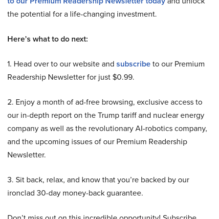
to our Premium Readership Newsletter today
and unlock
the potential for a life-changing investment.
Here’s what to do next:
1. Head over to our website and
subscribe
to our Premium
Readership Newsletter for just $0.99.
2. Enjoy a month of ad-free browsing, exclusive access to
our in-depth report on the Trump tariff and nuclear energy
company as well as the revolutionary AI-robotics company,
and the upcoming issues of our Premium Readership
Newsletter.
3. Sit back, relax, and know that you’re backed by our
ironclad 30-day money-back guarantee.
Don’t miss out on this incredible opportunity! Subscribe