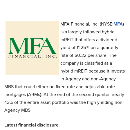
MFA Financial, Inc. (NYSE:
MFA
)
is a largely followed hybrid
mREIT that offers a dividend
yield of 11.25% on a quarterly
rate of $0.22 per share. The
company is classified as a
hybrid mREIT because it invests
in Agency and non-Agency
MBS that could either be fixed-rate and adjustable-rate
mortgages (ARMs). At the end of the second quarter, nearly
43% of the entire asset portfolio was the high yielding non-
Agency MBS.
Latest financial disclosure