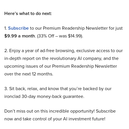
Here’s what to do next:
1.
Subscribe
to our Premium Readership Newsletter for just
$9.99 a month
. (33% Off – was $14.99).
2. Enjoy a year of ad-free browsing, exclusive access to our
in-depth report on the revolutionary AI company, and the
upcoming issues of our Premium Readership Newsletter
over the next 12 months.
3. Sit back, relax, and know that you’re backed by our
ironclad 30-day money-back guarantee.
Don’t miss out on this incredible opportunity! Subscribe
now and take control of your AI investment future!