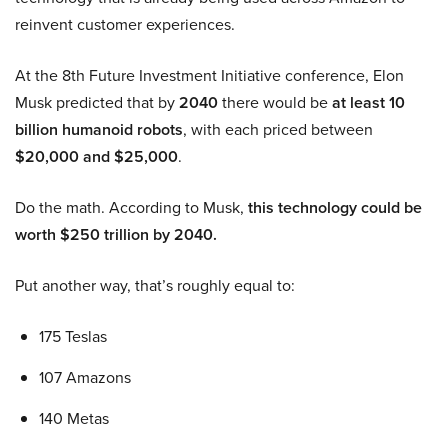
reinvent customer experiences.
At the 8th Future Investment Initiative conference, Elon
Musk predicted that by
2040
there would be
at least 10
billion humanoid robots
, with each priced between
$20,000 and $25,000
.
Do the math. According to Musk,
this technology could be
worth $250 trillion by 2040.
Put another way, that’s roughly equal to:
175 Teslas
107 Amazons
140 Metas