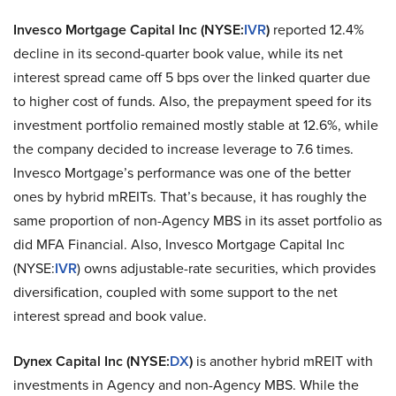
Invesco Mortgage Capital Inc
(NYSE:
IVR
)
reported 12.4%
decline in its second-quarter book value, while its net
interest spread came off 5 bps over the linked quarter due
to higher cost of funds. Also, the prepayment speed for its
investment portfolio remained mostly stable at 12.6%, while
the company decided to increase leverage to 7.6 times.
Invesco Mortgage’s performance was one of the better
ones by hybrid mREITs. That’s because, it has roughly the
same proportion of non-Agency MBS in its asset portfolio as
did MFA Financial. Also, Invesco Mortgage Capital Inc
(NYSE:
IVR
) owns adjustable-rate securities, which provides
diversification, coupled with some support to the net
interest spread and book value.
Dynex Capital Inc
(NYSE:
DX
)
is another hybrid mREIT with
investments in Agency and non-Agency MBS. While the