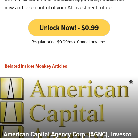
now and take control of your AI investment future!
Unlock Now! - $0.99
Regular price $9.99/mo. Cancel anytime.
Related Insider Monkey Articles
American Capital Agency Corp. (AGNC), Invesco