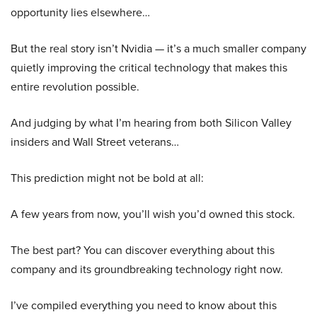
opportunity lies elsewhere…
But the real story isn’t Nvidia — it’s a much smaller company
quietly improving the critical technology that makes this
entire revolution possible.
And judging by what I’m hearing from both Silicon Valley
insiders and Wall Street veterans…
This prediction might not be bold at all:
A few years from now, you’ll wish you’d owned this stock.
The best part? You can discover everything about this
company and its groundbreaking technology right now.
I’ve compiled everything you need to know about this