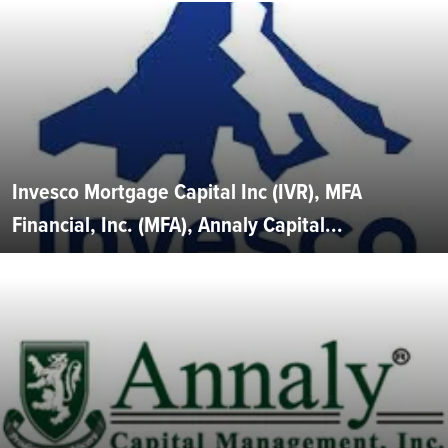
Invesco Mortgage Capital Inc (IVR), MFA
Financial, Inc. (MFA), Annaly Capital...