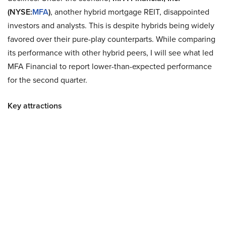
(NYSE:
MFA
)
, another hybrid mortgage REIT, disappointed
investors and analysts. This is despite hybrids being widely
favored over their pure-play counterparts. While comparing
its performance with other hybrid peers, I will see what led
MFA Financial to report lower-than-expected performance
for the second quarter.
Key attractions