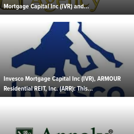
Mortgage Capital Inc (IVR) and...
Invesco Mortgage Capital Inc (IVR), ARMOUR
Residential REIT, Inc. (ARR): This...