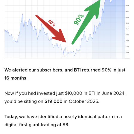
We alerted our subscribers, and BTI returned 90% in just
16 months.
Now if you had invested just $10,000 in BTI in June 2024,
you’d be sitting on
$19,000
in October 2025.
Today, we have identified a nearly identical pattern in a
digital-first giant trading at $3.