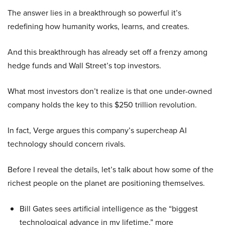
The answer lies in a breakthrough so powerful it’s
redefining how humanity works, learns, and creates.
And this breakthrough has already set off a frenzy among
hedge funds and Wall Street’s top investors.
What most investors don’t realize is that one under-owned
company holds the key to this $250 trillion revolution.
In fact, Verge argues this company’s supercheap AI
technology should concern rivals.
Before I reveal the details, let’s talk about how some of the
richest people on the planet are positioning themselves.
Bill Gates sees artificial intelligence as the “biggest
technological advance in my lifetime,” more