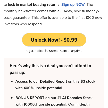
to
lock in market beating returns
!
Sign up NOW!
The
monthly newsletter comes with a 30-day, no-risk money-
back guarantee. This offer is available to the first 1000 new
investors who respond.
Unlock Now! - $0.99
Regular price $9.99/mo. Cancel anytime.
Here’s why this is a deal you can’t afford to
pass up:
Access to our Detailed Report on this $3 stock
with 400% upside potential.
BONUS REPORT on our #1 AI-Robotics Stock
with 10000% upside potential:
Our in-depth