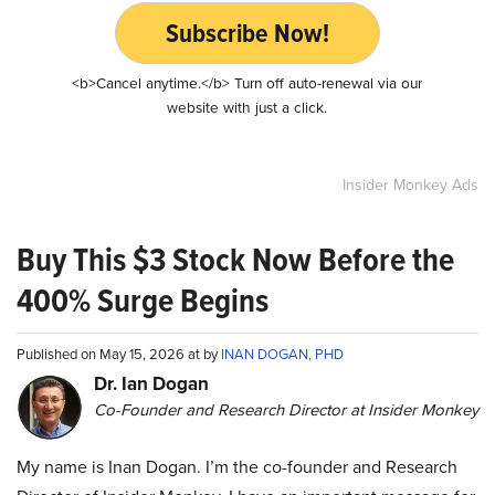
Subscribe Now!
<b>Cancel anytime.</b> Turn off auto-renewal via our
website with just a click.
Insider Monkey Ads
Buy This $3 Stock Now Before the
400% Surge Begins
Published on May 15, 2026 at by
INAN DOGAN, PHD
Dr. Ian Dogan
Co-Founder and Research Director at Insider Monkey
My name is Inan Dogan. I’m the co-founder and Research