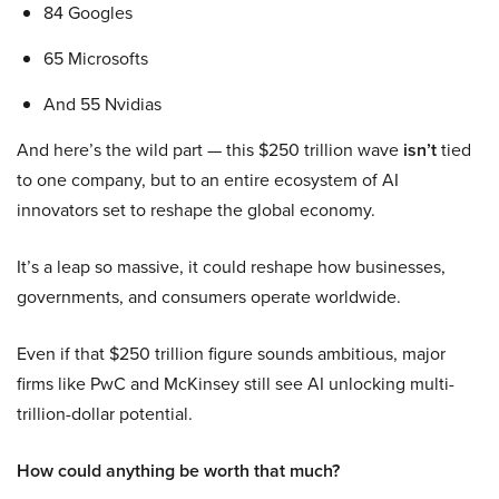
84 Googles
65 Microsofts
And 55 Nvidias
And here’s the wild part — this $250 trillion wave
isn’t
tied
to one company, but to an entire ecosystem of AI
innovators set to reshape the global economy.
It’s a leap so massive, it could reshape how businesses,
governments, and consumers operate worldwide.
Even if that $250 trillion figure sounds ambitious, major
firms like PwC and McKinsey still see AI unlocking multi-
trillion-dollar potential.
How could anything be worth that much?