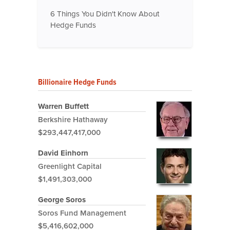
6 Things You Didn't Know About
Hedge Funds
Billionaire Hedge Funds
Warren Buffett
Berkshire Hathaway
$293,447,417,000
David Einhorn
Greenlight Capital
$1,491,303,000
George Soros
Soros Fund Management
$5,416,602,000