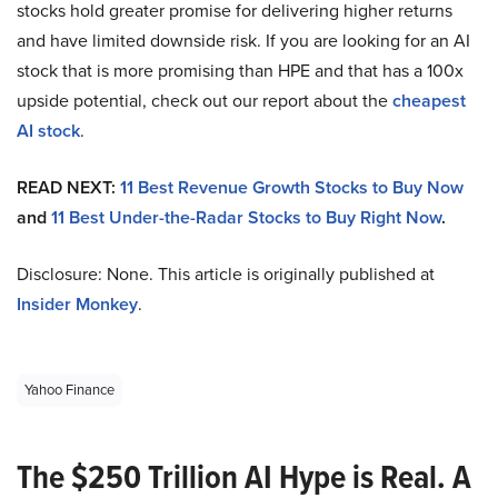
stocks hold greater promise for delivering higher returns
and have limited downside risk. If you are looking for an AI
stock that is more promising than HPE and that has a 100x
upside potential, check out our report about the
cheapest
AI stock
.
READ NEXT:
11 Best Revenue Growth Stocks to Buy Now
and
11 Best Under-the-Radar Stocks to Buy Right Now
.
Disclosure: None. This article is originally published at
Insider Monkey
.
Yahoo Finance
The $250 Trillion AI Hype is Real. A