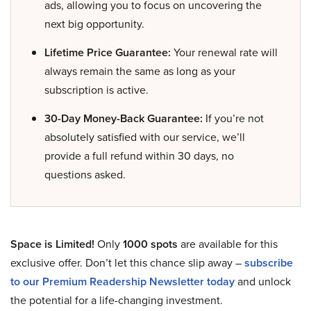
ads, allowing you to focus on uncovering the
next big opportunity.
Lifetime Price Guarantee:
Your renewal rate will
always remain the same as long as your
subscription is active.
30-Day Money-Back Guarantee:
If you’re not
absolutely satisfied with our service, we’ll
provide a full refund within 30 days, no
questions asked.
Space is Limited!
Only
1000 spots
are available for this
exclusive offer. Don’t let this chance slip away –
subscribe
to our Premium Readership Newsletter today
and unlock
the potential for a life-changing investment.