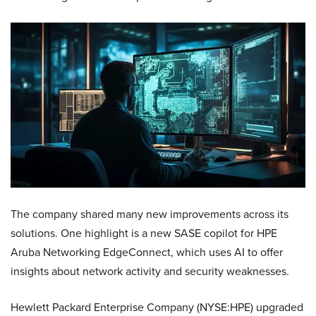
The company shared many new improvements across its
solutions. One highlight is a new SASE copilot for HPE
Aruba Networking EdgeConnect, which uses AI to offer
insights about network activity and security weaknesses.
Hewlett Packard Enterprise Company (NYSE:HPE) upgraded