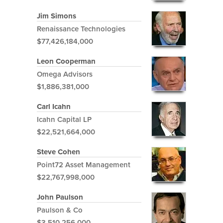
Jim Simons
Renaissance Technologies
$77,426,184,000
Leon Cooperman
Omega Advisors
$1,886,381,000
Carl Icahn
Icahn Capital LP
$22,521,664,000
Steve Cohen
Point72 Asset Management
$22,767,998,000
John Paulson
Paulson & Co
$3,510,256,000