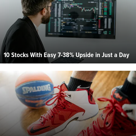
10 Stocks With Easy 7-38% Upside in Just a Day