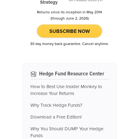
50% Russell 2000 ETF
Strategy
Returns since its inception in May 2014
(through June 2, 2026)
SUBSCRIBE NOW
30 day money back guarantee. Cancel anytime.
Hedge Fund Resource Center
How to Best Use Insider Monkey to
Increase Your Returns
Why Track Hedge Funds?
Download a Free Edition!
Why You Should DUMP Your Hedge
Funds