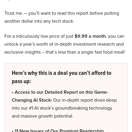
Trust me — you’ll want to read this report before putting
another dollar into any tech stock.
For a ridiculously low price of just
$9.99 a month
, you can
unlock a year’s worth of in-depth investment research and
exclusive insights – that’s less than a single fast food meal!
Here’s why this is a deal you can’t afford to
pass up:
• Access to our Detailed Report on this Game-
Changing AI Stock:
Our in-depth report dives deep
into our #1 AI stock’s groundbreaking technology
and massive growth potential.
• 11 New Issues of Our Premium Readership