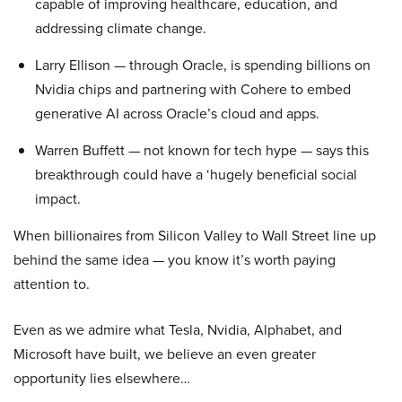
capable of improving healthcare, education, and
addressing climate change.
Larry Ellison — through Oracle, is spending billions on
Nvidia chips and partnering with Cohere to embed
generative AI across Oracle’s cloud and apps.
Warren Buffett — not known for tech hype — says this
breakthrough could have a ‘hugely beneficial social
impact.
When billionaires from Silicon Valley to Wall Street line up
behind the same idea — you know it’s worth paying
attention to.
Even as we admire what Tesla, Nvidia, Alphabet, and
Microsoft have built, we believe an even greater
opportunity lies elsewhere…