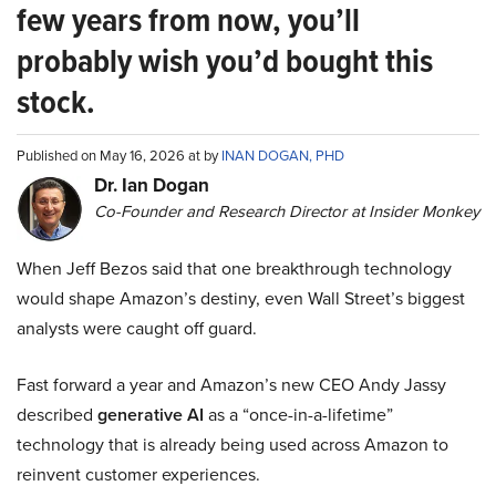
few years from now, you’ll
probably wish you’d bought this
stock.
Published on May 16, 2026 at by
INAN DOGAN, PHD
Dr. Ian Dogan
Co-Founder and Research Director at Insider Monkey
When Jeff Bezos said that one breakthrough technology
would shape Amazon’s destiny, even Wall Street’s biggest
analysts were caught off guard.
Fast forward a year and Amazon’s new CEO Andy Jassy
described
generative AI
as a “once-in-a-lifetime”
technology that is already being used across Amazon to
reinvent customer experiences.