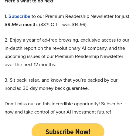
Here’s what to do next:
1.
Subscribe
to our Premium Readership Newsletter for just
$9.99 a month
. (33% Off – was $14.99).
2. Enjoy a year of ad-free browsing, exclusive access to our
in-depth report on the revolutionary AI company, and the
upcoming issues of our Premium Readership Newsletter
over the next 12 months.
3. Sit back, relax, and know that you’re backed by our
ironclad 30-day money-back guarantee.
Don’t miss out on this incredible opportunity! Subscribe
now and take control of your AI investment future!
Subscribe Now!