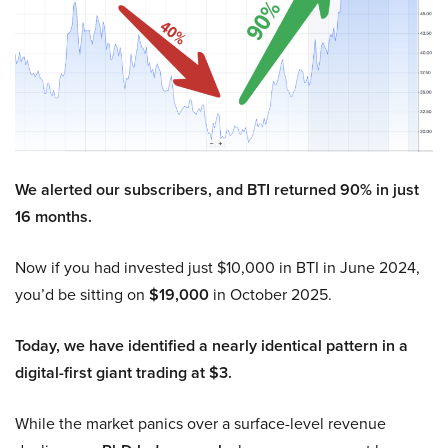
We alerted our subscribers, and BTI returned 90% in just
16 months.
Now if you had invested just $10,000 in BTI in June 2024,
you’d be sitting on
$19,000
in October 2025.
Today, we have identified a nearly identical pattern in a
digital-first giant trading at $3.
While the market panics over a surface-level revenue