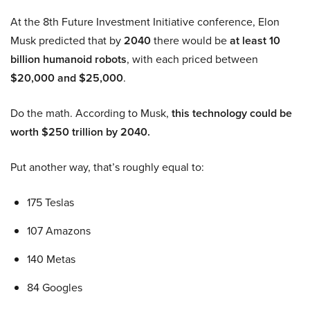
At the 8th Future Investment Initiative conference, Elon
Musk predicted that by
2040
there would be
at least 10
billion humanoid robots
, with each priced between
$20,000 and $25,000
.
Do the math. According to Musk,
this technology could be
worth $250 trillion by 2040.
Put another way, that’s roughly equal to:
175 Teslas
107 Amazons
140 Metas
84 Googles