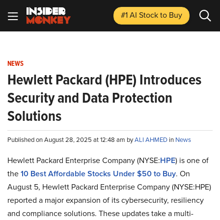
#1 AI Stock
to Buy
NEWS
Hewlett Packard (HPE) Introduces
Security and Data Protection
Solutions
Published on August 28, 2025 at 12:48 am by
ALI AHMED
in
News
Hewlett Packard Enterprise Company (NYSE:
HPE
) is one of
the
10 Best Affordable Stocks Under $50 to Buy
. On
August 5, Hewlett Packard Enterprise Company (NYSE:HPE)
reported a major expansion of its cybersecurity, resiliency
and compliance solutions. These updates take a multi-