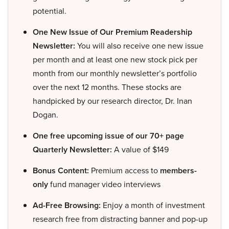
potential.
One New Issue of Our Premium Readership
Newsletter:
You will also receive one new issue
per month and at least one new stock pick per
month from our monthly newsletter’s portfolio
over the next 12 months. These stocks are
handpicked by our research director, Dr. Inan
Dogan.
One free upcoming issue of our 70+ page
Quarterly Newsletter:
A value of $149
Bonus Content:
Premium access to
members-
only
fund manager video interviews
Ad-Free Browsing:
Enjoy a month of investment
research free from distracting banner and pop-up