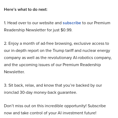
Here’s what to do next:
1. Head over to our website and
subscribe
to our Premium
Readership Newsletter for just $0.99.
2. Enjoy a month of ad-free browsing, exclusive access to
our in-depth report on the Trump tariff and nuclear energy
company as well as the revolutionary AI-robotics company,
and the upcoming issues of our Premium Readership
Newsletter.
3. Sit back, relax, and know that you’re backed by our
ironclad 30-day money-back guarantee.
Don’t miss out on this incredible opportunity! Subscribe
now and take control of your AI investment future!