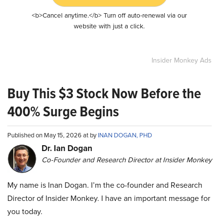
<b>Cancel anytime.</b> Turn off auto-renewal via our
website with just a click.
Insider Monkey Ads
Buy This $3 Stock Now Before the
400% Surge Begins
Published on May 15, 2026 at by
INAN DOGAN, PHD
Dr. Ian Dogan
Co-Founder and Research Director at Insider Monkey
My name is Inan Dogan. I’m the co-founder and Research
Director of Insider Monkey. I have an important message for
you today.