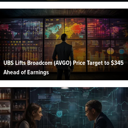
UBS Lifts Broadcom (AVGO) Price Target to $345
Ahead of Earnings