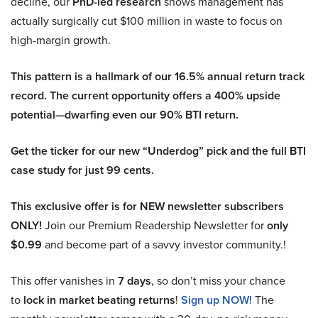
decline, our
PhD-led research
shows management has
actually surgically cut $100 million in waste to focus on
high-margin growth.
This pattern is a hallmark of our 16.5% annual return track
record. The current opportunity offers a 400% upside
potential—dwarfing even our 90% BTI return.
Get the ticker for our new “Underdog” pick and the full BTI
case study for just 99 cents.
This exclusive offer is for NEW newsletter subscribers
ONLY!
Join our Premium Readership Newsletter for
only
$0.99
and become part of a savvy investor community.!
This offer vanishes in
7 days
, so don’t miss your chance
to
lock in market beating returns
!
Sign up NOW!
The