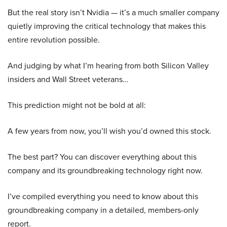
But the real story isn’t Nvidia — it’s a much smaller company
quietly improving the critical technology that makes this
entire revolution possible.
And judging by what I’m hearing from both Silicon Valley
insiders and Wall Street veterans…
This prediction might not be bold at all:
A few years from now, you’ll wish you’d owned this stock.
The best part? You can discover everything about this
company and its groundbreaking technology right now.
I’ve compiled everything you need to know about this
groundbreaking company in a detailed, members-only
report.