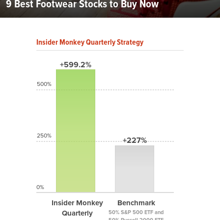
9 Best Footwear Stocks to Buy Now
Insider Monkey Quarterly Strategy
+599.2%
500%
250%
+227%
0%
Insider Monkey
Benchmark
Quarterly
50% S&P 500 ETF and