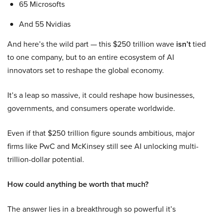
65 Microsofts
And 55 Nvidias
And here’s the wild part — this $250 trillion wave
isn’t
tied
to one company, but to an entire ecosystem of AI
innovators set to reshape the global economy.
It’s a leap so massive, it could reshape how businesses,
governments, and consumers operate worldwide.
Even if that $250 trillion figure sounds ambitious, major
firms like PwC and McKinsey still see AI unlocking multi-
trillion-dollar potential.
How could anything be worth that much?
The answer lies in a breakthrough so powerful it’s