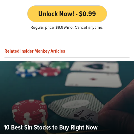
Unlock Now! - $0.99
Regular price $9.99/mo. Cancel anytime.
Related Insider Monkey Articles
10 Best Sin Stocks to Buy Right Now