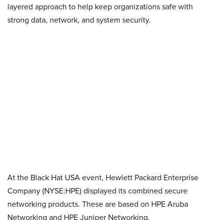
layered approach to help keep organizations safe with
strong data, network, and system security.
At the Black Hat USA event, Hewlett Packard Enterprise
Company (NYSE:HPE) displayed its combined secure
networking products. These are based on HPE Aruba
Networking and HPE Juniper Networking.