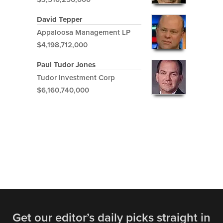
David Tepper
Appaloosa Management LP
$4,198,712,000
Paul Tudor Jones
Tudor Investment Corp
$6,160,740,000
Get our editor’s daily picks straight in