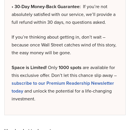
• 30-Day Money-Back Guarantee:
If you’re not
absolutely satisfied with our service, we’ll provide a
full refund within 30 days, no questions asked.
If you’re thinking about getting in, don’t wait –
because once Wall Street catches wind of this story,
the easy money will be gone.
Space is Limited!
Only
1000 spots
are available for
this exclusive offer. Don’t let this chance slip away –
subscribe to our Premium Readership Newsletter
today
and unlock the potential for a life-changing
investment.