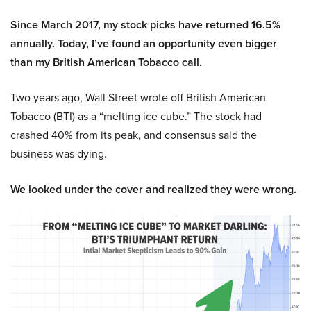
Since March 2017, my stock picks have returned 16.5%
annually. Today, I’ve found an opportunity even bigger
than my British American Tobacco call.
Two years ago, Wall Street wrote off British American
Tobacco (BTI) as a “melting ice cube.” The stock had
crashed 40% from its peak, and consensus said the
business was dying.
We looked under the cover and realized they were wrong.