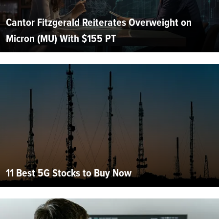
Cantor Fitzgerald Reiterates Overweight on
Micron (MU) With $155 PT
11 Best 5G Stocks to Buy Now