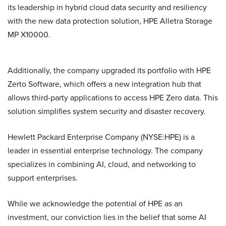
its leadership in hybrid cloud data security and resiliency
with the new data protection solution, HPE Alletra Storage
MP X10000.
Additionally, the company upgraded its portfolio with HPE
Zerto Software, which offers a new integration hub that
allows third-party applications to access HPE Zero data. This
solution simplifies system security and disaster recovery.
Hewlett Packard Enterprise Company (NYSE:HPE) is a
leader in essential enterprise technology. The company
specializes in combining AI, cloud, and networking to
support enterprises.
While we acknowledge the potential of HPE as an
investment, our conviction lies in the belief that some AI