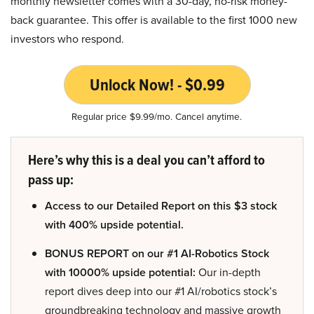
monthly newsletter comes with a 30-day, no-risk money-
back guarantee. This offer is available to the first 1000 new
investors who respond.
Unlock Now! - $0.99
Regular price $9.99/mo. Cancel anytime.
Here’s why this is a deal you can’t afford to
pass up:
Access to our Detailed Report on this $3 stock
with 400% upside potential.
BONUS REPORT on our #1 AI-Robotics Stock
with 10000% upside potential:
Our in-depth
report dives deep into our #1 AI/robotics stock’s
groundbreaking technology and massive growth