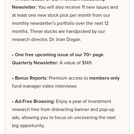
Newsletter:
You will also receive 11 new issues and
at least one new stock pick per month from our
monthly newsletter’s portfolio over the next 12
months. These stocks are handpicked by our
research director, Dr. Inan Dogan.
• One free upcoming issue of our 70+ page
Quarterly Newsletter:
A value of $149
• Bonus Reports:
Premium access to
members-only
fund manager video interviews
• Ad-Free Browsing:
Enjoy a year of investment
research free from distracting banner and pop-up
ads, allowing you to focus on uncovering the next
big opportunity.