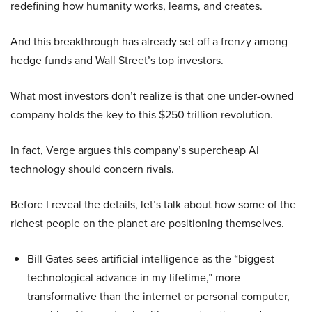
redefining how humanity works, learns, and creates.
And this breakthrough has already set off a frenzy among
hedge funds and Wall Street’s top investors.
What most investors don’t realize is that one under-owned
company holds the key to this $250 trillion revolution.
In fact, Verge argues this company’s supercheap AI
technology should concern rivals.
Before I reveal the details, let’s talk about how some of the
richest people on the planet are positioning themselves.
Bill Gates sees artificial intelligence as the “biggest
technological advance in my lifetime,” more
transformative than the internet or personal computer,