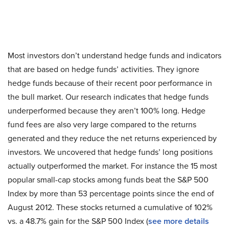
Most investors don’t understand hedge funds and indicators
that are based on hedge funds’ activities. They ignore
hedge funds because of their recent poor performance in
the bull market. Our research indicates that hedge funds
underperformed because they aren’t 100% long. Hedge
fund fees are also very large compared to the returns
generated and they reduce the net returns experienced by
investors. We uncovered that hedge funds’ long positions
actually outperformed the market. For instance the 15 most
popular small-cap stocks among funds beat the S&P 500
Index by more than 53 percentage points since the end of
August 2012. These stocks returned a cumulative of 102%
vs. a 48.7% gain for the S&P 500 Index (
see more details