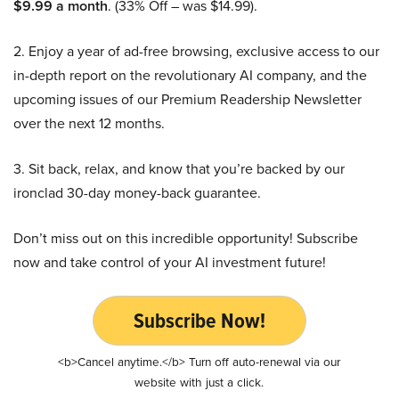
$9.99 a month
. (33% Off – was $14.99).
2. Enjoy a year of ad-free browsing, exclusive access to our
in-depth report on the revolutionary AI company, and the
upcoming issues of our Premium Readership Newsletter
over the next 12 months.
3. Sit back, relax, and know that you’re backed by our
ironclad 30-day money-back guarantee.
Don’t miss out on this incredible opportunity! Subscribe
now and take control of your AI investment future!
Subscribe Now!
<b>Cancel anytime.</b> Turn off auto-renewal via our
website with just a click.