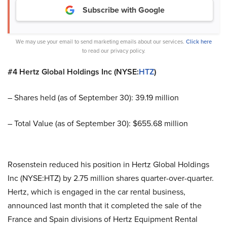
Subscribe with Google
We may use your email to send marketing emails about our services.
Click here
to read our privacy policy.
#4 Hertz Global Holdings Inc (NYSE:
HTZ
)
– Shares held (as of September 30): 39.19 million
– Total Value (as of September 30): $655.68 million
Rosenstein reduced his position in Hertz Global Holdings
Inc (NYSE:HTZ) by 2.75 million shares quarter-over-quarter.
Hertz, which is engaged in the car rental business,
announced last month that it completed the sale of the
France and Spain divisions of Hertz Equipment Rental