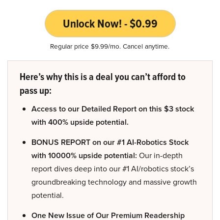
Unlock Now! - $0.99
Regular price $9.99/mo. Cancel anytime.
Here’s why this is a deal you can’t afford to
pass up:
Access to our Detailed Report on this $3 stock
with 400% upside potential.
BONUS REPORT on our #1 AI-Robotics Stock
with 10000% upside potential:
Our in-depth
report dives deep into our #1 AI/robotics stock’s
groundbreaking technology and massive growth
potential.
One New Issue of Our Premium Readership