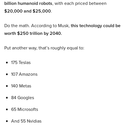
billion humanoid robots
, with each priced between
$20,000 and $25,000
.
Do the math. According to Musk,
this technology could be
worth $250 trillion by 2040.
Put another way, that’s roughly equal to:
175 Teslas
107 Amazons
140 Metas
84 Googles
65 Microsofts
And 55 Nvidias