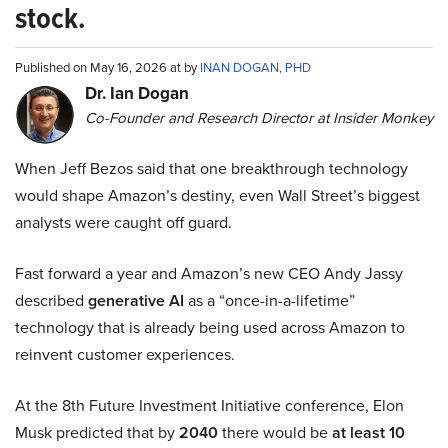
stock.
Published on May 16, 2026 at by
INAN DOGAN, PHD
Dr. Ian Dogan
Co-Founder and Research Director at Insider Monkey
When Jeff Bezos said that one breakthrough technology
would shape Amazon’s destiny, even Wall Street’s biggest
analysts were caught off guard.
Fast forward a year and Amazon’s new CEO Andy Jassy
described
generative AI
as a “once-in-a-lifetime”
technology that is already being used across Amazon to
reinvent customer experiences.
At the 8th Future Investment Initiative conference, Elon
Musk predicted that by
2040
there would be
at least 10