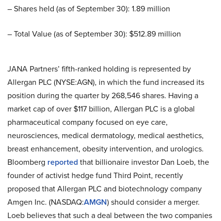
– Shares held (as of September 30): 1.89 million
– Total Value (as of September 30): $512.89 million
JANA Partners’ fifth-ranked holding is represented by
Allergan PLC (NYSE:AGN), in which the fund increased its
position during the quarter by 268,546 shares. Having a
market cap of over $117 billion, Allergan PLC is a global
pharmaceutical company focused on eye care,
neurosciences, medical dermatology, medical aesthetics,
breast enhancement, obesity intervention, and urologics.
Bloomberg
reported
that billionaire investor Dan Loeb, the
founder of activist hedge fund Third Point, recently
proposed that Allergan PLC and biotechnology company
Amgen Inc. (NASDAQ:
AMGN
) should consider a merger.
Loeb believes that such a deal between the two companies