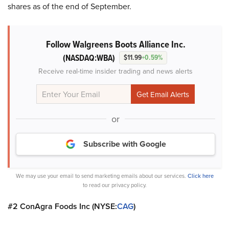
shares as of the end of September.
Follow Walgreens Boots Alliance Inc.
(NASDAQ:WBA)
$11.99
+0.59%
Receive real-time insider trading and news alerts
or
Subscribe with Google
We may use your email to send marketing emails about our services.
Click here
to read our privacy policy.
#2 ConAgra Foods Inc (NYSE:
CAG
)