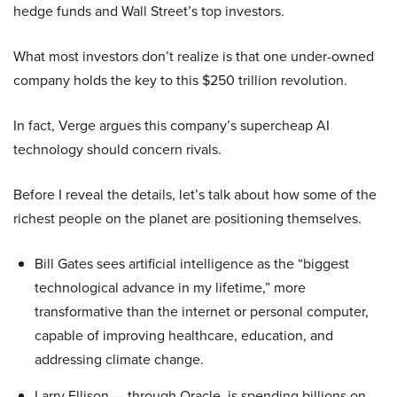
hedge funds and Wall Street’s top investors.
What most investors don’t realize is that one under-owned
company holds the key to this $250 trillion revolution.
In fact, Verge argues this company’s supercheap AI
technology should concern rivals.
Before I reveal the details, let’s talk about how some of the
richest people on the planet are positioning themselves.
Bill Gates sees artificial intelligence as the “biggest
technological advance in my lifetime,” more
transformative than the internet or personal computer,
capable of improving healthcare, education, and
addressing climate change.
Larry Ellison — through Oracle, is spending billions on