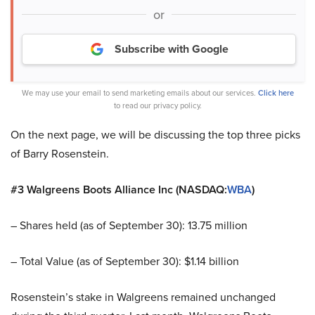
or
Subscribe with Google
We may use your email to send marketing emails about our services.
Click here
to read our privacy policy.
On the next page, we will be discussing the top three picks
of Barry Rosenstein.
#3 Walgreens Boots Alliance Inc (NASDAQ:
WBA
)
– Shares held (as of September 30): 13.75 million
– Total Value (as of September 30): $1.14 billion
Rosenstein’s stake in Walgreens remained unchanged