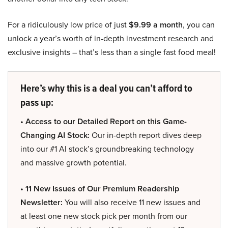
For a ridiculously low price of just
$9.99 a month
, you can
unlock a year’s worth of in-depth investment research and
exclusive insights – that’s less than a single fast food meal!
Here’s why this is a deal you can’t afford to
pass up:
• Access to our Detailed Report on this Game-
Changing AI Stock:
Our in-depth report dives deep
into our #1 AI stock’s groundbreaking technology
and massive growth potential.
• 11 New Issues of Our Premium Readership
Newsletter:
You will also receive 11 new issues and
at least one new stock pick per month from our