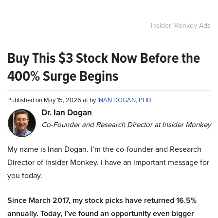
Insider Monkey Ads
Buy This $3 Stock Now Before the
400% Surge Begins
Published on May 15, 2026 at by
INAN DOGAN, PHD
Dr. Ian Dogan
Co-Founder and Research Director at Insider Monkey
My name is Inan Dogan. I’m the co-founder and Research
Director of Insider Monkey. I have an important message for
you today.
Since March 2017, my stock picks have returned 16.5%
annually. Today, I’ve found an opportunity even bigger