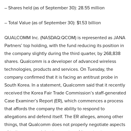
– Shares held (as of September 30): 28.55 million
– Total Value (as of September 30): $1.53 billion
QUALCOMM Inc. (NASDAQ:QCOM) is represented as JANA
Partners’ top holding, with the fund reducing its position in
the company slightly during the third quarter, by 268,838
shares. Qualcomm is a developer of advanced wireless
technologies, products and services. On Tuesday, the
company confirmed that it is facing an antitrust probe in
South Korea. In a statement, Qualcomm said that it recently
received the Korea Fair Trade Commission’s staff-generated
Case Examiner’s Report (ER), which commences a process
that affords the company the ability to respond to
allegations and defend itself. The ER alleges, among other
things, that Qualcomm does not properly negotiate aspects