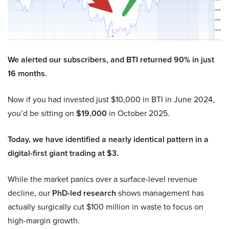
We alerted our subscribers, and BTI returned 90% in just
16 months.
Now if you had invested just $10,000 in BTI in June 2024,
you’d be sitting on
$19,000
in October 2025.
Today, we have identified a nearly identical pattern in a
digital-first giant trading at $3.
While the market panics over a surface-level revenue
decline, our
PhD-led research
shows management has
actually surgically cut $100 million in waste to focus on
high-margin growth.