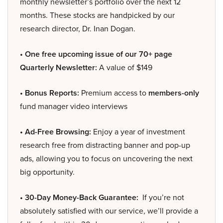
monthly newsletter’s portfolio over the next 12
months. These stocks are handpicked by our
research director, Dr. Inan Dogan.
• One free upcoming issue of our 70+ page
Quarterly Newsletter:
A value of $149
• Bonus Reports:
Premium access to
members-only
fund manager video interviews
• Ad-Free Browsing:
Enjoy a year of investment
research free from distracting banner and pop-up
ads, allowing you to focus on uncovering the next
big opportunity.
• 30-Day Money-Back Guarantee:
If you’re not
absolutely satisfied with our service, we’ll provide a