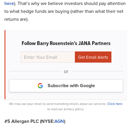
here
). That’s why we believe investors should pay attention
to what hedge funds are buying (rather than what their net
returns are).
Follow Barry Rosenstein's JANA Partners
or
Subscribe with Google
We may use your email to send marketing emails about our services.
Click here
to read our privacy policy.
#5 Allergan PLC (NYSE:
AGN
)