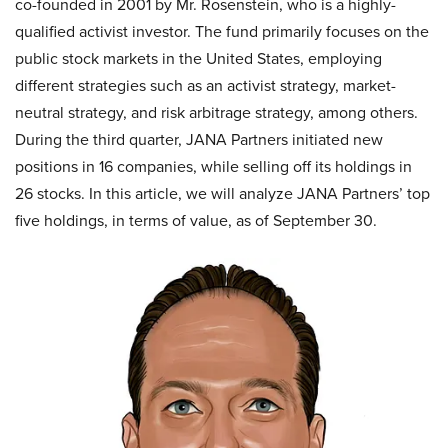
co-founded in 2001 by Mr. Rosenstein, who is a highly-
qualified activist investor. The fund primarily focuses on the
public stock markets in the United States, employing
different strategies such as an activist strategy, market-
neutral strategy, and risk arbitrage strategy, among others.
During the third quarter, JANA Partners initiated new
positions in 16 companies, while selling off its holdings in
26 stocks. In this article, we will analyze JANA Partners’ top
five holdings, in terms of value, as of September 30.