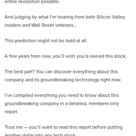
entire revolution possible.
And judging by what I’m hearing from both Silicon Valley
insiders and Wall Street veterans…
This prediction might not be bold at all:
A few years from now, you’ll wish you’d owned this stock.
The best part? You can discover everything about this
company and its groundbreaking technology right now.
I’ve compiled everything you need to know about this
groundbreaking company in a detailed, members-only
report.
Trust me — you’ll want to read this report before putting
another dollar into any tech stock.