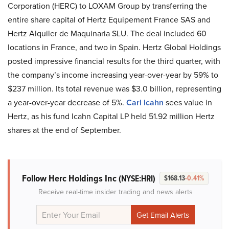
Corporation (HERC) to LOXAM Group by transferring the
entire share capital of Hertz Equipement France SAS and
Hertz Alquiler de Maquinaria SLU. The deal included 60
locations in France, and two in Spain. Hertz Global Holdings
posted impressive financial results for the third quarter, with
the company’s income increasing year-over-year by 59% to
$237 million. Its total revenue was $3.0 billion, representing
a year-over-year decrease of 5%.
Carl Icahn
sees value in
Hertz, as his fund Icahn Capital LP held 51.92 million Hertz
shares at the end of September.
Follow Herc Holdings Inc
(NYSE:HRI)
$168.13
-0.41%
Receive real-time insider trading and news alerts