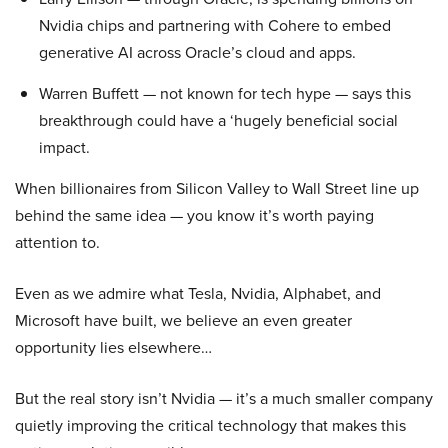
Nvidia chips and partnering with Cohere to embed
generative AI across Oracle’s cloud and apps.
Warren Buffett — not known for tech hype — says this
breakthrough could have a ‘hugely beneficial social
impact.
When billionaires from Silicon Valley to Wall Street line up
behind the same idea — you know it’s worth paying
attention to.
Even as we admire what Tesla, Nvidia, Alphabet, and
Microsoft have built, we believe an even greater
opportunity lies elsewhere…
But the real story isn’t Nvidia — it’s a much smaller company
quietly improving the critical technology that makes this