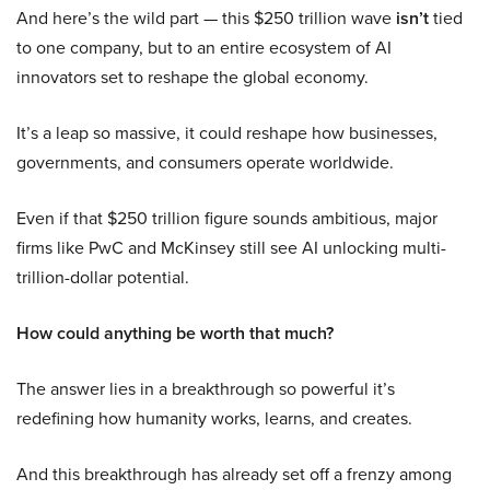
And here’s the wild part — this $250 trillion wave
isn’t
tied
to one company, but to an entire ecosystem of AI
innovators set to reshape the global economy.
It’s a leap so massive, it could reshape how businesses,
governments, and consumers operate worldwide.
Even if that $250 trillion figure sounds ambitious, major
firms like PwC and McKinsey still see AI unlocking multi-
trillion-dollar potential.
How could anything be worth that much?
The answer lies in a breakthrough so powerful it’s
redefining how humanity works, learns, and creates.
And this breakthrough has already set off a frenzy among