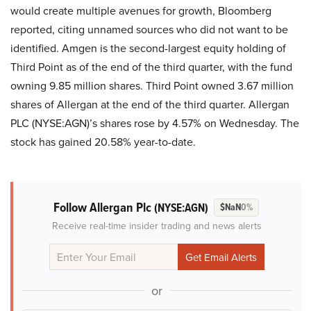
would create multiple avenues for growth, Bloomberg
reported, citing unnamed sources who did not want to be
identified. Amgen is the second-largest equity holding of
Third Point as of the end of the third quarter, with the fund
owning 9.85 million shares. Third Point owned 3.67 million
shares of Allergan at the end of the third quarter. Allergan
PLC (NYSE:AGN)’s shares rose by 4.57% on Wednesday. The
stock has gained 20.58% year-to-date.
Follow Allergan Plc
(NYSE:AGN)
$NaN
0%
Receive real-time insider trading and news alerts
or