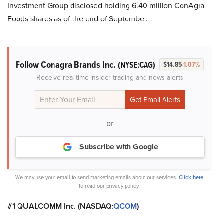
Investment Group disclosed holding 6.40 million ConAgra
Foods shares as of the end of September.
Follow Conagra Brands Inc.
(NYSE:CAG)
$14.85
-1.07%
Receive real-time insider trading and news alerts
or
Subscribe with Google
We may use your email to send marketing emails about our services.
Click here
to read our privacy policy.
#1 QUALCOMM Inc. (NASDAQ:
QCOM
)