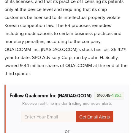
of its licenses, and that its practice of licensing its patents
only at the device level and requiring that its chip
customers be licensed to its intellectual property violate
Korean competition law. The ER proposes remedies
including modifications to certain business practices and
monetary penalties, according to the company.
QUALCOMM Inc. (NASDAQ:QCOM)’s stock has lost 35.42%
year-to-date. SPO Advisory Corp, run by John H. Scully,
owned 9.44 million shares of QUALCOMM at the end of the
third quarter.
Follow Qualcomm Inc
(NASDAQ:QCOM)
$160.45
+1.85%
Receive real-time insider trading and news alerts
or