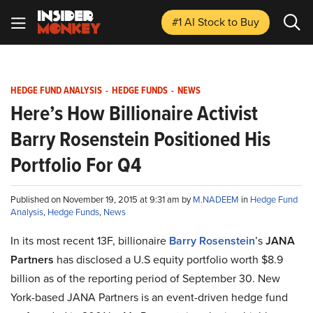
#1 AI Stock
to Buy
HEDGE FUND ANALYSIS
-
HEDGE FUNDS
-
NEWS
Here’s How Billionaire Activist
Barry Rosenstein Positioned His
Portfolio For Q4
Published on November 19, 2015 at 9:31 am by
M.NADEEM
in
Hedge Fund
Analysis
,
Hedge Funds
,
News
In its most recent 13F, billionaire
Barry Rosenstein
’s
JANA
Partners
has disclosed a U.S equity portfolio worth $8.9
billion as of the reporting period of September 30. New
York-based JANA Partners is an event-driven hedge fund