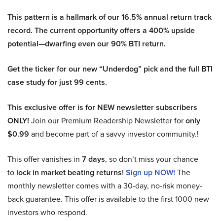
This pattern is a hallmark of our 16.5% annual return track
record. The current opportunity offers a 400% upside
potential—dwarfing even our 90% BTI return.
Get the ticker for our new “Underdog” pick and the full BTI
case study for just 99 cents.
This exclusive offer is for NEW newsletter subscribers
ONLY!
Join our Premium Readership Newsletter for
only
$0.99
and become part of a savvy investor community.!
This offer vanishes in
7 days
, so don’t miss your chance
to
lock in market beating returns
!
Sign up NOW!
The
monthly newsletter comes with a 30-day, no-risk money-
back guarantee. This offer is available to the first 1000 new
investors who respond.