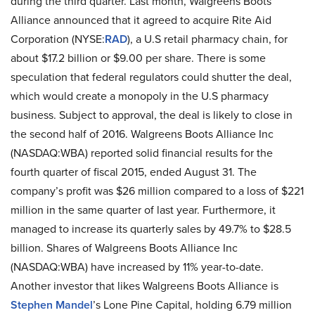
during the third quarter. Last month, Walgreens Boots
Alliance announced that it agreed to acquire Rite Aid
Corporation (NYSE:
RAD
), a U.S retail pharmacy chain, for
about $17.2 billion or $9.00 per share. There is some
speculation that federal regulators could shutter the deal,
which would create a monopoly in the U.S pharmacy
business. Subject to approval, the deal is likely to close in
the second half of 2016. Walgreens Boots Alliance Inc
(NASDAQ:WBA) reported solid financial results for the
fourth quarter of fiscal 2015, ended August 31. The
company’s profit was $26 million compared to a loss of $221
million in the same quarter of last year. Furthermore, it
managed to increase its quarterly sales by 49.7% to $28.5
billion. Shares of Walgreens Boots Alliance Inc
(NASDAQ:WBA) have increased by 11% year-to-date.
Another investor that likes Walgreens Boots Alliance is
Stephen Mandel
’s Lone Pine Capital, holding 6.79 million