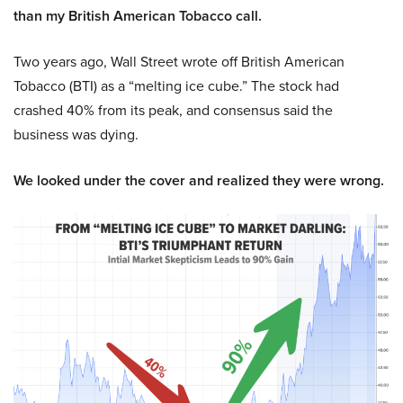
than my British American Tobacco call.
Two years ago, Wall Street wrote off British American
Tobacco (BTI) as a “melting ice cube.” The stock had
crashed 40% from its peak, and consensus said the
business was dying.
We looked under the cover and realized they were wrong.