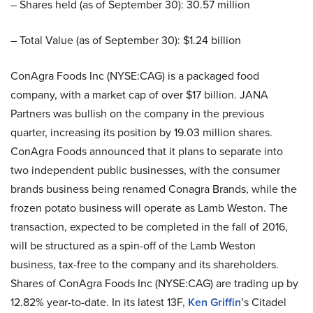
– Shares held (as of September 30): 30.57 million
– Total Value (as of September 30): $1.24 billion
ConAgra Foods Inc (NYSE:CAG) is a packaged food
company, with a market cap of over $17 billion. JANA
Partners was bullish on the company in the previous
quarter, increasing its position by 19.03 million shares.
ConAgra Foods announced that it plans to separate into
two independent public businesses, with the consumer
brands business being renamed Conagra Brands, while the
frozen potato business will operate as Lamb Weston. The
transaction, expected to be completed in the fall of 2016,
will be structured as a spin-off of the Lamb Weston
business, tax-free to the company and its shareholders.
Shares of ConAgra Foods Inc (NYSE:CAG) are trading up by
12.82% year-to-date. In its latest 13F,
Ken Griffin
’s Citadel