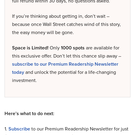
full refund within 30 days, no questions asked.
If you’re thinking about getting in, don’t wait –
because once Wall Street catches wind of this story,
the easy money will be gone.
Space is Limited!
Only
1000 spots
are available for
this exclusive offer. Don’t let this chance slip away –
subscribe to our Premium Readership Newsletter
today
and unlock the potential for a life-changing
investment.
Here’s what to do next:
1.
Subscribe
to our Premium Readership Newsletter for just