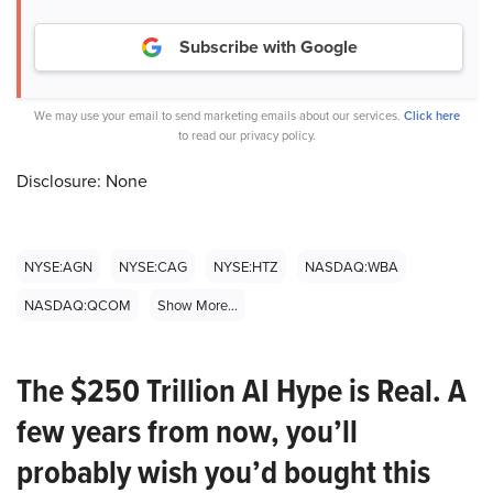
Subscribe with Google
We may use your email to send marketing emails about our services.
Click here
to read our privacy policy.
Disclosure: None
NYSE:AGN
NYSE:CAG
NYSE:HTZ
NASDAQ:WBA
NASDAQ:QCOM
Show More...
The $250 Trillion AI Hype is Real. A
few years from now, you’ll
probably wish you’d bought this