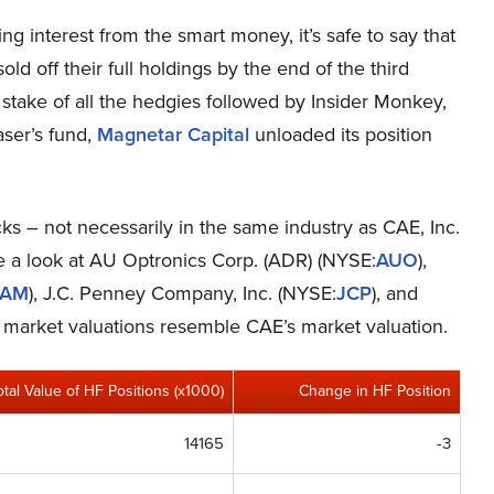
g interest from the smart money, it’s safe to say that
ld off their full holdings by the end of the third
take of all the hedgies followed by Insider Monkey,
aser’s fund,
Magnetar Capital
unloaded its position
cks – not necessarily in the same industry as CAE, Inc.
ke a look at AU Optronics Corp. (ADR) (NYSE:
AUO
),
SAM
), J.C. Penney Company, Inc. (NYSE:
JCP
), and
s’ market valuations resemble CAE’s market valuation.
otal Value of HF Positions (x1000)
Change in HF Position
14165
-3