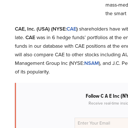
mass-medi
the smart
CAE, Inc. (USA) (NYSE:
CAE
)
shareholders have witn
late.
CAE
was in 6 hedge funds’ portfolios at the e
funds in our database with CAE positions at the end 
will also compare CAE to other stocks including A
Management Group Inc (NYSE:
NSAM
), and J.C. 
of its popularity.
(N
Follow C A E Inc
Receive real-time insi