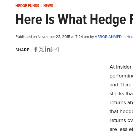
HEDGE FUNDS
-
NEWS
Here Is What Hedge F
Published on November 23, 2015 at 7:24 pm by
ABROR AHMED
in
Hed
SHARE
At Insider
performin
and Third
stocks tha
returns ab
that hedge
returns ov
are less e