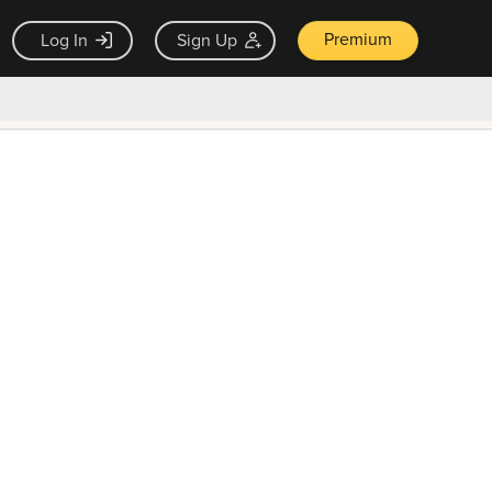
Premium
Log In
Sign Up
×
ck guarantee
Unlock Now — $9.99