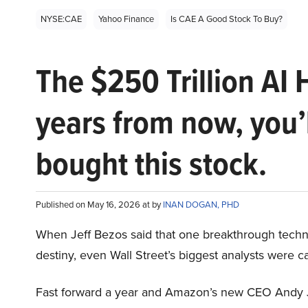
NYSE:CAE
Yahoo Finance
Is CAE A Good Stock To Buy?
The $250 Trillion AI 
years from now, you’
bought this stock.
Published on May 16, 2026 at by
INAN DOGAN, PHD
When Jeff Bezos said that one breakthrough tec
destiny, even Wall Street’s biggest analysts were c
Fast forward a year and Amazon’s new CEO Andy 