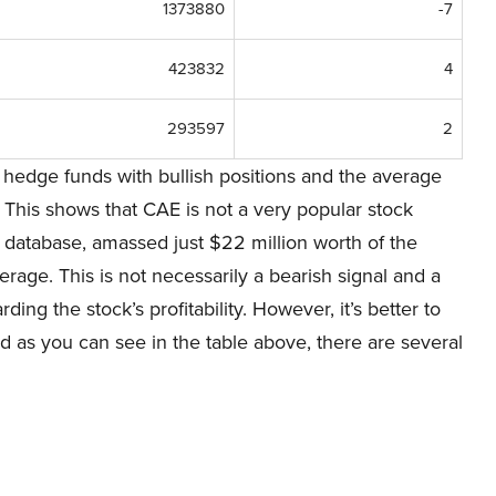
1373880
-7
423832
4
293597
2
hedge funds with bullish positions and the average
 This shows that CAE is not a very popular stock
database, amassed just $22 million worth of the
rage. This is not necessarily a bearish signal and a
rding the stock’s profitability. However, it’s better to
nd as you can see in the table above, there are several