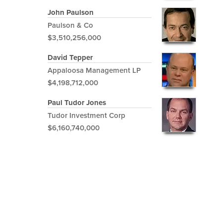
John Paulson
Paulson & Co
$3,510,256,000
David Tepper
Appaloosa Management LP
$4,198,712,000
Paul Tudor Jones
Tudor Investment Corp
$6,160,740,000