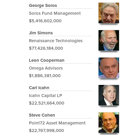
George Soros
Soros Fund Management
$5,416,602,000
Jim Simons
Renaissance Technologies
$77,426,184,000
Leon Cooperman
Omega Advisors
$1,886,381,000
Carl Icahn
Icahn Capital LP
$22,521,664,000
Steve Cohen
Point72 Asset Management
$22,767,998,000