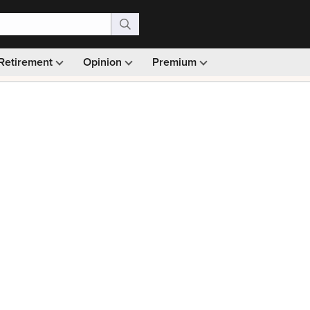
Retirement
Opinion
Premium
99)
Monthly picks · Ad-free browsing · 30-day money ba