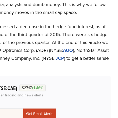
a, analysts and dumb money. This is why we follow
 money moves in the small-cap space.
essed a decrease in the hedge fund interest, as of
nd of the third quarter of 2015. There were six hedge
of the previous quarter. At the end of this article we
U Optronics Corp. (ADR) (NYSE:
AUO
), NorthStar Asset
Penney Company, Inc. (NYSE:
JCP
) to get a better sense
YSE:CAE)
$27.17
+1.46%
der trading and news alerts