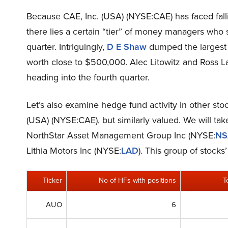
Because CAE, Inc. (USA) (NYSE:CAE) has faced fallin
there lies a certain “tier” of money managers who so
quarter. Intriguingly,
D E Shaw
dumped the largest s
worth close to $500,000. Alec Litowitz and Ross L
heading into the fourth quarter.
Let’s also examine hedge fund activity in other sto
(USA) (NYSE:CAE), but similarly valued. We will ta
NorthStar Asset Management Group Inc (NYSE:
N
Lithia Motors Inc (NYSE:
LAD
). This group of stock
Ticker
No of HFs with positions
T
AUO
6