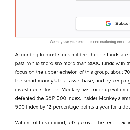
Subscr
We may use your email to send marketing emails a
According to most stock holders, hedge funds are 
past. While there are more than 8000 funds with t
focus on the upper echelon of this group, about 7
the smart money’s total asset base, and by keeping
investments, Insider Monkey has come up with a nu
defeated the S&P 500 index. Insider Monkey’s sm
500 index by 12 percentage points a year for a deca
With all of this in mind, let’s go over the recent a