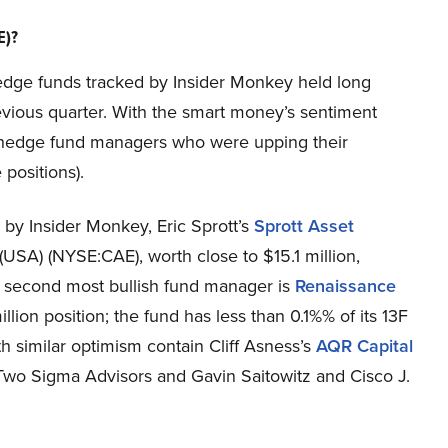
E)?
e hedge funds tracked by Insider Monkey held long
revious quarter. With the smart money’s sentiment
hy hedge fund managers who were upping their
 positions).
d by Insider Monkey, Eric Sprott’s
Sprott Asset
 (USA) (NYSE:CAE), worth close to $15.1 million,
he second most bullish fund manager is
Renaissance
llion position; the fund has less than 0.1%% of its 13F
th similar optimism contain Cliff Asness’s
AQR Capital
Two Sigma Advisors and Gavin Saitowitz and Cisco J.