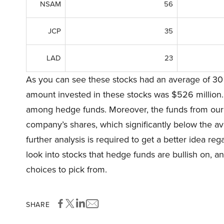
NSAM
56
JCP
35
LAD
23
As you can see these stocks had an average of 30 
amount invested in these stocks was $526 million.
among hedge funds. Moreover, the funds from our 
company’s shares, which significantly below the ave
further analysis is required to get a better idea rega
look into stocks that hedge funds are bullish on, a
choices to pick from.
SHARE