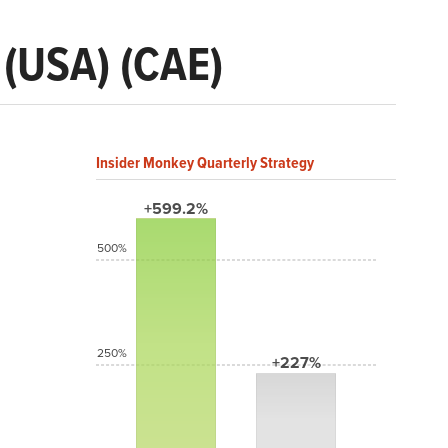
 (USA) (CAE)
Insider Monkey Quarterly Strategy
+599.2%
500%
250%
+227%