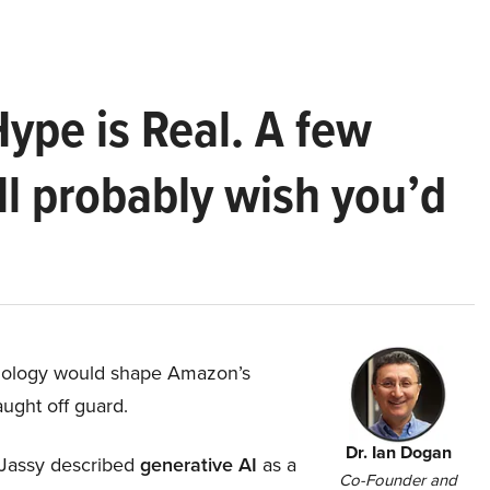
Hype is Real. A few
ll probably wish you’d
hnology would shape Amazon’s
aught off guard.
Dr. Ian Dogan
Jassy described
generative AI
as a
Co-Founder and