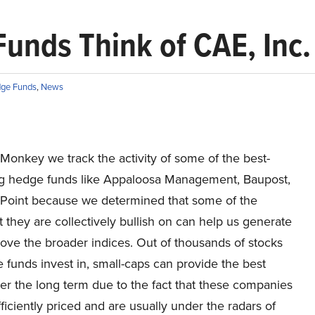
unds Think of CAE, Inc.
ge Funds
,
News
 Monkey we track the activity of some of the best-
g hedge funds like Appaloosa Management, Baupost,
 Point because we determined that some of the
t they are collectively bullish on can help us generate
ove the broader indices. Out of thousands of stocks
 funds invest in, small-caps can provide the best
er the long term due to the fact that these companies
fficiently priced and are usually under the radars of