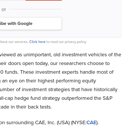
or
ibe with Google
bout our services.
Click here
to read our privacy policy.
viewed as unimportant, old investment vehicles of the
heir doors open today, our researchers choose to
00 funds. These investment experts handle most of
 an eye on their highest performing equity
mber of investment strategies that have historically
all-cap hedge fund strategy outperformed the S&P
de in their back tests.
ction surrounding CAE, Inc. (USA) (NYSE:
CAE
).