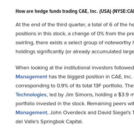
How are hedge funds trading CAE, Inc. (USA) (NYSE:CA
At the end of the third quarter, a total of 6 of th
positions in this stock, a change of 0% from the p
swirling, there exists a select group of notewort
holdings significantly (or already accumulated large
When looking at the institutional investors followe
Management
has the biggest position in CAE, Inc.
corresponding to 0.9% of its total 13F portfolio. T
Technologies
, led by Jim Simons, holding a $3.9 mi
portfolio invested in the stock. Remaining peers wi
Management
, John Overdeck and David Siegel’s 
del Valle’s Springbok Capital.