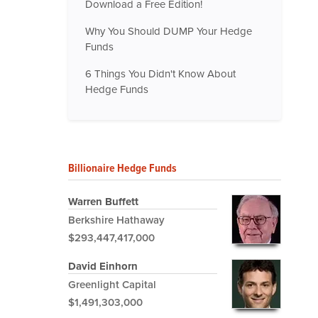
Download a Free Edition!
Why You Should DUMP Your Hedge
Funds
6 Things You Didn't Know About
Hedge Funds
Billionaire Hedge Funds
Warren Buffett
Berkshire Hathaway
$293,447,417,000
David Einhorn
Greenlight Capital
$1,491,303,000