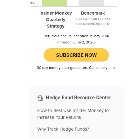
0%
Insider Monkey
Benchmark
Quarterly
50% S&P 500 ETF and
50% Russell 2000 ETF
Strategy
Returns since its inception in May 2014
(through June 2, 2026)
SUBSCRIBE NOW
30 day money back guarantee. Cancel anytime.
Hedge Fund Resource Center
How to Best Use Insider Monkey to
Increase Your Returns
Why Track Hedge Funds?