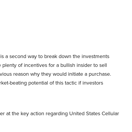
ity is a second way to break down the investments
plenty of incentives for a bullish insider to sell
bvious reason why they would initiate a purchase.
-beating potential of this tactic if investors
nder at the key action regarding United States Cellular