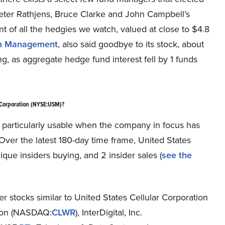
y, Peter Rathjens, Bruce Clarke and John Campbell’s
 of all the hedgies we watch, valued at close to $4.8
um Management
, also said goodbye to its stock, about
ng, as aggregate hedge fund interest fell by 1 funds
r Corporation (NYSE:USM)?
s particularly usable when the company in focus has
 Over the latest 180-day time frame, United States
ue insiders buying, and 2 insider sales (
see the
er stocks similar to United States Cellular Corporation
tion (NASDAQ:
CLWR
), InterDigital, Inc.