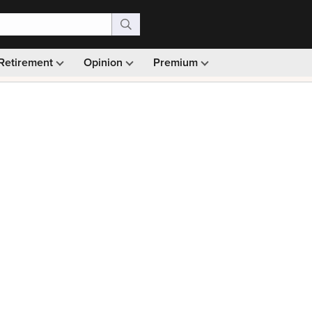
Retirement
Opinion
Premium
99)
Monthly picks · Ad-free browsing · 30-day money ba