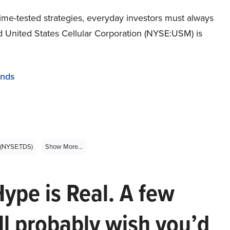
ime-tested strategies, everyday investors must always
nd United States Cellular Corporation (NYSE:USM) is
unds
. (NYSE:TDS)
Show More...
Hype is Real. A few
ll probably wish you’d