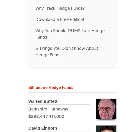
Why Track Hedge Funds?
Download a Free Edition!
Why You Should DUMP Your Hedge
Funds
6 Things You Didn't Know About
Hedge Funds
Billionaire Hedge Funds
Warren Buffett
Berkshire Hathaway
$293,447,417,000
David Einhorn