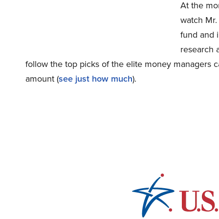
At the mo
watch Mr.
fund and i
research a
follow the top picks of the elite money managers ca
amount (
see just how much
).