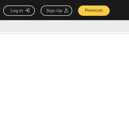
Premium
Log In
Sign Up
×
ck guarantee
Unlock Now — $9.99