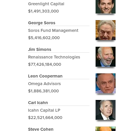
Greenlight Capital
$1,491,303,000
George Soros
Soros Fund Management
$5,416,602,000
Jim Simons
Renaissance Technologies
$77,426,184,000
Leon Cooperman
Omega Advisors
$1,886,381,000
Carl Icahn
Icahn Capital LP
$22,521,664,000
Steve Cohen