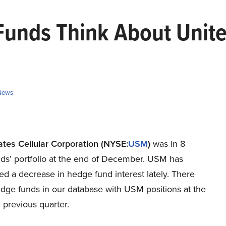
unds Think About United
News
ates Cellular Corporation (NYSE:
USM
)
was in 8
ds’ portfolio at the end of December. USM has
d a decrease in hedge fund interest lately. There
dge funds in our database with USM positions at the
 previous quarter.