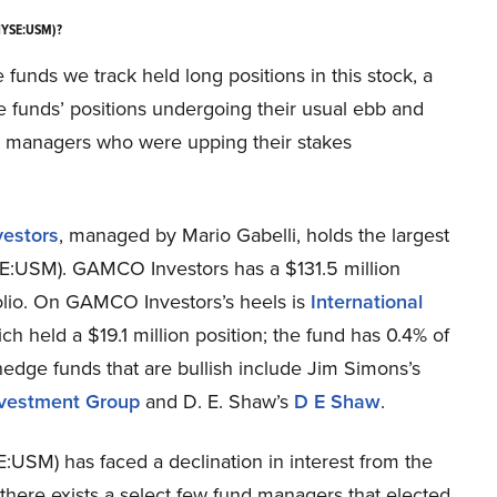
(NYSE:USM)?
ge funds we track held long positions in this stock, a
e funds’ positions undergoing their usual ebb and
und managers who were upping their stakes
estors
, managed by Mario Gabelli, holds the largest
YSE:USM). GAMCO Investors has a $131.5 million
tfolio. On GAMCO Investors’s heels is
International
h held a $19.1 million position; the fund has 0.4% of
 hedge funds that are bullish include Jim Simons’s
nvestment Group
and D. E. Shaw’s
D E Shaw
.
:USM) has faced a declination in interest from the
t there exists a select few fund managers that elected