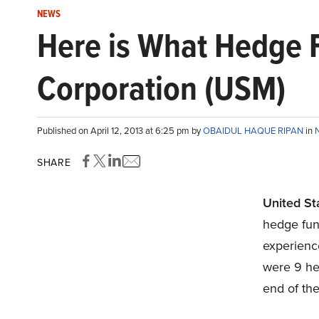
NEWS
Here is What Hedge F
Corporation (USM)
Published on April 12, 2013 at 6:25 pm by
OBAIDUL HAQUE RIPAN
in
SHARE
United St
hedge fun
experience
were 9 he
end of the