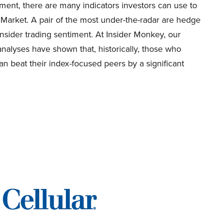
ment, there are many indicators investors can use to
 Market. A pair of the most under-the-radar are hedge
nsider trading sentiment. At Insider Monkey, our
nalyses have shown that, historically, those who
n beat their index-focused peers by a significant