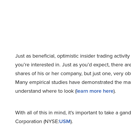
Just as beneficial, optimistic insider trading activ
you’re interested in. Just as you’d expect, there are 
shares of his or her company, but just one, very o
Many empirical studies have demonstrated the market
understand where to look (
learn more here
).
With all of this in mind, it’s important to take a ga
Corporation (NYSE:
USM
).