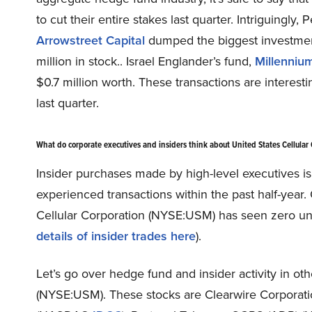
to cut their entire stakes last quarter. Intriguingl
Arrowstreet Capital
dumped the biggest investment
million in stock.. Israel Englander’s fund,
Millenni
$0.7 million worth. These transactions are interesti
last quarter.
What do corporate executives and insiders think about United States Cellula
Insider purchases made by high-level executives i
experienced transactions within the past half-year.
Cellular Corporation (NYSE:USM) has seen zero uniq
details of insider trades here
).
Let’s go over hedge fund and insider activity in oth
(NYSE:USM). These stocks are Clearwire Corpora