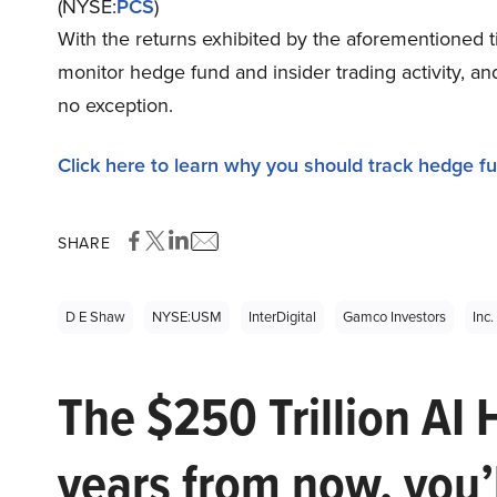
(NYSE:
PCS
)
With the returns exhibited by the aforementioned t
monitor hedge fund and insider trading activity, a
no exception.
Click here to learn why you should track hedge f
SHARE
D E Shaw
NYSE:USM
InterDigital
Gamco Investors
Inc
The $250 Trillion AI 
years from now, you’