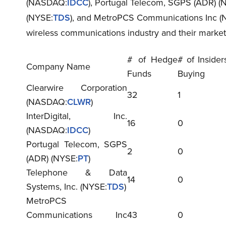
(NASDAQ:
IDCC
), Portugal Telecom, SGPS (ADR) (
(NYSE:
TDS
), and MetroPCS Communications Inc (
wireless communications industry and their marke
# of Hedge
# of Insider
Company Name
Funds
Buying
Clearwire Corporation
32
1
(NASDAQ:
CLWR
)
InterDigital, Inc.
16
0
(NASDAQ:
IDCC
)
Portugal Telecom, SGPS
2
0
(ADR) (NYSE:
PT
)
Telephone & Data
14
0
Systems, Inc. (NYSE:
TDS
)
MetroPCS
Communications Inc
43
0