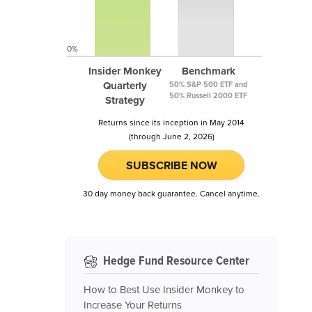
0%
Insider Monkey
Benchmark
Quarterly
50% S&P 500 ETF and
50% Russell 2000 ETF
Strategy
Returns since its inception in May 2014
(through June 2, 2026)
SUBSCRIBE NOW
30 day money back guarantee. Cancel anytime.
Hedge Fund Resource Center
How to Best Use Insider Monkey to
Increase Your Returns