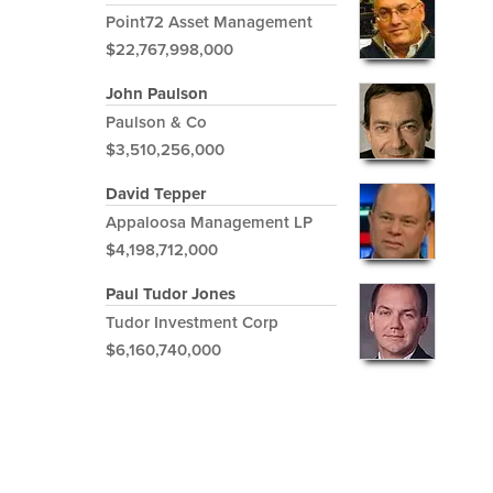
Point72 Asset Management
$22,767,998,000
John Paulson
Paulson & Co
$3,510,256,000
David Tepper
Appaloosa Management LP
$4,198,712,000
Paul Tudor Jones
Tudor Investment Corp
$6,160,740,000