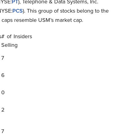
NYSE:
PT
), Telephone & Data Systems, Inc.
NYSE:
PCS
). This group of stocks belong to the
t caps resemble USM’s market cap.
s
# of Insiders
Selling
7
6
0
2
7