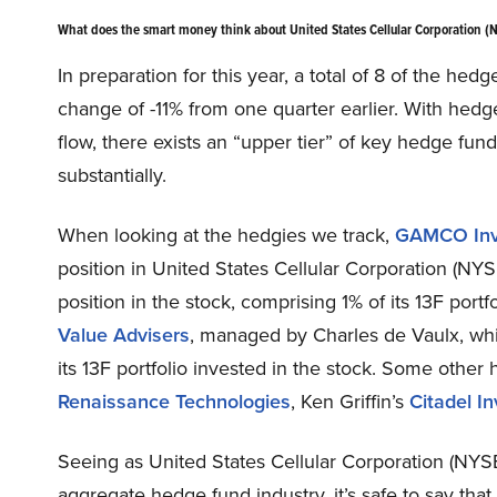
What does the smart money think about United States Cellular Corporation 
In preparation for this year, a total of 8 of the hed
change of -11% from one quarter earlier. With hedg
flow, there exists an “upper tier” of key hedge f
substantially.
When looking at the hedgies we track,
GAMCO Inv
position in United States Cellular Corporation (N
position in the stock, comprising 1% of its 13F por
Value Advisers
, managed by Charles de Vaulx, whic
its 13F portfolio invested in the stock. Some other
Renaissance Technologies
, Ken Griffin’s
Citadel I
Seeing as United States Cellular Corporation (NYSE
aggregate hedge fund industry, it’s safe to say tha