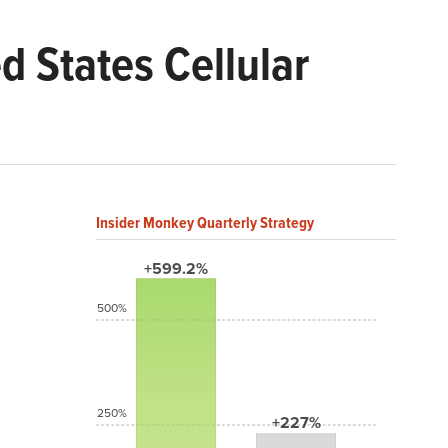
 States Cellular
Insider Monkey Quarterly Strategy
+599.2%
500%
250%
+227%