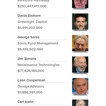
Berkshire Hathaway
$293,447,417,000
David Einhorn
Greenlight Capital
$1,491,303,000
George Soros
Soros Fund Management
$5,416,602,000
Jim Simons
Renaissance Technologies
$77,426,184,000
Leon Cooperman
Omega Advisors
$1,886,381,000
Carl Icahn