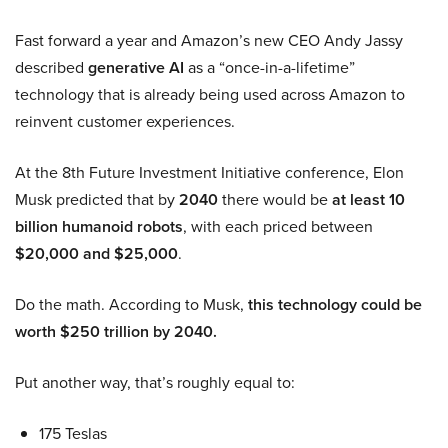
Fast forward a year and Amazon’s new CEO Andy Jassy
described
generative AI
as a “once-in-a-lifetime”
technology that is already being used across Amazon to
reinvent customer experiences.
At the 8th Future Investment Initiative conference, Elon
Musk predicted that by
2040
there would be
at least 10
billion humanoid robots
, with each priced between
$20,000 and $25,000
.
Do the math. According to Musk,
this technology could be
worth $250 trillion by 2040.
Put another way, that’s roughly equal to:
175 Teslas