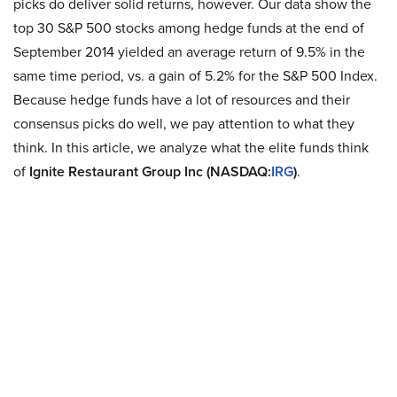
picks do deliver solid returns, however. Our data show the
top 30 S&P 500 stocks among hedge funds at the end of
September 2014 yielded an average return of 9.5% in the
same time period, vs. a gain of 5.2% for the S&P 500 Index.
Because hedge funds have a lot of resources and their
consensus picks do well, we pay attention to what they
think. In this article, we analyze what the elite funds think
of
Ignite Restaurant Group Inc (NASDAQ:
IRG
)
.