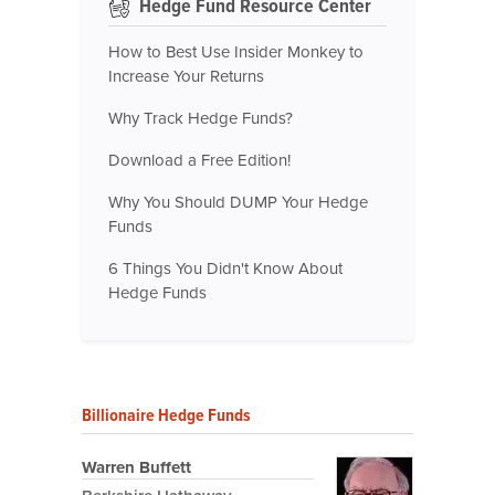
Hedge Fund Resource Center
How to Best Use Insider Monkey to
Increase Your Returns
Why Track Hedge Funds?
Download a Free Edition!
Why You Should DUMP Your Hedge
Funds
6 Things You Didn't Know About
Hedge Funds
Billionaire Hedge Funds
Warren Buffett