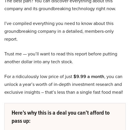
The best part? You can discover everything about this
company and its groundbreaking technology right now.
I’ve compiled everything you need to know about this
groundbreaking company in a detailed, members-only
report.
Trust me — you’ll want to read this report before putting
another dollar into any tech stock.
For a ridiculously low price of just
$9.99 a month
, you can
unlock a year’s worth of in-depth investment research and
exclusive insights – that’s less than a single fast food meal!
Here’s why this is a deal you can’t afford to
pass up: