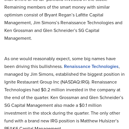
Remaining members of the smart money with similar
optimism consist of Bryant Regan’s Lafitte Capital
Management, Jim Simons’s Renaissance Technologies and
Ken Grossman and Glen Schneider’s SG Capital
Management.
As one would reasonably expect, some big names have
been driving this bullishness.
Renaissance Technologies
,
managed by Jim Simons, established the biggest position in
Ignite Restaurant Group Inc (NASDAQ:IRG). Renaissance
Technologies had $0.2 million invested in the company at
the end of the quarter. Ken Grossman and Glen Schneider’s
SG Capital Management also made a $0.1 million
investment in the stock during the quarter. The only other
fund with a brand new IRG position is Matthew Hulsizer’s
PEAK6 Capital Management.