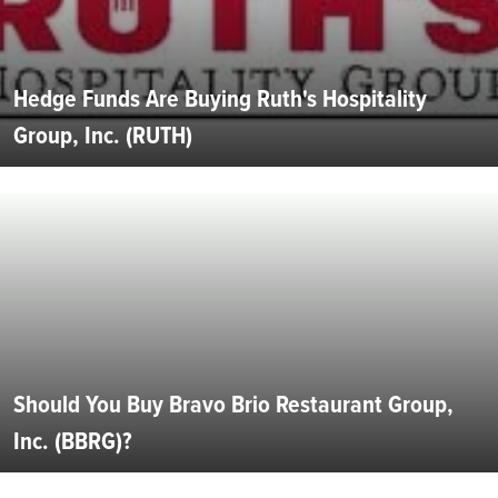
Hedge Funds Are Buying Ruth's Hospitality
Group, Inc. (RUTH)
Should You Buy Bravo Brio Restaurant Group,
Inc. (BBRG)?