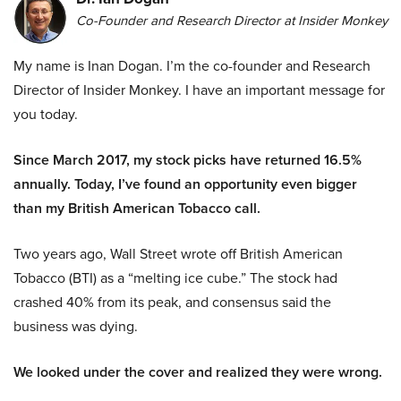
Co-Founder and Research Director at Insider Monkey
My name is Inan Dogan. I’m the co-founder and Research
Director of Insider Monkey. I have an important message for
you today.
Since March 2017, my stock picks have returned 16.5%
annually. Today, I’ve found an opportunity even bigger
than my British American Tobacco call.
Two years ago, Wall Street wrote off British American
Tobacco (BTI) as a “melting ice cube.” The stock had
crashed 40% from its peak, and consensus said the
business was dying.
We looked under the cover and realized they were wrong.