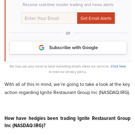
Receive real-time insider trading and news alerts
or
Subscribe with Google
We may use your email to send marketing emails about our services.
Click here
to read our privacy policy.
With all of this in mind, we’re going to take a look at the key
action regarding Ignite Restaurant Group Inc (NASDAQ:IRG).
How have hedgies been trading Ignite Restaurant Group
Inc (NASDAQ:IRG)?