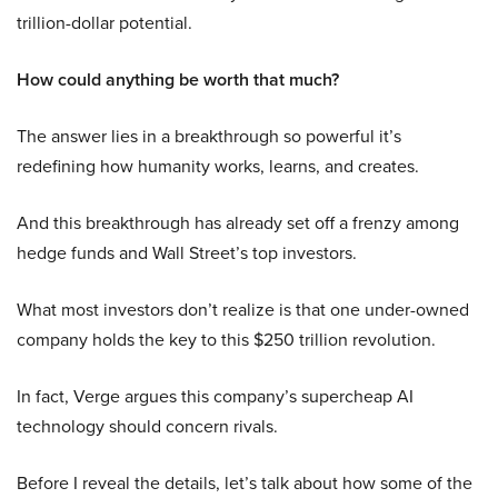
trillion-dollar potential.
How could anything be worth that much?
The answer lies in a breakthrough so powerful it’s
redefining how humanity works, learns, and creates.
And this breakthrough has already set off a frenzy among
hedge funds and Wall Street’s top investors.
What most investors don’t realize is that one under-owned
company holds the key to this $250 trillion revolution.
In fact, Verge argues this company’s supercheap AI
technology should concern rivals.
Before I reveal the details, let’s talk about how some of the