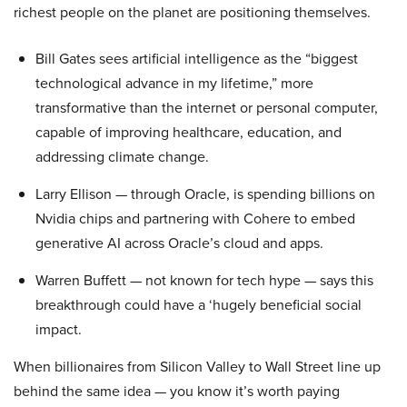
richest people on the planet are positioning themselves.
Bill Gates sees artificial intelligence as the “biggest
technological advance in my lifetime,” more
transformative than the internet or personal computer,
capable of improving healthcare, education, and
addressing climate change.
Larry Ellison — through Oracle, is spending billions on
Nvidia chips and partnering with Cohere to embed
generative AI across Oracle’s cloud and apps.
Warren Buffett — not known for tech hype — says this
breakthrough could have a ‘hugely beneficial social
impact.
When billionaires from Silicon Valley to Wall Street line up
behind the same idea — you know it’s worth paying