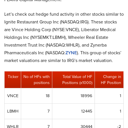
Let’s check out hedge fund activity in other stocks similar to
Ignite Restaurant Group Inc (NASDAQ:IRG). These stocks
are Vince Holding Corp (NYSE:VNCE), Liberator Medical
Holdings Inc (NYSEMKT:LBMH), Wheeler Real Estate
Investment Trust Inc (NASDAQ:WHLR), and Zynerba
Pharmaceuticals Inc (NASDAQ:
ZYNE
). This group of stocks’
market valuations are similar to IRG’s market valuation.
Ticker
No of HFs with
Total Value of HF
Change in
positions
Positions (x1000)
HF Position
VNCE
18
18996
1
LBMH
7
12445
1
WHLR
7
30444
-2