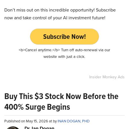
Don’t miss out on this incredible opportunity! Subscribe
now and take control of your AI investment future!
Subscribe Now!
<b>Cancel anytime.</b> Turn off auto-renewal via our
website with just a click.
Insider Monkey Ads
Buy This $3 Stock Now Before the
400% Surge Begins
Published on May 15, 2026 at by
INAN DOGAN, PHD
Dr. Ian Dogan