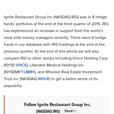
Ignite Restaurant Group Inc (NASDAQ:IRG) was in 8 hedge
funds’ portfolios at the end of the third quarter of 2015. IRG
has experienced an increase in support from the world’s
most elite money managers recently. There were 6 hedge
funds in our database with IRG holdings at the end of the
previous quarter. At the end of this article we will also
compare IRG to other stocks including Vince Holding Corp
(NYSE:
VNCE
), Liberator Medical Holdings Inc
(NYSEMKT:
LBMH
), and Wheeler Real Estate Investment
Trust Inc (NASDAQ:
WHLR
) to get a better sense of its
popularity.
Follow Ignite Restaurant Group Inc.
(NASDAQ:IRG)
$NaN
0%