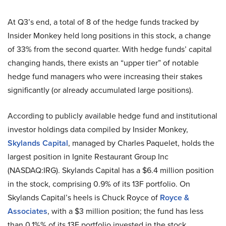
At Q3’s end, a total of 8 of the hedge funds tracked by
Insider Monkey held long positions in this stock, a change
of 33% from the second quarter. With hedge funds’ capital
changing hands, there exists an “upper tier” of notable
hedge fund managers who were increasing their stakes
significantly (or already accumulated large positions).
According to publicly available hedge fund and institutional
investor holdings data compiled by Insider Monkey,
Skylands Capital
, managed by Charles Paquelet, holds the
largest position in Ignite Restaurant Group Inc
(NASDAQ:IRG). Skylands Capital has a $6.4 million position
in the stock, comprising 0.9% of its 13F portfolio. On
Skylands Capital’s heels is Chuck Royce of
Royce &
Associates
, with a $3 million position; the fund has less
than 0.1%% of its 13F portfolio invested in the stock.