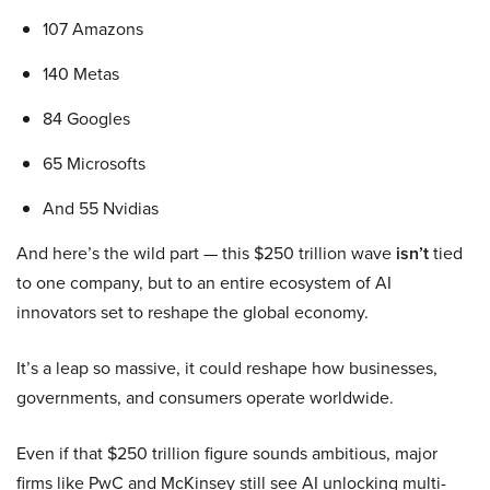
107 Amazons
140 Metas
84 Googles
65 Microsofts
And 55 Nvidias
And here’s the wild part — this $250 trillion wave
isn’t
tied
to one company, but to an entire ecosystem of AI
innovators set to reshape the global economy.
It’s a leap so massive, it could reshape how businesses,
governments, and consumers operate worldwide.
Even if that $250 trillion figure sounds ambitious, major
firms like PwC and McKinsey still see AI unlocking multi-