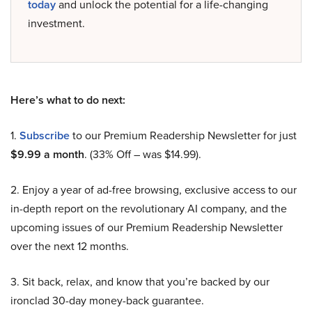
today
and unlock the potential for a life-changing
investment.
Here’s what to do next:
1.
Subscribe
to our Premium Readership Newsletter for just
$9.99 a month
. (33% Off – was $14.99).
2. Enjoy a year of ad-free browsing, exclusive access to our
in-depth report on the revolutionary AI company, and the
upcoming issues of our Premium Readership Newsletter
over the next 12 months.
3. Sit back, relax, and know that you’re backed by our
ironclad 30-day money-back guarantee.