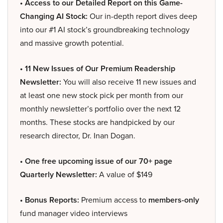
• Access to our Detailed Report on this Game-
Changing AI Stock:
Our in-depth report dives deep
into our #1 AI stock’s groundbreaking technology
and massive growth potential.
• 11 New Issues of Our Premium Readership
Newsletter:
You will also receive 11 new issues and
at least one new stock pick per month from our
monthly newsletter’s portfolio over the next 12
months. These stocks are handpicked by our
research director, Dr. Inan Dogan.
• One free upcoming issue of our 70+ page
Quarterly Newsletter:
A value of $149
• Bonus Reports:
Premium access to
members-only
fund manager video interviews