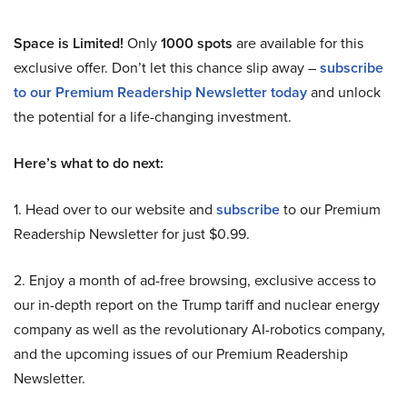
Space is Limited!
Only
1000 spots
are available for this
exclusive offer. Don’t let this chance slip away –
subscribe
to our Premium Readership Newsletter today
and unlock
the potential for a life-changing investment.
Here’s what to do next:
1. Head over to our website and
subscribe
to our Premium
Readership Newsletter for just $0.99.
2. Enjoy a month of ad-free browsing, exclusive access to
our in-depth report on the Trump tariff and nuclear energy
company as well as the revolutionary AI-robotics company,
and the upcoming issues of our Premium Readership
Newsletter.