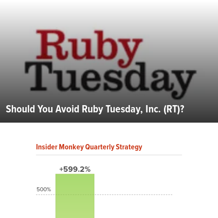
Should You Avoid Ruby Tuesday, Inc. (RT)?
Insider Monkey Quarterly Strategy
+599.2%
500%