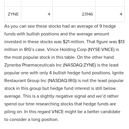
ZYNE
4
23146
4
As you can see these stocks had an average of 9 hedge
funds with bullish positions and the average amount
invested in these stocks was $21 million. That figure was $13
million in IRG’s case. Vince Holding Corp (NYSE:VNCE) is
the most popular stock in this table. On the other hand
Zynerba Pharmaceuticals Inc (NASDAQ:ZYNE) is the least
popular one with only 4 bullish hedge fund positions. Ignite
Restaurant Group Inc (NASDAQ:IRG) is not the least popular
stock in this group but hedge fund interest is still below
average. This is a slightly negative signal and we’d rather
spend our time researching stocks that hedge funds are
piling on. In this regard VNCE might be a better candidate
to consider a long position.