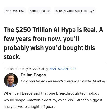
NASDAQ:IRG
Yahoo Finance
Is IRG A Good Stock To Buy?
The $250 Trillion AI Hype is Real. A
few years from now, you’ll
probably wish you’d bought this
stock.
Published on May 16, 2026 at by
INAN DOGAN, PHD
Dr. Ian Dogan
Co-Founder and Research Director at Insider Monkey
When Jeff Bezos said that one breakthrough technology
would shape Amazon’s destiny, even Wall Street’s biggest
analysts were caught off guard.