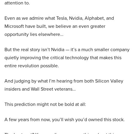
attention to.
Even as we admire what Tesla, Nvidia, Alphabet, and
Microsoft have built, we believe an even greater
opportunity lies elsewhere…
But the real story isn’t Nvidia — it’s a much smaller company
quietly improving the critical technology that makes this
entire revolution possible.
And judging by what I’m hearing from both Silicon Valley
insiders and Wall Street veterans…
This prediction might not be bold at all:
A few years from now, you’ll wish you’d owned this stock.