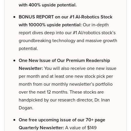
with 400% upside potential.
BONUS REPORT on our #1 AI-Robotics Stock
with 10000% upside potential:
Our in-depth
report dives deep into our #1 AI/robotics stock’s
groundbreaking technology and massive growth
potential.
One New Issue of Our Premium Readership
Newsletter:
You will also receive one new issue
per month and at least one new stock pick per
month from our monthly newsletter’s portfolio
over the next 12 months. These stocks are
handpicked by our research director, Dr. Inan
Dogan.
One free upcoming issue of our 70+ page
Quarterly Newsletter:
A value of $149