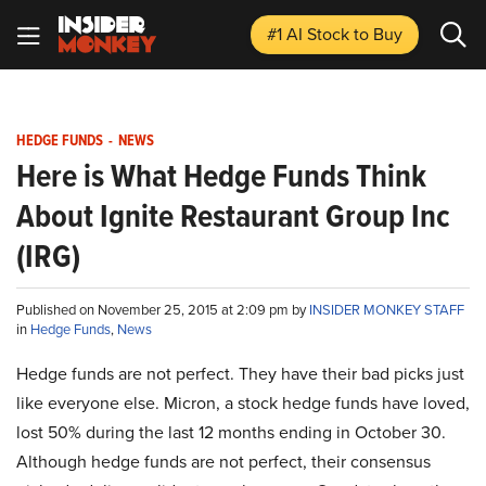
#1 AI Stock
to Buy
HEDGE FUNDS
-
NEWS
Here is What Hedge Funds Think
About Ignite Restaurant Group Inc
(IRG)
Published on November 25, 2015 at 2:09 pm by
INSIDER MONKEY STAFF
in
Hedge Funds
,
News
Hedge funds are not perfect. They have their bad picks just
like everyone else. Micron, a stock hedge funds have loved,
lost 50% during the last 12 months ending in October 30.
Although hedge funds are not perfect, their consensus