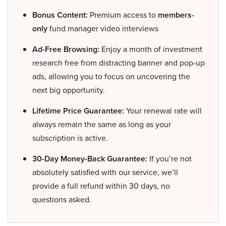
Bonus Content:
Premium access to
members-
only
fund manager video interviews
Ad-Free Browsing:
Enjoy a month of investment
research free from distracting banner and pop-up
ads, allowing you to focus on uncovering the
next big opportunity.
Lifetime Price Guarantee:
Your renewal rate will
always remain the same as long as your
subscription is active.
30-Day Money-Back Guarantee:
If you’re not
absolutely satisfied with our service, we’ll
provide a full refund within 30 days, no
questions asked.