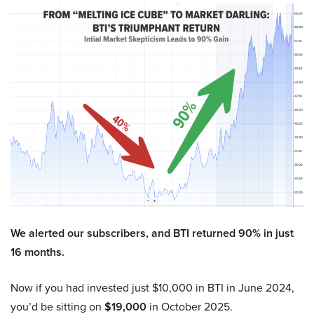
We alerted our subscribers, and BTI returned 90% in just
16 months.
Now if you had invested just $10,000 in BTI in June 2024,
you’d be sitting on
$19,000
in October 2025.