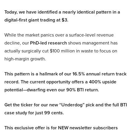
Today, we have identified a nearly identical pattern in a
digital-first giant trading at $3.
While the market panics over a surface-level revenue
decline, our
PhD-led research
shows management has
actually surgically cut $100 million in waste to focus on
high-margin growth.
This pattern is a hallmark of our 16.5% annual return track
record. The current opportunity offers a 400% upside
potential—dwarfing even our 90% BTI return.
Get the ticker for our new “Underdog” pick and the full BTI
case study for just 99 cents.
This exclusive offer is for NEW newsletter subscribers