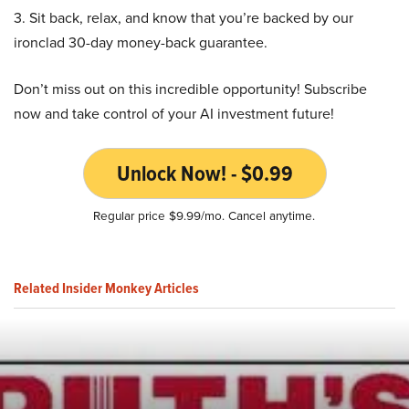
3. Sit back, relax, and know that you’re backed by our
ironclad 30-day money-back guarantee.
Don’t miss out on this incredible opportunity! Subscribe
now and take control of your AI investment future!
Unlock Now! - $0.99
Regular price $9.99/mo. Cancel anytime.
Related Insider Monkey Articles