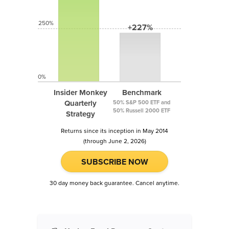
250%
+227%
0%
Insider Monkey
Benchmark
Quarterly
50% S&P 500 ETF and
50% Russell 2000 ETF
Strategy
Returns since its inception in May 2014
(through June 2, 2026)
SUBSCRIBE NOW
30 day money back guarantee. Cancel anytime.