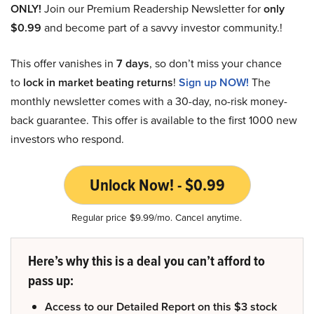
ONLY!
Join our Premium Readership Newsletter for
only
$0.99
and become part of a savvy investor community.!
This offer vanishes in
7 days
, so don’t miss your chance
to
lock in market beating returns
!
Sign up NOW!
The
monthly newsletter comes with a 30-day, no-risk money-
back guarantee. This offer is available to the first 1000 new
investors who respond.
Unlock Now! - $0.99
Regular price $9.99/mo. Cancel anytime.
Here’s why this is a deal you can’t afford to
pass up:
Access to our Detailed Report on this $3 stock