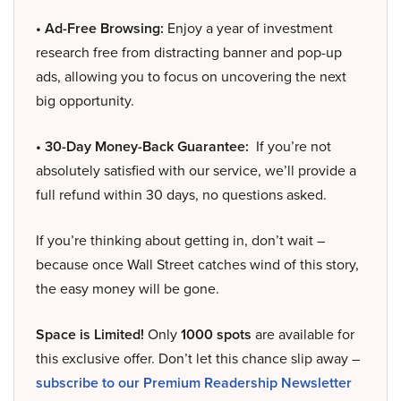
• Ad-Free Browsing:
Enjoy a year of investment
research free from distracting banner and pop-up
ads, allowing you to focus on uncovering the next
big opportunity.
• 30-Day Money-Back Guarantee:
If you’re not
absolutely satisfied with our service, we’ll provide a
full refund within 30 days, no questions asked.
If you’re thinking about getting in, don’t wait –
because once Wall Street catches wind of this story,
the easy money will be gone.
Space is Limited!
Only
1000 spots
are available for
this exclusive offer. Don’t let this chance slip away –
subscribe to our Premium Readership Newsletter