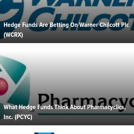
Hedge Funds Are Betting On Warner Chilcott Plc
(WCRX)
What Hedge Funds Think About Pharmacyclics,
Inc. (PCYC)