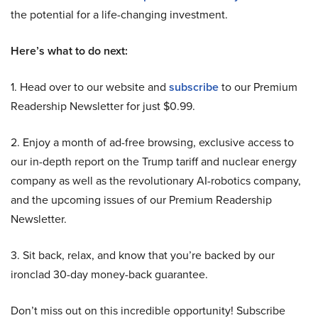
the potential for a life-changing investment.
Here’s what to do next:
1. Head over to our website and
subscribe
to our Premium
Readership Newsletter for just $0.99.
2. Enjoy a month of ad-free browsing, exclusive access to
our in-depth report on the Trump tariff and nuclear energy
company as well as the revolutionary AI-robotics company,
and the upcoming issues of our Premium Readership
Newsletter.
3. Sit back, relax, and know that you’re backed by our
ironclad 30-day money-back guarantee.
Don’t miss out on this incredible opportunity! Subscribe