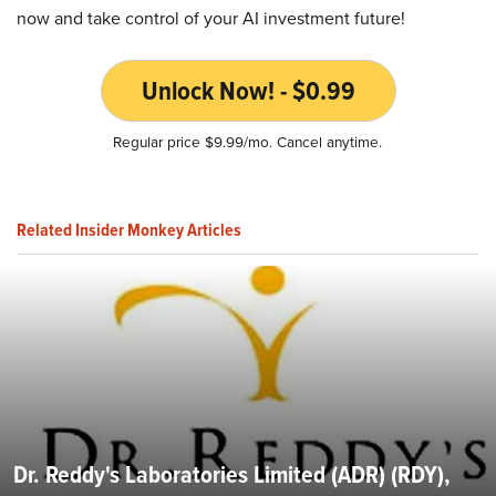
now and take control of your AI investment future!
Unlock Now! - $0.99
Regular price $9.99/mo. Cancel anytime.
Related Insider Monkey Articles
Dr. Reddy's Laboratories Limited (ADR) (RDY),