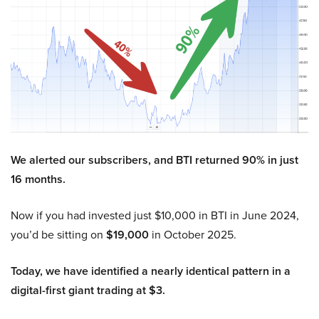
We alerted our subscribers, and BTI returned 90% in just
16 months.
Now if you had invested just $10,000 in BTI in June 2024,
you’d be sitting on
$19,000
in October 2025.
Today, we have identified a nearly identical pattern in a
digital-first giant trading at $3.