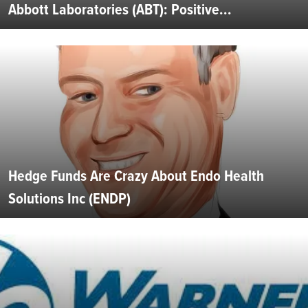
Abbott Laboratories (ABT): Positive...
Hedge Funds Are Crazy About Endo Health
Solutions Inc (ENDP)