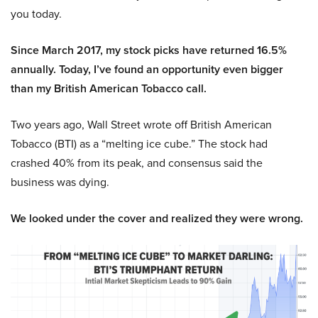
you today.
Since March 2017, my stock picks have returned 16.5%
annually. Today, I’ve found an opportunity even bigger
than my British American Tobacco call.
Two years ago, Wall Street wrote off British American
Tobacco (BTI) as a “melting ice cube.” The stock had
crashed 40% from its peak, and consensus said the
business was dying.
We looked under the cover and realized they were wrong.