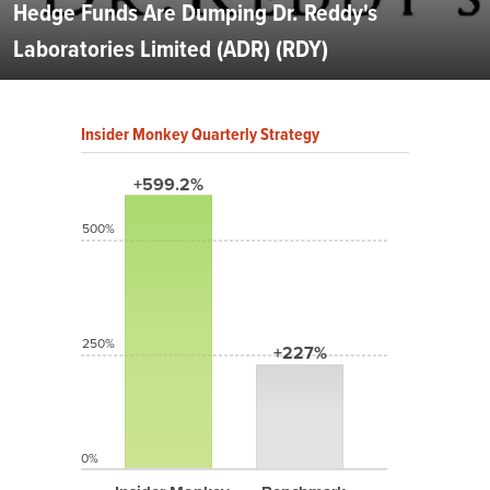
Hedge Funds Are Dumping Dr. Reddy's
Laboratories Limited (ADR) (RDY)
Insider Monkey Quarterly Strategy
+599.2%
500%
250%
+227%
0%