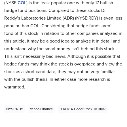
(NYSE:
COL
) is the least popular one with only 17 bullish
hedge fund positions. Compared to these stocks Dr.
Reddy’s Laboratories Limited (ADR) (NYSE:RDY) is even less
popular than COL. Considering that hedge funds aren’t
fond of this stock in relation to other companies analyzed in
this article, it may be a good idea to analyze it in detail and
understand why the smart money isn’t behind this stock.
This isn’t necessarily bad news. Although it is possible that
hedge funds may think the stock is overpriced and view the
stock as a short candidate, they may not be very familiar
with the bullish thesis. In either case more research is
warranted.
NYSE:RDY
Yahoo Finance
Is RDY A Good Stock To Buy?