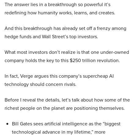
The answer lies in a breakthrough so powerful it’s
redefining how humanity works, learns, and creates.
And this breakthrough has already set off a frenzy among
hedge funds and Wall Street’s top investors.
What most investors don’t realize is that one under-owned
company holds the key to this $250 trillion revolution.
In fact, Verge argues this company’s supercheap AI
technology should concern rivals.
Before I reveal the details, let’s talk about how some of the
richest people on the planet are positioning themselves.
Bill Gates sees artificial intelligence as the “biggest
technological advance in my lifetime,” more