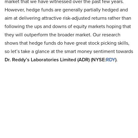
market that we have witnessed over the past few years.
However, hedge funds are generally partially hedged and
aim at delivering attractive risk-adjusted returns rather than
following the ups and downs of equity markets hoping that
they will outperform the broader market. Our research
shows that hedge funds do have great stock picking skills,
so let’s take a glance at the smart money sentiment towards
Dr. Reddy’s Laboratories Limited (ADR) (NYSE:
RDY
)
.