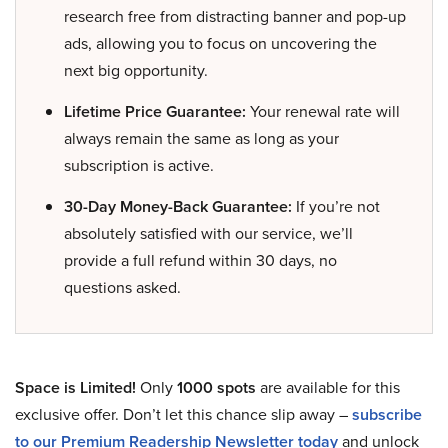
research free from distracting banner and pop-up
ads, allowing you to focus on uncovering the
next big opportunity.
Lifetime Price Guarantee:
Your renewal rate will
always remain the same as long as your
subscription is active.
30-Day Money-Back Guarantee:
If you’re not
absolutely satisfied with our service, we’ll
provide a full refund within 30 days, no
questions asked.
Space is Limited!
Only
1000 spots
are available for this
exclusive offer. Don’t let this chance slip away –
subscribe
to our Premium Readership Newsletter today
and unlock