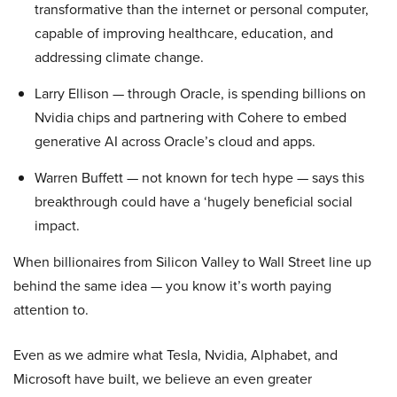
transformative than the internet or personal computer,
capable of improving healthcare, education, and
addressing climate change.
Larry Ellison — through Oracle, is spending billions on
Nvidia chips and partnering with Cohere to embed
generative AI across Oracle’s cloud and apps.
Warren Buffett — not known for tech hype — says this
breakthrough could have a ‘hugely beneficial social
impact.
When billionaires from Silicon Valley to Wall Street line up
behind the same idea — you know it’s worth paying
attention to.
Even as we admire what Tesla, Nvidia, Alphabet, and
Microsoft have built, we believe an even greater