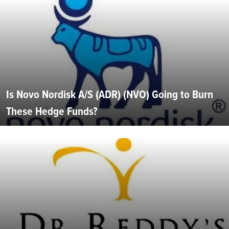
Is Novo Nordisk A/S (ADR) (NVO) Going to Burn
These Hedge Funds?