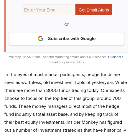
or
Subscribe with Google
We may use your email to send marketing emails about our services.
Click here
to read our privacy policy.
In the eyes of most market participants, hedge funds are
seen as worthless, old investment tools of yesteryear. While
there are more than 8000 funds trading today, Our experts
choose to focus on the top tier of this group, around 700
funds. These money managers direct most of the hedge
fund industry’s total asset base, and by keeping track of
their best equity investments, Insider Monkey has figured
out a number of investment strategies that have historically