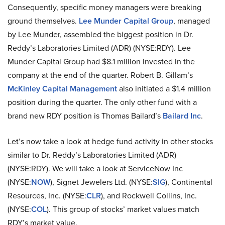
Consequently, specific money managers were breaking
ground themselves.
Lee Munder Capital Group
, managed
by Lee Munder, assembled the biggest position in Dr.
Reddy’s Laboratories Limited (ADR) (NYSE:RDY). Lee
Munder Capital Group had $8.1 million invested in the
company at the end of the quarter. Robert B. Gillam’s
McKinley Capital Management
also initiated a $1.4 million
position during the quarter. The only other fund with a
brand new RDY position is Thomas Bailard’s
Bailard Inc
.
Let’s now take a look at hedge fund activity in other stocks
similar to Dr. Reddy’s Laboratories Limited (ADR)
(NYSE:RDY). We will take a look at ServiceNow Inc
(NYSE:
NOW
), Signet Jewelers Ltd. (NYSE:
SIG
), Continental
Resources, Inc. (NYSE:
CLR
), and Rockwell Collins, Inc.
(NYSE:
COL
). This group of stocks’ market values match
RDY’s market value.