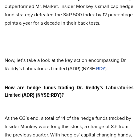
outperformed Mr. Market. Insider Monkey’s small-cap hedge
fund strategy defeated the S&P 500 index by 12 percentage
points a year for a decade in their back tests.
Now, let’s take a look at the key action encompassing Dr.
Reddy’s Laboratories Limited (ADR) (NYSE:
RDY
).
How are hedge funds trading Dr. Reddy’s Laboratories
Limited (ADR) (NYSE:RDY)?
At the Q3’s end, a total of 14 of the hedge funds tracked by
Insider Monkey were long this stock, a change of 8% from
the previous quarter. With hedgies’ capital changing hands,