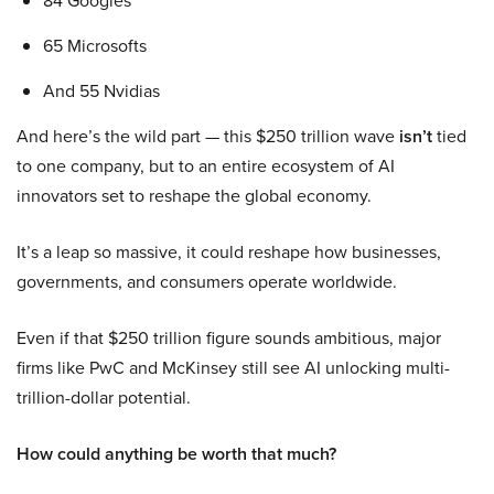
84 Googles
65 Microsofts
And 55 Nvidias
And here’s the wild part — this $250 trillion wave
isn’t
tied
to one company, but to an entire ecosystem of AI
innovators set to reshape the global economy.
It’s a leap so massive, it could reshape how businesses,
governments, and consumers operate worldwide.
Even if that $250 trillion figure sounds ambitious, major
firms like PwC and McKinsey still see AI unlocking multi-
trillion-dollar potential.
How could anything be worth that much?