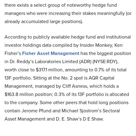
there exists a select group of noteworthy hedge fund
managers who were increasing their stakes meaningfully (or
already accumulated large positions).
According to publicly available hedge fund and institutional
investor holdings data compiled by Insider Monkey, Ken
Fisher’s
Fisher Asset Management
has the biggest position
in Dr. Reddy’s Laboratories Limited (ADR) (NYSE:RDY),
worth close to $317.1 million, amounting to 0.7% of its total
13F portfolio. Sitting at the No. 2 spot is AQR Capital
Management, managed by Cliff Asness, which holds a
$163.8 million position; 0.3% of its 13F portfolio is allocated
to the company. Some other peers that hold long positions
contain Jerome Pfund and Michael Sjostrom’s Sectoral
Asset Management and D. E. Shaw’s D E Shaw.