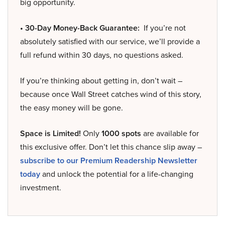
big opportunity.
• 30-Day Money-Back Guarantee:
If you’re not
absolutely satisfied with our service, we’ll provide a
full refund within 30 days, no questions asked.
If you’re thinking about getting in, don’t wait –
because once Wall Street catches wind of this story,
the easy money will be gone.
Space is Limited!
Only
1000 spots
are available for
this exclusive offer. Don’t let this chance slip away –
subscribe to our Premium Readership Newsletter
today
and unlock the potential for a life-changing
investment.