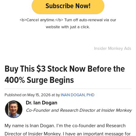
Subscribe Now!
<b>Cancel anytime.</b> Turn off auto-renewal via our
website with just a click.
Insider Monkey Ads
Buy This $3 Stock Now Before the
400% Surge Begins
Published on May 15, 2026 at by
INAN DOGAN, PHD
Dr. Ian Dogan
Co-Founder and Research Director at Insider Monkey
My name is Inan Dogan. I’m the co-founder and Research
Director of Insider Monkey. I have an important message for