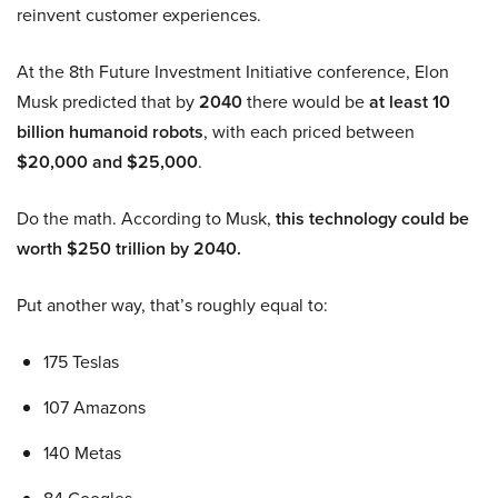
reinvent customer experiences.
At the 8th Future Investment Initiative conference, Elon
Musk predicted that by
2040
there would be
at least 10
billion humanoid robots
, with each priced between
$20,000 and $25,000
.
Do the math. According to Musk,
this technology could be
worth $250 trillion by 2040.
Put another way, that’s roughly equal to:
175 Teslas
107 Amazons
140 Metas