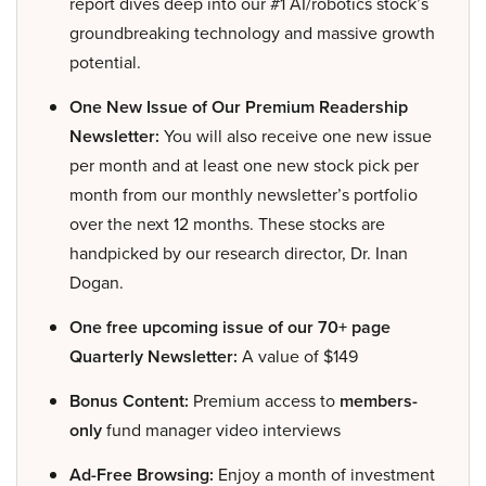
report dives deep into our #1 AI/robotics stock’s
groundbreaking technology and massive growth
potential.
One New Issue of Our Premium Readership
Newsletter:
You will also receive one new issue
per month and at least one new stock pick per
month from our monthly newsletter’s portfolio
over the next 12 months. These stocks are
handpicked by our research director, Dr. Inan
Dogan.
One free upcoming issue of our 70+ page
Quarterly Newsletter:
A value of $149
Bonus Content:
Premium access to
members-
only
fund manager video interviews
Ad-Free Browsing:
Enjoy a month of investment