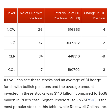
Ticker
No of HFs with
Total Value of HF
Change in HF
positions
Positions (x1000)
Position
NOW
26
616863
-4
SIG
47
3147282
-2
CLR
34
448310
-8
COL
17
190702
-3
As you can see these stocks had an average of 31 hedge
funds with bullish positions and the average amount
invested in these stocks was $1.10 billion, compared to $538
million in RDY’s case. Signet Jewelers Ltd. (NYSE:
SIG
) is the
most popular stock in this table, while Rockwell Collins, Inc.