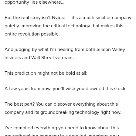
opportunity lies elsewhere…
But the real story isn’t Nvidia — it’s a much smaller company
quietly improving the critical technology that makes this
entire revolution possible.
And judging by what I’m hearing from both Silicon Valley
insiders and Wall Street veterans…
This prediction might not be bold at all:
A few years from now, you’ll wish you’d owned this stock.
The best part? You can discover everything about this
company and its groundbreaking technology right now.
I’ve compiled everything you need to know about this
groundbreaking company in a detailed, members-only