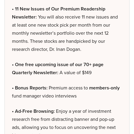
• 11 New Issues of Our Premium Readership
Newsletter:
You will also receive 11 new issues and
at least one new stock pick per month from our
monthly newsletter’s portfolio over the next 12
months. These stocks are handpicked by our
research director, Dr. Inan Dogan.
• One free upcoming issue of our 70+ page
Quarterly Newsletter:
A value of $149
• Bonus Reports:
Premium access to
members-only
fund manager video interviews
• Ad-Free Browsing:
Enjoy a year of investment
research free from distracting banner and pop-up
ads, allowing you to focus on uncovering the next