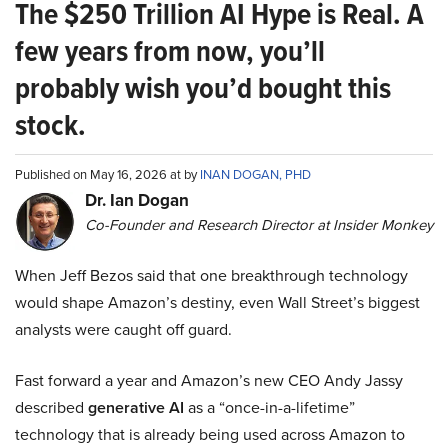
The $250 Trillion AI Hype is Real. A
few years from now, you’ll
probably wish you’d bought this
stock.
Published on May 16, 2026 at by
INAN DOGAN, PHD
Dr. Ian Dogan
Co-Founder and Research Director at Insider Monkey
When Jeff Bezos said that one breakthrough technology
would shape Amazon’s destiny, even Wall Street’s biggest
analysts were caught off guard.
Fast forward a year and Amazon’s new CEO Andy Jassy
described
generative AI
as a “once-in-a-lifetime”
technology that is already being used across Amazon to