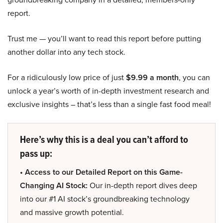
report.
Trust me — you’ll want to read this report before putting
another dollar into any tech stock.
For a ridiculously low price of just
$9.99 a month
, you can
unlock a year’s worth of in-depth investment research and
exclusive insights – that’s less than a single fast food meal!
Here’s why this is a deal you can’t afford to
pass up:
• Access to our Detailed Report on this Game-
Changing AI Stock:
Our in-depth report dives deep
into our #1 AI stock’s groundbreaking technology
and massive growth potential.