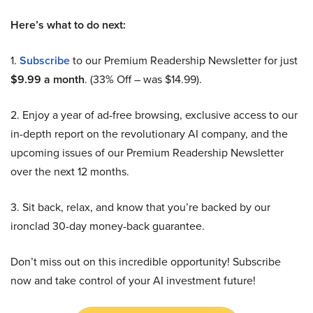
Here’s what to do next:
1.
Subscribe
to our Premium Readership Newsletter for just
$9.99 a month
. (33% Off – was $14.99).
2. Enjoy a year of ad-free browsing, exclusive access to our
in-depth report on the revolutionary AI company, and the
upcoming issues of our Premium Readership Newsletter
over the next 12 months.
3. Sit back, relax, and know that you’re backed by our
ironclad 30-day money-back guarantee.
Don’t miss out on this incredible opportunity! Subscribe
now and take control of your AI investment future!