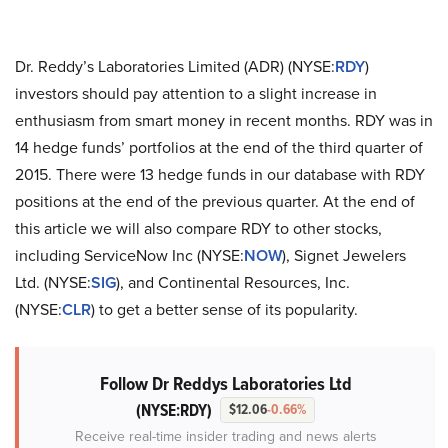
Dr. Reddy’s Laboratories Limited (ADR) (NYSE:
RDY
)
investors should pay attention to a slight increase in
enthusiasm from smart money in recent months. RDY was in
14 hedge funds’ portfolios at the end of the third quarter of
2015. There were 13 hedge funds in our database with RDY
positions at the end of the previous quarter. At the end of
this article we will also compare RDY to other stocks,
including ServiceNow Inc (NYSE:
NOW
), Signet Jewelers
Ltd. (NYSE:
SIG
), and Continental Resources, Inc.
(NYSE:
CLR
) to get a better sense of its popularity.
Follow Dr Reddys Laboratories Ltd
(NYSE:RDY)
$12.06
-0.66%
Receive real-time insider trading and news alerts