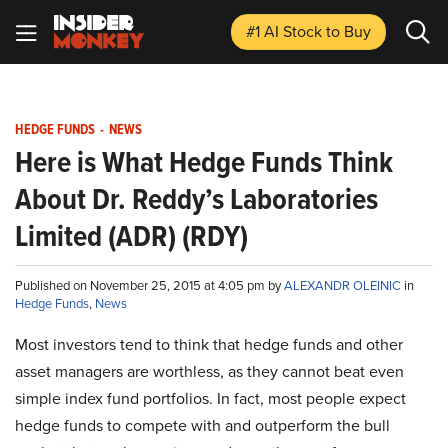
#1 AI Stock
to Buy
HEDGE FUNDS
-
NEWS
Here is What Hedge Funds Think
About Dr. Reddy’s Laboratories
Limited (ADR) (RDY)
Published on November 25, 2015 at 4:05 pm by
ALEXANDR OLEINIC
in
Hedge Funds
,
News
Most investors tend to think that hedge funds and other
asset managers are worthless, as they cannot beat even
simple index fund portfolios. In fact, most people expect
hedge funds to compete with and outperform the bull