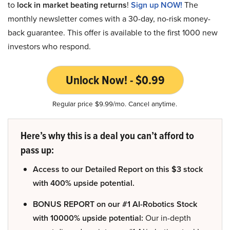
to
lock in market beating returns
!
Sign up NOW!
The
monthly newsletter comes with a 30-day, no-risk money-
back guarantee. This offer is available to the first 1000 new
investors who respond.
Unlock Now! - $0.99
Regular price $9.99/mo. Cancel anytime.
Here’s why this is a deal you can’t afford to
pass up:
Access to our Detailed Report on this $3 stock
with 400% upside potential.
BONUS REPORT on our #1 AI-Robotics Stock
with 10000% upside potential:
Our in-depth