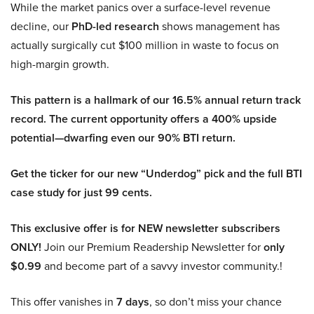
While the market panics over a surface-level revenue
decline, our
PhD-led research
shows management has
actually surgically cut $100 million in waste to focus on
high-margin growth.
This pattern is a hallmark of our 16.5% annual return track
record. The current opportunity offers a 400% upside
potential—dwarfing even our 90% BTI return.
Get the ticker for our new “Underdog” pick and the full BTI
case study for just 99 cents.
This exclusive offer is for NEW newsletter subscribers
ONLY!
Join our Premium Readership Newsletter for
only
$0.99
and become part of a savvy investor community.!
This offer vanishes in
7 days
, so don’t miss your chance