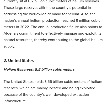
currently sit at 8.2 billion cubic meters of helium reserves.
These large reserves affirm the country’s potential in
addressing the worldwide demand for helium. Also, the
nation’s annual helium production reached 9 million cubic
meters in 2022. The annual production figure also points to
Algeria’s commitment to effectively manage and exploit its
natural resources, thereby contributing to the global helium
supply.
2. United States
Helium Reserves: 8.5 billion cubic meters
The United States holds 8.56 billion cubic meters of helium
reserves, which are mainly located and being exploited
because of the country’s well-developed extraction
infrastructure.