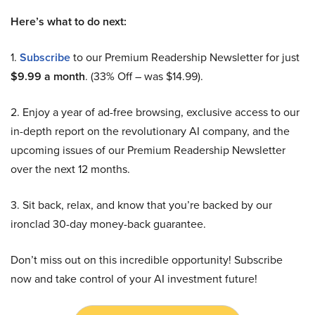
Here’s what to do next:
1.
Subscribe
to our Premium Readership Newsletter for just
$9.99 a month
. (33% Off – was $14.99).
2. Enjoy a year of ad-free browsing, exclusive access to our
in-depth report on the revolutionary AI company, and the
upcoming issues of our Premium Readership Newsletter
over the next 12 months.
3. Sit back, relax, and know that you’re backed by our
ironclad 30-day money-back guarantee.
Don’t miss out on this incredible opportunity! Subscribe
now and take control of your AI investment future!