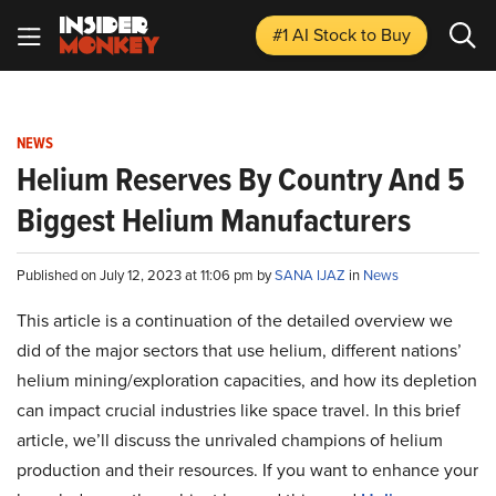
#1 AI Stock
to Buy
NEWS
Helium Reserves By Country And 5
Biggest Helium Manufacturers
Published on July 12, 2023 at 11:06 pm by
SANA IJAZ
in
News
This article is a continuation of the detailed overview we
did of the major sectors that use helium, different nations’
helium mining/exploration capacities, and how its depletion
can impact crucial industries like space travel. In this brief
article, we’ll discuss the unrivaled champions of helium
production and their resources. If you want to enhance your