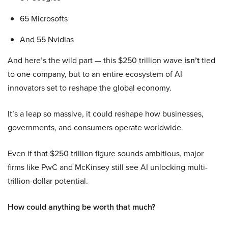
65 Microsofts
And 55 Nvidias
And here’s the wild part — this $250 trillion wave
isn’t
tied
to one company, but to an entire ecosystem of AI
innovators set to reshape the global economy.
It’s a leap so massive, it could reshape how businesses,
governments, and consumers operate worldwide.
Even if that $250 trillion figure sounds ambitious, major
firms like PwC and McKinsey still see AI unlocking multi-
trillion-dollar potential.
How could anything be worth that much?