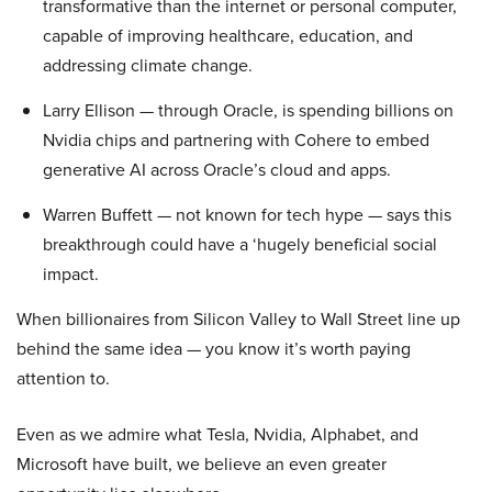
transformative than the internet or personal computer,
capable of improving healthcare, education, and
addressing climate change.
Larry Ellison — through Oracle, is spending billions on
Nvidia chips and partnering with Cohere to embed
generative AI across Oracle’s cloud and apps.
Warren Buffett — not known for tech hype — says this
breakthrough could have a ‘hugely beneficial social
impact.
When billionaires from Silicon Valley to Wall Street line up
behind the same idea — you know it’s worth paying
attention to.
Even as we admire what Tesla, Nvidia, Alphabet, and
Microsoft have built, we believe an even greater