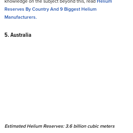
knowledge on the subject beyond this, read
Helium
Reserves By Country And 9 Biggest Helium
Manufacturers.
5. Australia
Estimated Helium Reserves: 3.6 billion cubic meters