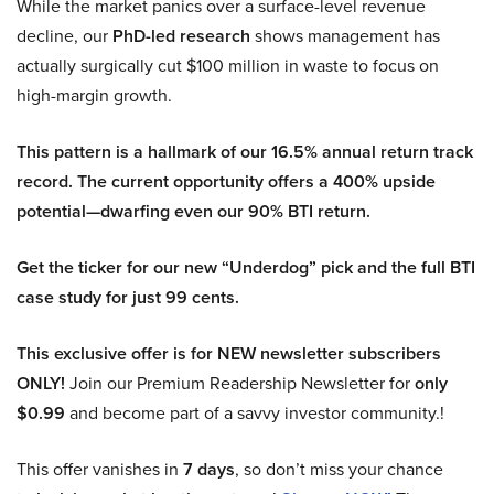
While the market panics over a surface-level revenue
decline, our
PhD-led research
shows management has
actually surgically cut $100 million in waste to focus on
high-margin growth.
This pattern is a hallmark of our 16.5% annual return track
record. The current opportunity offers a 400% upside
potential—dwarfing even our 90% BTI return.
Get the ticker for our new “Underdog” pick and the full BTI
case study for just 99 cents.
This exclusive offer is for NEW newsletter subscribers
ONLY!
Join our Premium Readership Newsletter for
only
$0.99
and become part of a savvy investor community.!
This offer vanishes in
7 days
, so don’t miss your chance