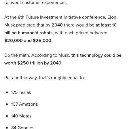
reinvent customer experiences.
At the 8th Future Investment Initiative conference, Elon
Musk predicted that by
2040
there would be
at least 10
billion humanoid robots
, with each priced between
$20,000 and $25,000
.
Do the math. According to Musk,
this technology could be
worth $250 trillion by 2040.
Put another way, that’s roughly equal to:
175 Teslas
107 Amazons
140 Metas
84 Googles