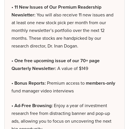
• 11 New Issues of Our Premium Readership
Newsletter:
You will also receive 11 new issues and
at least one new stock pick per month from our
monthly newsletter’s portfolio over the next 12
months. These stocks are handpicked by our
research director, Dr. Inan Dogan.
• One free upcoming issue of our 70+ page
Quarterly Newsletter:
A value of $149
• Bonus Reports:
Premium access to
members-only
fund manager video interviews
• Ad-Free Browsing:
Enjoy a year of investment
research free from distracting banner and pop-up
ads, allowing you to focus on uncovering the next
big opportunity.