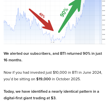
We alerted our subscribers, and BTI returned 90% in just
16 months.
Now if you had invested just $10,000 in BTI in June 2024,
you’d be sitting on
$19,000
in October 2025.
Today, we have identified a nearly identical pattern in a
digital-first giant trading at $3.