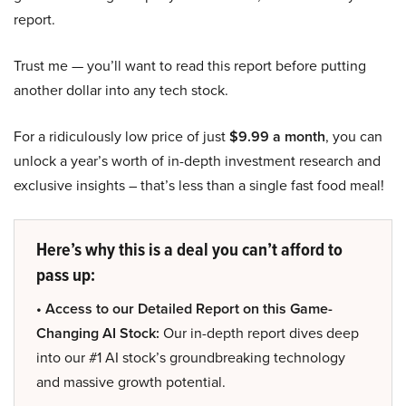
report.
Trust me — you’ll want to read this report before putting
another dollar into any tech stock.
For a ridiculously low price of just
$9.99 a month
, you can
unlock a year’s worth of in-depth investment research and
exclusive insights – that’s less than a single fast food meal!
Here’s why this is a deal you can’t afford to
pass up:
• Access to our Detailed Report on this Game-
Changing AI Stock:
Our in-depth report dives deep
into our #1 AI stock’s groundbreaking technology
and massive growth potential.