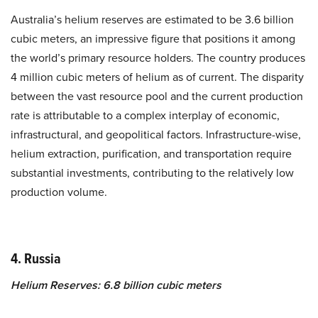
Australia’s helium reserves are estimated to be 3.6 billion
cubic meters, an impressive figure that positions it among
the world’s primary resource holders. The country produces
4 million cubic meters of helium as of current. The disparity
between the vast resource pool and the current production
rate is attributable to a complex interplay of economic,
infrastructural, and geopolitical factors. Infrastructure-wise,
helium extraction, purification, and transportation require
substantial investments, contributing to the relatively low
production volume.
4. Russia
Helium Reserves: 6.8 billion cubic meters