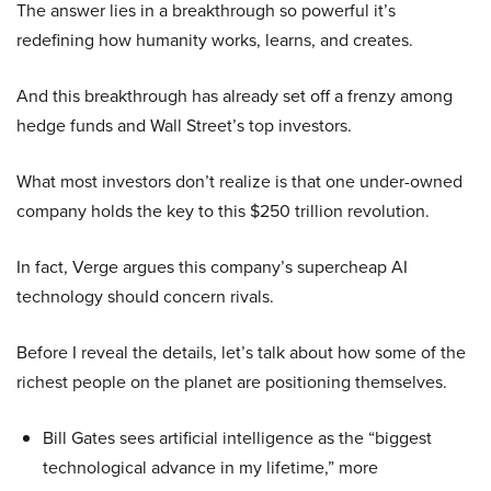
The answer lies in a breakthrough so powerful it’s
redefining how humanity works, learns, and creates.
And this breakthrough has already set off a frenzy among
hedge funds and Wall Street’s top investors.
What most investors don’t realize is that one under-owned
company holds the key to this $250 trillion revolution.
In fact, Verge argues this company’s supercheap AI
technology should concern rivals.
Before I reveal the details, let’s talk about how some of the
richest people on the planet are positioning themselves.
Bill Gates sees artificial intelligence as the “biggest
technological advance in my lifetime,” more