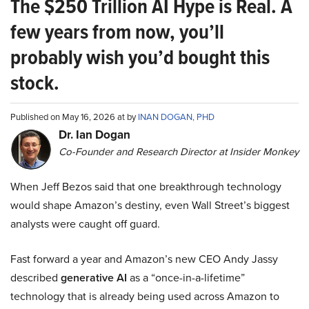
The $250 Trillion AI Hype is Real. A
few years from now, you’ll
probably wish you’d bought this
stock.
Published on May 16, 2026 at by
INAN DOGAN, PHD
Dr. Ian Dogan
Co-Founder and Research Director at Insider Monkey
When Jeff Bezos said that one breakthrough technology
would shape Amazon’s destiny, even Wall Street’s biggest
analysts were caught off guard.
Fast forward a year and Amazon’s new CEO Andy Jassy
described
generative AI
as a “once-in-a-lifetime”
technology that is already being used across Amazon to