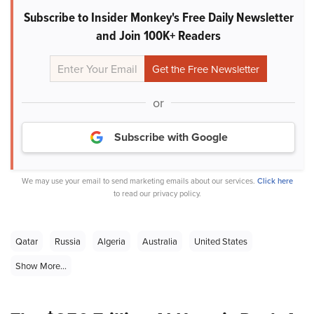
Subscribe to Insider Monkey's Free Daily Newsletter
and Join 100K+ Readers
or
Subscribe with Google
We may use your email to send marketing emails about our services.
Click here
to read our privacy policy.
Qatar
Russia
Algeria
Australia
United States
Show More...