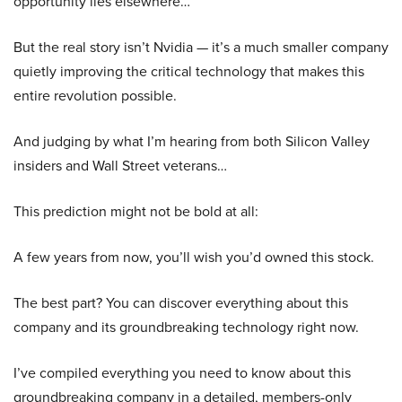
opportunity lies elsewhere…
But the real story isn’t Nvidia — it’s a much smaller company
quietly improving the critical technology that makes this
entire revolution possible.
And judging by what I’m hearing from both Silicon Valley
insiders and Wall Street veterans…
This prediction might not be bold at all:
A few years from now, you’ll wish you’d owned this stock.
The best part? You can discover everything about this
company and its groundbreaking technology right now.
I’ve compiled everything you need to know about this
groundbreaking company in a detailed, members-only