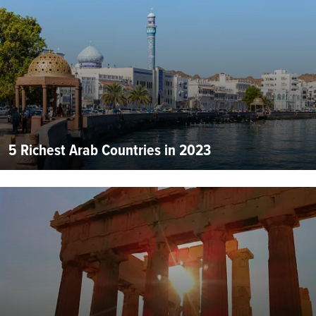
5 Richest Arab Countries in 2023