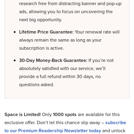
research free from distracting banner and pop-up
ads, allowing you to focus on uncovering the
next big opportunity.
Lifetime Price Guarantee:
Your renewal rate will
always remain the same as long as your
subscription is active.
30-Day Money-Back Guarantee:
If you’re not
absolutely satisfied with our service, we’ll
provide a full refund within 30 days, no
questions asked.
Space is Limited!
Only
1000 spots
are available for this
exclusive offer. Don’t let this chance slip away –
subscribe
to our Premium Readership Newsletter today
and unlock