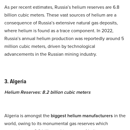
As per recent estimates, Russia’s helium reserves are 6.8
billion cubic meters. These vast sources of helium are a
consequence of Russia’s extensive natural gas deposits,
where helium is found as a trace component. In 2022,
Russia’s annual helium production was reportedly around 5
million cubic meters, driven by technological
advancements in the Russian mining industry.
3. Algeria
Helium Reserves: 8.2 billion cubic meters
Algeria is amongst the
biggest helium manufacturers
in the
world, owing to its monumental gas reserves which