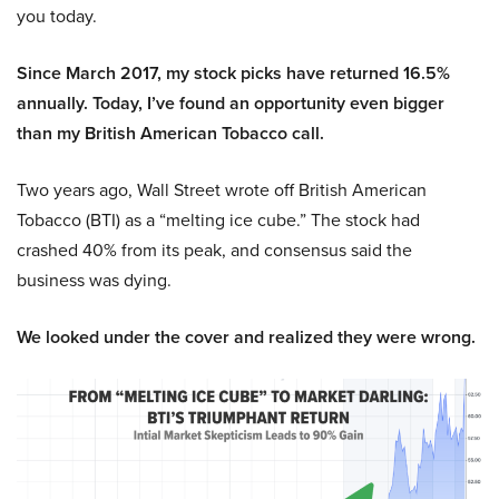
you today.
Since March 2017, my stock picks have returned 16.5%
annually. Today, I’ve found an opportunity even bigger
than my British American Tobacco call.
Two years ago, Wall Street wrote off British American
Tobacco (BTI) as a “melting ice cube.” The stock had
crashed 40% from its peak, and consensus said the
business was dying.
We looked under the cover and realized they were wrong.