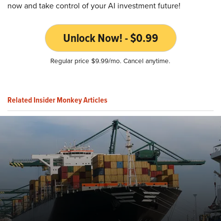
now and take control of your AI investment future!
Unlock Now! - $0.99
Regular price $9.99/mo. Cancel anytime.
Related Insider Monkey Articles