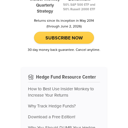
Quarterly
50% S&P 500 ETF and
50% Russell 2000 ETF
Strategy
Returns since its inception in May 2014
(through June 2, 2026)
SUBSCRIBE NOW
30 day money back guarantee. Cancel anytime.
Hedge Fund Resource Center
How to Best Use Insider Monkey to
Increase Your Returns
Why Track Hedge Funds?
Download a Free Edition!
Why You Should DUMP Your Hedge