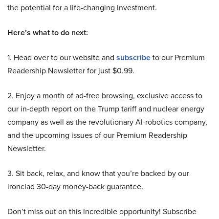
the potential for a life-changing investment.
Here’s what to do next:
1. Head over to our website and
subscribe
to our Premium
Readership Newsletter for just $0.99.
2. Enjoy a month of ad-free browsing, exclusive access to
our in-depth report on the Trump tariff and nuclear energy
company as well as the revolutionary AI-robotics company,
and the upcoming issues of our Premium Readership
Newsletter.
3. Sit back, relax, and know that you’re backed by our
ironclad 30-day money-back guarantee.
Don’t miss out on this incredible opportunity! Subscribe