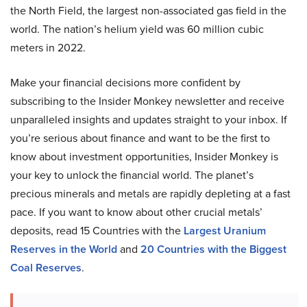
the North Field, the largest non-associated gas field in the
world. The nation’s helium yield was 60 million cubic
meters in 2022.
Make your financial decisions more confident by
subscribing to the Insider Monkey newsletter and receive
unparalleled insights and updates straight to your inbox. If
you’re serious about finance and want to be the first to
know about investment opportunities, Insider Monkey is
your key to unlock the financial world. The planet’s
precious minerals and metals are rapidly depleting at a fast
pace. If you want to know about other crucial metals’
deposits, read 15 Countries with the
Largest Uranium
Reserves in the World
and
20 Countries with the Biggest
Coal Reserves
.