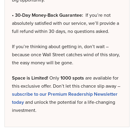
• 30-Day Money-Back Guarantee:
If you’re not
absolutely satisfied with our service, we’ll provide a
full refund within 30 days, no questions asked.
If you’re thinking about getting in, don’t wait –
because once Wall Street catches wind of this story,
the easy money will be gone.
Space is Limited!
Only
1000 spots
are available for
this exclusive offer. Don’t let this chance slip away –
subscribe to our Premium Readership Newsletter
today
and unlock the potential for a life-changing
investment.