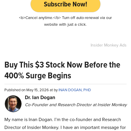
Subscribe Now!
<b>Cancel anytime.</b> Turn off auto-renewal via our
website with just a click.
Insider Monkey Ads
Buy This $3 Stock Now Before the
400% Surge Begins
Published on May 15, 2026 at by
INAN DOGAN, PHD
Dr. Ian Dogan
Co-Founder and Research Director at Insider Monkey
My name is Inan Dogan. I’m the co-founder and Research
Director of Insider Monkey. I have an important message for