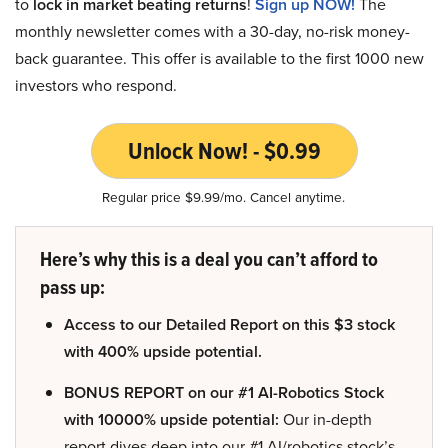
to
lock in market beating returns
!
Sign up NOW!
The
monthly newsletter comes with a 30-day, no-risk money-
back guarantee. This offer is available to the first 1000 new
investors who respond.
Unlock Now! - $0.99
Regular price $9.99/mo. Cancel anytime.
Here’s why this is a deal you can’t afford to
pass up:
Access to our Detailed Report on this $3 stock
with 400% upside potential.
BONUS REPORT on our #1 AI-Robotics Stock
with 10000% upside potential:
Our in-depth
report dives deep into our #1 AI/robotics stock’s