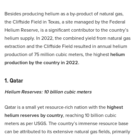
Besides producing helium as a by-product of natural gas,
the Cliffside Field in Texas, a site managed by the Federal
Helium Reserve, is a significant contributor to the country’s
helium supply. In 2022, the combined yield from natural gas
extraction and the Cliffside Field resulted in annual helium
production of 75 million cubic meters, the highest
helium
production by the country in 2022.
1. Qatar
Helium Reserves: 10 billion cubic meters
Qatar is a small yet resource-rich nation with the
highest
helium reserves by country
, reaching 10 billion cubic
meters as per USGS. The country’s immense resource base
can be attributed to its extensive natural gas fields, primarily