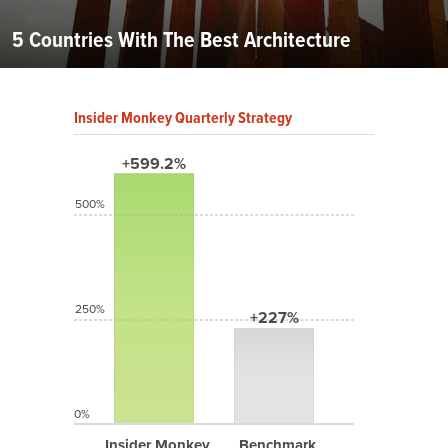
5 Countries With The Best Architecture
Insider Monkey Quarterly Strategy
+599.2%
500%
250%
+227%
0%
Insider Monkey
Benchmark