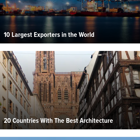
10 Largest Exporters in the World
20 Countries With The Best Architecture