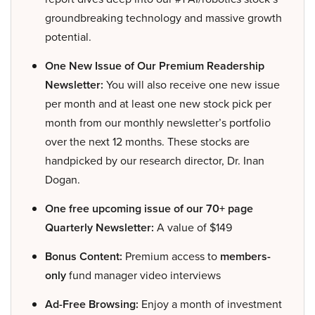
groundbreaking technology and massive growth
potential.
One New Issue of Our Premium Readership
Newsletter:
You will also receive one new issue
per month and at least one new stock pick per
month from our monthly newsletter’s portfolio
over the next 12 months. These stocks are
handpicked by our research director, Dr. Inan
Dogan.
One free upcoming issue of our 70+ page
Quarterly Newsletter:
A value of $149
Bonus Content:
Premium access to
members-
only
fund manager video interviews
Ad-Free Browsing:
Enjoy a month of investment