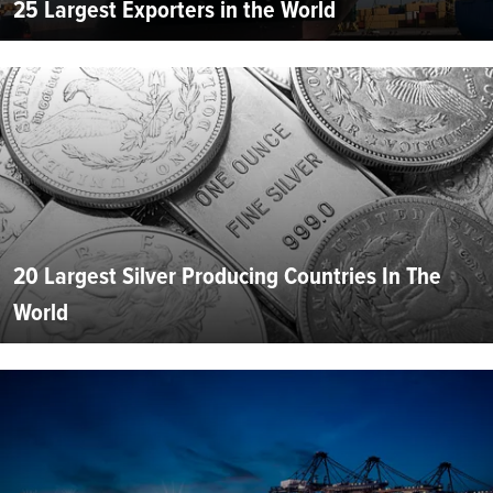
25 Largest Exporters in the World
20 Largest Silver Producing Countries In The
World