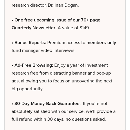
research director, Dr. Inan Dogan.
• One free upcoming issue of our 70+ page
Quarterly Newsletter:
A value of $149
• Bonus Reports:
Premium access to
members-only
fund manager video interviews
• Ad-Free Browsing:
Enjoy a year of investment
research free from distracting banner and pop-up
ads, allowing you to focus on uncovering the next
big opportunity.
• 30-Day Money-Back Guarantee:
If you’re not
absolutely satisfied with our service, we’ll provide a
full refund within 30 days, no questions asked.