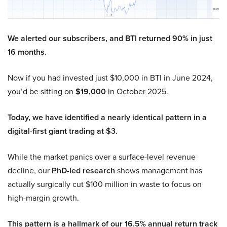
We alerted our subscribers, and BTI returned 90% in just
16 months.
Now if you had invested just $10,000 in BTI in June 2024,
you’d be sitting on
$19,000
in October 2025.
Today, we have identified a nearly identical pattern in a
digital-first giant trading at $3.
While the market panics over a surface-level revenue
decline, our
PhD-led research
shows management has
actually surgically cut $100 million in waste to focus on
high-margin growth.
This pattern is a hallmark of our 16.5% annual return track