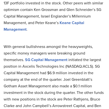
13F portfolio invested in the stock. Other peers with similar
optimism contain Ken Grossman and Glen Schneider’s SG
Capital Management, Israel Englander’s Millennium
Management, and Peter Keane’s
Keane Capital
Management
.
With general bullishness amongst the heavyweights,
specific money managers were breaking ground
themselves.
SG Capital Management
initiated the largest
position in Axcelis Technologies Inc (NASDAQ:ACLS). SG
Capital Management had $6.9 million invested in the
company at the end of the quarter. Joel Greenblatt’s
Gotham Asset Management also made a $0.1 million
investment in the stock during the quarter. The other funds
with new positions in the stock are Peter Rathjens, Bruce
Clarke and John Campbell’s Arrowstreet Capital, and Ben