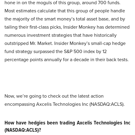
hone in on the moguls of this group, around 700 funds.
Most estimates calculate that this group of people handle
the majority of the smart money’s total asset base, and by
tailing their first-class picks, Insider Monkey has determined
numerous investment strategies that have historically
outstripped Mr. Market. Insider Monkey’s small-cap hedge
fund strategy surpassed the S&P 500 index by 12
percentage points annually for a decade in their back tests.
Now, we’re going to check out the latest action
encompassing Axcelis Technologies Inc (NASDAQ:ACLS).
How have hedgies been trading Axcelis Technologies Inc
(NASDAQ:ACLS)?