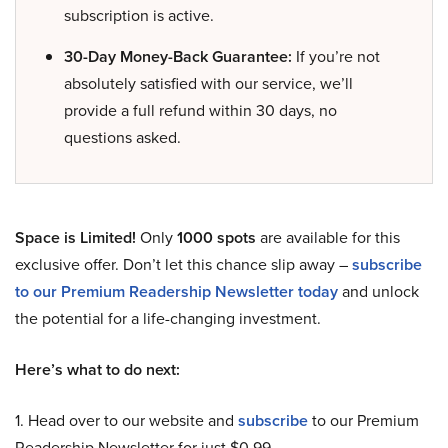
subscription is active.
30-Day Money-Back Guarantee:
If you’re not
absolutely satisfied with our service, we’ll
provide a full refund within 30 days, no
questions asked.
Space is Limited!
Only
1000 spots
are available for this
exclusive offer. Don’t let this chance slip away –
subscribe
to our Premium Readership Newsletter today
and unlock
the potential for a life-changing investment.
Here’s what to do next:
1. Head over to our website and
subscribe
to our Premium
Readership Newsletter for just $0.99.