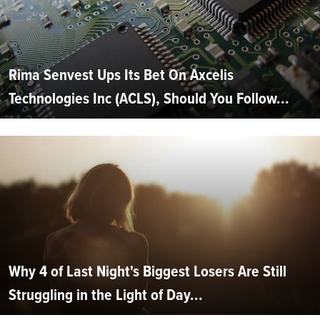
Rima Senvest Ups Its Bet On Axcelis
Technologies Inc (ACLS), Should You Follow...
Why 4 of Last Night's Biggest Losers Are Still
Struggling in the Light of Day...