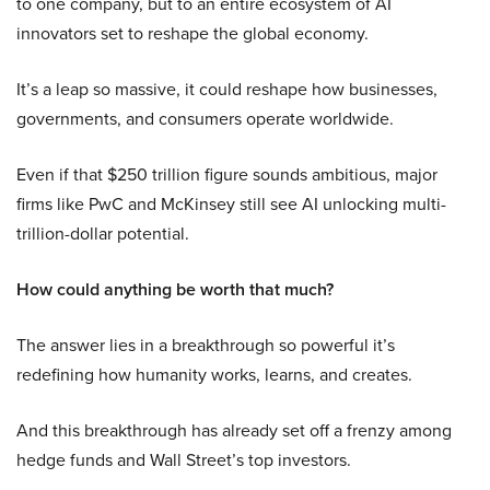
to one company, but to an entire ecosystem of AI
innovators set to reshape the global economy.
It’s a leap so massive, it could reshape how businesses,
governments, and consumers operate worldwide.
Even if that $250 trillion figure sounds ambitious, major
firms like PwC and McKinsey still see AI unlocking multi-
trillion-dollar potential.
How could anything be worth that much?
The answer lies in a breakthrough so powerful it’s
redefining how humanity works, learns, and creates.
And this breakthrough has already set off a frenzy among
hedge funds and Wall Street’s top investors.