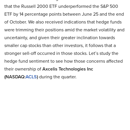
that the Russell 2000 ETF underperformed the S&P 500
ETF by 14 percentage points between June 25 and the end
of October. We also received indications that hedge funds
were trimming their positions amid the market volatility and
uncertainty, and given their greater inclination towards
smaller cap stocks than other investors, it follows that a
stronger sell-off occurred in those stocks. Let’s study the
hedge fund sentiment to see how those concerns affected
their ownership of
Axcelis Technologies Inc
(NASDAQ:
ACLS
)
during the quarter.