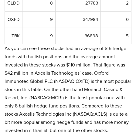
GLDD
8
27783
2
OXFD
9
347984
0
TBK
9
36898
5
As you can see these stocks had an average of 8.5 hedge
funds with bullish positions and the average amount
invested in these stocks was $110 million. That figure was
$42 million in Axcelis Technologies’ case. Oxford
Immunotec Global PLC (NASDAQ:OXFD) is the most popular
stock in this table. On the other hand Monarch Casino &
Resort, Inc. (NASDAQ:MCRI) is the least popular one with
only 8 bullish hedge fund positions. Compared to these
stocks Axcelis Technologies Inc (NASDAQ:ACLS) is quite a
bit more popular among hedge funds and has more money
invested in it than all but one of the other stocks.