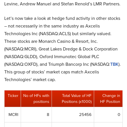
Levine, Andrew Manuel and Stefan Renold’s LMR Partners.
Let’s now take a look at hedge fund activity in other stocks
– not necessarily in the same industry as Axcelis
Technologies Inc (NASDAQ:ACLS) but similarly valued.
These stocks are Monarch Casino & Resort, Inc.
(NASDAQ:MCRI), Great Lakes Dredge & Dock Corporation
(NASDAQ:GLDD), Oxford Immunotec Global PLC
(NASDAQ:OXFD), and Triumph Bancorp Inc (NASDAQ:
TBK
).
This group of stocks’ market caps match Axcelis
Technologies’ market cap.
Ticker
No of HFs with
Total Value of HF
Change in
positions
Positions (x1000)
HF Position
MCRI
8
25456
0