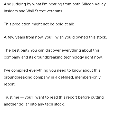
And judging by what I’m hearing from both Silicon Valley
insiders and Wall Street veterans…
This prediction might not be bold at all:
A few years from now, you’ll wish you’d owned this stock.
The best part? You can discover everything about this
company and its groundbreaking technology right now.
I’ve compiled everything you need to know about this
groundbreaking company in a detailed, members-only
report.
Trust me — you’ll want to read this report before putting
another dollar into any tech stock.