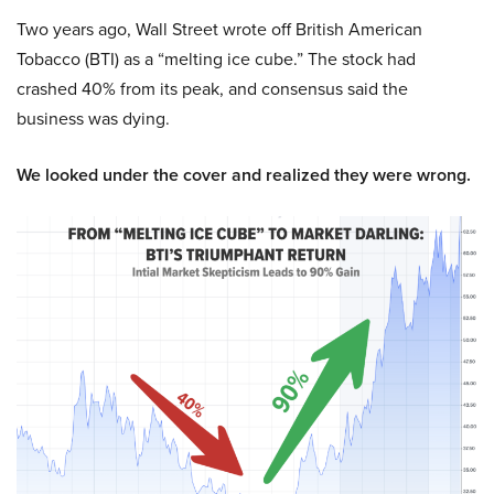
Two years ago, Wall Street wrote off British American
Tobacco (BTI) as a “melting ice cube.” The stock had
crashed 40% from its peak, and consensus said the
business was dying.
We looked under the cover and realized they were wrong.