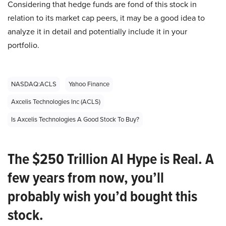
Considering that hedge funds are fond of this stock in
relation to its market cap peers, it may be a good idea to
analyze it in detail and potentially include it in your
portfolio.
NASDAQ:ACLS
Yahoo Finance
Axcelis Technologies Inc (ACLS)
Is Axcelis Technologies A Good Stock To Buy?
The $250 Trillion AI Hype is Real. A
few years from now, you’ll
probably wish you’d bought this
stock.