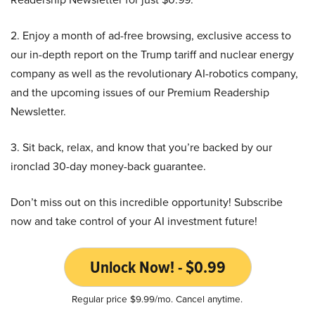
2. Enjoy a month of ad-free browsing, exclusive access to
our in-depth report on the Trump tariff and nuclear energy
company as well as the revolutionary AI-robotics company,
and the upcoming issues of our Premium Readership
Newsletter.
3. Sit back, relax, and know that you’re backed by our
ironclad 30-day money-back guarantee.
Don’t miss out on this incredible opportunity! Subscribe
now and take control of your AI investment future!
Unlock Now! - $0.99
Regular price $9.99/mo. Cancel anytime.