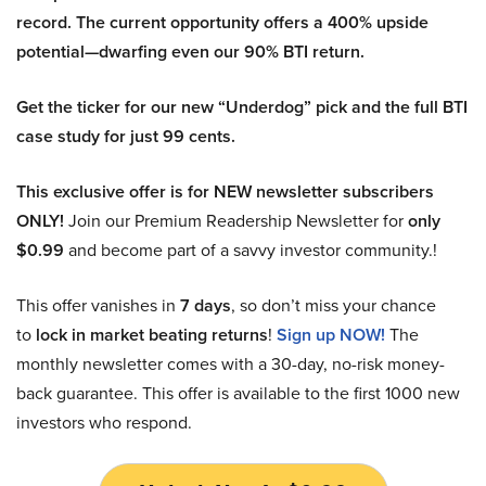
record. The current opportunity offers a 400% upside
potential—dwarfing even our 90% BTI return.
Get the ticker for our new “Underdog” pick and the full BTI
case study for just 99 cents.
This exclusive offer is for NEW newsletter subscribers
ONLY!
Join our Premium Readership Newsletter for
only
$0.99
and become part of a savvy investor community.!
This offer vanishes in
7 days
, so don’t miss your chance
to
lock in market beating returns
!
Sign up NOW!
The
monthly newsletter comes with a 30-day, no-risk money-
back guarantee. This offer is available to the first 1000 new
investors who respond.