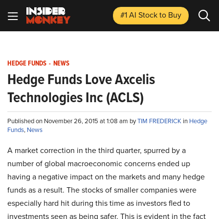
#1 AI Stock
to Buy
HEDGE FUNDS
-
NEWS
Hedge Funds Love Axcelis
Technologies Inc (ACLS)
Published on November 26, 2015 at 1:08 am by
TIM FREDERICK
in
Hedge
Funds
,
News
A market correction in the third quarter, spurred by a
number of global macroeconomic concerns ended up
having a negative impact on the markets and many hedge
funds as a result. The stocks of smaller companies were
especially hard hit during this time as investors fled to
investments seen as being safer. This is evident in the fact