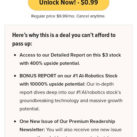
Unlock Now! - $0.99
Regular price $9.99/mo. Cancel anytime.
Here’s why this is a deal you can’t afford to
pass up:
Access to our Detailed Report on this $3 stock
with 400% upside potential.
BONUS REPORT on our #1 AI-Robotics Stock
with 10000% upside potential:
Our in-depth
report dives deep into our #1 AI/robotics stock’s
groundbreaking technology and massive growth
potential.
One New Issue of Our Premium Readership
Newsletter:
You will also receive one new issue