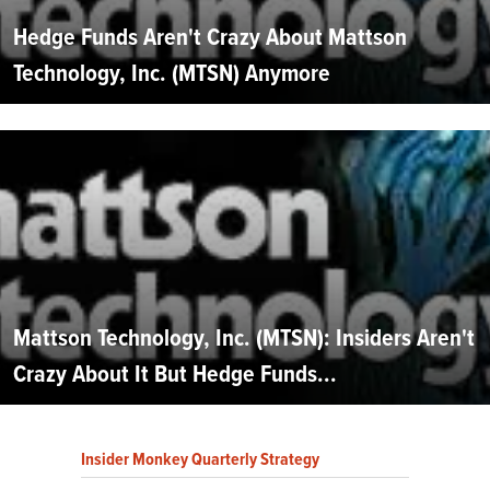
Hedge Funds Aren't Crazy About Mattson
Technology, Inc. (MTSN) Anymore
Mattson Technology, Inc. (MTSN): Insiders Aren't
Crazy About It But Hedge Funds...
Insider Monkey Quarterly Strategy