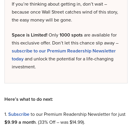
If you’re thinking about getting in, don’t wait –
because once Wall Street catches wind of this story,
the easy money will be gone.
Space is Limited!
Only
1000 spots
are available for
this exclusive offer. Don’t let this chance slip away –
subscribe to our Premium Readership Newsletter
today
and unlock the potential for a life-changing
investment.
Here’s what to do next:
1.
Subscribe
to our Premium Readership Newsletter for just
$9.99 a month
. (33% Off – was $14.99).