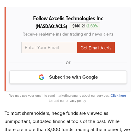
Follow Axcelis Technologies Inc
(NASDAQ:ACLS)
$140.21
+2.60%
Receive real-time insider trading and news alerts
or
Subscribe with Google
We may use your email to send marketing emails about our services.
Click here
to read our privacy policy.
To most shareholders, hedge funds are viewed as
unimportant, outdated financial tools of the past. While
there are more than 8,000 funds trading at the moment, we