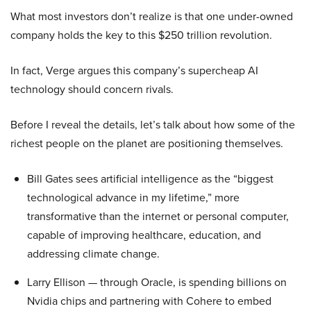
What most investors don’t realize is that one under-owned
company holds the key to this $250 trillion revolution.
In fact, Verge argues this company’s supercheap AI
technology should concern rivals.
Before I reveal the details, let’s talk about how some of the
richest people on the planet are positioning themselves.
Bill Gates sees artificial intelligence as the “biggest
technological advance in my lifetime,” more
transformative than the internet or personal computer,
capable of improving healthcare, education, and
addressing climate change.
Larry Ellison — through Oracle, is spending billions on
Nvidia chips and partnering with Cohere to embed