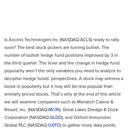
Is Axcelis Technologies Inc (NASDAQ:ACLS) ready to rally
soon? The best stock pickers are turning bullish. The
number of bullish hedge fund positions improved by 3 in
the third quarter. The level and the change in hedge fund
popularity aren’t the only variables you need to analyze to
decipher hedge funds’ perspectives. A stock may witness a
boost in popularity but it may still be less popular than
similarly priced stocks. That’s why at the end of this article
we will examine companies such as Monarch Casino &
Resort, Inc. (NASDAQ:
MCRI
), Great Lakes Dredge & Dock
Corporation (NASDAQ:
GLDD
), and Oxford Immunotec
Global PLC (NASDAQ:
OXFD
) to gather more data points.