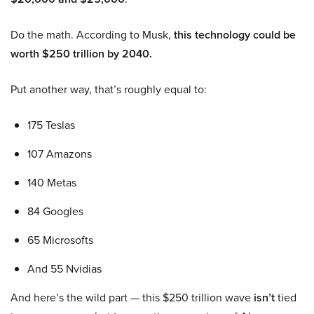
Do the math. According to Musk,
this technology could be
worth $250 trillion by 2040.
Put another way, that’s roughly equal to:
175 Teslas
107 Amazons
140 Metas
84 Googles
65 Microsofts
And 55 Nvidias
And here’s the wild part — this $250 trillion wave
isn’t
tied