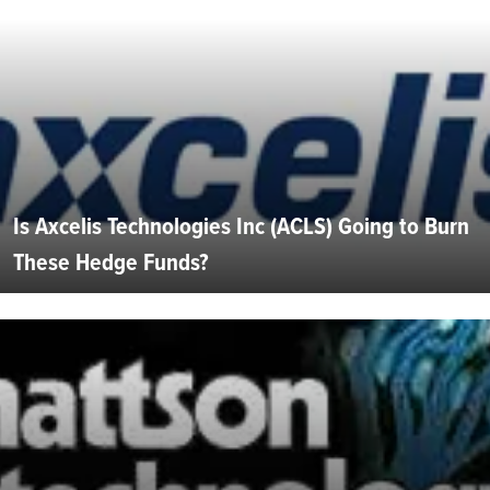
Is Axcelis Technologies Inc (ACLS) Going to Burn
These Hedge Funds?