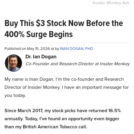
Insider Monkey Ads
Buy This $3 Stock Now Before the
400% Surge Begins
Published on May 15, 2026 at by
INAN DOGAN, PHD
Dr. Ian Dogan
Co-Founder and Research Director at Insider Monkey
My name is Inan Dogan. I’m the co-founder and Research
Director of Insider Monkey. I have an important message for
you today.
Since March 2017, my stock picks have returned 16.5%
annually. Today, I’ve found an opportunity even bigger
than my British American Tobacco call.