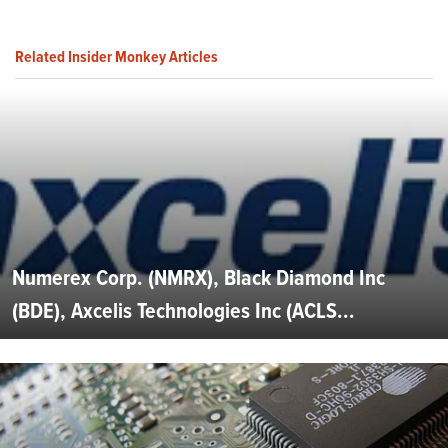
Related Insider Monkey Articles
Numerex Corp. (NMRX), Black Diamond Inc
(BDE), Axcelis Technologies Inc (ACLS...