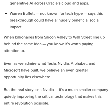
generative AI across Oracle’s cloud and apps.
Warren Buffett — not known for tech hype — says this
breakthrough could have a ‘hugely beneficial social
impact.
When billionaires from Silicon Valley to Wall Street line up
behind the same idea — you know it’s worth paying
attention to.
Even as we admire what Tesla, Nvidia, Alphabet, and
Microsoft have built, we believe an even greater
opportunity lies elsewhere…
But the real story isn’t Nvidia — it’s a much smaller company
quietly improving the critical technology that makes this
entire revolution possible.