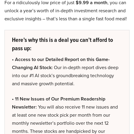
For a ridiculously low price of just
$9.99 a month
, you can
unlock a year’s worth of in-depth investment research and
exclusive insights – that’s less than a single fast food meal!
Here’s why this is a deal you can’t afford to
pass up:
• Access to our Detailed Report on this Game-
Changing AI Stock:
Our in-depth report dives deep
into our #1 AI stock’s groundbreaking technology
and massive growth potential.
• 11 New Issues of Our Premium Readership
Newsletter:
You will also receive 11 new issues and
at least one new stock pick per month from our
monthly newsletter’s portfolio over the next 12
months. These stocks are handpicked by our