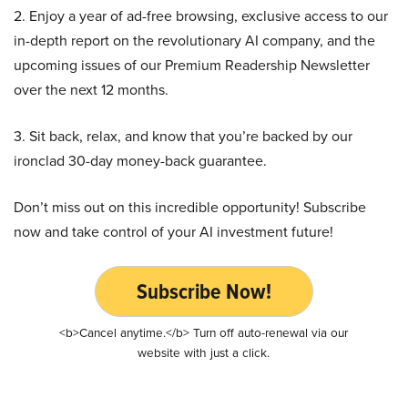
2. Enjoy a year of ad-free browsing, exclusive access to our
in-depth report on the revolutionary AI company, and the
upcoming issues of our Premium Readership Newsletter
over the next 12 months.
3. Sit back, relax, and know that you’re backed by our
ironclad 30-day money-back guarantee.
Don’t miss out on this incredible opportunity! Subscribe
now and take control of your AI investment future!
Subscribe Now!
<b>Cancel anytime.</b> Turn off auto-renewal via our
website with just a click.