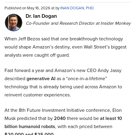
Published on May 16, 2026 at by
INAN DOGAN, PHD
Dr. Ian Dogan
Co-Founder and Research Director at Insider Monkey
When Jeff Bezos said that one breakthrough technology
would shape Amazon’s destiny, even Wall Street’s biggest
analysts were caught off guard.
Fast forward a year and Amazon’s new CEO Andy Jassy
described
generative AI
as a “once-in-a-lifetime”
technology that is already being used across Amazon to
reinvent customer experiences.
At the 8th Future Investment Initiative conference, Elon
Musk predicted that by
2040
there would be
at least 10
billion humanoid robots
, with each priced between
$20,000 and $25,000
.