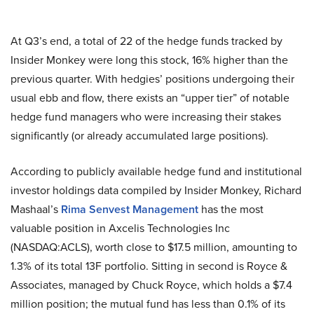
At Q3’s end, a total of 22 of the hedge funds tracked by
Insider Monkey were long this stock, 16% higher than the
previous quarter. With hedgies’ positions undergoing their
usual ebb and flow, there exists an “upper tier” of notable
hedge fund managers who were increasing their stakes
significantly (or already accumulated large positions).
According to publicly available hedge fund and institutional
investor holdings data compiled by Insider Monkey, Richard
Mashaal’s
Rima Senvest Management
has the most
valuable position in Axcelis Technologies Inc
(NASDAQ:ACLS), worth close to $17.5 million, amounting to
1.3% of its total 13F portfolio. Sitting in second is Royce &
Associates, managed by Chuck Royce, which holds a $7.4
million position; the mutual fund has less than 0.1% of its