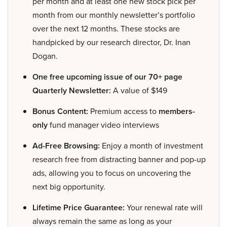
per month and at least one new stock pick per
month from our monthly newsletter’s portfolio
over the next 12 months. These stocks are
handpicked by our research director, Dr. Inan
Dogan.
One free upcoming issue of our 70+ page
Quarterly Newsletter:
A value of $149
Bonus Content:
Premium access to
members-
only
fund manager video interviews
Ad-Free Browsing:
Enjoy a month of investment
research free from distracting banner and pop-up
ads, allowing you to focus on uncovering the
next big opportunity.
Lifetime Price Guarantee:
Your renewal rate will
always remain the same as long as your