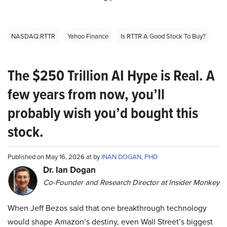
NASDAQ:RTTR
Yahoo Finance
Is RTTR A Good Stock To Buy?
The $250 Trillion AI Hype is Real. A
few years from now, you’ll
probably wish you’d bought this
stock.
Published on May 16, 2026 at by
INAN DOGAN, PHD
Dr. Ian Dogan
Co-Founder and Research Director at Insider Monkey
When Jeff Bezos said that one breakthrough technology
would shape Amazon’s destiny, even Wall Street’s biggest