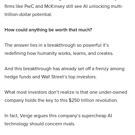
firms like PwC and McKinsey still see AI unlocking multi-
trillion-dollar potential.
How could anything be worth that much?
The answer lies in a breakthrough so powerful it’s
redefining how humanity works, learns, and creates.
And this breakthrough has already set off a frenzy among
hedge funds and Wall Street’s top investors.
What most investors don’t realize is that one under-owned
company holds the key to this $250 trillion revolution.
In fact, Verge argues this company’s supercheap AI
technology should concern rivals.