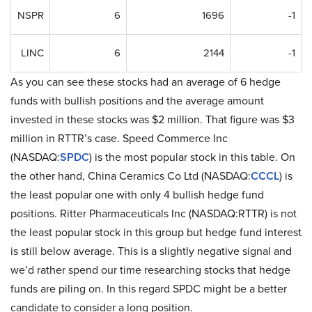
NSPR
6
1696
-1
LINC
6
2144
-1
As you can see these stocks had an average of 6 hedge
funds with bullish positions and the average amount
invested in these stocks was $2 million. That figure was $3
million in RTTR’s case. Speed Commerce Inc
(NASDAQ:
SPDC
) is the most popular stock in this table. On
the other hand, China Ceramics Co Ltd (NASDAQ:
CCCL
) is
the least popular one with only 4 bullish hedge fund
positions. Ritter Pharmaceuticals Inc (NASDAQ:RTTR) is not
the least popular stock in this group but hedge fund interest
is still below average. This is a slightly negative signal and
we’d rather spend our time researching stocks that hedge
funds are piling on. In this regard SPDC might be a better
candidate to consider a long position.