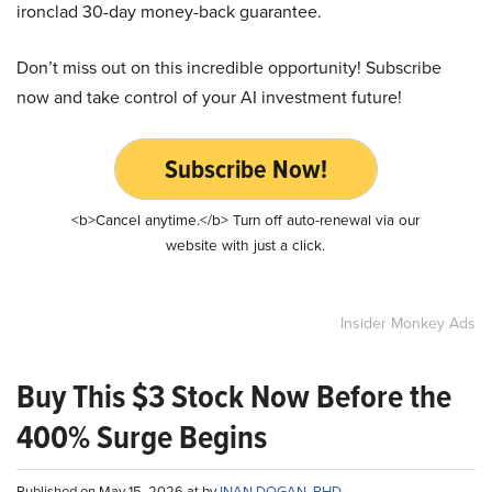
ironclad 30-day money-back guarantee.
Don’t miss out on this incredible opportunity! Subscribe
now and take control of your AI investment future!
Subscribe Now!
<b>Cancel anytime.</b> Turn off auto-renewal via our
website with just a click.
Insider Monkey Ads
Buy This $3 Stock Now Before the
400% Surge Begins
Published on May 15, 2026 at by
INAN DOGAN, PHD