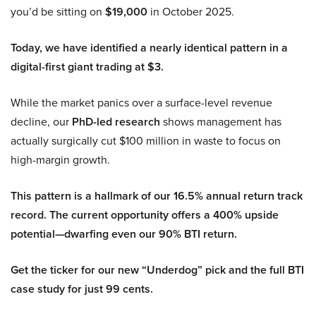
you’d be sitting on
$19,000
in October 2025.
Today, we have identified a nearly identical pattern in a
digital-first giant trading at $3.
While the market panics over a surface-level revenue
decline, our
PhD-led research
shows management has
actually surgically cut $100 million in waste to focus on
high-margin growth.
This pattern is a hallmark of our 16.5% annual return track
record. The current opportunity offers a 400% upside
potential—dwarfing even our 90% BTI return.
Get the ticker for our new “Underdog” pick and the full BTI
case study for just 99 cents.