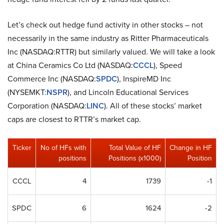
Let’s check out hedge fund activity in other stocks – not
necessarily in the same industry as Ritter Pharmaceuticals
Inc (NASDAQ:RTTR) but similarly valued. We will take a look
at China Ceramics Co Ltd (NASDAQ:
CCCL
), Speed
Commerce Inc (NASDAQ:
SPDC
), InspireMD Inc
(NYSEMKT:
NSPR
), and Lincoln Educational Services
Corporation (NASDAQ:
LINC
). All of these stocks’ market
caps are closest to RTTR’s market cap.
Ticker
No of HFs with
Total Value of HF
Change in HF
positions
Positions (x1000)
Position
CCCL
4
1739
-1
SPDC
6
1624
-2