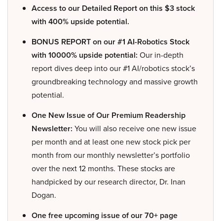
Access to our Detailed Report on this $3 stock
with 400% upside potential.
BONUS REPORT on our #1 AI-Robotics Stock
with 10000% upside potential:
Our in-depth
report dives deep into our #1 AI/robotics stock’s
groundbreaking technology and massive growth
potential.
One New Issue of Our Premium Readership
Newsletter:
You will also receive one new issue
per month and at least one new stock pick per
month from our monthly newsletter’s portfolio
over the next 12 months. These stocks are
handpicked by our research director, Dr. Inan
Dogan.
One free upcoming issue of our 70+ page