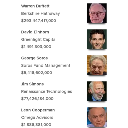
Warren Buffett
Berkshire Hathaway
$293,447,417,000
David Einhorn
Greenlight Capital
$1,491,303,000
George Soros
Soros Fund Management
$5,416,602,000
Jim Simons
Renaissance Technologies
$77,426,184,000
Leon Cooperman
Omega Advisors
$1,886,381,000