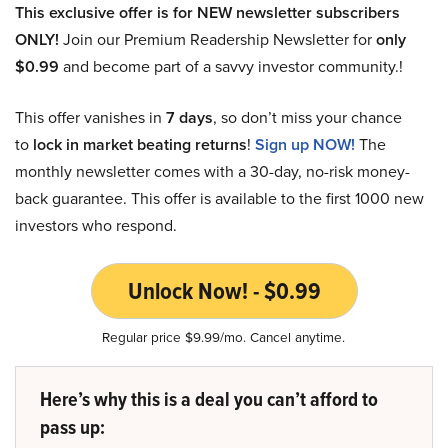
This exclusive offer is for NEW newsletter subscribers
ONLY!
Join our Premium Readership Newsletter for
only
$0.99
and become part of a savvy investor community.!
This offer vanishes in
7 days
, so don’t miss your chance
to
lock in market beating returns
!
Sign up NOW!
The
monthly newsletter comes with a 30-day, no-risk money-
back guarantee. This offer is available to the first 1000 new
investors who respond.
Unlock Now! - $0.99
Regular price $9.99/mo. Cancel anytime.
Here’s why this is a deal you can’t afford to
pass up: