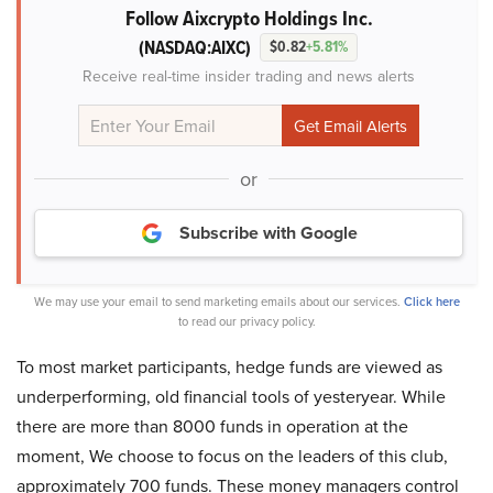
Follow Aixcrypto Holdings Inc.
(NASDAQ:AIXC)
$0.82
+5.81%
Receive real-time insider trading and news alerts
or
Subscribe with Google
We may use your email to send marketing emails about our services.
Click here
to read our privacy policy.
To most market participants, hedge funds are viewed as
underperforming, old financial tools of yesteryear. While
there are more than 8000 funds in operation at the
moment, We choose to focus on the leaders of this club,
approximately 700 funds. These money managers control