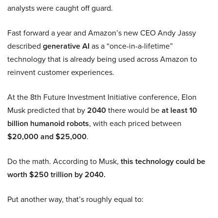
analysts were caught off guard.
Fast forward a year and Amazon’s new CEO Andy Jassy
described
generative AI
as a “once-in-a-lifetime”
technology that is already being used across Amazon to
reinvent customer experiences.
At the 8th Future Investment Initiative conference, Elon
Musk predicted that by
2040
there would be
at least 10
billion humanoid robots
, with each priced between
$20,000 and $25,000
.
Do the math. According to Musk,
this technology could be
worth $250 trillion by 2040.
Put another way, that’s roughly equal to: