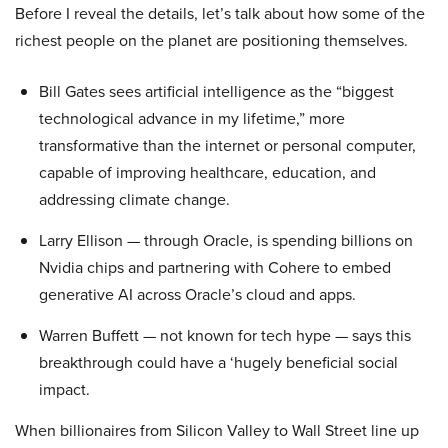
Before I reveal the details, let’s talk about how some of the
richest people on the planet are positioning themselves.
Bill Gates sees artificial intelligence as the “biggest
technological advance in my lifetime,” more
transformative than the internet or personal computer,
capable of improving healthcare, education, and
addressing climate change.
Larry Ellison — through Oracle, is spending billions on
Nvidia chips and partnering with Cohere to embed
generative AI across Oracle’s cloud and apps.
Warren Buffett — not known for tech hype — says this
breakthrough could have a ‘hugely beneficial social
impact.
When billionaires from Silicon Valley to Wall Street line up