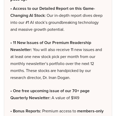
• Access to our Detailed Report on this Game-
Changing AI Stock:
Our in-depth report dives deep
into our #1 AI stock’s groundbreaking technology
and massive growth potential.
• 11 New Issues of Our Premium Readership
Newsletter:
You will also receive 11 new issues and
at least one new stock pick per month from our
monthly newsletter’s portfolio over the next 12
months. These stocks are handpicked by our
research director, Dr. Inan Dogan.
• One free upcoming issue of our 70+ page
Quarterly Newsletter:
A value of $149
• Bonus Reports:
Premium access to
members-only