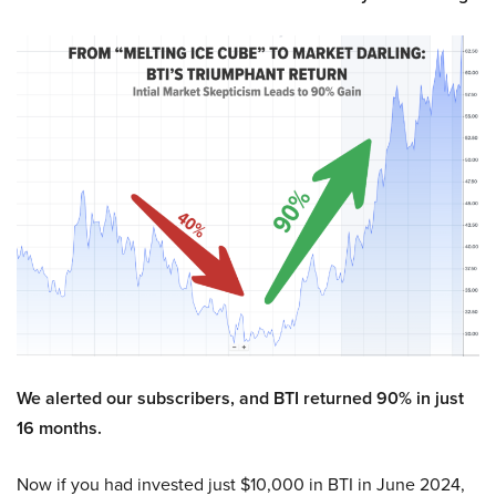
We alerted our subscribers, and BTI returned 90% in just
16 months.
Now if you had invested just $10,000 in BTI in June 2024,