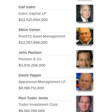
Carl Icahn
Icahn Capital LP
$22,521,664,000
Steve Cohen
Point72 Asset Management
$22,767,998,000
John Paulson
Paulson & Co
$3,510,256,000
David Tepper
Appaloosa Management LP
$4,198,712,000
Paul Tudor Jones
Tudor Investment Corp
$6,160,740,000