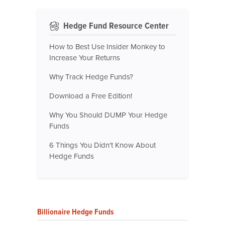
Hedge Fund Resource Center
How to Best Use Insider Monkey to
Increase Your Returns
Why Track Hedge Funds?
Download a Free Edition!
Why You Should DUMP Your Hedge
Funds
6 Things You Didn't Know About
Hedge Funds
Billionaire Hedge Funds