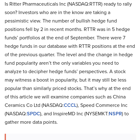
Is Ritter Pharmaceuticals Inc (NASDAQ:RTTR) ready to rally
soon? Investors who are in the know are taking a
pessimistic view. The number of bullish hedge fund
positions fell by 2 in recent months. RTTR was in 5 hedge
funds’ portfolios at the end of September. There were 7
hedge funds in our database with RTTR positions at the end
of the previous quarter. The level and the change in hedge
fund popularity aren’t the only variables you need to
analyze to decipher hedge funds’ perspectives. A stock
may witness a boost in popularity, but it may still be less
popular than similarly priced stocks. That’s why at the end
of this article we will examine companies such as China
Ceramics Co Ltd (NASDAQ:
CCCL
), Speed Commerce Inc
(NASDAQ:
SPDC
), and InspireMD Inc (NYSEMKT:
NSPR
) to
gather more data points.