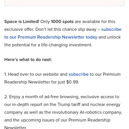
Space is Limited!
Only
1000 spots
are available for this
exclusive offer. Don’t let this chance slip away –
subscribe
to our Premium Readership Newsletter today
and unlock
the potential for a life-changing investment.
Here’s what to do next:
1. Head over to our website and
subscribe
to our Premium
Readership Newsletter for just $0.99.
2. Enjoy a month of ad-free browsing, exclusive access to
our in-depth report on the Trump tariff and nuclear energy
company as well as the revolutionary AI-robotics company,
and the upcoming issues of our Premium Readership
Newsletter.