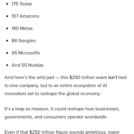
175 Teslas
107 Amazons
140 Metas
84 Googles
65 Microsofts
And 55 Nvidias
And here’s the wild part — this $250 trillion wave
isn’t
tied
to one company, but to an entire ecosystem of AI
innovators set to reshape the global economy.
It’s a leap so massive, it could reshape how businesses,
governments, and consumers operate worldwide.
Even if that $250 trillion figure sounds ambitious, major