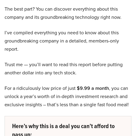
The best part? You can discover everything about this
company and its groundbreaking technology right now.
I’ve compiled everything you need to know about this
groundbreaking company in a detailed, members-only
report.
Trust me — you’ll want to read this report before putting
another dollar into any tech stock.
For a ridiculously low price of just
$9.99 a month
, you can
unlock a year’s worth of in-depth investment research and
exclusive insights – that’s less than a single fast food meal!
Here’s why this is a deal you can’t afford to
pass up: