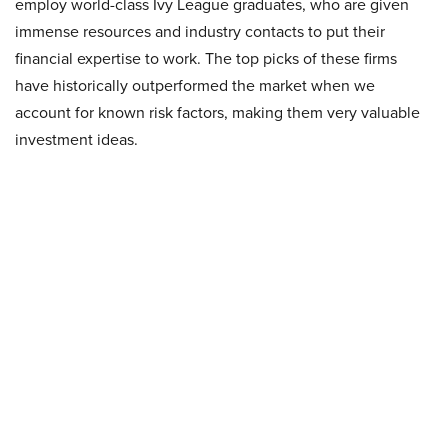
employ world-class Ivy League graduates, who are given
immense resources and industry contacts to put their
financial expertise to work. The top picks of these firms
have historically outperformed the market when we
account for known risk factors, making them very valuable
investment ideas.