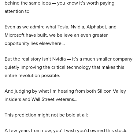
behind the same idea — you know it’s worth paying
attention to.
Even as we admire what Tesla, Nvidia, Alphabet, and
Microsoft have built, we believe an even greater
opportunity lies elsewhere…
But the real story isn’t Nvidia — it’s a much smaller company
quietly improving the critical technology that makes this
entire revolution possible.
And judging by what I’m hearing from both Silicon Valley
insiders and Wall Street veterans…
This prediction might not be bold at all:
A few years from now, you’ll wish you’d owned this stock.