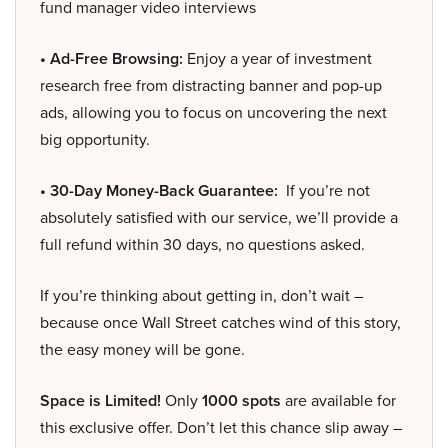
fund manager video interviews
• Ad-Free Browsing:
Enjoy a year of investment
research free from distracting banner and pop-up
ads, allowing you to focus on uncovering the next
big opportunity.
• 30-Day Money-Back Guarantee:
If you’re not
absolutely satisfied with our service, we’ll provide a
full refund within 30 days, no questions asked.
If you’re thinking about getting in, don’t wait –
because once Wall Street catches wind of this story,
the easy money will be gone.
Space is Limited!
Only
1000 spots
are available for
this exclusive offer. Don’t let this chance slip away –