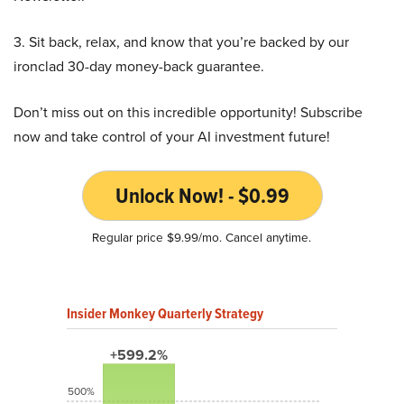
3. Sit back, relax, and know that you’re backed by our
ironclad 30-day money-back guarantee.
Don’t miss out on this incredible opportunity! Subscribe
now and take control of your AI investment future!
Unlock Now! - $0.99
Regular price $9.99/mo. Cancel anytime.
Insider Monkey Quarterly Strategy
+599.2%
500%