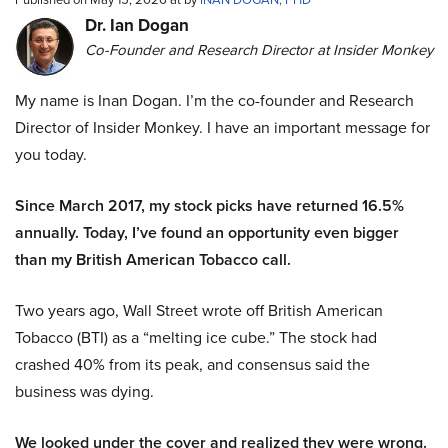
Dr. Ian Dogan
Co-Founder and Research Director at Insider Monkey
My name is Inan Dogan. I’m the co-founder and Research
Director of Insider Monkey. I have an important message for
you today.
Since March 2017, my stock picks have returned 16.5%
annually. Today, I’ve found an opportunity even bigger
than my British American Tobacco call.
Two years ago, Wall Street wrote off British American
Tobacco (BTI) as a “melting ice cube.” The stock had
crashed 40% from its peak, and consensus said the
business was dying.
We looked under the cover and realized they were wrong.