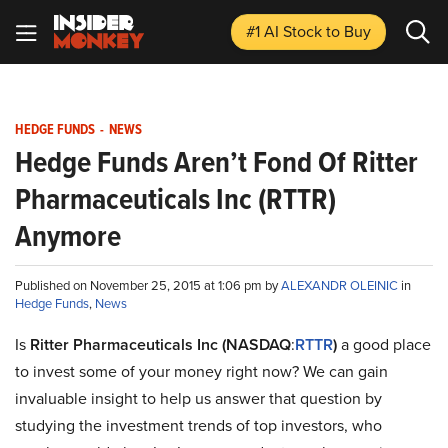
#1 AI Stock
to Buy
HEDGE FUNDS
-
NEWS
Hedge Funds Aren’t Fond Of Ritter
Pharmaceuticals Inc (RTTR)
Anymore
Published on November 25, 2015 at 1:06 pm by
ALEXANDR OLEINIC
in
Hedge Funds
,
News
Is
Ritter Pharmaceuticals Inc (NASDAQ
:
RTTR
)
a good place
to invest some of your money right now? We can gain
invaluable insight to help us answer that question by
studying the investment trends of top investors, who