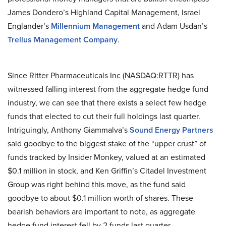
James Dondero’s Highland Capital Management, Israel
Englander’s
Millennium Management
and Adam Usdan’s
Trellus Management Company
.
Since Ritter Pharmaceuticals Inc (NASDAQ:RTTR) has
witnessed falling interest from the aggregate hedge fund
industry, we can see that there exists a select few hedge
funds that elected to cut their full holdings last quarter.
Intriguingly, Anthony Giammalva’s
Sound Energy Partners
said goodbye to the biggest stake of the “upper crust” of
funds tracked by Insider Monkey, valued at an estimated
$0.1 million in stock, and Ken Griffin’s Citadel Investment
Group was right behind this move, as the fund said
goodbye to about $0.1 million worth of shares. These
bearish behaviors are important to note, as aggregate
hedge fund interest fell by 2 funds last quarter.