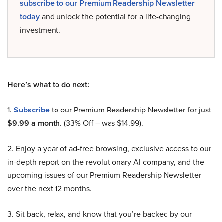
subscribe to our Premium Readership Newsletter
today
and unlock the potential for a life-changing
investment.
Here’s what to do next:
1.
Subscribe
to our Premium Readership Newsletter for just
$9.99 a month
. (33% Off – was $14.99).
2. Enjoy a year of ad-free browsing, exclusive access to our
in-depth report on the revolutionary AI company, and the
upcoming issues of our Premium Readership Newsletter
over the next 12 months.
3. Sit back, relax, and know that you’re backed by our