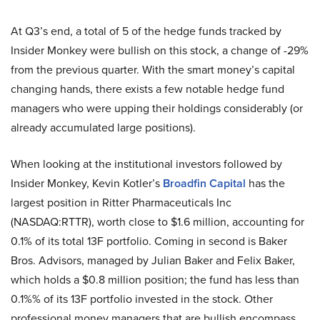
At Q3’s end, a total of 5 of the hedge funds tracked by
Insider Monkey were bullish on this stock, a change of -29%
from the previous quarter. With the smart money’s capital
changing hands, there exists a few notable hedge fund
managers who were upping their holdings considerably (or
already accumulated large positions).
When looking at the institutional investors followed by
Insider Monkey, Kevin Kotler’s
Broadfin Capital
has the
largest position in Ritter Pharmaceuticals Inc
(NASDAQ:RTTR), worth close to $1.6 million, accounting for
0.1% of its total 13F portfolio. Coming in second is Baker
Bros. Advisors, managed by Julian Baker and Felix Baker,
which holds a $0.8 million position; the fund has less than
0.1%% of its 13F portfolio invested in the stock. Other
professional money managers that are bullish encompass