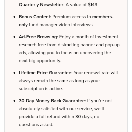
Quarterly Newsletter:
A value of $149
Bonus Content:
Premium access to
members-
only
fund manager video interviews
Ad-Free Browsing:
Enjoy a month of investment
research free from distracting banner and pop-up
ads, allowing you to focus on uncovering the
next big opportunity.
Lifetime Price Guarantee:
Your renewal rate will
always remain the same as long as your
subscription is active.
30-Day Money-Back Guarantee:
If you’re not
absolutely satisfied with our service, we’ll
provide a full refund within 30 days, no
questions asked.