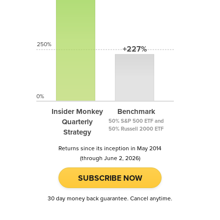
250%
+227%
0%
Insider Monkey
Benchmark
Quarterly
50% S&P 500 ETF and
50% Russell 2000 ETF
Strategy
Returns since its inception in May 2014
(through June 2, 2026)
SUBSCRIBE NOW
30 day money back guarantee. Cancel anytime.