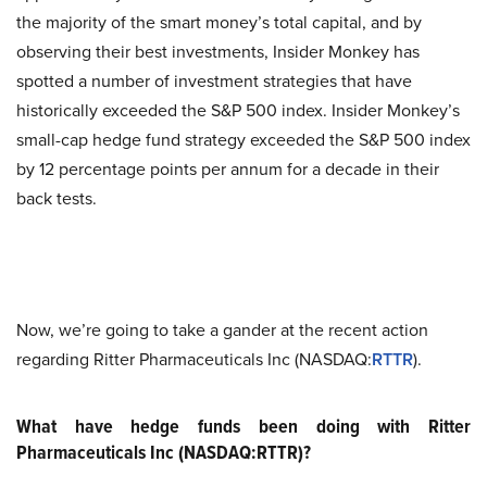
the majority of the smart money’s total capital, and by
observing their best investments, Insider Monkey has
spotted a number of investment strategies that have
historically exceeded the S&P 500 index. Insider Monkey’s
small-cap hedge fund strategy exceeded the S&P 500 index
by 12 percentage points per annum for a decade in their
back tests.
Now, we’re going to take a gander at the recent action
regarding Ritter Pharmaceuticals Inc (NASDAQ:
RTTR
).
What have hedge funds been doing with Ritter
Pharmaceuticals Inc (NASDAQ:RTTR)?