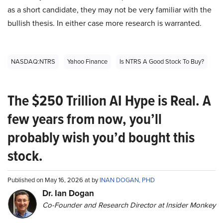
as a short candidate, they may not be very familiar with the
bullish thesis. In either case more research is warranted.
NASDAQ:NTRS
Yahoo Finance
Is NTRS A Good Stock To Buy?
The $250 Trillion AI Hype is Real. A
few years from now, you’ll
probably wish you’d bought this
stock.
Published on May 16, 2026 at by
INAN DOGAN, PHD
Dr. Ian Dogan
Co-Founder and Research Director at Insider Monkey