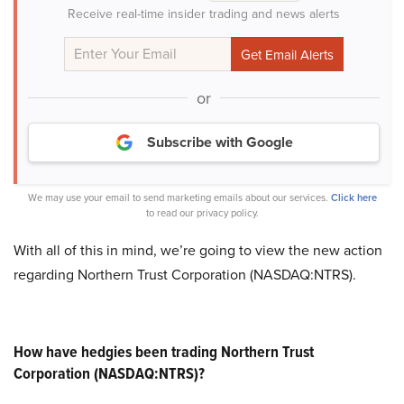
Receive real-time insider trading and news alerts
or
Subscribe with Google
We may use your email to send marketing emails about our services.
Click here
to read our privacy policy.
With all of this in mind, we’re going to view the new action
regarding Northern Trust Corporation (NASDAQ:NTRS).
How have hedgies been trading Northern Trust
Corporation (NASDAQ:NTRS)?