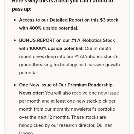
Here’s why this is a deal you can’t afford to
pass up:
Access to our Detailed Report on this $3 stock
with 400% upside potential.
BONUS REPORT on our #1 AI-Robotics Stock
with 10000% upside potential:
Our in-depth
report dives deep into our #1 AI/robotics stock’s
groundbreaking technology and massive growth
potential.
One New Issue of Our Premium Readership
Newsletter:
You will also receive one new issue
per month and at least one new stock pick per
month from our monthly newsletter’s portfolio
over the next 12 months. These stocks are
handpicked by our research director, Dr. Inan
Dogan.