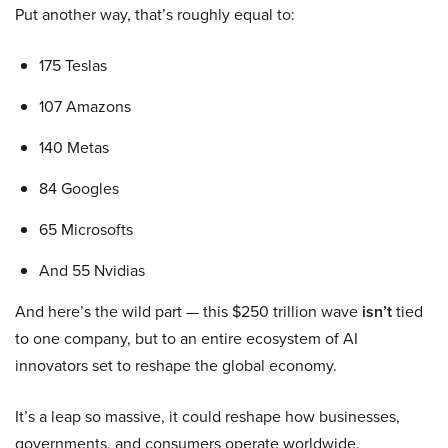
Put another way, that’s roughly equal to:
175 Teslas
107 Amazons
140 Metas
84 Googles
65 Microsofts
And 55 Nvidias
And here’s the wild part — this $250 trillion wave
isn’t
tied
to one company, but to an entire ecosystem of AI
innovators set to reshape the global economy.
It’s a leap so massive, it could reshape how businesses,
governments, and consumers operate worldwide.