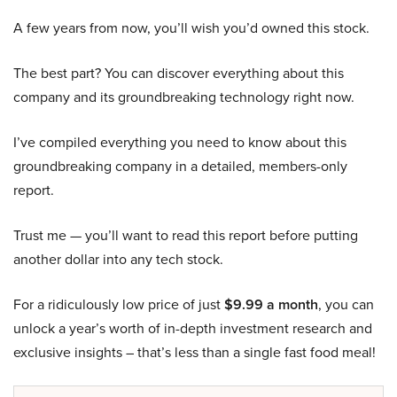
A few years from now, you’ll wish you’d owned this stock.
The best part? You can discover everything about this
company and its groundbreaking technology right now.
I’ve compiled everything you need to know about this
groundbreaking company in a detailed, members-only
report.
Trust me — you’ll want to read this report before putting
another dollar into any tech stock.
For a ridiculously low price of just
$9.99 a month
, you can
unlock a year’s worth of in-depth investment research and
exclusive insights – that’s less than a single fast food meal!