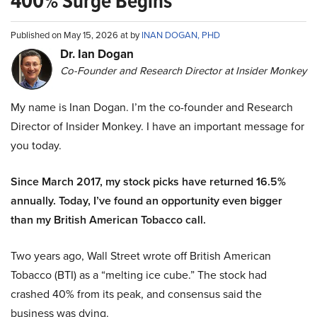
400% Surge Begins
Published on May 15, 2026 at by
INAN DOGAN, PHD
Dr. Ian Dogan
Co-Founder and Research Director at Insider Monkey
My name is Inan Dogan. I’m the co-founder and Research
Director of Insider Monkey. I have an important message for
you today.
Since March 2017, my stock picks have returned 16.5%
annually. Today, I’ve found an opportunity even bigger
than my British American Tobacco call.
Two years ago, Wall Street wrote off British American
Tobacco (BTI) as a “melting ice cube.” The stock had
crashed 40% from its peak, and consensus said the
business was dying.