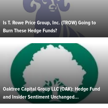
Is T. Rowe Price Group, Inc. (TROW) Going to
Burn These Hedge Funds?
Oaktree Capital Group LLC (OAK): Hedge Fund
and Insider Sentiment Unchanged...