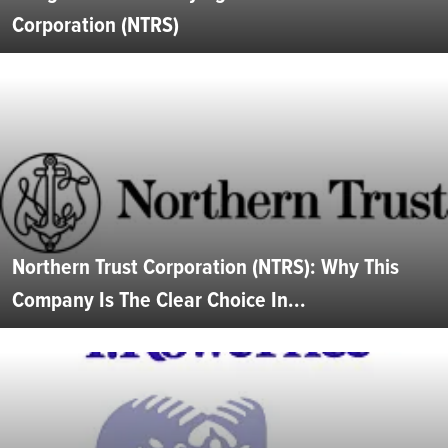
Corporation (NTRS)
Northern Trust Corporation (NTRS): Why This
Company Is The Clear Choice In...