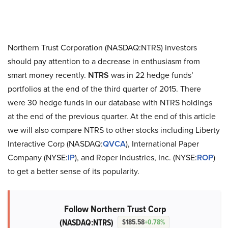
Northern Trust Corporation (NASDAQ:NTRS) investors
should pay attention to a decrease in enthusiasm from
smart money recently.
NTRS
was in 22 hedge funds’
portfolios at the end of the third quarter of 2015. There
were 30 hedge funds in our database with NTRS holdings
at the end of the previous quarter. At the end of this article
we will also compare NTRS to other stocks including Liberty
Interactive Corp (NASDAQ:
QVCA
), International Paper
Company (NYSE:
IP
), and Roper Industries, Inc. (NYSE:
ROP
)
to get a better sense of its popularity.
Follow Northern Trust Corp
(NASDAQ:NTRS)
$185.58
+0.78%