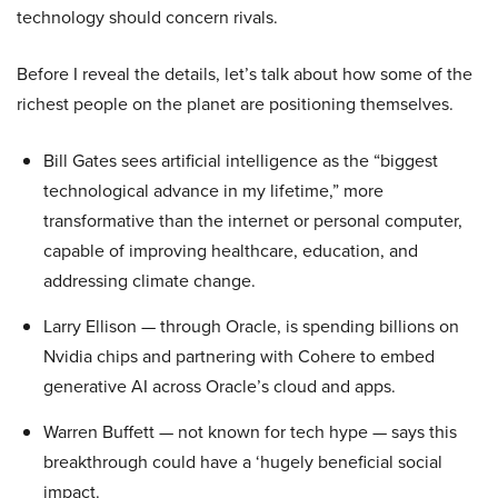
technology should concern rivals.
Before I reveal the details, let’s talk about how some of the
richest people on the planet are positioning themselves.
Bill Gates sees artificial intelligence as the “biggest
technological advance in my lifetime,” more
transformative than the internet or personal computer,
capable of improving healthcare, education, and
addressing climate change.
Larry Ellison — through Oracle, is spending billions on
Nvidia chips and partnering with Cohere to embed
generative AI across Oracle’s cloud and apps.
Warren Buffett — not known for tech hype — says this
breakthrough could have a ‘hugely beneficial social
impact.