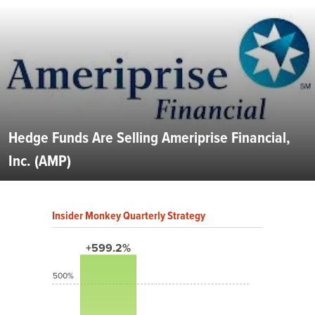
Hedge Funds Are Selling Ameriprise Financial,
Inc. (AMP)
Insider Monkey Quarterly Strategy
+599.2%
500%