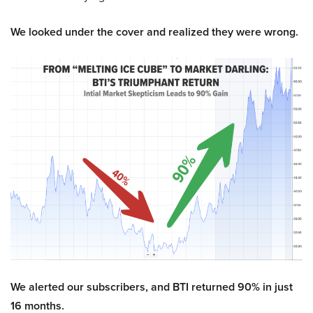
We looked under the cover and realized they were wrong.
We alerted our subscribers, and BTI returned 90% in just
16 months.