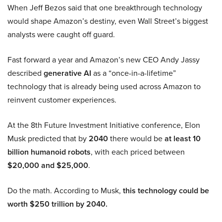
When Jeff Bezos said that one breakthrough technology
would shape Amazon’s destiny, even Wall Street’s biggest
analysts were caught off guard.
Fast forward a year and Amazon’s new CEO Andy Jassy
described
generative AI
as a “once-in-a-lifetime”
technology that is already being used across Amazon to
reinvent customer experiences.
At the 8th Future Investment Initiative conference, Elon
Musk predicted that by
2040
there would be
at least 10
billion humanoid robots
, with each priced between
$20,000 and $25,000
.
Do the math. According to Musk,
this technology could be
worth $250 trillion by 2040.