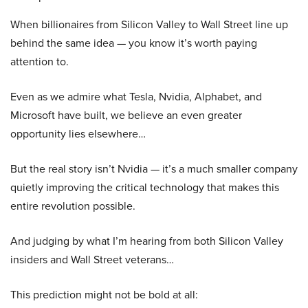
When billionaires from Silicon Valley to Wall Street line up
behind the same idea — you know it’s worth paying
attention to.
Even as we admire what Tesla, Nvidia, Alphabet, and
Microsoft have built, we believe an even greater
opportunity lies elsewhere…
But the real story isn’t Nvidia — it’s a much smaller company
quietly improving the critical technology that makes this
entire revolution possible.
And judging by what I’m hearing from both Silicon Valley
insiders and Wall Street veterans…
This prediction might not be bold at all: