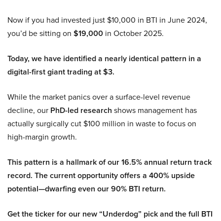
Now if you had invested just $10,000 in BTI in June 2024,
you’d be sitting on
$19,000
in October 2025.
Today, we have identified a nearly identical pattern in a
digital-first giant trading at $3.
While the market panics over a surface-level revenue
decline, our
PhD-led research
shows management has
actually surgically cut $100 million in waste to focus on
high-margin growth.
This pattern is a hallmark of our 16.5% annual return track
record. The current opportunity offers a 400% upside
potential—dwarfing even our 90% BTI return.
Get the ticker for our new “Underdog” pick and the full BTI