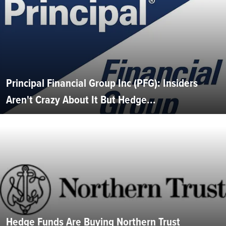
Principal Financial Group Inc (PFG): Insiders
Aren't Crazy About It But Hedge...
Hedge Funds Are Buying Northern Trust