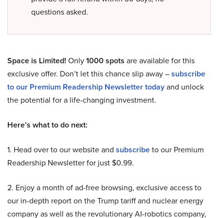
questions asked.
Space is Limited!
Only
1000 spots
are available for this
exclusive offer. Don’t let this chance slip away –
subscribe
to our Premium Readership Newsletter today
and unlock
the potential for a life-changing investment.
Here’s what to do next:
1. Head over to our website and
subscribe
to our Premium
Readership Newsletter for just $0.99.
2. Enjoy a month of ad-free browsing, exclusive access to
our in-depth report on the Trump tariff and nuclear energy
company as well as the revolutionary AI-robotics company,