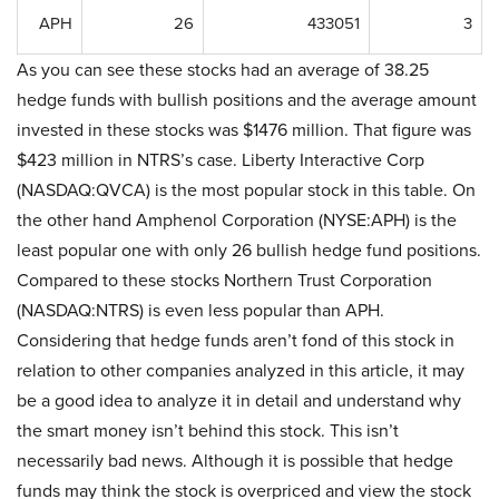
APH
26
433051
3
As you can see these stocks had an average of 38.25
hedge funds with bullish positions and the average amount
invested in these stocks was $1476 million. That figure was
$423 million in NTRS’s case. Liberty Interactive Corp
(NASDAQ:QVCA) is the most popular stock in this table. On
the other hand Amphenol Corporation (NYSE:APH) is the
least popular one with only 26 bullish hedge fund positions.
Compared to these stocks Northern Trust Corporation
(NASDAQ:NTRS) is even less popular than APH.
Considering that hedge funds aren’t fond of this stock in
relation to other companies analyzed in this article, it may
be a good idea to analyze it in detail and understand why
the smart money isn’t behind this stock. This isn’t
necessarily bad news. Although it is possible that hedge
funds may think the stock is overpriced and view the stock