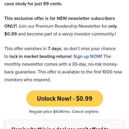
case study for just 99 cents.
This exclusive offer is for NEW newsletter subscribers
ONLY!
Join our Premium Readership Newsletter for
only
$0.99
and become part of a savvy investor community.!
This offer vanishes in
7 days
, so don’t miss your chance
to
lock in market beating returns
!
Sign up NOW!
The
monthly newsletter comes with a 30-day, no-risk money-
back guarantee. This offer is available to the first 1000 new
investors who respond.
Unlock Now! - $0.99
Regular price $9.99/mo. Cancel anytime.