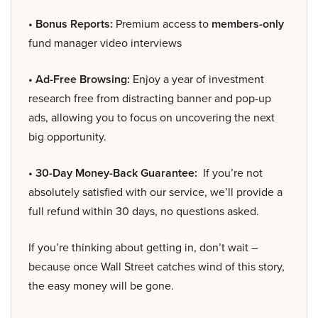
• Bonus Reports:
Premium access to
members-only
fund manager video interviews
• Ad-Free Browsing:
Enjoy a year of investment
research free from distracting banner and pop-up
ads, allowing you to focus on uncovering the next
big opportunity.
• 30-Day Money-Back Guarantee:
If you’re not
absolutely satisfied with our service, we’ll provide a
full refund within 30 days, no questions asked.
If you’re thinking about getting in, don’t wait –
because once Wall Street catches wind of this story,
the easy money will be gone.