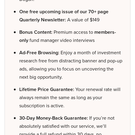
One free upcoming issue of our 70+ page
Quarterly Newsletter:
A value of $149
Bonus Content:
Premium access to
members-
only
fund manager video interviews
Ad-Free Browsing:
Enjoy a month of investment
research free from distracting banner and pop-up
ads, allowing you to focus on uncovering the
next big opportunity.
Lifetime Price Guarantee:
Your renewal rate will
always remain the same as long as your
subscription is active.
30-Day Money-Back Guarantee:
If you’re not
absolutely satisfied with our service, we’ll
provide a full refund within 30 days, no