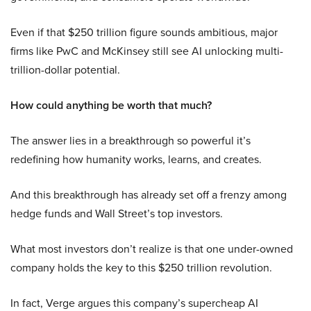
Even if that $250 trillion figure sounds ambitious, major
firms like PwC and McKinsey still see AI unlocking multi-
trillion-dollar potential.
How could anything be worth that much?
The answer lies in a breakthrough so powerful it’s
redefining how humanity works, learns, and creates.
And this breakthrough has already set off a frenzy among
hedge funds and Wall Street’s top investors.
What most investors don’t realize is that one under-owned
company holds the key to this $250 trillion revolution.
In fact, Verge argues this company’s supercheap AI