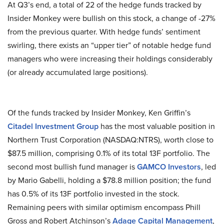
At Q3’s end, a total of 22 of the hedge funds tracked by
Insider Monkey were bullish on this stock, a change of -27%
from the previous quarter. With hedge funds’ sentiment
swirling, there exists an “upper tier” of notable hedge fund
managers who were increasing their holdings considerably
(or already accumulated large positions).
Of the funds tracked by Insider Monkey, Ken Griffin’s
Citadel Investment Group
has the most valuable position in
Northern Trust Corporation (NASDAQ:NTRS), worth close to
$87.5 million, comprising 0.1% of its total 13F portfolio. The
second most bullish fund manager is
GAMCO Investors
, led
by Mario Gabelli, holding a $78.8 million position; the fund
has 0.5% of its 13F portfolio invested in the stock.
Remaining peers with similar optimism encompass Phill
Gross and Robert Atchinson’s
Adage Capital Management
,