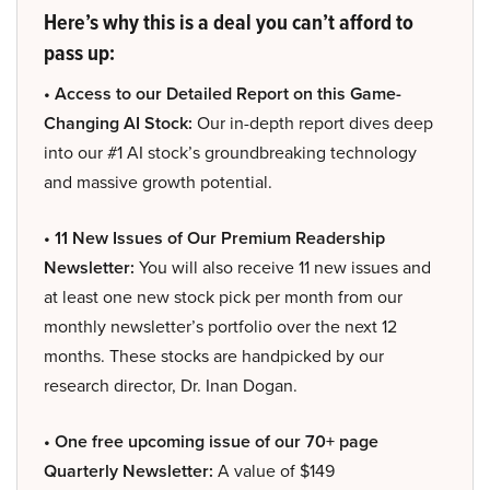
Here’s why this is a deal you can’t afford to
pass up:
• Access to our Detailed Report on this Game-
Changing AI Stock:
Our in-depth report dives deep
into our #1 AI stock’s groundbreaking technology
and massive growth potential.
• 11 New Issues of Our Premium Readership
Newsletter:
You will also receive 11 new issues and
at least one new stock pick per month from our
monthly newsletter’s portfolio over the next 12
months. These stocks are handpicked by our
research director, Dr. Inan Dogan.
• One free upcoming issue of our 70+ page
Quarterly Newsletter:
A value of $149