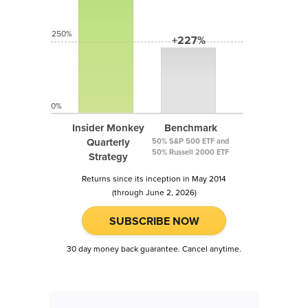
250%
+227%
0%
Insider Monkey
Benchmark
Quarterly
50% S&P 500 ETF and
50% Russell 2000 ETF
Strategy
Returns since its inception in May 2014
(through June 2, 2026)
SUBSCRIBE NOW
30 day money back guarantee. Cancel anytime.