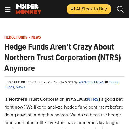
#1 AI Stock
to Buy
HEDGE FUNDS
-
NEWS
Hedge Funds Aren’t Crazy About
Northern Trust Corporation (NTRS)
Anymore
Published on December 2, 2015 at 1:45 pm by
ARNOLD FRIAS
in
Hedge
Funds
,
News
Is
Northern Trust Corporation (NASDAQ:
NTRS
)
a good bet
right now? We like to analyze hedge fund sentiment before
doing days of in-depth research. We do so because hedge
funds and other elite investors have numerous Ivy league