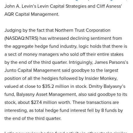
John A. Levin’s Levin Capital Strategies and Cliff Asness’
AQR Capital Management.
Judging by the fact that Northern Trust Corporation
(NASDAQ:NTRS) has witnessed declining sentiment from
the aggregate hedge fund industry, logic holds that there is
a sect of money managers who sold off their entire stakes
by the end of the third quarter. Intriguingly, James Parsons’s
Junto Capital Management said goodbye to the largest
position of all the hedgies followed by Insider Monkey,
valued at close to $35.2 million in stock. Dmitry Balyasny’s
fund, Balyasny Asset Management, also said goodbye to its
stock, about $27.4 million worth. These transactions are
interesting, as total hedge fund interest fell by 8 funds by
the end of the third quarter.