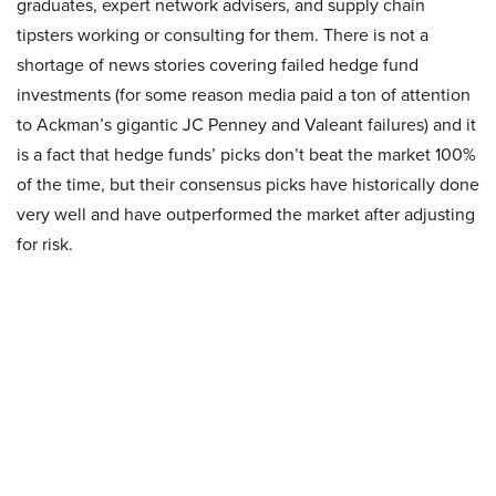
graduates, expert network advisers, and supply chain
tipsters working or consulting for them. There is not a
shortage of news stories covering failed hedge fund
investments (for some reason media paid a ton of attention
to Ackman’s gigantic JC Penney and Valeant failures) and it
is a fact that hedge funds’ picks don’t beat the market 100%
of the time, but their consensus picks have historically done
very well and have outperformed the market after adjusting
for risk.