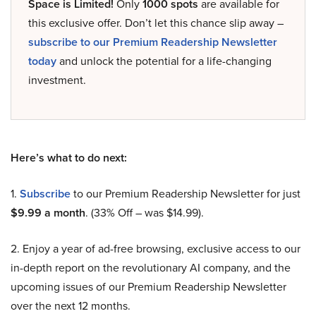
Space is Limited!
Only
1000 spots
are available for
this exclusive offer. Don’t let this chance slip away –
subscribe to our Premium Readership Newsletter
today
and unlock the potential for a life-changing
investment.
Here’s what to do next:
1.
Subscribe
to our Premium Readership Newsletter for just
$9.99 a month
. (33% Off – was $14.99).
2. Enjoy a year of ad-free browsing, exclusive access to our
in-depth report on the revolutionary AI company, and the
upcoming issues of our Premium Readership Newsletter
over the next 12 months.