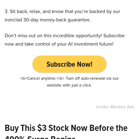
3. Sit back, relax, and know that you’re backed by our
ironclad 30-day money-back guarantee.
Don’t miss out on this incredible opportunity! Subscribe
now and take control of your AI investment future!
Subscribe Now!
<b>Cancel anytime.</b> Turn off auto-renewal via our
website with just a click.
Insider Monkey Ads
Buy This $3 Stock Now Before the