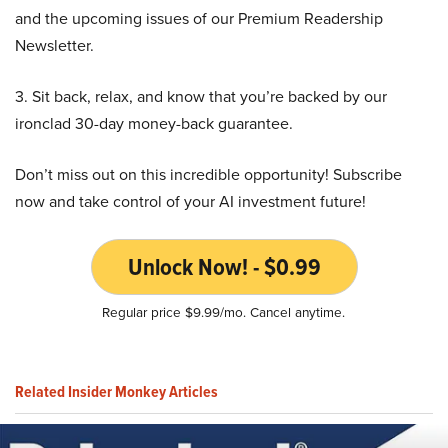
and the upcoming issues of our Premium Readership
Newsletter.
3. Sit back, relax, and know that you’re backed by our
ironclad 30-day money-back guarantee.
Don’t miss out on this incredible opportunity! Subscribe
now and take control of your AI investment future!
Unlock Now! - $0.99
Regular price $9.99/mo. Cancel anytime.
Related Insider Monkey Articles