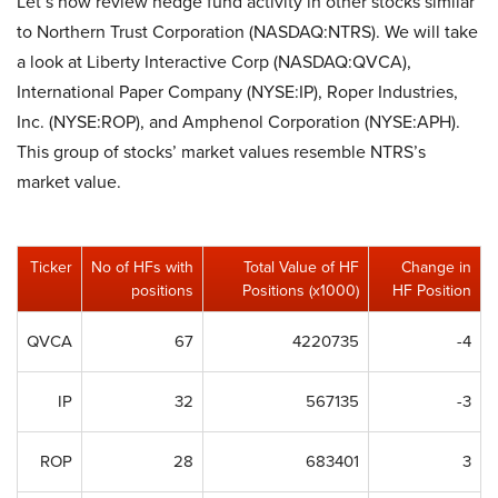
Let’s now review hedge fund activity in other stocks similar
to Northern Trust Corporation (NASDAQ:NTRS). We will take
a look at Liberty Interactive Corp (NASDAQ:QVCA),
International Paper Company (NYSE:IP), Roper Industries,
Inc. (NYSE:ROP), and Amphenol Corporation (NYSE:APH).
This group of stocks’ market values resemble NTRS’s
market value.
Ticker
No of HFs with
Total Value of HF
Change in
positions
Positions (x1000)
HF Position
QVCA
67
4220735
-4
IP
32
567135
-3
ROP
28
683401
3