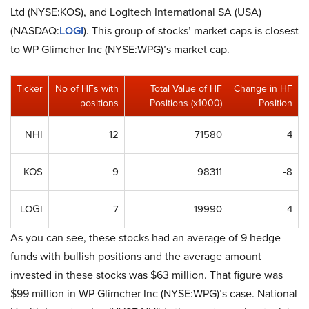
Ltd (NYSE:KOS), and Logitech International SA (USA)
(NASDAQ:
LOGI
). This group of stocks’ market caps is closest
to WP Glimcher Inc (NYSE:WPG)’s market cap.
Ticker
No of HFs with
Total Value of HF
Change in HF
positions
Positions (x1000)
Position
NHI
12
71580
4
KOS
9
98311
-8
LOGI
7
19990
-4
As you can see, these stocks had an average of 9 hedge
funds with bullish positions and the average amount
invested in these stocks was $63 million. That figure was
$99 million in WP Glimcher Inc (NYSE:WPG)’s case. National