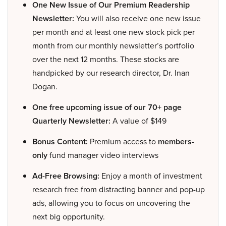
One New Issue of Our Premium Readership
Newsletter:
You will also receive one new issue
per month and at least one new stock pick per
month from our monthly newsletter’s portfolio
over the next 12 months. These stocks are
handpicked by our research director, Dr. Inan
Dogan.
One free upcoming issue of our 70+ page
Quarterly Newsletter:
A value of $149
Bonus Content:
Premium access to
members-
only
fund manager video interviews
Ad-Free Browsing:
Enjoy a month of investment
research free from distracting banner and pop-up
ads, allowing you to focus on uncovering the
next big opportunity.