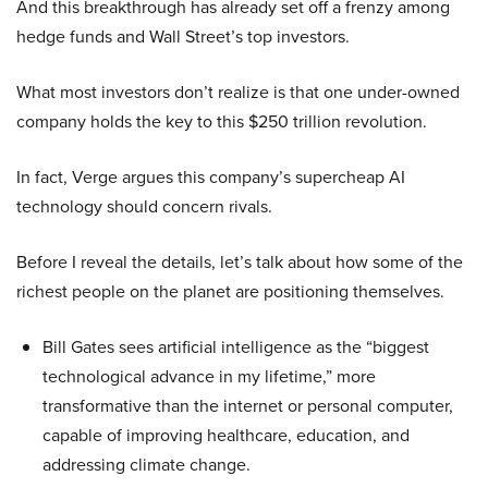
And this breakthrough has already set off a frenzy among
hedge funds and Wall Street’s top investors.
What most investors don’t realize is that one under-owned
company holds the key to this $250 trillion revolution.
In fact, Verge argues this company’s supercheap AI
technology should concern rivals.
Before I reveal the details, let’s talk about how some of the
richest people on the planet are positioning themselves.
Bill Gates sees artificial intelligence as the “biggest
technological advance in my lifetime,” more
transformative than the internet or personal computer,
capable of improving healthcare, education, and
addressing climate change.