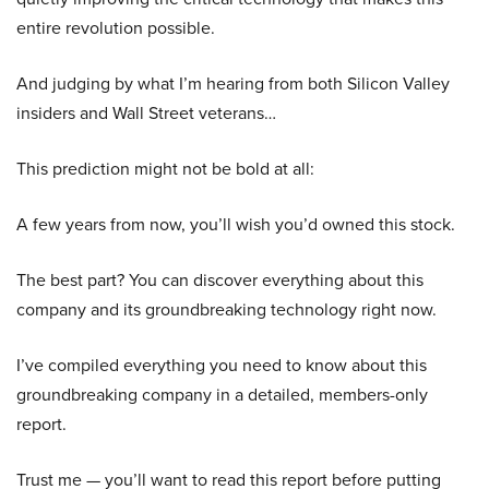
entire revolution possible.
And judging by what I’m hearing from both Silicon Valley
insiders and Wall Street veterans…
This prediction might not be bold at all:
A few years from now, you’ll wish you’d owned this stock.
The best part? You can discover everything about this
company and its groundbreaking technology right now.
I’ve compiled everything you need to know about this
groundbreaking company in a detailed, members-only
report.
Trust me — you’ll want to read this report before putting