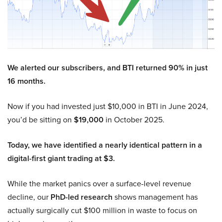
We alerted our subscribers, and BTI returned 90% in just
16 months.
Now if you had invested just $10,000 in BTI in June 2024,
you’d be sitting on
$19,000
in October 2025.
Today, we have identified a nearly identical pattern in a
digital-first giant trading at $3.
While the market panics over a surface-level revenue
decline, our
PhD-led research
shows management has
actually surgically cut $100 million in waste to focus on