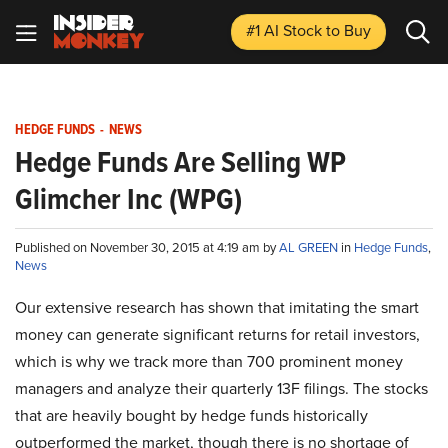
#1 AI Stock
to Buy
HEDGE FUNDS
-
NEWS
Hedge Funds Are Selling WP
Glimcher Inc (WPG)
Published on November 30, 2015 at 4:19 am by
AL GREEN
in
Hedge Funds
,
News
Our extensive research has shown that imitating the smart
money can generate significant returns for retail investors,
which is why we track more than 700 prominent money
managers and analyze their quarterly 13F filings. The stocks
that are heavily bought by hedge funds historically
outperformed the market, though there is no shortage of