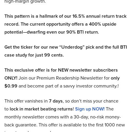
high-margin growth.
This pattern is a hallmark of our 16.5% annual return track
record. The current opportunity offers a 400% upside
potential—dwarfing even our 90% BTI return.
Get the ticker for our new “Underdog” pick and the full BTI
case study for just 99 cents.
This exclusive offer is for NEW newsletter subscribers
ONLY!
Join our Premium Readership Newsletter for
only
$0.99
and become part of a savvy investor community.!
This offer vanishes in
7 days
, so don’t miss your chance
to
lock in market beating returns
!
Sign up NOW!
The
monthly newsletter comes with a 30-day, no-risk money-
back guarantee. This offer is available to the first 1000 new