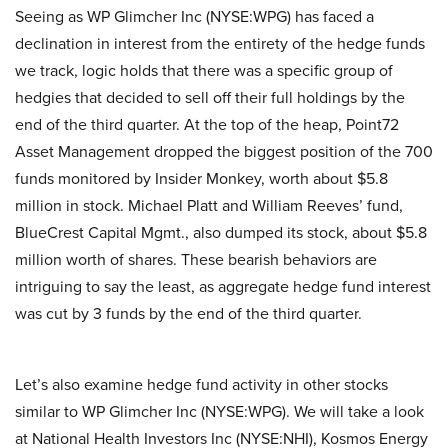
Seeing as WP Glimcher Inc (NYSE:WPG) has faced a
declination in interest from the entirety of the hedge funds
we track, logic holds that there was a specific group of
hedgies that decided to sell off their full holdings by the
end of the third quarter. At the top of the heap, Point72
Asset Management dropped the biggest position of the 700
funds monitored by Insider Monkey, worth about $5.8
million in stock. Michael Platt and William Reeves’ fund,
BlueCrest Capital Mgmt., also dumped its stock, about $5.8
million worth of shares. These bearish behaviors are
intriguing to say the least, as aggregate hedge fund interest
was cut by 3 funds by the end of the third quarter.
Let’s also examine hedge fund activity in other stocks
similar to WP Glimcher Inc (NYSE:WPG). We will take a look
at National Health Investors Inc (NYSE:NHI), Kosmos Energy