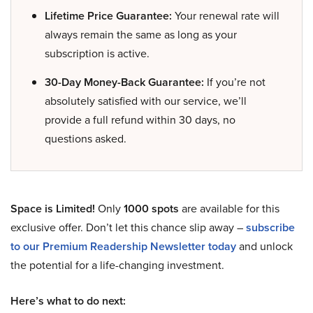
Lifetime Price Guarantee:
Your renewal rate will
always remain the same as long as your
subscription is active.
30-Day Money-Back Guarantee:
If you’re not
absolutely satisfied with our service, we’ll
provide a full refund within 30 days, no
questions asked.
Space is Limited!
Only
1000 spots
are available for this
exclusive offer. Don’t let this chance slip away –
subscribe
to our Premium Readership Newsletter today
and unlock
the potential for a life-changing investment.
Here’s what to do next: