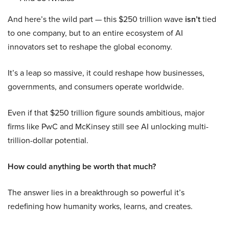
And here’s the wild part — this $250 trillion wave
isn’t
tied
to one company, but to an entire ecosystem of AI
innovators set to reshape the global economy.
It’s a leap so massive, it could reshape how businesses,
governments, and consumers operate worldwide.
Even if that $250 trillion figure sounds ambitious, major
firms like PwC and McKinsey still see AI unlocking multi-
trillion-dollar potential.
How could anything be worth that much?
The answer lies in a breakthrough so powerful it’s
redefining how humanity works, learns, and creates.