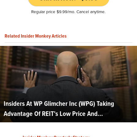
Regular price $9.99/mo. Cancel anytime.
Related Insider Monkey Articles
Insiders At WP Glimcher Inc (WPG) Taking
Advantage Of REIT’s Low Price And...