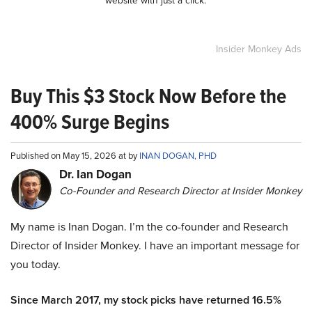
website with just a click.
Insider Monkey Ads
Buy This $3 Stock Now Before the
400% Surge Begins
Published on May 15, 2026 at by
INAN DOGAN, PHD
Dr. Ian Dogan
Co-Founder and Research Director at Insider Monkey
My name is Inan Dogan. I’m the co-founder and Research
Director of Insider Monkey. I have an important message for
you today.
Since March 2017, my stock picks have returned 16.5%