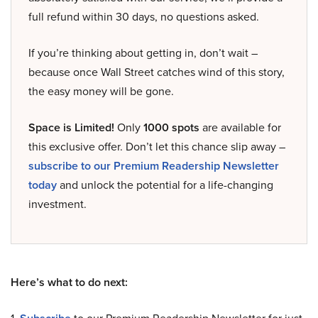
full refund within 30 days, no questions asked.
If you’re thinking about getting in, don’t wait –
because once Wall Street catches wind of this story,
the easy money will be gone.
Space is Limited!
Only
1000 spots
are available for
this exclusive offer. Don’t let this chance slip away –
subscribe to our Premium Readership Newsletter
today
and unlock the potential for a life-changing
investment.
Here’s what to do next: