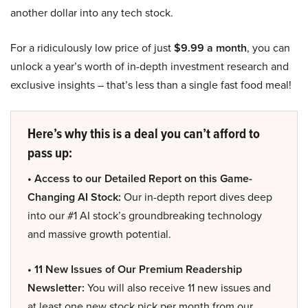
another dollar into any tech stock.
For a ridiculously low price of just
$9.99 a month
, you can
unlock a year’s worth of in-depth investment research and
exclusive insights – that’s less than a single fast food meal!
Here’s why this is a deal you can’t afford to
pass up:
• Access to our Detailed Report on this Game-
Changing AI Stock:
Our in-depth report dives deep
into our #1 AI stock’s groundbreaking technology
and massive growth potential.
• 11 New Issues of Our Premium Readership
Newsletter:
You will also receive 11 new issues and
at least one new stock pick per month from our