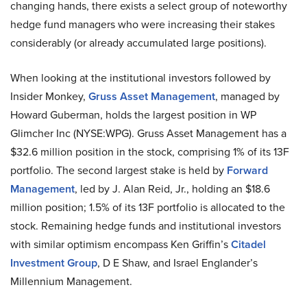
changing hands, there exists a select group of noteworthy
hedge fund managers who were increasing their stakes
considerably (or already accumulated large positions).
When looking at the institutional investors followed by
Insider Monkey,
Gruss Asset Management
, managed by
Howard Guberman, holds the largest position in WP
Glimcher Inc (NYSE:WPG). Gruss Asset Management has a
$32.6 million position in the stock, comprising 1% of its 13F
portfolio. The second largest stake is held by
Forward
Management
, led by J. Alan Reid, Jr., holding an $18.6
million position; 1.5% of its 13F portfolio is allocated to the
stock. Remaining hedge funds and institutional investors
with similar optimism encompass Ken Griffin’s
Citadel
Investment Group
, D E Shaw, and Israel Englander’s
Millennium Management.