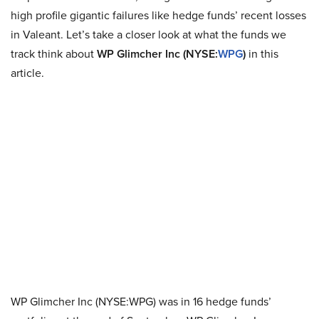
high profile gigantic failures like hedge funds’ recent losses
in Valeant. Let’s take a closer look at what the funds we
track think about
WP Glimcher Inc (NYSE:
WPG
)
in this
article.
WP Glimcher Inc (NYSE:WPG) was in 16 hedge funds’