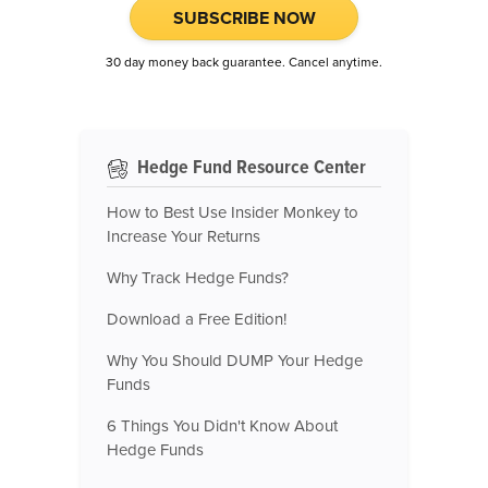
SUBSCRIBE NOW
30 day money back guarantee. Cancel anytime.
Hedge Fund Resource Center
How to Best Use Insider Monkey to
Increase Your Returns
Why Track Hedge Funds?
Download a Free Edition!
Why You Should DUMP Your Hedge
Funds
6 Things You Didn't Know About
Hedge Funds