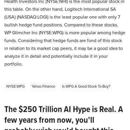
Health Investors Inc (NYSE:NHI) is the most popular stock in
this table. On the other hand, Logitech International SA
(USA) (NASDAQ:LOGI) is the least popular one with only 7
bullish hedge fund positions. Compared to these stocks,
WP Glimcher Inc (NYSE:WPG) is more popular among hedge
funds. Considering that hedge funds are fond of this stock
in relation to its market cap peers, it may be a good idea to
analyze it in detail and potentially include it in your
portfolio.
NYSE:WPG
Yahoo Finance
Is WPG A Good Stock To Buy?
The $250 Trillion AI Hype is Real. A
few years from now, you’ll