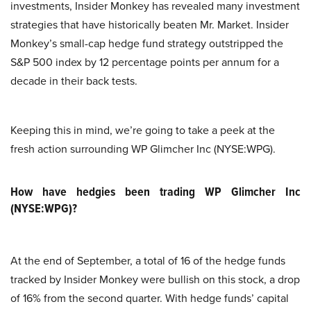
investments, Insider Monkey has revealed many investment
strategies that have historically beaten Mr. Market. Insider
Monkey’s small-cap hedge fund strategy outstripped the
S&P 500 index by 12 percentage points per annum for a
decade in their back tests.
Keeping this in mind, we’re going to take a peek at the
fresh action surrounding WP Glimcher Inc (NYSE:WPG).
How have hedgies been trading WP Glimcher Inc
(NYSE:WPG)?
At the end of September, a total of 16 of the hedge funds
tracked by Insider Monkey were bullish on this stock, a drop
of 16% from the second quarter. With hedge funds’ capital