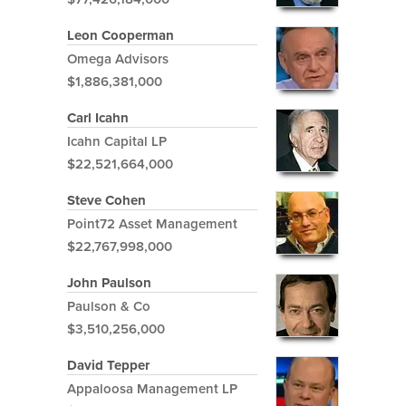
Leon Cooperman
Omega Advisors
$1,886,381,000
Carl Icahn
Icahn Capital LP
$22,521,664,000
Steve Cohen
Point72 Asset Management
$22,767,998,000
John Paulson
Paulson & Co
$3,510,256,000
David Tepper
Appaloosa Management LP