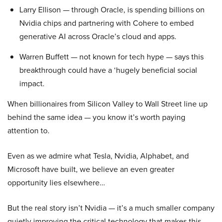
Larry Ellison — through Oracle, is spending billions on
Nvidia chips and partnering with Cohere to embed
generative AI across Oracle’s cloud and apps.
Warren Buffett — not known for tech hype — says this
breakthrough could have a ‘hugely beneficial social
impact.
When billionaires from Silicon Valley to Wall Street line up
behind the same idea — you know it’s worth paying
attention to.
Even as we admire what Tesla, Nvidia, Alphabet, and
Microsoft have built, we believe an even greater
opportunity lies elsewhere…
But the real story isn’t Nvidia — it’s a much smaller company
quietly improving the critical technology that makes this