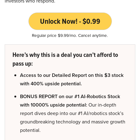
investors who respond.
Unlock Now! - $0.99
Regular price $9.99/mo. Cancel anytime.
Here’s why this is a deal you can’t afford to
pass up:
Access to our Detailed Report on this $3 stock
with 400% upside potential.
BONUS REPORT on our #1 AI-Robotics Stock
with 10000% upside potential:
Our in-depth
report dives deep into our #1 AI/robotics stock’s
groundbreaking technology and massive growth
potential.