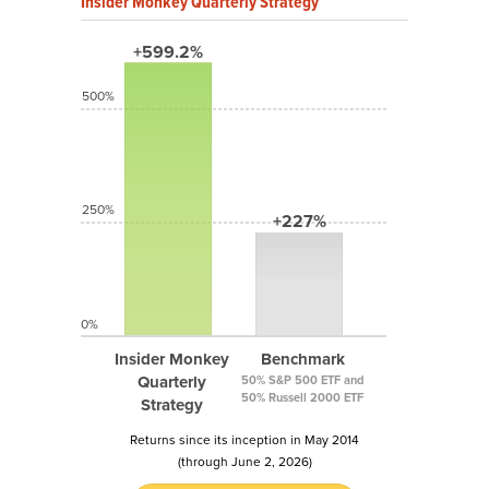
Insider Monkey Quarterly Strategy
+599.2%
500%
250%
+227%
0%
Insider Monkey
Benchmark
Quarterly
50% S&P 500 ETF and
50% Russell 2000 ETF
Strategy
Returns since its inception in May 2014
(through June 2, 2026)