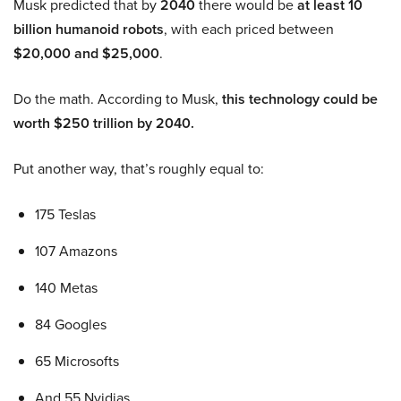
Musk predicted that by
2040
there would be
at least 10
billion humanoid robots
, with each priced between
$20,000 and $25,000
.
Do the math. According to Musk,
this technology could be
worth $250 trillion by 2040.
Put another way, that’s roughly equal to:
175 Teslas
107 Amazons
140 Metas
84 Googles
65 Microsofts
And 55 Nvidias