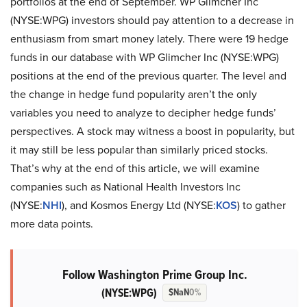
portfolios at the end of September. WP Glimcher Inc
(NYSE:WPG) investors should pay attention to a decrease in
enthusiasm from smart money lately. There were 19 hedge
funds in our database with WP Glimcher Inc (NYSE:WPG)
positions at the end of the previous quarter. The level and
the change in hedge fund popularity aren’t the only
variables you need to analyze to decipher hedge funds’
perspectives. A stock may witness a boost in popularity, but
it may still be less popular than similarly priced stocks.
That’s why at the end of this article, we will examine
companies such as National Health Investors Inc
(NYSE:
NHI
), and Kosmos Energy Ltd (NYSE:
KOS
) to gather
more data points.
Follow Washington Prime Group Inc.
(NYSE:WPG)
$NaN
0%