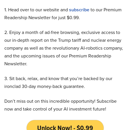
1. Head over to our website and
subscribe
to our Premium
Readership Newsletter for just $0.99.
2. Enjoy a month of ad-free browsing, exclusive access to
our in-depth report on the Trump tariff and nuclear energy
company as well as the revolutionary AI-robotics company,
and the upcoming issues of our Premium Readership
Newsletter.
3. Sit back, relax, and know that you’re backed by our
ironclad 30-day money-back guarantee.
Don’t miss out on this incredible opportunity! Subscribe
now and take control of your AI investment future!
Unlock Now! - $0.99