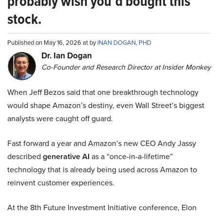
probably wish you’d bought this
stock.
Published on May 16, 2026 at by
INAN DOGAN, PHD
Dr. Ian Dogan
Co-Founder and Research Director at Insider Monkey
When Jeff Bezos said that one breakthrough technology
would shape Amazon’s destiny, even Wall Street’s biggest
analysts were caught off guard.
Fast forward a year and Amazon’s new CEO Andy Jassy
described
generative AI
as a “once-in-a-lifetime”
technology that is already being used across Amazon to
reinvent customer experiences.
At the 8th Future Investment Initiative conference, Elon