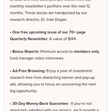
monthly newsletter’s portfolio over the next 12
months. These stocks are handpicked by our
research director, Dr. Inan Dogan.
• One free upcoming issue of our 70+ page
Quarterly Newsletter:
A value of $149
• Bonus Reports:
Premium access to
members-only
fund manager video interviews
• Ad-Free Browsing:
Enjoy a year of investment
research free from distracting banner and pop-up
ads, allowing you to focus on uncovering the next
big opportunity.
• 30-Day Money-Back Guarantee:
If you’re not
absolutely satisfied with our service, we’ll provide a