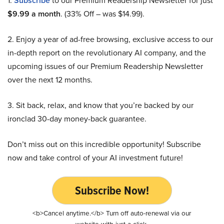
1.
Subscribe
to our Premium Readership Newsletter for just
$9.99 a month
. (33% Off – was $14.99).
2. Enjoy a year of ad-free browsing, exclusive access to our
in-depth report on the revolutionary AI company, and the
upcoming issues of our Premium Readership Newsletter
over the next 12 months.
3. Sit back, relax, and know that you’re backed by our
ironclad 30-day money-back guarantee.
Don’t miss out on this incredible opportunity! Subscribe
now and take control of your AI investment future!
Subscribe Now!
<b>Cancel anytime.</b> Turn off auto-renewal via our