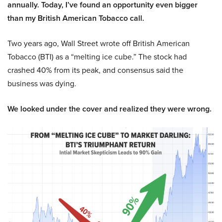
annually. Today, I’ve found an opportunity even bigger
than my British American Tobacco call.
Two years ago, Wall Street wrote off British American
Tobacco (BTI) as a “melting ice cube.” The stock had
crashed 40% from its peak, and consensus said the
business was dying.
We looked under the cover and realized they were wrong.