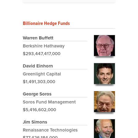
Billionaire Hedge Funds
Warren Buffett
Berkshire Hathaway
$293,447,417,000
David Einhorn
Greenlight Capital
$1,491,303,000
George Soros
Soros Fund Management
$5,416,602,000
Jim Simons
Renaissance Technologies
$77,426,184,000