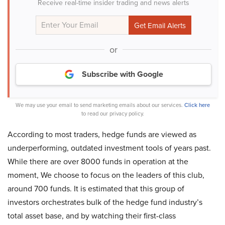
Receive real-time insider trading and news alerts
or
Subscribe with Google
We may use your email to send marketing emails about our services.
Click here
to read our privacy policy.
According to most traders, hedge funds are viewed as
underperforming, outdated investment tools of years past.
While there are over 8000 funds in operation at the
moment, We choose to focus on the leaders of this club,
around 700 funds. It is estimated that this group of
investors orchestrates bulk of the hedge fund industry’s
total asset base, and by watching their first-class