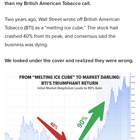
than my British American Tobacco call.
Two years ago, Wall Street wrote off British American
Tobacco (BTI) as a “melting ice cube.” The stock had
crashed 40% from its peak, and consensus said the
business was dying.
We looked under the cover and realized they were wrong.