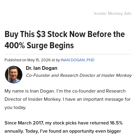
Insider Monkey Ads
Buy This $3 Stock Now Before the
400% Surge Begins
Published on May 15, 2026 at by
INAN DOGAN, PHD
Dr. Ian Dogan
Co-Founder and Research Director at Insider Monkey
My name is Inan Dogan. I’m the co-founder and Research
Director of Insider Monkey. I have an important message for
you today.
Since March 2017, my stock picks have returned 16.5%
annually. Today, I’ve found an opportunity even bigger