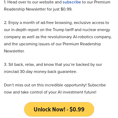
1. Head over to our website and
subscribe
to our Premium
Readership Newsletter for just $0.99.
2. Enjoy a month of ad-free browsing, exclusive access to
our in-depth report on the Trump tariff and nuclear energy
company as well as the revolutionary AI-robotics company,
and the upcoming issues of our Premium Readership
Newsletter.
3. Sit back, relax, and know that you’re backed by our
ironclad 30-day money-back guarantee.
Don’t miss out on this incredible opportunity! Subscribe
now and take control of your AI investment future!
Unlock Now! - $0.99