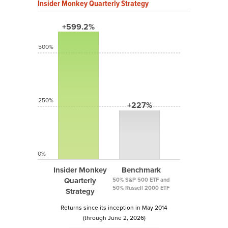
Insider Monkey Quarterly Strategy
+599.2%
500%
250%
+227%
0%
Insider Monkey
Benchmark
Quarterly
50% S&P 500 ETF and
50% Russell 2000 ETF
Strategy
Returns since its inception in May 2014
(through June 2, 2026)