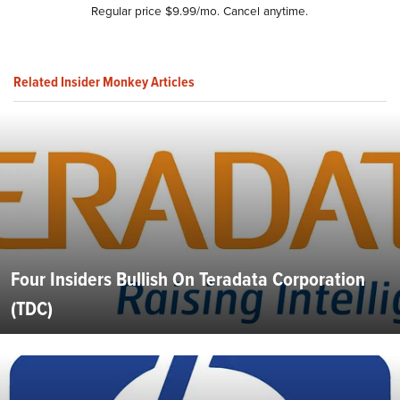
Regular price $9.99/mo. Cancel anytime.
Related Insider Monkey Articles
Four Insiders Bullish On Teradata Corporation
(TDC)