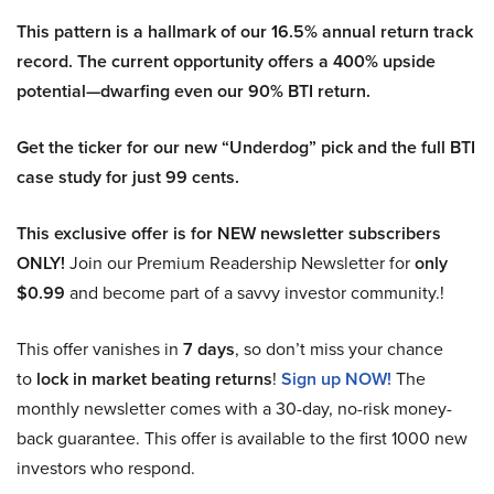
This pattern is a hallmark of our 16.5% annual return track
record. The current opportunity offers a 400% upside
potential—dwarfing even our 90% BTI return.
Get the ticker for our new “Underdog” pick and the full BTI
case study for just 99 cents.
This exclusive offer is for NEW newsletter subscribers
ONLY!
Join our Premium Readership Newsletter for
only
$0.99
and become part of a savvy investor community.!
This offer vanishes in
7 days
, so don’t miss your chance
to
lock in market beating returns
!
Sign up NOW!
The
monthly newsletter comes with a 30-day, no-risk money-
back guarantee. This offer is available to the first 1000 new
investors who respond.