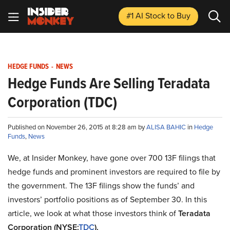
#1 AI Stock
to Buy
HEDGE FUNDS
-
NEWS
Hedge Funds Are Selling Teradata
Corporation (TDC)
Published on November 26, 2015 at 8:28 am by
ALISA BAHIC
in
Hedge
Funds
,
News
We, at Insider Monkey, have gone over 700 13F filings that
hedge funds and prominent investors are required to file by
the government. The 13F filings show the funds’ and
investors’ portfolio positions as of September 30. In this
article, we look at what those investors think of
Teradata
Corporation (NYSE:
TDC
).