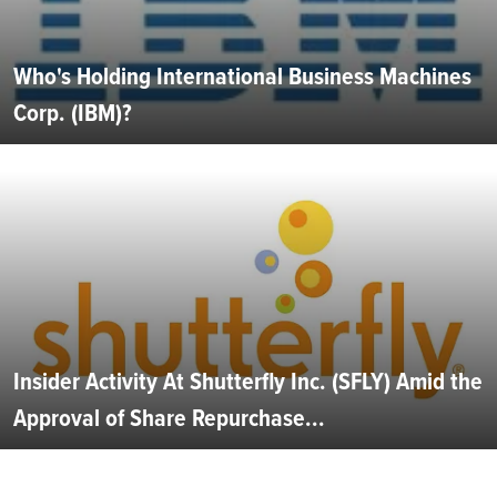
Who's Holding International Business Machines
Corp. (IBM)?
Insider Activity At Shutterfly Inc. (SFLY) Amid the
Approval of Share Repurchase...