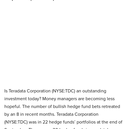
Is Teradata Corporation (NYSE:TDC) an outstanding
investment today? Money managers are becoming less
hopeful. The number of bullish hedge fund bets retreated
by an 8 in recent months. Teradata Corporation
(NYSE:TDC) was in 22 hedge funds’ portfolios at the end of