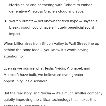
Nvidia chips and partnering with Cohere to embed
generative AI across Oracle’s cloud and apps.
Warren Buffett — not known for tech hype — says this
breakthrough could have a ‘hugely beneficial social
impact.
When billionaires from Silicon Valley to Wall Street line up
behind the same idea — you know it’s worth paying
attention to.
Even as we admire what Tesla, Nvidia, Alphabet, and
Microsoft have built, we believe an even greater
opportunity lies elsewhere…
But the real story isn’t Nvidia — it’s a much smaller company
quietly improving the critical technology that makes this
entire revolution possible.