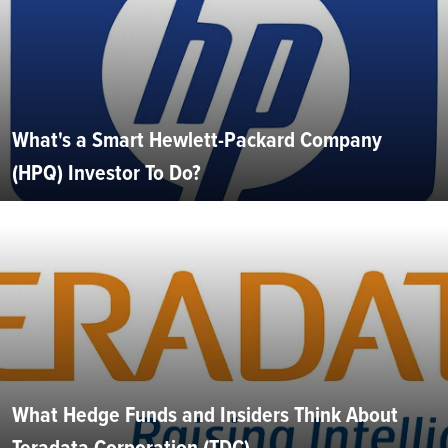
What's a Smart Hewlett-Packard Company
(HPQ) Investor To Do?
What Hedge Funds and Insiders Think About
Teradata Corporation (TDC)