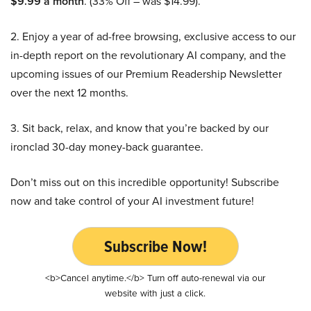
$9.99 a month
. (33% Off – was $14.99).
2. Enjoy a year of ad-free browsing, exclusive access to our
in-depth report on the revolutionary AI company, and the
upcoming issues of our Premium Readership Newsletter
over the next 12 months.
3. Sit back, relax, and know that you’re backed by our
ironclad 30-day money-back guarantee.
Don’t miss out on this incredible opportunity! Subscribe
now and take control of your AI investment future!
Subscribe Now!
<b>Cancel anytime.</b> Turn off auto-renewal via our
website with just a click.