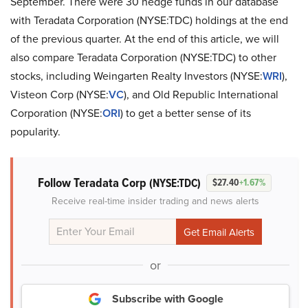
September. There were 30 hedge funds in our database
with Teradata Corporation (NYSE:TDC) holdings at the end
of the previous quarter. At the end of this article, we will
also compare Teradata Corporation (NYSE:TDC) to other
stocks, including Weingarten Realty Investors (NYSE:
WRI
),
Visteon Corp (NYSE:
VC
), and Old Republic International
Corporation (NYSE:
ORI
) to get a better sense of its
popularity.
Follow Teradata Corp
(NYSE:TDC)
$27.40
+1.67%
Receive real-time insider trading and news alerts
or
Subscribe with Google