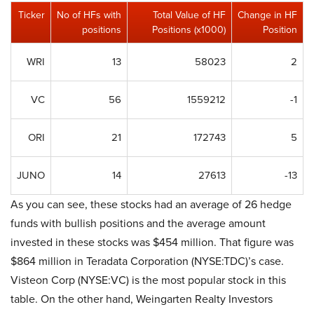
Ticker
No of HFs with
Total Value of HF
Change in HF
positions
Positions (x1000)
Position
WRI
13
58023
2
VC
56
1559212
-1
ORI
21
172743
5
JUNO
14
27613
-13
As you can see, these stocks had an average of 26 hedge
funds with bullish positions and the average amount
invested in these stocks was $454 million. That figure was
$864 million in Teradata Corporation (NYSE:TDC)’s case.
Visteon Corp (NYSE:VC) is the most popular stock in this
table. On the other hand, Weingarten Realty Investors