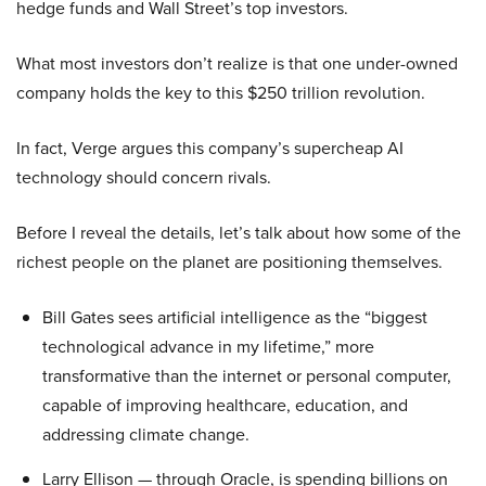
hedge funds and Wall Street’s top investors.
What most investors don’t realize is that one under-owned
company holds the key to this $250 trillion revolution.
In fact, Verge argues this company’s supercheap AI
technology should concern rivals.
Before I reveal the details, let’s talk about how some of the
richest people on the planet are positioning themselves.
Bill Gates sees artificial intelligence as the “biggest
technological advance in my lifetime,” more
transformative than the internet or personal computer,
capable of improving healthcare, education, and
addressing climate change.
Larry Ellison — through Oracle, is spending billions on