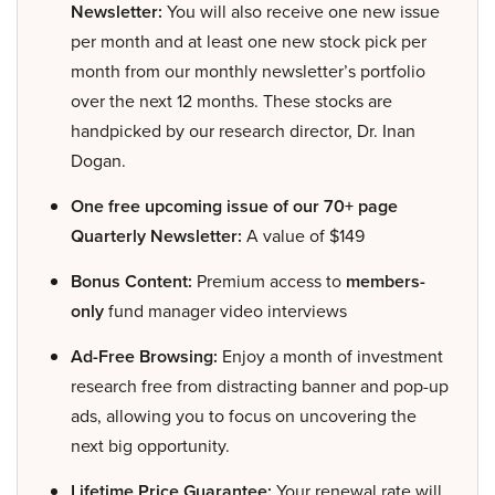
Newsletter:
You will also receive one new issue
per month and at least one new stock pick per
month from our monthly newsletter’s portfolio
over the next 12 months. These stocks are
handpicked by our research director, Dr. Inan
Dogan.
One free upcoming issue of our 70+ page
Quarterly Newsletter:
A value of $149
Bonus Content:
Premium access to
members-
only
fund manager video interviews
Ad-Free Browsing:
Enjoy a month of investment
research free from distracting banner and pop-up
ads, allowing you to focus on uncovering the
next big opportunity.
Lifetime Price Guarantee:
Your renewal rate will