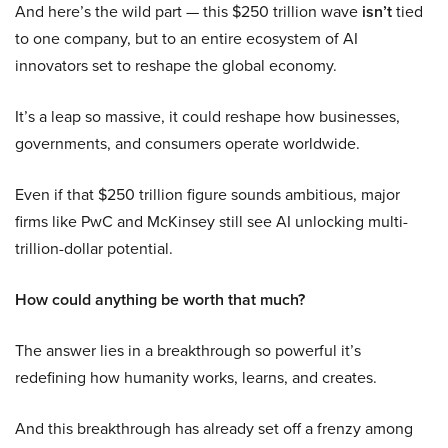
And here’s the wild part — this $250 trillion wave
isn’t
tied
to one company, but to an entire ecosystem of AI
innovators set to reshape the global economy.
It’s a leap so massive, it could reshape how businesses,
governments, and consumers operate worldwide.
Even if that $250 trillion figure sounds ambitious, major
firms like PwC and McKinsey still see AI unlocking multi-
trillion-dollar potential.
How could anything be worth that much?
The answer lies in a breakthrough so powerful it’s
redefining how humanity works, learns, and creates.
And this breakthrough has already set off a frenzy among