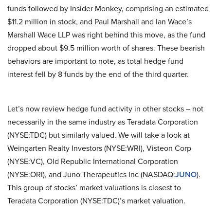
funds followed by Insider Monkey, comprising an estimated
$11.2 million in stock, and Paul Marshall and Ian Wace’s
Marshall Wace LLP was right behind this move, as the fund
dropped about $9.5 million worth of shares. These bearish
behaviors are important to note, as total hedge fund
interest fell by 8 funds by the end of the third quarter.
Let’s now review hedge fund activity in other stocks – not
necessarily in the same industry as Teradata Corporation
(NYSE:TDC) but similarly valued. We will take a look at
Weingarten Realty Investors (NYSE:WRI), Visteon Corp
(NYSE:VC), Old Republic International Corporation
(NYSE:ORI), and Juno Therapeutics Inc (NASDAQ:
JUNO
).
This group of stocks’ market valuations is closest to
Teradata Corporation (NYSE:TDC)’s market valuation.