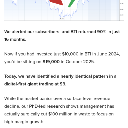
We alerted our subscribers, and BTI returned 90% in just
16 months.
Now if you had invested just $10,000 in BTI in June 2024,
you’d be sitting on
$19,000
in October 2025.
Today, we have identified a nearly identical pattern in a
digital-first giant trading at $3.
While the market panics over a surface-level revenue
decline, our
PhD-led research
shows management has
actually surgically cut $100 million in waste to focus on
high-margin growth.