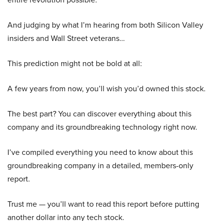
And judging by what I’m hearing from both Silicon Valley
insiders and Wall Street veterans…
This prediction might not be bold at all:
A few years from now, you’ll wish you’d owned this stock.
The best part? You can discover everything about this
company and its groundbreaking technology right now.
I’ve compiled everything you need to know about this
groundbreaking company in a detailed, members-only
report.
Trust me — you’ll want to read this report before putting
another dollar into any tech stock.