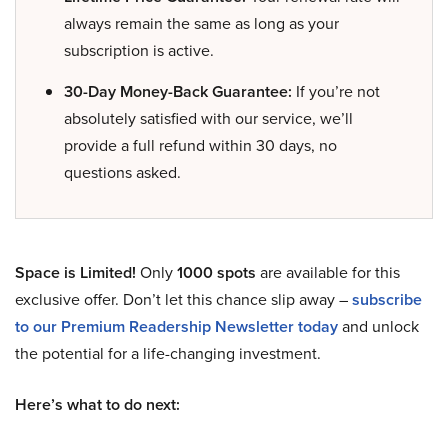
always remain the same as long as your
subscription is active.
30-Day Money-Back Guarantee:
If you’re not
absolutely satisfied with our service, we’ll
provide a full refund within 30 days, no
questions asked.
Space is Limited!
Only
1000 spots
are available for this
exclusive offer. Don’t let this chance slip away –
subscribe
to our Premium Readership Newsletter today
and unlock
the potential for a life-changing investment.
Here’s what to do next: