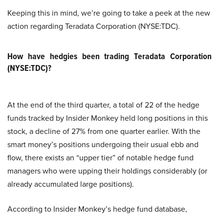
Keeping this in mind, we’re going to take a peek at the new
action regarding Teradata Corporation (NYSE:TDC).
How have hedgies been trading Teradata Corporation
(NYSE:TDC)?
At the end of the third quarter, a total of 22 of the hedge
funds tracked by Insider Monkey held long positions in this
stock, a decline of 27% from one quarter earlier. With the
smart money’s positions undergoing their usual ebb and
flow, there exists an “upper tier” of notable hedge fund
managers who were upping their holdings considerably (or
already accumulated large positions).
According to Insider Monkey’s hedge fund database,