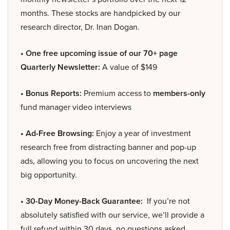
months. These stocks are handpicked by our
research director, Dr. Inan Dogan.
• One free upcoming issue of our 70+ page
Quarterly Newsletter:
A value of $149
• Bonus Reports:
Premium access to
members-only
fund manager video interviews
• Ad-Free Browsing:
Enjoy a year of investment
research free from distracting banner and pop-up
ads, allowing you to focus on uncovering the next
big opportunity.
• 30-Day Money-Back Guarantee:
If you’re not
absolutely satisfied with our service, we’ll provide a
full refund within 30 days, no questions asked.