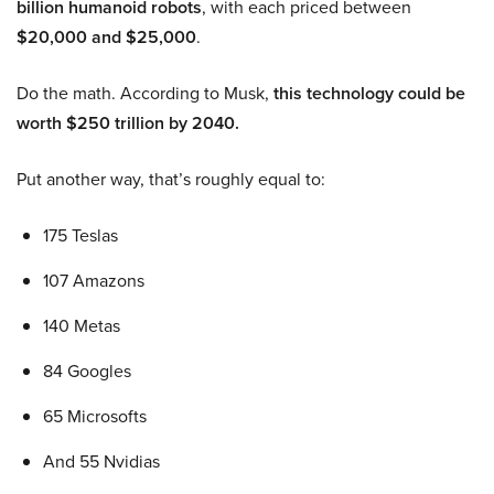
billion humanoid robots
, with each priced between
$20,000 and $25,000
.
Do the math. According to Musk,
this technology could be
worth $250 trillion by 2040.
Put another way, that’s roughly equal to:
175 Teslas
107 Amazons
140 Metas
84 Googles
65 Microsofts
And 55 Nvidias