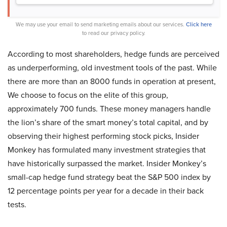
We may use your email to send marketing emails about our services.
Click here
to read our privacy policy.
According to most shareholders, hedge funds are perceived
as underperforming, old investment tools of the past. While
there are more than an 8000 funds in operation at present,
We choose to focus on the elite of this group,
approximately 700 funds. These money managers handle
the lion’s share of the smart money’s total capital, and by
observing their highest performing stock picks, Insider
Monkey has formulated many investment strategies that
have historically surpassed the market. Insider Monkey’s
small-cap hedge fund strategy beat the S&P 500 index by
12 percentage points per year for a decade in their back
tests.