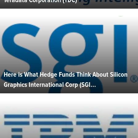
Here is What Hedge Funds Think About Silicon
Graphics International Corp (SGI...