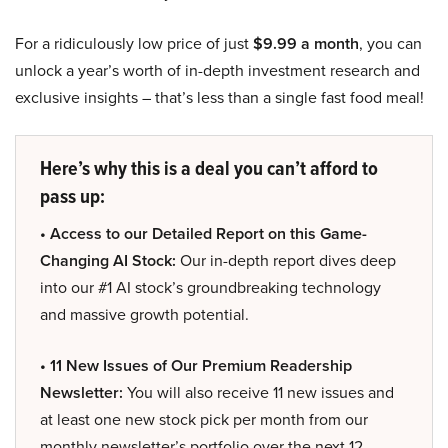
For a ridiculously low price of just
$9.99 a month
, you can
unlock a year’s worth of in-depth investment research and
exclusive insights – that’s less than a single fast food meal!
Here’s why this is a deal you can’t afford to
pass up:
• Access to our Detailed Report on this Game-
Changing AI Stock:
Our in-depth report dives deep
into our #1 AI stock’s groundbreaking technology
and massive growth potential.
• 11 New Issues of Our Premium Readership
Newsletter:
You will also receive 11 new issues and
at least one new stock pick per month from our
monthly newsletter’s portfolio over the next 12