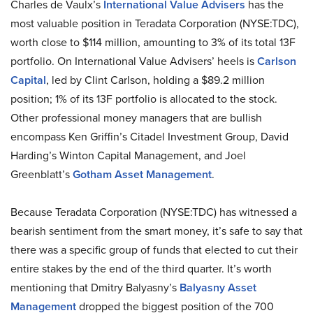
Charles de Vaulx’s
International Value Advisers
has the
most valuable position in Teradata Corporation (NYSE:TDC),
worth close to $114 million, amounting to 3% of its total 13F
portfolio. On International Value Advisers’ heels is
Carlson
Capital
, led by Clint Carlson, holding a $89.2 million
position; 1% of its 13F portfolio is allocated to the stock.
Other professional money managers that are bullish
encompass Ken Griffin’s Citadel Investment Group, David
Harding’s Winton Capital Management, and Joel
Greenblatt’s
Gotham Asset Management
.
Because Teradata Corporation (NYSE:TDC) has witnessed a
bearish sentiment from the smart money, it’s safe to say that
there was a specific group of funds that elected to cut their
entire stakes by the end of the third quarter. It’s worth
mentioning that Dmitry Balyasny’s
Balyasny Asset
Management
dropped the biggest position of the 700