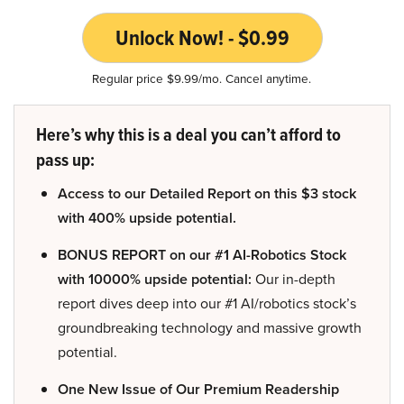
Unlock Now! - $0.99
Regular price $9.99/mo. Cancel anytime.
Here’s why this is a deal you can’t afford to
pass up:
Access to our Detailed Report on this $3 stock
with 400% upside potential.
BONUS REPORT on our #1 AI-Robotics Stock
with 10000% upside potential:
Our in-depth
report dives deep into our #1 AI/robotics stock’s
groundbreaking technology and massive growth
potential.
One New Issue of Our Premium Readership