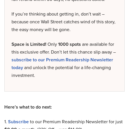
If you’re thinking about getting in, don’t wait –
because once Wall Street catches wind of this story,
the easy money will be gone.
Space is Limited!
Only
1000 spots
are available for
this exclusive offer. Don’t let this chance slip away –
subscribe to our Premium Readership Newsletter
today
and unlock the potential for a life-changing
investment.
Here’s what to do next:
1.
Subscribe
to our Premium Readership Newsletter for just