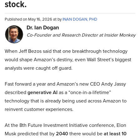
stock.
Published on May 16, 2026 at by
INAN DOGAN, PHD
Dr. Ian Dogan
Co-Founder and Research Director at Insider Monkey
When Jeff Bezos said that one breakthrough technology
would shape Amazon’s destiny, even Wall Street’s biggest
analysts were caught off guard.
Fast forward a year and Amazon’s new CEO Andy Jassy
described
generative AI
as a “once-in-a-lifetime”
technology that is already being used across Amazon to
reinvent customer experiences.
At the 8th Future Investment Initiative conference, Elon
Musk predicted that by
2040
there would be
at least 10