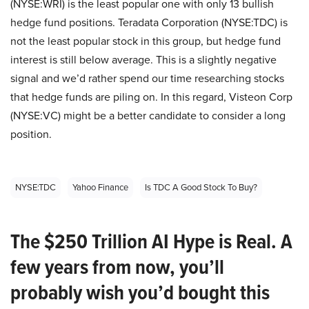
(NYSE:WRI) is the least popular one with only 13 bullish
hedge fund positions. Teradata Corporation (NYSE:TDC) is
not the least popular stock in this group, but hedge fund
interest is still below average. This is a slightly negative
signal and we’d rather spend our time researching stocks
that hedge funds are piling on. In this regard, Visteon Corp
(NYSE:VC) might be a better candidate to consider a long
position.
NYSE:TDC
Yahoo Finance
Is TDC A Good Stock To Buy?
The $250 Trillion AI Hype is Real. A
few years from now, you’ll
probably wish you’d bought this