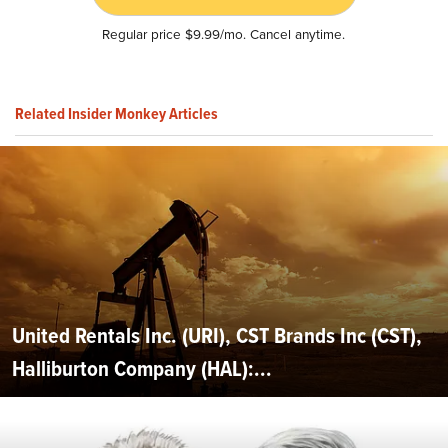
Regular price $9.99/mo. Cancel anytime.
Related Insider Monkey Articles
United Rentals Inc. (URI), CST Brands Inc (CST),
Halliburton Company (HAL):...