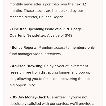
monthly newsletter’s portfolio over the next 12
months. These stocks are handpicked by our
research director, Dr. Inan Dogan.
• One free upcoming issue of our 70+ page
Quarterly Newsletter:
A value of $149
• Bonus Reports:
Premium access to
members-only
fund manager video interviews
• Ad-Free Browsing:
Enjoy a year of investment
research free from distracting banner and pop-up
ads, allowing you to focus on uncovering the next
big opportunity.
• 30-Day Money-Back Guarantee:
If you’re not
absolutely satisfied with our service, we’ll provide a