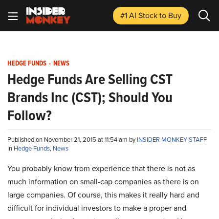
#1 AI Stock
to Buy
HEDGE FUNDS
-
NEWS
Hedge Funds Are Selling CST
Brands Inc (CST); Should You
Follow?
Published on November 21, 2015 at 11:54 am by
INSIDER MONKEY STAFF
in
Hedge Funds
,
News
You probably know from experience that there is not as
much information on small-cap companies as there is on
large companies. Of course, this makes it really hard and
difficult for individual investors to make a proper and