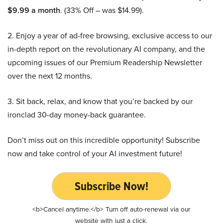
$9.99 a month
. (33% Off – was $14.99).
2. Enjoy a year of ad-free browsing, exclusive access to our
in-depth report on the revolutionary AI company, and the
upcoming issues of our Premium Readership Newsletter
over the next 12 months.
3. Sit back, relax, and know that you’re backed by our
ironclad 30-day money-back guarantee.
Don’t miss out on this incredible opportunity! Subscribe
now and take control of your AI investment future!
Subscribe Now!
<b>Cancel anytime.</b> Turn off auto-renewal via our
website with just a click.