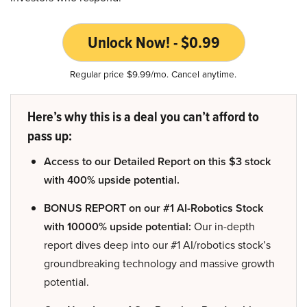
Unlock Now! - $0.99
Regular price $9.99/mo. Cancel anytime.
Here’s why this is a deal you can’t afford to
pass up:
Access to our Detailed Report on this $3 stock
with 400% upside potential.
BONUS REPORT on our #1 AI-Robotics Stock
with 10000% upside potential:
Our in-depth
report dives deep into our #1 AI/robotics stock’s
groundbreaking technology and massive growth
potential.