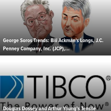
George Soros Trends: Bill Ackman's Longs, J.C.
Penney Company, Inc. (JCP),...
Douglas Dossey and Arthur Young’s Tensile