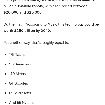
billion humanoid robots
, with each priced between
$20,000 and $25,000
.
Do the math. According to Musk,
this technology could be
worth $250 trillion by 2040.
Put another way, that’s roughly equal to:
175 Teslas
107 Amazons
140 Metas
84 Googles
65 Microsofts
And 55 Nvidias