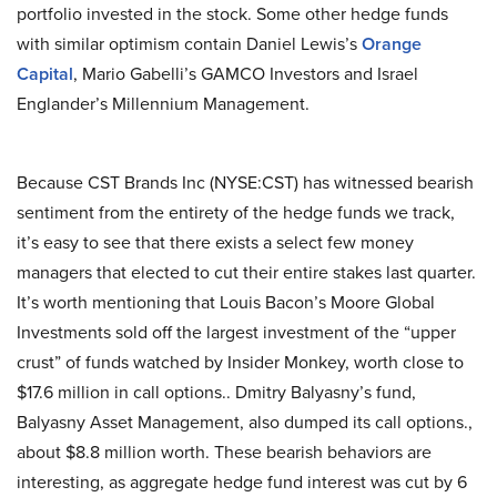
portfolio invested in the stock. Some other hedge funds
with similar optimism contain Daniel Lewis’s
Orange
Capital
, Mario Gabelli’s GAMCO Investors and Israel
Englander’s Millennium Management.
Because CST Brands Inc (NYSE:CST) has witnessed bearish
sentiment from the entirety of the hedge funds we track,
it’s easy to see that there exists a select few money
managers that elected to cut their entire stakes last quarter.
It’s worth mentioning that Louis Bacon’s Moore Global
Investments sold off the largest investment of the “upper
crust” of funds watched by Insider Monkey, worth close to
$17.6 million in call options.. Dmitry Balyasny’s fund,
Balyasny Asset Management, also dumped its call options.,
about $8.8 million worth. These bearish behaviors are
interesting, as aggregate hedge fund interest was cut by 6