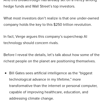
hedge funds and Wall Street’s top investors.
What most investors don’t realize is that one under-owned
company holds the key to this $250 trillion revolution.
In fact, Verge argues this company’s supercheap AI
technology should concern rivals.
Before I reveal the details, let’s talk about how some of the
richest people on the planet are positioning themselves.
Bill Gates sees artificial intelligence as the “biggest
technological advance in my lifetime,” more
transformative than the internet or personal computer,
capable of improving healthcare, education, and
addressing climate change.