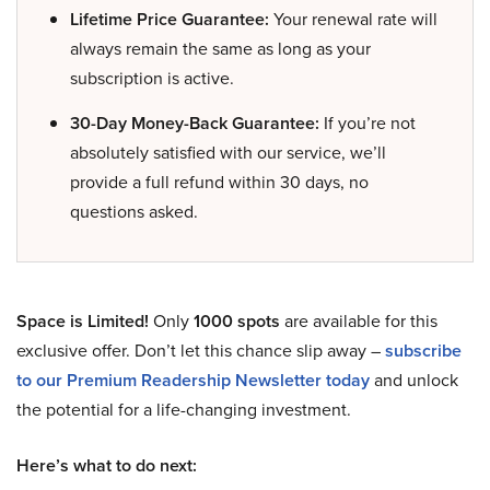
Lifetime Price Guarantee:
Your renewal rate will
always remain the same as long as your
subscription is active.
30-Day Money-Back Guarantee:
If you’re not
absolutely satisfied with our service, we’ll
provide a full refund within 30 days, no
questions asked.
Space is Limited!
Only
1000 spots
are available for this
exclusive offer. Don’t let this chance slip away –
subscribe
to our Premium Readership Newsletter today
and unlock
the potential for a life-changing investment.
Here’s what to do next: