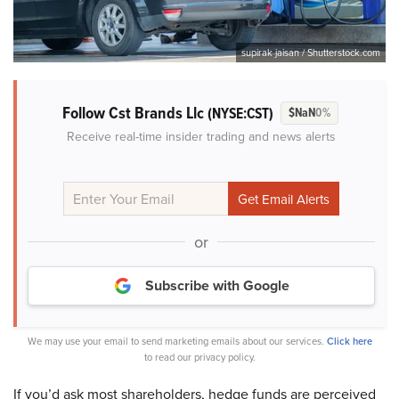
supirak jaisan / Shutterstock.com
Follow Cst Brands Llc
(NYSE:CST)
$NaN
0%
Receive real-time insider trading and news alerts
or
Subscribe with Google
We may use your email to send marketing emails about our services.
Click here
to read our privacy policy.
If you’d ask most shareholders, hedge funds are perceived