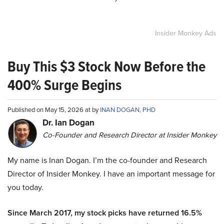
Insider Monkey Ads
Buy This $3 Stock Now Before the
400% Surge Begins
Published on May 15, 2026 at by
INAN DOGAN, PHD
Dr. Ian Dogan
Co-Founder and Research Director at Insider Monkey
My name is Inan Dogan. I’m the co-founder and Research
Director of Insider Monkey. I have an important message for
you today.
Since March 2017, my stock picks have returned 16.5%