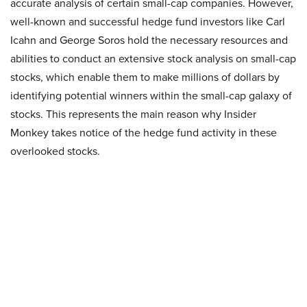
accurate analysis of certain small-cap companies. However,
well-known and successful hedge fund investors like Carl
Icahn and George Soros hold the necessary resources and
abilities to conduct an extensive stock analysis on small-cap
stocks, which enable them to make millions of dollars by
identifying potential winners within the small-cap galaxy of
stocks. This represents the main reason why Insider
Monkey takes notice of the hedge fund activity in these
overlooked stocks.