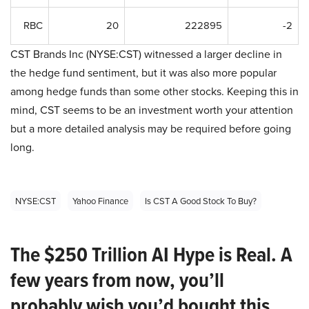
RBC
20
222895
-2
CST Brands Inc (NYSE:CST) witnessed a larger decline in
the hedge fund sentiment, but it was also more popular
among hedge funds than some other stocks. Keeping this in
mind, CST seems to be an investment worth your attention
but a more detailed analysis may be required before going
long.
NYSE:CST
Yahoo Finance
Is CST A Good Stock To Buy?
The $250 Trillion AI Hype is Real. A
few years from now, you’ll
probably wish you’d bought this