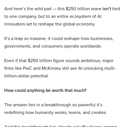
And here’s the wild part — this $250 trillion wave
isn’t
tied
to one company, but to an entire ecosystem of AI
innovators set to reshape the global economy.
It’s a leap so massive, it could reshape how businesses,
governments, and consumers operate worldwide.
Even if that $250 trillion figure sounds ambitious, major
firms like PwC and McKinsey still see AI unlocking multi-
trillion-dollar potential.
How could anything be worth that much?
The answer lies in a breakthrough so powerful it’s
redefining how humanity works, learns, and creates.
And this breakthrough has already set off a frenzy among