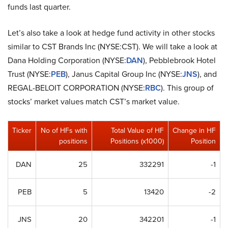
funds last quarter.
Let’s also take a look at hedge fund activity in other stocks
similar to CST Brands Inc (NYSE:CST). We will take a look at
Dana Holding Corporation (NYSE:
DAN
), Pebblebrook Hotel
Trust (NYSE:
PEB
), Janus Capital Group Inc (NYSE:
JNS
), and
REGAL-BELOIT CORPORATION (NYSE:
RBC
). This group of
stocks’ market values match CST’s market value.
Ticker
No of HFs with
Total Value of HF
Change in HF
positions
Positions (x1000)
Position
DAN
25
332291
-1
PEB
5
13420
-2
JNS
20
342201
-1