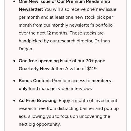
One New Issue of Our Premium Readership
Newsletter:
You will also receive one new issue
per month and at least one new stock pick per
month from our monthly newsletter’s portfolio
over the next 12 months. These stocks are
handpicked by our research director, Dr. Inan
Dogan.
One free upcoming issue of our 70+ page
Quarterly Newsletter:
A value of $149
Bonus Content:
Premium access to
members-
only
fund manager video interviews
Ad-Free Browsing:
Enjoy a month of investment
research free from distracting banner and pop-up
ads, allowing you to focus on uncovering the
next big opportunity.