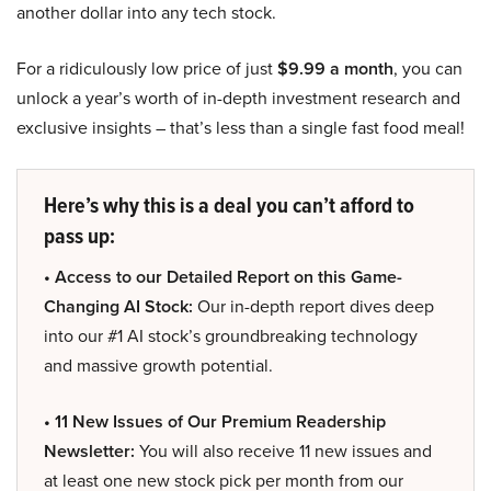
another dollar into any tech stock.
For a ridiculously low price of just
$9.99 a month
, you can
unlock a year’s worth of in-depth investment research and
exclusive insights – that’s less than a single fast food meal!
Here’s why this is a deal you can’t afford to
pass up:
• Access to our Detailed Report on this Game-
Changing AI Stock:
Our in-depth report dives deep
into our #1 AI stock’s groundbreaking technology
and massive growth potential.
• 11 New Issues of Our Premium Readership
Newsletter:
You will also receive 11 new issues and
at least one new stock pick per month from our