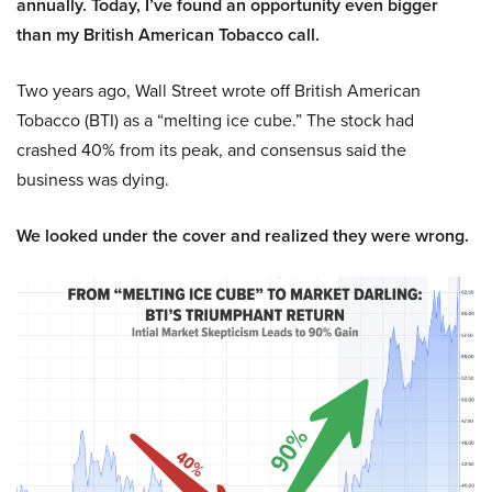
annually. Today, I’ve found an opportunity even bigger
than my British American Tobacco call.
Two years ago, Wall Street wrote off British American
Tobacco (BTI) as a “melting ice cube.” The stock had
crashed 40% from its peak, and consensus said the
business was dying.
We looked under the cover and realized they were wrong.