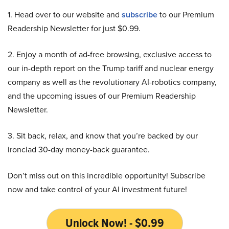
1. Head over to our website and
subscribe
to our Premium
Readership Newsletter for just $0.99.
2. Enjoy a month of ad-free browsing, exclusive access to
our in-depth report on the Trump tariff and nuclear energy
company as well as the revolutionary AI-robotics company,
and the upcoming issues of our Premium Readership
Newsletter.
3. Sit back, relax, and know that you’re backed by our
ironclad 30-day money-back guarantee.
Don’t miss out on this incredible opportunity! Subscribe
now and take control of your AI investment future!
Unlock Now! - $0.99