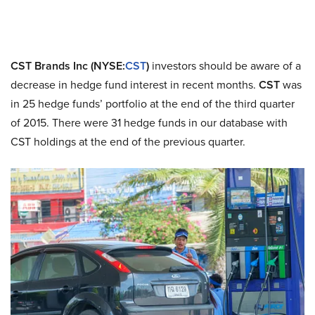
CST Brands Inc (NYSE:
CST
)
investors should be aware of a
decrease in hedge fund interest in recent months.
CST
was
in 25 hedge funds’ portfolio at the end of the third quarter
of 2015. There were 31 hedge funds in our database with
CST holdings at the end of the previous quarter.