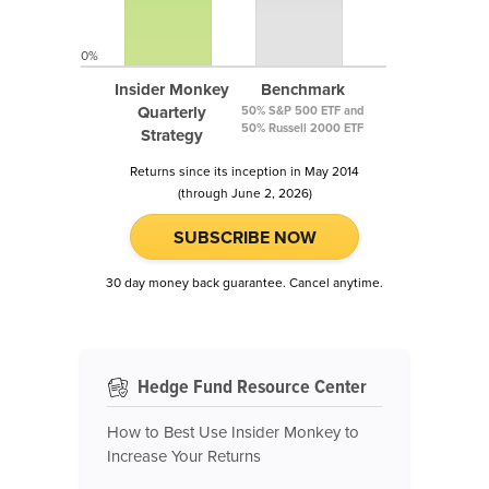
0%
Insider Monkey
Benchmark
Quarterly
50% S&P 500 ETF and
50% Russell 2000 ETF
Strategy
Returns since its inception in May 2014
(through June 2, 2026)
SUBSCRIBE NOW
30 day money back guarantee. Cancel anytime.
Hedge Fund Resource Center
How to Best Use Insider Monkey to
Increase Your Returns