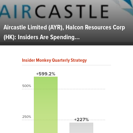
Aircastle Limited (AYR), Halcon Resources Corp
(HK): Insiders Are Spending...
Insider Monkey Quarterly Strategy
+599.2%
500%
250%
+227%