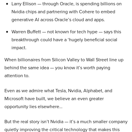
Larry Ellison — through Oracle, is spending billions on
Nvidia chips and partnering with Cohere to embed
generative AI across Oracle’s cloud and apps.
Warren Buffett — not known for tech hype — says this
breakthrough could have a ‘hugely beneficial social
impact.
When billionaires from Silicon Valley to Wall Street line up
behind the same idea — you know it’s worth paying
attention to.
Even as we admire what Tesla, Nvidia, Alphabet, and
Microsoft have built, we believe an even greater
opportunity lies elsewhere…
But the real story isn’t Nvidia — it’s a much smaller company
quietly improving the critical technology that makes this