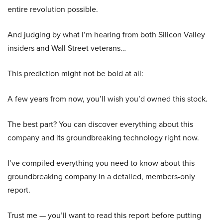
entire revolution possible.
And judging by what I’m hearing from both Silicon Valley
insiders and Wall Street veterans…
This prediction might not be bold at all:
A few years from now, you’ll wish you’d owned this stock.
The best part? You can discover everything about this
company and its groundbreaking technology right now.
I’ve compiled everything you need to know about this
groundbreaking company in a detailed, members-only
report.
Trust me — you’ll want to read this report before putting