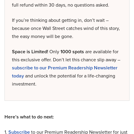
full refund within 30 days, no questions asked.
If you’re thinking about getting in, don’t wait –
because once Wall Street catches wind of this story,
the easy money will be gone.
Space is Limited!
Only
1000 spots
are available for
this exclusive offer. Don’t let this chance slip away –
subscribe to our Premium Readership Newsletter
today
and unlock the potential for a life-changing
investment.
Here’s what to do next:
1.
Subscribe
to our Premium Readership Newsletter for just