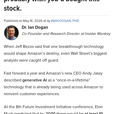
stock.
Published on May 16, 2026 at by
INAN DOGAN, PHD
Dr. Ian Dogan
Co-Founder and Research Director at Insider Monkey
When Jeff Bezos said that one breakthrough technology
would shape Amazon’s destiny, even Wall Street’s biggest
analysts were caught off guard.
Fast forward a year and Amazon’s new CEO Andy Jassy
described
generative AI
as a “once-in-a-lifetime”
technology that is already being used across Amazon to
reinvent customer experiences.
At the 8th Future Investment Initiative conference, Elon
Musk predicted that by
2040
there would be
at least 10