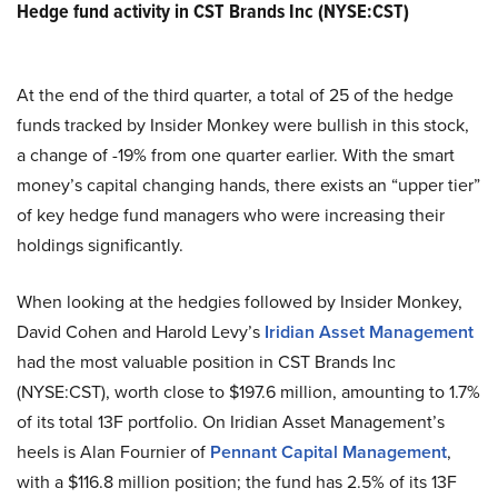
Hedge fund activity in CST Brands Inc (NYSE:CST)
At the end of the third quarter, a total of 25 of the hedge
funds tracked by Insider Monkey were bullish in this stock,
a change of -19% from one quarter earlier. With the smart
money’s capital changing hands, there exists an “upper tier”
of key hedge fund managers who were increasing their
holdings significantly.
When looking at the hedgies followed by Insider Monkey,
David Cohen and Harold Levy’s
Iridian Asset Management
had the most valuable position in CST Brands Inc
(NYSE:CST), worth close to $197.6 million, amounting to 1.7%
of its total 13F portfolio. On Iridian Asset Management’s
heels is Alan Fournier of
Pennant Capital Management
,
with a $116.8 million position; the fund has 2.5% of its 13F