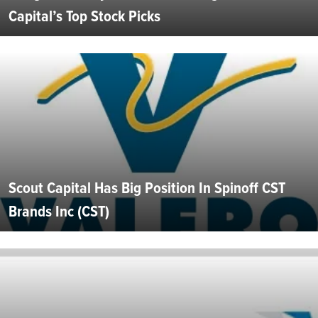
Capital’s Top Stock Picks
Scout Capital Has Big Position In Spinoff CST
Brands Inc (CST)