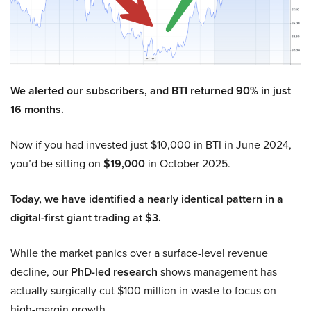
We alerted our subscribers, and BTI returned 90% in just
16 months.
Now if you had invested just $10,000 in BTI in June 2024,
you’d be sitting on
$19,000
in October 2025.
Today, we have identified a nearly identical pattern in a
digital-first giant trading at $3.
While the market panics over a surface-level revenue
decline, our
PhD-led research
shows management has
actually surgically cut $100 million in waste to focus on
high-margin growth.