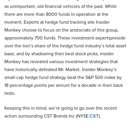
as unimportant, old financial vehicles of the past. While
there are more than 8000 funds in operation at the
moment, Experts at hedge fund tracking site Insider
Monkey choose to focus on the aristocrats of this group,
approximately 700 funds. These investment expertspreside
over the lion’s share of the hedge fund industry’s total asset
base, and by shadowing their best stock picks, Insider
Monkey has revealed various investment strategies that
have historically defeated Mr. Market. Insider Monkey’s
small-cap hedge fund strategy beat the S&P 500 index by
18 percentage points per annum for a decade in their back
tests.
Keeping this in mind, we’re going to go over the recent
action surrounding CST Brands Inc (NYSE:
CST
).