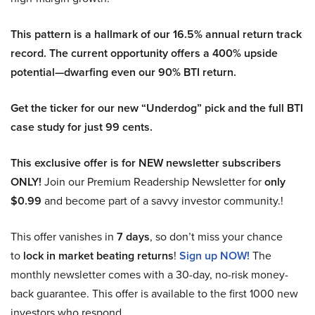
This pattern is a hallmark of our 16.5% annual return track
record. The current opportunity offers a 400% upside
potential—dwarfing even our 90% BTI return.
Get the ticker for our new “Underdog” pick and the full BTI
case study for just 99 cents.
This exclusive offer is for NEW newsletter subscribers
ONLY!
Join our Premium Readership Newsletter for
only
$0.99
and become part of a savvy investor community.!
This offer vanishes in
7 days
, so don’t miss your chance
to
lock in market beating returns
!
Sign up NOW!
The
monthly newsletter comes with a 30-day, no-risk money-
back guarantee. This offer is available to the first 1000 new
investors who respond.