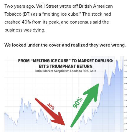
Two years ago, Wall Street wrote off British American
Tobacco (BTI) as a “melting ice cube.” The stock had
crashed 40% from its peak, and consensus said the
business was dying.
We looked under the cover and realized they were wrong.