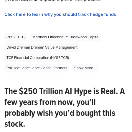
Click here to learn why you should track hedge funds
(NYSE:TCB)
Matthew Lindenbaum Basswood Capital
David Dreman Dreman Value Management
TCF Financial Corporation (NYSE:TCB)
Philippe Jabre Jabre Capital Partners
Show More...
The $250 Trillion AI Hype is Real. A
few years from now, you’ll
probably wish you’d bought this
stock.