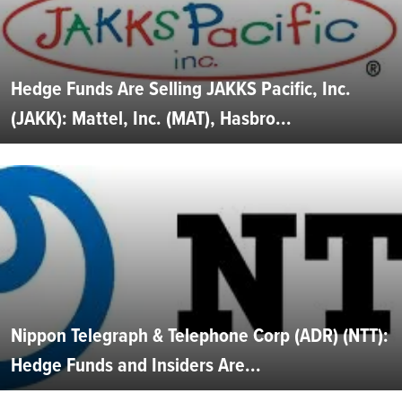
Hedge Funds Are Selling JAKKS Pacific, Inc.
(JAKK): Mattel, Inc. (MAT), Hasbro...
Nippon Telegraph & Telephone Corp (ADR) (NTT):
Hedge Funds and Insiders Are...