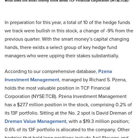
What does the smart money think about TCF Financial Corporation (NYSE:TCB)?
In preparation for this year, a total of 10 of the hedge funds
we track were bullish in this stock, a change of -9% from the
previous quarter. With the smart money’s capital changing
hands, there exists a select group of key hedge fund
managers who were upping their stakes substantially.
According to our comprehensive database,
Pzena
Investment Management
, managed by Richard S. Pzena,
holds the most valuable position in TCF Financial
Corporation (NYSE:TCB). Pzena Investment Management
has a $27.7 million position in the stock, comprising 0.2% of
its 13F portfolio. Sitting at the No. 2 spot is David Dreman of
Dreman Value Management
, with a $19.3 million position;
0.6% of its 13F portfolio is allocated to the company. Other
hedgies that hold long positions include Anil Stevens and