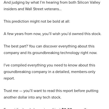
And judging by what I’m hearing from both Silicon Valley
insiders and Wall Street veterans…
This prediction might not be bold at all:
A few years from now, you’ll wish you’d owned this stock.
The best part? You can discover everything about this
company and its groundbreaking technology right now.
I’ve compiled everything you need to know about this
groundbreaking company in a detailed, members-only
report.
Trust me — you’ll want to read this report before putting
another dollar into any tech stock.