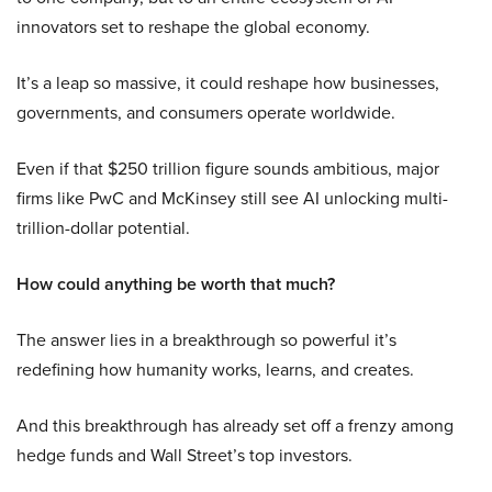
innovators set to reshape the global economy.
It’s a leap so massive, it could reshape how businesses,
governments, and consumers operate worldwide.
Even if that $250 trillion figure sounds ambitious, major
firms like PwC and McKinsey still see AI unlocking multi-
trillion-dollar potential.
How could anything be worth that much?
The answer lies in a breakthrough so powerful it’s
redefining how humanity works, learns, and creates.
And this breakthrough has already set off a frenzy among
hedge funds and Wall Street’s top investors.