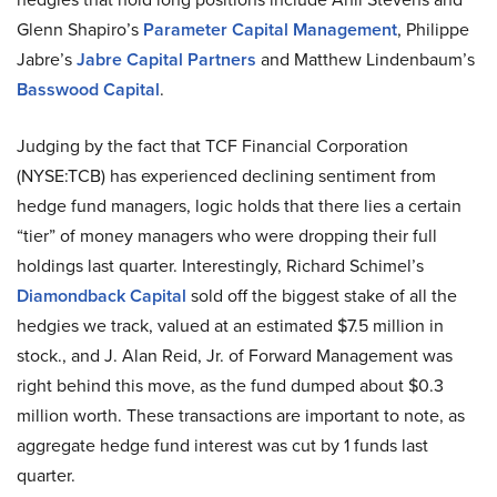
Glenn Shapiro’s
Parameter Capital Management
, Philippe
Jabre’s
Jabre Capital Partners
and Matthew Lindenbaum’s
Basswood Capital
.
Judging by the fact that TCF Financial Corporation
(NYSE:TCB) has experienced declining sentiment from
hedge fund managers, logic holds that there lies a certain
“tier” of money managers who were dropping their full
holdings last quarter. Interestingly, Richard Schimel’s
Diamondback Capital
sold off the biggest stake of all the
hedgies we track, valued at an estimated $7.5 million in
stock., and J. Alan Reid, Jr. of Forward Management was
right behind this move, as the fund dumped about $0.3
million worth. These transactions are important to note, as
aggregate hedge fund interest was cut by 1 funds last
quarter.