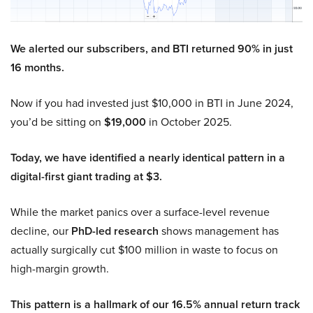
We alerted our subscribers, and BTI returned 90% in just
16 months.
Now if you had invested just $10,000 in BTI in June 2024,
you’d be sitting on
$19,000
in October 2025.
Today, we have identified a nearly identical pattern in a
digital-first giant trading at $3.
While the market panics over a surface-level revenue
decline, our
PhD-led research
shows management has
actually surgically cut $100 million in waste to focus on
high-margin growth.
This pattern is a hallmark of our 16.5% annual return track