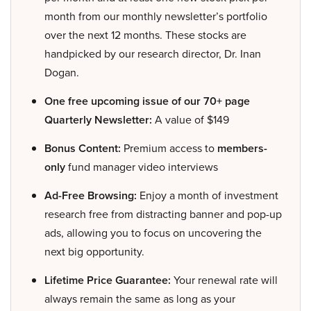
month from our monthly newsletter’s portfolio
over the next 12 months. These stocks are
handpicked by our research director, Dr. Inan
Dogan.
One free upcoming issue of our 70+ page
Quarterly Newsletter:
A value of $149
Bonus Content:
Premium access to
members-
only
fund manager video interviews
Ad-Free Browsing:
Enjoy a month of investment
research free from distracting banner and pop-up
ads, allowing you to focus on uncovering the
next big opportunity.
Lifetime Price Guarantee:
Your renewal rate will
always remain the same as long as your