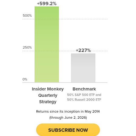
+599.2%
500%
250%
+227%
0%
Insider Monkey
Benchmark
Quarterly
50% S&P 500 ETF and
50% Russell 2000 ETF
Strategy
Returns since its inception in May 2014
(through June 2, 2026)
SUBSCRIBE NOW