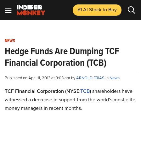
#1 AI Stock
to Buy
NEWS
Hedge Funds Are Dumping TCF
Financial Corporation (TCB)
Published on April 11, 2013 at 3:03 am by
ARNOLD FRIAS
in
News
TCF Financial Corporation (NYSE:
TCB
)
shareholders have
witnessed a decrease in support from the world’s most elite
money managers in recent months.