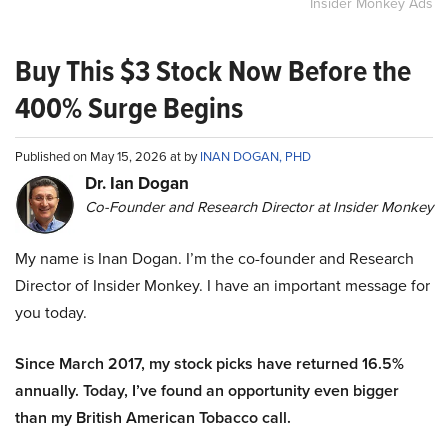
Insider Monkey Ads
Buy This $3 Stock Now Before the
400% Surge Begins
Published on May 15, 2026 at by
INAN DOGAN, PHD
Dr. Ian Dogan
Co-Founder and Research Director at Insider Monkey
My name is Inan Dogan. I’m the co-founder and Research
Director of Insider Monkey. I have an important message for
you today.
Since March 2017, my stock picks have returned 16.5%
annually. Today, I’ve found an opportunity even bigger
than my British American Tobacco call.