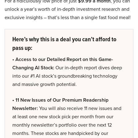
For a ridiculously low price of just
$9.99 a month
, you can
unlock a year’s worth of in-depth investment research and
exclusive insights – that’s less than a single fast food meal!
Here’s why this is a deal you can’t afford to
pass up:
• Access to our Detailed Report on this Game-
Changing AI Stock:
Our in-depth report dives deep
into our #1 AI stock’s groundbreaking technology
and massive growth potential.
• 11 New Issues of Our Premium Readership
Newsletter:
You will also receive 11 new issues and
at least one new stock pick per month from our
monthly newsletter’s portfolio over the next 12
months. These stocks are handpicked by our