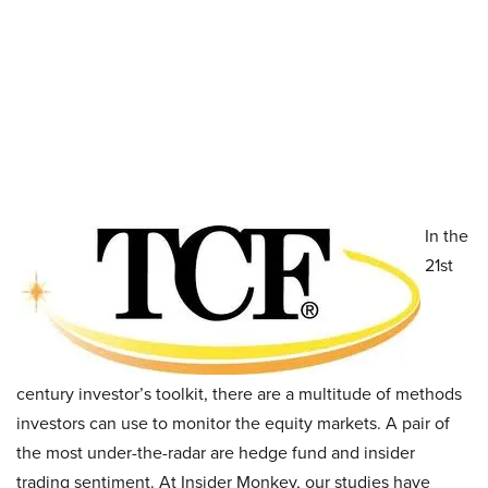
In the
21st
century investor’s toolkit, there are a multitude of methods
investors can use to monitor the equity markets. A pair of
the most under-the-radar are hedge fund and insider
trading sentiment. At Insider Monkey, our studies have