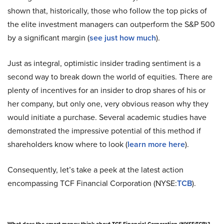
shown that, historically, those who follow the top picks of
the elite investment managers can outperform the S&P 500
by a significant margin (
see just how much
).
Just as integral, optimistic insider trading sentiment is a
second way to break down the world of equities. There are
plenty of incentives for an insider to drop shares of his or
her company, but only one, very obvious reason why they
would initiate a purchase. Several academic studies have
demonstrated the impressive potential of this method if
shareholders know where to look (
learn more here
).
Consequently, let’s take a peek at the latest action
encompassing TCF Financial Corporation (NYSE:
TCB
).