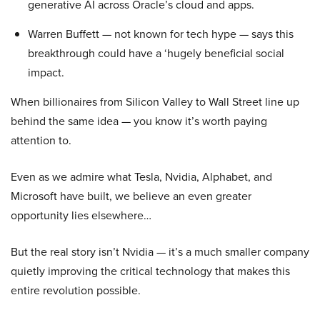
generative AI across Oracle’s cloud and apps.
Warren Buffett — not known for tech hype — says this
breakthrough could have a ‘hugely beneficial social
impact.
When billionaires from Silicon Valley to Wall Street line up
behind the same idea — you know it’s worth paying
attention to.
Even as we admire what Tesla, Nvidia, Alphabet, and
Microsoft have built, we believe an even greater
opportunity lies elsewhere…
But the real story isn’t Nvidia — it’s a much smaller company
quietly improving the critical technology that makes this
entire revolution possible.