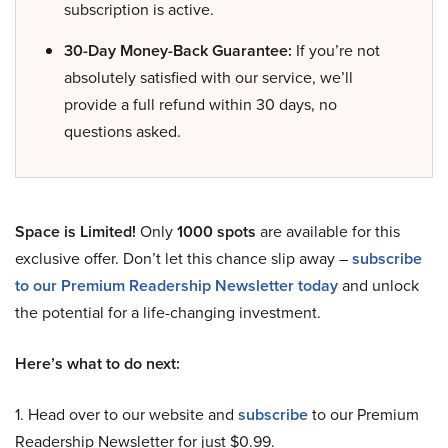
subscription is active.
30-Day Money-Back Guarantee:
If you’re not
absolutely satisfied with our service, we’ll
provide a full refund within 30 days, no
questions asked.
Space is Limited!
Only
1000 spots
are available for this
exclusive offer. Don’t let this chance slip away –
subscribe
to our Premium Readership Newsletter today
and unlock
the potential for a life-changing investment.
Here’s what to do next:
1. Head over to our website and
subscribe
to our Premium
Readership Newsletter for just $0.99.