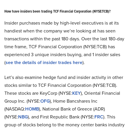
How have insiders been trading TCF Financial Corporation (NYSE:TCB)?
Insider purchases made by high-level executives is at its
handiest when the company we’re looking at has seen
transactions within the past 180 days. Over the last 180-day
time frame, TCF Financial Corporation (NYSE:TCB) has
experienced 3 unique insiders buying, and 1 insider sales
(
see the details of insider trades here
).
Let’s also examine hedge fund and insider activity in other
stocks similar to TCF Financial Corporation (NYSE:TCB).
These stocks are KeyCorp (NYSE:
KEY
), Oriental Financial
Group Inc. (NYSE:
OFG
), Home Bancshares Inc
(NASDAQ:
HOMB
), National Bank of Greece (ADR)
(NYSE:
NBG
), and First Republic Bank (NYSE:
FRC
). This
group of stocks belong to the money center banks industry