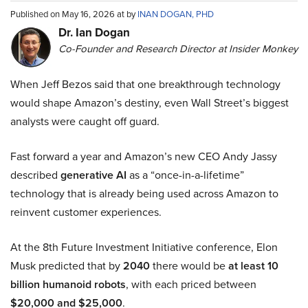
Published on May 16, 2026 at by
INAN DOGAN, PHD
Dr. Ian Dogan
Co-Founder and Research Director at Insider Monkey
When Jeff Bezos said that one breakthrough technology
would shape Amazon’s destiny, even Wall Street’s biggest
analysts were caught off guard.
Fast forward a year and Amazon’s new CEO Andy Jassy
described
generative AI
as a “once-in-a-lifetime”
technology that is already being used across Amazon to
reinvent customer experiences.
At the 8th Future Investment Initiative conference, Elon
Musk predicted that by
2040
there would be
at least 10
billion humanoid robots
, with each priced between
$20,000 and $25,000
.