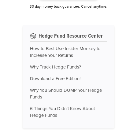
30 day money back guarantee. Cancel anytime.
Hedge Fund Resource Center
How to Best Use Insider Monkey to
Increase Your Returns
Why Track Hedge Funds?
Download a Free Edition!
Why You Should DUMP Your Hedge
Funds
6 Things You Didn't Know About
Hedge Funds