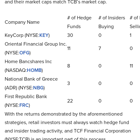
and their market caps match TCB’s market cap.
# of Hedge
# of Insiders
# of 
Company Name
Funds
Buying
Sell
KeyCorp (NYSE:
KEY
)
30
0
1
Oriental Financial Group Inc.
11
7
0
(NYSE:
OFG
)
Home Bancshares Inc
8
0
11
(NASDAQ:
HOMB
)
National Bank of Greece
3
0
0
(ADR) (NYSE:
NBG
)
First Republic Bank
22
0
0
(NYSE:
FRC
)
With the returns demonstrated by the aforementioned
strategies, retail investors must always watch hedge fund
and insider trading activity, and TCF Financial Corporation
(NYSE:TCB) is an important part of this process.