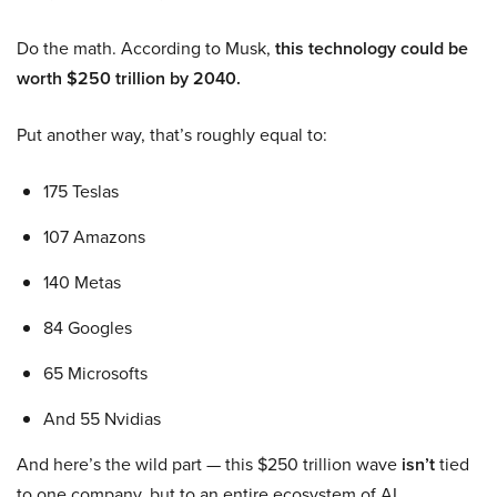
Do the math. According to Musk,
this technology could be
worth $250 trillion by 2040.
Put another way, that’s roughly equal to:
175 Teslas
107 Amazons
140 Metas
84 Googles
65 Microsofts
And 55 Nvidias
And here’s the wild part — this $250 trillion wave
isn’t
tied
to one company, but to an entire ecosystem of AI