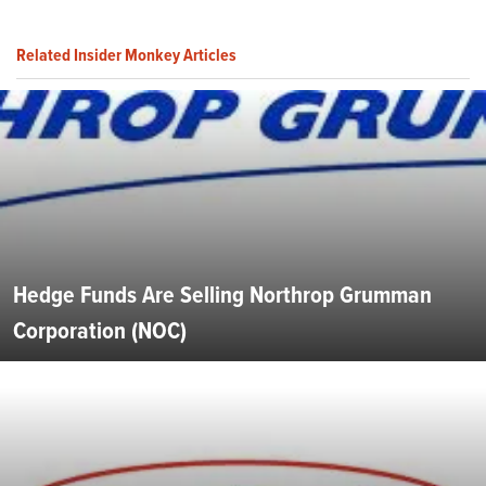
Related Insider Monkey Articles
Hedge Funds Are Selling Northrop Grumman
Corporation (NOC)