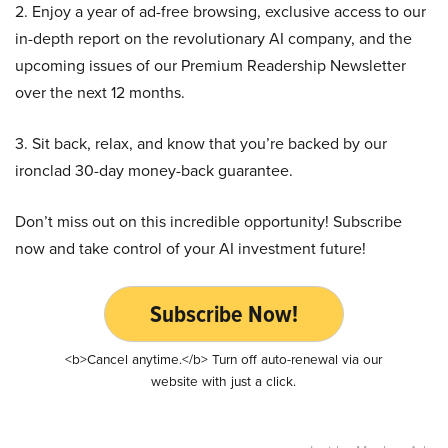
2. Enjoy a year of ad-free browsing, exclusive access to our
in-depth report on the revolutionary AI company, and the
upcoming issues of our Premium Readership Newsletter
over the next 12 months.
3. Sit back, relax, and know that you’re backed by our
ironclad 30-day money-back guarantee.
Don’t miss out on this incredible opportunity! Subscribe
now and take control of your AI investment future!
Subscribe Now!
<b>Cancel anytime.</b> Turn off auto-renewal via our
website with just a click.