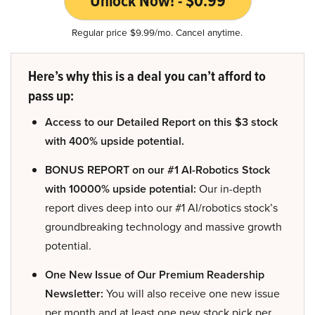
Unlock Now! - $0.99
Regular price $9.99/mo. Cancel anytime.
Here’s why this is a deal you can’t afford to
pass up:
Access to our Detailed Report on this $3 stock
with 400% upside potential.
BONUS REPORT on our #1 AI-Robotics Stock
with 10000% upside potential:
Our in-depth
report dives deep into our #1 AI/robotics stock’s
groundbreaking technology and massive growth
potential.
One New Issue of Our Premium Readership
Newsletter:
You will also receive one new issue
per month and at least one new stock pick per