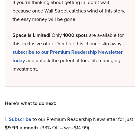
If you’re thinking about getting in, don’t wait –
because once Wall Street catches wind of this story,
the easy money will be gone.
Space is Limited!
Only
1000 spots
are available for
this exclusive offer. Don’t let this chance slip away –
subscribe to our Premium Readership Newsletter
today
and unlock the potential for a life-changing
investment.
Here’s what to do next:
1.
Subscribe
to our Premium Readership Newsletter for just
$9.99 a month
. (33% Off – was $14.99).