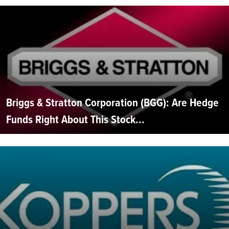
Briggs & Stratton Corporation (BGG): Are Hedge
Funds Right About This Stock...