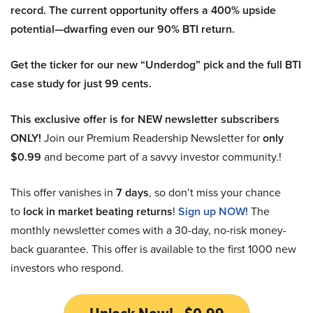
record. The current opportunity offers a 400% upside
potential—dwarfing even our 90% BTI return.
Get the ticker for our new “Underdog” pick and the full BTI
case study for just 99 cents.
This exclusive offer is for NEW newsletter subscribers
ONLY!
Join our Premium Readership Newsletter for
only
$0.99
and become part of a savvy investor community.!
This offer vanishes in
7 days
, so don’t miss your chance
to
lock in market beating returns
!
Sign up NOW!
The
monthly newsletter comes with a 30-day, no-risk money-
back guarantee. This offer is available to the first 1000 new
investors who respond.