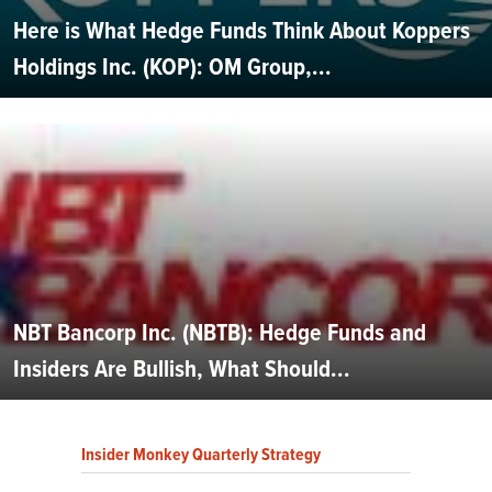
Here is What Hedge Funds Think About Koppers
Holdings Inc. (KOP): OM Group,...
NBT Bancorp Inc. (NBTB): Hedge Funds and
Insiders Are Bullish, What Should...
Insider Monkey Quarterly Strategy