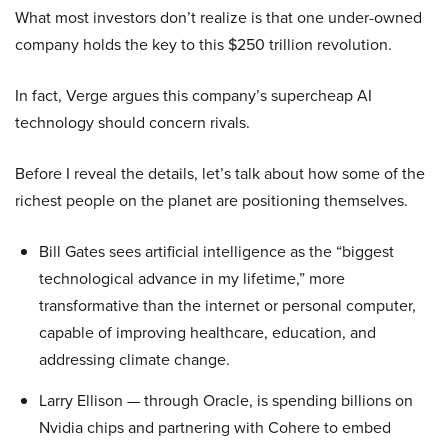
What most investors don’t realize is that one under-owned
company holds the key to this $250 trillion revolution.
In fact, Verge argues this company’s supercheap AI
technology should concern rivals.
Before I reveal the details, let’s talk about how some of the
richest people on the planet are positioning themselves.
Bill Gates sees artificial intelligence as the “biggest
technological advance in my lifetime,” more
transformative than the internet or personal computer,
capable of improving healthcare, education, and
addressing climate change.
Larry Ellison — through Oracle, is spending billions on
Nvidia chips and partnering with Cohere to embed