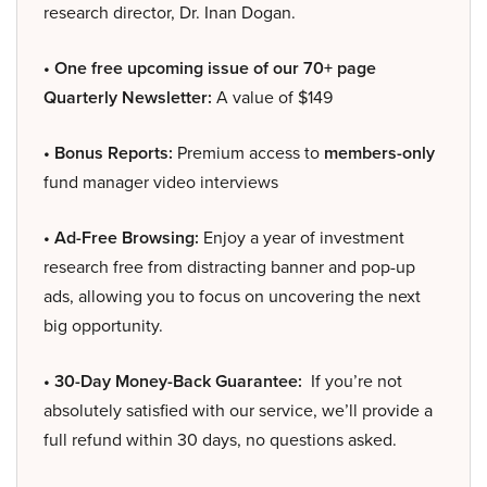
research director, Dr. Inan Dogan.
• One free upcoming issue of our 70+ page
Quarterly Newsletter:
A value of $149
• Bonus Reports:
Premium access to
members-only
fund manager video interviews
• Ad-Free Browsing:
Enjoy a year of investment
research free from distracting banner and pop-up
ads, allowing you to focus on uncovering the next
big opportunity.
• 30-Day Money-Back Guarantee:
If you’re not
absolutely satisfied with our service, we’ll provide a
full refund within 30 days, no questions asked.