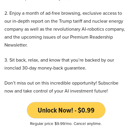
2. Enjoy a month of ad-free browsing, exclusive access to
our in-depth report on the Trump tariff and nuclear energy
company as well as the revolutionary AI-robotics company,
and the upcoming issues of our Premium Readership
Newsletter.
3. Sit back, relax, and know that you’re backed by our
ironclad 30-day money-back guarantee.
Don’t miss out on this incredible opportunity! Subscribe
now and take control of your AI investment future!
Unlock Now! - $0.99
Regular price $9.99/mo. Cancel anytime.