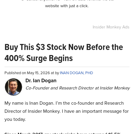
website with just a click.
Insider Monkey Ads
Buy This $3 Stock Now Before the
400% Surge Begins
Published on May 15, 2026 at by
INAN DOGAN, PHD
Dr. Ian Dogan
Co-Founder and Research Director at Insider Monkey
My name is Inan Dogan. I’m the co-founder and Research
Director of Insider Monkey. I have an important message for
you today.