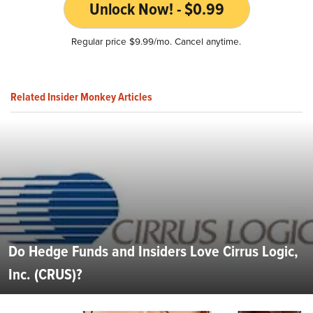
Unlock Now! - $0.99
Regular price $9.99/mo. Cancel anytime.
Related Insider Monkey Articles
Do Hedge Funds and Insiders Love Cirrus Logic,
Inc. (CRUS)?