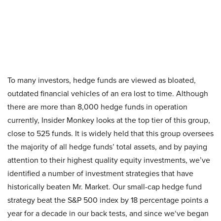
To many investors, hedge funds are viewed as bloated,
outdated financial vehicles of an era lost to time. Although
there are more than 8,000 hedge funds in operation
currently, Insider Monkey looks at the top tier of this group,
close to 525 funds. It is widely held that this group oversees
the majority of all hedge funds’ total assets, and by paying
attention to their highest quality equity investments, we’ve
identified a number of investment strategies that have
historically beaten Mr. Market. Our small-cap hedge fund
strategy beat the S&P 500 index by 18 percentage points a
year for a decade in our back tests, and since we
‘ve began