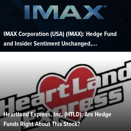
IMAX Corporation (USA) (IMAX): Hedge Fund
and Insider Sentiment Unchanged,...
Heartland Express, Inc. (HTLD): Are Hedge
Funds Right About This Stock?