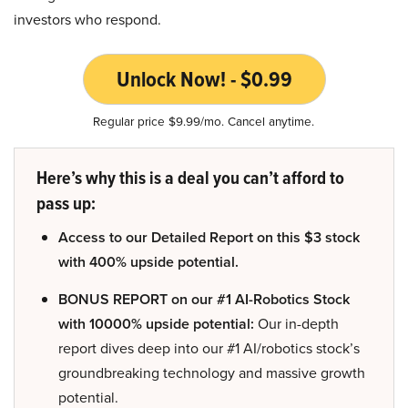
investors who respond.
Unlock Now! - $0.99
Regular price $9.99/mo. Cancel anytime.
Here’s why this is a deal you can’t afford to
pass up:
Access to our Detailed Report on this $3 stock
with 400% upside potential.
BONUS REPORT on our #1 AI-Robotics Stock
with 10000% upside potential:
Our in-depth
report dives deep into our #1 AI/robotics stock’s
groundbreaking technology and massive growth
potential.