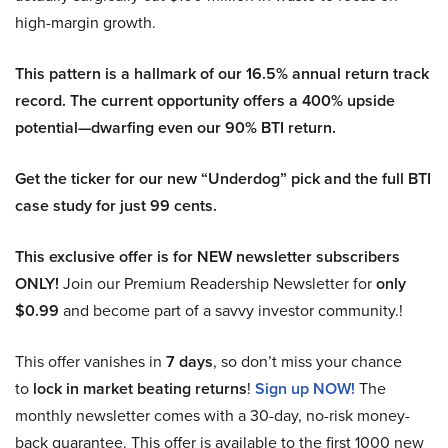
high-margin growth.
This pattern is a hallmark of our 16.5% annual return track
record. The current opportunity offers a 400% upside
potential—dwarfing even our 90% BTI return.
Get the ticker for our new “Underdog” pick and the full BTI
case study for just 99 cents.
This exclusive offer is for NEW newsletter subscribers
ONLY!
Join our Premium Readership Newsletter for
only
$0.99
and become part of a savvy investor community.!
This offer vanishes in
7 days
, so don’t miss your chance
to
lock in market beating returns
!
Sign up NOW!
The
monthly newsletter comes with a 30-day, no-risk money-
back guarantee. This offer is available to the first 1000 new