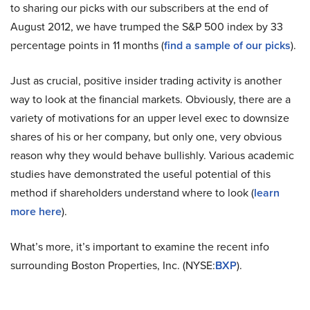
to
sharing
our picks with our subscribers at the end of
August 2012, we have trumped the S&P 500 index by 33
percentage points in 11 months (
find a sample of our picks
).
Just as crucial, positive insider trading activity is another
way to look at the financial markets. Obviously, there are a
variety of motivations for an upper level exec to downsize
shares of his or her company, but only one, very obvious
reason why they would behave bullishly. Various academic
studies have demonstrated the useful potential of this
method if shareholders understand where to look (
learn
more here
).
What’s more, it’s important to examine the recent info
surrounding Boston Properties, Inc. (NYSE
:
BXP
).