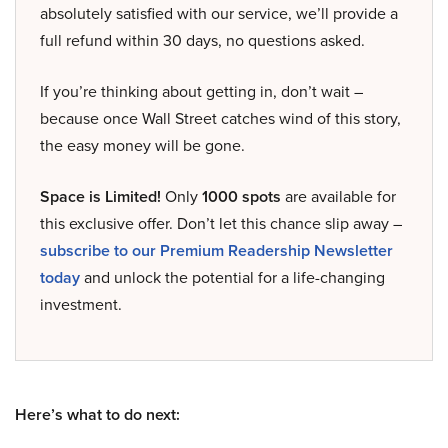
absolutely satisfied with our service, we’ll provide a
full refund within 30 days, no questions asked.
If you’re thinking about getting in, don’t wait –
because once Wall Street catches wind of this story,
the easy money will be gone.
Space is Limited!
Only
1000 spots
are available for
this exclusive offer. Don’t let this chance slip away –
subscribe to our Premium Readership Newsletter
today
and unlock the potential for a life-changing
investment.
Here’s what to do next: