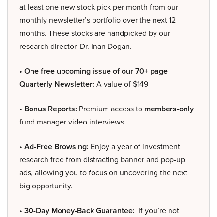
at least one new stock pick per month from our
monthly newsletter’s portfolio over the next 12
months. These stocks are handpicked by our
research director, Dr. Inan Dogan.
• One free upcoming issue of our 70+ page
Quarterly Newsletter:
A value of $149
• Bonus Reports:
Premium access to
members-only
fund manager video interviews
• Ad-Free Browsing:
Enjoy a year of investment
research free from distracting banner and pop-up
ads, allowing you to focus on uncovering the next
big opportunity.
• 30-Day Money-Back Guarantee:
If you’re not