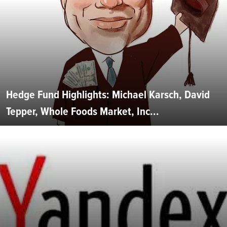
Hedge Fund Highlights: Michael Karsch, David
Tepper, Whole Foods Market, Inc...