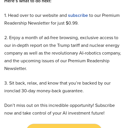
Here’s what to do next:
1. Head over to our website and
subscribe
to our Premium
Readership Newsletter for just $0.99.
2. Enjoy a month of ad-free browsing, exclusive access to
our in-depth report on the Trump tariff and nuclear energy
company as well as the revolutionary AI-robotics company,
and the upcoming issues of our Premium Readership
Newsletter.
3. Sit back, relax, and know that you’re backed by our
ironclad 30-day money-back guarantee.
Don’t miss out on this incredible opportunity! Subscribe
now and take control of your AI investment future!