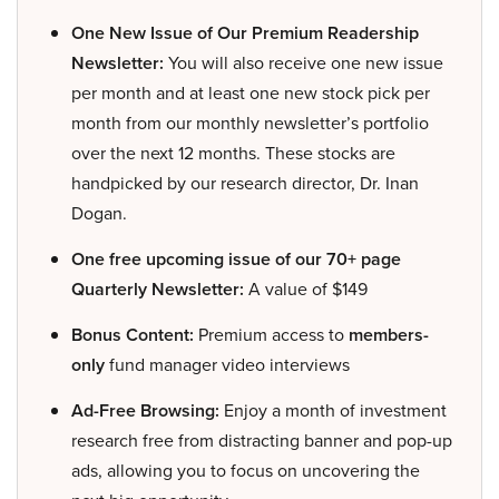
One New Issue of Our Premium Readership
Newsletter:
You will also receive one new issue
per month and at least one new stock pick per
month from our monthly newsletter’s portfolio
over the next 12 months. These stocks are
handpicked by our research director, Dr. Inan
Dogan.
One free upcoming issue of our 70+ page
Quarterly Newsletter:
A value of $149
Bonus Content:
Premium access to
members-
only
fund manager video interviews
Ad-Free Browsing:
Enjoy a month of investment
research free from distracting banner and pop-up
ads, allowing you to focus on uncovering the