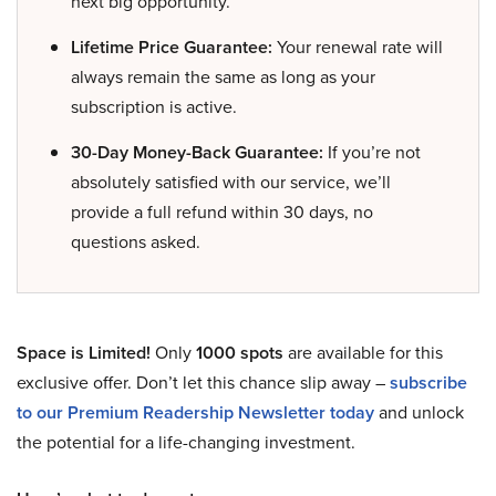
next big opportunity.
Lifetime Price Guarantee:
Your renewal rate will
always remain the same as long as your
subscription is active.
30-Day Money-Back Guarantee:
If you’re not
absolutely satisfied with our service, we’ll
provide a full refund within 30 days, no
questions asked.
Space is Limited!
Only
1000 spots
are available for this
exclusive offer. Don’t let this chance slip away –
subscribe
to our Premium Readership Newsletter today
and unlock
the potential for a life-changing investment.