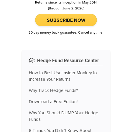
Returns since its inception in May 2014
(through June 2, 2026)
SUBSCRIBE NOW
30 day money back guarantee. Cancel anytime.
Hedge Fund Resource Center
How to Best Use Insider Monkey to
Increase Your Returns
Why Track Hedge Funds?
Download a Free Edition!
Why You Should DUMP Your Hedge
Funds
6 Things You Didn't Know About