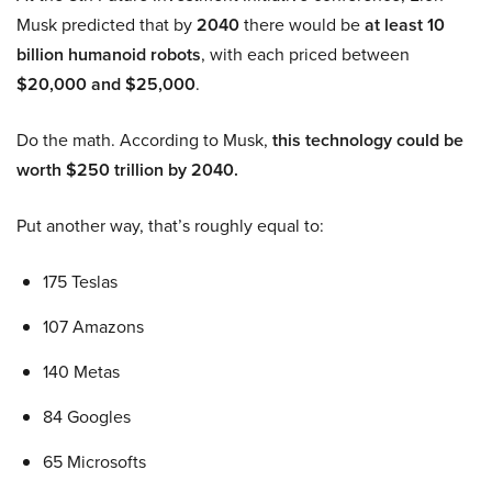
Musk predicted that by
2040
there would be
at least 10
billion humanoid robots
, with each priced between
$20,000 and $25,000
.
Do the math. According to Musk,
this technology could be
worth $250 trillion by 2040.
Put another way, that’s roughly equal to:
175 Teslas
107 Amazons
140 Metas
84 Googles
65 Microsofts