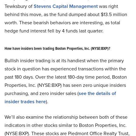
Tewksbury of
Stevens Capital Management
was right
behind this move, as the fund dumped about $13.5 million
worth. These bearish behaviors are interesting, as total
hedge fund interest fell by 4 funds last quarter.
How have insiders been trading Boston Properties, Inc. (NYSE
:
BXP)?
Bullish insider trading is at its handiest when the primary
stock in question has experienced transactions within the
past 180 days. Over the latest 180-day time period, Boston
Properties, Inc. (NYSE
:
BXP) has seen zero unique insiders
purchasing, and zero insider sales (
see the details of
insider trades here
).
We’ll also examine the relationship between both of these
indicators in other stocks similar to Boston Properties, Inc.
(NYSE
:
BXP). These stocks are Piedmont Office Realty Trust,