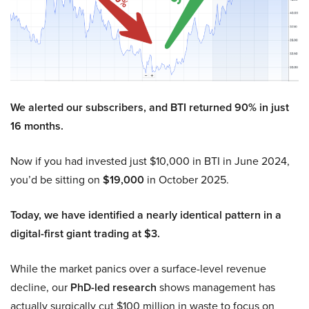
We alerted our subscribers, and BTI returned 90% in just
16 months.
Now if you had invested just $10,000 in BTI in June 2024,
you’d be sitting on
$19,000
in October 2025.
Today, we have identified a nearly identical pattern in a
digital-first giant trading at $3.
While the market panics over a surface-level revenue
decline, our
PhD-led research
shows management has
actually surgically cut $100 million in waste to focus on