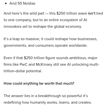
And 55 Nvidias
And here’s the wild part — this $250 trillion wave
isn’t
tied
to one company, but to an entire ecosystem of AI
innovators set to reshape the global economy.
It’s a leap so massive, it could reshape how businesses,
governments, and consumers operate worldwide.
Even if that $250 trillion figure sounds ambitious, major
firms like PwC and McKinsey still see AI unlocking multi-
trillion-dollar potential.
How could anything be worth that much?
The answer lies in a breakthrough so powerful it’s
redefining how humanity works, learns, and creates.