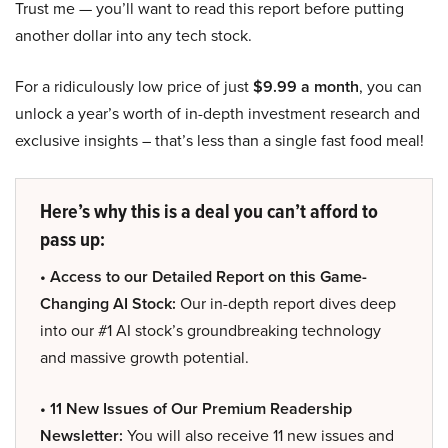
Trust me — you’ll want to read this report before putting
another dollar into any tech stock.
For a ridiculously low price of just
$9.99 a month
, you can
unlock a year’s worth of in-depth investment research and
exclusive insights – that’s less than a single fast food meal!
Here’s why this is a deal you can’t afford to
pass up:
• Access to our Detailed Report on this Game-
Changing AI Stock:
Our in-depth report dives deep
into our #1 AI stock’s groundbreaking technology
and massive growth potential.
• 11 New Issues of Our Premium Readership
Newsletter:
You will also receive 11 new issues and