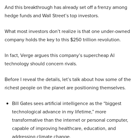
And this breakthrough has already set off a frenzy among
hedge funds and Wall Street’s top investors.
What most investors don’t realize is that one under-owned
company holds the key to this $250 trillion revolution.
In fact, Verge argues this company’s supercheap AI
technology should concern rivals.
Before I reveal the details, let’s talk about how some of the
richest people on the planet are positioning themselves.
Bill Gates sees artificial intelligence as the “biggest
technological advance in my lifetime,” more
transformative than the internet or personal computer,
capable of improving healthcare, education, and
addressing climate change.