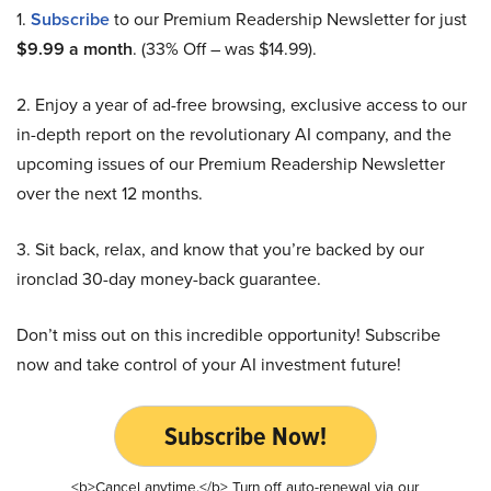
1.
Subscribe
to our Premium Readership Newsletter for just
$9.99 a month
. (33% Off – was $14.99).
2. Enjoy a year of ad-free browsing, exclusive access to our
in-depth report on the revolutionary AI company, and the
upcoming issues of our Premium Readership Newsletter
over the next 12 months.
3. Sit back, relax, and know that you’re backed by our
ironclad 30-day money-back guarantee.
Don’t miss out on this incredible opportunity! Subscribe
now and take control of your AI investment future!
Subscribe Now!
<b>Cancel anytime.</b> Turn off auto-renewal via our