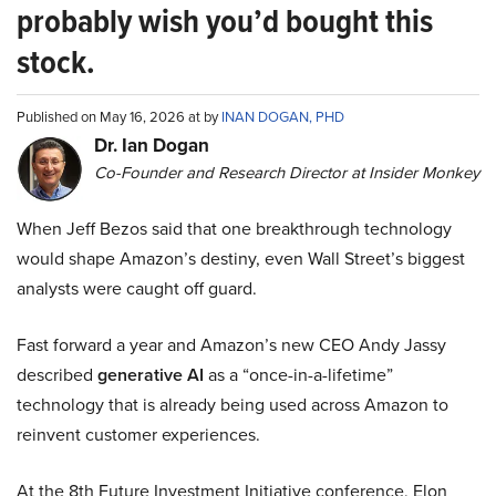
probably wish you’d bought this
stock.
Published on May 16, 2026 at by
INAN DOGAN, PHD
Dr. Ian Dogan
Co-Founder and Research Director at Insider Monkey
When Jeff Bezos said that one breakthrough technology
would shape Amazon’s destiny, even Wall Street’s biggest
analysts were caught off guard.
Fast forward a year and Amazon’s new CEO Andy Jassy
described
generative AI
as a “once-in-a-lifetime”
technology that is already being used across Amazon to
reinvent customer experiences.
At the 8th Future Investment Initiative conference, Elon