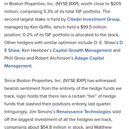
in Boston Properties, Inc. (NYSE
:
BXP), worth close to $205
million, comprising 5.3% of its total 13F portfolio. The
second largest stake is held by
Citadel Investment Group
,
managed by Ken Griffin, which held a $99.5 million
position; 0.2% of its 13F portfolio is allocated to the stock.
Other
hedgies
with similar optimism include D. E. Shaw’s
D
E Shaw
, Ken Heebner’s
Capital Growth Management
and
Phill Gross and Robert Atchinson’s
Adage Capital
Management
.
Since Boston Properties, Inc. (NYSE
:
BXP) has witnessed
bearish sentiment from the entirety of the hedge funds we
track, logic holds that there lies a certain “tier” of hedge
funds that slashed their positions entirely last quarter.
Intriguingly, Jim Simons’s
Renaissance Technologies
sold
off the biggest investment of all the
hedgies
we track,
comprising about $54.8 million in stock, and Matthew