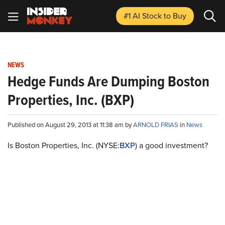
#1 AI Stock
to Buy
NEWS
Hedge Funds Are Dumping Boston
Properties, Inc. (BXP)
Published on August 29, 2013 at 11:38 am by
ARNOLD FRIAS
in
News
Is Boston Properties, Inc. (NYSE
:
BXP
) a good investment?