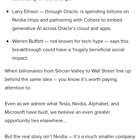
Larry Ellison — through Oracle, is spending billions on
Nvidia chips and partnering with Cohere to embed
generative AI across Oracle’s cloud and apps.
Warren Buffett — not known for tech hype — says this
breakthrough could have a ‘hugely beneficial social
impact.
When billionaires from Silicon Valley to Wall Street line up
behind the same idea — you know it’s worth paying
attention to.
Even as we admire what Tesla, Nvidia, Alphabet, and
Microsoft have built, we believe an even greater
opportunity lies elsewhere…
But the real story isn’t Nvidia — it’s a much smaller company