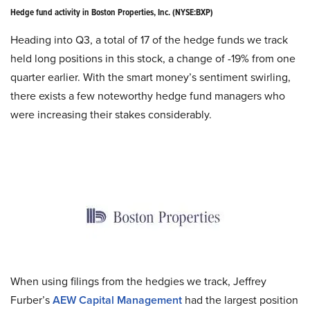
Hedge fund activity in Boston Properties, Inc. (NYSE
:
BXP)
Heading into Q3, a total of 17 of the hedge funds we track
held long positions in this stock, a change of -19% from one
quarter earlier. With the smart money’s sentiment swirling,
there exists a few noteworthy hedge fund managers who
were increasing their stakes considerably.
When using filings from the
hedgies
we track, Jeffrey
Furber’s
AEW Capital Management
had the largest position