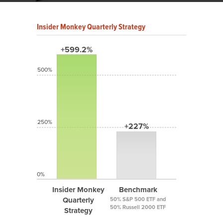
Insider Monkey Quarterly Strategy
+599.2%
500%
250%
+227%
0%
Insider Monkey
Benchmark
Quarterly
50% S&P 500 ETF and
50% Russell 2000 ETF
Strategy