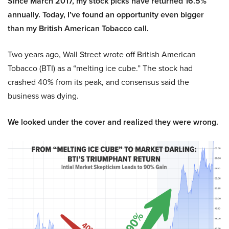
Since March 2017, my stock picks have returned 16.5%
annually. Today, I’ve found an opportunity even bigger
than my British American Tobacco call.
Two years ago, Wall Street wrote off British American
Tobacco (BTI) as a “melting ice cube.” The stock had
crashed 40% from its peak, and consensus said the
business was dying.
We looked under the cover and realized they were wrong.