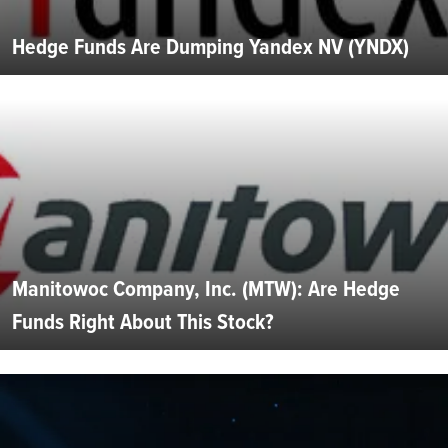
Hedge Funds Are Dumping Yandex NV (YNDX)
Manitowoc Company, Inc. (MTW): Are Hedge
Funds Right About This Stock?