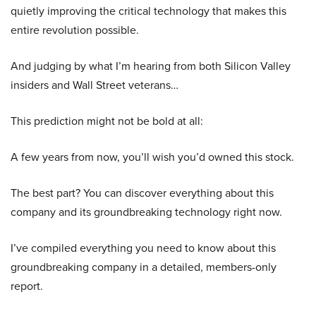
quietly improving the critical technology that makes this
entire revolution possible.
And judging by what I’m hearing from both Silicon Valley
insiders and Wall Street veterans…
This prediction might not be bold at all:
A few years from now, you’ll wish you’d owned this stock.
The best part? You can discover everything about this
company and its groundbreaking technology right now.
I’ve compiled everything you need to know about this
groundbreaking company in a detailed, members-only
report.