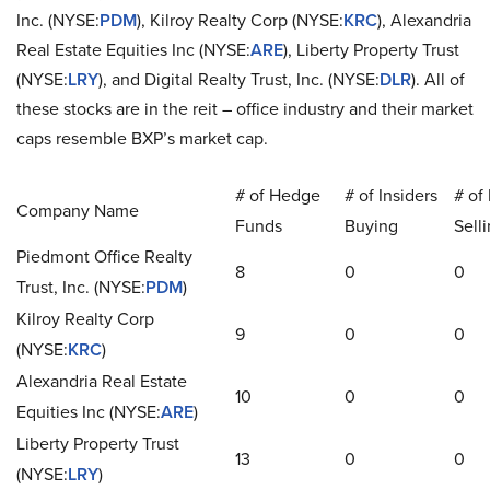
Inc. (NYSE
:
PDM
), Kilroy Realty Corp (NYSE
:
KRC
), Alexandria
Real Estate Equities Inc (NYSE
:
ARE
), Liberty Property Trust
(NYSE
:
LRY
), and Digital Realty Trust, Inc. (NYSE
:
DLR
). All of
these stocks are in the
reit
– office industry and their market
caps resemble BXP’s market cap.
# of Hedge
# of Insiders
# of 
Company Name
Funds
Buying
Sell
Piedmont Office Realty
8
0
0
Trust, Inc. (NYSE
:
PDM
)
Kilroy Realty Corp
9
0
0
(NYSE
:
KRC
)
Alexandria Real Estate
10
0
0
Equities Inc (NYSE
:
ARE
)
Liberty Property Trust
13
0
0
(NYSE
:
LRY
)