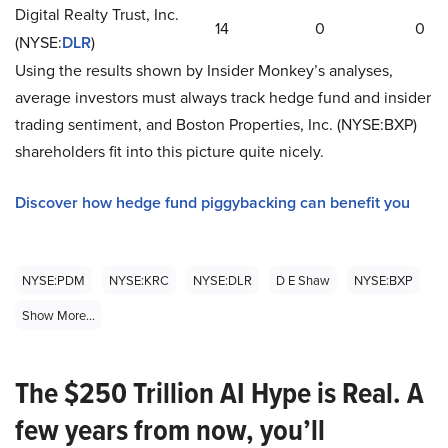
Digital Realty Trust, Inc.
14
0
0
(NYSE
:
DLR
)
Using the results shown by Insider Monkey’s analyses,
average investors must always track hedge fund and insider
trading sentiment, and Boston Properties, Inc. (NYSE
:
BXP)
shareholders fit into this picture quite nicely.
Discover how hedge fund piggybacking can benefit you
NYSE:PDM
NYSE:KRC
NYSE:DLR
D E Shaw
NYSE:BXP
Show More...
The $250 Trillion AI Hype is Real. A
few years from now, you’ll