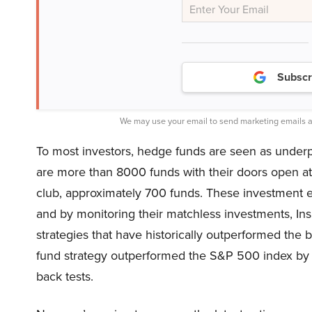
Subscr
We may use your email to send marketing emails a
To most investors, hedge funds are seen as underper
are more than 8000 funds with their doors open at p
club, approximately 700 funds. These investment ex
and by monitoring their matchless investments, I
strategies that have historically outperformed the
fund strategy outperformed the S&P 500 index by 1
back tests.