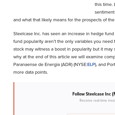
this time. 
sentiment
and what that likely means for the prospects of th
Steelcase Inc. has seen an increase in hedge fund 
fund popularity aren’t the only variables you need
stock may witness a boost in popularity but it may st
why at the end of this article we will examine comp
Paranaense de Energia (ADR) (NYSE:
ELP
), and Po
more data points.
(
Follow Steelcase Inc
Receive real-time insi