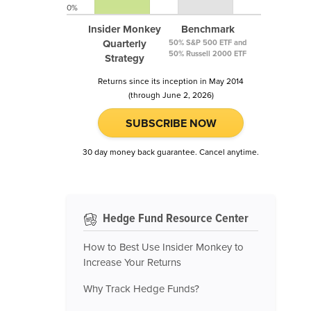
0%
Insider Monkey
Benchmark
Quarterly
50% S&P 500 ETF and
50% Russell 2000 ETF
Strategy
Returns since its inception in May 2014
(through June 2, 2026)
SUBSCRIBE NOW
30 day money back guarantee. Cancel anytime.
Hedge Fund Resource Center
How to Best Use Insider Monkey to
Increase Your Returns
Why Track Hedge Funds?