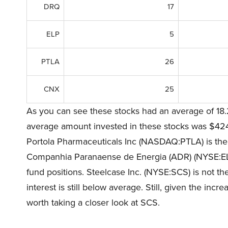
DRQ
17
ELP
5
PTLA
26
CNX
25
As you can see these stocks had an average of 18.
average amount invested in these stocks was $424 m
Portola Pharmaceuticals Inc (NASDAQ:PTLA) is the 
Companhia Paranaense de Energia (ADR) (NYSE:ELP)
fund positions. Steelcase Inc. (NYSE:SCS) is not th
interest is still below average. Still, given the incr
worth taking a closer look at SCS.