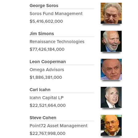
George Soros
Soros Fund Management
$5,416,602,000
Jim Simons
Renaissance Technologies
$77,426,184,000
Leon Cooperman
Omega Advisors
$1,886,381,000
Carl Icahn
Icahn Capital LP
$22,521,664,000
Steve Cohen
Point72 Asset Management
$22,767,998,000