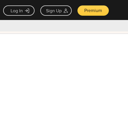
Premium
Log In
Sign Up
×
ck guarantee
Unlock Now — $9.99