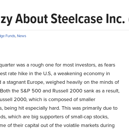
y About Steelcase Inc. 
ge Funds
,
News
quarter was a rough one for most investors, as fears
rest rate hike in the U.S, a weakening economy in
d a stagnant Europe, weighed heavily on the minds of
. Both the S&P 500 and Russell 2000 sank as a result,
Russell 2000, which is composed of smaller
 being hit especially hard. This was primarily due to
s, which are big supporters of small-cap stocks,
me of their capital out of the volatile markets during