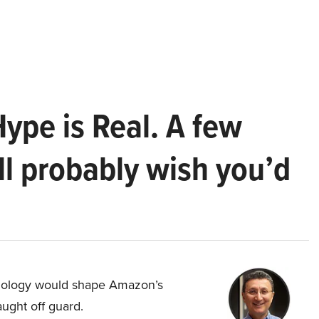
Hype is Real. A few
ll probably wish you’d
hnology would shape Amazon’s
aught off guard.