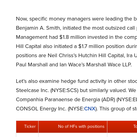
Now, specific money managers were leading the b
Benjamin A. Smith, initiated the most outsized call
Management had $1.8 million invested in the compa
Hill Capital also initiated a $1.7 million position 
positions are Neil Chriss’s Hutchin Hill Capital, I
Paul Marshall and Ian Wace’s Marshall Wace LLP.
Let’s also examine hedge fund activity in other sto
Steelcase Inc. (NYSE:SCS) but similarly valued. We 
Companhia Paranaense de Energia (ADR) (NYSE:EL
CONSOL Energy Inc. (NYSE:
CNX
). This group of 
Ticker
No of HFs with positions
T