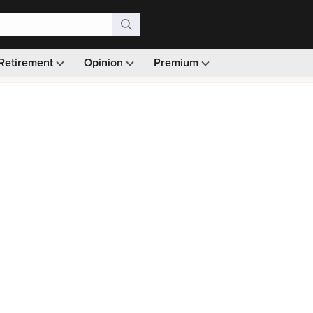
Retirement
Opinion
Premium
99)
Monthly picks · Ad-free browsing · 30-day money ba