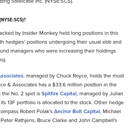
rding Steelcase Inc. (NYSE:SCS).
 (NYSE:SCS)?
racked by Insider Monkey held long positions in this
ith hedgies’ positions undergoing their usual ebb and
e fund managers who were increasing their holdings
s).
ssociates
, managed by Chuck Royce, holds the most
ce & Associates has a $33.6 million position in the
at the No. 2 spot is
Spitfire Capital
, managed by Julian
its 13F portfolio is allocated to the stock. Other hedge
encompass Robert Polak’s
Anchor Bolt Capital
, Michael
Peter Rathjens, Bruce Clarke and John Campbell’s