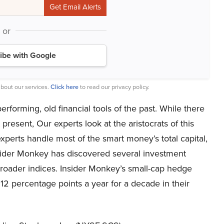
or
ibe with Google
bout our services.
Click here
to read our privacy policy.
forming, old financial tools of the past. While there
resent, Our experts look at the aristocrats of this
perts handle most of the smart money’s total capital,
nsider Monkey has discovered several investment
 broader indices. Insider Monkey’s small-cap hedge
2 percentage points a year for a decade in their