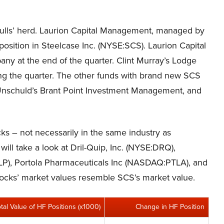
ulls’ herd. Laurion Capital Management, managed by
 position in Steelcase Inc. (NYSE:SCS). Laurion Capital
ny at the end of the quarter. Clint Murray’s Lodge
during the quarter. The other funds with brand new SCS
ra Unschuld’s Brant Point Investment Management, and
cks – not necessarily in the same industry as
will take a look at Dril-Quip, Inc. (NYSE:DRQ),
P), Portola Pharmaceuticals Inc (NASDAQ:PTLA), and
stocks’ market values resemble SCS’s market value.
otal Value of HF Positions (x1000)
Change in HF Position