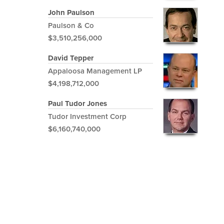
John Paulson
Paulson & Co
$3,510,256,000
David Tepper
Appaloosa Management LP
$4,198,712,000
Paul Tudor Jones
Tudor Investment Corp
$6,160,740,000