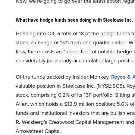
Now, we’re going to go over the latest action rega
What have hedge funds been doing with Steelcase Inc.
Heading into Q4, a total of 18 of the hedge funds t
stock, a change of 13% from one quarter earlier. W
flow, there exists an “upper tier” of notable hedg
considerably (or already accumulated large position
Of the funds tracked by Insider Monkey,
Royce & A
valuable position in Steelcase Inc. (NYSE:SCS). Roy
stock, comprising 0.2% of its 13F portfolio. Sitting 
Allen, which holds a $12.9 million position; 5.6% of 
funds and institutional investors that are bullish 
R. Weisberg’s Crestwood Capital Management and 
Arrowstreet Capital.