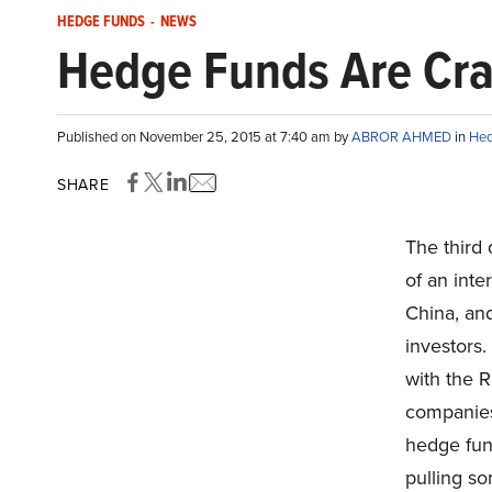
HEDGE FUNDS
-
NEWS
Hedge Funds Are Craz
Published on November 25, 2015 at 7:40 am by
ABROR AHMED
in
Hed
SHARE
The third 
of an inte
China, an
investors
with the 
companies,
hedge fund
pulling so