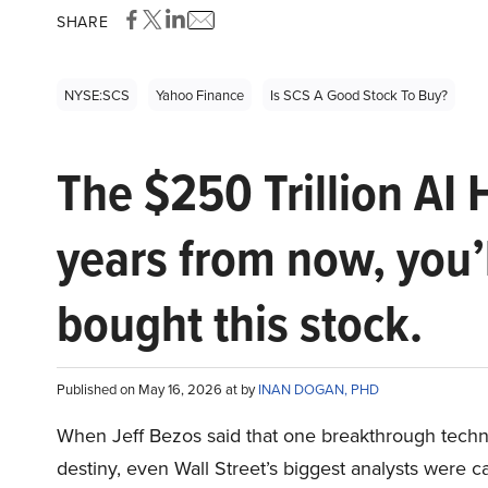
SHARE
NYSE:SCS
Yahoo Finance
Is SCS A Good Stock To Buy?
The $250 Trillion AI 
years from now, you’
bought this stock.
Published on May 16, 2026 at by
INAN DOGAN, PHD
When Jeff Bezos said that one breakthrough tec
destiny, even Wall Street’s biggest analysts were c