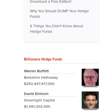
Download a Free Edition!
Why You Should DUMP Your Hedge
Funds
6 Things You Didn't Know About
Hedge Funds
Billionaire Hedge Funds
Warren Buffett
Berkshire Hathaway
$293,447,417,000
David Einhorn
Greenlight Capital
$1,491,303,000