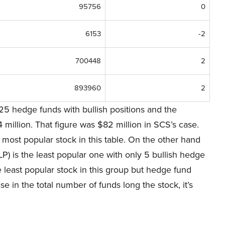
95756
0
6153
-2
700448
2
893960
2
25 hedge funds with bullish positions and the
illion. That figure was $82 million in SCS’s case.
most popular stock in this table. On the other hand
 is the least popular one with only 5 bullish hedge
e least popular stock in this group but hedge fund
ease in the total number of funds long the stock, it’s