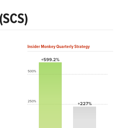
(SCS)
Insider Monkey Quarterly Strategy
+599.2%
500%
250%
+227%