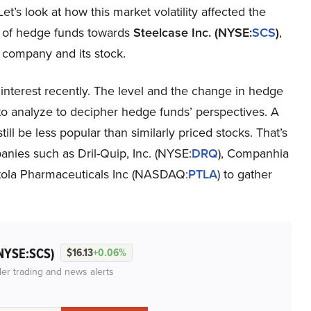
Let’s look at how this market volatility affected the
 of hedge funds towards
Steelcase Inc. (NYSE:
SCS
)
,
e company and its stock.
interest recently. The level and the change in hedge
 to analyze to decipher hedge funds’ perspectives. A
ill be less popular than similarly priced stocks. That’s
anies such as Dril-Quip, Inc. (NYSE:
DRQ
), Companhia
rtola Pharmaceuticals Inc (NASDAQ:
PTLA
) to gather
NYSE:SCS)
$16.13
+0.06%
der trading and news alerts