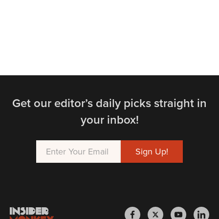
Get our editor’s daily picks straight in
your inbox!