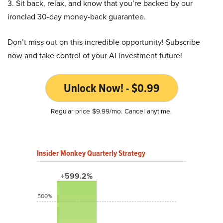
3. Sit back, relax, and know that you’re backed by our
ironclad 30-day money-back guarantee.
Don’t miss out on this incredible opportunity! Subscribe
now and take control of your AI investment future!
Unlock Now! - $0.99
Regular price $9.99/mo. Cancel anytime.
Insider Monkey Quarterly Strategy
+599.2%
500%