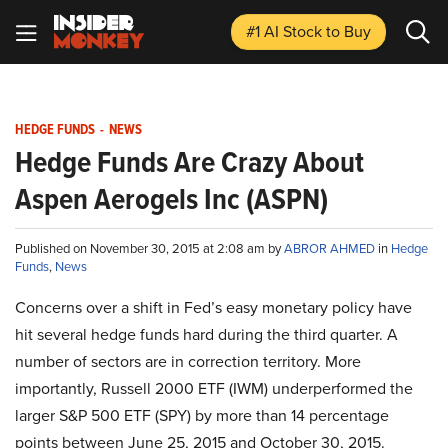
#1 AI Stock
to Buy
HEDGE FUNDS
-
NEWS
Hedge Funds Are Crazy About
Aspen Aerogels Inc (ASPN)
Published on November 30, 2015 at 2:08 am by
ABROR AHMED
in
Hedge
Funds
,
News
Concerns over a shift in Fed’s easy monetary policy have
hit several hedge funds hard during the third quarter. A
number of sectors are in correction territory. More
importantly, Russell 2000 ETF (IWM) underperformed the
larger S&P 500 ETF (SPY) by more than 14 percentage
points between June 25, 2015 and October 30, 2015.