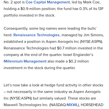
No. 2 spot is
Coe Capital Management
, led by Mark Coe,
holding a $0.9 million position; the fund has 0.3% of its 13F
portfolio invested in the stock.
Consequently, some big names were leading the bulls’
herd.
Renaissance Technologies
, managed by Jim Simons,
established a position in Aspen Aerogels Inc (NYSE:ASPN).
Renaissance Technologies had $0.7 million invested in the
company at the end of the quarter. Israel Englander’s
Millennium Management
also made a $0.2 million
investment in the stock during the quarter.
Let’s now take a look at hedge fund activity in other stocks
– not necessarily in the same industry as Aspen Aerogels
Inc (NYSE:ASPN) but similarly valued. These stocks are
Maxwell Technologies Inc. (NASDAQ:
MXWL
), HORSEHEAD