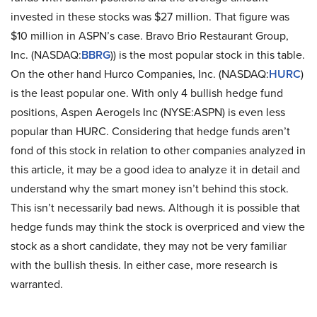
invested in these stocks was $27 million. That figure was
$10 million in ASPN’s case. Bravo Brio Restaurant Group,
Inc. (NASDAQ:
BBRG
)) is the most popular stock in this table.
On the other hand Hurco Companies, Inc. (NASDAQ:
HURC
)
is the least popular one. With only 4 bullish hedge fund
positions, Aspen Aerogels Inc (NYSE:ASPN) is even less
popular than HURC. Considering that hedge funds aren’t
fond of this stock in relation to other companies analyzed in
this article, it may be a good idea to analyze it in detail and
understand why the smart money isn’t behind this stock.
This isn’t necessarily bad news. Although it is possible that
hedge funds may think the stock is overpriced and view the
stock as a short candidate, they may not be very familiar
with the bullish thesis. In either case, more research is
warranted.