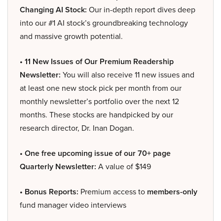
Changing AI Stock:
Our in-depth report dives deep
into our #1 AI stock’s groundbreaking technology
and massive growth potential.
• 11 New Issues of Our Premium Readership
Newsletter:
You will also receive 11 new issues and
at least one new stock pick per month from our
monthly newsletter’s portfolio over the next 12
months. These stocks are handpicked by our
research director, Dr. Inan Dogan.
• One free upcoming issue of our 70+ page
Quarterly Newsletter:
A value of $149
• Bonus Reports:
Premium access to
members-only
fund manager video interviews