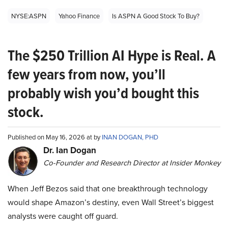
NYSE:ASPN
Yahoo Finance
Is ASPN A Good Stock To Buy?
The $250 Trillion AI Hype is Real. A
few years from now, you’ll
probably wish you’d bought this
stock.
Published on May 16, 2026 at by
INAN DOGAN, PHD
Dr. Ian Dogan
Co-Founder and Research Director at Insider Monkey
When Jeff Bezos said that one breakthrough technology
would shape Amazon’s destiny, even Wall Street’s biggest
analysts were caught off guard.