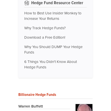
Hedge Fund Resource Center
How to Best Use Insider Monkey to
Increase Your Returns
Why Track Hedge Funds?
Download a Free Edition!
Why You Should DUMP Your Hedge
Funds
6 Things You Didn't Know About
Hedge Funds
Billionaire Hedge Funds
Warren Buffett