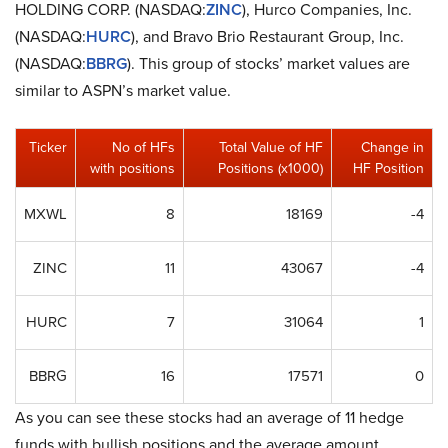
HOLDING CORP. (NASDAQ:
ZINC
), Hurco Companies, Inc.
(NASDAQ:
HURC
), and Bravo Brio Restaurant Group, Inc.
(NASDAQ:
BBRG
). This group of stocks’ market values are
similar to ASPN’s market value.
Ticker
No of HFs
Total Value of HF
Change in
with positions
Positions (x1000)
HF Position
MXWL
8
18169
-4
ZINC
11
43067
-4
HURC
7
31064
1
BBRG
16
17571
0
As you can see these stocks had an average of 11 hedge
funds with bullish positions and the average amount