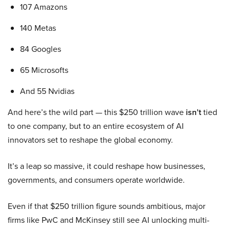
107 Amazons
140 Metas
84 Googles
65 Microsofts
And 55 Nvidias
And here’s the wild part — this $250 trillion wave
isn’t
tied
to one company, but to an entire ecosystem of AI
innovators set to reshape the global economy.
It’s a leap so massive, it could reshape how businesses,
governments, and consumers operate worldwide.
Even if that $250 trillion figure sounds ambitious, major
firms like PwC and McKinsey still see AI unlocking multi-