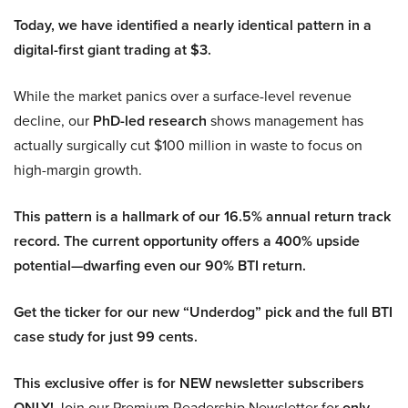
Today, we have identified a nearly identical pattern in a
digital-first giant trading at $3.
While the market panics over a surface-level revenue
decline, our
PhD-led research
shows management has
actually surgically cut $100 million in waste to focus on
high-margin growth.
This pattern is a hallmark of our 16.5% annual return track
record. The current opportunity offers a 400% upside
potential—dwarfing even our 90% BTI return.
Get the ticker for our new “Underdog” pick and the full BTI
case study for just 99 cents.
This exclusive offer is for NEW newsletter subscribers
ONLY!
Join our Premium Readership Newsletter for
only