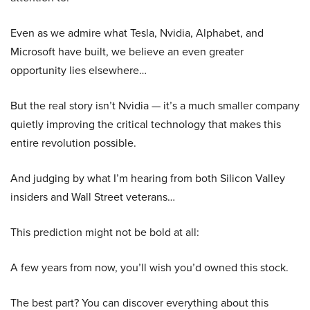
Even as we admire what Tesla, Nvidia, Alphabet, and
Microsoft have built, we believe an even greater
opportunity lies elsewhere…
But the real story isn’t Nvidia — it’s a much smaller company
quietly improving the critical technology that makes this
entire revolution possible.
And judging by what I’m hearing from both Silicon Valley
insiders and Wall Street veterans…
This prediction might not be bold at all:
A few years from now, you’ll wish you’d owned this stock.
The best part? You can discover everything about this