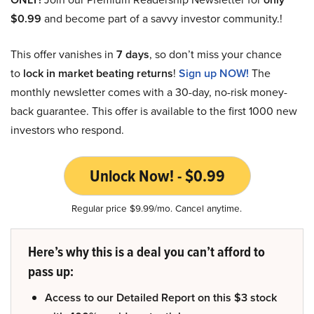
$0.99
and become part of a savvy investor community.!
This offer vanishes in
7 days
, so don’t miss your chance
to
lock in market beating returns
!
Sign up NOW!
The
monthly newsletter comes with a 30-day, no-risk money-
back guarantee. This offer is available to the first 1000 new
investors who respond.
Unlock Now! - $0.99
Regular price $9.99/mo. Cancel anytime.
Here’s why this is a deal you can’t afford to
pass up:
Access to our Detailed Report on this $3 stock