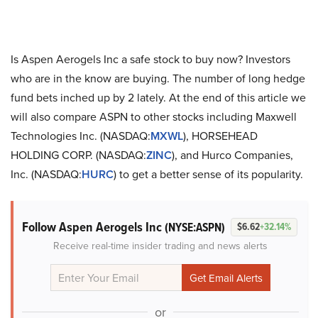
Is Aspen Aerogels Inc a safe stock to buy now? Investors
who are in the know are buying. The number of long hedge
fund bets inched up by 2 lately. At the end of this article we
will also compare ASPN to other stocks including Maxwell
Technologies Inc. (NASDAQ:
MXWL
), HORSEHEAD
HOLDING CORP. (NASDAQ:
ZINC
), and Hurco Companies,
Inc. (NASDAQ:
HURC
) to get a better sense of its popularity.
Follow Aspen Aerogels Inc
(NYSE:ASPN)
$6.62
+32.14%
Receive real-time insider trading and news alerts
or