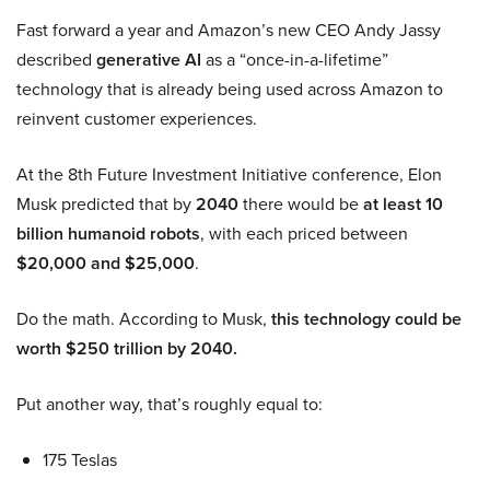
Fast forward a year and Amazon’s new CEO Andy Jassy
described
generative AI
as a “once-in-a-lifetime”
technology that is already being used across Amazon to
reinvent customer experiences.
At the 8th Future Investment Initiative conference, Elon
Musk predicted that by
2040
there would be
at least 10
billion humanoid robots
, with each priced between
$20,000 and $25,000
.
Do the math. According to Musk,
this technology could be
worth $250 trillion by 2040.
Put another way, that’s roughly equal to:
175 Teslas