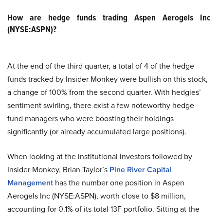
How are hedge funds trading Aspen Aerogels Inc
(NYSE:ASPN)?
At the end of the third quarter, a total of 4 of the hedge
funds tracked by Insider Monkey were bullish on this stock,
a change of 100% from the second quarter. With hedgies’
sentiment swirling, there exist a few noteworthy hedge
fund managers who were boosting their holdings
significantly (or already accumulated large positions).
When looking at the institutional investors followed by
Insider Monkey, Brian Taylor’s
Pine River Capital
Management
has the number one position in Aspen
Aerogels Inc (NYSE:ASPN), worth close to $8 million,
accounting for 0.1% of its total 13F portfolio. Sitting at the