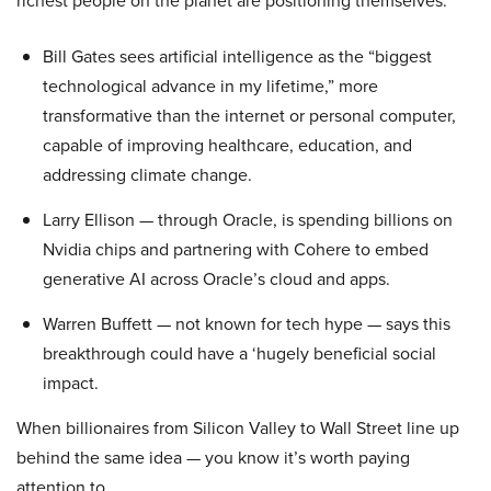
richest people on the planet are positioning themselves.
Bill Gates sees artificial intelligence as the “biggest
technological advance in my lifetime,” more
transformative than the internet or personal computer,
capable of improving healthcare, education, and
addressing climate change.
Larry Ellison — through Oracle, is spending billions on
Nvidia chips and partnering with Cohere to embed
generative AI across Oracle’s cloud and apps.
Warren Buffett — not known for tech hype — says this
breakthrough could have a ‘hugely beneficial social
impact.
When billionaires from Silicon Valley to Wall Street line up
behind the same idea — you know it’s worth paying
attention to.