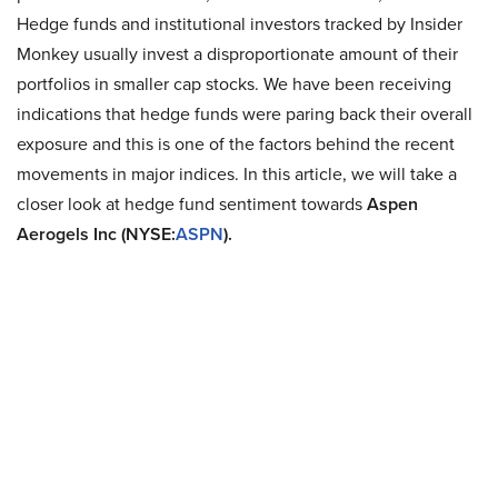
Hedge funds and institutional investors tracked by Insider
Monkey usually invest a disproportionate amount of their
portfolios in smaller cap stocks. We have been receiving
indications that hedge funds were paring back their overall
exposure and this is one of the factors behind the recent
movements in major indices. In this article, we will take a
closer look at hedge fund sentiment towards
Aspen
Aerogels Inc (NYSE:
ASPN
).