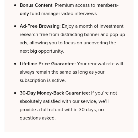
Bonus Content:
Premium access to
members-
only
fund manager video interviews
Ad-Free Browsing:
Enjoy a month of investment
research free from distracting banner and pop-up
ads, allowing you to focus on uncovering the
next big opportunity.
Lifetime Price Guarantee:
Your renewal rate will
always remain the same as long as your
subscription is active.
30-Day Money-Back Guarantee:
If you’re not
absolutely satisfied with our service, we’ll
provide a full refund within 30 days, no
questions asked.