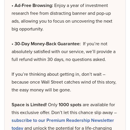
• Ad-Free Browsing:
Enjoy a year of investment
research free from distracting banner and pop-up
ads, allowing you to focus on uncovering the next
big opportunity.
• 30-Day Money-Back Guarantee:
If you’re not
absolutely satisfied with our service, we’ll provide a
full refund within 30 days, no questions asked.
If you’re thinking about getting in, don’t wait –
because once Wall Street catches wind of this story,
the easy money will be gone.
Space is Limited!
Only
1000 spots
are available for
this exclusive offer. Don’t let this chance slip away –
subscribe to our Premium Readership Newsletter
today
and unlock the potential for a life-changing