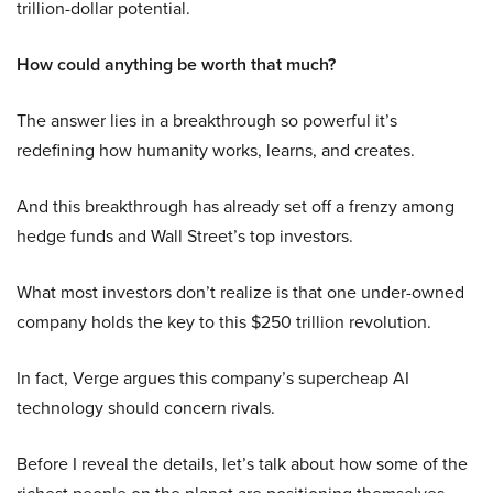
trillion-dollar potential.
How could anything be worth that much?
The answer lies in a breakthrough so powerful it’s
redefining how humanity works, learns, and creates.
And this breakthrough has already set off a frenzy among
hedge funds and Wall Street’s top investors.
What most investors don’t realize is that one under-owned
company holds the key to this $250 trillion revolution.
In fact, Verge argues this company’s supercheap AI
technology should concern rivals.
Before I reveal the details, let’s talk about how some of the