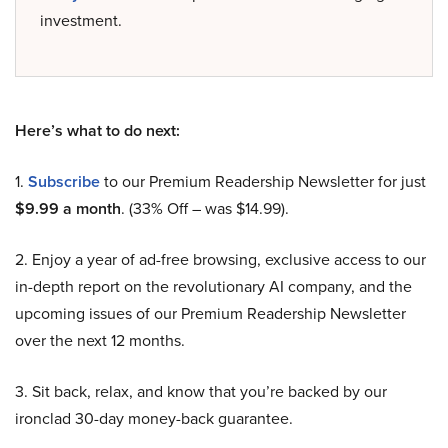
investment.
Here’s what to do next:
1.
Subscribe
to our Premium Readership Newsletter for just
$9.99 a month
. (33% Off – was $14.99).
2. Enjoy a year of ad-free browsing, exclusive access to our
in-depth report on the revolutionary AI company, and the
upcoming issues of our Premium Readership Newsletter
over the next 12 months.
3. Sit back, relax, and know that you’re backed by our
ironclad 30-day money-back guarantee.