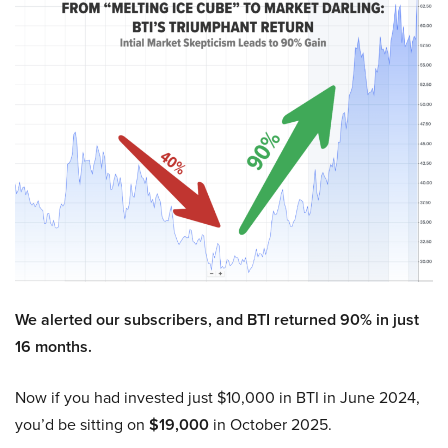
We alerted our subscribers, and BTI returned 90% in just
16 months.
Now if you had invested just $10,000 in BTI in June 2024,
you’d be sitting on
$19,000
in October 2025.