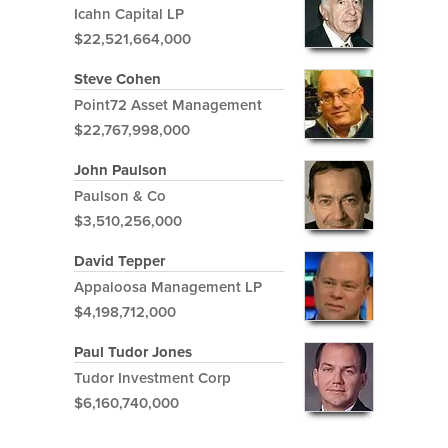
Icahn Capital LP
$22,521,664,000
Steve Cohen
Point72 Asset Management
$22,767,998,000
John Paulson
Paulson & Co
$3,510,256,000
David Tepper
Appaloosa Management LP
$4,198,712,000
Paul Tudor Jones
Tudor Investment Corp
$6,160,740,000