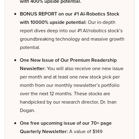
with 400% upside potential.
BONUS REPORT on our #1 AI-Robotics Stock
with 10000% upside potential:
Our in-depth
report dives deep into our #1 AI/robotics stock’s
groundbreaking technology and massive growth
potential.
One New Issue of Our Premium Readership
Newsletter:
You will also receive one new issue
per month and at least one new stock pick per
month from our monthly newsletter’s portfolio
over the next 12 months. These stocks are
handpicked by our research director, Dr. Inan
Dogan.
One free upcoming issue of our 70+ page
Quarterly Newsletter:
A value of $149