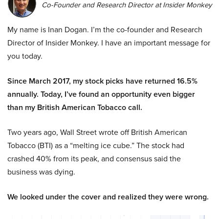
Co-Founder and Research Director at Insider Monkey
My name is Inan Dogan. I’m the co-founder and Research
Director of Insider Monkey. I have an important message for
you today.
Since March 2017, my stock picks have returned 16.5%
annually. Today, I’ve found an opportunity even bigger
than my British American Tobacco call.
Two years ago, Wall Street wrote off British American
Tobacco (BTI) as a “melting ice cube.” The stock had
crashed 40% from its peak, and consensus said the
business was dying.
We looked under the cover and realized they were wrong.