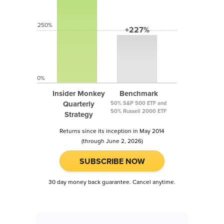
250%
+227%
0%
Insider Monkey
Benchmark
Quarterly
50% S&P 500 ETF and
50% Russell 2000 ETF
Strategy
Returns since its inception in May 2014
(through June 2, 2026)
SUBSCRIBE NOW
30 day money back guarantee. Cancel anytime.