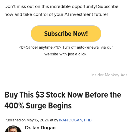
Don’t miss out on this incredible opportunity! Subscribe
now and take control of your AI investment future!
Subscribe Now!
<b>Cancel anytime.</b> Turn off auto-renewal via our
website with just a click.
Insider Monkey Ads
Buy This $3 Stock Now Before the
400% Surge Begins
Published on May 15, 2026 at by
INAN DOGAN, PHD
Dr. Ian Dogan