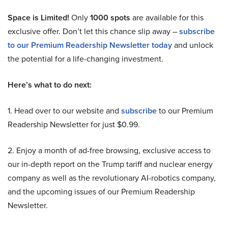
Space is Limited!
Only
1000 spots
are available for this
exclusive offer. Don’t let this chance slip away –
subscribe
to our Premium Readership Newsletter today
and unlock
the potential for a life-changing investment.
Here’s what to do next:
1. Head over to our website and
subscribe
to our Premium
Readership Newsletter for just $0.99.
2. Enjoy a month of ad-free browsing, exclusive access to
our in-depth report on the Trump tariff and nuclear energy
company as well as the revolutionary AI-robotics company,
and the upcoming issues of our Premium Readership
Newsletter.