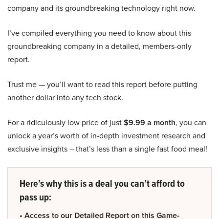
company and its groundbreaking technology right now.
I’ve compiled everything you need to know about this
groundbreaking company in a detailed, members-only
report.
Trust me — you’ll want to read this report before putting
another dollar into any tech stock.
For a ridiculously low price of just
$9.99 a month
, you can
unlock a year’s worth of in-depth investment research and
exclusive insights – that’s less than a single fast food meal!
Here’s why this is a deal you can’t afford to
pass up:
• Access to our Detailed Report on this Game-