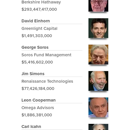
Berkshire Hathaway
$293,447,417,000
David Einhorn
Greenlight Capital
$1,491,303,000
George Soros
Soros Fund Management
$5,416,602,000
Jim Simons
Renaissance Technologies
$77,426,184,000
Leon Cooperman
Omega Advisors
$1,886,381,000
Carl Icahn