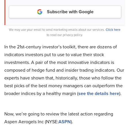
Subscribe with Google
We may use your email to send marketing emails about our services.
Click here
to read our privacy policy.
In the 21st-century investor’s toolkit, there are dozens of
indicators investors put to use to value their stock
investments. A pair of the most innovative indicators is
composed of hedge fund and insider trading indicators. Our
experts have shown that, historically, those who follow the
best picks of the best money managers can outperform the
broader indices by a healthy margin (
see the details here
).
Now, we’re going to review the latest action regarding
Aspen Aerogels Inc (NYSE:
ASPN
).