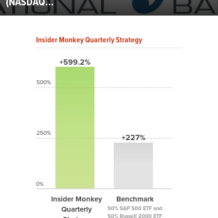
(NASDAQ...
Insider Monkey Quarterly Strategy
+599.2%
500%
250%
+227%
0%
Insider Monkey
Benchmark
Quarterly
50% S&P 500 ETF and
50% Russell 2000 ETF