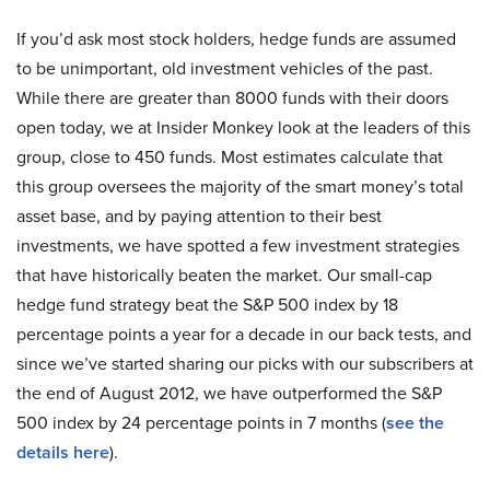
If you’d ask most stock holders, hedge funds are assumed
to be unimportant, old investment vehicles of the past.
While there are greater than 8000 funds with their doors
open today, we at Insider Monkey look at the leaders of this
group, close to 450 funds. Most estimates calculate that
this group oversees the majority of the smart money’s total
asset base, and by paying attention to their best
investments, we have spotted a few investment strategies
that have historically beaten the market. Our small-cap
hedge fund strategy beat the S&P 500 index by 18
percentage points a year for a decade in our back tests, and
since we’ve started sharing our picks with our subscribers at
the end of August 2012, we have outperformed the S&P
500 index by 24 percentage points in 7 months (
see the
details here
).