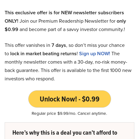
This exclusive offer is for NEW newsletter subscribers
ONLY!
Join our Premium Readership Newsletter for
only
$0.99
and become part of a savvy investor community.!
This offer vanishes in
7 days
, so don’t miss your chance
to
lock in market beating returns
!
Sign up NOW!
The
monthly newsletter comes with a 30-day, no-risk money-
back guarantee. This offer is available to the first 1000 new
investors who respond.
Unlock Now! - $0.99
Regular price $9.99/mo. Cancel anytime.
Here’s why this is a deal you can’t afford to