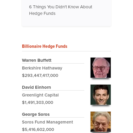
6 Things You Didn't Know About
Hedge Funds
Billionaire Hedge Funds
Warren Buffett
Berkshire Hathaway
$293,447,417,000
David Einhorn
Greenlight Capital
$1,491,303,000
George Soros
Soros Fund Management
$5,416,602,000