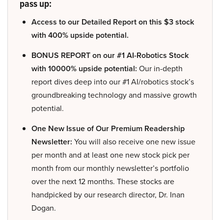
pass up:
Access to our Detailed Report on this $3 stock
with 400% upside potential.
BONUS REPORT on our #1 AI-Robotics Stock
with 10000% upside potential:
Our in-depth
report dives deep into our #1 AI/robotics stock’s
groundbreaking technology and massive growth
potential.
One New Issue of Our Premium Readership
Newsletter:
You will also receive one new issue
per month and at least one new stock pick per
month from our monthly newsletter’s portfolio
over the next 12 months. These stocks are
handpicked by our research director, Dr. Inan
Dogan.