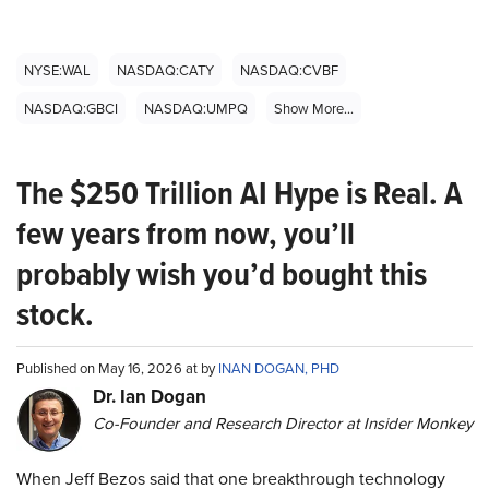
NYSE:WAL
NASDAQ:CATY
NASDAQ:CVBF
NASDAQ:GBCI
NASDAQ:UMPQ
Show More...
The $250 Trillion AI Hype is Real. A
few years from now, you’ll
probably wish you’d bought this
stock.
Published on May 16, 2026 at by
INAN DOGAN, PHD
Dr. Ian Dogan
Co-Founder and Research Director at Insider Monkey
When Jeff Bezos said that one breakthrough technology