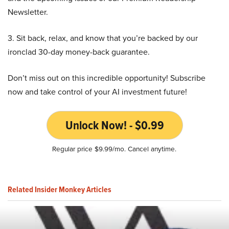
Newsletter.
3. Sit back, relax, and know that you’re backed by our
ironclad 30-day money-back guarantee.
Don’t miss out on this incredible opportunity! Subscribe
now and take control of your AI investment future!
Unlock Now! - $0.99
Regular price $9.99/mo. Cancel anytime.
Related Insider Monkey Articles