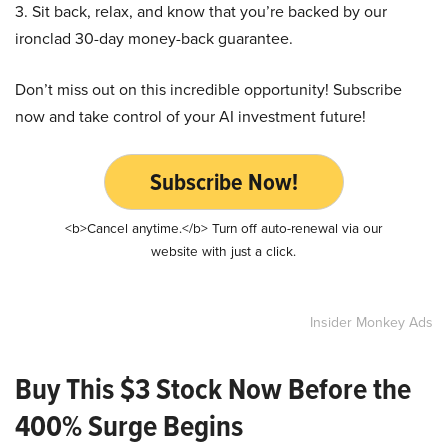
3. Sit back, relax, and know that you’re backed by our
ironclad 30-day money-back guarantee.
Don’t miss out on this incredible opportunity! Subscribe
now and take control of your AI investment future!
Subscribe Now!
<b>Cancel anytime.</b> Turn off auto-renewal via our
website with just a click.
Insider Monkey Ads
Buy This $3 Stock Now Before the
400% Surge Begins