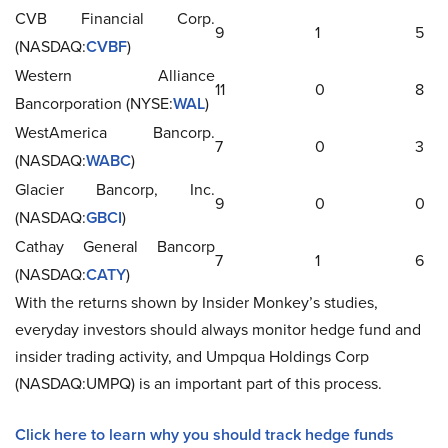
CVB Financial Corp.
9
1
5
(NASDAQ:
CVBF
)
Western Alliance
11
0
8
Bancorporation (NYSE:
WAL
)
WestAmerica Bancorp.
7
0
3
(NASDAQ:
WABC
)
Glacier Bancorp, Inc.
9
0
0
(NASDAQ:
GBCI
)
Cathay General Bancorp
7
1
6
(NASDAQ:
CATY
)
With the returns shown by Insider Monkey’s studies,
everyday investors should always monitor hedge fund and
insider trading activity, and Umpqua Holdings Corp
(NASDAQ:UMPQ) is an important part of this process.
Click here to learn why you should track hedge funds