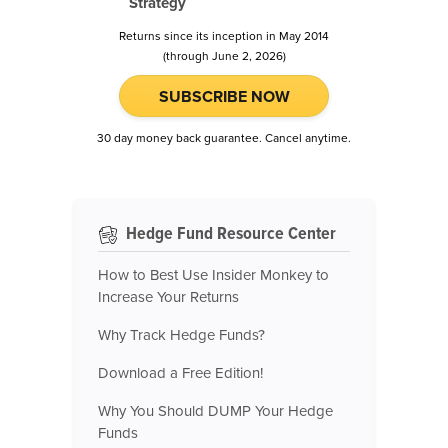
Strategy
Returns since its inception in May 2014
(through June 2, 2026)
SUBSCRIBE NOW
30 day money back guarantee. Cancel anytime.
Hedge Fund Resource Center
How to Best Use Insider Monkey to
Increase Your Returns
Why Track Hedge Funds?
Download a Free Edition!
Why You Should DUMP Your Hedge
Funds