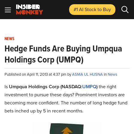
#1 AI Stock
to Buy
NEWS
Hedge Funds Are Buying Umpqua
Holdings Corp (UMPQ)
Published on April 11, 2013 at 4:37 pm by
ASMA UL HUSNA
in
News
Is
Umpqua Holdings Corp (NASDAQ:
UMPQ
)
the right
investment to pursue these days? Prominent investors are
becoming more confident. The number of long hedge fund
bets inched up by 5 in recent months.