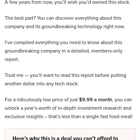
A few years from now, you’ll wish you’d owned this stock.
The best part? You can discover everything about this
company and its groundbreaking technology right now.
I’ve compiled everything you need to know about this
groundbreaking company in a detailed, members-only
report.
Trust me — you’ll want to read this report before putting
another dollar into any tech stock.
For a ridiculously low price of just
$9.99 a month
, you can
unlock a year’s worth of in-depth investment research and
exclusive insights – that’s less than a single fast food meal!
Here’s why this is a deal you can’t afford to