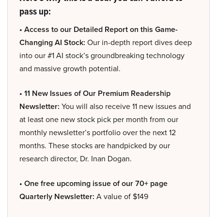
pass up:
• Access to our Detailed Report on this Game-
Changing AI Stock:
Our in-depth report dives deep
into our #1 AI stock’s groundbreaking technology
and massive growth potential.
• 11 New Issues of Our Premium Readership
Newsletter:
You will also receive 11 new issues and
at least one new stock pick per month from our
monthly newsletter’s portfolio over the next 12
months. These stocks are handpicked by our
research director, Dr. Inan Dogan.
• One free upcoming issue of our 70+ page
Quarterly Newsletter:
A value of $149