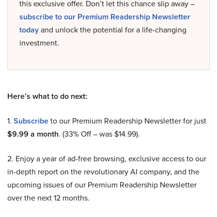
this exclusive offer. Don’t let this chance slip away –
subscribe to our Premium Readership Newsletter
today
and unlock the potential for a life-changing
investment.
Here’s what to do next:
1.
Subscribe
to our Premium Readership Newsletter for just
$9.99 a month
. (33% Off – was $14.99).
2. Enjoy a year of ad-free browsing, exclusive access to our
in-depth report on the revolutionary AI company, and the
upcoming issues of our Premium Readership Newsletter
over the next 12 months.