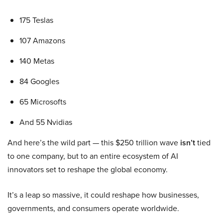
175 Teslas
107 Amazons
140 Metas
84 Googles
65 Microsofts
And 55 Nvidias
And here’s the wild part — this $250 trillion wave
isn’t
tied
to one company, but to an entire ecosystem of AI
innovators set to reshape the global economy.
It’s a leap so massive, it could reshape how businesses,
governments, and consumers operate worldwide.