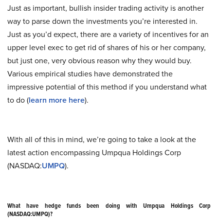
Just as important, bullish insider trading activity is another
way to parse down the investments you’re interested in.
Just as you’d expect, there are a variety of incentives for an
upper level exec to get rid of shares of his or her company,
but just one, very obvious reason why they would buy.
Various empirical studies have demonstrated the
impressive potential of this method if you understand what
to do (
learn more here
).
With all of this in mind, we’re going to take a look at the
latest action encompassing Umpqua Holdings Corp
(NASDAQ:
UMPQ
).
What have hedge funds been doing with Umpqua Holdings Corp
(NASDAQ:UMPQ)?