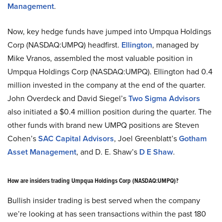
Management
.
Now, key hedge funds have jumped into Umpqua Holdings
Corp (NASDAQ:UMPQ) headfirst.
Ellington
, managed by
Mike Vranos, assembled the most valuable position in
Umpqua Holdings Corp (NASDAQ:UMPQ). Ellington had 0.4
million invested in the company at the end of the quarter.
John Overdeck and David Siegel’s
Two Sigma Advisors
also initiated a $0.4 million position during the quarter. The
other funds with brand new UMPQ positions are Steven
Cohen’s
SAC Capital Advisors
, Joel Greenblatt’s
Gotham
Asset Management
, and D. E. Shaw’s
D E Shaw
.
How are insiders trading Umpqua Holdings Corp (NASDAQ:UMPQ)?
Bullish insider trading is best served when the company
we’re looking at has seen transactions within the past 180