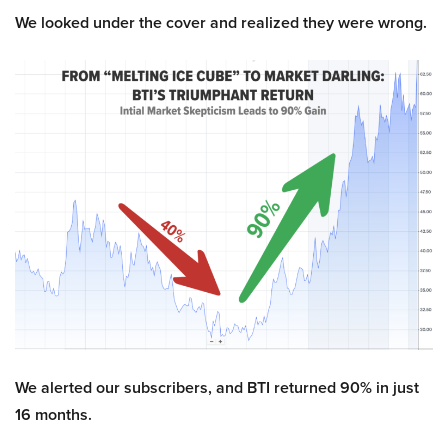
We looked under the cover and realized they were wrong.
We alerted our subscribers, and BTI returned 90% in just
16 months.