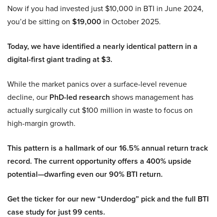
Now if you had invested just $10,000 in BTI in June 2024,
you’d be sitting on
$19,000
in October 2025.
Today, we have identified a nearly identical pattern in a
digital-first giant trading at $3.
While the market panics over a surface-level revenue
decline, our
PhD-led research
shows management has
actually surgically cut $100 million in waste to focus on
high-margin growth.
This pattern is a hallmark of our 16.5% annual return track
record. The current opportunity offers a 400% upside
potential—dwarfing even our 90% BTI return.
Get the ticker for our new “Underdog” pick and the full BTI
case study for just 99 cents.