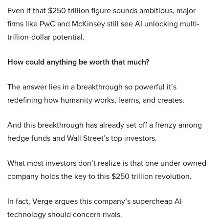
Even if that $250 trillion figure sounds ambitious, major
firms like PwC and McKinsey still see AI unlocking multi-
trillion-dollar potential.
How could anything be worth that much?
The answer lies in a breakthrough so powerful it’s
redefining how humanity works, learns, and creates.
And this breakthrough has already set off a frenzy among
hedge funds and Wall Street’s top investors.
What most investors don’t realize is that one under-owned
company holds the key to this $250 trillion revolution.
In fact, Verge argues this company’s supercheap AI
technology should concern rivals.