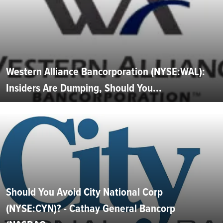
Western Alliance Bancorporation (NYSE:WAL):
Insiders Are Dumping, Should You...
Should You Avoid City National Corp
(NYSE:CYN)? - Cathay General Bancorp