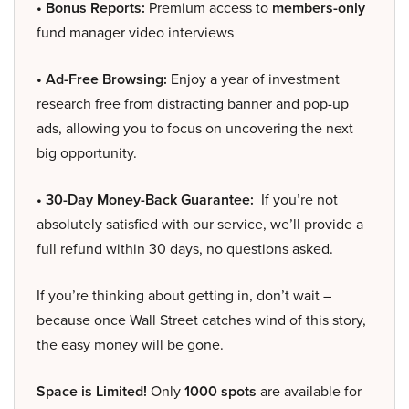
• Bonus Reports:
Premium access to
members-only
fund manager video interviews
• Ad-Free Browsing:
Enjoy a year of investment
research free from distracting banner and pop-up
ads, allowing you to focus on uncovering the next
big opportunity.
• 30-Day Money-Back Guarantee:
If you’re not
absolutely satisfied with our service, we’ll provide a
full refund within 30 days, no questions asked.
If you’re thinking about getting in, don’t wait –
because once Wall Street catches wind of this story,
the easy money will be gone.
Space is Limited!
Only
1000 spots
are available for