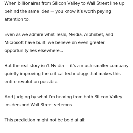
When billionaires from Silicon Valley to Wall Street line up
behind the same idea — you know it’s worth paying
attention to.
Even as we admire what Tesla, Nvidia, Alphabet, and
Microsoft have built, we believe an even greater
opportunity lies elsewhere…
But the real story isn’t Nvidia — it’s a much smaller company
quietly improving the critical technology that makes this
entire revolution possible.
And judging by what I’m hearing from both Silicon Valley
insiders and Wall Street veterans…
This prediction might not be bold at all: