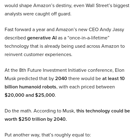
would shape Amazon’s destiny, even Wall Street’s biggest
analysts were caught off guard.
Fast forward a year and Amazon’s new CEO Andy Jassy
described
generative AI
as a “once-in-a-lifetime”
technology that is already being used across Amazon to
reinvent customer experiences.
At the 8th Future Investment Initiative conference, Elon
Musk predicted that by
2040
there would be
at least 10
billion humanoid robots
, with each priced between
$20,000 and $25,000
.
Do the math. According to Musk,
this technology could be
worth $250 trillion by 2040.
Put another way, that’s roughly equal to: