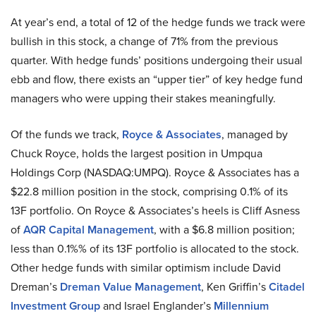
At year’s end, a total of 12 of the hedge funds we track were
bullish in this stock, a change of 71% from the previous
quarter. With hedge funds’ positions undergoing their usual
ebb and flow, there exists an “upper tier” of key hedge fund
managers who were upping their stakes meaningfully.
Of the funds we track,
Royce & Associates
, managed by
Chuck Royce, holds the largest position in Umpqua
Holdings Corp (NASDAQ:UMPQ). Royce & Associates has a
$22.8 million position in the stock, comprising 0.1% of its
13F portfolio. On Royce & Associates’s heels is Cliff Asness
of
AQR Capital Management
, with a $6.8 million position;
less than 0.1%% of its 13F portfolio is allocated to the stock.
Other hedge funds with similar optimism include David
Dreman’s
Dreman Value Management
, Ken Griffin’s
Citadel
Investment Group
and Israel Englander’s
Millennium