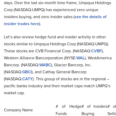
days. Over the last six-month time frame, Umpqua Holdings
Corp (NASDAQ:UMPQ) has experienced zero unique
insiders buying, and zero insider sales (
see the details of
insider trades here
).
Let’s also review hedge fund and insider activity in other
stocks similar to Umpqua Holdings Corp (NASDAQ:UMPQ).
These stocks are CVB Financial Corp. (NASDAQ:
CVBF
),
Western Alliance Bancorporation (NYSE:
WAL
), WestAmerica
Bancorp. (NASDAQ:
WABC
), Glacier Bancorp, Inc.
(NASDAQ:
GBCI
), and Cathay General Bancorp
(NASDAQ:
CATY
). This group of stocks are in the regional –
pacific banks industry and their market caps match UMPQ’s
market cap.
# of Hedge
# of Insiders
# of
Company Name
Funds
Buying
Sell