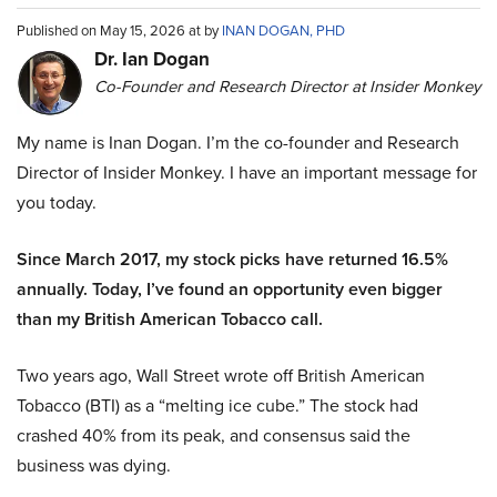
Published on May 15, 2026 at by
INAN DOGAN, PHD
Dr. Ian Dogan
Co-Founder and Research Director at Insider Monkey
My name is Inan Dogan. I’m the co-founder and Research
Director of Insider Monkey. I have an important message for
you today.
Since March 2017, my stock picks have returned 16.5%
annually. Today, I’ve found an opportunity even bigger
than my British American Tobacco call.
Two years ago, Wall Street wrote off British American
Tobacco (BTI) as a “melting ice cube.” The stock had
crashed 40% from its peak, and consensus said the
business was dying.