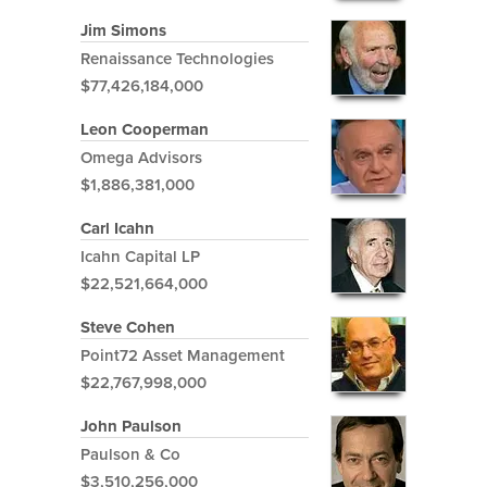
Jim Simons
Renaissance Technologies
$77,426,184,000
Leon Cooperman
Omega Advisors
$1,886,381,000
Carl Icahn
Icahn Capital LP
$22,521,664,000
Steve Cohen
Point72 Asset Management
$22,767,998,000
John Paulson
Paulson & Co
$3,510,256,000