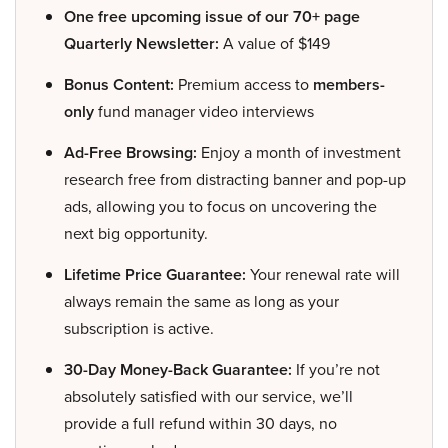
One free upcoming issue of our 70+ page
Quarterly Newsletter:
A value of $149
Bonus Content:
Premium access to
members-
only
fund manager video interviews
Ad-Free Browsing:
Enjoy a month of investment
research free from distracting banner and pop-up
ads, allowing you to focus on uncovering the
next big opportunity.
Lifetime Price Guarantee:
Your renewal rate will
always remain the same as long as your
subscription is active.
30-Day Money-Back Guarantee:
If you’re not
absolutely satisfied with our service, we’ll
provide a full refund within 30 days, no