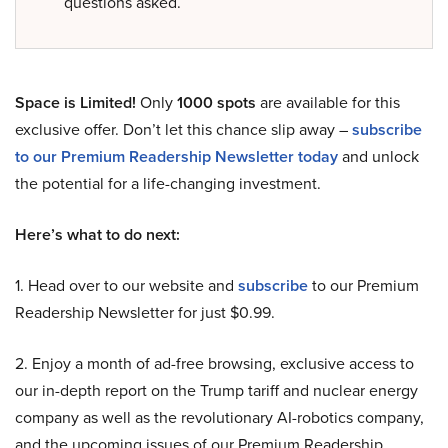
questions asked.
Space is Limited!
Only
1000 spots
are available for this
exclusive offer. Don’t let this chance slip away –
subscribe
to our Premium Readership Newsletter today
and unlock
the potential for a life-changing investment.
Here’s what to do next:
1. Head over to our website and
subscribe
to our Premium
Readership Newsletter for just $0.99.
2. Enjoy a month of ad-free browsing, exclusive access to
our in-depth report on the Trump tariff and nuclear energy
company as well as the revolutionary AI-robotics company,
and the upcoming issues of our Premium Readership