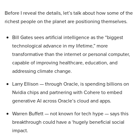
Before I reveal the details, let’s talk about how some of the
richest people on the planet are positioning themselves.
Bill Gates sees artificial intelligence as the “biggest
technological advance in my lifetime,” more
transformative than the internet or personal computer,
capable of improving healthcare, education, and
addressing climate change.
Larry Ellison — through Oracle, is spending billions on
Nvidia chips and partnering with Cohere to embed
generative AI across Oracle’s cloud and apps.
Warren Buffett — not known for tech hype — says this
breakthrough could have a ‘hugely beneficial social
impact.