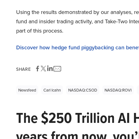
Using the results demonstrated by our analyses, re
fund and insider trading activity, and Take-Two In
part of this process.
Discover how hedge fund piggybacking can benef
SHARE
Newsfeed
Carl Icahn
NASDAQ:CSOD
NASDAQ:ROVI
The $250 Trillion AI 
years from now, you’