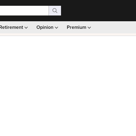
Retirement
Opinion
Premium
99)
Monthly picks · Ad-free browsing · 30-day money ba