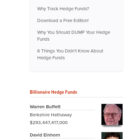
Why Track Hedge Funds?
Download a Free Edition!
Why You Should DUMP Your Hedge
Funds
6 Things You Didn't Know About
Hedge Funds
Billionaire Hedge Funds
Warren Buffett
Berkshire Hathaway
$293,447,417,000
David Einhorn