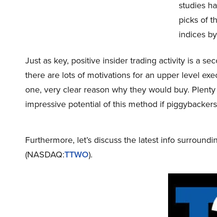
studies ha
picks of 
indices by
Just as key, positive insider trading activity is a s
there are lots of motivations for an upper level exe
one, very clear reason why they would buy. Plenty
impressive potential of this method if piggybacker
Furthermore, let’s discuss the latest info surroundi
(NASDAQ:
TTWO
).