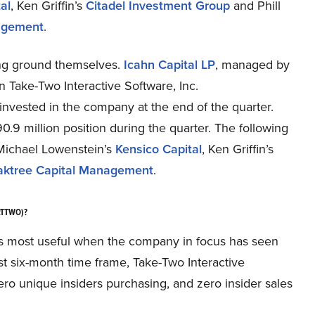
al
, Ken Griffin’s
Citadel Investment Group
and Phill
agement
.
ing ground themselves.
Icahn Capital LP
, managed by
in Take-Two Interactive Software, Inc.
nvested in the company at the end of the quarter.
90.9 million position during the quarter. The following
Michael Lowenstein’s
Kensico Capital
, Ken Griffin’s
ktree Capital Management
.
Q:TTWO)?
h, is most useful when the company in focus has seen
est six-month time frame, Take-Two Interactive
o unique insiders purchasing, and zero insider sales