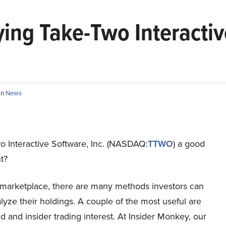
ng Take-Two Interactive
in
News
o Interactive Software, Inc. (NASDAQ:
TTWO
) a good
t?
s marketplace, there are many methods investors can
lyze their holdings. A couple of the most useful are
 and insider trading interest. At Insider Monkey, our