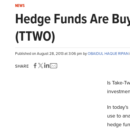
NEWS
Hedge Funds Are Buyi
(TTWO)
Published on August 28, 2013 at 3:06 pm by
OBAIDUL HAQUE RIPAN
SHARE
Is Take-Tw
investmen
In today’
use to ana
hedge fund