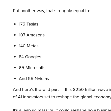
Put another way, that’s roughly equal to:
175 Teslas
107 Amazons
140 Metas
84 Googles
65 Microsofts
And 55 Nvidias
And here’s the wild part — this $250 trillion wave
i
of AI innovators set to reshape the global economy
It’s a leap so massive, it could reshape how busi