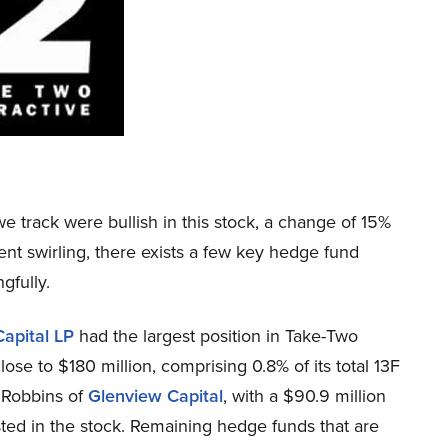
e track were bullish in this stock, a change of 15%
ent swirling, there exists a few key hedge fund
gfully.
Capital LP
had the largest position in Take-Two
se to $180 million, comprising 0.8% of its total 13F
y Robbins of
Glenview Capital
, with a $90.9 million
ested in the stock. Remaining hedge funds that are