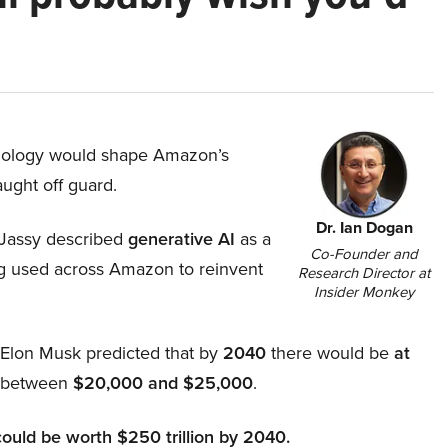
hnology would shape Amazon’s
aught off guard.
Dr. Ian Dogan
Jassy described
generative AI
as a
Co-Founder and
ing used across Amazon to reinvent
Research Director at
Insider Monkey
, Elon Musk predicted that by
2040
there would be
at
d between
$20,000 and $25,000
.
could be worth $250 trillion by 2040.