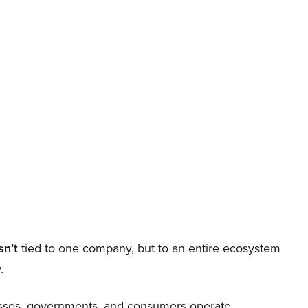
sn’t
tied to one company, but to an entire ecosystem
.
nesses, governments, and consumers operate