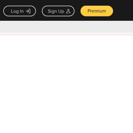
Premium
Log In
Sign Up
×
ck guarantee
Unlock Now — $9.99