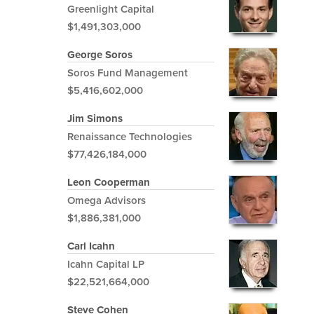
Greenlight Capital
$1,491,303,000
George Soros
Soros Fund Management
$5,416,602,000
Jim Simons
Renaissance Technologies
$77,426,184,000
Leon Cooperman
Omega Advisors
$1,886,381,000
Carl Icahn
Icahn Capital LP
$22,521,664,000
Steve Cohen