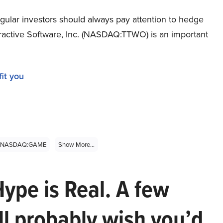
gular investors should always pay attention to hedge
teractive Software, Inc. (NASDAQ:TTWO) is an important
it you
NASDAQ:GAME
Show More...
Hype is Real. A few
ll probably wish you’d