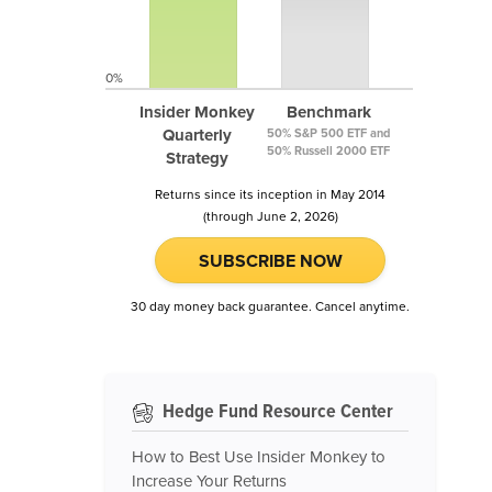
0%
Insider Monkey
Benchmark
Quarterly
50% S&P 500 ETF and
50% Russell 2000 ETF
Strategy
Returns since its inception in May 2014
(through June 2, 2026)
SUBSCRIBE NOW
30 day money back guarantee. Cancel anytime.
Hedge Fund Resource Center
How to Best Use Insider Monkey to
Increase Your Returns