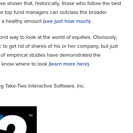
ve shown that, historically, those who follow the best
the top fund managers can outclass the broader
 a healthy amount (
see just how much
).
econd way to look at the world of equities. Obviously,
c to get rid of shares of his or her company, but just
 of empirical studies have demonstrated the
s know where to look (
learn more here
).
ng Take-Two Interactive Software, Inc.