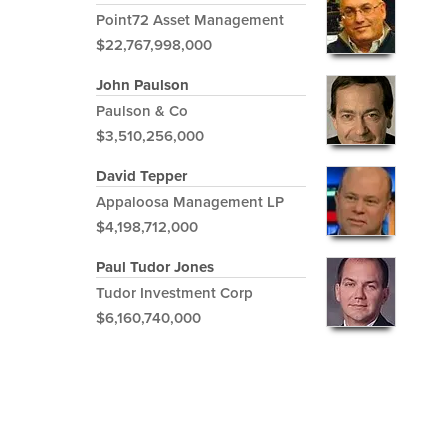
Point72 Asset Management
$22,767,998,000
John Paulson
Paulson & Co
$3,510,256,000
David Tepper
Appaloosa Management LP
$4,198,712,000
Paul Tudor Jones
Tudor Investment Corp
$6,160,740,000