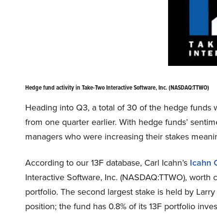
Hedge fund activity in Take-Two Interactive Software, Inc. (NASDAQ:TTWO)
Heading into Q3, a total of 30 of the hedge funds w
from one quarter earlier. With hedge funds’ sentim
managers who were increasing their stakes meanin
According to our 13F database, Carl Icahn’s
Icahn 
Interactive Software, Inc. (NASDAQ:TTWO), worth clo
portfolio. The second largest stake is held by Larr
position; the fund has 0.8% of its 13F portfolio inv