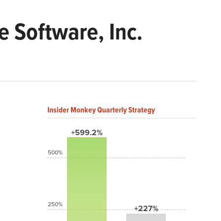
 Software, Inc.
Insider Monkey Quarterly Strategy
+599.2%
500%
250%
+227%