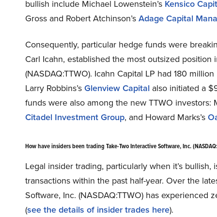
bullish include Michael Lowenstein’s
Kensico Capit
Gross and Robert Atchinson’s
Adage Capital Man
Consequently, particular hedge funds were break
Carl Icahn, established the most outsized position 
(NASDAQ:TTWO). Icahn Capital LP had 180 million i
Larry Robbins’s
Glenview Capital
also initiated a $
funds were also among the new TTWO investors: 
Citadel Investment Group
, and Howard Marks’s
Oa
How have insiders been trading Take-Two Interactive Software, Inc. (NASDA
Legal insider trading, particularly when it’s bullis
transactions within the past half-year. Over the lat
Software, Inc. (NASDAQ:TTWO) has experienced zer
(
see the details of insider trades here
).