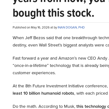
bought this stock.
Published on May 16, 2026 at by
INAN DOGAN, PHD
When Jeff Bezos said that one breakthrough tec
destiny, even Wall Street’s biggest analysts were c
Fast forward a year and Amazon’s new CEO Andy 
“once-in-a-lifetime” technology that is already be
customer experiences.
At the 8th Future Investment Initiative conference
least 10 billion humanoid robots
, with each price
Do the math. According to Musk,
this technology 