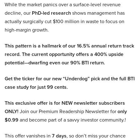
While the market panics over a surface-level revenue
decline, our
PhD-led research
shows management has
actually surgically cut $100 million in waste to focus on
high-margin growth.
This pattern is a hallmark of our 16.5% annual return track
record. The current opportunity offers a 400% upside
potential—dwarfing even our 90% BTI return.
Get the ticker for our new “Underdog” pick and the full BTI
case study for just 99 cents.
This exclusive offer is for NEW newsletter subscribers
ONLY!
Join our Premium Readership Newsletter for
only
$0.99
and become part of a savvy investor community.!
This offer vanishes in
7 days
, so don’t miss your chance