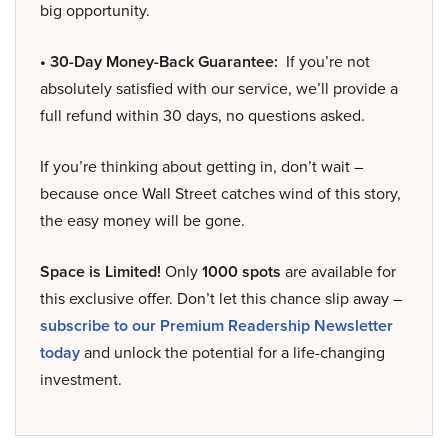
big opportunity.
• 30-Day Money-Back Guarantee:
If you’re not
absolutely satisfied with our service, we’ll provide a
full refund within 30 days, no questions asked.
If you’re thinking about getting in, don’t wait –
because once Wall Street catches wind of this story,
the easy money will be gone.
Space is Limited!
Only
1000 spots
are available for
this exclusive offer. Don’t let this chance slip away –
subscribe to our Premium Readership Newsletter
today
and unlock the potential for a life-changing
investment.