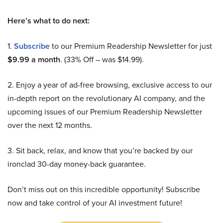
Here’s what to do next:
1.
Subscribe
to our Premium Readership Newsletter for just
$9.99 a month
. (33% Off – was $14.99).
2. Enjoy a year of ad-free browsing, exclusive access to our
in-depth report on the revolutionary AI company, and the
upcoming issues of our Premium Readership Newsletter
over the next 12 months.
3. Sit back, relax, and know that you’re backed by our
ironclad 30-day money-back guarantee.
Don’t miss out on this incredible opportunity! Subscribe
now and take control of your AI investment future!