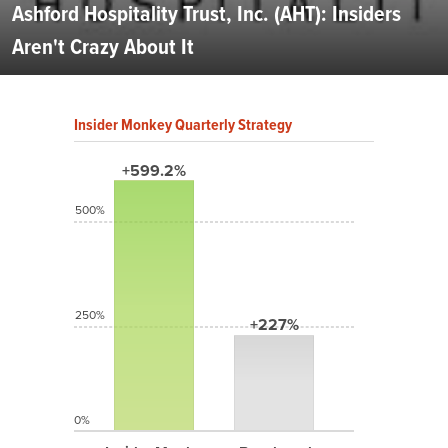
Ashford Hospitality Trust, Inc. (AHT): Insiders
Aren't Crazy About It
Insider Monkey Quarterly Strategy
+599.2%
500%
250%
+227%
0%