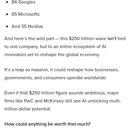
84 Googles
65 Microsofts
And 55 Nvidias
And here’s the wild part — this $250 trillion wave
isn’t
tied
to one company, but to an entire ecosystem of AI
innovators set to reshape the global economy.
It’s a leap so massive, it could reshape how businesses,
governments, and consumers operate worldwide.
Even if that $250 trillion figure sounds ambitious, major
firms like PwC and McKinsey still see AI unlocking multi-
trillion-dollar potential.
How could anything be worth that much?