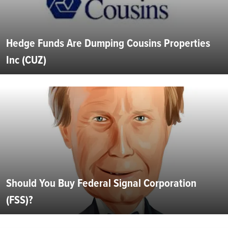
Hedge Funds Are Dumping Cousins Properties
Inc (CUZ)
Should You Buy Federal Signal Corporation
(FSS)?