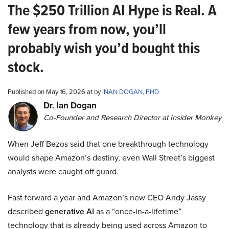
The $250 Trillion AI Hype is Real. A
few years from now, you’ll
probably wish you’d bought this
stock.
Published on May 16, 2026 at by
INAN DOGAN, PHD
Dr. Ian Dogan
Co-Founder and Research Director at Insider Monkey
When Jeff Bezos said that one breakthrough technology
would shape Amazon’s destiny, even Wall Street’s biggest
analysts were caught off guard.
Fast forward a year and Amazon’s new CEO Andy Jassy
described
generative AI
as a “once-in-a-lifetime”
technology that is already being used across Amazon to