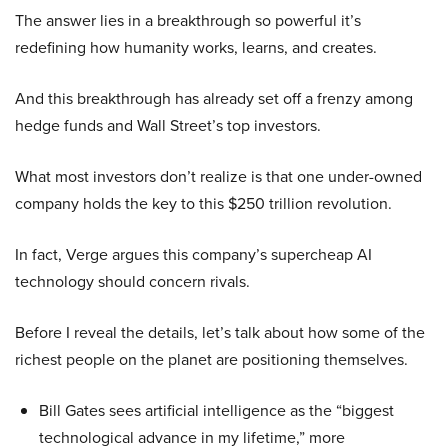
The answer lies in a breakthrough so powerful it’s
redefining how humanity works, learns, and creates.
And this breakthrough has already set off a frenzy among
hedge funds and Wall Street’s top investors.
What most investors don’t realize is that one under-owned
company holds the key to this $250 trillion revolution.
In fact, Verge argues this company’s supercheap AI
technology should concern rivals.
Before I reveal the details, let’s talk about how some of the
richest people on the planet are positioning themselves.
Bill Gates sees artificial intelligence as the “biggest
technological advance in my lifetime,” more