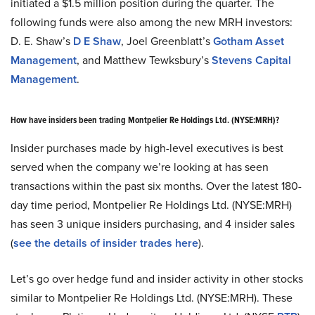
initiated a $1.5 million position during the quarter. The
following funds were also among the new MRH investors:
D. E. Shaw’s
D E Shaw
, Joel Greenblatt’s
Gotham Asset
Management
, and Matthew Tewksbury’s
Stevens Capital
Management
.
How have insiders been trading Montpelier Re Holdings Ltd. (NYSE:MRH)?
Insider purchases made by high-level executives is best
served when the company we’re looking at has seen
transactions within the past six months. Over the latest 180-
day time period, Montpelier Re Holdings Ltd. (NYSE:MRH)
has seen 3 unique insiders purchasing, and 4 insider sales
(
see the details of insider trades here
).
Let’s go over hedge fund and insider activity in other stocks
similar to Montpelier Re Holdings Ltd. (NYSE:MRH). These