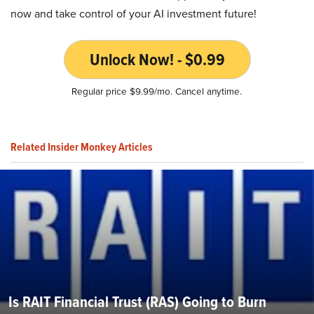
now and take control of your AI investment future!
Unlock Now! - $0.99
Regular price $9.99/mo. Cancel anytime.
Related Insider Monkey Articles
Is RAIT Financial Trust (RAS) Going to Burn