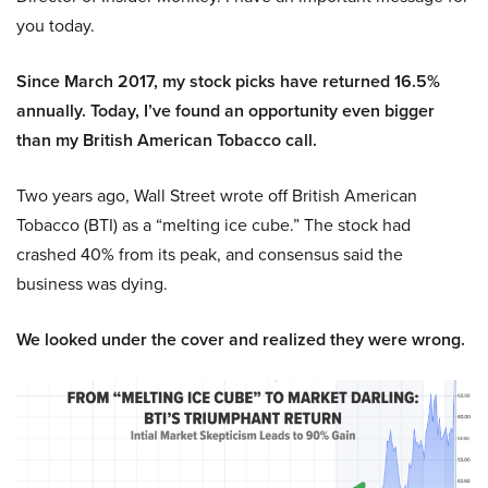
you today.
Since March 2017, my stock picks have returned 16.5%
annually. Today, I’ve found an opportunity even bigger
than my British American Tobacco call.
Two years ago, Wall Street wrote off British American
Tobacco (BTI) as a “melting ice cube.” The stock had
crashed 40% from its peak, and consensus said the
business was dying.
We looked under the cover and realized they were wrong.