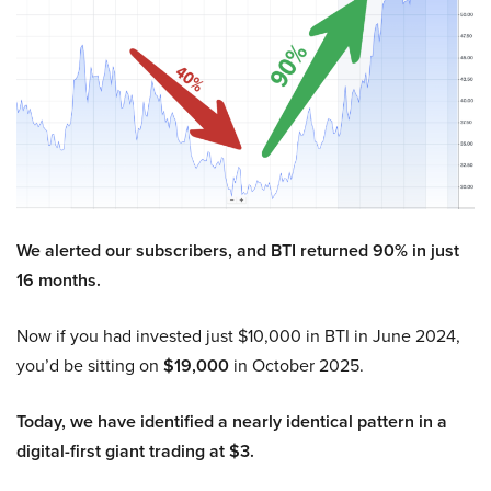
We alerted our subscribers, and BTI returned 90% in just
16 months.
Now if you had invested just $10,000 in BTI in June 2024,
you’d be sitting on
$19,000
in October 2025.
Today, we have identified a nearly identical pattern in a
digital-first giant trading at $3.