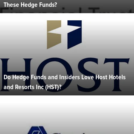
These Hedge Funds?
Do Hedge Funds and Insiders Love Host Hotels
and Resorts Inc (HST)?