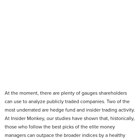
At the moment, there are plenty of gauges shareholders
can use to analyze publicly traded companies. Two of the
most underrated are hedge fund and insider trading activity.
At Insider Monkey, our studies have shown that, historically,
those who follow the best picks of the elite money
managers can outpace the broader indices by a healthy