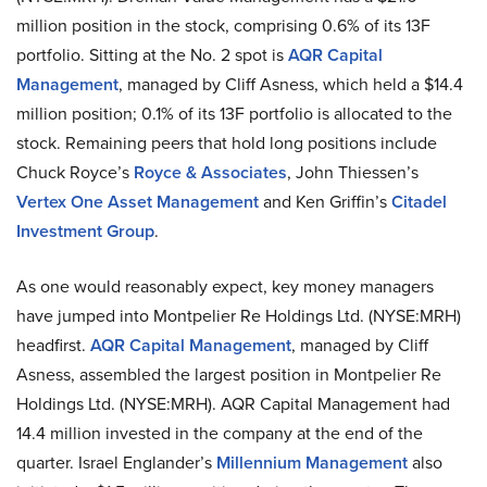
million position in the stock, comprising 0.6% of its 13F
portfolio. Sitting at the No. 2 spot is
AQR Capital
Management
, managed by Cliff Asness, which held a $14.4
million position; 0.1% of its 13F portfolio is allocated to the
stock. Remaining peers that hold long positions include
Chuck Royce’s
Royce & Associates
, John Thiessen’s
Vertex One Asset Management
and Ken Griffin’s
Citadel
Investment Group
.
As one would reasonably expect, key money managers
have jumped into Montpelier Re Holdings Ltd. (NYSE:MRH)
headfirst.
AQR Capital Management
, managed by Cliff
Asness, assembled the largest position in Montpelier Re
Holdings Ltd. (NYSE:MRH). AQR Capital Management had
14.4 million invested in the company at the end of the
quarter. Israel Englander’s
Millennium Management
also