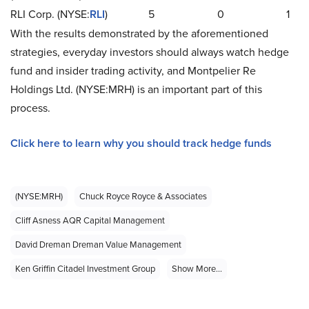
RLI Corp. (NYSE:
RLI
)
5
0
1
With the results demonstrated by the aforementioned
strategies, everyday investors should always watch hedge
fund and insider trading activity, and Montpelier Re
Holdings Ltd. (NYSE:MRH) is an important part of this
process.
Click here to learn why you should track hedge funds
(NYSE:MRH)
Chuck Royce Royce & Associates
Cliff Asness AQR Capital Management
David Dreman Dreman Value Management
Ken Griffin Citadel Investment Group
Show More...