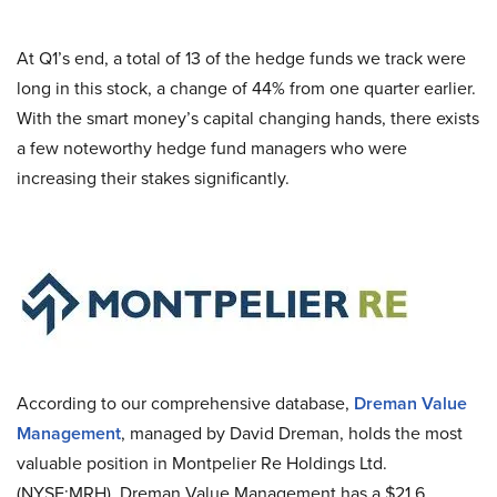
At Q1’s end, a total of 13 of the hedge funds we track were
long in this stock, a change of 44% from one quarter earlier.
With the smart money’s capital changing hands, there exists
a few noteworthy hedge fund managers who were
increasing their stakes significantly.
According to our comprehensive database,
Dreman Value
Management
, managed by David Dreman, holds the most
valuable position in Montpelier Re Holdings Ltd.
(NYSE:MRH). Dreman Value Management has a $21.6