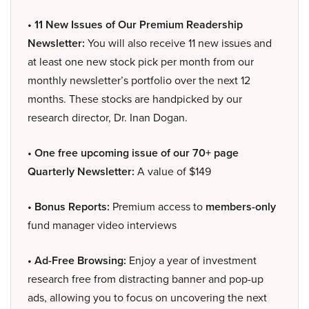
• 11 New Issues of Our Premium Readership
Newsletter:
You will also receive 11 new issues and
at least one new stock pick per month from our
monthly newsletter’s portfolio over the next 12
months. These stocks are handpicked by our
research director, Dr. Inan Dogan.
• One free upcoming issue of our 70+ page
Quarterly Newsletter:
A value of $149
• Bonus Reports:
Premium access to
members-only
fund manager video interviews
• Ad-Free Browsing:
Enjoy a year of investment
research free from distracting banner and pop-up
ads, allowing you to focus on uncovering the next