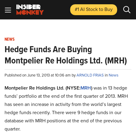
#1 AI Stock
to Buy
NEWS
Hedge Funds Are Buying
Montpelier Re Holdings Ltd. (MRH)
Published on June 13, 2013 at 10:06 am by
ARNOLD FRIAS
in
News
Montpelier Re Holdings Ltd. (NYSE:
MRH
)
was in 13 hedge
funds’ portfolio at the end of the first quarter of 2013. MRH
has seen an increase in activity from the world’s largest
hedge funds recently. There were 9 hedge funds in our
database with MRH positions at the end of the previous
quarter.