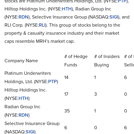
stocks are Platinum Underwriters Holdings, Ltd. (NYSE:
PTP
),
Hilltop Holdings Inc. (NYSE:
HTH
), Radian Group Inc
(NYSE:
RDN
), Selective Insurance Group (NASDAQ:
SIGI
), and
RLI Corp. (NYSE:
RLI
). This group of stocks belong to the
property & casualty insurance industry and their market
caps resemble MRH’s market cap.
# of Hedge
# of Insiders
# of 
Company Name
Funds
Buying
Sell
Platinum Underwriters
14
1
6
Holdings, Ltd. (NYSE:
PTP
)
Hilltop Holdings Inc.
17
3
0
(NYSE:
HTH
)
Radian Group Inc
35
1
0
(NYSE:
RDN
)
Selective Insurance Group
6
0
6
(NASDAQ:
SIGI
)