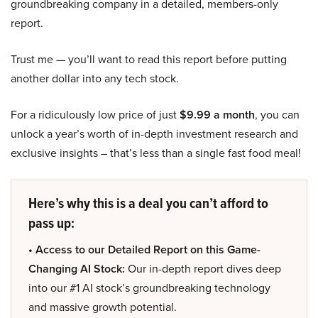
groundbreaking company in a detailed, members-only
report.
Trust me — you’ll want to read this report before putting
another dollar into any tech stock.
For a ridiculously low price of just
$9.99 a month
, you can
unlock a year’s worth of in-depth investment research and
exclusive insights – that’s less than a single fast food meal!
Here’s why this is a deal you can’t afford to
pass up:
• Access to our Detailed Report on this Game-
Changing AI Stock:
Our in-depth report dives deep
into our #1 AI stock’s groundbreaking technology
and massive growth potential.