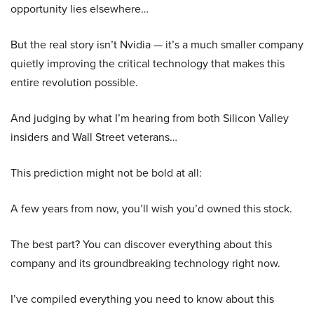
opportunity lies elsewhere…
But the real story isn’t Nvidia — it’s a much smaller company
quietly improving the critical technology that makes this
entire revolution possible.
And judging by what I’m hearing from both Silicon Valley
insiders and Wall Street veterans…
This prediction might not be bold at all:
A few years from now, you’ll wish you’d owned this stock.
The best part? You can discover everything about this
company and its groundbreaking technology right now.
I’ve compiled everything you need to know about this