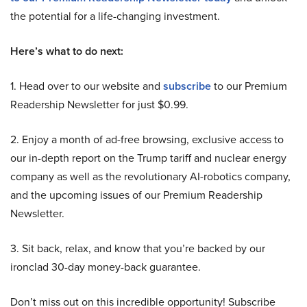
the potential for a life-changing investment.
Here’s what to do next:
1. Head over to our website and
subscribe
to our Premium
Readership Newsletter for just $0.99.
2. Enjoy a month of ad-free browsing, exclusive access to
our in-depth report on the Trump tariff and nuclear energy
company as well as the revolutionary AI-robotics company,
and the upcoming issues of our Premium Readership
Newsletter.
3. Sit back, relax, and know that you’re backed by our
ironclad 30-day money-back guarantee.
Don’t miss out on this incredible opportunity! Subscribe