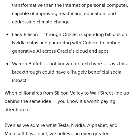
transformative than the internet or personal computer,
capable of improving healthcare, education, and
addressing climate change.
Larry Ellison — through Oracle, is spending billions on
Nvidia chips and partnering with Cohere to embed
generative AI across Oracle’s cloud and apps.
Warren Buffett — not known for tech hype — says this
breakthrough could have a ‘hugely beneficial social
impact.
When billionaires from Silicon Valley to Wall Street line up
behind the same idea — you know it’s worth paying
attention to.
Even as we admire what Tesla, Nvidia, Alphabet, and
Microsoft have built, we believe an even greater