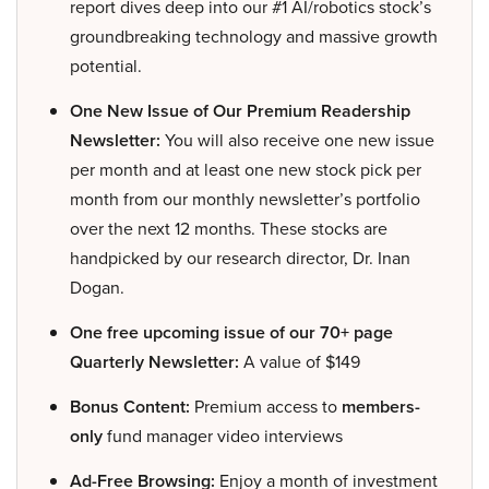
report dives deep into our #1 AI/robotics stock’s
groundbreaking technology and massive growth
potential.
One New Issue of Our Premium Readership
Newsletter:
You will also receive one new issue
per month and at least one new stock pick per
month from our monthly newsletter’s portfolio
over the next 12 months. These stocks are
handpicked by our research director, Dr. Inan
Dogan.
One free upcoming issue of our 70+ page
Quarterly Newsletter:
A value of $149
Bonus Content:
Premium access to
members-
only
fund manager video interviews
Ad-Free Browsing:
Enjoy a month of investment