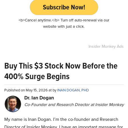
Subscribe Now!
<b>Cancel anytime.</b> Turn off auto-renewal via our
website with just a click.
Insider Monkey Ads
Buy This $3 Stock Now Before the
400% Surge Begins
Published on May 15, 2026 at by
INAN DOGAN, PHD
Dr. Ian Dogan
Co-Founder and Research Director at Insider Monkey
My name is Inan Dogan. I’m the co-founder and Research
Director of Insider Monkey. I have an important message for