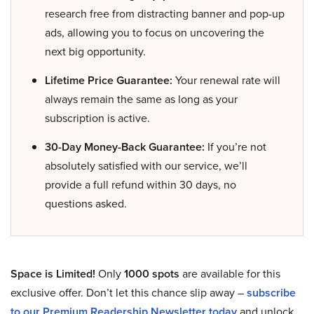
research free from distracting banner and pop-up
ads, allowing you to focus on uncovering the
next big opportunity.
Lifetime Price Guarantee:
Your renewal rate will
always remain the same as long as your
subscription is active.
30-Day Money-Back Guarantee:
If you’re not
absolutely satisfied with our service, we’ll
provide a full refund within 30 days, no
questions asked.
Space is Limited!
Only
1000 spots
are available for this
exclusive offer. Don’t let this chance slip away –
subscribe
to our Premium Readership Newsletter today
and unlock