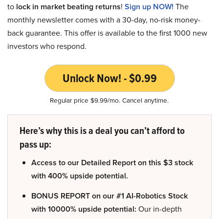
to
lock in market beating returns
!
Sign up NOW!
The
monthly newsletter comes with a 30-day, no-risk money-
back guarantee. This offer is available to the first 1000 new
investors who respond.
Unlock Now! - $0.99
Regular price $9.99/mo. Cancel anytime.
Here’s why this is a deal you can’t afford to
pass up:
Access to our Detailed Report on this $3 stock
with 400% upside potential.
BONUS REPORT on our #1 AI-Robotics Stock
with 10000% upside potential:
Our in-depth