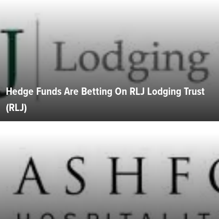
Hedge Funds Are Betting On RLJ Lodging Trust
(RLJ)