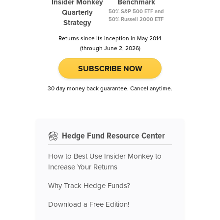
Insider Monkey
Benchmark
Quarterly
50% S&P 500 ETF and
50% Russell 2000 ETF
Strategy
Returns since its inception in May 2014
(through June 2, 2026)
SUBSCRIBE NOW
30 day money back guarantee. Cancel anytime.
Hedge Fund Resource Center
How to Best Use Insider Monkey to
Increase Your Returns
Why Track Hedge Funds?
Download a Free Edition!