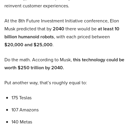
reinvent customer experiences.
At the 8th Future Investment Initiative conference, Elon
Musk predicted that by
2040
there would be
at least 10
billion humanoid robots
, with each priced between
$20,000 and $25,000
.
Do the math. According to Musk,
this technology could be
worth $250 trillion by 2040.
Put another way, that’s roughly equal to:
175 Teslas
107 Amazons
140 Metas