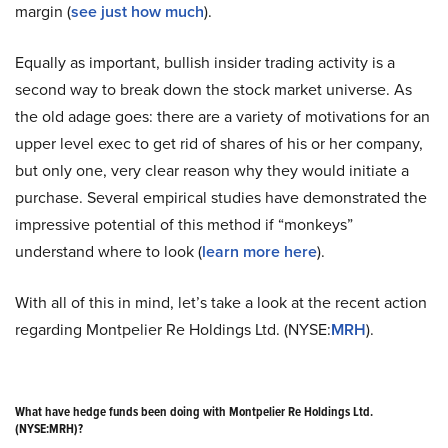
margin (
see just how much
).
Equally as important, bullish insider trading activity is a
second way to break down the stock market universe. As
the old adage goes: there are a variety of motivations for an
upper level exec to get rid of shares of his or her company,
but only one, very clear reason why they would initiate a
purchase. Several empirical studies have demonstrated the
impressive potential of this method if “monkeys”
understand where to look (
learn more here
).
With all of this in mind, let’s take a look at the recent action
regarding Montpelier Re Holdings Ltd. (NYSE:
MRH
).
What have hedge funds been doing with Montpelier Re Holdings Ltd.
(NYSE:MRH)?