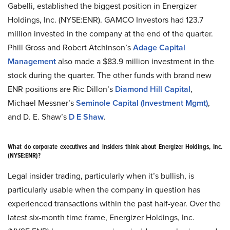
Gabelli, established the biggest position in Energizer
Holdings, Inc. (NYSE:ENR). GAMCO Investors had 123.7
million invested in the company at the end of the quarter.
Phill Gross and Robert Atchinson’s
Adage Capital
Management
also made a $83.9 million investment in the
stock during the quarter. The other funds with brand new
ENR positions are Ric Dillon’s
Diamond Hill Capital
,
Michael Messner’s
Seminole Capital (Investment Mgmt)
,
and D. E. Shaw’s
D E Shaw
.
What do corporate executives and insiders think about Energizer Holdings, Inc.
(NYSE:ENR)?
Legal insider trading, particularly when it’s bullish, is
particularly usable when the company in question has
experienced transactions within the past half-year. Over the
latest six-month time frame, Energizer Holdings, Inc.