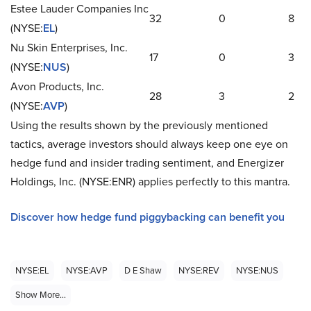
Estee Lauder Companies Inc
32
0
8
(NYSE:
EL
)
Nu Skin Enterprises, Inc.
17
0
3
(NYSE:
NUS
)
Avon Products, Inc.
28
3
2
(NYSE:
AVP
)
Using the results shown by the previously mentioned
tactics, average investors should always keep one eye on
hedge fund and insider trading sentiment, and Energizer
Holdings, Inc. (NYSE:ENR) applies perfectly to this mantra.
Discover how hedge fund piggybacking can benefit you
NYSE:EL
NYSE:AVP
D E Shaw
NYSE:REV
NYSE:NUS
Show More...