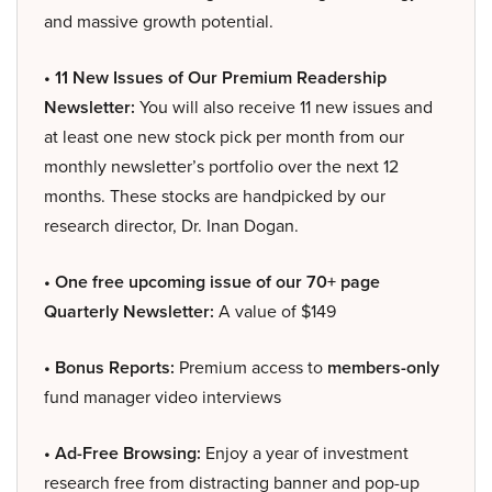
and massive growth potential.
• 11 New Issues of Our Premium Readership
Newsletter:
You will also receive 11 new issues and
at least one new stock pick per month from our
monthly newsletter’s portfolio over the next 12
months. These stocks are handpicked by our
research director, Dr. Inan Dogan.
• One free upcoming issue of our 70+ page
Quarterly Newsletter:
A value of $149
• Bonus Reports:
Premium access to
members-only
fund manager video interviews
• Ad-Free Browsing:
Enjoy a year of investment
research free from distracting banner and pop-up