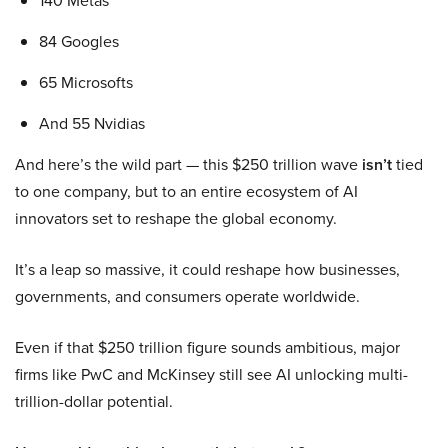
140 Metas
84 Googles
65 Microsofts
And 55 Nvidias
And here’s the wild part — this $250 trillion wave
isn’t
tied
to one company, but to an entire ecosystem of AI
innovators set to reshape the global economy.
It’s a leap so massive, it could reshape how businesses,
governments, and consumers operate worldwide.
Even if that $250 trillion figure sounds ambitious, major
firms like PwC and McKinsey still see AI unlocking multi-
trillion-dollar potential.