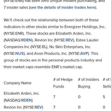
(NYSE:ENR) has seen zero unique insiders purchasing, and
7 insider sales (
see the details of insider trades here
).
We’ll check out the relationship between both of these
indicators in other stocks similar to Energizer Holdings, Inc.
(NYSE:ENR). These stocks are Elizabeth Arden, Inc.
(NASDAQ:
RDEN
), Revlon Inc (NYSE:
REV
), Estee Lauder
Companies Inc (NYSE:
EL
), Nu Skin Enterprises, Inc.
(NYSE:
NUS
), and Avon Products, Inc. (NYSE:
AVP
). This
group of stocks are in the personal products industry and
their market caps resemble ENR’s market cap.
# of Hedge
# of Insiders
# of 
Company Name
Funds
Buying
Sell
Elizabeth Arden, Inc.
7
0
5
(NASDAQ:
RDEN
)
Revlon Inc (NYSE:
REV
)
7
0
0