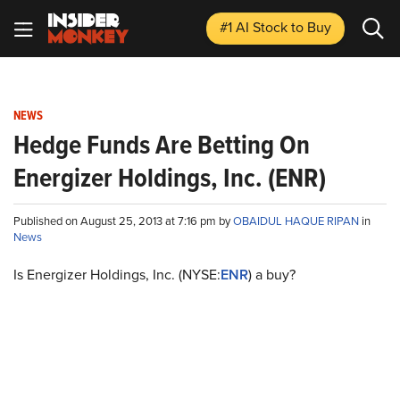
#1 AI Stock
to Buy
NEWS
Hedge Funds Are Betting On
Energizer Holdings, Inc. (ENR)
Published on August 25, 2013 at 7:16 pm by
OBAIDUL HAQUE RIPAN
in
News
Is Energizer Holdings, Inc. (NYSE:
ENR
) a buy?