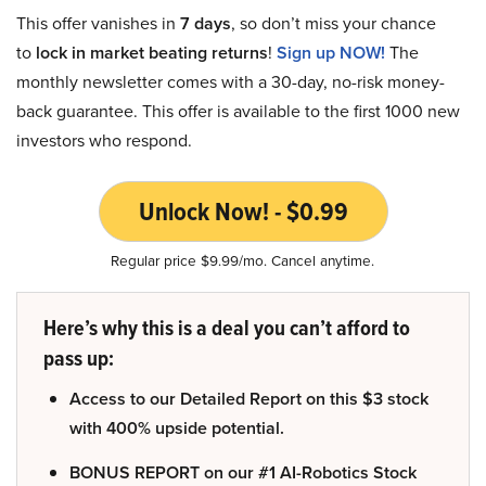
This offer vanishes in
7 days
, so don’t miss your chance
to
lock in market beating returns
!
Sign up NOW!
The
monthly newsletter comes with a 30-day, no-risk money-
back guarantee. This offer is available to the first 1000 new
investors who respond.
Unlock Now! - $0.99
Regular price $9.99/mo. Cancel anytime.
Here’s why this is a deal you can’t afford to
pass up:
Access to our Detailed Report on this $3 stock
with 400% upside potential.
BONUS REPORT on our #1 AI-Robotics Stock