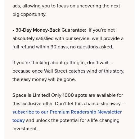
ads, allowing you to focus on uncovering the next
big opportunity.
• 30-Day Money-Back Guarantee:
If you’re not
absolutely satisfied with our service, we’ll provide a
full refund within 30 days, no questions asked.
If you’re thinking about getting in, don’t wait –
because once Wall Street catches wind of this story,
the easy money will be gone.
Space is Limited!
Only
1000 spots
are available for
this exclusive offer. Don’t let this chance slip away –
subscribe to our Premium Readership Newsletter
today
and unlock the potential for a life-changing
investment.