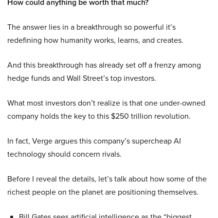
How could anything be worth that much?
The answer lies in a breakthrough so powerful it’s
redefining how humanity works, learns, and creates.
And this breakthrough has already set off a frenzy among
hedge funds and Wall Street’s top investors.
What most investors don’t realize is that one under-owned
company holds the key to this $250 trillion revolution.
In fact, Verge argues this company’s supercheap AI
technology should concern rivals.
Before I reveal the details, let’s talk about how some of the
richest people on the planet are positioning themselves.
Bill Gates sees artificial intelligence as the “biggest