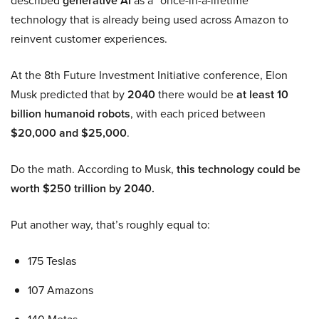
described
generative AI
as a “once-in-a-lifetime”
technology that is already being used across Amazon to
reinvent customer experiences.
At the 8th Future Investment Initiative conference, Elon
Musk predicted that by
2040
there would be
at least 10
billion humanoid robots
, with each priced between
$20,000 and $25,000
.
Do the math. According to Musk,
this technology could be
worth $250 trillion by 2040.
Put another way, that’s roughly equal to:
175 Teslas
107 Amazons