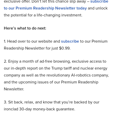
exclusive offer. Don’t let this chance slip away –
subscribe
to our Premium Readership Newsletter today
and unlock
the potential for a life-changing investment.
Here’s what to do next:
1. Head over to our website and
subscribe
to our Premium
Readership Newsletter for just $0.99.
2. Enjoy a month of ad-free browsing, exclusive access to
our in-depth report on the Trump tariff and nuclear energy
company as well as the revolutionary AI-robotics company,
and the upcoming issues of our Premium Readership
Newsletter.
3. Sit back, relax, and know that you’re backed by our
ironclad 30-day money-back guarantee.