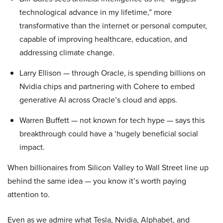
technological advance in my lifetime,” more
transformative than the internet or personal computer,
capable of improving healthcare, education, and
addressing climate change.
Larry Ellison — through Oracle, is spending billions on
Nvidia chips and partnering with Cohere to embed
generative AI across Oracle’s cloud and apps.
Warren Buffett — not known for tech hype — says this
breakthrough could have a ‘hugely beneficial social
impact.
When billionaires from Silicon Valley to Wall Street line up
behind the same idea — you know it’s worth paying
attention to.
Even as we admire what Tesla, Nvidia, Alphabet, and