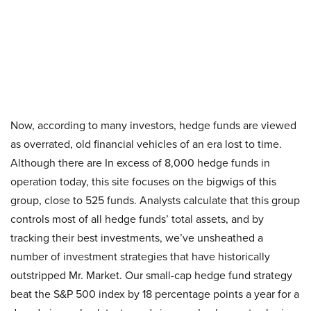
Now, according to many investors, hedge funds are viewed
as overrated, old financial vehicles of an era lost to time.
Although there are In excess of 8,000 hedge funds in
operation today, this site focuses on the bigwigs of this
group, close to 525 funds. Analysts calculate that this group
controls most of all hedge funds’ total assets, and by
tracking their best investments, we’ve unsheathed a
number of investment strategies that have historically
outstripped Mr. Market. Our small-cap hedge fund strategy
beat the S&P 500 index by 18 percentage points a year for a