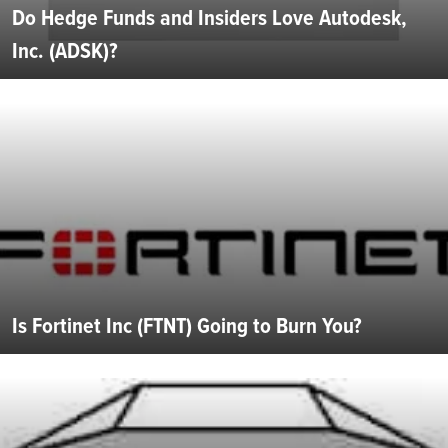
Do Hedge Funds and Insiders Love Autodesk,
Inc. (ADSK)?
Is Fortinet Inc (FTNT) Going to Burn You?