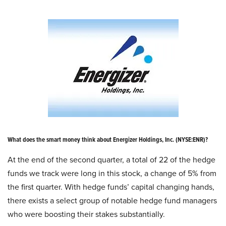
What does the smart money think about Energizer Holdings, Inc. (NYSE:ENR)?
At the end of the second quarter, a total of 22 of the hedge
funds we track were long in this stock, a change of 5% from
the first quarter. With hedge funds’ capital changing hands,
there exists a select group of notable hedge fund managers
who were boosting their stakes substantially.