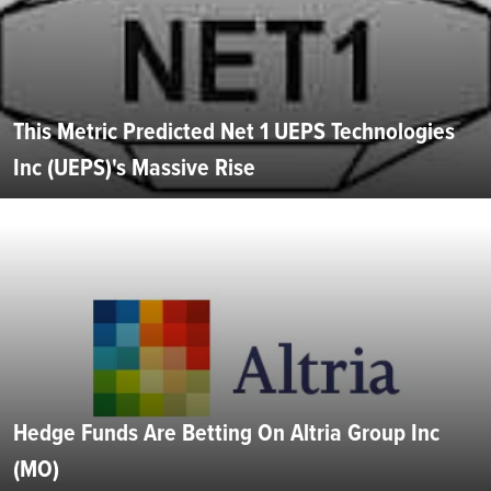
This Metric Predicted Net 1 UEPS Technologies
Inc (UEPS)'s Massive Rise
Hedge Funds Are Betting On Altria Group Inc
(MO)