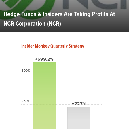
Hedge Funds & Insiders Are Taking Profits At
NCR Corporation (NCR)
Insider Monkey Quarterly Strategy
+599.2%
500%
250%
+227%