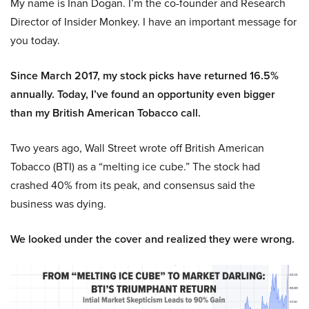
My name is Inan Dogan. I’m the co-founder and Research
Director of Insider Monkey. I have an important message for
you today.
Since March 2017, my stock picks have returned 16.5%
annually. Today, I’ve found an opportunity even bigger
than my British American Tobacco call.
Two years ago, Wall Street wrote off British American
Tobacco (BTI) as a “melting ice cube.” The stock had
crashed 40% from its peak, and consensus said the
business was dying.
We looked under the cover and realized they were wrong.