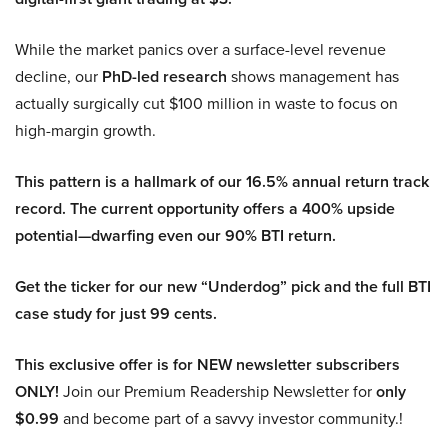
While the market panics over a surface-level revenue
decline, our
PhD-led research
shows management has
actually surgically cut $100 million in waste to focus on
high-margin growth.
This pattern is a hallmark of our 16.5% annual return track
record. The current opportunity offers a 400% upside
potential—dwarfing even our 90% BTI return.
Get the ticker for our new “Underdog” pick and the full BTI
case study for just 99 cents.
This exclusive offer is for NEW newsletter subscribers
ONLY!
Join our Premium Readership Newsletter for
only
$0.99
and become part of a savvy investor community.!