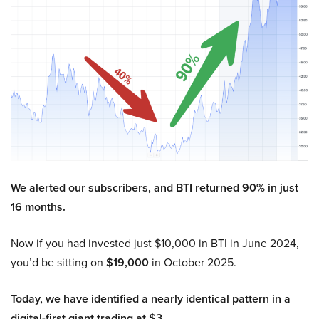
We alerted our subscribers, and BTI returned 90% in just
16 months.
Now if you had invested just $10,000 in BTI in June 2024,
you’d be sitting on
$19,000
in October 2025.
Today, we have identified a nearly identical pattern in a
digital-first giant trading at $3.