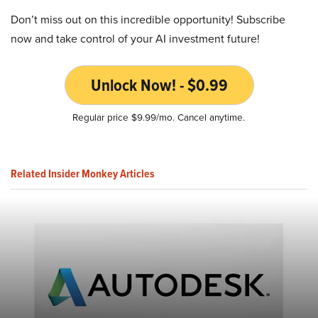
Don’t miss out on this incredible opportunity! Subscribe
now and take control of your AI investment future!
Unlock Now! - $0.99
Regular price $9.99/mo. Cancel anytime.
Related Insider Monkey Articles