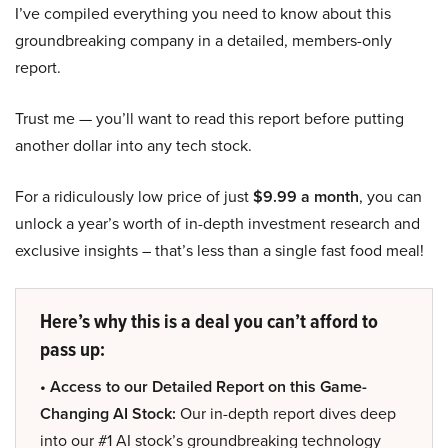
I’ve compiled everything you need to know about this
groundbreaking company in a detailed, members-only
report.
Trust me — you’ll want to read this report before putting
another dollar into any tech stock.
For a ridiculously low price of just
$9.99 a month
, you can
unlock a year’s worth of in-depth investment research and
exclusive insights – that’s less than a single fast food meal!
Here’s why this is a deal you can’t afford to
pass up:
• Access to our Detailed Report on this Game-
Changing AI Stock:
Our in-depth report dives deep
into our #1 AI stock’s groundbreaking technology