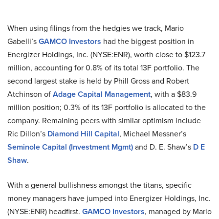
When using filings from the hedgies we track, Mario
Gabelli’s
GAMCO Investors
had the biggest position in
Energizer Holdings, Inc. (NYSE:ENR), worth close to $123.7
million, accounting for 0.8% of its total 13F portfolio. The
second largest stake is held by Phill Gross and Robert
Atchinson of
Adage Capital Management
, with a $83.9
million position; 0.3% of its 13F portfolio is allocated to the
company. Remaining peers with similar optimism include
Ric Dillon’s
Diamond Hill Capital
, Michael Messner’s
Seminole Capital (Investment Mgmt)
and D. E. Shaw’s
D E
Shaw
.
With a general bullishness amongst the titans, specific
money managers have jumped into Energizer Holdings, Inc.
(NYSE:ENR) headfirst.
GAMCO Investors
, managed by Mario