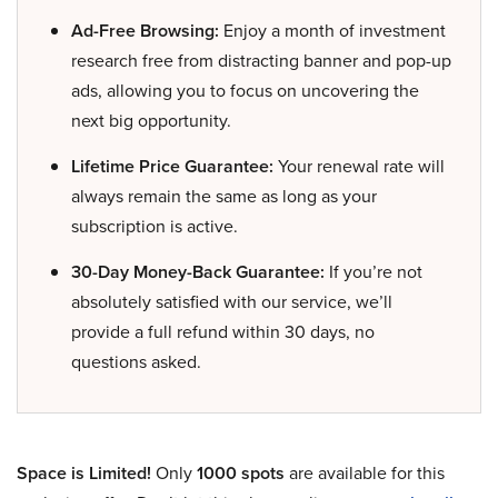
Ad-Free Browsing:
Enjoy a month of investment
research free from distracting banner and pop-up
ads, allowing you to focus on uncovering the
next big opportunity.
Lifetime Price Guarantee:
Your renewal rate will
always remain the same as long as your
subscription is active.
30-Day Money-Back Guarantee:
If you’re not
absolutely satisfied with our service, we’ll
provide a full refund within 30 days, no
questions asked.
Space is Limited!
Only
1000 spots
are available for this