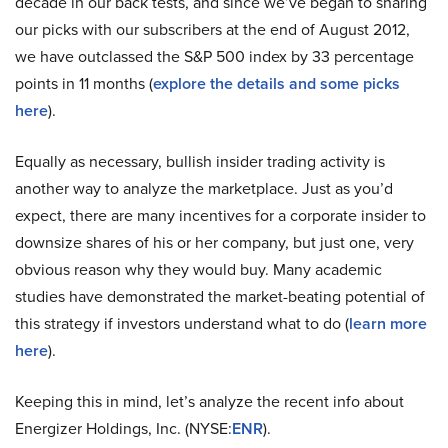
decade in our back tests, and since we’ve began to sharing
our picks with our subscribers at the end of August 2012,
we have outclassed the S&P 500 index by 33 percentage
points in 11 months (
explore the details and some picks
here
).
Equally as necessary, bullish insider trading activity is
another way to analyze the marketplace. Just as you’d
expect, there are many incentives for a corporate insider to
downsize shares of his or her company, but just one, very
obvious reason why they would buy. Many academic
studies have demonstrated the market-beating potential of
this strategy if investors understand what to do (
learn more
here
).
Keeping this in mind, let’s analyze the recent info about
Energizer Holdings, Inc. (NYSE:
ENR
).