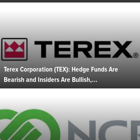
Terex Corporation (TEX): Hedge Funds Are
Bearish and Insiders Are Bullish,...