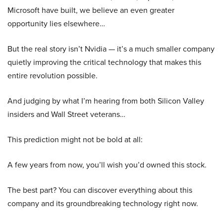
Microsoft have built, we believe an even greater
opportunity lies elsewhere…
But the real story isn’t Nvidia — it’s a much smaller company
quietly improving the critical technology that makes this
entire revolution possible.
And judging by what I’m hearing from both Silicon Valley
insiders and Wall Street veterans…
This prediction might not be bold at all:
A few years from now, you’ll wish you’d owned this stock.
The best part? You can discover everything about this
company and its groundbreaking technology right now.