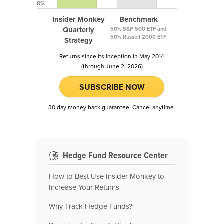
0%
Insider Monkey
Benchmark
Quarterly
50% S&P 500 ETF and
50% Russell 2000 ETF
Strategy
Returns since its inception in May 2014
(through June 2, 2026)
SUBSCRIBE NOW
30 day money back guarantee. Cancel anytime.
Hedge Fund Resource Center
How to Best Use Insider Monkey to
Increase Your Returns
Why Track Hedge Funds?