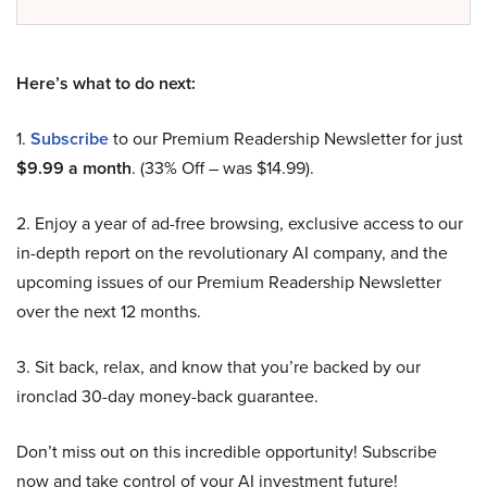
Here’s what to do next:
1.
Subscribe
to our Premium Readership Newsletter for just
$9.99 a month
. (33% Off – was $14.99).
2. Enjoy a year of ad-free browsing, exclusive access to our
in-depth report on the revolutionary AI company, and the
upcoming issues of our Premium Readership Newsletter
over the next 12 months.
3. Sit back, relax, and know that you’re backed by our
ironclad 30-day money-back guarantee.
Don’t miss out on this incredible opportunity! Subscribe
now and take control of your AI investment future!