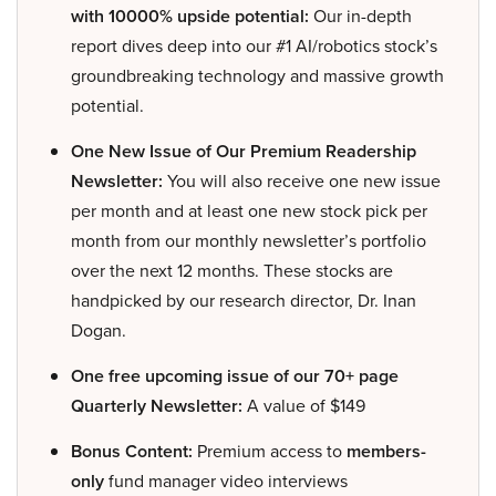
with 10000% upside potential:
Our in-depth
report dives deep into our #1 AI/robotics stock’s
groundbreaking technology and massive growth
potential.
One New Issue of Our Premium Readership
Newsletter:
You will also receive one new issue
per month and at least one new stock pick per
month from our monthly newsletter’s portfolio
over the next 12 months. These stocks are
handpicked by our research director, Dr. Inan
Dogan.
One free upcoming issue of our 70+ page
Quarterly Newsletter:
A value of $149
Bonus Content:
Premium access to
members-
only
fund manager video interviews