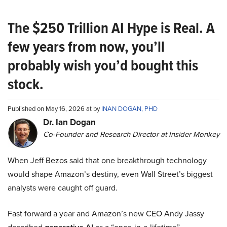
The $250 Trillion AI Hype is Real. A
few years from now, you’ll
probably wish you’d bought this
stock.
Published on May 16, 2026 at by
INAN DOGAN, PHD
Dr. Ian Dogan
Co-Founder and Research Director at Insider Monkey
When Jeff Bezos said that one breakthrough technology
would shape Amazon’s destiny, even Wall Street’s biggest
analysts were caught off guard.
Fast forward a year and Amazon’s new CEO Andy Jassy