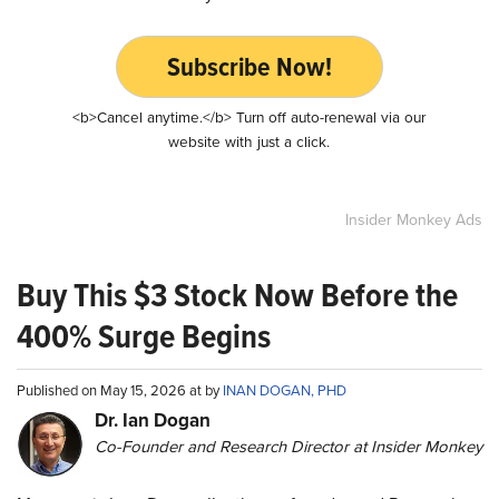
Subscribe Now!
<b>Cancel anytime.</b> Turn off auto-renewal via our
website with just a click.
Insider Monkey Ads
Buy This $3 Stock Now Before the
400% Surge Begins
Published on May 15, 2026 at by
INAN DOGAN, PHD
Dr. Ian Dogan
Co-Founder and Research Director at Insider Monkey