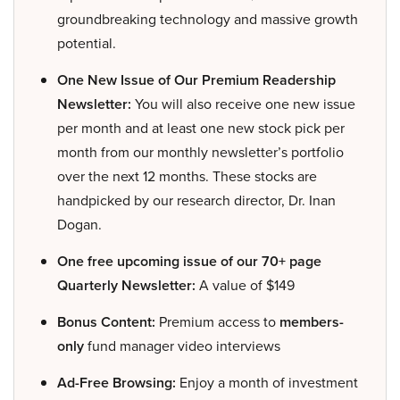
groundbreaking technology and massive growth
potential.
One New Issue of Our Premium Readership
Newsletter:
You will also receive one new issue
per month and at least one new stock pick per
month from our monthly newsletter’s portfolio
over the next 12 months. These stocks are
handpicked by our research director, Dr. Inan
Dogan.
One free upcoming issue of our 70+ page
Quarterly Newsletter:
A value of $149
Bonus Content:
Premium access to
members-
only
fund manager video interviews
Ad-Free Browsing:
Enjoy a month of investment