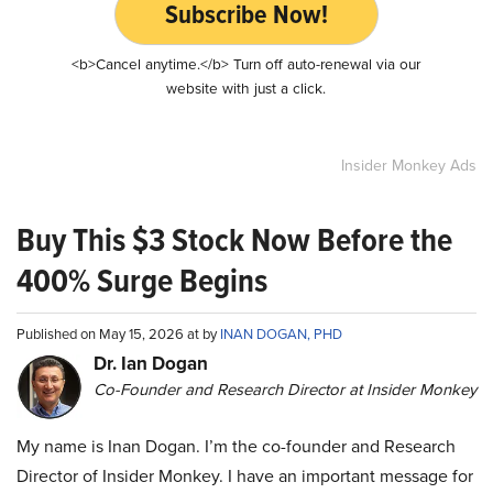
Subscribe Now!
<b>Cancel anytime.</b> Turn off auto-renewal via our
website with just a click.
Insider Monkey Ads
Buy This $3 Stock Now Before the
400% Surge Begins
Published on May 15, 2026 at by
INAN DOGAN, PHD
Dr. Ian Dogan
Co-Founder and Research Director at Insider Monkey
My name is Inan Dogan. I’m the co-founder and Research
Director of Insider Monkey. I have an important message for