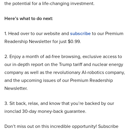
the potential for a life-changing investment.
Here’s what to do next:
1. Head over to our website and
subscribe
to our Premium
Readership Newsletter for just $0.99.
2. Enjoy a month of ad-free browsing, exclusive access to
our in-depth report on the Trump tariff and nuclear energy
company as well as the revolutionary AI-robotics company,
and the upcoming issues of our Premium Readership
Newsletter.
3. Sit back, relax, and know that you’re backed by our
ironclad 30-day money-back guarantee.
Don’t miss out on this incredible opportunity! Subscribe