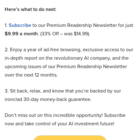
Here’s what to do next:
1.
Subscribe
to our Premium Readership Newsletter for just
$9.99 a month
. (33% Off – was $14.99).
2. Enjoy a year of ad-free browsing, exclusive access to our
in-depth report on the revolutionary AI company, and the
upcoming issues of our Premium Readership Newsletter
over the next 12 months.
3. Sit back, relax, and know that you’re backed by our
ironclad 30-day money-back guarantee.
Don’t miss out on this incredible opportunity! Subscribe
now and take control of your AI investment future!