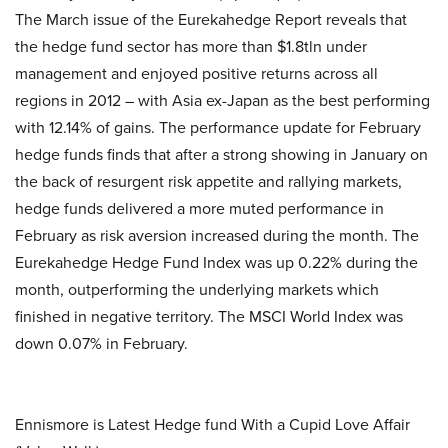
The March issue of the Eurekahedge Report reveals that
the hedge fund sector has more than $1.8tln under
management and enjoyed positive returns across all
regions in 2012 – with Asia ex-Japan as the best performing
with 12.14% of gains. The performance update for February
hedge funds finds that after a strong showing in January on
the back of resurgent risk appetite and rallying markets,
hedge funds delivered a more muted performance in
February as risk aversion increased during the month. The
Eurekahedge Hedge Fund Index was up 0.22% during the
month, outperforming the underlying markets which
finished in negative territory. The MSCI World Index was
down 0.07% in February.
Ennismore is Latest Hedge fund With a Cupid Love Affair