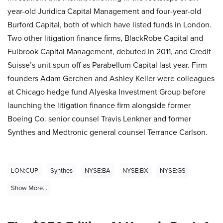
year-old Juridica Capital Management and four-year-old
Burford Capital, both of which have listed funds in London.
Two other litigation finance firms, BlackRobe Capital and
Fulbrook Capital Management, debuted in 2011, and Credit
Suisse’s unit spun off as Parabellum Capital last year. Firm
founders Adam Gerchen and Ashley Keller were colleagues
at Chicago hedge fund Alyeska Investment Group before
launching the litigation finance firm alongside former
Boeing Co. senior counsel Travis Lenkner and former
Synthes and Medtronic general counsel Terrance Carlson.
LON:CUP
Synthes
NYSE:BA
NYSE:BX
NYSE:GS
Show More...