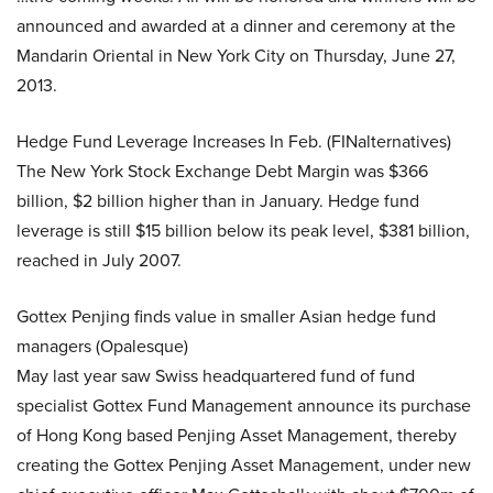
announced and awarded at a dinner and ceremony at the
Mandarin Oriental in New York City on Thursday, June 27,
2013.
Hedge Fund Leverage Increases In Feb. (FINalternatives)
The New York Stock Exchange Debt Margin was $366
billion, $2 billion higher than in January. Hedge fund
leverage is still $15 billion below its peak level, $381 billion,
reached in July 2007.
Gottex Penjing finds value in smaller Asian hedge fund
managers (Opalesque)
May last year saw Swiss headquartered fund of fund
specialist Gottex Fund Management announce its purchase
of Hong Kong based Penjing Asset Management, thereby
creating the Gottex Penjing Asset Management, under new