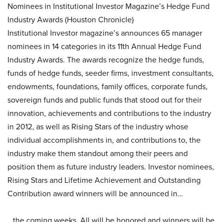
Nominees in Institutional Investor Magazine’s Hedge Fund
Industry Awards (Houston Chronicle)
Institutional Investor magazine’s announces 65 manager
nominees in 14 categories in its 11th Annual Hedge Fund
Industry Awards. The awards recognize the hedge funds,
funds of hedge funds, seeder firms, investment consultants,
endowments, foundations, family offices, corporate funds,
sovereign funds and public funds that stood out for their
innovation, achievements and contributions to the industry
in 2012, as well as Rising Stars of the industry whose
individual accomplishments in, and contributions to, the
industry make them standout among their peers and
position them as future industry leaders. Investor nominees,
Rising Stars and Lifetime Achievement and Outstanding
Contribution award winners will be announced in…
…the coming weeks. All will be honored and winners will be