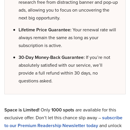
research free from distracting banner and pop-up
ads, allowing you to focus on uncovering the
next big opportunity.
Lifetime Price Guarantee:
Your renewal rate will
always remain the same as long as your
subscription is active.
30-Day Money-Back Guarantee:
If you’re not
absolutely satisfied with our service, we’ll
provide a full refund within 30 days, no
questions asked.
Space is Limited!
Only
1000 spots
are available for this
exclusive offer. Don’t let this chance slip away –
subscribe
to our Premium Readership Newsletter today
and unlock