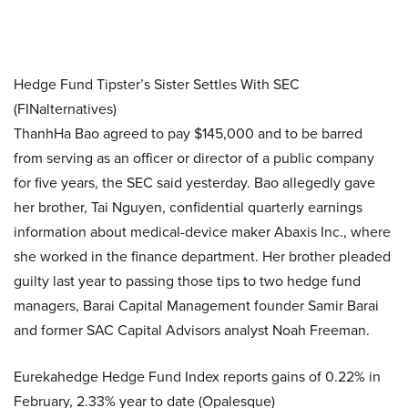
Hedge Fund Tipster’s Sister Settles With SEC
(FINalternatives)
ThanhHa Bao agreed to pay $145,000 and to be barred
from serving as an officer or director of a public company
for five years, the SEC said yesterday. Bao allegedly gave
her brother, Tai Nguyen, confidential quarterly earnings
information about medical-device maker Abaxis Inc., where
she worked in the finance department. Her brother pleaded
guilty last year to passing those tips to two hedge fund
managers, Barai Capital Management founder Samir Barai
and former SAC Capital Advisors analyst Noah Freeman.
Eurekahedge Hedge Fund Index reports gains of 0.22% in
February, 2.33% year to date (Opalesque)