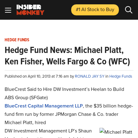
#1 AI Stock
to Buy
HEDGE FUNDS
Hedge Fund News: Michael Platt,
Ken Fisher, Wells Fargo & Co (WFC)
Published on April 10, 2013 at 7:16 am by
RONALD JAY SY
in
Hedge Funds
BlueCrest Said to Hire DW Investment’s Heelan to Build
ABS Group (SFGate)
BlueCrest Capital Management LLP
, the $35 billion hedge-
fund firm run by former JPMorgan Chase & Co. trader
Michael Platt, hired
DW Investment Management LP’s Shaun