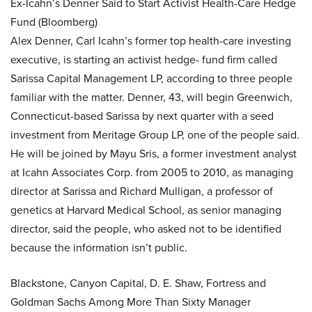
Ex-Icahn’s Denner Said to Start Activist Health-Care Hedge
Fund (Bloomberg)
Alex Denner, Carl Icahn’s former top health-care investing
executive, is starting an activist hedge- fund firm called
Sarissa Capital Management LP, according to three people
familiar with the matter. Denner, 43, will begin Greenwich,
Connecticut-based Sarissa by next quarter with a seed
investment from Meritage Group LP, one of the people said.
He will be joined by Mayu Sris, a former investment analyst
at Icahn Associates Corp. from 2005 to 2010, as managing
director at Sarissa and Richard Mulligan, a professor of
genetics at Harvard Medical School, as senior managing
director, said the people, who asked not to be identified
because the information isn’t public.
Blackstone, Canyon Capital, D. E. Shaw, Fortress and
Goldman Sachs Among More Than Sixty Manager