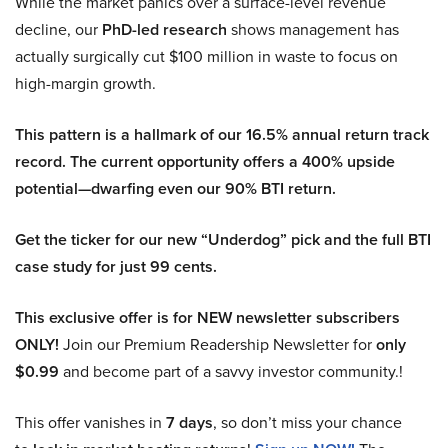
While the market panics over a surface-level revenue
decline, our
PhD-led research
shows management has
actually surgically cut $100 million in waste to focus on
high-margin growth.
This pattern is a hallmark of our 16.5% annual return track
record. The current opportunity offers a 400% upside
potential—dwarfing even our 90% BTI return.
Get the ticker for our new “Underdog” pick and the full BTI
case study for just 99 cents.
This exclusive offer is for NEW newsletter subscribers
ONLY!
Join our Premium Readership Newsletter for
only
$0.99
and become part of a savvy investor community.!
This offer vanishes in
7 days
, so don’t miss your chance