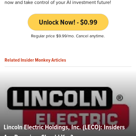
now and take control of your AI investment future!
Unlock Now! - $0.99
Regular price $9.99/mo. Cancel anytime.
Related Insider Monkey Articles
Lincoln Electric Holdings, Inc. (LECO): Insiders