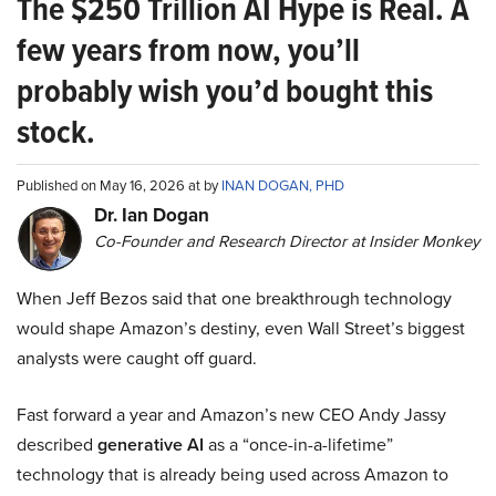
The $250 Trillion AI Hype is Real. A
few years from now, you’ll
probably wish you’d bought this
stock.
Published on May 16, 2026 at by
INAN DOGAN, PHD
Dr. Ian Dogan
Co-Founder and Research Director at Insider Monkey
When Jeff Bezos said that one breakthrough technology
would shape Amazon’s destiny, even Wall Street’s biggest
analysts were caught off guard.
Fast forward a year and Amazon’s new CEO Andy Jassy
described
generative AI
as a “once-in-a-lifetime”
technology that is already being used across Amazon to