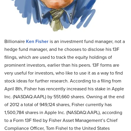
Billionaire
Ken Fisher
is an investment fund manager, not a
hedge fund manager, and he chooses to disclose his 13F
filings, which are used to track the equity holdings of
prominent investors, earlier than his peers. 13F forms are
very useful for investors, who like to use it as a way to find
stock ideas for further research. According to a filing from
April 8th, Fisher has rencently increased his stake in Apple
Inc. (NASDAQ:AAPL) by 551,660 shares. Owning at the end
of 2012 a total of 949,124 shares, Fisher currently has
1,500,784 shares in Apple Inc. (NASDAQ:AAPL), according
to a Form 13F filed by Fisher Asset Management’s Chief
Compliance Officer, Tom Fishel to the United States