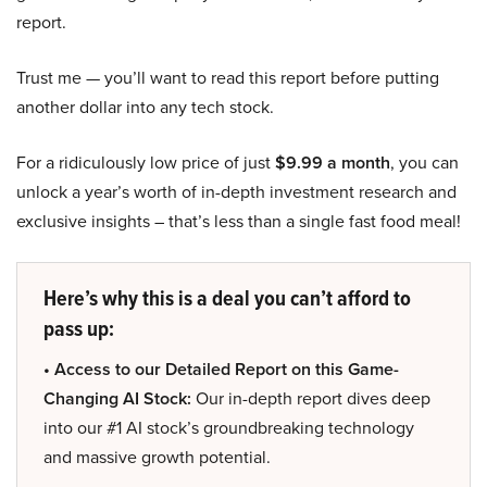
report.
Trust me — you’ll want to read this report before putting
another dollar into any tech stock.
For a ridiculously low price of just
$9.99 a month
, you can
unlock a year’s worth of in-depth investment research and
exclusive insights – that’s less than a single fast food meal!
Here’s why this is a deal you can’t afford to
pass up:
• Access to our Detailed Report on this Game-
Changing AI Stock:
Our in-depth report dives deep
into our #1 AI stock’s groundbreaking technology
and massive growth potential.