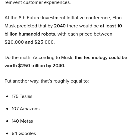
reinvent customer experiences.
At the 8th Future Investment Initiative conference, Elon
Musk predicted that by
2040
there would be
at least 10
billion humanoid robots
, with each priced between
$20,000 and $25,000
.
Do the math. According to Musk,
this technology could be
worth $250 trillion by 2040.
Put another way, that’s roughly equal to:
175 Teslas
107 Amazons
140 Metas
84 Googles