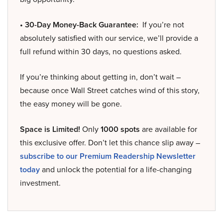
• 30-Day Money-Back Guarantee:
If you’re not
absolutely satisfied with our service, we’ll provide a
full refund within 30 days, no questions asked.
If you’re thinking about getting in, don’t wait –
because once Wall Street catches wind of this story,
the easy money will be gone.
Space is Limited!
Only
1000 spots
are available for
this exclusive offer. Don’t let this chance slip away –
subscribe to our Premium Readership Newsletter
today
and unlock the potential for a life-changing
investment.