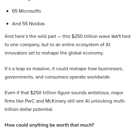
65 Microsofts
And 55 Nvidias
And here’s the wild part — this $250 trillion wave
isn’t
tied
to one company, but to an entire ecosystem of AI
innovators set to reshape the global economy.
It’s a leap so massive, it could reshape how businesses,
governments, and consumers operate worldwide.
Even if that $250 trillion figure sounds ambitious, major
firms like PwC and McKinsey still see AI unlocking multi-
trillion-dollar potential.
How could anything be worth that much?