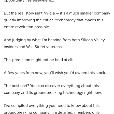
opportunity lies elsewhere…
But the real story isn’t Nvidia — it’s a much smaller company
quietly improving the critical technology that makes this
entire revolution possible.
And judging by what I’m hearing from both Silicon Valley
insiders and Wall Street veterans…
This prediction might not be bold at all:
A few years from now, you’ll wish you’d owned this stock.
The best part? You can discover everything about this
company and its groundbreaking technology right now.
I’ve compiled everything you need to know about this
groundbreaking company in a detailed, members-only