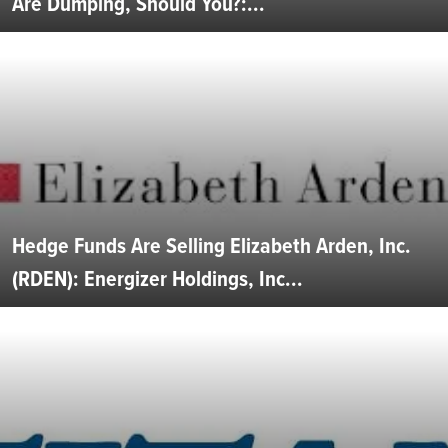
Are Dumping, Should You?:...
Hedge Funds Are Selling Elizabeth Arden, Inc.
(RDEN): Energizer Holdings, Inc...