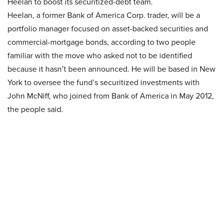
Heelan to boost its securitized-debt team.
Heelan, a former Bank of America Corp. trader, will be a
portfolio manager focused on asset-backed securities and
commercial-mortgage bonds, according to two people
familiar with the move who asked not to be identified
because it hasn’t been announced. He will be based in New
York to oversee the fund’s securitized investments with
John McNiff, who joined from Bank of America in May 2012,
the people said.