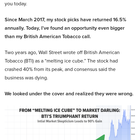
you today.
Since March 2017, my stock picks have returned 16.5%
annually. Today, I’ve found an opportunity even bigger
than my British American Tobacco call.
Two years ago, Wall Street wrote off British American
Tobacco (BTI) as a “melting ice cube.” The stock had
crashed 40% from its peak, and consensus said the
business was dying.
We looked under the cover and realized they were wrong.