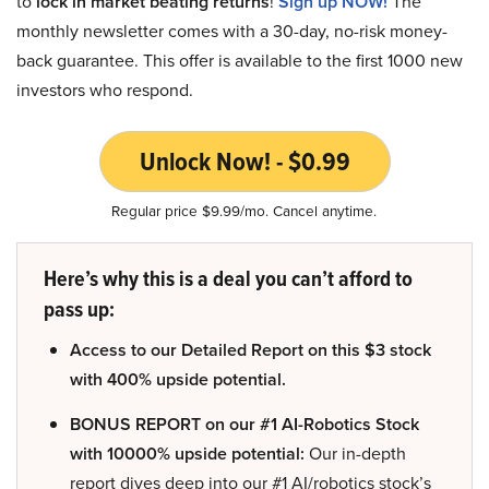
to
lock in market beating returns
!
Sign up NOW!
The
monthly newsletter comes with a 30-day, no-risk money-
back guarantee. This offer is available to the first 1000 new
investors who respond.
Unlock Now! - $0.99
Regular price $9.99/mo. Cancel anytime.
Here’s why this is a deal you can’t afford to
pass up:
Access to our Detailed Report on this $3 stock
with 400% upside potential.
BONUS REPORT on our #1 AI-Robotics Stock
with 10000% upside potential:
Our in-depth
report dives deep into our #1 AI/robotics stock’s