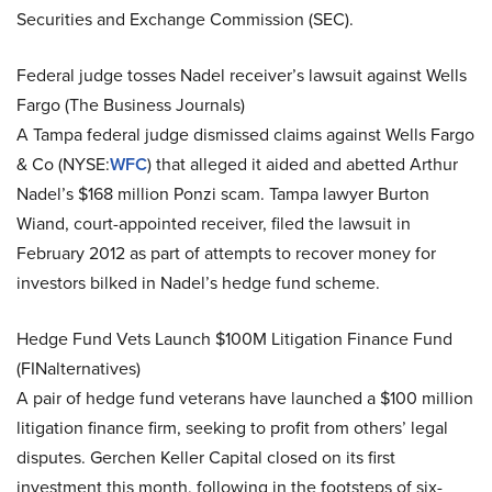
Securities and Exchange Commission (SEC).
Federal judge tosses Nadel receiver’s lawsuit against Wells
Fargo (The Business Journals)
A Tampa federal judge dismissed claims against Wells Fargo
& Co (NYSE:
WFC
) that alleged it aided and abetted Arthur
Nadel’s $168 million Ponzi scam. Tampa lawyer Burton
Wiand, court-appointed receiver, filed the lawsuit in
February 2012 as part of attempts to recover money for
investors bilked in Nadel’s hedge fund scheme.
Hedge Fund Vets Launch $100M Litigation Finance Fund
(FINalternatives)
A pair of hedge fund veterans have launched a $100 million
litigation finance firm, seeking to profit from others’ legal
disputes. Gerchen Keller Capital closed on its first
investment this month, following in the footsteps of six-