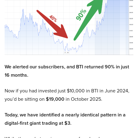
We alerted our subscribers, and BTI returned 90% in just
16 months.
Now if you had invested just $10,000 in BTI in June 2024,
you’d be sitting on
$19,000
in October 2025.
Today, we have identified a nearly identical pattern in a
digital-first giant trading at $3.