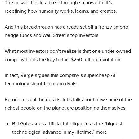
The answer lies in a breakthrough so powerful it’s
redefining how humanity works, learns, and creates.
And this breakthrough has already set off a frenzy among
hedge funds and Wall Street’s top investors.
What most investors don’t realize is that one under-owned
company holds the key to this $250 trillion revolution.
In fact, Verge argues this company’s supercheap AI
technology should concern rivals.
Before I reveal the details, let’s talk about how some of the
richest people on the planet are positioning themselves.
Bill Gates sees artificial intelligence as the “biggest
technological advance in my lifetime,” more