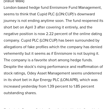
(Value Walk)
London-based hedge fund Ennismore Fund Management,
seems to think that Cupid PLC (LON:CUP)’s downward
journey is not ending anytime soon. The fund reopened its
short bet on April 3 after covering it entirely, and the
negative position is now 2.22 percent of the online dating
company. Cupid PLC (LON:CUP) has been surrounded by
allegations of fake profiles which the company has denied
vehemently but it seems as if Ennismore is not buying it.
The company is a favorite short among hedge funds.
Despite the stock’s rising performance and reaffirmation of
stock ratings, Odey Asset Management seems undeterred
in its short bet in Apr Energy PLC (LON:APR), which was
increased yesterday from 1.39 percent to 1.85 percent
outstanding shares.