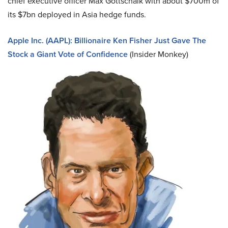
chief executive officer Max Gottschalk with about $700m of
its $7bn deployed in Asia hedge funds.
Apple Inc. (AAPL): Billionaire Ken Fisher Just Gave The
Stock a Giant Vote of Confidence
(Insider Monkey)