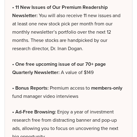
• 11 New Issues of Our Premium Readership
Newsletter:
You will also receive 11 new issues and
at least one new stock pick per month from our
monthly newsletter’s portfolio over the next 12
months. These stocks are handpicked by our
research director, Dr. Inan Dogan.
• One free upcoming issue of our 70+ page
Quarterly Newsletter:
A value of $149
• Bonus Reports:
Premium access to
members-only
fund manager video interviews
• Ad-Free Browsing:
Enjoy a year of investment
research free from distracting banner and pop-up
ads, allowing you to focus on uncovering the next
big opportunity.