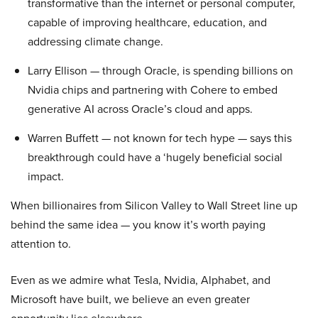
transformative than the internet or personal computer,
capable of improving healthcare, education, and
addressing climate change.
Larry Ellison — through Oracle, is spending billions on
Nvidia chips and partnering with Cohere to embed
generative AI across Oracle’s cloud and apps.
Warren Buffett — not known for tech hype — says this
breakthrough could have a ‘hugely beneficial social
impact.
When billionaires from Silicon Valley to Wall Street line up
behind the same idea — you know it’s worth paying
attention to.
Even as we admire what Tesla, Nvidia, Alphabet, and
Microsoft have built, we believe an even greater