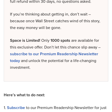
full refund within 30 days, no questions asked.
If you’re thinking about getting in, don’t wait –
because once Wall Street catches wind of this story,
the easy money will be gone.
Space is Limited!
Only
1000 spots
are available for
this exclusive offer. Don’t let this chance slip away –
subscribe to our Premium Readership Newsletter
today
and unlock the potential for a life-changing
investment.
Here’s what to do next:
1.
Subscribe
to our Premium Readership Newsletter for just