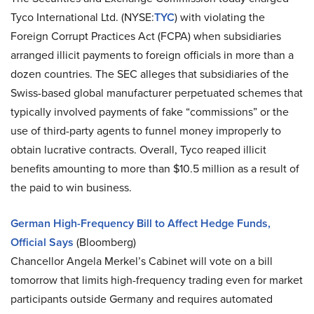
Tyco International Ltd. (NYSE:
TYC
) with violating the
Foreign Corrupt Practices Act (FCPA) when subsidiaries
arranged illicit payments to foreign officials in more than a
dozen countries. The SEC alleges that subsidiaries of the
Swiss-based global manufacturer perpetuated schemes that
typically involved payments of fake “commissions” or the
use of third-party agents to funnel money improperly to
obtain lucrative contracts. Overall, Tyco reaped illicit
benefits amounting to more than $10.5 million as a result of
the paid to win business.
German High-Frequency Bill to Affect Hedge Funds,
Official Says
(Bloomberg)
Chancellor Angela Merkel’s Cabinet will vote on a bill
tomorrow that limits high-frequency trading even for market
participants outside Germany and requires automated