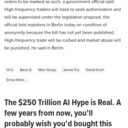
orders to be marked as such, a government official said.
High-frequency traders will have to seek authorization and
will be supervised under the legislation proposal, the
official told reporters in Berlin today on condition of
anonymity because the bill has not yet been published.
High-frequency trade will be curbed and market abuse will
be punished, he said in Berlin.
13-G
Base III
Man Group
James Fry
David Koch
Show More...
The $250 Trillion AI Hype is Real. A
few years from now, you’ll
probably wish you’d bought this