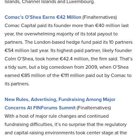
Islands, Channel Islands and Luxembourg.
Comac’s O’Shea Earns €42 Million
(Finalternatives)
Comac Capital paid its founder more than €40 million last
year, the overwhelming majority of its total payout to
partners. The London-based hedge fund paid its 10 partners
€54 million last year. Its highest-paid partner, likely founder
Colm O’Shea, took home €42.4 million, the firm said. That’s
a tidy sum, but a big comedown from 2009, when O’Shea
earned €85 million of the €111 million paid out by Comac to
its partners.
New Rules, Advertising, Fundraising Among Major
Concerns At FINForums Summit
(Finalternatives)
With a host of major rule changes and continued
fundraising difficulties, it’s no surprise that the regulatory
and capital-raising environments took center stage at the