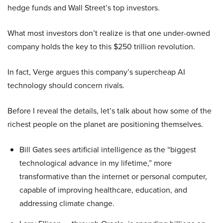
hedge funds and Wall Street’s top investors.
What most investors don’t realize is that one under-owned
company holds the key to this $250 trillion revolution.
In fact, Verge argues this company’s supercheap AI
technology should concern rivals.
Before I reveal the details, let’s talk about how some of the
richest people on the planet are positioning themselves.
Bill Gates sees artificial intelligence as the “biggest
technological advance in my lifetime,” more
transformative than the internet or personal computer,
capable of improving healthcare, education, and
addressing climate change.