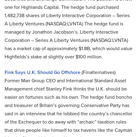
one for Highlands Capital. The hedge fund purchased
1,482,738 shares of Liberty Interactive Corporation – Series
A Liberty Ventures (NASDAQ:LVNTA) The hedge fund is
managed by Jonathon Jacobson’s. Liberty Interactive
Corporation – Series A Liberty Ventures (NASDAQ:LVNTA)
has a market cap of approximately $1.8B, which would value
Highfields’s stake at slightly over $100 million.
Fink Says U.K. Should Go Offshore
(Finalternatives)
Former Man Group CEO and International Standard Asset
Management chief Stanley Fink thinks the U.K. should be
easier on fortunes such as his own. The hedge fund honcho
and treasurer of Britain’s governing Conservative Party has
said in an interview that he lobbied the country’s chancellor
of the Exchequer to do away with “archaic” taxation rules
that drive people like himself to tax havens like the Cayman