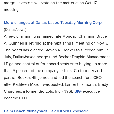
merge. Investors will vote on the matter at an Oct. 17
meeting.
More changes at Dallas-based Tuesday Morning Corp.
(DallasNews)
A new chairman was named late Monday. Chairman Bruce
A. Quinnell is retiring at the next annual meeting on Nov. 7.
The board has elected Steven R. Becker to succeed him. In
July, Dallas-based hedge fund Becker Drapkin Management
LP gained control of four board seats after buying up more
than 5 percent of the company’s stock. Co-founder and
partner Becker, 45, joined and led the search for a CEO
after Kathleen Mason was ousted. Earlier this month, Brady
Churches, a former Big Lots, Inc. (NYSE:
BIG
) executive
became CEO.
Palm Beach Moneybags David Koch Exposed?