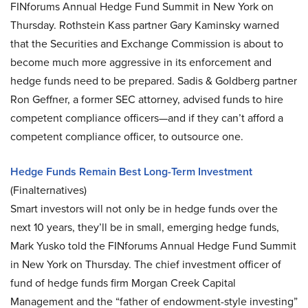
FINforums Annual Hedge Fund Summit in New York on
Thursday. Rothstein Kass partner Gary Kaminsky warned
that the Securities and Exchange Commission is about to
become much more aggressive in its enforcement and
hedge funds need to be prepared. Sadis & Goldberg partner
Ron Geffner, a former SEC attorney, advised funds to hire
competent compliance officers—and if they can’t afford a
competent compliance officer, to outsource one.
Hedge Funds Remain Best Long-Term Investment
(Finalternatives)
Smart investors will not only be in hedge funds over the
next 10 years, they’ll be in small, emerging hedge funds,
Mark Yusko told the FINforums Annual Hedge Fund Summit
in New York on Thursday. The chief investment officer of
fund of hedge funds firm Morgan Creek Capital
Management and the “father of endowment-style investing”