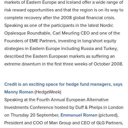
markets of Eastern Europe and Iceland offer a wide range of
risk reward opportunities and that the region is on its way to
complete recovery after the 2008 global financial crisis.
Speaking as one of the participants in the latest Nordic
Opalesque Roundtable, Carl Meurling CEO and one of the
Founders of EME Partners, investing in long/short equity
strategies in Eastern Europe including Russia and Turkey,
described the Eastern European markets as suffering an
extreme downturn in the first three weeks of October 2008.
Credit is an exciting space for hedge fund managers, says
Manny Roman
(HedgeWeek)
Speaking at the Fourth Annual European Alternative
Investments Conference hosted by Duff & Phelps in London
on Thursday 20 September,
Emmanuel Roman
(pictured),
President and COO of Man Group and CEO of GLG Partners,