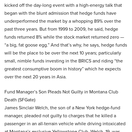
kicked off the day-long event with a high-energy talk that
began with the blunt admission that hedge funds have
underperformed the market by a whopping 89% over the
past three years. But from 1999 to 2009, he said, hedge
funds returned 8% while the stock market returned zero —
“a big, fat goose egg.” And that’s why, he says, hedge funds
will be the place to be over the next 10 years; particularly
small, nimble funds investing in the BRICS and riding “the
greatest consumptive boom in history” which he expects
over the next 20 years in Asia.
Fund Manager’s Son Pleads Not Guilty in Montana Club
Death (SFGate)
James Sinclair Welch, the son of a New York hedge-fund
manager, pleaded not guilty to charges that he killed a
passenger in an all-terrain vehicle while driving intoxicated
at Montana’s exclusive Yellowstone Club. Welch, 19, was