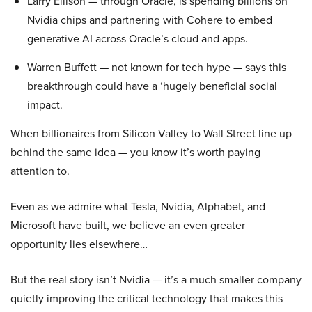
Larry Ellison — through Oracle, is spending billions on
Nvidia chips and partnering with Cohere to embed
generative AI across Oracle’s cloud and apps.
Warren Buffett — not known for tech hype — says this
breakthrough could have a ‘hugely beneficial social
impact.
When billionaires from Silicon Valley to Wall Street line up
behind the same idea — you know it’s worth paying
attention to.
Even as we admire what Tesla, Nvidia, Alphabet, and
Microsoft have built, we believe an even greater
opportunity lies elsewhere…
But the real story isn’t Nvidia — it’s a much smaller company
quietly improving the critical technology that makes this