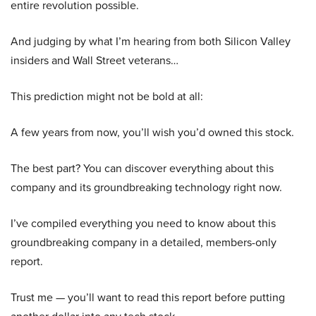
entire revolution possible.
And judging by what I’m hearing from both Silicon Valley
insiders and Wall Street veterans…
This prediction might not be bold at all:
A few years from now, you’ll wish you’d owned this stock.
The best part? You can discover everything about this
company and its groundbreaking technology right now.
I’ve compiled everything you need to know about this
groundbreaking company in a detailed, members-only
report.
Trust me — you’ll want to read this report before putting