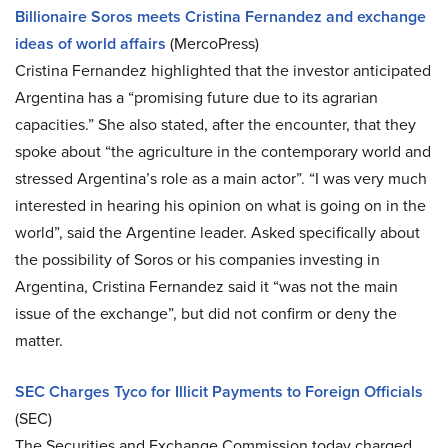
Billionaire Soros meets Cristina Fernandez and exchange
ideas of world affairs
(MercoPress)
Cristina Fernandez highlighted that the investor anticipated
Argentina has a “promising future due to its agrarian
capacities.” She also stated, after the encounter, that they
spoke about “the agriculture in the contemporary world and
stressed Argentina’s role as a main actor”. “I was very much
interested in hearing his opinion on what is going on in the
world”, said the Argentine leader. Asked specifically about
the possibility of Soros or his companies investing in
Argentina, Cristina Fernandez said it “was not the main
issue of the exchange”, but did not confirm or deny the
matter.
SEC Charges Tyco for Illicit Payments to Foreign Officials
(SEC)
The Securities and Exchange Commission today charged