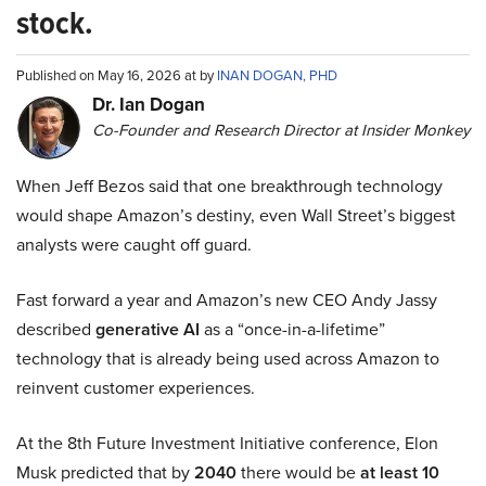
stock.
Published on May 16, 2026 at by
INAN DOGAN, PHD
Dr. Ian Dogan
Co-Founder and Research Director at Insider Monkey
When Jeff Bezos said that one breakthrough technology
would shape Amazon’s destiny, even Wall Street’s biggest
analysts were caught off guard.
Fast forward a year and Amazon’s new CEO Andy Jassy
described
generative AI
as a “once-in-a-lifetime”
technology that is already being used across Amazon to
reinvent customer experiences.
At the 8th Future Investment Initiative conference, Elon
Musk predicted that by
2040
there would be
at least 10