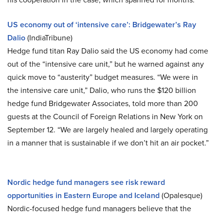
US economy out of ‘intensive care’: Bridgewater’s Ray
Dalio
(IndiaTribune)
Hedge fund titan Ray Dalio said the US economy had come
out of the “intensive care unit,” but he warned against any
quick move to “austerity” budget measures. “We were in
the intensive care unit,” Dalio, who runs the $120 billion
hedge fund Bridgewater Associates, told more than 200
guests at the Council of Foreign Relations in New York on
September 12. “We are largely healed and largely operating
in a manner that is sustainable if we don’t hit an air pocket.”
Nordic hedge fund managers see risk reward
opportunities in Eastern Europe and Iceland
(Opalesque)
Nordic-focused hedge fund managers believe that the