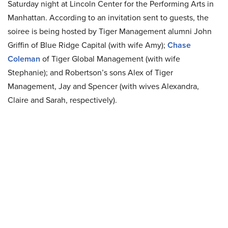
Saturday night at Lincoln Center for the Performing Arts in
Manhattan. According to an invitation sent to guests, the
soiree is being hosted by Tiger Management alumni John
Griffin of Blue Ridge Capital (with wife Amy);
Chase
Coleman
of Tiger Global Management (with wife
Stephanie); and Robertson’s sons Alex of Tiger
Management, Jay and Spencer (with wives Alexandra,
Claire and Sarah, respectively).