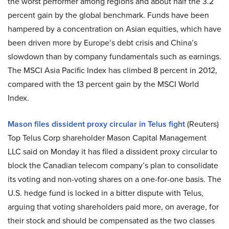
the worst performer among regions and about half the 3.2
percent gain by the global benchmark. Funds have been
hampered by a concentration on Asian equities, which have
been driven more by Europe’s debt crisis and China’s
slowdown than by company fundamentals such as earnings.
The MSCI Asia Pacific Index has climbed 8 percent in 2012,
compared with the 13 percent gain by the MSCI World
Index.
Mason files dissident proxy circular in Telus fight
(Reuters)
Top Telus Corp shareholder Mason Capital Management
LLC said on Monday it has filed a dissident proxy circular to
block the Canadian telecom company’s plan to consolidate
its voting and non-voting shares on a one-for-one basis. The
U.S. hedge fund is locked in a bitter dispute with Telus,
arguing that voting shareholders paid more, on average, for
their stock and should be compensated as the two classes