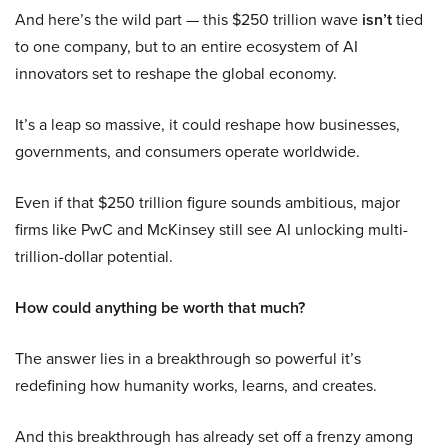
And here’s the wild part — this $250 trillion wave
isn’t
tied
to one company, but to an entire ecosystem of AI
innovators set to reshape the global economy.
It’s a leap so massive, it could reshape how businesses,
governments, and consumers operate worldwide.
Even if that $250 trillion figure sounds ambitious, major
firms like PwC and McKinsey still see AI unlocking multi-
trillion-dollar potential.
How could anything be worth that much?
The answer lies in a breakthrough so powerful it’s
redefining how humanity works, learns, and creates.
And this breakthrough has already set off a frenzy among