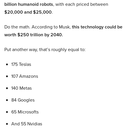
billion humanoid robots
, with each priced between
$20,000 and $25,000
.
Do the math. According to Musk,
this technology could be
worth $250 trillion by 2040.
Put another way, that’s roughly equal to:
175 Teslas
107 Amazons
140 Metas
84 Googles
65 Microsofts
And 55 Nvidias