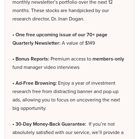
monthly newsletter’s portfolio over the next 12
months. These stocks are handpicked by our
research director, Dr. Inan Dogan.
• One free upcoming issue of our 70+ page
Quarterly Newsletter:
A value of $149
• Bonus Reports:
Premium access to
members-only
fund manager video interviews
• Ad-Free Browsing:
Enjoy a year of investment
research free from distracting banner and pop-up
ads, allowing you to focus on uncovering the next
big opportunity.
• 30-Day Money-Back Guarantee:
If you’re not
absolutely satisfied with our service, we’ll provide a