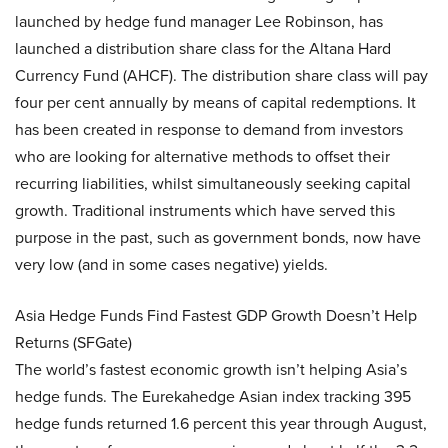
launched by hedge fund manager Lee Robinson, has
launched a distribution share class for the Altana Hard
Currency Fund (AHCF). The distribution share class will pay
four per cent annually by means of capital redemptions. It
has been created in response to demand from investors
who are looking for alternative methods to offset their
recurring liabilities, whilst simultaneously seeking capital
growth. Traditional instruments which have served this
purpose in the past, such as government bonds, now have
very low (and in some cases negative) yields.
Asia Hedge Funds Find Fastest GDP Growth Doesn’t Help
Returns (SFGate)
The world’s fastest economic growth isn’t helping Asia’s
hedge funds. The Eurekahedge Asian index tracking 395
hedge funds returned 1.6 percent this year through August,