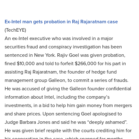
Ex-Intel man gets probation in Raj Rajaratnam case
(TechEYE)
An ex-Intel executive who was involved in a major
securities fraud and conspiracy investigation has been
sentenced in New York. Rajiv Goel was given probation,
fined $10,000 and told to forfeit $266,000 for his part in
assisting Raj Rajaratnam, the founder of hedge fund
management group Galleon, to commit a series of frauds.
He was accused of giving the Galleon founder confidential
information about Intel, including the company’s
investments, in a bid to help him gain money from mergers
and share prices. Upon sentencing Goel apologised to
Judge Barbara Jones and said he was “deeply ashamed”.
He was given brief respite with the courts crediting him for
his cooperation in the case, which spanned for months.