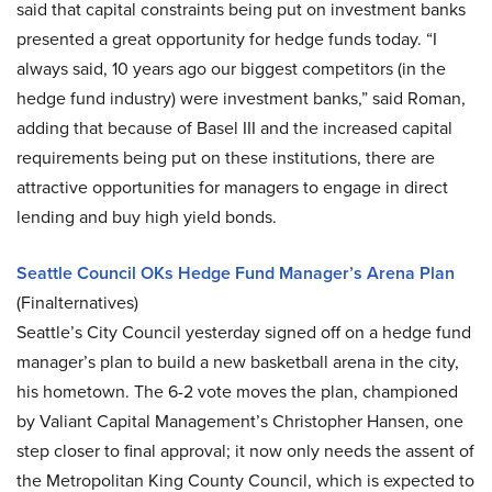
said that capital constraints being put on investment banks
presented a great opportunity for hedge funds today. “I
always said, 10 years ago our biggest competitors (in the
hedge fund industry) were investment banks,” said Roman,
adding that because of Basel III and the increased capital
requirements being put on these institutions, there are
attractive opportunities for managers to engage in direct
lending and buy high yield bonds.
Seattle Council OKs Hedge Fund Manager’s Arena Plan
(Finalternatives)
Seattle’s City Council yesterday signed off on a hedge fund
manager’s plan to build a new basketball arena in the city,
his hometown. The 6-2 vote moves the plan, championed
by Valiant Capital Management’s Christopher Hansen, one
step closer to final approval; it now only needs the assent of
the Metropolitan King County Council, which is expected to