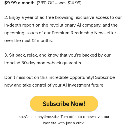
$9.99 a month
. (33% Off – was $14.99).
2. Enjoy a year of ad-free browsing, exclusive access to our
in-depth report on the revolutionary AI company, and the
upcoming issues of our Premium Readership Newsletter
over the next 12 months.
3. Sit back, relax, and know that you’re backed by our
ironclad 30-day money-back guarantee.
Don’t miss out on this incredible opportunity! Subscribe
now and take control of your AI investment future!
Subscribe Now!
<b>Cancel anytime.</b> Turn off auto-renewal via our
website with just a click.