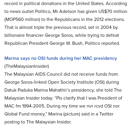
record in political donations in the United States. According
to news outlet Politico, Mr Adelson has given US$70 million
(MOP560 million) to the Republicans in the 2012 elections.
That is almost triple the previous record, set in 2004 by
billionaire financier George Soros, while trying to defeat
Republican President George W. Bush, Politico reported.
Marina says no OSI funds during her MAC presidency
(TheMalaysianInsider)
The Malaysian AIDS Council did not receive funds from
George Soros-linked Open Society Institute (OSI) during
Datuk Paduka Marina Mahathir’s presidency, she told The
Malaysian Insider today. “Pls clarify that I was President of
MAC fm 1994-2005. During my time we nvr rcvd OSI nor
Global Fund money,” Marina (picture) said in a Twitter
posting to The Malaysian Insider.