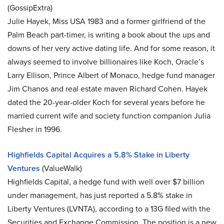
(GossipExtra)
Julie Hayek, Miss USA 1983 and a former girlfriend of the
Palm Beach part-timer, is writing a book about the ups and
downs of her very active dating life. And for some reason, it
always seemed to involve billionaires like Koch, Oracle’s
Larry Ellison, Prince Albert of Monaco, hedge fund manager
Jim Chanos and real estate maven Richard Cohen. Hayek
dated the 20-year-older Koch for several years before he
married current wife and society function companion Julia
Flesher in 1996.
Highfields Capital Acquires a 5.8% Stake in Liberty
Ventures
(ValueWalk)
Highfields Capital, a hedge fund with well over $7 billion
under management, has just reported a 5.8% stake in
Liberty Ventures (LVNTA), according to a 13G filed with the
Securities and Exchange Commission. The position is a new