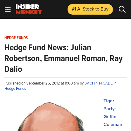
#1 AI Stock
to Buy
HEDGE FUNDS
Hedge Fund News: Julian
Robertson, Emmanuel Roman, Ray
Dalio
Published on September 25, 2012 at 9:00 am by
SACHIN NIGADE
in
Hedge Funds
Tiger
Party:
Griffin,
Coleman