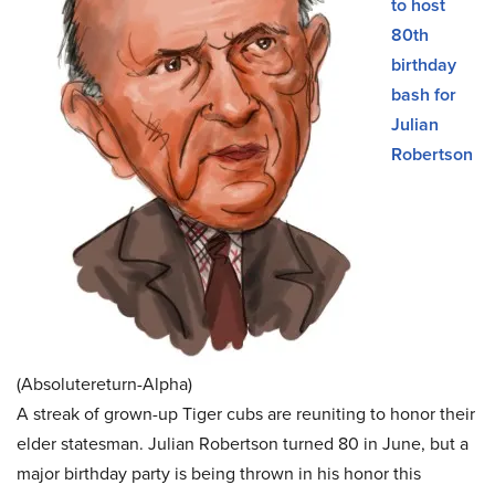
to host
80th
birthday
bash for
Julian
Robertson
(Absolutereturn-Alpha)
A streak of grown-up Tiger cubs are reuniting to honor their
elder statesman. Julian Robertson turned 80 in June, but a
major birthday party is being thrown in his honor this