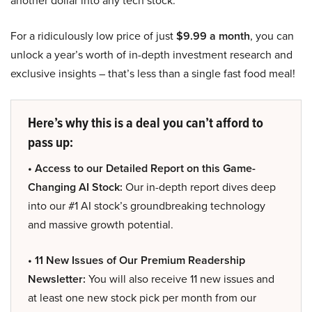
another dollar into any tech stock.
For a ridiculously low price of just
$9.99 a month
, you can
unlock a year’s worth of in-depth investment research and
exclusive insights – that’s less than a single fast food meal!
Here’s why this is a deal you can’t afford to
pass up:
• Access to our Detailed Report on this Game-
Changing AI Stock:
Our in-depth report dives deep
into our #1 AI stock’s groundbreaking technology
and massive growth potential.
• 11 New Issues of Our Premium Readership
Newsletter:
You will also receive 11 new issues and
at least one new stock pick per month from our