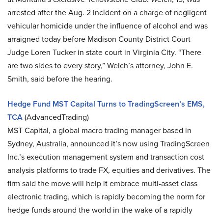
arrested after the Aug. 2 incident on a charge of negligent
vehicular homicide under the influence of alcohol and was
arraigned today before Madison County District Court
Judge Loren Tucker in state court in Virginia City. “There
are two sides to every story,” Welch’s attorney, John E.
Smith, said before the hearing.
Hedge Fund MST Capital Turns to TradingScreen’s EMS,
TCA
(AdvancedTrading)
MST Capital, a global macro trading manager based in
Sydney, Australia, announced it’s now using TradingScreen
Inc.’s execution management system and transaction cost
analysis platforms to trade FX, equities and derivatives. The
firm said the move will help it embrace multi-asset class
electronic trading, which is rapidly becoming the norm for
hedge funds around the world in the wake of a rapidly