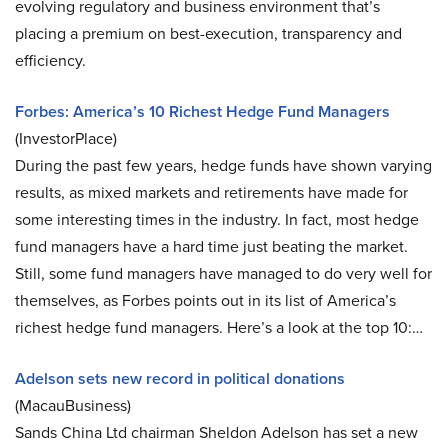
evolving regulatory and business environment that’s
placing a premium on best-execution, transparency and
efficiency.
Forbes: America’s 10 Richest Hedge Fund Managers
(InvestorPlace)
During the past few years, hedge funds have shown varying
results, as mixed markets and retirements have made for
some interesting times in the industry. In fact, most hedge
fund managers have a hard time just beating the market.
Still, some fund managers have managed to do very well for
themselves, as Forbes points out in its list of America’s
richest hedge fund managers. Here’s a look at the top 10:…
Adelson sets new record in political donations
(MacauBusiness)
Sands China Ltd chairman Sheldon Adelson has set a new