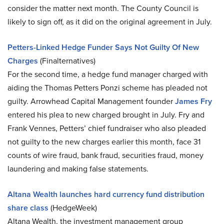
consider the matter next month. The County Council is
likely to sign off, as it did on the original agreement in July.
Petters-Linked Hedge Funder Says Not Guilty Of New
Charges
(Finalternatives)
For the second time, a hedge fund manager charged with
aiding the Thomas Petters Ponzi scheme has pleaded not
guilty. Arrowhead Capital Management founder
James Fry
entered his plea to new charged brought in July. Fry and
Frank Vennes, Petters’ chief fundraiser who also pleaded
not guilty to the new charges earlier this month, face 31
counts of wire fraud, bank fraud, securities fraud, money
laundering and making false statements.
Altana Wealth launches hard currency fund distribution
share class
(HedgeWeek)
Altana Wealth, the investment management group